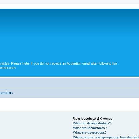
icles. Please note: If you do not receive an Activation email after following the
nselor.com
uestions
User Levels and Groups
What are Administrators?
What are Moderators?
What are usergroups?
Where are the usergroups and how do I joi