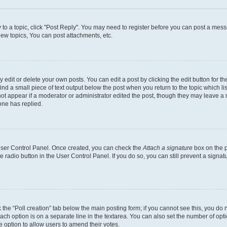
y to a topic, click "Post Reply". You may need to register before you can post a messa
ew topics, You can post attachments, etc.
dit or delete your own posts. You can edit a post by clicking the edit button for the
ind a small piece of text output below the post when you return to the topic which li
not appear if a moderator or administrator edited the post, though they may leave a n
ne has replied.
 User Control Panel. Once created, you can check the
Attach a signature
box on the p
te radio button in the User Control Panel. If you do so, you can still prevent a sign
ck the “Poll creation” tab below the main posting form; if you cannot see this, you do 
each option is on a separate line in the textarea. You can also set the number of op
 the option to allow users to amend their votes.