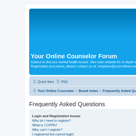
Your Online Counselor Forum
A place to discuss mental health issues. See main website for in-depth art
Registration procedure, please contact us at: enquiries@youronlinecou
Quick links
FAQ
Your Online Counselor
Board index
Frequently Asked Q
Frequently Asked Questions
Login and Registration Issues
Why do I need to register?
What is COPPA?
Why can’t I register?
I registered but cannot login!