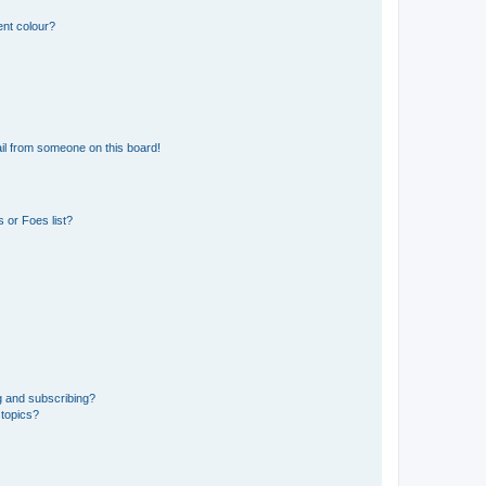
ent colour?
il from someone on this board!
 or Foes list?
g and subscribing?
 topics?