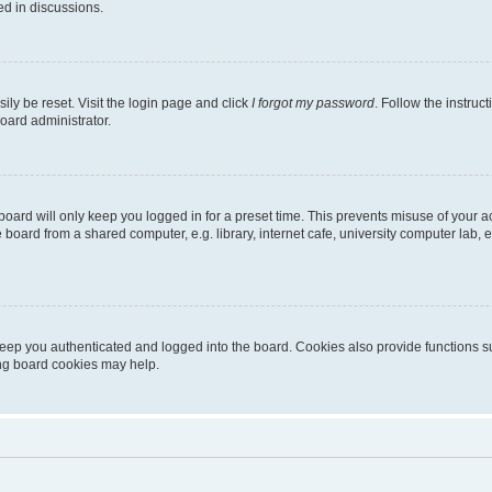
ed in discussions.
ily be reset. Visit the login page and click
I forgot my password
. Follow the instruc
oard administrator.
oard will only keep you logged in for a preset time. This prevents misuse of your 
oard from a shared computer, e.g. library, internet cafe, university computer lab, e
eep you authenticated and logged into the board. Cookies also provide functions s
ting board cookies may help.