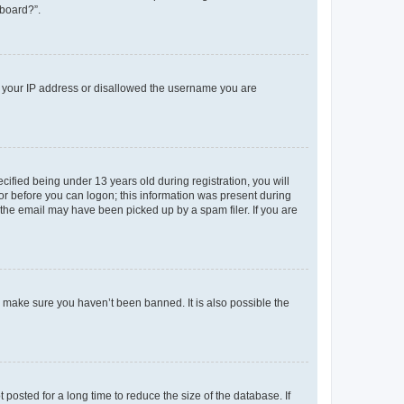
 board?”.
ed your IP address or disallowed the username you are
fied being under 13 years old during registration, you will
tor before you can logon; this information was present during
r the email may have been picked up by a spam filer. If you are
o make sure you haven’t been banned. It is also possible the
osted for a long time to reduce the size of the database. If