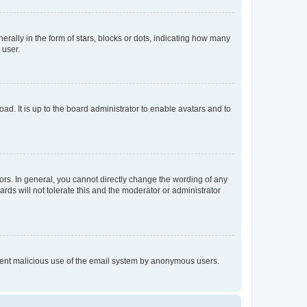
lly in the form of stars, blocks or dots, indicating how many
 user.
ad. It is up to the board administrator to enable avatars and to
rs. In general, you cannot directly change the wording of any
rds will not tolerate this and the moderator or administrator
prevent malicious use of the email system by anonymous users.