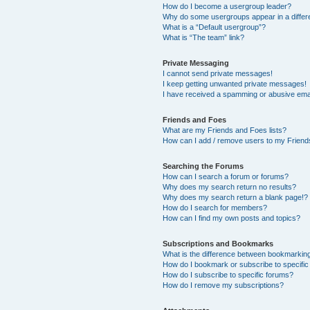
How do I become a usergroup leader?
Why do some usergroups appear in a differ
What is a “Default usergroup”?
What is “The team” link?
Private Messaging
I cannot send private messages!
I keep getting unwanted private messages!
I have received a spamming or abusive ema
Friends and Foes
What are my Friends and Foes lists?
How can I add / remove users to my Friends
Searching the Forums
How can I search a forum or forums?
Why does my search return no results?
Why does my search return a blank page!?
How do I search for members?
How can I find my own posts and topics?
Subscriptions and Bookmarks
What is the difference between bookmarkin
How do I bookmark or subscribe to specific
How do I subscribe to specific forums?
How do I remove my subscriptions?