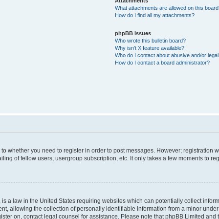
Attachments
What attachments are allowed on this boar
How do I find all my attachments?
phpBB Issues
Who wrote this bulletin board?
Why isn’t X feature available?
Who do I contact about abusive and/or legal 
How do I contact a board administrator?
s to whether you need to register in order to post messages. However; registration wi
ing of fellow users, usergroup subscription, etc. It only takes a few moments to re
is a law in the United States requiring websites which can potentially collect infor
allowing the collection of personally identifiable information from a minor under th
egister on, contact legal counsel for assistance. Please note that phpBB Limited and