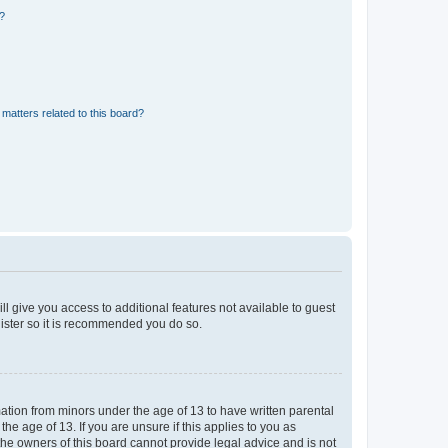
d?
matters related to this board?
ll give you access to additional features not available to guest
gister so it is recommended you do so.
mation from minors under the age of 13 to have written parental
e age of 13. If you are unsure if this applies to you as
 the owners of this board cannot provide legal advice and is not