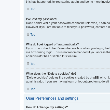
this has happened, try registering again and being more involv
Top
I’ve lost my password!
Don’t panic! While your password cannot be retrieved, it can eas
However, if you are not able to reset your password, contact a b
Top
Why do I get logged off automatically?
If you do not check the
Remember me
box when you login, the b
me
box during login. This is not recommended if you access the b
administrator has disabled this feature.
Top
What does the “Delete cookies” do?
“Delete cookies” deletes the cookies created by phpBB which k
administrator. If you are having login or logout problems, dele
Top
User Preferences and settings
How do I change my settings?