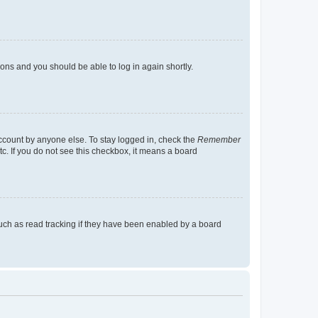
tions and you should be able to log in again shortly.
account by anyone else. To stay logged in, check the
Remember
tc. If you do not see this checkbox, it means a board
uch as read tracking if they have been enabled by a board