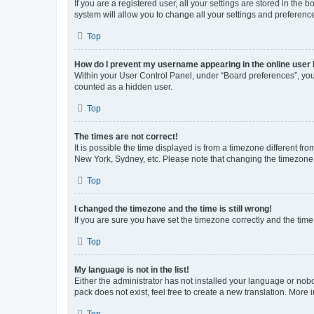
If you are a registered user, all your settings are stored in the
system will allow you to change all your settings and preferenc
Top
How do I prevent my username appearing in the online user l
Within your User Control Panel, under “Board preferences”, you 
counted as a hidden user.
Top
The times are not correct!
It is possible the time displayed is from a timezone different fr
New York, Sydney, etc. Please note that changing the timezone, l
Top
I changed the timezone and the time is still wrong!
If you are sure you have set the timezone correctly and the time i
Top
My language is not in the list!
Either the administrator has not installed your language or nob
pack does not exist, feel free to create a new translation. More
Top