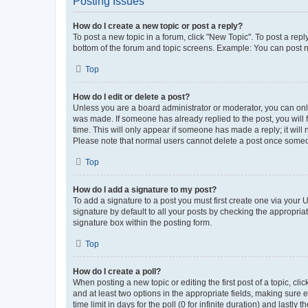
Posting Issues
How do I create a new topic or post a reply?
To post a new topic in a forum, click "New Topic". To post a repl
bottom of the forum and topic screens. Example: You can post n
Top
How do I edit or delete a post?
Unless you are a board administrator or moderator, you can only e
was made. If someone has already replied to the post, you will f
time. This will only appear if someone has made a reply; it will 
Please note that normal users cannot delete a post once someo
Top
How do I add a signature to my post?
To add a signature to a post you must first create one via your
signature by default to all your posts by checking the appropria
signature box within the posting form.
Top
How do I create a poll?
When posting a new topic or editing the first post of a topic, cli
and at least two options in the appropriate fields, making sure 
time limit in days for the poll (0 for infinite duration) and lastly