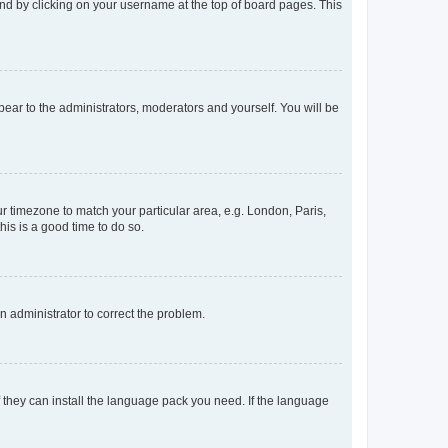
found by clicking on your username at the top of board pages. This
ppear to the administrators, moderators and yourself. You will be
our timezone to match your particular area, e.g. London, Paris,
his is a good time to do so.
an administrator to correct the problem.
f they can install the language pack you need. If the language