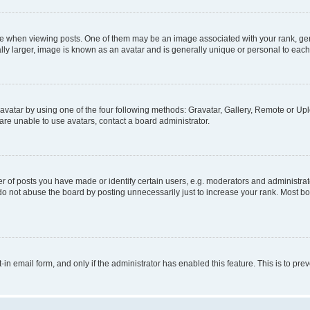
hen viewing posts. One of them may be an image associated with your rank, genera
ly larger, image is known as an avatar and is generally unique or personal to each
vatar by using one of the four following methods: Gravatar, Gallery, Remote or Uplo
re unable to use avatars, contact a board administrator.
f posts you have made or identify certain users, e.g. moderators and administrato
do not abuse the board by posting unnecessarily just to increase your rank. Most boa
t-in email form, and only if the administrator has enabled this feature. This is to 