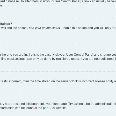
 board database. To alter them, visit your User Control Panel; a link can usually be 
es.
istings?
will find the option
Hide your online status
. Enable this option and you will only a
om the one you are in. If this is the case, visit your User Control Panel and change y
ike most settings, can only be done by registered users. If you are not registered, t
s still incorrect, then the time stored on the server clock is incorrect. Please notify 
ody has translated this board into your language. Try asking a board administrator i
 information can be found at the
phpBB
® website.