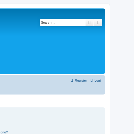
Search
Advanced search
Register
Login
n one?