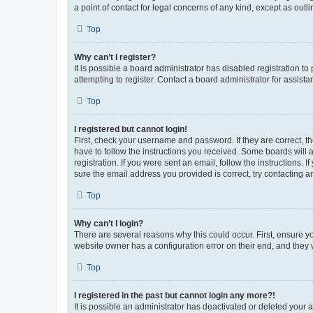
a point of contact for legal concerns of any kind, except as outl
Top
Why can’t I register?
It is possible a board administrator has disabled registration 
attempting to register. Contact a board administrator for assista
Top
I registered but cannot login!
First, check your username and password. If they are correct, 
have to follow the instructions you received. Some boards will a
registration. If you were sent an email, follow the instructions
sure the email address you provided is correct, try contacting a
Top
Why can’t I login?
There are several reasons why this could occur. First, ensure y
website owner has a configuration error on their end, and they w
Top
I registered in the past but cannot login any more?!
It is possible an administrator has deactivated or deleted your