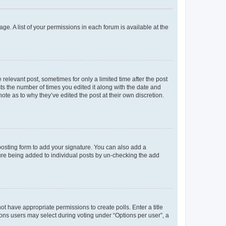
ge. A list of your permissions in each forum is available at the
 relevant post, sometimes for only a limited time after the post
sts the number of times you edited it along with the date and
ote as to why they’ve edited the post at their own discretion.
osting form to add your signature. You can also add a
ature being added to individual posts by un-checking the add
not have appropriate permissions to create polls. Enter a title
tions users may select during voting under “Options per user”, a