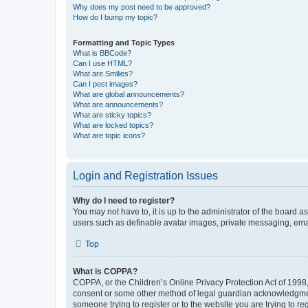
Why does my post need to be approved?
How do I bump my topic?
Formatting and Topic Types
What is BBCode?
Can I use HTML?
What are Smilies?
Can I post images?
What are global announcements?
What are announcements?
What are sticky topics?
What are locked topics?
What are topic icons?
Login and Registration Issues
Why do I need to register?
You may not have to, it is up to the administrator of the board a
users such as definable avatar images, private messaging, email
Top
What is COPPA?
COPPA, or the Children’s Online Privacy Protection Act of 1998, 
consent or some other method of legal guardian acknowledgment, 
someone trying to register or to the website you are trying to r