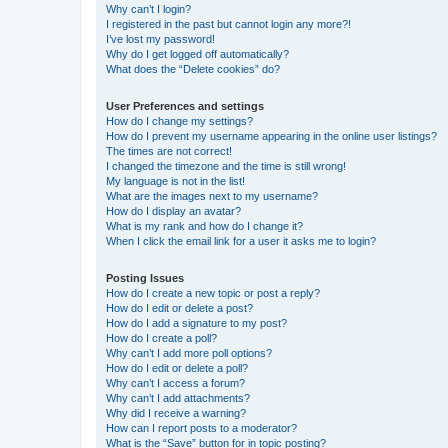
Why can’t I login?
I registered in the past but cannot login any more?!
I’ve lost my password!
Why do I get logged off automatically?
What does the “Delete cookies” do?
User Preferences and settings
How do I change my settings?
How do I prevent my username appearing in the online user listings?
The times are not correct!
I changed the timezone and the time is still wrong!
My language is not in the list!
What are the images next to my username?
How do I display an avatar?
What is my rank and how do I change it?
When I click the email link for a user it asks me to login?
Posting Issues
How do I create a new topic or post a reply?
How do I edit or delete a post?
How do I add a signature to my post?
How do I create a poll?
Why can’t I add more poll options?
How do I edit or delete a poll?
Why can’t I access a forum?
Why can’t I add attachments?
Why did I receive a warning?
How can I report posts to a moderator?
What is the “Save” button for in topic posting?