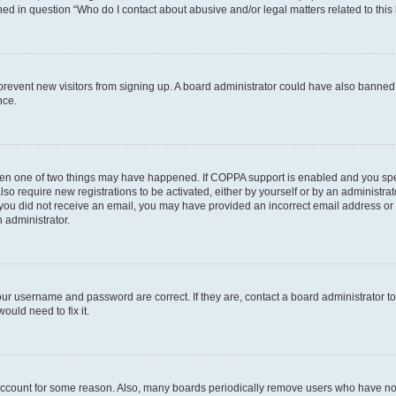
ined in question “Who do I contact about abusive and/or legal matters related to this
to prevent new visitors from signing up. A board administrator could have also bann
nce.
then one of two things may have happened. If COPPA support is enabled and you speci
lso require new registrations to be activated, either by yourself or by an administra
. If you did not receive an email, you may have provided an incorrect email address o
n administrator.
our username and password are correct. If they are, contact a board administrator t
ould need to fix it.
 account for some reason. Also, many boards periodically remove users who have not p