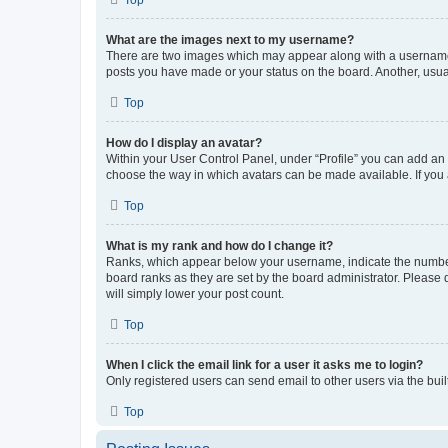
What are the images next to my username?
There are two images which may appear along with a username w
posts you have made or your status on the board. Another, usual
Top
How do I display an avatar?
Within your User Control Panel, under “Profile” you can add an a
choose the way in which avatars can be made available. If you a
Top
What is my rank and how do I change it?
Ranks, which appear below your username, indicate the number o
board ranks as they are set by the board administrator. Please 
will simply lower your post count.
Top
When I click the email link for a user it asks me to login?
Only registered users can send email to other users via the buil
Top