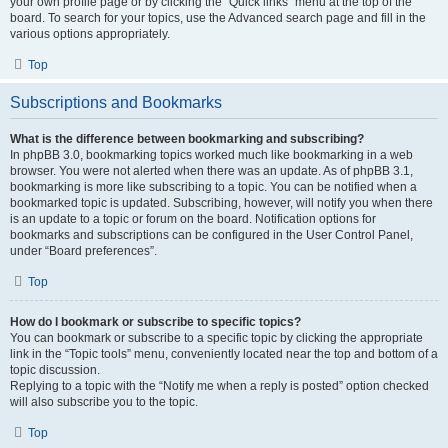
your own profile page or by clicking the “Quick links” menu at the top of the
board. To search for your topics, use the Advanced search page and fill in the
various options appropriately.
Top
Subscriptions and Bookmarks
What is the difference between bookmarking and subscribing?
In phpBB 3.0, bookmarking topics worked much like bookmarking in a web
browser. You were not alerted when there was an update. As of phpBB 3.1,
bookmarking is more like subscribing to a topic. You can be notified when a
bookmarked topic is updated. Subscribing, however, will notify you when there
is an update to a topic or forum on the board. Notification options for
bookmarks and subscriptions can be configured in the User Control Panel,
under “Board preferences”.
Top
How do I bookmark or subscribe to specific topics?
You can bookmark or subscribe to a specific topic by clicking the appropriate
link in the “Topic tools” menu, conveniently located near the top and bottom of a
topic discussion.
Replying to a topic with the “Notify me when a reply is posted” option checked
will also subscribe you to the topic.
Top