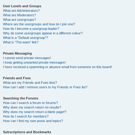
User Levels and Groups
What are Administrators?
What are Moderators?
What are usergroups?
Where are the usergroups and how do I join one?
How do I become a usergroup leader?
Why do some usergroups appear in a different colour?
What is a “Default usergroup”?
What is “The team” link?
Private Messaging
I cannot send private messages!
I keep getting unwanted private messages!
I have received a spamming or abusive email from someone on this board!
Friends and Foes
What are my Friends and Foes lists?
How can I add / remove users to my Friends or Foes list?
Searching the Forums
How can I search a forum or forums?
Why does my search return no results?
Why does my search return a blank page!?
How do I search for members?
How can I find my own posts and topics?
Subscriptions and Bookmarks