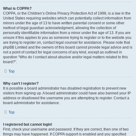
What is COPPA?
COPPA, or the Children’s Online Privacy Protection Act of 1998, is a law in the
United States requiring websites which can potentially collect information from
minors under the age of 13 to have written parental consent or some other
method of legal guardian acknowledgment, allowing the collection of
personally identifiable information from a minor under the age of 13. If you are
unsure if this applies to you as someone trying to register or to the website you
are trying to register on, contact legal counsel for assistance. Please note that
phpBB Limited and the owners of this board cannot provide legal advice and is
not a point of contact for legal concerns of any kind, except as outlined in
question “Who do I contact about abusive and/or legal matters related to this
board?”.
Top
Why can’t I register?
It is possible a board administrator has disabled registration to prevent new
visitors from signing up. A board administrator could have also banned your IP
address or disallowed the username you are attempting to register. Contact a
board administrator for assistance.
Top
I registered but cannot login!
First, check your username and password. If they are correct, then one of two
things may have happened. If COPPA support is enabled and you specified