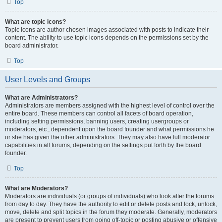
Top
What are topic icons?
Topic icons are author chosen images associated with posts to indicate their
content. The ability to use topic icons depends on the permissions set by the
board administrator.
Top
User Levels and Groups
What are Administrators?
Administrators are members assigned with the highest level of control over the
entire board. These members can control all facets of board operation,
including setting permissions, banning users, creating usergroups or
moderators, etc., dependent upon the board founder and what permissions he
or she has given the other administrators. They may also have full moderator
capabilities in all forums, depending on the settings put forth by the board
founder.
Top
What are Moderators?
Moderators are individuals (or groups of individuals) who look after the forums
from day to day. They have the authority to edit or delete posts and lock, unlock,
move, delete and split topics in the forum they moderate. Generally, moderators
are present to prevent users from going off-topic or posting abusive or offensive