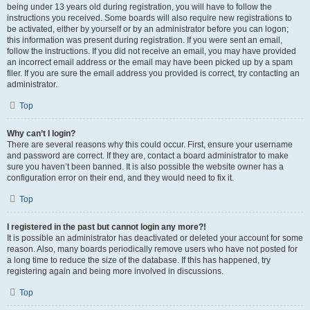
being under 13 years old during registration, you will have to follow the
instructions you received. Some boards will also require new registrations to
be activated, either by yourself or by an administrator before you can logon;
this information was present during registration. If you were sent an email,
follow the instructions. If you did not receive an email, you may have provided
an incorrect email address or the email may have been picked up by a spam
filer. If you are sure the email address you provided is correct, try contacting an
administrator.
Top
Why can’t I login?
There are several reasons why this could occur. First, ensure your username
and password are correct. If they are, contact a board administrator to make
sure you haven’t been banned. It is also possible the website owner has a
configuration error on their end, and they would need to fix it.
Top
I registered in the past but cannot login any more?!
It is possible an administrator has deactivated or deleted your account for some
reason. Also, many boards periodically remove users who have not posted for
a long time to reduce the size of the database. If this has happened, try
registering again and being more involved in discussions.
Top