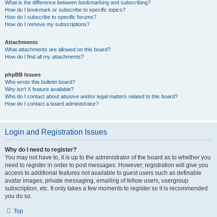
What is the difference between bookmarking and subscribing?
How do I bookmark or subscribe to specific topics?
How do I subscribe to specific forums?
How do I remove my subscriptions?
Attachments
What attachments are allowed on this board?
How do I find all my attachments?
phpBB Issues
Who wrote this bulletin board?
Why isn’t X feature available?
Who do I contact about abusive and/or legal matters related to this board?
How do I contact a board administrator?
Login and Registration Issues
Why do I need to register?
You may not have to, it is up to the administrator of the board as to whether you
need to register in order to post messages. However; registration will give you
access to additional features not available to guest users such as definable
avatar images, private messaging, emailing of fellow users, usergroup
subscription, etc. It only takes a few moments to register so it is recommended
you do so.
Top