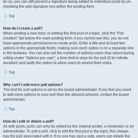
do so, you can still prevent a signature being added to individual posts by un-
checking the add signature box within the posting form.
Top
How do I create a poll?
When posting a new topic or editing the first post of a topic, click the “Poll
creation” tab below the main posting form; if you cannot see this, you do not
have appropriate permissions to create polls. Enter a title and at least two
options in the appropriate fields, making sure each option is on a separate line
in the textarea. You can also set the number of options users may select during
voting under “Options per user”, a time limit in days for the poll (0 for infinite
duration) and lastly the option to allow users to amend their votes.
Top
Why can’t I add more poll options?
The limit for poll options is set by the board administrator. If you feel you need
to add more options to your poll than the allowed amount, contact the board
administrator.
Top
How do I edit or delete a poll?
As with posts, polls can only be edited by the original poster, a moderator or an
administrator. To edit a poll, click to edit the first post in the topic; this always
has the poll associated with it. If no one has cast a vote, users can delete the