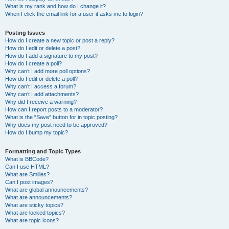
What is my rank and how do I change it?
When I click the email link for a user it asks me to login?
Posting Issues
How do I create a new topic or post a reply?
How do I edit or delete a post?
How do I add a signature to my post?
How do I create a poll?
Why can’t I add more poll options?
How do I edit or delete a poll?
Why can’t I access a forum?
Why can’t I add attachments?
Why did I receive a warning?
How can I report posts to a moderator?
What is the “Save” button for in topic posting?
Why does my post need to be approved?
How do I bump my topic?
Formatting and Topic Types
What is BBCode?
Can I use HTML?
What are Smilies?
Can I post images?
What are global announcements?
What are announcements?
What are sticky topics?
What are locked topics?
What are topic icons?