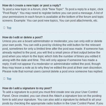
How do I create a new topic or post a reply?
To post a new topic in a forum, click "New Topic". To post a reply to a topic, click
"Post Reply". You may need to register before you can post a message. A list of
your permissions in each forum is available at the bottom of the forum and topic
screens. Example: You can post new topics, You can post attachments, etc.
Top
How do I edit or delete a post?
Unless you are a board administrator or moderator, you can only edit or delete
your own posts. You can edit a post by clicking the edit button for the relevant
post, sometimes for only a limited time after the post was made. If someone has
already replied to the post, you will find a small piece of text output below the
post when you return to the topic which lists the number of times you edited it
along with the date and time. This will only appear if someone has made a
reply; it will not appear if a moderator or administrator edited the post, though
they may leave a note as to why they’ve edited the post at their own discretion.
Please note that normal users cannot delete a post once someone has replied.
Top
How do I add a signature to my post?
To add a signature to a post you must first create one via your User Control
Panel. Once created, you can check the
Attach a signature
box on the posting
form to add your signature. You can also add a signature by default to all your
posts by checking the appropriate radio button in the User Control Panel. If you