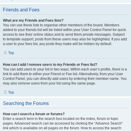
Friends and Foes
What are my Friends and Foes lists?
You can use these lists to organise other members of the board. Members
added to your friends list will be listed within your User Control Panel for quick
access to see their online status and to send them private messages. Subject
to template support, posts from these users may also be highlighted. If you add
a user to your foes list, any posts they make will be hidden by default.
Top
How can I add / remove users to my Friends or Foes list?
You can add users to your list in two ways. Within each user’s profile, there is a
link to add them to either your Friend or Foe list. Alternatively, from your User
Control Panel, you can directly add users by entering their member name. You
may also remove users from your list using the same page.
Top
Searching the Forums
How can I search a forum or forums?
Enter a search term in the search box located on the index, forum or topic
pages. Advanced search can be accessed by clicking the “Advance Search”
link which is available on all pages on the forum. How to access the search