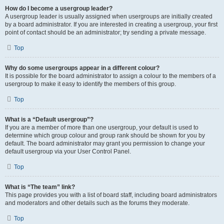
How do I become a usergroup leader?
A usergroup leader is usually assigned when usergroups are initially created
by a board administrator. If you are interested in creating a usergroup, your first
point of contact should be an administrator; try sending a private message.
Top
Why do some usergroups appear in a different colour?
It is possible for the board administrator to assign a colour to the members of a
usergroup to make it easy to identify the members of this group.
Top
What is a “Default usergroup”?
If you are a member of more than one usergroup, your default is used to
determine which group colour and group rank should be shown for you by
default. The board administrator may grant you permission to change your
default usergroup via your User Control Panel.
Top
What is “The team” link?
This page provides you with a list of board staff, including board administrators
and moderators and other details such as the forums they moderate.
Top