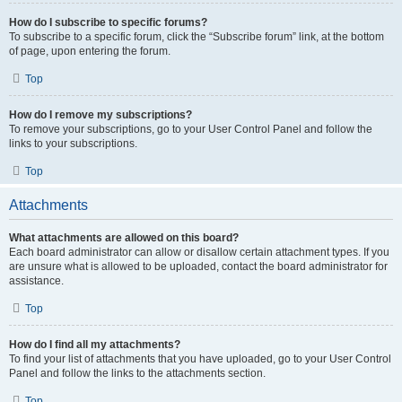
How do I subscribe to specific forums?
To subscribe to a specific forum, click the “Subscribe forum” link, at the bottom
of page, upon entering the forum.
Top
How do I remove my subscriptions?
To remove your subscriptions, go to your User Control Panel and follow the
links to your subscriptions.
Top
Attachments
What attachments are allowed on this board?
Each board administrator can allow or disallow certain attachment types. If you
are unsure what is allowed to be uploaded, contact the board administrator for
assistance.
Top
How do I find all my attachments?
To find your list of attachments that you have uploaded, go to your User Control
Panel and follow the links to the attachments section.
Top