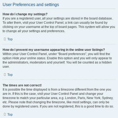
User Preferences and settings
How do I change my settings?
If you are a registered user, all your settings are stored in the board database.
To alter them, visit your User Control Panel; a link can usually be found by
clicking on your username at the top of board pages. This system will allow you
to change all your settings and preferences.
Top
How do I prevent my username appearing in the online user listings?
Within your User Control Panel, under “Board preferences”, you will find the
option
Hide your online status
. Enable this option and you will only appear to
the administrators, moderators and yourself. You will be counted as a hidden
user.
Top
The times are not correct!
It is possible the time displayed is from a timezone different from the one you
are in. If this is the case, visit your User Control Panel and change your
timezone to match your particular area, e.g. London, Paris, New York, Sydney,
etc. Please note that changing the timezone, like most settings, can only be
done by registered users. If you are not registered, this is a good time to do so.
Top