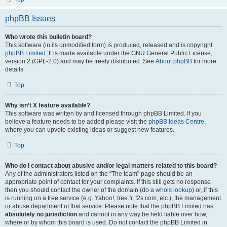
phpBB Issues
Who wrote this bulletin board?
This software (in its unmodified form) is produced, released and is copyright
phpBB Limited
. It is made available under the GNU General Public License,
version 2 (GPL-2.0) and may be freely distributed. See
About phpBB
for more
details.
Top
Why isn’t X feature available?
This software was written by and licensed through phpBB Limited. If you
believe a feature needs to be added please visit the
phpBB Ideas Centre
,
where you can upvote existing ideas or suggest new features.
Top
Who do I contact about abusive and/or legal matters related to this board?
Any of the administrators listed on the “The team” page should be an
appropriate point of contact for your complaints. If this still gets no response
then you should contact the owner of the domain (do a
whois lookup
) or, if this
is running on a free service (e.g. Yahoo!, free.fr, f2s.com, etc.), the management
or abuse department of that service. Please note that the phpBB Limited has
absolutely no jurisdiction
and cannot in any way be held liable over how,
where or by whom this board is used. Do not contact the phpBB Limited in