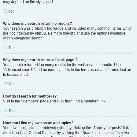
may depend on the style used.
Top
Why does my search return no results?
Your search was probably too vague and included many common terms which
are not indexed by phpBB. Be more specific and use the options available
within Advanced search.
Top
Why does my search return a blank page!?
Your search returned too many results for the webserver to handle. Use
“Advanced search” and be more specific in the terms used and forums that are
to be searched.
Top
How do I search for members?
Visit to the “Members” page and click the “Find a member” link.
Top
How can I find my own posts and topics?
Your own posts can be retrieved either by clicking the “Show your posts” link
within the User Control Panel or by clicking the “Search user’s posts” link via