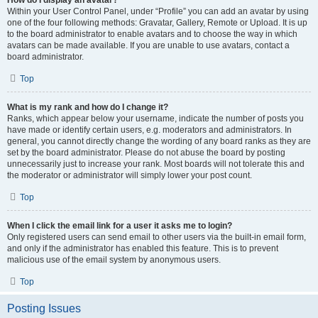
How do I display an avatar?
Within your User Control Panel, under “Profile” you can add an avatar by using
one of the four following methods: Gravatar, Gallery, Remote or Upload. It is up
to the board administrator to enable avatars and to choose the way in which
avatars can be made available. If you are unable to use avatars, contact a
board administrator.
Top
What is my rank and how do I change it?
Ranks, which appear below your username, indicate the number of posts you
have made or identify certain users, e.g. moderators and administrators. In
general, you cannot directly change the wording of any board ranks as they are
set by the board administrator. Please do not abuse the board by posting
unnecessarily just to increase your rank. Most boards will not tolerate this and
the moderator or administrator will simply lower your post count.
Top
When I click the email link for a user it asks me to login?
Only registered users can send email to other users via the built-in email form,
and only if the administrator has enabled this feature. This is to prevent
malicious use of the email system by anonymous users.
Top
Posting Issues