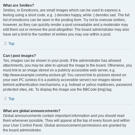
What are Smilies?
Smilies, or Emoticons, are small images which can be used to express a
feeling using a short code, e.g. :) denotes happy, while :( denotes sad. The full
list of emoticons can be seen in the posting form. Try not to overuse smilies,
however, as they can quickly render a post unreadable and a moderator may
edit them out or remove the post altogether. The board administrator may also
have set a limit to the number of smilies you may use within a post.
Top
Can I post images?
Yes, images can be shown in your posts. If the administrator has allowed
attachments, you may be able to upload the image to the board. Otherwise, you
must link to an image stored on a publicly accessible web server, e.g.
http://www.example.com/my-picture.gif. You cannot link to pictures stored on
your own PC (unless it is a publicly accessible server) nor images stored
behind authentication mechanisms, e.g. hotmail or yahoo mailboxes, password
protected sites, etc. To display the image use the BBCode [img] tag.
Top
What are global announcements?
Global announcements contain important information and you should read
them whenever possible. They will appear at the top of every forum and within
your User Control Panel. Global announcement permissions are granted by
the board administrator.