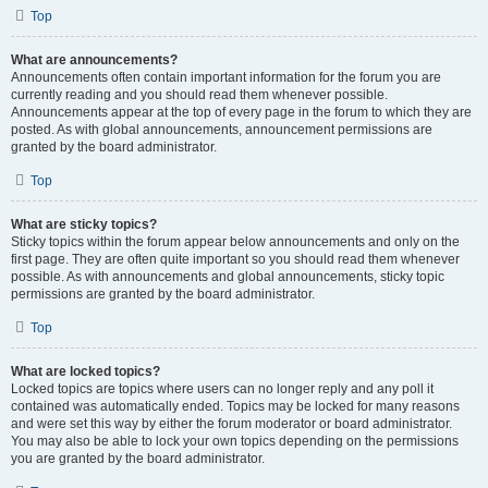
Top
What are announcements?
Announcements often contain important information for the forum you are
currently reading and you should read them whenever possible.
Announcements appear at the top of every page in the forum to which they are
posted. As with global announcements, announcement permissions are
granted by the board administrator.
Top
What are sticky topics?
Sticky topics within the forum appear below announcements and only on the
first page. They are often quite important so you should read them whenever
possible. As with announcements and global announcements, sticky topic
permissions are granted by the board administrator.
Top
What are locked topics?
Locked topics are topics where users can no longer reply and any poll it
contained was automatically ended. Topics may be locked for many reasons
and were set this way by either the forum moderator or board administrator.
You may also be able to lock your own topics depending on the permissions
you are granted by the board administrator.