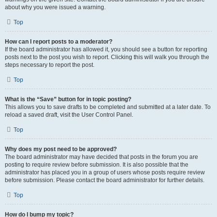
about why you were issued a warning.
Top
How can I report posts to a moderator?
If the board administrator has allowed it, you should see a button for reporting
posts next to the post you wish to report. Clicking this will walk you through the
steps necessary to report the post.
Top
What is the “Save” button for in topic posting?
This allows you to save drafts to be completed and submitted at a later date. To
reload a saved draft, visit the User Control Panel.
Top
Why does my post need to be approved?
The board administrator may have decided that posts in the forum you are
posting to require review before submission. It is also possible that the
administrator has placed you in a group of users whose posts require review
before submission. Please contact the board administrator for further details.
Top
How do I bump my topic?