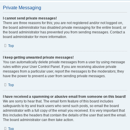
Private Messaging
I cannot send private messages!
There are three reasons for this; you are not registered and/or not logged on,
the board administrator has disabled private messaging for the entire board, or
the board administrator has prevented you from sending messages. Contact a
board administrator for more information.
Top
I keep getting unwanted private messages!
You can automatically delete private messages from a user by using message
rules within your User Control Panel. If you are receiving abusive private
messages from a particular user, report the messages to the moderators; they
have the power to prevent a user from sending private messages.
Top
I have received a spamming or abusive email from someone on this board!
We are sorry to hear that. The email form feature of this board includes
safeguards to try and track users who send such posts, so email the board
administrator with a full copy of the email you received. It is very important that
this includes the headers that contain the details of the user that sent the email.
The board administrator can then take action.
Top