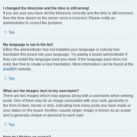
I changed the timezone and the time is still wrong!
If you are sure you have set the timezone correctly and the time is still incorrect,
then the time stored on the server clock is incorrect. Please notify an
administrator to correct the problem.
Top
My language is not in the list!
Either the administrator has not installed your language or nobody has
translated this board into your language. Try asking a board administrator if
they can install the language pack you need. If the language pack does not
exist, feel free to create a new translation. More information can be found at the
phpBB
® website.
Top
What are the images next to my username?
There are two images which may appear along with a username when viewing
posts. One of them may be an image associated with your rank, generally in
the form of stars, blocks or dots, indicating how many posts you have made or
your status on the board. Another, usually larger, image is known as an avatar
and is generally unique or personal to each user.
Top