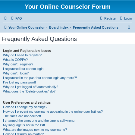
Your Online Counselor Forum
FAQ
Register
Login
S
Your Online Counselor
Board index
Frequently Asked Questions
e
Frequently Asked Questions
a
r
Login and Registration Issues
Why do I need to register?
c
What is COPPA?
h
Why can’t I register?
I registered but cannot login!
Why can’t I login?
I registered in the past but cannot login any more?!
I’ve lost my password!
Why do I get logged off automatically?
What does the “Delete cookies” do?
User Preferences and settings
How do I change my settings?
How do I prevent my username appearing in the online user listings?
The times are not correct!
I changed the timezone and the time is still wrong!
My language is not in the list!
What are the images next to my username?
How do I display an avatar?