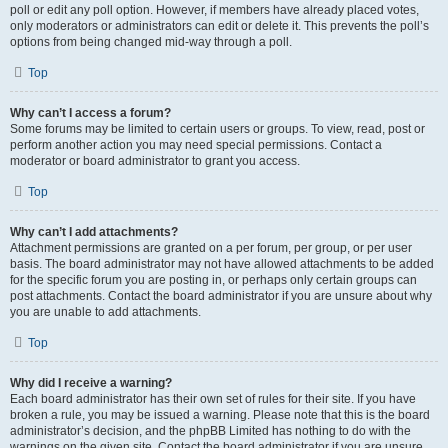
poll or edit any poll option. However, if members have already placed votes,
only moderators or administrators can edit or delete it. This prevents the poll’s
options from being changed mid-way through a poll.
Top
Why can’t I access a forum?
Some forums may be limited to certain users or groups. To view, read, post or
perform another action you may need special permissions. Contact a
moderator or board administrator to grant you access.
Top
Why can’t I add attachments?
Attachment permissions are granted on a per forum, per group, or per user
basis. The board administrator may not have allowed attachments to be added
for the specific forum you are posting in, or perhaps only certain groups can
post attachments. Contact the board administrator if you are unsure about why
you are unable to add attachments.
Top
Why did I receive a warning?
Each board administrator has their own set of rules for their site. If you have
broken a rule, you may be issued a warning. Please note that this is the board
administrator’s decision, and the phpBB Limited has nothing to do with the
warnings on the given site. Contact the board administrator if you are unsure