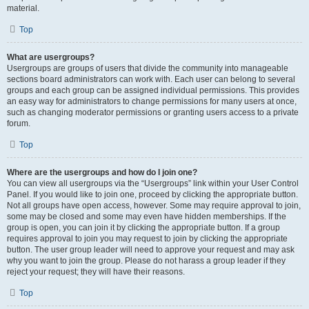
material.
Top
What are usergroups?
Usergroups are groups of users that divide the community into manageable
sections board administrators can work with. Each user can belong to several
groups and each group can be assigned individual permissions. This provides
an easy way for administrators to change permissions for many users at once,
such as changing moderator permissions or granting users access to a private
forum.
Top
Where are the usergroups and how do I join one?
You can view all usergroups via the “Usergroups” link within your User Control
Panel. If you would like to join one, proceed by clicking the appropriate button.
Not all groups have open access, however. Some may require approval to join,
some may be closed and some may even have hidden memberships. If the
group is open, you can join it by clicking the appropriate button. If a group
requires approval to join you may request to join by clicking the appropriate
button. The user group leader will need to approve your request and may ask
why you want to join the group. Please do not harass a group leader if they
reject your request; they will have their reasons.
Top