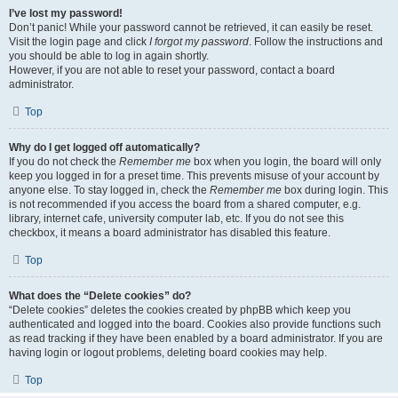
I’ve lost my password!
Don’t panic! While your password cannot be retrieved, it can easily be reset.
Visit the login page and click
I forgot my password
. Follow the instructions and
you should be able to log in again shortly.
However, if you are not able to reset your password, contact a board
administrator.
Top
Why do I get logged off automatically?
If you do not check the
Remember me
box when you login, the board will only
keep you logged in for a preset time. This prevents misuse of your account by
anyone else. To stay logged in, check the
Remember me
box during login. This
is not recommended if you access the board from a shared computer, e.g.
library, internet cafe, university computer lab, etc. If you do not see this
checkbox, it means a board administrator has disabled this feature.
Top
What does the “Delete cookies” do?
“Delete cookies” deletes the cookies created by phpBB which keep you
authenticated and logged into the board. Cookies also provide functions such
as read tracking if they have been enabled by a board administrator. If you are
having login or logout problems, deleting board cookies may help.
Top