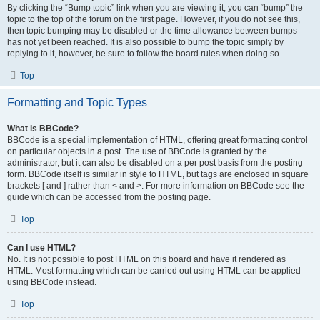
By clicking the “Bump topic” link when you are viewing it, you can “bump” the
topic to the top of the forum on the first page. However, if you do not see this,
then topic bumping may be disabled or the time allowance between bumps
has not yet been reached. It is also possible to bump the topic simply by
replying to it, however, be sure to follow the board rules when doing so.
Top
Formatting and Topic Types
What is BBCode?
BBCode is a special implementation of HTML, offering great formatting control
on particular objects in a post. The use of BBCode is granted by the
administrator, but it can also be disabled on a per post basis from the posting
form. BBCode itself is similar in style to HTML, but tags are enclosed in square
brackets [ and ] rather than < and >. For more information on BBCode see the
guide which can be accessed from the posting page.
Top
Can I use HTML?
No. It is not possible to post HTML on this board and have it rendered as
HTML. Most formatting which can be carried out using HTML can be applied
using BBCode instead.
Top