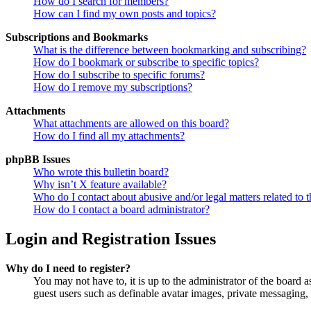
How do I search for members?
How can I find my own posts and topics?
Subscriptions and Bookmarks
What is the difference between bookmarking and subscribing?
How do I bookmark or subscribe to specific topics?
How do I subscribe to specific forums?
How do I remove my subscriptions?
Attachments
What attachments are allowed on this board?
How do I find all my attachments?
phpBB Issues
Who wrote this bulletin board?
Why isn’t X feature available?
Who do I contact about abusive and/or legal matters related to t
How do I contact a board administrator?
Login and Registration Issues
Why do I need to register?
You may not have to, it is up to the administrator of the board a
guest users such as definable avatar images, private messaging, 