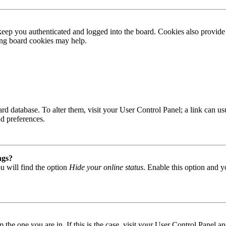
ep you authenticated and logged into the board. Cookies also provide 
ting board cookies may help.
 board database. To alter them, visit your User Control Panel; a link can
nd preferences.
ngs?
u will find the option
Hide your online status
. Enable this option and y
om the one you are in. If this is the case, visit your User Control Panel