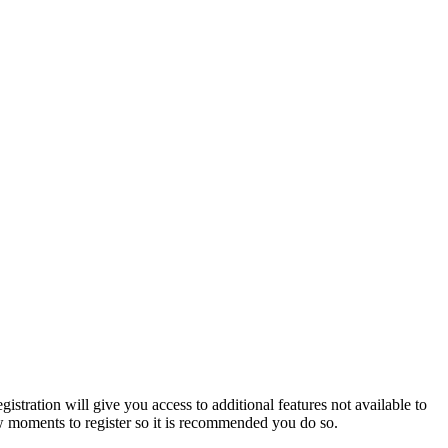
istration will give you access to additional features not available to
few moments to register so it is recommended you do so.