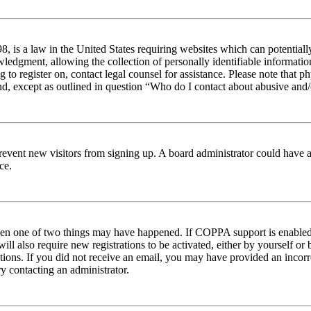
 is a law in the United States requiring websites which can potentiall
edgment, allowing the collection of personally identifiable information 
ng to register on, contact legal counsel for assistance. Please note tha
nd, except as outlined in question “Who do I contact about abusive and/o
to prevent new visitors from signing up. A board administrator could hav
ce.
then one of two things may have happened. If COPPA support is enabled 
ill also require new registrations to be activated, either by yourself or
ructions. If you did not receive an email, you may have provided an inc
try contacting an administrator.