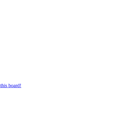
this board!