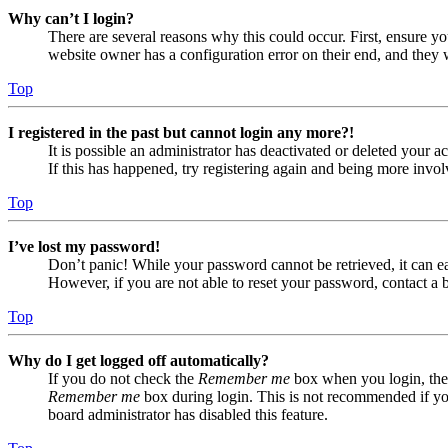
Why can’t I login?
There are several reasons why this could occur. First, ensure yo
website owner has a configuration error on their end, and they w
Top
I registered in the past but cannot login any more?!
It is possible an administrator has deactivated or deleted your
If this has happened, try registering again and being more invol
Top
I’ve lost my password!
Don’t panic! While your password cannot be retrieved, it can eas
However, if you are not able to reset your password, contact a 
Top
Why do I get logged off automatically?
If you do not check the
Remember me
box when you login, the 
Remember me
box during login. This is not recommended if you 
board administrator has disabled this feature.