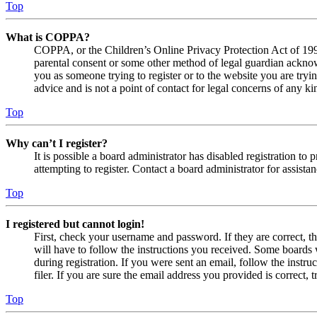
Top
What is COPPA?
COPPA, or the Children’s Online Privacy Protection Act of 1998,
parental consent or some other method of legal guardian acknowl
you as someone trying to register or to the website you are tryi
advice and is not a point of contact for legal concerns of any ki
Top
Why can’t I register?
It is possible a board administrator has disabled registration 
attempting to register. Contact a board administrator for assistan
Top
I registered but cannot login!
First, check your username and password. If they are correct, 
will have to follow the instructions you received. Some boards w
during registration. If you were sent an email, follow the inst
filer. If you are sure the email address you provided is correct, 
Top