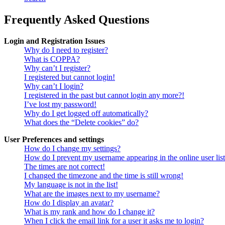
Frequently Asked Questions
Login and Registration Issues
Why do I need to register?
What is COPPA?
Why can’t I register?
I registered but cannot login!
Why can’t I login?
I registered in the past but cannot login any more?!
I’ve lost my password!
Why do I get logged off automatically?
What does the “Delete cookies” do?
User Preferences and settings
How do I change my settings?
How do I prevent my username appearing in the online user lis
The times are not correct!
I changed the timezone and the time is still wrong!
My language is not in the list!
What are the images next to my username?
How do I display an avatar?
What is my rank and how do I change it?
When I click the email link for a user it asks me to login?