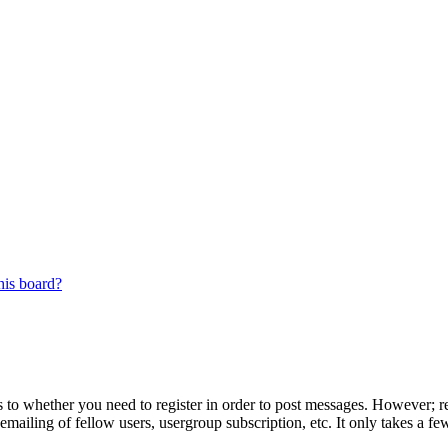
his board?
s to whether you need to register in order to post messages. However; reg
emailing of fellow users, usergroup subscription, etc. It only takes a 