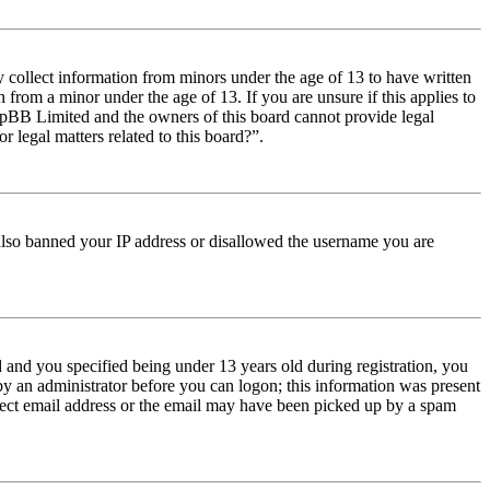
y collect information from minors under the age of 13 to have written
from a minor under the age of 13. If you are unsure if this applies to
t phpBB Limited and the owners of this board cannot provide legal
r legal matters related to this board?”.
e also banned your IP address or disallowed the username you are
and you specified being under 13 years old during registration, you
 by an administrator before you can logon; this information was present
orrect email address or the email may have been picked up by a spam