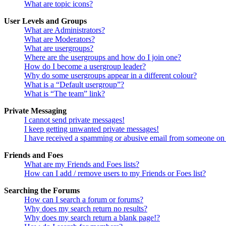
What are topic icons?
User Levels and Groups
What are Administrators?
What are Moderators?
What are usergroups?
Where are the usergroups and how do I join one?
How do I become a usergroup leader?
Why do some usergroups appear in a different colour?
What is a “Default usergroup”?
What is “The team” link?
Private Messaging
I cannot send private messages!
I keep getting unwanted private messages!
I have received a spamming or abusive email from someone on 
Friends and Foes
What are my Friends and Foes lists?
How can I add / remove users to my Friends or Foes list?
Searching the Forums
How can I search a forum or forums?
Why does my search return no results?
Why does my search return a blank page!?