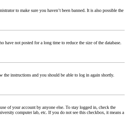
istrator to make sure you haven’t been banned. It is also possible the
o have not posted for a long time to reduce the size of the database.
w the instructions and you should be able to log in again shortly.
use of your account by anyone else. To stay logged in, check the
iversity computer lab, etc. If you do not see this checkbox, it means a