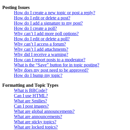
Posting Issues
How do I create a new topic or post a reply?
How do I edit or delete a post?
How do I add a signature to my post?
How do I create a poll?
Why can’t I add more poll options?
How do I edit or delete a poll?
Why can’t I access a forum?
Why can’t I add attachments?
Why did I receive a warning?
How can I report posts to a moderator?
What is the “Save” button for in topic posting?
Why does my post need to be approved?
How do I bump my topic?
Formatting and Topic Types
What is BBCode?
Can I use HTML?
What are Smilies?
Can I post images?
What are global announcements?
What are announcements?
What are sticky topics?
What are locked topics?