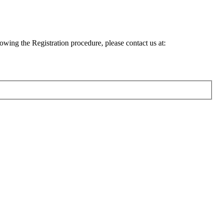
lowing the Registration procedure, please contact us at: