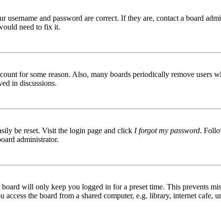
ur username and password are correct. If they are, contact a board admin
ould need to fix it.
 account for some reason. Also, many boards periodically remove users wh
ved in discussions.
ily be reset. Visit the login page and click
I forgot my password
. Follo
board administrator.
board will only keep you logged in for a preset time. This prevents mis
access the board from a shared computer, e.g. library, internet cafe, un