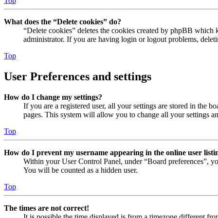
Top
What does the “Delete cookies” do?
“Delete cookies” deletes the cookies created by phpBB which ke
administrator. If you are having login or logout problems, dele
Top
User Preferences and settings
How do I change my settings?
If you are a registered user, all your settings are stored in the
pages. This system will allow you to change all your settings a
Top
How do I prevent my username appearing in the online user listi
Within your User Control Panel, under “Board preferences”, yo
You will be counted as a hidden user.
Top
The times are not correct!
It is possible the time displayed is from a timezone different fr