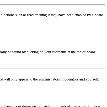
functions such as read tracking if they have been enabled by a board
 usually be found by clicking on your username at the top of board
ou will only appear to the administrators, moderators and yourself.
 and change your timezone to match your particular area, e.g. London,