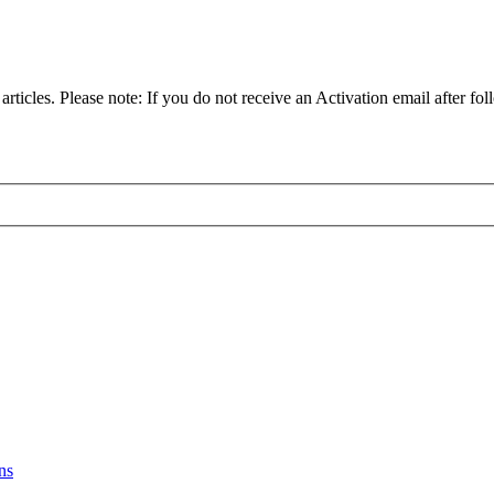
articles. Please note: If you do not receive an Activation email after fol
ns