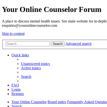
Your Online Counselor Forum
A place to discuss mental health issues. See main website for in-depth 
enquiries@youronlinecounselor.com
Skip to content
Advanced search
Search
Quick links
Unanswered topics
Active topics
Search
FAQ
Login
Register
Your Online Counselor
Board index
Frequently Asked Questio
Search