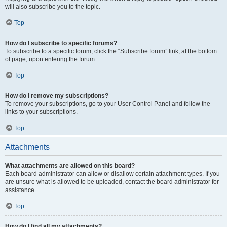
will also subscribe you to the topic.
Top
How do I subscribe to specific forums?
To subscribe to a specific forum, click the “Subscribe forum” link, at the bottom
of page, upon entering the forum.
Top
How do I remove my subscriptions?
To remove your subscriptions, go to your User Control Panel and follow the
links to your subscriptions.
Top
Attachments
What attachments are allowed on this board?
Each board administrator can allow or disallow certain attachment types. If you
are unsure what is allowed to be uploaded, contact the board administrator for
assistance.
Top
How do I find all my attachments?