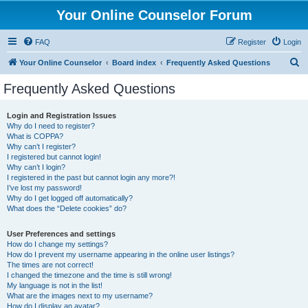
Your Online Counselor Forum
FAQ
Register
Login
S
Your Online Counselor
Board index
Frequently Asked Questions
e
Frequently Asked Questions
a
r
Login and Registration Issues
Why do I need to register?
c
What is COPPA?
h
Why can’t I register?
I registered but cannot login!
Why can’t I login?
I registered in the past but cannot login any more?!
I’ve lost my password!
Why do I get logged off automatically?
What does the “Delete cookies” do?
User Preferences and settings
How do I change my settings?
How do I prevent my username appearing in the online user listings?
The times are not correct!
I changed the timezone and the time is still wrong!
My language is not in the list!
What are the images next to my username?
How do I display an avatar?