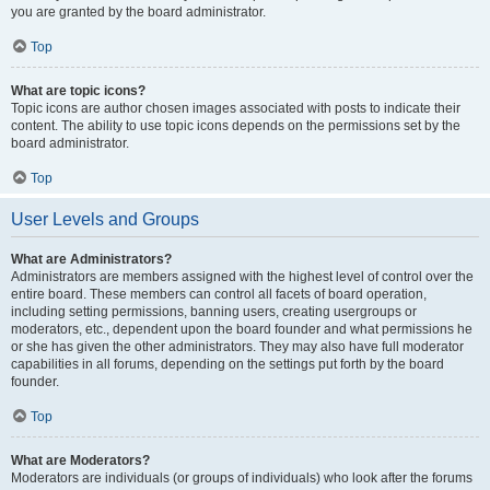
you are granted by the board administrator.
Top
What are topic icons?
Topic icons are author chosen images associated with posts to indicate their
content. The ability to use topic icons depends on the permissions set by the
board administrator.
Top
User Levels and Groups
What are Administrators?
Administrators are members assigned with the highest level of control over the
entire board. These members can control all facets of board operation,
including setting permissions, banning users, creating usergroups or
moderators, etc., dependent upon the board founder and what permissions he
or she has given the other administrators. They may also have full moderator
capabilities in all forums, depending on the settings put forth by the board
founder.
Top
What are Moderators?
Moderators are individuals (or groups of individuals) who look after the forums