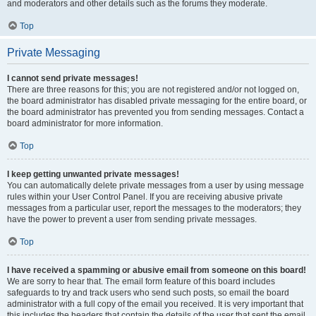
and moderators and other details such as the forums they moderate.
Top
Private Messaging
I cannot send private messages!
There are three reasons for this; you are not registered and/or not logged on,
the board administrator has disabled private messaging for the entire board, or
the board administrator has prevented you from sending messages. Contact a
board administrator for more information.
Top
I keep getting unwanted private messages!
You can automatically delete private messages from a user by using message
rules within your User Control Panel. If you are receiving abusive private
messages from a particular user, report the messages to the moderators; they
have the power to prevent a user from sending private messages.
Top
I have received a spamming or abusive email from someone on this board!
We are sorry to hear that. The email form feature of this board includes
safeguards to try and track users who send such posts, so email the board
administrator with a full copy of the email you received. It is very important that
this includes the headers that contain the details of the user that sent the email.