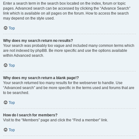
Enter a search term in the search box located on the index, forum or topic
pages. Advanced search can be accessed by clicking the “Advance Search”
link which is available on all pages on the forum. How to access the search
may depend on the style used.
Top
Why does my search return no results?
Your search was probably too vague and included many common terms which
are not indexed by phpBB. Be more specific and use the options available
within Advanced search.
Top
Why does my search return a blank page!?
Your search returned too many results for the webserver to handle. Use
“Advanced search” and be more specific in the terms used and forums that are
to be searched.
Top
How do I search for members?
Visit to the “Members” page and click the “Find a member” link.
Top