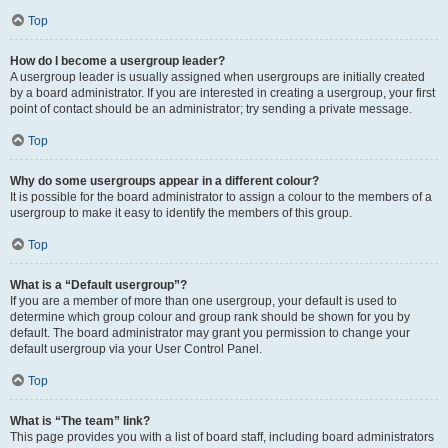
Top
How do I become a usergroup leader?
A usergroup leader is usually assigned when usergroups are initially created
by a board administrator. If you are interested in creating a usergroup, your first
point of contact should be an administrator; try sending a private message.
Top
Why do some usergroups appear in a different colour?
It is possible for the board administrator to assign a colour to the members of a
usergroup to make it easy to identify the members of this group.
Top
What is a “Default usergroup”?
If you are a member of more than one usergroup, your default is used to
determine which group colour and group rank should be shown for you by
default. The board administrator may grant you permission to change your
default usergroup via your User Control Panel.
Top
What is “The team” link?
This page provides you with a list of board staff, including board administrators