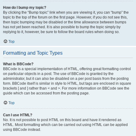
How do I bump my topic?
By clicking the “Bump topic” link when you are viewing it, you can “bump” the
topic to the top of the forum on the first page. However, if you do not see this,
then topic bumping may be disabled or the time allowance between bumps
has not yet been reached. It is also possible to bump the topic simply by
replying to it, however, be sure to follow the board rules when doing so.
Top
Formatting and Topic Types
What is BBCode?
BBCode is a special implementation of HTML, offering great formatting control
on particular objects in a post. The use of BBCode is granted by the
administrator, but it can also be disabled on a per post basis from the posting
form. BBCode itself is similar in style to HTML, but tags are enclosed in square
brackets [ and ] rather than < and >. For more information on BBCode see the
guide which can be accessed from the posting page.
Top
Can I use HTML?
No. It is not possible to post HTML on this board and have it rendered as
HTML. Most formatting which can be carried out using HTML can be applied
using BBCode instead.