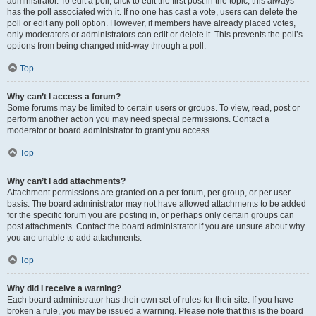
administrator. To edit a poll, click to edit the first post in the topic; this always
has the poll associated with it. If no one has cast a vote, users can delete the
poll or edit any poll option. However, if members have already placed votes,
only moderators or administrators can edit or delete it. This prevents the poll’s
options from being changed mid-way through a poll.
Top
Why can’t I access a forum?
Some forums may be limited to certain users or groups. To view, read, post or
perform another action you may need special permissions. Contact a
moderator or board administrator to grant you access.
Top
Why can’t I add attachments?
Attachment permissions are granted on a per forum, per group, or per user
basis. The board administrator may not have allowed attachments to be added
for the specific forum you are posting in, or perhaps only certain groups can
post attachments. Contact the board administrator if you are unsure about why
you are unable to add attachments.
Top
Why did I receive a warning?
Each board administrator has their own set of rules for their site. If you have
broken a rule, you may be issued a warning. Please note that this is the board