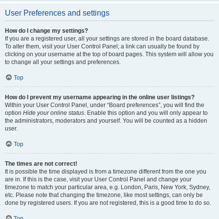
User Preferences and settings
How do I change my settings?
If you are a registered user, all your settings are stored in the board database.
To alter them, visit your User Control Panel; a link can usually be found by
clicking on your username at the top of board pages. This system will allow you
to change all your settings and preferences.
Top
How do I prevent my username appearing in the online user listings?
Within your User Control Panel, under “Board preferences”, you will find the
option
Hide your online status
. Enable this option and you will only appear to
the administrators, moderators and yourself. You will be counted as a hidden
user.
Top
The times are not correct!
It is possible the time displayed is from a timezone different from the one you
are in. If this is the case, visit your User Control Panel and change your
timezone to match your particular area, e.g. London, Paris, New York, Sydney,
etc. Please note that changing the timezone, like most settings, can only be
done by registered users. If you are not registered, this is a good time to do so.
Top