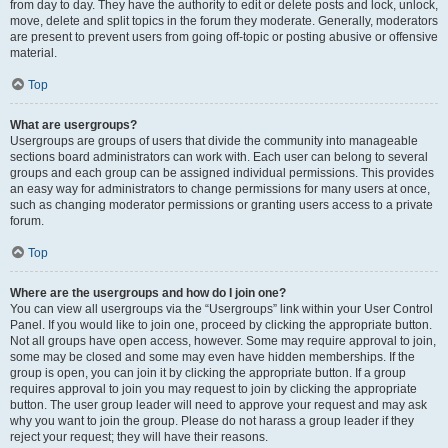
from day to day. They have the authority to edit or delete posts and lock, unlock,
move, delete and split topics in the forum they moderate. Generally, moderators
are present to prevent users from going off-topic or posting abusive or offensive
material.
Top
What are usergroups?
Usergroups are groups of users that divide the community into manageable
sections board administrators can work with. Each user can belong to several
groups and each group can be assigned individual permissions. This provides
an easy way for administrators to change permissions for many users at once,
such as changing moderator permissions or granting users access to a private
forum.
Top
Where are the usergroups and how do I join one?
You can view all usergroups via the “Usergroups” link within your User Control
Panel. If you would like to join one, proceed by clicking the appropriate button.
Not all groups have open access, however. Some may require approval to join,
some may be closed and some may even have hidden memberships. If the
group is open, you can join it by clicking the appropriate button. If a group
requires approval to join you may request to join by clicking the appropriate
button. The user group leader will need to approve your request and may ask
why you want to join the group. Please do not harass a group leader if they
reject your request; they will have their reasons.