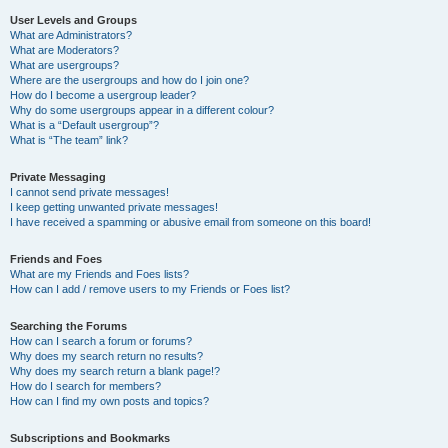
User Levels and Groups
What are Administrators?
What are Moderators?
What are usergroups?
Where are the usergroups and how do I join one?
How do I become a usergroup leader?
Why do some usergroups appear in a different colour?
What is a “Default usergroup”?
What is “The team” link?
Private Messaging
I cannot send private messages!
I keep getting unwanted private messages!
I have received a spamming or abusive email from someone on this board!
Friends and Foes
What are my Friends and Foes lists?
How can I add / remove users to my Friends or Foes list?
Searching the Forums
How can I search a forum or forums?
Why does my search return no results?
Why does my search return a blank page!?
How do I search for members?
How can I find my own posts and topics?
Subscriptions and Bookmarks