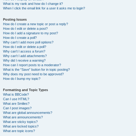
What is my rank and how do I change it?
When I click the email link for a user it asks me to login?
Posting Issues
How do I create a new topic or post a reply?
How do I edit or delete a post?
How do I add a signature to my post?
How do I create a poll?
Why can’t I add more poll options?
How do I edit or delete a poll?
Why can’t I access a forum?
Why can’t I add attachments?
Why did I receive a warning?
How can I report posts to a moderator?
What is the “Save” button for in topic posting?
Why does my post need to be approved?
How do I bump my topic?
Formatting and Topic Types
What is BBCode?
Can I use HTML?
What are Smilies?
Can I post images?
What are global announcements?
What are announcements?
What are sticky topics?
What are locked topics?
What are topic icons?