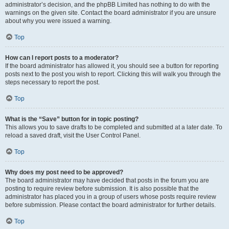
administrator’s decision, and the phpBB Limited has nothing to do with the
warnings on the given site. Contact the board administrator if you are unsure
about why you were issued a warning.
Top
How can I report posts to a moderator?
If the board administrator has allowed it, you should see a button for reporting
posts next to the post you wish to report. Clicking this will walk you through the
steps necessary to report the post.
Top
What is the “Save” button for in topic posting?
This allows you to save drafts to be completed and submitted at a later date. To
reload a saved draft, visit the User Control Panel.
Top
Why does my post need to be approved?
The board administrator may have decided that posts in the forum you are
posting to require review before submission. It is also possible that the
administrator has placed you in a group of users whose posts require review
before submission. Please contact the board administrator for further details.
Top