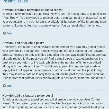
Posting Issues
How do I create a new topic or post a reply?
To post a new topic in a forum, click "New Topic". To post a reply to a topic, click
"Post Reply". You may need to register before you can post a message. A list of
your permissions in each forum is available at the bottom of the forum and topic
screens. Example: You can post new topics, You can post attachments, etc.
Top
How do I edit or delete a post?
Unless you are a board administrator or moderator, you can only edit or delete
your own posts. You can edit a post by clicking the edit button for the relevant
post, sometimes for only a limited time after the post was made. If someone has
already replied to the post, you will find a small piece of text output below the
post when you return to the topic which lists the number of times you edited it
along with the date and time. This will only appear if someone has made a
reply; it will not appear if a moderator or administrator edited the post, though
they may leave a note as to why they’ve edited the post at their own discretion.
Please note that normal users cannot delete a post once someone has replied.
Top
How do I add a signature to my post?
To add a signature to a post you must first create one via your User Control
Panel. Once created, you can check the
Attach a signature
box on the posting
form to add your signature. You can also add a signature by default to all your