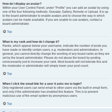
How do I display an avatar?
Within your User Control Panel, under “Profile” you can add an avatar by using
one of the four following methods: Gravatar, Gallery, Remote or Upload. It is up
to the board administrator to enable avatars and to choose the way in which
avatars can be made available. If you are unable to use avatars, contact a
board administrator.
Top
What is my rank and how do I change it?
Ranks, which appear below your username, indicate the number of posts you
have made or identify certain users, e.g. moderators and administrators. In
general, you cannot directly change the wording of any board ranks as they are
set by the board administrator. Please do not abuse the board by posting
unnecessarily just to increase your rank. Most boards will not tolerate this and
the moderator or administrator will simply lower your post count.
Top
When I click the email link for a user it asks me to login?
Only registered users can send email to other users via the built-in email form,
and only if the administrator has enabled this feature. This is to prevent
malicious use of the email system by anonymous users.
Top