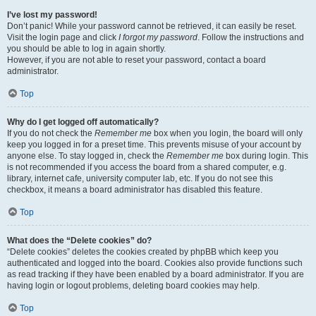
I’ve lost my password!
Don’t panic! While your password cannot be retrieved, it can easily be reset.
Visit the login page and click
I forgot my password
. Follow the instructions and
you should be able to log in again shortly.
However, if you are not able to reset your password, contact a board
administrator.
Top
Why do I get logged off automatically?
If you do not check the
Remember me
box when you login, the board will only
keep you logged in for a preset time. This prevents misuse of your account by
anyone else. To stay logged in, check the
Remember me
box during login. This
is not recommended if you access the board from a shared computer, e.g.
library, internet cafe, university computer lab, etc. If you do not see this
checkbox, it means a board administrator has disabled this feature.
Top
What does the “Delete cookies” do?
“Delete cookies” deletes the cookies created by phpBB which keep you
authenticated and logged into the board. Cookies also provide functions such
as read tracking if they have been enabled by a board administrator. If you are
having login or logout problems, deleting board cookies may help.
Top