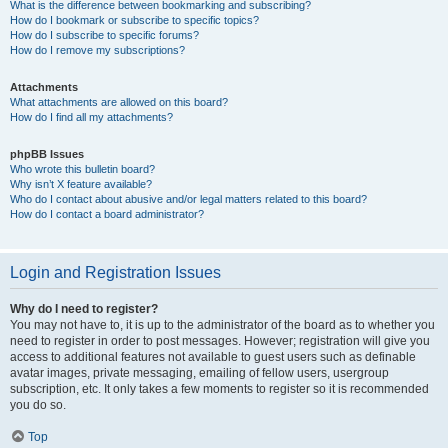
What is the difference between bookmarking and subscribing?
How do I bookmark or subscribe to specific topics?
How do I subscribe to specific forums?
How do I remove my subscriptions?
Attachments
What attachments are allowed on this board?
How do I find all my attachments?
phpBB Issues
Who wrote this bulletin board?
Why isn’t X feature available?
Who do I contact about abusive and/or legal matters related to this board?
How do I contact a board administrator?
Login and Registration Issues
Why do I need to register?
You may not have to, it is up to the administrator of the board as to whether you
need to register in order to post messages. However; registration will give you
access to additional features not available to guest users such as definable
avatar images, private messaging, emailing of fellow users, usergroup
subscription, etc. It only takes a few moments to register so it is recommended
you do so.
Top