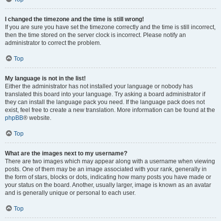
I changed the timezone and the time is still wrong!
If you are sure you have set the timezone correctly and the time is still incorrect,
then the time stored on the server clock is incorrect. Please notify an
administrator to correct the problem.
Top
My language is not in the list!
Either the administrator has not installed your language or nobody has
translated this board into your language. Try asking a board administrator if
they can install the language pack you need. If the language pack does not
exist, feel free to create a new translation. More information can be found at the
phpBB
® website.
Top
What are the images next to my username?
There are two images which may appear along with a username when viewing
posts. One of them may be an image associated with your rank, generally in
the form of stars, blocks or dots, indicating how many posts you have made or
your status on the board. Another, usually larger, image is known as an avatar
and is generally unique or personal to each user.
Top