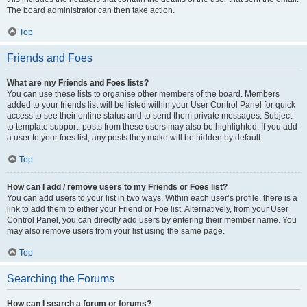
The board administrator can then take action.
Top
Friends and Foes
What are my Friends and Foes lists?
You can use these lists to organise other members of the board. Members
added to your friends list will be listed within your User Control Panel for quick
access to see their online status and to send them private messages. Subject
to template support, posts from these users may also be highlighted. If you add
a user to your foes list, any posts they make will be hidden by default.
Top
How can I add / remove users to my Friends or Foes list?
You can add users to your list in two ways. Within each user’s profile, there is a
link to add them to either your Friend or Foe list. Alternatively, from your User
Control Panel, you can directly add users by entering their member name. You
may also remove users from your list using the same page.
Top
Searching the Forums
How can I search a forum or forums?