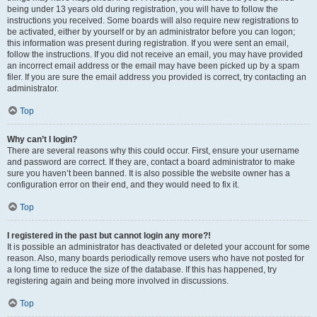
being under 13 years old during registration, you will have to follow the
instructions you received. Some boards will also require new registrations to
be activated, either by yourself or by an administrator before you can logon;
this information was present during registration. If you were sent an email,
follow the instructions. If you did not receive an email, you may have provided
an incorrect email address or the email may have been picked up by a spam
filer. If you are sure the email address you provided is correct, try contacting an
administrator.
Top
Why can’t I login?
There are several reasons why this could occur. First, ensure your username
and password are correct. If they are, contact a board administrator to make
sure you haven’t been banned. It is also possible the website owner has a
configuration error on their end, and they would need to fix it.
Top
I registered in the past but cannot login any more?!
It is possible an administrator has deactivated or deleted your account for some
reason. Also, many boards periodically remove users who have not posted for
a long time to reduce the size of the database. If this has happened, try
registering again and being more involved in discussions.
Top