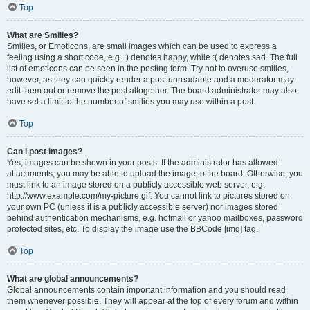
Top
What are Smilies?
Smilies, or Emoticons, are small images which can be used to express a
feeling using a short code, e.g. :) denotes happy, while :( denotes sad. The full
list of emoticons can be seen in the posting form. Try not to overuse smilies,
however, as they can quickly render a post unreadable and a moderator may
edit them out or remove the post altogether. The board administrator may also
have set a limit to the number of smilies you may use within a post.
Top
Can I post images?
Yes, images can be shown in your posts. If the administrator has allowed
attachments, you may be able to upload the image to the board. Otherwise, you
must link to an image stored on a publicly accessible web server, e.g.
http://www.example.com/my-picture.gif. You cannot link to pictures stored on
your own PC (unless it is a publicly accessible server) nor images stored
behind authentication mechanisms, e.g. hotmail or yahoo mailboxes, password
protected sites, etc. To display the image use the BBCode [img] tag.
Top
What are global announcements?
Global announcements contain important information and you should read
them whenever possible. They will appear at the top of every forum and within