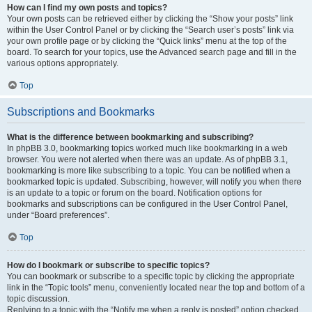
How can I find my own posts and topics?
Your own posts can be retrieved either by clicking the “Show your posts” link
within the User Control Panel or by clicking the “Search user’s posts” link via
your own profile page or by clicking the “Quick links” menu at the top of the
board. To search for your topics, use the Advanced search page and fill in the
various options appropriately.
Top
Subscriptions and Bookmarks
What is the difference between bookmarking and subscribing?
In phpBB 3.0, bookmarking topics worked much like bookmarking in a web
browser. You were not alerted when there was an update. As of phpBB 3.1,
bookmarking is more like subscribing to a topic. You can be notified when a
bookmarked topic is updated. Subscribing, however, will notify you when there
is an update to a topic or forum on the board. Notification options for
bookmarks and subscriptions can be configured in the User Control Panel,
under “Board preferences”.
Top
How do I bookmark or subscribe to specific topics?
You can bookmark or subscribe to a specific topic by clicking the appropriate
link in the “Topic tools” menu, conveniently located near the top and bottom of a
topic discussion.
Replying to a topic with the “Notify me when a reply is posted” option checked