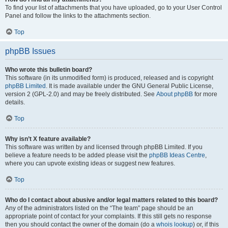
To find your list of attachments that you have uploaded, go to your User Control
Panel and follow the links to the attachments section.
Top
phpBB Issues
Who wrote this bulletin board?
This software (in its unmodified form) is produced, released and is copyright
phpBB Limited
. It is made available under the GNU General Public License,
version 2 (GPL-2.0) and may be freely distributed. See
About phpBB
for more
details.
Top
Why isn’t X feature available?
This software was written by and licensed through phpBB Limited. If you
believe a feature needs to be added please visit the
phpBB Ideas Centre
,
where you can upvote existing ideas or suggest new features.
Top
Who do I contact about abusive and/or legal matters related to this board?
Any of the administrators listed on the “The team” page should be an
appropriate point of contact for your complaints. If this still gets no response
then you should contact the owner of the domain (do a
whois lookup
) or, if this