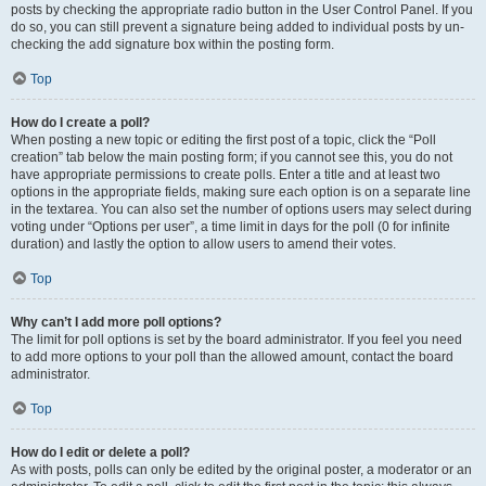
posts by checking the appropriate radio button in the User Control Panel. If you
do so, you can still prevent a signature being added to individual posts by un-
checking the add signature box within the posting form.
Top
How do I create a poll?
When posting a new topic or editing the first post of a topic, click the “Poll
creation” tab below the main posting form; if you cannot see this, you do not
have appropriate permissions to create polls. Enter a title and at least two
options in the appropriate fields, making sure each option is on a separate line
in the textarea. You can also set the number of options users may select during
voting under “Options per user”, a time limit in days for the poll (0 for infinite
duration) and lastly the option to allow users to amend their votes.
Top
Why can’t I add more poll options?
The limit for poll options is set by the board administrator. If you feel you need
to add more options to your poll than the allowed amount, contact the board
administrator.
Top
How do I edit or delete a poll?
As with posts, polls can only be edited by the original poster, a moderator or an