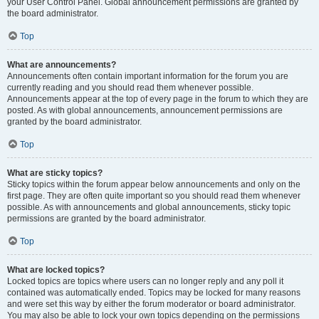
your User Control Panel. Global announcement permissions are granted by
the board administrator.
Top
What are announcements?
Announcements often contain important information for the forum you are
currently reading and you should read them whenever possible.
Announcements appear at the top of every page in the forum to which they are
posted. As with global announcements, announcement permissions are
granted by the board administrator.
Top
What are sticky topics?
Sticky topics within the forum appear below announcements and only on the
first page. They are often quite important so you should read them whenever
possible. As with announcements and global announcements, sticky topic
permissions are granted by the board administrator.
Top
What are locked topics?
Locked topics are topics where users can no longer reply and any poll it
contained was automatically ended. Topics may be locked for many reasons
and were set this way by either the forum moderator or board administrator.
You may also be able to lock your own topics depending on the permissions