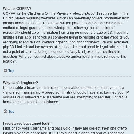
What is COPPA?
COPPA, or the Children’s Online Privacy Protection Act of 1998, is a law in the
United States requiring websites which can potentially collect information from
minors under the age of 13 to have written parental consent or some other
method of legal guardian acknowledgment, allowing the collection of
personally identifiable information from a minor under the age of 13. If you are
unsure if this applies to you as someone trying to register or to the website you
are trying to register on, contact legal counsel for assistance. Please note that
phpBB Limited and the owners of this board cannot provide legal advice and is
not a point of contact for legal concerns of any kind, except as outlined in
question “Who do I contact about abusive and/or legal matters related to this
board?”.
Top
Why can’t I register?
It is possible a board administrator has disabled registration to prevent new
visitors from signing up. A board administrator could have also banned your IP
address or disallowed the username you are attempting to register. Contact a
board administrator for assistance.
Top
I registered but cannot login!
First, check your username and password. If they are correct, then one of two
things may have happened. If COPPA support is enabled and you specified