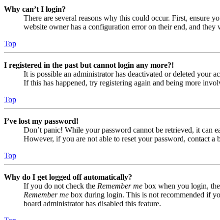
Why can’t I login?
There are several reasons why this could occur. First, ensure yo
website owner has a configuration error on their end, and they w
Top
I registered in the past but cannot login any more?!
It is possible an administrator has deactivated or deleted your
If this has happened, try registering again and being more invol
Top
I’ve lost my password!
Don’t panic! While your password cannot be retrieved, it can eas
However, if you are not able to reset your password, contact a 
Top
Why do I get logged off automatically?
If you do not check the
Remember me
box when you login, the 
Remember me
box during login. This is not recommended if you 
board administrator has disabled this feature.