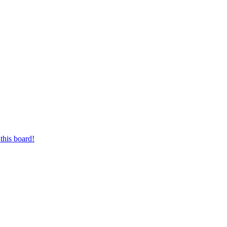
this board!