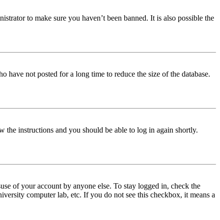
istrator to make sure you haven’t been banned. It is also possible the
o have not posted for a long time to reduce the size of the database.
w the instructions and you should be able to log in again shortly.
use of your account by anyone else. To stay logged in, check the
iversity computer lab, etc. If you do not see this checkbox, it means a