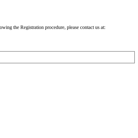
lowing the Registration procedure, please contact us at: