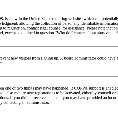
 is a law in the United States requiring websites which can potentiall
edgment, allowing the collection of personally identifiable information 
ng to register on, contact legal counsel for assistance. Please note tha
nd, except as outlined in question “Who do I contact about abusive and/o
to prevent new visitors from signing up. A board administrator could hav
ce.
then one of two things may have happened. If COPPA support is enabled 
ill also require new registrations to be activated, either by yourself or
ructions. If you did not receive an email, you may have provided an inc
try contacting an administrator.