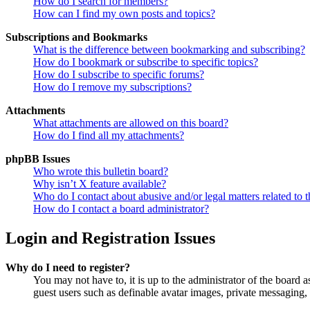
How do I search for members?
How can I find my own posts and topics?
Subscriptions and Bookmarks
What is the difference between bookmarking and subscribing?
How do I bookmark or subscribe to specific topics?
How do I subscribe to specific forums?
How do I remove my subscriptions?
Attachments
What attachments are allowed on this board?
How do I find all my attachments?
phpBB Issues
Who wrote this bulletin board?
Why isn’t X feature available?
Who do I contact about abusive and/or legal matters related to t
How do I contact a board administrator?
Login and Registration Issues
Why do I need to register?
You may not have to, it is up to the administrator of the board a
guest users such as definable avatar images, private messaging, 