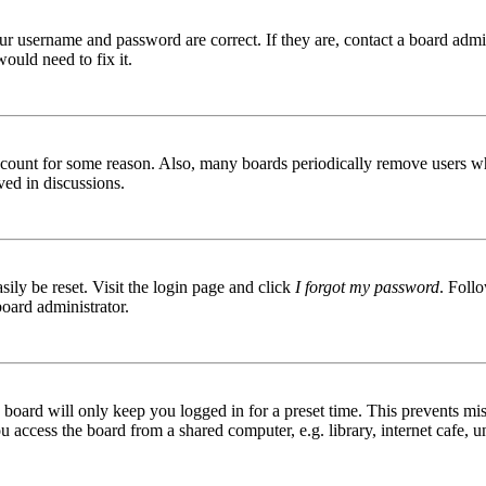
ur username and password are correct. If they are, contact a board admin
ould need to fix it.
 account for some reason. Also, many boards periodically remove users wh
ved in discussions.
ily be reset. Visit the login page and click
I forgot my password
. Follo
board administrator.
board will only keep you logged in for a preset time. This prevents mis
access the board from a shared computer, e.g. library, internet cafe, un