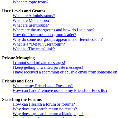
What are topic icons?
User Levels and Groups
What are Administrators?
What are Moderators?
What are usergroups?
Where are the usergroups and how do I join one?
How do I become a usergroup leader?
Why do some usergroups appear in a different colour?
What is a “Default usergroup”?
What is “The team” link?
Private Messaging
I cannot send private messages!
I keep getting unwanted private messages!
I have received a spamming or abusive email from someone on 
Friends and Foes
What are my Friends and Foes lists?
How can I add / remove users to my Friends or Foes list?
Searching the Forums
How can I search a forum or forums?
Why does my search return no results?
Why does my search return a blank page!?