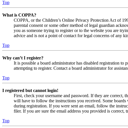
Top
What is COPPA?
COPPA, or the Children’s Online Privacy Protection Act of 1998,
parental consent or some other method of legal guardian acknowl
you as someone trying to register or to the website you are tryi
advice and is not a point of contact for legal concerns of any ki
Top
Why can’t I register?
It is possible a board administrator has disabled registration 
attempting to register. Contact a board administrator for assistan
Top
I registered but cannot login!
First, check your username and password. If they are correct, 
will have to follow the instructions you received. Some boards w
during registration. If you were sent an email, follow the inst
filer. If you are sure the email address you provided is correct, 
Top