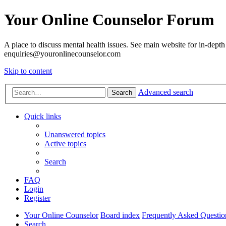
Your Online Counselor Forum
A place to discuss mental health issues. See main website for in-depth 
enquiries@youronlinecounselor.com
Skip to content
Advanced search
Search
Quick links
Unanswered topics
Active topics
Search
FAQ
Login
Register
Your Online Counselor
Board index
Frequently Asked Questio
Search