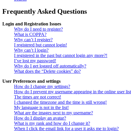
Frequently Asked Questions
Login and Registration Issues
Why do I need to register?
What is COPPA?
Why can’t I register?
I registered but cannot login!
Why can’t I login?
I registered in the past but cannot login any more?!
I’ve lost my password!
Why do I get logged off automatically?
What does the “Delete cookies” do?
User Preferences and settings
How do I change my settings?
How do I prevent my username appearing in the online user lis
The times are not correct!
I changed the timezone and the time is still wrong!
My language is not in the list!
What are the images next to my username?
How do I display an avatar?
What is my rank and how do I change it?
When I click the email link for a user it asks me to login?