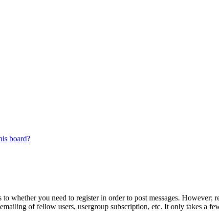
his board?
s to whether you need to register in order to post messages. However; reg
emailing of fellow users, usergroup subscription, etc. It only takes a 