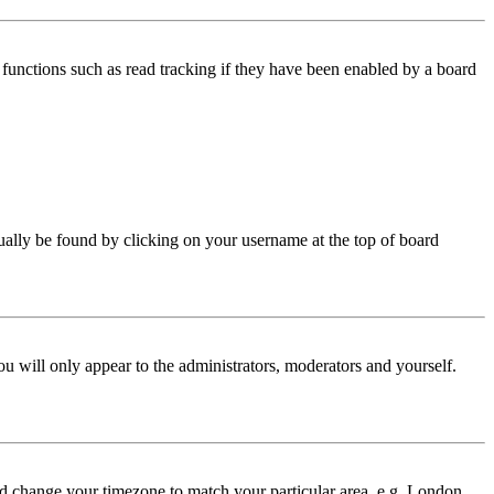
functions such as read tracking if they have been enabled by a board
 usually be found by clicking on your username at the top of board
ou will only appear to the administrators, moderators and yourself.
 and change your timezone to match your particular area, e.g. London,