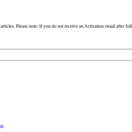
articles. Please note: If you do not receive an Activation email after fol
ns