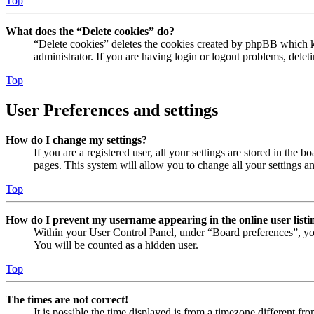
Top
What does the “Delete cookies” do?
“Delete cookies” deletes the cookies created by phpBB which ke
administrator. If you are having login or logout problems, dele
Top
User Preferences and settings
How do I change my settings?
If you are a registered user, all your settings are stored in the
pages. This system will allow you to change all your settings a
Top
How do I prevent my username appearing in the online user listi
Within your User Control Panel, under “Board preferences”, yo
You will be counted as a hidden user.
Top
The times are not correct!
It is possible the time displayed is from a timezone different fr