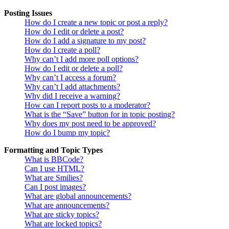
Posting Issues
How do I create a new topic or post a reply?
How do I edit or delete a post?
How do I add a signature to my post?
How do I create a poll?
Why can’t I add more poll options?
How do I edit or delete a poll?
Why can’t I access a forum?
Why can’t I add attachments?
Why did I receive a warning?
How can I report posts to a moderator?
What is the “Save” button for in topic posting?
Why does my post need to be approved?
How do I bump my topic?
Formatting and Topic Types
What is BBCode?
Can I use HTML?
What are Smilies?
Can I post images?
What are global announcements?
What are announcements?
What are sticky topics?
What are locked topics?