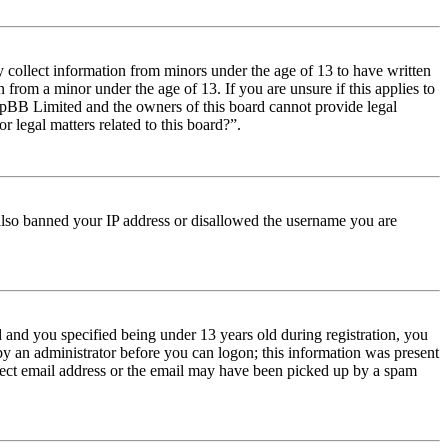
y collect information from minors under the age of 13 to have written
from a minor under the age of 13. If you are unsure if this applies to
t phpBB Limited and the owners of this board cannot provide legal
r legal matters related to this board?”.
e also banned your IP address or disallowed the username you are
and you specified being under 13 years old during registration, you
 by an administrator before you can logon; this information was present
orrect email address or the email may have been picked up by a spam