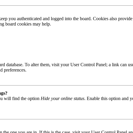
ep you authenticated and logged into the board. Cookies also provide 
ting board cookies may help.
 board database. To alter them, visit your User Control Panel; a link can
nd preferences.
ngs?
u will find the option
Hide your online status
. Enable this option and y
om the one you are in. If this is the case, visit your User Control Panel