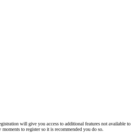
istration will give you access to additional features not available to
few moments to register so it is recommended you do so.