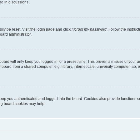
ed in discussions.
ily be reset. Visit the login page and click
I forgot my password
. Follow the instruc
oard administrator.
oard will only keep you logged in for a preset time. This prevents misuse of your 
oard from a shared computer, e.g. library, internet cafe, university computer lab, e
eep you authenticated and logged into the board. Cookies also provide functions s
ting board cookies may help.