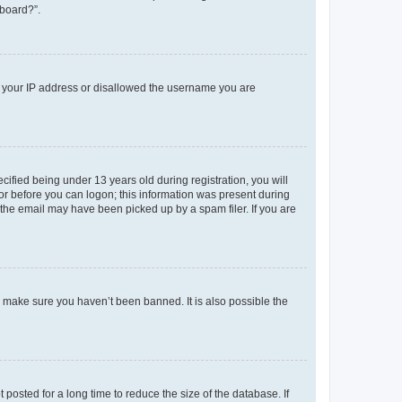
 board?”.
ed your IP address or disallowed the username you are
fied being under 13 years old during registration, you will
tor before you can logon; this information was present during
r the email may have been picked up by a spam filer. If you are
o make sure you haven’t been banned. It is also possible the
osted for a long time to reduce the size of the database. If