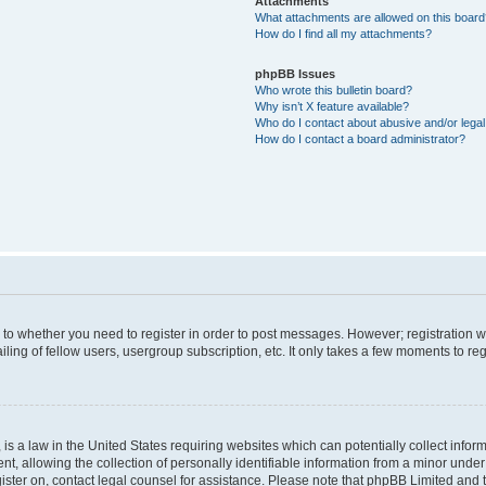
Attachments
What attachments are allowed on this boar
How do I find all my attachments?
phpBB Issues
Who wrote this bulletin board?
Why isn’t X feature available?
Who do I contact about abusive and/or legal 
How do I contact a board administrator?
s to whether you need to register in order to post messages. However; registration wi
ing of fellow users, usergroup subscription, etc. It only takes a few moments to re
is a law in the United States requiring websites which can potentially collect infor
allowing the collection of personally identifiable information from a minor under th
egister on, contact legal counsel for assistance. Please note that phpBB Limited and