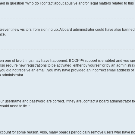
ined in question “Who do I contact about abusive and/or legal matters related to this
to prevent new visitors from signing up. A board administrator could have also bann
nce.
then one of two things may have happened. If COPPA support is enabled and you speci
lso require new registrations to be activated, either by yourself or by an administra
. If you did not receive an email, you may have provided an incorrect email address o
n administrator.
our username and password are correct. If they are, contact a board administrator t
ould need to fix it.
 account for some reason. Also, many boards periodically remove users who have not p