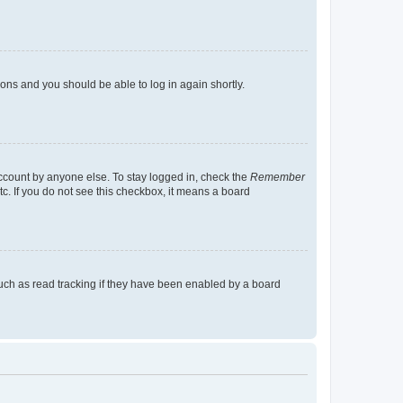
tions and you should be able to log in again shortly.
account by anyone else. To stay logged in, check the
Remember
tc. If you do not see this checkbox, it means a board
uch as read tracking if they have been enabled by a board