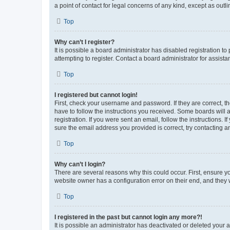
a point of contact for legal concerns of any kind, except as outl
Top
Why can’t I register?
It is possible a board administrator has disabled registration 
attempting to register. Contact a board administrator for assista
Top
I registered but cannot login!
First, check your username and password. If they are correct, 
have to follow the instructions you received. Some boards will a
registration. If you were sent an email, follow the instructions
sure the email address you provided is correct, try contacting a
Top
Why can’t I login?
There are several reasons why this could occur. First, ensure y
website owner has a configuration error on their end, and they w
Top
I registered in the past but cannot login any more?!
It is possible an administrator has deactivated or deleted your