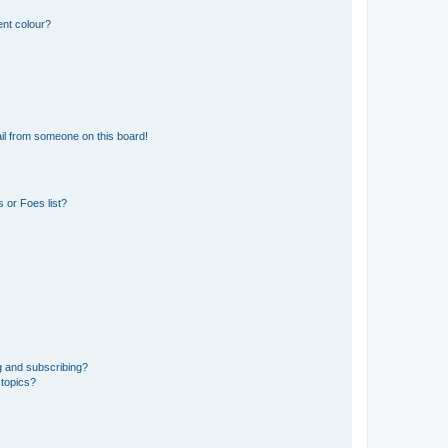
ent colour?
il from someone on this board!
 or Foes list?
g and subscribing?
 topics?