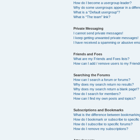
How do I become a usergroup leader?
Why do some usergroups appear in a differ
What is a “Default usergroup”?
What is “The team” link?
Private Messaging
I cannot send private messages!
I keep getting unwanted private messages!
I have received a spamming or abusive ema
Friends and Foes
What are my Friends and Foes lists?
How can I add / remove users to my Friends
Searching the Forums
How can I search a forum or forums?
Why does my search return no results?
Why does my search return a blank page!?
How do I search for members?
How can I find my own posts and topics?
Subscriptions and Bookmarks
What is the difference between bookmarkin
How do I bookmark or subscribe to specific
How do I subscribe to specific forums?
How do I remove my subscriptions?