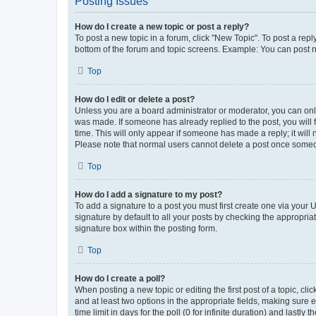
Posting Issues
How do I create a new topic or post a reply?
To post a new topic in a forum, click "New Topic". To post a repl
bottom of the forum and topic screens. Example: You can post n
Top
How do I edit or delete a post?
Unless you are a board administrator or moderator, you can only e
was made. If someone has already replied to the post, you will f
time. This will only appear if someone has made a reply; it will 
Please note that normal users cannot delete a post once someo
Top
How do I add a signature to my post?
To add a signature to a post you must first create one via your
signature by default to all your posts by checking the appropria
signature box within the posting form.
Top
How do I create a poll?
When posting a new topic or editing the first post of a topic, cli
and at least two options in the appropriate fields, making sure 
time limit in days for the poll (0 for infinite duration) and lastly