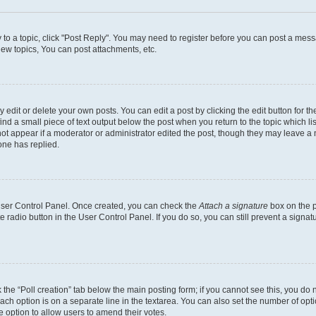
y to a topic, click "Post Reply". You may need to register before you can post a messa
ew topics, You can post attachments, etc.
dit or delete your own posts. You can edit a post by clicking the edit button for the
ind a small piece of text output below the post when you return to the topic which li
not appear if a moderator or administrator edited the post, though they may leave a n
ne has replied.
 User Control Panel. Once created, you can check the
Attach a signature
box on the p
te radio button in the User Control Panel. If you do so, you can still prevent a sign
ck the “Poll creation” tab below the main posting form; if you cannot see this, you do 
each option is on a separate line in the textarea. You can also set the number of op
 the option to allow users to amend their votes.