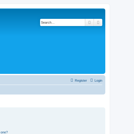
Search
Advanced search
Register
Login
n one?