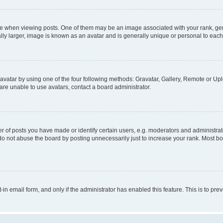
hen viewing posts. One of them may be an image associated with your rank, genera
ly larger, image is known as an avatar and is generally unique or personal to each
vatar by using one of the four following methods: Gravatar, Gallery, Remote or Uplo
re unable to use avatars, contact a board administrator.
f posts you have made or identify certain users, e.g. moderators and administrato
do not abuse the board by posting unnecessarily just to increase your rank. Most boa
t-in email form, and only if the administrator has enabled this feature. This is to 