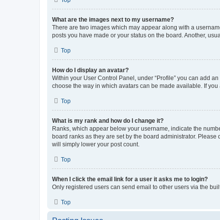
What are the images next to my username?
There are two images which may appear along with a username w
posts you have made or your status on the board. Another, usual
Top
How do I display an avatar?
Within your User Control Panel, under “Profile” you can add an a
choose the way in which avatars can be made available. If you a
Top
What is my rank and how do I change it?
Ranks, which appear below your username, indicate the number o
board ranks as they are set by the board administrator. Please 
will simply lower your post count.
Top
When I click the email link for a user it asks me to login?
Only registered users can send email to other users via the buil
Top