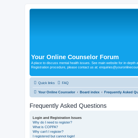
Your Online Counselor Forum
A place to discuss mental health issues. See main website for in-depth art
Registration procedure, please contact us at: enquiries@youronlinecou
Quick links
FAQ
Your Online Counselor
Board index
Frequently Asked Q
Frequently Asked Questions
Login and Registration Issues
Why do I need to register?
What is COPPA?
Why can’t I register?
I registered but cannot login!