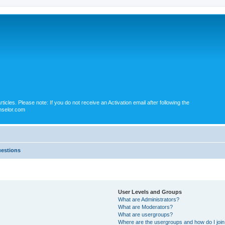
icles. Please note: If you do not receive an Activation email after following the
nselor.com
uestions
User Levels and Groups
What are Administrators?
What are Moderators?
What are usergroups?
Where are the usergroups and how do I joi