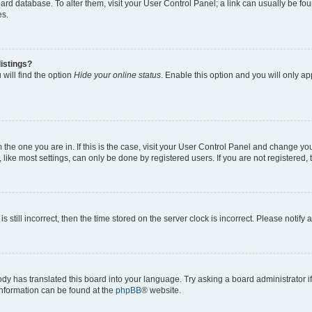
 board database. To alter them, visit your User Control Panel; a link can usually be 
es.
istings?
will find the option
Hide your online status
. Enable this option and you will only a
om the one you are in. If this is the case, visit your User Control Panel and change y
ike most settings, can only be done by registered users. If you are not registered, t
s still incorrect, then the time stored on the server clock is incorrect. Please notify 
ody has translated this board into your language. Try asking a board administrator i
 information can be found at the
phpBB
® website.