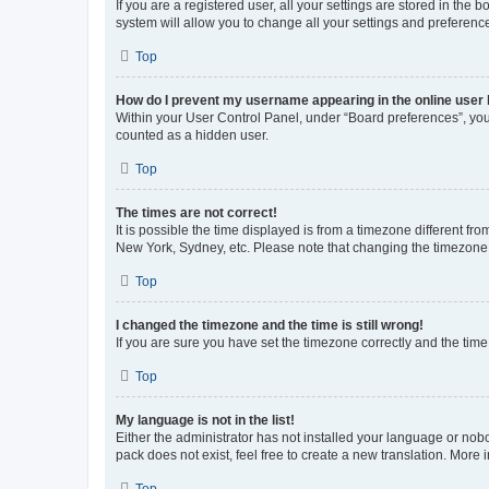
If you are a registered user, all your settings are stored in the
system will allow you to change all your settings and preferenc
Top
How do I prevent my username appearing in the online user l
Within your User Control Panel, under “Board preferences”, you 
counted as a hidden user.
Top
The times are not correct!
It is possible the time displayed is from a timezone different fr
New York, Sydney, etc. Please note that changing the timezone, l
Top
I changed the timezone and the time is still wrong!
If you are sure you have set the timezone correctly and the time i
Top
My language is not in the list!
Either the administrator has not installed your language or nob
pack does not exist, feel free to create a new translation. More
Top