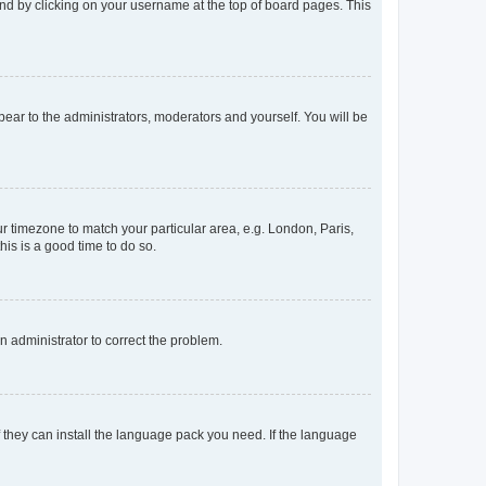
found by clicking on your username at the top of board pages. This
ppear to the administrators, moderators and yourself. You will be
our timezone to match your particular area, e.g. London, Paris,
his is a good time to do so.
an administrator to correct the problem.
f they can install the language pack you need. If the language