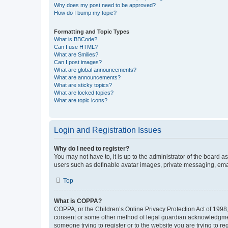
Why does my post need to be approved?
How do I bump my topic?
Formatting and Topic Types
What is BBCode?
Can I use HTML?
What are Smilies?
Can I post images?
What are global announcements?
What are announcements?
What are sticky topics?
What are locked topics?
What are topic icons?
Login and Registration Issues
Why do I need to register?
You may not have to, it is up to the administrator of the board a
users such as definable avatar images, private messaging, email
Top
What is COPPA?
COPPA, or the Children’s Online Privacy Protection Act of 1998, 
consent or some other method of legal guardian acknowledgment, 
someone trying to register or to the website you are trying to r