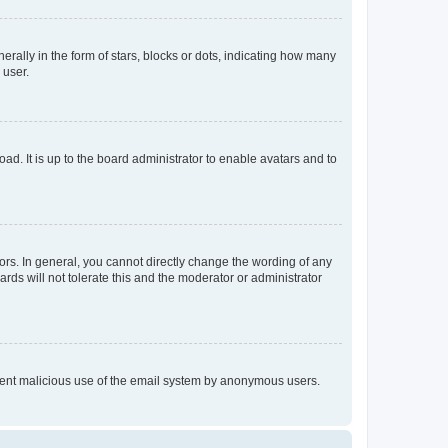
lly in the form of stars, blocks or dots, indicating how many
 user.
ad. It is up to the board administrator to enable avatars and to
rs. In general, you cannot directly change the wording of any
rds will not tolerate this and the moderator or administrator
prevent malicious use of the email system by anonymous users.