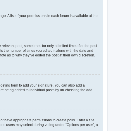
ge. A list of your permissions in each forum is available at the
 relevant post, sometimes for only a limited time after the post
sts the number of times you edited it along with the date and
ote as to why they’ve edited the post at their own discretion.
osting form to add your signature. You can also add a
ature being added to individual posts by un-checking the add
not have appropriate permissions to create polls. Enter a title
tions users may select during voting under “Options per user”, a