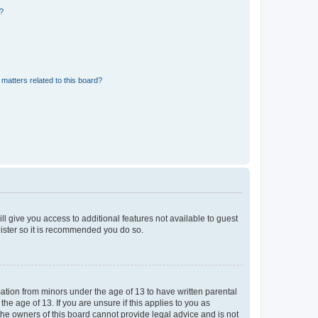
d?
matters related to this board?
ll give you access to additional features not available to guest
gister so it is recommended you do so.
mation from minors under the age of 13 to have written parental
e age of 13. If you are unsure if this applies to you as
 the owners of this board cannot provide legal advice and is not