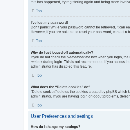
this has happened, try registering again and being more involv
Top
I’ve lost my password!
Don’t panic! While your password cannot be retrieved, it can eas
However, if you are not able to reset your password, contact a b
Top
Why do I get logged off automatically?
If you do not check the
Remember me
box when you login, the b
me
box during login. This is not recommended if you access the b
administrator has disabled this feature.
Top
What does the “Delete cookies” do?
“Delete cookies” deletes the cookies created by phpBB which k
administrator. If you are having login or logout problems, dele
Top
User Preferences and settings
How do I change my settings?