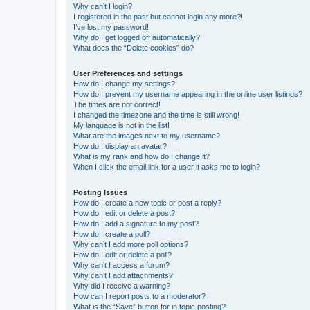
Why can’t I login?
I registered in the past but cannot login any more?!
I’ve lost my password!
Why do I get logged off automatically?
What does the “Delete cookies” do?
User Preferences and settings
How do I change my settings?
How do I prevent my username appearing in the online user listings?
The times are not correct!
I changed the timezone and the time is still wrong!
My language is not in the list!
What are the images next to my username?
How do I display an avatar?
What is my rank and how do I change it?
When I click the email link for a user it asks me to login?
Posting Issues
How do I create a new topic or post a reply?
How do I edit or delete a post?
How do I add a signature to my post?
How do I create a poll?
Why can’t I add more poll options?
How do I edit or delete a poll?
Why can’t I access a forum?
Why can’t I add attachments?
Why did I receive a warning?
How can I report posts to a moderator?
What is the “Save” button for in topic posting?