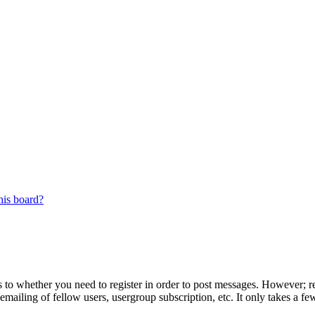
his board?
s to whether you need to register in order to post messages. However; reg
emailing of fellow users, usergroup subscription, etc. It only takes a 