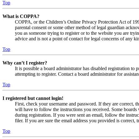
Top
What is COPPA?
COPPA, or the Children’s Online Privacy Protection Act of 1998,
parental consent or some other method of legal guardian acknowl
you as someone trying to register or to the website you are tryi
advice and is not a point of contact for legal concerns of any ki
Top
Why can’t I register?
It is possible a board administrator has disabled registration 
attempting to register. Contact a board administrator for assistan
Top
I registered but cannot login!
First, check your username and password. If they are correct, 
will have to follow the instructions you received. Some boards w
during registration. If you were sent an email, follow the inst
filer. If you are sure the email address you provided is correct, 
Top