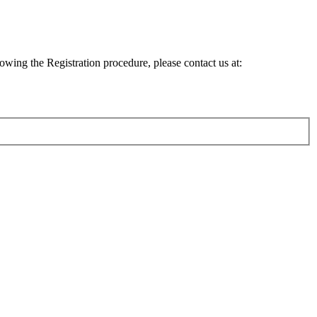
lowing the Registration procedure, please contact us at: