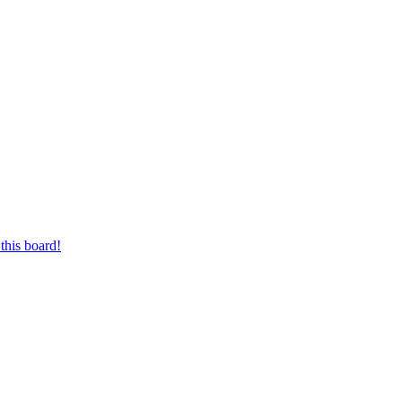
this board!