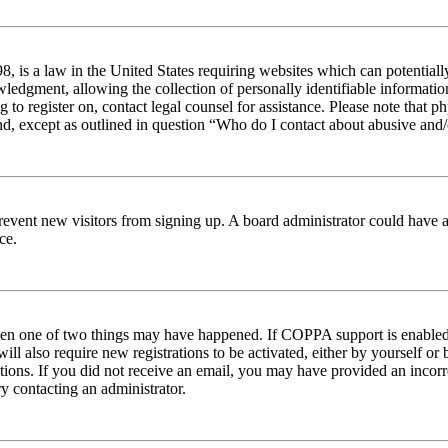
 is a law in the United States requiring websites which can potentiall
edgment, allowing the collection of personally identifiable information 
ng to register on, contact legal counsel for assistance. Please note tha
nd, except as outlined in question “Who do I contact about abusive and/o
to prevent new visitors from signing up. A board administrator could hav
ce.
then one of two things may have happened. If COPPA support is enabled 
ill also require new registrations to be activated, either by yourself or
ructions. If you did not receive an email, you may have provided an inc
try contacting an administrator.