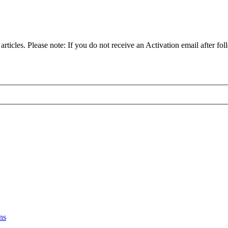
articles. Please note: If you do not receive an Activation email after fol
ns