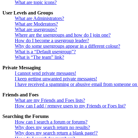
What are topic icons?
User Levels and Groups
What are Administrators?
What are Moderators?
What are usergroups?
Where are the usergroups and how do I join one?
How do I become a usergroup leader?
Why do some usergroups appear in a different colour?
What is a “Default usergroup”?
What is “The team” link?
Private Messaging
I cannot send private messages!
I keep getting unwanted private messages!
I have received a spamming or abusive email from someone on 
Friends and Foes
What are my Friends and Foes lists?
How can I add / remove users to my Friends or Foes list?
Searching the Forums
How can I search a forum or forums?
Why does my search return no results?
Why does my search return a blank page!?