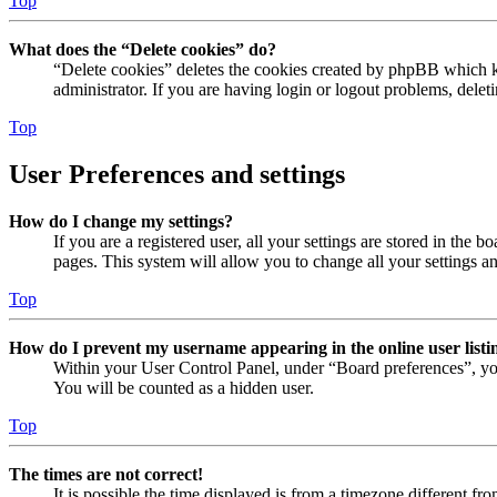
Top
What does the “Delete cookies” do?
“Delete cookies” deletes the cookies created by phpBB which ke
administrator. If you are having login or logout problems, dele
Top
User Preferences and settings
How do I change my settings?
If you are a registered user, all your settings are stored in the
pages. This system will allow you to change all your settings a
Top
How do I prevent my username appearing in the online user listi
Within your User Control Panel, under “Board preferences”, yo
You will be counted as a hidden user.
Top
The times are not correct!
It is possible the time displayed is from a timezone different fr