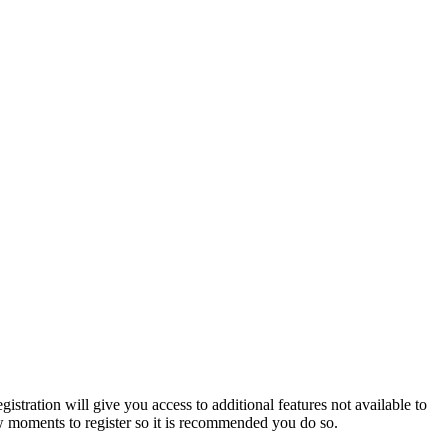
istration will give you access to additional features not available to
few moments to register so it is recommended you do so.