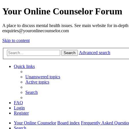
Your Online Counselor Forum
A place to discuss mental health issues. See main website for in-depth 
enquiries@youronlinecounselor.com
Skip to content
Advanced search
Search
Quick links
Unanswered topics
Active topics
Search
FAQ
Login
Register
Your Online Counselor
Board index
Frequently Asked Questio
Search