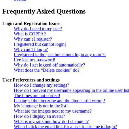
Frequently Asked Questions
Login and Registration Issues
Why do I need to register?
What is COPPA?
Why can’t I register?
I registered but cannot login!
Why can’t I login?
I registered in the past but cannot login any more?!
I’ve lost my password!
Why do I get logged off automatically?
What does the “Delete cookies” do?
User Preferences and settings
How do I change my settings?
How do I prevent my username appearing in the online user lis
The times are not correct!
I changed the timezone and the time is still wrong!
My language is not in the list!
What are the images next to my username?
How do I display an avatar?
What is my rank and how do I change it?
When I click the email link for a user it asks me to login?