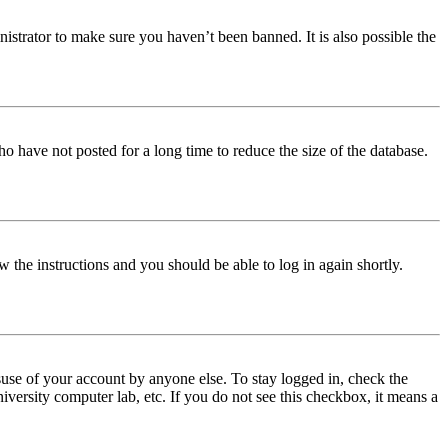
istrator to make sure you haven’t been banned. It is also possible the
o have not posted for a long time to reduce the size of the database.
w the instructions and you should be able to log in again shortly.
use of your account by anyone else. To stay logged in, check the
iversity computer lab, etc. If you do not see this checkbox, it means a