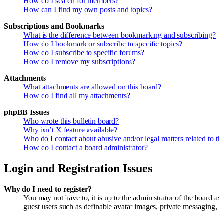
How do I search for members?
How can I find my own posts and topics?
Subscriptions and Bookmarks
What is the difference between bookmarking and subscribing?
How do I bookmark or subscribe to specific topics?
How do I subscribe to specific forums?
How do I remove my subscriptions?
Attachments
What attachments are allowed on this board?
How do I find all my attachments?
phpBB Issues
Who wrote this bulletin board?
Why isn’t X feature available?
Who do I contact about abusive and/or legal matters related to t
How do I contact a board administrator?
Login and Registration Issues
Why do I need to register?
You may not have to, it is up to the administrator of the board a
guest users such as definable avatar images, private messaging, 