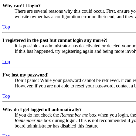
Why can’t I login?
There are several reasons why this could occur. First, ensure yo
website owner has a configuration error on their end, and they w
Top
I registered in the past but cannot login any more?!
It is possible an administrator has deactivated or deleted your
If this has happened, try registering again and being more invol
Top
I’ve lost my password!
Don’t panic! While your password cannot be retrieved, it can eas
However, if you are not able to reset your password, contact a 
Top
Why do I get logged off automatically?
If you do not check the
Remember me
box when you login, the 
Remember me
box during login. This is not recommended if you 
board administrator has disabled this feature.