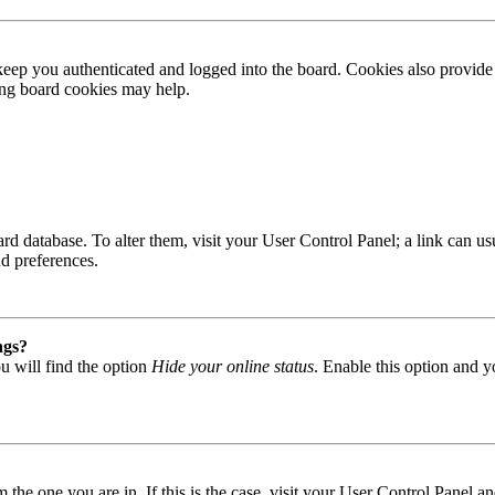
ep you authenticated and logged into the board. Cookies also provide 
ting board cookies may help.
 board database. To alter them, visit your User Control Panel; a link can
nd preferences.
ngs?
u will find the option
Hide your online status
. Enable this option and y
om the one you are in. If this is the case, visit your User Control Panel