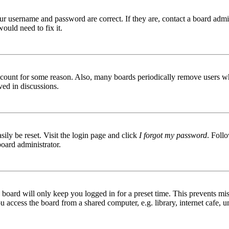
ur username and password are correct. If they are, contact a board admin
ould need to fix it.
 account for some reason. Also, many boards periodically remove users wh
ved in discussions.
ily be reset. Visit the login page and click
I forgot my password
. Follo
board administrator.
board will only keep you logged in for a preset time. This prevents mis
access the board from a shared computer, e.g. library, internet cafe, un