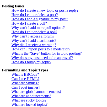
Posting Issues
How do I create a new topic or post a reply?
How do I edit or delete a post?
How do I add a signature to my post?
How do I create a poll?
Why can’t I add more poll options?
How do I edit or delete a poll?
Why can’t I access a forum?
Why can’t I add attachments?
Why did I receive a warning?
How can I report posts to a moderator?
What is the “Save” button for in topic posting?
Why does my post need to be approved?
How do I bump my topic?
Formatting and Topic Types
What is BBCode?
Can I use HTML?
What are Smilies?
Can I post images?
What are global announcements?
What are announcements?
What are sticky topics?
What are locked topics?