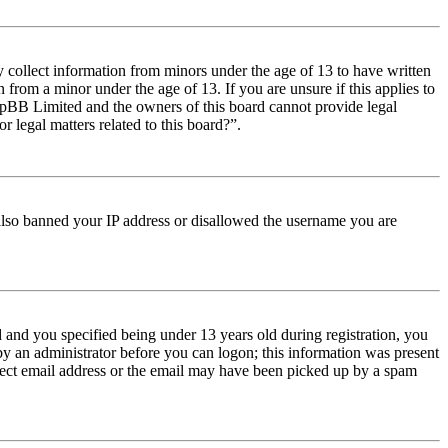
y collect information from minors under the age of 13 to have written
from a minor under the age of 13. If you are unsure if this applies to
t phpBB Limited and the owners of this board cannot provide legal
r legal matters related to this board?”.
e also banned your IP address or disallowed the username you are
and you specified being under 13 years old during registration, you
 by an administrator before you can logon; this information was present
orrect email address or the email may have been picked up by a spam