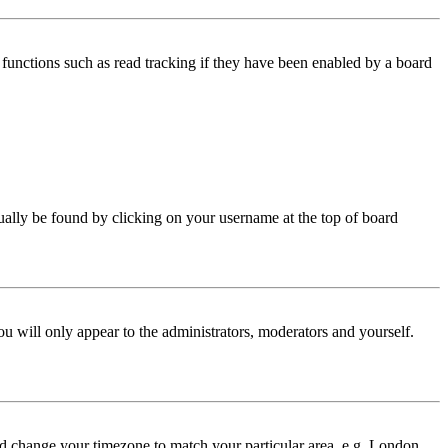
functions such as read tracking if they have been enabled by a board
 usually be found by clicking on your username at the top of board
ou will only appear to the administrators, moderators and yourself.
 and change your timezone to match your particular area, e.g. London,