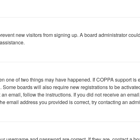
to prevent new visitors from signing up. A board administrator c
 assistance.
then one of two things may have happened. If COPPA support is 
ed. Some boards will also require new registrations to be activate
t an email, follow the instructions. If you did not receive an em
he email address you provided is correct, try contacting an admin
our username and password are correct. If they are, contact a bo