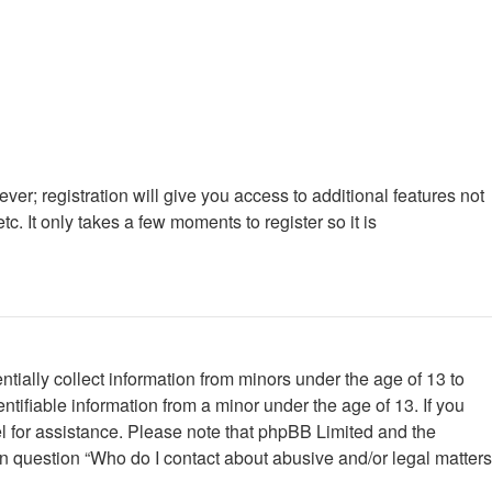
ver; registration will give you access to additional features not
. It only takes a few moments to register so it is
tially collect information from minors under the age of 13 to
tifiable information from a minor under the age of 13. If you
nsel for assistance. Please note that phpBB Limited and the
 in question “Who do I contact about abusive and/or legal matters