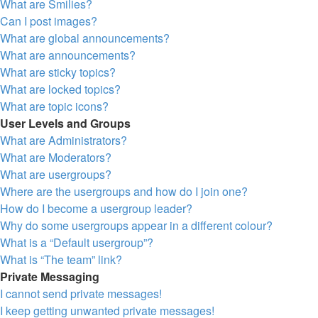
What are Smilies?
Can I post images?
What are global announcements?
What are announcements?
What are sticky topics?
What are locked topics?
What are topic icons?
User Levels and Groups
What are Administrators?
What are Moderators?
What are usergroups?
Where are the usergroups and how do I join one?
How do I become a usergroup leader?
Why do some usergroups appear in a different colour?
What is a “Default usergroup”?
What is “The team” link?
Private Messaging
I cannot send private messages!
I keep getting unwanted private messages!