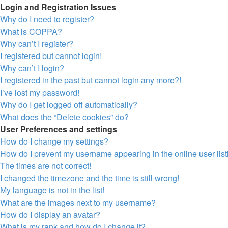
Login and Registration Issues
Why do I need to register?
What is COPPA?
Why can’t I register?
I registered but cannot login!
Why can’t I login?
I registered in the past but cannot login any more?!
I’ve lost my password!
Why do I get logged off automatically?
What does the “Delete cookies” do?
User Preferences and settings
How do I change my settings?
How do I prevent my username appearing in the online user lis
The times are not correct!
I changed the timezone and the time is still wrong!
My language is not in the list!
What are the images next to my username?
How do I display an avatar?
What is my rank and how do I change it?