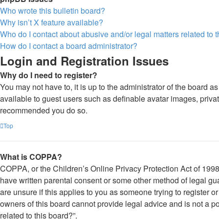
Who wrote this bulletin board?
Why isn’t X feature available?
Who do I contact about abusive and/or legal matters related to 
How do I contact a board administrator?
Login and Registration Issues
Why do I need to register?
You may not have to, it is up to the administrator of the board a
available to guest users such as definable avatar images, private
recommended you do so.
Top
What is COPPA?
COPPA, or the Children’s Online Privacy Protection Act of 1998, 
have written parental consent or some other method of legal gua
are unsure if this applies to you as someone trying to register o
owners of this board cannot provide legal advice and is not a po
related to this board?”.