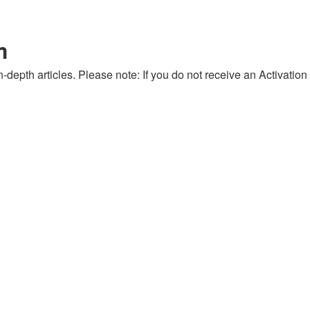
m
-depth articles. Please note: If you do not receive an Activation