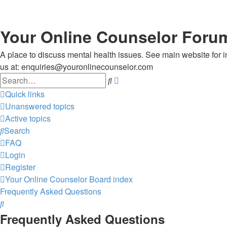
Your Online Counselor Foru
A place to discuss mental health issues. See main website for in
us at: enquiries@youronlinecounselor.com
Search
Advanced
search
Quick links
Unanswered topics
Active topics
Search
FAQ
Login
Register
Your Online Counselor
Board index
Frequently Asked Questions
Search
Frequently Asked Questions