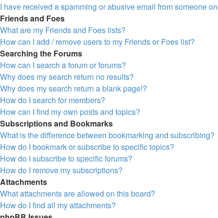
I have received a spamming or abusive email from someone on 
Friends and Foes
What are my Friends and Foes lists?
How can I add / remove users to my Friends or Foes list?
Searching the Forums
How can I search a forum or forums?
Why does my search return no results?
Why does my search return a blank page!?
How do I search for members?
How can I find my own posts and topics?
Subscriptions and Bookmarks
What is the difference between bookmarking and subscribing?
How do I bookmark or subscribe to specific topics?
How do I subscribe to specific forums?
How do I remove my subscriptions?
Attachments
What attachments are allowed on this board?
How do I find all my attachments?
phpBB Issues