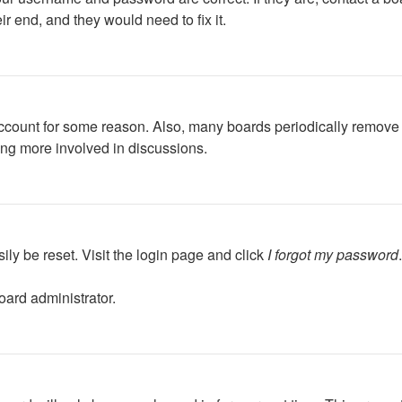
r end, and they would need to fix it.
 account for some reason. Also, many boards periodically remove 
ing more involved in discussions.
ily be reset. Visit the login page and click
I forgot my password
oard administrator.