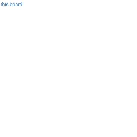
this board!