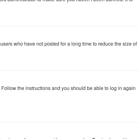
users who have not posted for a long time to reduce the size of
. Follow the instructions and you should be able to log in again