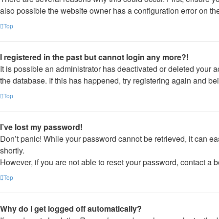
also possible the website owner has a configuration error on thei
Top
I registered in the past but cannot login any more?!
It is possible an administrator has deactivated or deleted your
the database. If this has happened, try registering again and be
Top
I’ve lost my password!
Don’t panic! While your password cannot be retrieved, it can eas
shortly.
However, if you are not able to reset your password, contact a b
Top
Why do I get logged off automatically?