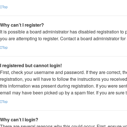
Top
Why can’t I register?
It is possible a board administrator has disabled registration 
you are attempting to register. Contact a board administrator for
Top
I registered but cannot login!
First, check your username and password. If they are correct, 
registration, you will have to follow the instructions you receiv
this information was present during registration. If you were sen
email may have been picked up by a spam filer. If you are sure t
Top
Why can’t I login?
There are several reasons why this could occur. First, ensure y