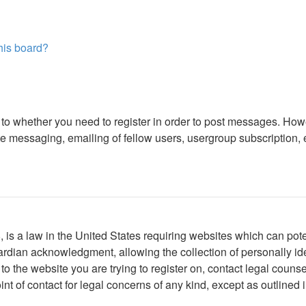
this board?
s to whether you need to register in order to post messages. Howe
 messaging, emailing of fellow users, usergroup subscription, etc
is a law in the United States requiring websites which can poten
rdian acknowledgment, allowing the collection of personally iden
r to the website you are trying to register on, contact legal cou
int of contact for legal concerns of any kind, except as outlined