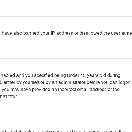
ould have also banned your IP address or disallowed the username
enabled and you specified being under 13 years old during
d, either by yourself or by an administrator before you can logon;
ail, you may have provided an incorrect email address or the
istrator.
ard administrator to make sure you haven’t been banned. It is