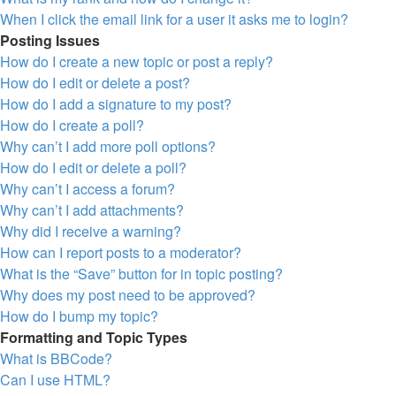
When I click the email link for a user it asks me to login?
Posting Issues
How do I create a new topic or post a reply?
How do I edit or delete a post?
How do I add a signature to my post?
How do I create a poll?
Why can’t I add more poll options?
How do I edit or delete a poll?
Why can’t I access a forum?
Why can’t I add attachments?
Why did I receive a warning?
How can I report posts to a moderator?
What is the “Save” button for in topic posting?
Why does my post need to be approved?
How do I bump my topic?
Formatting and Topic Types
What is BBCode?
Can I use HTML?