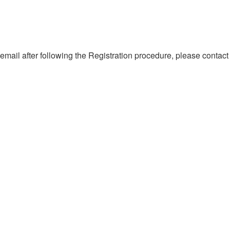
 email after following the Registration procedure, please contact