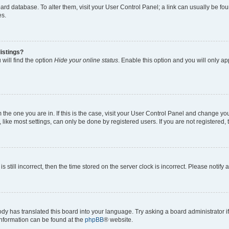
 board database. To alter them, visit your User Control Panel; a link can usually be 
es.
istings?
will find the option
Hide your online status
. Enable this option and you will only a
om the one you are in. If this is the case, visit your User Control Panel and change y
ike most settings, can only be done by registered users. If you are not registered, t
s still incorrect, then the time stored on the server clock is incorrect. Please notify 
ody has translated this board into your language. Try asking a board administrator i
 information can be found at the
phpBB
® website.