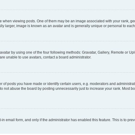
hen viewing posts. One of them may be an image associated with your rank, genera
ly larger, image is known as an avatar and is generally unique or personal to each
vatar by using one of the four following methods: Gravatar, Gallery, Remote or Uplo
re unable to use avatars, contact a board administrator.
f posts you have made or identify certain users, e.g. moderators and administrato
do not abuse the board by posting unnecessarily just to increase your rank. Most boa
t-in email form, and only if the administrator has enabled this feature. This is to 