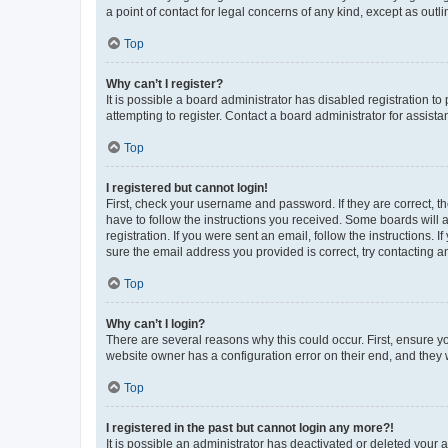
a point of contact for legal concerns of any kind, except as outl
Top
Why can’t I register?
It is possible a board administrator has disabled registration 
attempting to register. Contact a board administrator for assista
Top
I registered but cannot login!
First, check your username and password. If they are correct, 
have to follow the instructions you received. Some boards will a
registration. If you were sent an email, follow the instructions
sure the email address you provided is correct, try contacting a
Top
Why can’t I login?
There are several reasons why this could occur. First, ensure y
website owner has a configuration error on their end, and they w
Top
I registered in the past but cannot login any more?!
It is possible an administrator has deactivated or deleted your