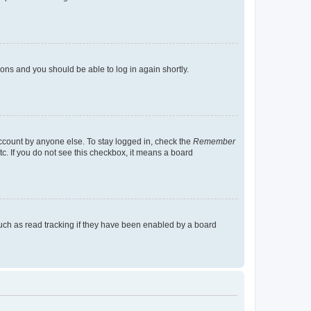
tions and you should be able to log in again shortly.
account by anyone else. To stay logged in, check the
Remember
tc. If you do not see this checkbox, it means a board
uch as read tracking if they have been enabled by a board