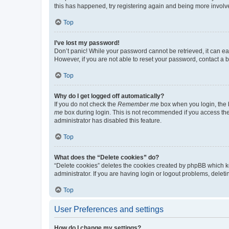
this has happened, try registering again and being more involv
Top
I’ve lost my password!
Don’t panic! While your password cannot be retrieved, it can eas
However, if you are not able to reset your password, contact a b
Top
Why do I get logged off automatically?
If you do not check the
Remember me
box when you login, the b
me
box during login. This is not recommended if you access the b
administrator has disabled this feature.
Top
What does the “Delete cookies” do?
“Delete cookies” deletes the cookies created by phpBB which k
administrator. If you are having login or logout problems, dele
Top
User Preferences and settings
How do I change my settings?