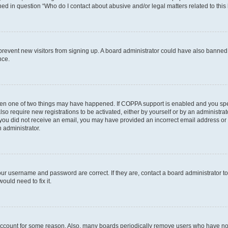
ined in question “Who do I contact about abusive and/or legal matters related to this
to prevent new visitors from signing up. A board administrator could have also bann
nce.
then one of two things may have happened. If COPPA support is enabled and you speci
lso require new registrations to be activated, either by yourself or by an administra
. If you did not receive an email, you may have provided an incorrect email address o
n administrator.
our username and password are correct. If they are, contact a board administrator t
ould need to fix it.
 account for some reason. Also, many boards periodically remove users who have not p