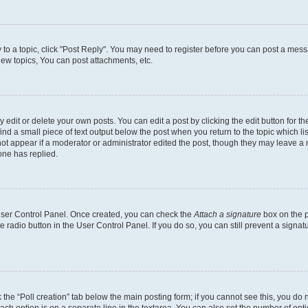
y to a topic, click "Post Reply". You may need to register before you can post a messa
ew topics, You can post attachments, etc.
dit or delete your own posts. You can edit a post by clicking the edit button for the
ind a small piece of text output below the post when you return to the topic which li
not appear if a moderator or administrator edited the post, though they may leave a n
ne has replied.
 User Control Panel. Once created, you can check the
Attach a signature
box on the p
te radio button in the User Control Panel. If you do so, you can still prevent a sign
ck the “Poll creation” tab below the main posting form; if you cannot see this, you do 
each option is on a separate line in the textarea. You can also set the number of op