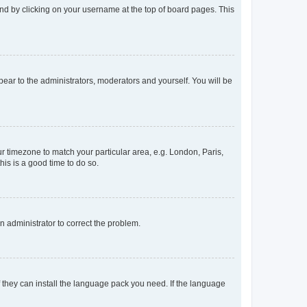
found by clicking on your username at the top of board pages. This
ppear to the administrators, moderators and yourself. You will be
our timezone to match your particular area, e.g. London, Paris,
his is a good time to do so.
an administrator to correct the problem.
f they can install the language pack you need. If the language