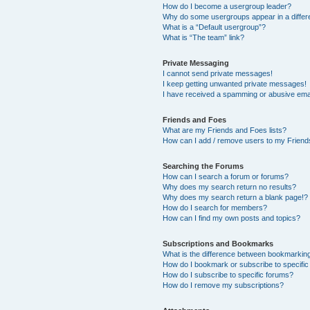
How do I become a usergroup leader?
Why do some usergroups appear in a differ
What is a “Default usergroup”?
What is “The team” link?
Private Messaging
I cannot send private messages!
I keep getting unwanted private messages!
I have received a spamming or abusive ema
Friends and Foes
What are my Friends and Foes lists?
How can I add / remove users to my Friends
Searching the Forums
How can I search a forum or forums?
Why does my search return no results?
Why does my search return a blank page!?
How do I search for members?
How can I find my own posts and topics?
Subscriptions and Bookmarks
What is the difference between bookmarkin
How do I bookmark or subscribe to specific
How do I subscribe to specific forums?
How do I remove my subscriptions?