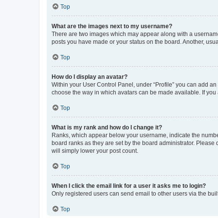
Top
What are the images next to my username?
There are two images which may appear along with a username w
posts you have made or your status on the board. Another, usual
Top
How do I display an avatar?
Within your User Control Panel, under “Profile” you can add an a
choose the way in which avatars can be made available. If you a
Top
What is my rank and how do I change it?
Ranks, which appear below your username, indicate the number o
board ranks as they are set by the board administrator. Please 
will simply lower your post count.
Top
When I click the email link for a user it asks me to login?
Only registered users can send email to other users via the buil
Top