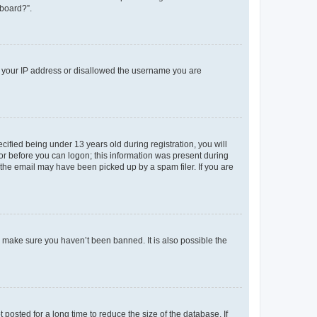
 board?”.
ed your IP address or disallowed the username you are
fied being under 13 years old during registration, you will
tor before you can logon; this information was present during
r the email may have been picked up by a spam filer. If you are
o make sure you haven’t been banned. It is also possible the
osted for a long time to reduce the size of the database. If