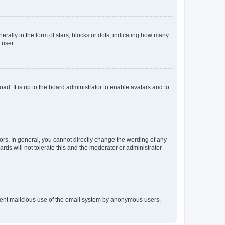
lly in the form of stars, blocks or dots, indicating how many
 user.
ad. It is up to the board administrator to enable avatars and to
rs. In general, you cannot directly change the wording of any
rds will not tolerate this and the moderator or administrator
prevent malicious use of the email system by anonymous users.