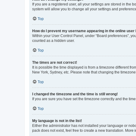
If you are a registered user, all your settings are stored in the
system will allow you to change all your settings and preferenc
Top
How do I prevent my username appearing in the online user l
Within your User Control Panel, under “Board preferences”, you 
counted as a hidden user.
Top
The times are not correct!
It is possible the time displayed is from a timezone different fr
New York, Sydney, etc. Please note that changing the timezone, l
Top
I changed the timezone and the time is still wrong!
If you are sure you have set the timezone correctly and the time i
Top
My language is not in the list!
Either the administrator has not installed your language or nob
pack does not exist, feel free to create a new translation. More