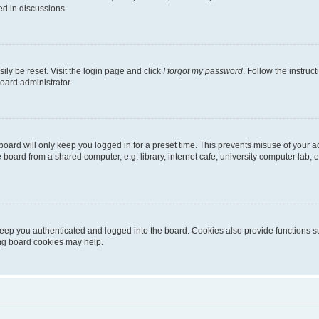
ed in discussions.
ily be reset. Visit the login page and click
I forgot my password
. Follow the instruc
oard administrator.
oard will only keep you logged in for a preset time. This prevents misuse of your 
oard from a shared computer, e.g. library, internet cafe, university computer lab, e
eep you authenticated and logged into the board. Cookies also provide functions s
ting board cookies may help.