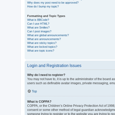
Why does my post need to be approved?
How do I bump my topic?
Formatting and Topic Types
What is BBCode?
Can I use HTML?
What are Smilies?
Can I post images?
What are global announcements?
What are announcements?
What are sticky topics?
What are locked topics?
What are topic icons?
Login and Registration Issues
Why do I need to register?
You may not have to, it is up to the administrator of the board a
users such as definable avatar images, private messaging, email
Top
What is COPPA?
COPPA, or the Children’s Online Privacy Protection Act of 1998, 
consent or some other method of legal guardian acknowledgment, 
someone trying to register or to the website you are trying to r