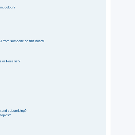
ent colour?
il from someone on this board!
 or Foes list?
g and subscribing?
 topics?