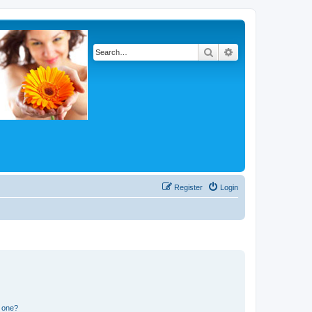
Search
Advanced search
Register
Login
n one?