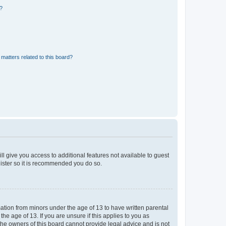
d?
matters related to this board?
ll give you access to additional features not available to guest
gister so it is recommended you do so.
mation from minors under the age of 13 to have written parental
e age of 13. If you are unsure if this applies to you as
 the owners of this board cannot provide legal advice and is not