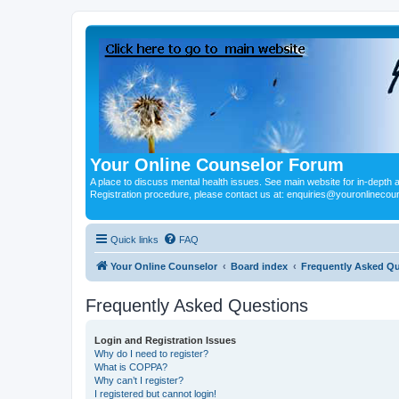
Your Online Counselor Forum
A place to discuss mental health issues. See main website for in-depth art
Registration procedure, please contact us at: enquiries@youronlinecou
Quick links
FAQ
Your Online Counselor
Board index
Frequently Asked Q
Frequently Asked Questions
Login and Registration Issues
Why do I need to register?
What is COPPA?
Why can’t I register?
I registered but cannot login!