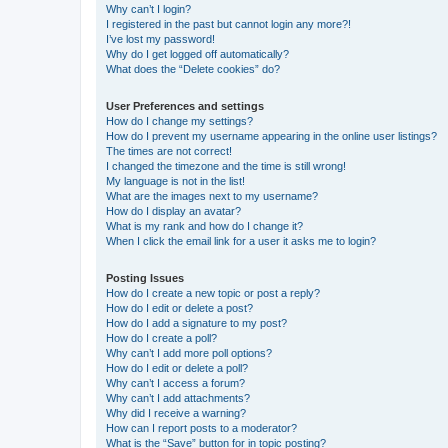
Why can’t I login?
I registered in the past but cannot login any more?!
I’ve lost my password!
Why do I get logged off automatically?
What does the “Delete cookies” do?
User Preferences and settings
How do I change my settings?
How do I prevent my username appearing in the online user listings?
The times are not correct!
I changed the timezone and the time is still wrong!
My language is not in the list!
What are the images next to my username?
How do I display an avatar?
What is my rank and how do I change it?
When I click the email link for a user it asks me to login?
Posting Issues
How do I create a new topic or post a reply?
How do I edit or delete a post?
How do I add a signature to my post?
How do I create a poll?
Why can’t I add more poll options?
How do I edit or delete a poll?
Why can’t I access a forum?
Why can’t I add attachments?
Why did I receive a warning?
How can I report posts to a moderator?
What is the “Save” button for in topic posting?