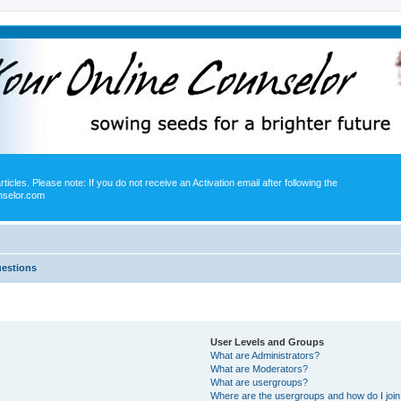
icles. Please note: If you do not receive an Activation email after following the
nselor.com
uestions
User Levels and Groups
What are Administrators?
What are Moderators?
What are usergroups?
Where are the usergroups and how do I joi