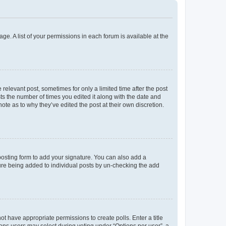
ge. A list of your permissions in each forum is available at the
 relevant post, sometimes for only a limited time after the post
sts the number of times you edited it along with the date and
ote as to why they’ve edited the post at their own discretion.
osting form to add your signature. You can also add a
ature being added to individual posts by un-checking the add
not have appropriate permissions to create polls. Enter a title
tions users may select during voting under “Options per user”, a