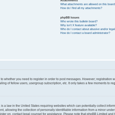
Attachments
What attachments are allowed on this boar
How do I find all my attachments?
phpBB Issues
Who wrote this bulletin board?
Why isn’t X feature available?
Who do I contact about abusive and/or legal 
How do I contact a board administrator?
s to whether you need to register in order to post messages. However; registration wi
ing of fellow users, usergroup subscription, etc. It only takes a few moments to re
is a law in the United States requiring websites which can potentially collect infor
allowing the collection of personally identifiable information from a minor under th
egister on, contact legal counsel for assistance. Please note that phpBB Limited and