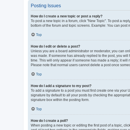
Posting Issues
How do I create a new topic or post a reply?
To post a new topic in a forum, click "New Topic". To post a repl
bottom of the forum and topic screens. Example: You can post n
Top
How do I edit or delete a post?
Unless you are a board administrator or moderator, you can only e
was made. If someone has already replied to the post, you will f
time. This will only appear if someone has made a reply; it will 
Please note that normal users cannot delete a post once someo
Top
How do I add a signature to my post?
To add a signature to a post you must first create one via your
signature by default to all your posts by checking the appropria
signature box within the posting form.
Top
How do I create a poll?
When posting a new topic or editing the first post of a topic, cli
and at least two options in the appropriate fields, making sure 