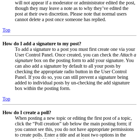
will not appear if a moderator or administrator edited the post,
though they may leave a note as to why they’ve edited the
post at their own discretion. Please note that normal users
cannot delete a post once someone has replied.
Top
How do I add a signature to my post?
To add a signature to a post you must first create one via your
User Control Panel. Once created, you can check the
Attach a
signature
box on the posting form to add your signature. You
can also add a signature by default to all your posts by
checking the appropriate radio button in the User Control
Panel. If you do so, you can still prevent a signature being
added to individual posts by un-checking the add signature
box within the posting form.
Top
How do I create a poll?
When posting a new topic or editing the first post of a topic,
click the “Poll creation” tab below the main posting form; if
you cannot see this, you do not have appropriate permissions
to create polls. Enter a title and at least two options in the