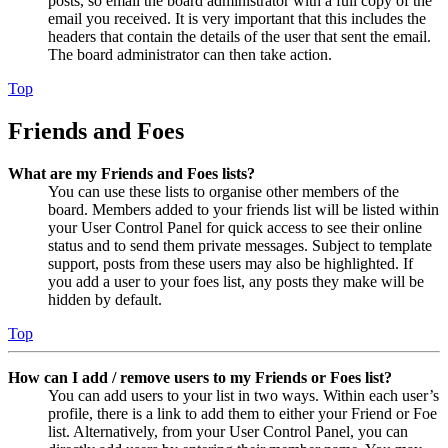
posts, so email the board administrator with a full copy of the
email you received. It is very important that this includes the
headers that contain the details of the user that sent the email.
The board administrator can then take action.
Top
Friends and Foes
What are my Friends and Foes lists?
You can use these lists to organise other members of the
board. Members added to your friends list will be listed within
your User Control Panel for quick access to see their online
status and to send them private messages. Subject to template
support, posts from these users may also be highlighted. If
you add a user to your foes list, any posts they make will be
hidden by default.
Top
How can I add / remove users to my Friends or Foes list?
You can add users to your list in two ways. Within each user’s
profile, there is a link to add them to either your Friend or Foe
list. Alternatively, from your User Control Panel, you can