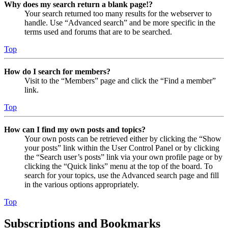
Why does my search return a blank page!?
Your search returned too many results for the webserver to
handle. Use “Advanced search” and be more specific in the
terms used and forums that are to be searched.
Top
How do I search for members?
Visit to the “Members” page and click the “Find a member”
link.
Top
How can I find my own posts and topics?
Your own posts can be retrieved either by clicking the “Show
your posts” link within the User Control Panel or by clicking
the “Search user’s posts” link via your own profile page or by
clicking the “Quick links” menu at the top of the board. To
search for your topics, use the Advanced search page and fill
in the various options appropriately.
Top
Subscriptions and Bookmarks