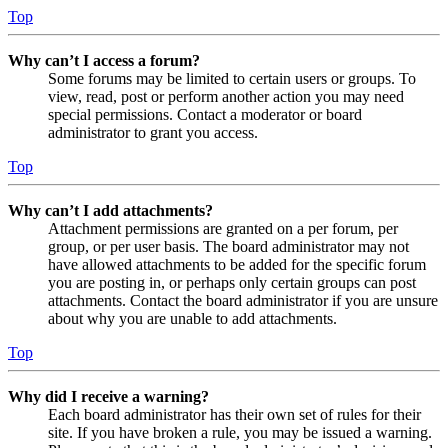
Top
Why can’t I access a forum?
Some forums may be limited to certain users or groups. To
view, read, post or perform another action you may need
special permissions. Contact a moderator or board
administrator to grant you access.
Top
Why can’t I add attachments?
Attachment permissions are granted on a per forum, per
group, or per user basis. The board administrator may not
have allowed attachments to be added for the specific forum
you are posting in, or perhaps only certain groups can post
attachments. Contact the board administrator if you are unsure
about why you are unable to add attachments.
Top
Why did I receive a warning?
Each board administrator has their own set of rules for their
site. If you have broken a rule, you may be issued a warning.