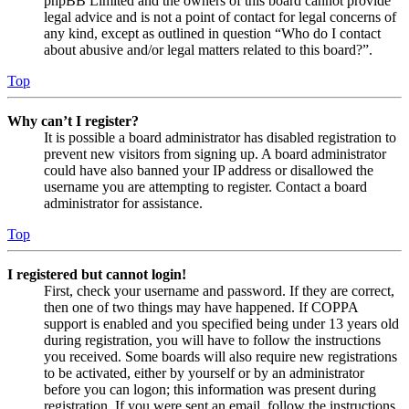
phpBB Limited and the owners of this board cannot provide
legal advice and is not a point of contact for legal concerns of
any kind, except as outlined in question “Who do I contact
about abusive and/or legal matters related to this board?”.
Top
Why can’t I register?
It is possible a board administrator has disabled registration to
prevent new visitors from signing up. A board administrator
could have also banned your IP address or disallowed the
username you are attempting to register. Contact a board
administrator for assistance.
Top
I registered but cannot login!
First, check your username and password. If they are correct,
then one of two things may have happened. If COPPA
support is enabled and you specified being under 13 years old
during registration, you will have to follow the instructions
you received. Some boards will also require new registrations
to be activated, either by yourself or by an administrator
before you can logon; this information was present during
registration. If you were sent an email, follow the instructions.