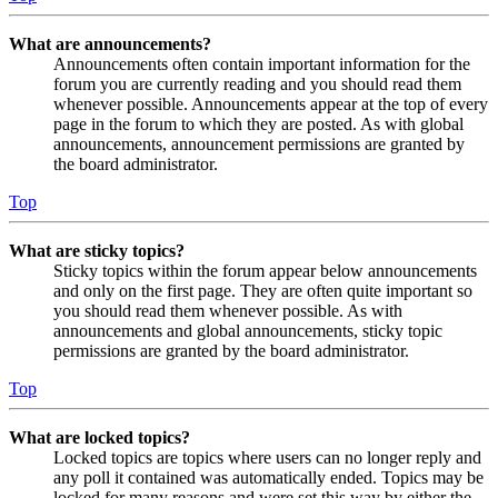
What are announcements?
Announcements often contain important information for the
forum you are currently reading and you should read them
whenever possible. Announcements appear at the top of every
page in the forum to which they are posted. As with global
announcements, announcement permissions are granted by
the board administrator.
Top
What are sticky topics?
Sticky topics within the forum appear below announcements
and only on the first page. They are often quite important so
you should read them whenever possible. As with
announcements and global announcements, sticky topic
permissions are granted by the board administrator.
Top
What are locked topics?
Locked topics are topics where users can no longer reply and
any poll it contained was automatically ended. Topics may be
locked for many reasons and were set this way by either the