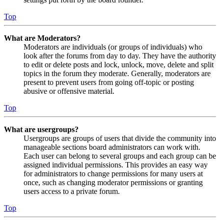
Top
What are Moderators?
Moderators are individuals (or groups of individuals) who
look after the forums from day to day. They have the authority
to edit or delete posts and lock, unlock, move, delete and split
topics in the forum they moderate. Generally, moderators are
present to prevent users from going off-topic or posting
abusive or offensive material.
Top
What are usergroups?
Usergroups are groups of users that divide the community into
manageable sections board administrators can work with.
Each user can belong to several groups and each group can be
assigned individual permissions. This provides an easy way
for administrators to change permissions for many users at
once, such as changing moderator permissions or granting
users access to a private forum.
Top