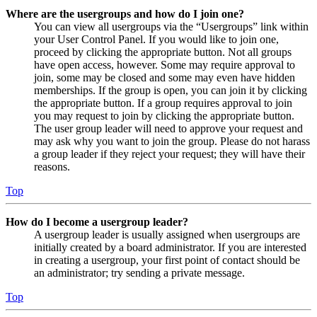
Where are the usergroups and how do I join one?
You can view all usergroups via the “Usergroups” link within
your User Control Panel. If you would like to join one,
proceed by clicking the appropriate button. Not all groups
have open access, however. Some may require approval to
join, some may be closed and some may even have hidden
memberships. If the group is open, you can join it by clicking
the appropriate button. If a group requires approval to join
you may request to join by clicking the appropriate button.
The user group leader will need to approve your request and
may ask why you want to join the group. Please do not harass
a group leader if they reject your request; they will have their
reasons.
Top
How do I become a usergroup leader?
A usergroup leader is usually assigned when usergroups are
initially created by a board administrator. If you are interested
in creating a usergroup, your first point of contact should be
an administrator; try sending a private message.
Top