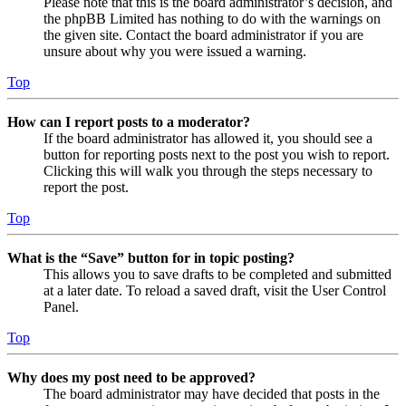
Please note that this is the board administrator’s decision, and
the phpBB Limited has nothing to do with the warnings on
the given site. Contact the board administrator if you are
unsure about why you were issued a warning.
Top
How can I report posts to a moderator?
If the board administrator has allowed it, you should see a
button for reporting posts next to the post you wish to report.
Clicking this will walk you through the steps necessary to
report the post.
Top
What is the “Save” button for in topic posting?
This allows you to save drafts to be completed and submitted
at a later date. To reload a saved draft, visit the User Control
Panel.
Top
Why does my post need to be approved?
The board administrator may have decided that posts in the