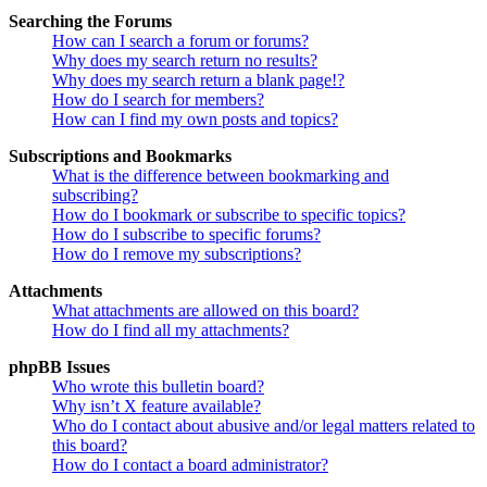
Searching the Forums
How can I search a forum or forums?
Why does my search return no results?
Why does my search return a blank page!?
How do I search for members?
How can I find my own posts and topics?
Subscriptions and Bookmarks
What is the difference between bookmarking and
subscribing?
How do I bookmark or subscribe to specific topics?
How do I subscribe to specific forums?
How do I remove my subscriptions?
Attachments
What attachments are allowed on this board?
How do I find all my attachments?
phpBB Issues
Who wrote this bulletin board?
Why isn’t X feature available?
Who do I contact about abusive and/or legal matters related to
this board?
How do I contact a board administrator?