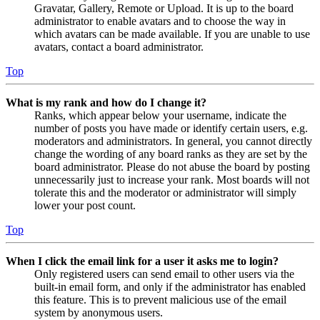
Gravatar, Gallery, Remote or Upload. It is up to the board
administrator to enable avatars and to choose the way in
which avatars can be made available. If you are unable to use
avatars, contact a board administrator.
Top
What is my rank and how do I change it?
Ranks, which appear below your username, indicate the
number of posts you have made or identify certain users, e.g.
moderators and administrators. In general, you cannot directly
change the wording of any board ranks as they are set by the
board administrator. Please do not abuse the board by posting
unnecessarily just to increase your rank. Most boards will not
tolerate this and the moderator or administrator will simply
lower your post count.
Top
When I click the email link for a user it asks me to login?
Only registered users can send email to other users via the
built-in email form, and only if the administrator has enabled
this feature. This is to prevent malicious use of the email
system by anonymous users.