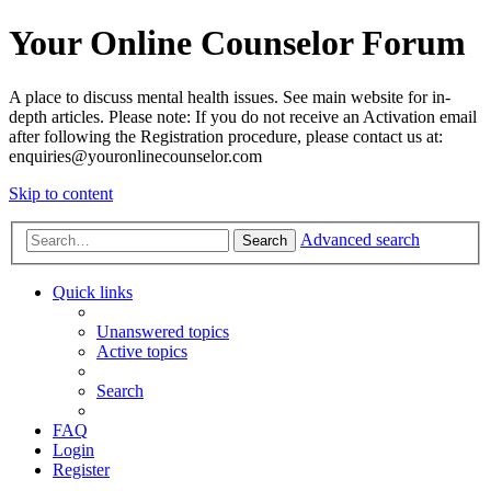
Your Online Counselor Forum
A place to discuss mental health issues. See main website for in-
depth articles. Please note: If you do not receive an Activation email
after following the Registration procedure, please contact us at:
enquiries@youronlinecounselor.com
Skip to content
Advanced search
Search
Quick links
Unanswered topics
Active topics
Search
FAQ
Login
Register