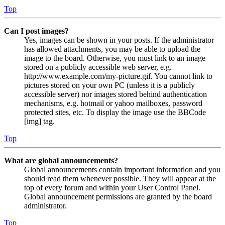
Top
Can I post images?
Yes, images can be shown in your posts. If the administrator
has allowed attachments, you may be able to upload the
image to the board. Otherwise, you must link to an image
stored on a publicly accessible web server, e.g.
http://www.example.com/my-picture.gif. You cannot link to
pictures stored on your own PC (unless it is a publicly
accessible server) nor images stored behind authentication
mechanisms, e.g. hotmail or yahoo mailboxes, password
protected sites, etc. To display the image use the BBCode
[img] tag.
Top
What are global announcements?
Global announcements contain important information and you
should read them whenever possible. They will appear at the
top of every forum and within your User Control Panel.
Global announcement permissions are granted by the board
administrator.
Top