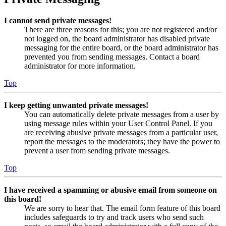
I cannot send private messages!
There are three reasons for this; you are not registered and/or
not logged on, the board administrator has disabled private
messaging for the entire board, or the board administrator has
prevented you from sending messages. Contact a board
administrator for more information.
Top
I keep getting unwanted private messages!
You can automatically delete private messages from a user by
using message rules within your User Control Panel. If you
are receiving abusive private messages from a particular user,
report the messages to the moderators; they have the power to
prevent a user from sending private messages.
Top
I have received a spamming or abusive email from someone on
this board!
We are sorry to hear that. The email form feature of this board
includes safeguards to try and track users who send such