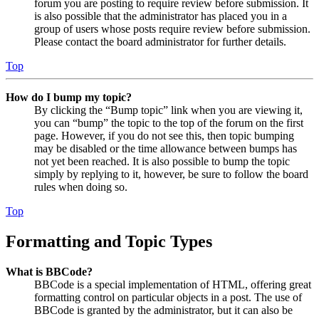
forum you are posting to require review before submission. It
is also possible that the administrator has placed you in a
group of users whose posts require review before submission.
Please contact the board administrator for further details.
Top
How do I bump my topic?
By clicking the “Bump topic” link when you are viewing it,
you can “bump” the topic to the top of the forum on the first
page. However, if you do not see this, then topic bumping
may be disabled or the time allowance between bumps has
not yet been reached. It is also possible to bump the topic
simply by replying to it, however, be sure to follow the board
rules when doing so.
Top
Formatting and Topic Types
What is BBCode?
BBCode is a special implementation of HTML, offering great
formatting control on particular objects in a post. The use of
BBCode is granted by the administrator, but it can also be