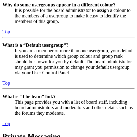
Why do some usergroups appear in a different colour?
It is possible for the board administrator to assign a colour to
the members of a usergroup to make it easy to identify the
members of this group.
Top
What is a “Default usergroup”?
If you are a member of more than one usergroup, your default
is used to determine which group colour and group rank
should be shown for you by default. The board administrator
may grant you permission to change your default usergroup
via your User Control Panel.
Top
What is “The team” link?
This page provides you with a list of board staff, including
board administrators and moderators and other details such as
the forums they moderate.
Top
Private Messaging