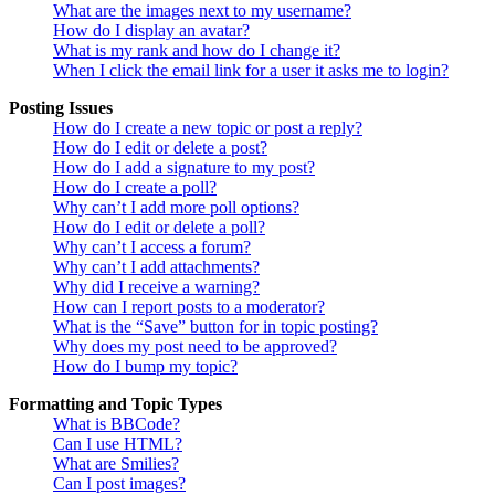
What are the images next to my username?
How do I display an avatar?
What is my rank and how do I change it?
When I click the email link for a user it asks me to login?
Posting Issues
How do I create a new topic or post a reply?
How do I edit or delete a post?
How do I add a signature to my post?
How do I create a poll?
Why can’t I add more poll options?
How do I edit or delete a poll?
Why can’t I access a forum?
Why can’t I add attachments?
Why did I receive a warning?
How can I report posts to a moderator?
What is the “Save” button for in topic posting?
Why does my post need to be approved?
How do I bump my topic?
Formatting and Topic Types
What is BBCode?
Can I use HTML?
What are Smilies?
Can I post images?