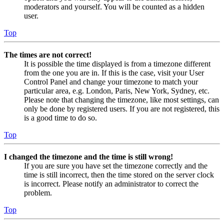
moderators and yourself. You will be counted as a hidden
user.
Top
The times are not correct!
It is possible the time displayed is from a timezone different
from the one you are in. If this is the case, visit your User
Control Panel and change your timezone to match your
particular area, e.g. London, Paris, New York, Sydney, etc.
Please note that changing the timezone, like most settings, can
only be done by registered users. If you are not registered, this
is a good time to do so.
Top
I changed the timezone and the time is still wrong!
If you are sure you have set the timezone correctly and the
time is still incorrect, then the time stored on the server clock
is incorrect. Please notify an administrator to correct the
problem.
Top