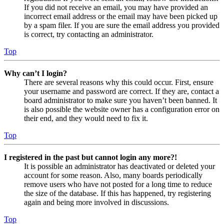
If you did not receive an email, you may have provided an
incorrect email address or the email may have been picked up
by a spam filer. If you are sure the email address you provided
is correct, try contacting an administrator.
Top
Why can’t I login?
There are several reasons why this could occur. First, ensure
your username and password are correct. If they are, contact a
board administrator to make sure you haven’t been banned. It
is also possible the website owner has a configuration error on
their end, and they would need to fix it.
Top
I registered in the past but cannot login any more?!
It is possible an administrator has deactivated or deleted your
account for some reason. Also, many boards periodically
remove users who have not posted for a long time to reduce
the size of the database. If this has happened, try registering
again and being more involved in discussions.
Top