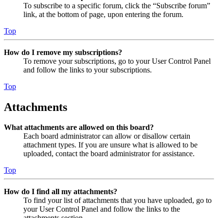
To subscribe to a specific forum, click the “Subscribe forum”
link, at the bottom of page, upon entering the forum.
Top
How do I remove my subscriptions?
To remove your subscriptions, go to your User Control Panel
and follow the links to your subscriptions.
Top
Attachments
What attachments are allowed on this board?
Each board administrator can allow or disallow certain
attachment types. If you are unsure what is allowed to be
uploaded, contact the board administrator for assistance.
Top
How do I find all my attachments?
To find your list of attachments that you have uploaded, go to
your User Control Panel and follow the links to the
attachments section.