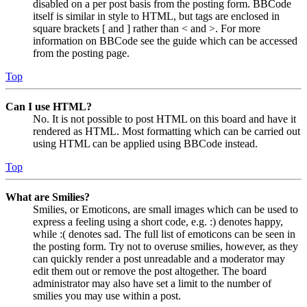
disabled on a per post basis from the posting form. BBCode
itself is similar in style to HTML, but tags are enclosed in
square brackets [ and ] rather than < and >. For more
information on BBCode see the guide which can be accessed
from the posting page.
Top
Can I use HTML?
No. It is not possible to post HTML on this board and have it
rendered as HTML. Most formatting which can be carried out
using HTML can be applied using BBCode instead.
Top
What are Smilies?
Smilies, or Emoticons, are small images which can be used to
express a feeling using a short code, e.g. :) denotes happy,
while :( denotes sad. The full list of emoticons can be seen in
the posting form. Try not to overuse smilies, however, as they
can quickly render a post unreadable and a moderator may
edit them out or remove the post altogether. The board
administrator may also have set a limit to the number of
smilies you may use within a post.