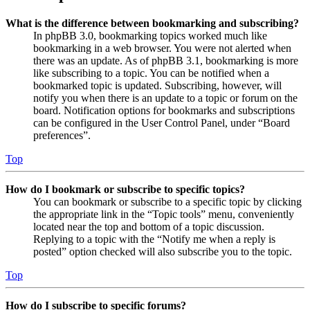
What is the difference between bookmarking and subscribing?
In phpBB 3.0, bookmarking topics worked much like
bookmarking in a web browser. You were not alerted when
there was an update. As of phpBB 3.1, bookmarking is more
like subscribing to a topic. You can be notified when a
bookmarked topic is updated. Subscribing, however, will
notify you when there is an update to a topic or forum on the
board. Notification options for bookmarks and subscriptions
can be configured in the User Control Panel, under “Board
preferences”.
Top
How do I bookmark or subscribe to specific topics?
You can bookmark or subscribe to a specific topic by clicking
the appropriate link in the “Topic tools” menu, conveniently
located near the top and bottom of a topic discussion.
Replying to a topic with the “Notify me when a reply is
posted” option checked will also subscribe you to the topic.
Top
How do I subscribe to specific forums?