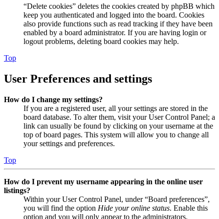
“Delete cookies” deletes the cookies created by phpBB which
keep you authenticated and logged into the board. Cookies
also provide functions such as read tracking if they have been
enabled by a board administrator. If you are having login or
logout problems, deleting board cookies may help.
Top
User Preferences and settings
How do I change my settings?
If you are a registered user, all your settings are stored in the
board database. To alter them, visit your User Control Panel; a
link can usually be found by clicking on your username at the
top of board pages. This system will allow you to change all
your settings and preferences.
Top
How do I prevent my username appearing in the online user
listings?
Within your User Control Panel, under “Board preferences”,
you will find the option
Hide your online status
. Enable this
option and you will only appear to the administrators,