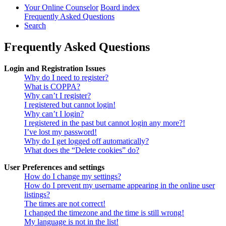
Your Online Counselor
Board index
Frequently Asked Questions
Search
Frequently Asked Questions
Login and Registration Issues
Why do I need to register?
What is COPPA?
Why can’t I register?
I registered but cannot login!
Why can’t I login?
I registered in the past but cannot login any more?!
I’ve lost my password!
Why do I get logged off automatically?
What does the “Delete cookies” do?
User Preferences and settings
How do I change my settings?
How do I prevent my username appearing in the online user
listings?
The times are not correct!
I changed the timezone and the time is still wrong!
My language is not in the list!