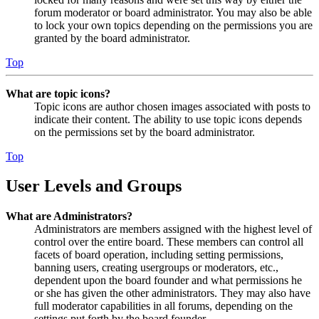
forum moderator or board administrator. You may also be able
to lock your own topics depending on the permissions you are
granted by the board administrator.
Top
What are topic icons?
Topic icons are author chosen images associated with posts to
indicate their content. The ability to use topic icons depends
on the permissions set by the board administrator.
Top
User Levels and Groups
What are Administrators?
Administrators are members assigned with the highest level of
control over the entire board. These members can control all
facets of board operation, including setting permissions,
banning users, creating usergroups or moderators, etc.,
dependent upon the board founder and what permissions he
or she has given the other administrators. They may also have
full moderator capabilities in all forums, depending on the
settings put forth by the board founder.