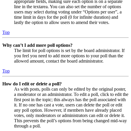
appropriate fields, making sure each option is on a separate
line in the textarea. You can also set the number of options
users may select during voting under “Options per user”, a
time limit in days for the poll (0 for infinite duration) and
lastly the option to allow users to amend their votes.
Top
Why can’t I add more poll options?
The limit for poll options is set by the board administrator. If
you feel you need to add more options to your poll than the
allowed amount, contact the board administrator.
Top
How do I edit or delete a poll?
As with posts, polls can only be edited by the original poster,
a moderator or an administrator. To edit a poll, click to edit the
first post in the topic; this always has the poll associated with
it. If no one has cast a vote, users can delete the poll or edit
any poll option. However, if members have already placed
votes, only moderators or administrators can edit or delete it.
This prevents the poll’s options from being changed mid-way
through a poll.