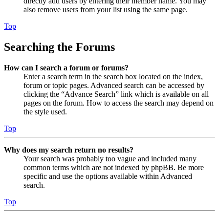
directly add users by entering their member name. You may
also remove users from your list using the same page.
Top
Searching the Forums
How can I search a forum or forums?
Enter a search term in the search box located on the index,
forum or topic pages. Advanced search can be accessed by
clicking the “Advance Search” link which is available on all
pages on the forum. How to access the search may depend on
the style used.
Top
Why does my search return no results?
Your search was probably too vague and included many
common terms which are not indexed by phpBB. Be more
specific and use the options available within Advanced
search.
Top