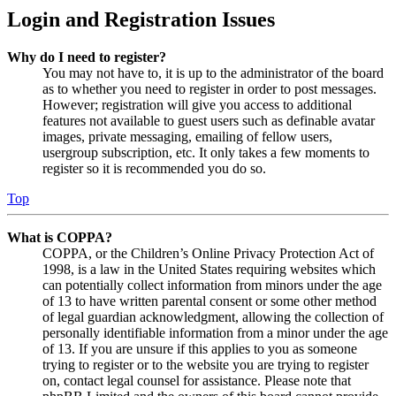
Login and Registration Issues
Why do I need to register?
You may not have to, it is up to the administrator of the board
as to whether you need to register in order to post messages.
However; registration will give you access to additional
features not available to guest users such as definable avatar
images, private messaging, emailing of fellow users,
usergroup subscription, etc. It only takes a few moments to
register so it is recommended you do so.
Top
What is COPPA?
COPPA, or the Children’s Online Privacy Protection Act of
1998, is a law in the United States requiring websites which
can potentially collect information from minors under the age
of 13 to have written parental consent or some other method
of legal guardian acknowledgment, allowing the collection of
personally identifiable information from a minor under the age
of 13. If you are unsure if this applies to you as someone
trying to register or to the website you are trying to register
on, contact legal counsel for assistance. Please note that