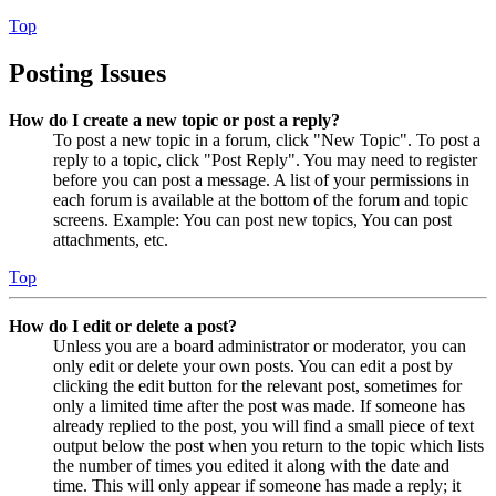
Top
Posting Issues
How do I create a new topic or post a reply?
To post a new topic in a forum, click "New Topic". To post a
reply to a topic, click "Post Reply". You may need to register
before you can post a message. A list of your permissions in
each forum is available at the bottom of the forum and topic
screens. Example: You can post new topics, You can post
attachments, etc.
Top
How do I edit or delete a post?
Unless you are a board administrator or moderator, you can
only edit or delete your own posts. You can edit a post by
clicking the edit button for the relevant post, sometimes for
only a limited time after the post was made. If someone has
already replied to the post, you will find a small piece of text
output below the post when you return to the topic which lists
the number of times you edited it along with the date and
time. This will only appear if someone has made a reply; it