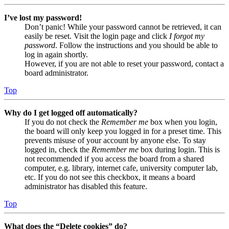
I’ve lost my password!
Don’t panic! While your password cannot be retrieved, it can
easily be reset. Visit the login page and click
I forgot my
password
. Follow the instructions and you should be able to
log in again shortly.
However, if you are not able to reset your password, contact a
board administrator.
Top
Why do I get logged off automatically?
If you do not check the
Remember me
box when you login,
the board will only keep you logged in for a preset time. This
prevents misuse of your account by anyone else. To stay
logged in, check the
Remember me
box during login. This is
not recommended if you access the board from a shared
computer, e.g. library, internet cafe, university computer lab,
etc. If you do not see this checkbox, it means a board
administrator has disabled this feature.
Top
What does the “Delete cookies” do?