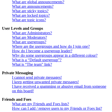
What are global announcements?
What are announcements?
What are sticky topics?
What are locked topics?
What are topic icons?
User Levels and Groups
What are Administrators?
What are Moderators?
What are usergroups?
Where are the usergroups and how do I join one?
How do I become a usergroup leader?
Why do some usergroups appear in a different colour?
What is a “Default usergroup”?
What is “The team” link?
Private Messaging
I cannot send private messages!
I keep getting unwanted private messages!
I have received a spamming or abusive email from someone
on this board!
Friends and Foes
What are my Friends and Foes lists?
How can I add / remove users to my Friends or Foes list?