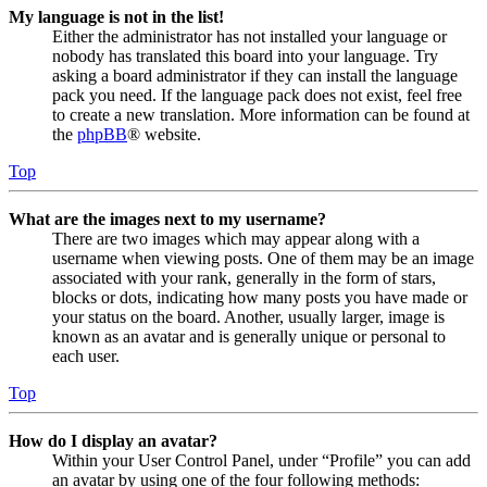
My language is not in the list!
Either the administrator has not installed your language or
nobody has translated this board into your language. Try
asking a board administrator if they can install the language
pack you need. If the language pack does not exist, feel free
to create a new translation. More information can be found at
the
phpBB
® website.
Top
What are the images next to my username?
There are two images which may appear along with a
username when viewing posts. One of them may be an image
associated with your rank, generally in the form of stars,
blocks or dots, indicating how many posts you have made or
your status on the board. Another, usually larger, image is
known as an avatar and is generally unique or personal to
each user.
Top
How do I display an avatar?
Within your User Control Panel, under “Profile” you can add
an avatar by using one of the four following methods: