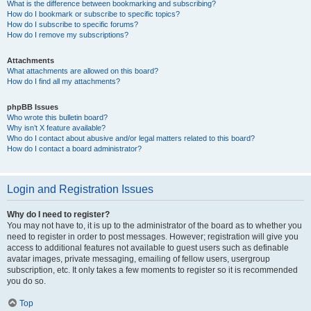
What is the difference between bookmarking and subscribing?
How do I bookmark or subscribe to specific topics?
How do I subscribe to specific forums?
How do I remove my subscriptions?
Attachments
What attachments are allowed on this board?
How do I find all my attachments?
phpBB Issues
Who wrote this bulletin board?
Why isn’t X feature available?
Who do I contact about abusive and/or legal matters related to this board?
How do I contact a board administrator?
Login and Registration Issues
Why do I need to register?
You may not have to, it is up to the administrator of the board as to whether you
need to register in order to post messages. However; registration will give you
access to additional features not available to guest users such as definable
avatar images, private messaging, emailing of fellow users, usergroup
subscription, etc. It only takes a few moments to register so it is recommended
you do so.
Top