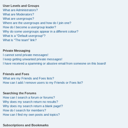
User Levels and Groups
What are Administrators?
What are Moderators?
What are usergroups?
Where are the usergroups and how do I join one?
How do I become a usergroup leader?
Why do some usergroups appear in a different colour?
What is a “Default usergroup”?
What is “The team” link?
Private Messaging
I cannot send private messages!
I keep getting unwanted private messages!
I have received a spamming or abusive email from someone on this board!
Friends and Foes
What are my Friends and Foes lists?
How can I add / remove users to my Friends or Foes list?
Searching the Forums
How can I search a forum or forums?
Why does my search return no results?
Why does my search return a blank page!?
How do I search for members?
How can I find my own posts and topics?
Subscriptions and Bookmarks