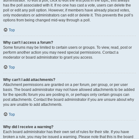
administrator. To edit a poll, click to edit the first post in the topic; this always
has the poll associated with it. If no one has cast a vote, users can delete the
poll or edit any poll option. However, if members have already placed votes,
only moderators or administrators can edit or delete it. This prevents the poll’s
options from being changed mid-way through a poll.
Top
Why can’t I access a forum?
Some forums may be limited to certain users or groups. To view, read, post or
perform another action you may need special permissions. Contact a
moderator or board administrator to grant you access.
Top
Why can’t I add attachments?
Attachment permissions are granted on a per forum, per group, or per user
basis. The board administrator may not have allowed attachments to be added
for the specific forum you are posting in, or perhaps only certain groups can
post attachments. Contact the board administrator if you are unsure about why
you are unable to add attachments.
Top
Why did I receive a warning?
Each board administrator has their own set of rules for their site. If you have
broken a rule, you may be issued a warning. Please note that this is the board