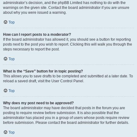
administrator’s decision, and the phpBB Limited has nothing to do with the
warnings on the given site. Contact the board administrator if you are unsure
about why you were issued a warning.
Top
How can I report posts to a moderator?
If the board administrator has allowed it, you should see a button for reporting
posts next to the post you wish to report. Clicking this will walk you through the
steps necessary to report the post.
Top
What is the “Save” button for in topic posting?
This allows you to save drafts to be completed and submitted at a later date. To
reload a saved draft, visit the User Control Panel.
Top
Why does my post need to be approved?
The board administrator may have decided that posts in the forum you are
posting to require review before submission. It is also possible that the
administrator has placed you in a group of users whose posts require review
before submission. Please contact the board administrator for further details.
Top