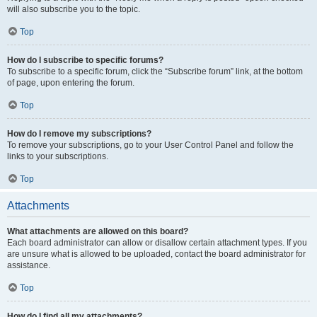
will also subscribe you to the topic.
Top
How do I subscribe to specific forums?
To subscribe to a specific forum, click the “Subscribe forum” link, at the bottom
of page, upon entering the forum.
Top
How do I remove my subscriptions?
To remove your subscriptions, go to your User Control Panel and follow the
links to your subscriptions.
Top
Attachments
What attachments are allowed on this board?
Each board administrator can allow or disallow certain attachment types. If you
are unsure what is allowed to be uploaded, contact the board administrator for
assistance.
Top
How do I find all my attachments?