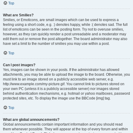
Top
What are Smilies?
Smilies, or Emoticons, are small images which can be used to express a
feeling using a short code, e.g. :) denotes happy, while :( denotes sad. The full
list of emoticons can be seen in the posting form. Try not to overuse smilies,
however, as they can quickly render a post unreadable and a moderator may
edit them out or remove the post altogether. The board administrator may also
have set a limit to the number of smilies you may use within a post.
Top
Can I post images?
Yes, images can be shown in your posts. If the administrator has allowed
attachments, you may be able to upload the image to the board. Otherwise, you
must link to an image stored on a publicly accessible web server, e.g.
http://www.example.com/my-picture.gif. You cannot link to pictures stored on
your own PC (unless it is a publicly accessible server) nor images stored
behind authentication mechanisms, e.g. hotmail or yahoo mailboxes, password
protected sites, etc. To display the image use the BBCode [img] tag.
Top
What are global announcements?
Global announcements contain important information and you should read
them whenever possible. They will appear at the top of every forum and within