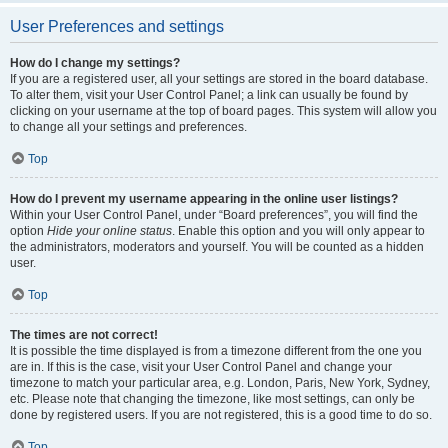
User Preferences and settings
How do I change my settings?
If you are a registered user, all your settings are stored in the board database.
To alter them, visit your User Control Panel; a link can usually be found by
clicking on your username at the top of board pages. This system will allow you
to change all your settings and preferences.
Top
How do I prevent my username appearing in the online user listings?
Within your User Control Panel, under “Board preferences”, you will find the
option
Hide your online status
. Enable this option and you will only appear to
the administrators, moderators and yourself. You will be counted as a hidden
user.
Top
The times are not correct!
It is possible the time displayed is from a timezone different from the one you
are in. If this is the case, visit your User Control Panel and change your
timezone to match your particular area, e.g. London, Paris, New York, Sydney,
etc. Please note that changing the timezone, like most settings, can only be
done by registered users. If you are not registered, this is a good time to do so.
Top