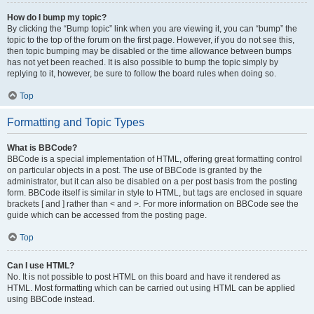
How do I bump my topic?
By clicking the “Bump topic” link when you are viewing it, you can “bump” the
topic to the top of the forum on the first page. However, if you do not see this,
then topic bumping may be disabled or the time allowance between bumps
has not yet been reached. It is also possible to bump the topic simply by
replying to it, however, be sure to follow the board rules when doing so.
Top
Formatting and Topic Types
What is BBCode?
BBCode is a special implementation of HTML, offering great formatting control
on particular objects in a post. The use of BBCode is granted by the
administrator, but it can also be disabled on a per post basis from the posting
form. BBCode itself is similar in style to HTML, but tags are enclosed in square
brackets [ and ] rather than < and >. For more information on BBCode see the
guide which can be accessed from the posting page.
Top
Can I use HTML?
No. It is not possible to post HTML on this board and have it rendered as
HTML. Most formatting which can be carried out using HTML can be applied
using BBCode instead.