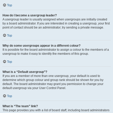
Top
How do I become a usergroup leader?
A usergroup leader is usually assigned when usergroups are initially created
by a board administrator. If you are interested in creating a usergroup, your first
point of contact should be an administrator; try sending a private message.
Top
Why do some usergroups appear in a different colour?
It is possible for the board administrator to assign a colour to the members of a
usergroup to make it easy to identify the members of this group.
Top
What is a “Default usergroup”?
If you are a member of more than one usergroup, your default is used to
determine which group colour and group rank should be shown for you by
default. The board administrator may grant you permission to change your
default usergroup via your User Control Panel.
Top
What is “The team” link?
This page provides you with a list of board staff, including board administrators