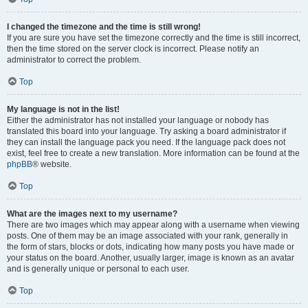
I changed the timezone and the time is still wrong!
If you are sure you have set the timezone correctly and the time is still incorrect,
then the time stored on the server clock is incorrect. Please notify an
administrator to correct the problem.
Top
My language is not in the list!
Either the administrator has not installed your language or nobody has
translated this board into your language. Try asking a board administrator if
they can install the language pack you need. If the language pack does not
exist, feel free to create a new translation. More information can be found at the
phpBB
® website.
Top
What are the images next to my username?
There are two images which may appear along with a username when viewing
posts. One of them may be an image associated with your rank, generally in
the form of stars, blocks or dots, indicating how many posts you have made or
your status on the board. Another, usually larger, image is known as an avatar
and is generally unique or personal to each user.
Top