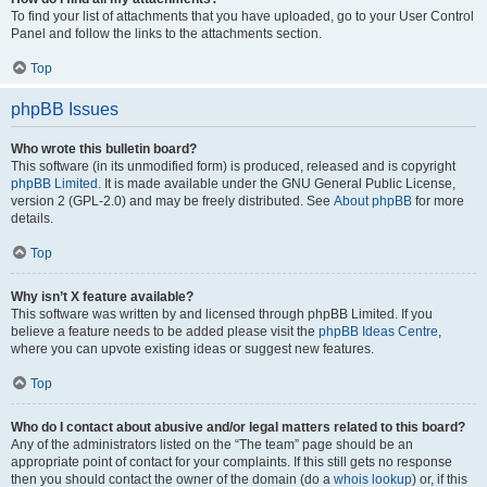
To find your list of attachments that you have uploaded, go to your User Control
Panel and follow the links to the attachments section.
Top
phpBB Issues
Who wrote this bulletin board?
This software (in its unmodified form) is produced, released and is copyright
phpBB Limited
. It is made available under the GNU General Public License,
version 2 (GPL-2.0) and may be freely distributed. See
About phpBB
for more
details.
Top
Why isn’t X feature available?
This software was written by and licensed through phpBB Limited. If you
believe a feature needs to be added please visit the
phpBB Ideas Centre
,
where you can upvote existing ideas or suggest new features.
Top
Who do I contact about abusive and/or legal matters related to this board?
Any of the administrators listed on the “The team” page should be an
appropriate point of contact for your complaints. If this still gets no response
then you should contact the owner of the domain (do a
whois lookup
) or, if this