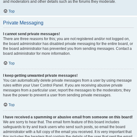
and moderators and other details such as the forums they moderate.
Top
Private Messaging
I cannot send private messages!
There are three reasons for this; you are not registered and/or not logged on,
the board administrator has disabled private messaging for the entire board, or
the board administrator has prevented you from sending messages. Contact a
board administrator for more information.
Top
I keep getting unwanted private messages!
You can automatically delete private messages from a user by using message
rules within your User Control Panel. If you are receiving abusive private
messages from a particular user, report the messages to the moderators; they
have the power to prevent a user from sending private messages.
Top
I have received a spamming or abusive email from someone on this board!
We are sorry to hear that. The email form feature of this board includes
safeguards to try and track users who send such posts, so email the board
administrator with a full copy of the email you received. It is very important that
this includes the headers that contain the details of the user that sent the email.