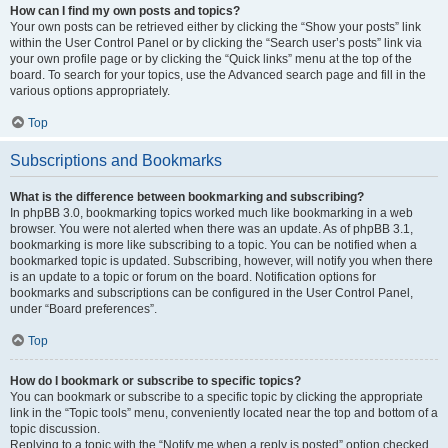
How can I find my own posts and topics?
Your own posts can be retrieved either by clicking the “Show your posts” link
within the User Control Panel or by clicking the “Search user’s posts” link via
your own profile page or by clicking the “Quick links” menu at the top of the
board. To search for your topics, use the Advanced search page and fill in the
various options appropriately.
Top
Subscriptions and Bookmarks
What is the difference between bookmarking and subscribing?
In phpBB 3.0, bookmarking topics worked much like bookmarking in a web
browser. You were not alerted when there was an update. As of phpBB 3.1,
bookmarking is more like subscribing to a topic. You can be notified when a
bookmarked topic is updated. Subscribing, however, will notify you when there
is an update to a topic or forum on the board. Notification options for
bookmarks and subscriptions can be configured in the User Control Panel,
under “Board preferences”.
Top
How do I bookmark or subscribe to specific topics?
You can bookmark or subscribe to a specific topic by clicking the appropriate
link in the “Topic tools” menu, conveniently located near the top and bottom of a
topic discussion.
Replying to a topic with the “Notify me when a reply is posted” option checked