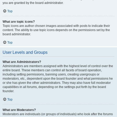
you are granted by the board administrator.
Top
What are topic icons?
Topic icons are author chosen images associated with posts to indicate their
content. The ability to use topic icons depends on the permissions set by the
board administrator.
Top
User Levels and Groups
What are Administrators?
Administrators are members assigned with the highest level of control over the
entire board. These members can control all facets of board operation,
including setting permissions, banning users, creating usergroups or
moderators, etc., dependent upon the board founder and what permissions he
or she has given the other administrators. They may also have full moderator
capabilities in all forums, depending on the settings put forth by the board
founder.
Top
What are Moderators?
Moderators are individuals (or groups of individuals) who look after the forums