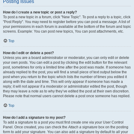
Posting Issues
How do I create a new topic or post a reply?
To post a new topic in a forum, click "New Topic". To post a reply to a topic, click
"Post Reply". You may need to register before you can post a message. A list of
your permissions in each forum is available at the bottom of the forum and topic
screens. Example: You can post new topics, You can post attachments, etc.
Top
How do I edit or delete a post?
Unless you are a board administrator or moderator, you can only edit or delete
your own posts. You can edit a post by clicking the edit button for the relevant
post, sometimes for only a limited time after the post was made. If someone has
already replied to the post, you will find a small piece of text output below the
post when you return to the topic which lists the number of times you edited it
along with the date and time. This will only appear if someone has made a
reply; it will not appear if a moderator or administrator edited the post, though
they may leave a note as to why they’ve edited the post at their own discretion.
Please note that normal users cannot delete a post once someone has replied.
Top
How do I add a signature to my post?
To add a signature to a post you must first create one via your User Control
Panel. Once created, you can check the
Attach a signature
box on the posting
form to add your signature. You can also add a signature by default to all your