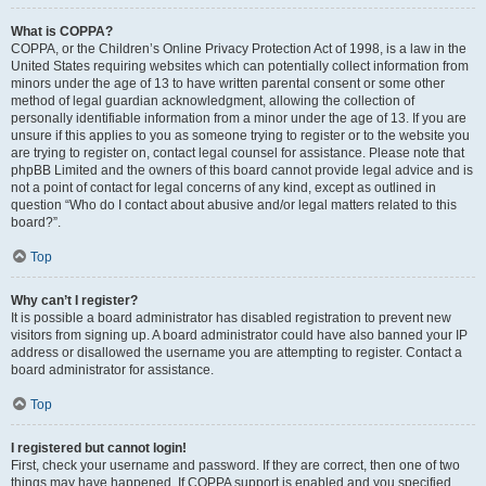
What is COPPA?
COPPA, or the Children’s Online Privacy Protection Act of 1998, is a law in the
United States requiring websites which can potentially collect information from
minors under the age of 13 to have written parental consent or some other
method of legal guardian acknowledgment, allowing the collection of
personally identifiable information from a minor under the age of 13. If you are
unsure if this applies to you as someone trying to register or to the website you
are trying to register on, contact legal counsel for assistance. Please note that
phpBB Limited and the owners of this board cannot provide legal advice and is
not a point of contact for legal concerns of any kind, except as outlined in
question “Who do I contact about abusive and/or legal matters related to this
board?”.
Top
Why can’t I register?
It is possible a board administrator has disabled registration to prevent new
visitors from signing up. A board administrator could have also banned your IP
address or disallowed the username you are attempting to register. Contact a
board administrator for assistance.
Top
I registered but cannot login!
First, check your username and password. If they are correct, then one of two
things may have happened. If COPPA support is enabled and you specified