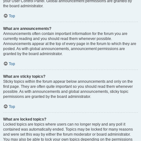
your User Control Panel. Global announcement permissions are granted by
the board administrator.
Top
What are announcements?
Announcements often contain important information for the forum you are
currently reading and you should read them whenever possible.
Announcements appear at the top of every page in the forum to which they are
posted. As with global announcements, announcement permissions are
granted by the board administrator.
Top
What are sticky topics?
Sticky topics within the forum appear below announcements and only on the
first page. They are often quite important so you should read them whenever
possible. As with announcements and global announcements, sticky topic
permissions are granted by the board administrator.
Top
What are locked topics?
Locked topics are topics where users can no longer reply and any poll it
contained was automatically ended. Topics may be locked for many reasons
and were set this way by either the forum moderator or board administrator.
You may also be able to lock your own topics depending on the permissions