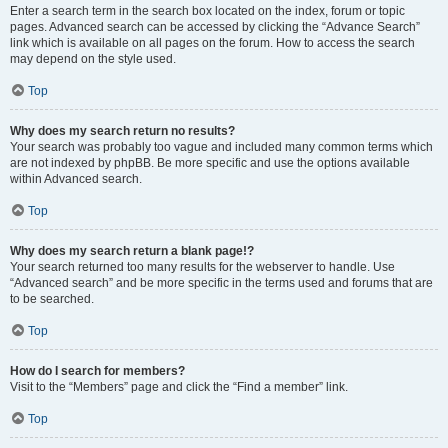
Enter a search term in the search box located on the index, forum or topic
pages. Advanced search can be accessed by clicking the “Advance Search”
link which is available on all pages on the forum. How to access the search
may depend on the style used.
Top
Why does my search return no results?
Your search was probably too vague and included many common terms which
are not indexed by phpBB. Be more specific and use the options available
within Advanced search.
Top
Why does my search return a blank page!?
Your search returned too many results for the webserver to handle. Use
“Advanced search” and be more specific in the terms used and forums that are
to be searched.
Top
How do I search for members?
Visit to the “Members” page and click the “Find a member” link.
Top