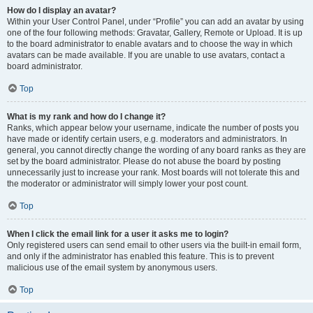
How do I display an avatar?
Within your User Control Panel, under “Profile” you can add an avatar by using
one of the four following methods: Gravatar, Gallery, Remote or Upload. It is up
to the board administrator to enable avatars and to choose the way in which
avatars can be made available. If you are unable to use avatars, contact a
board administrator.
Top
What is my rank and how do I change it?
Ranks, which appear below your username, indicate the number of posts you
have made or identify certain users, e.g. moderators and administrators. In
general, you cannot directly change the wording of any board ranks as they are
set by the board administrator. Please do not abuse the board by posting
unnecessarily just to increase your rank. Most boards will not tolerate this and
the moderator or administrator will simply lower your post count.
Top
When I click the email link for a user it asks me to login?
Only registered users can send email to other users via the built-in email form,
and only if the administrator has enabled this feature. This is to prevent
malicious use of the email system by anonymous users.
Top