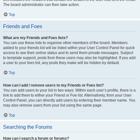
The board administrator can then take action.
Top
Friends and Foes
What are my Friends and Foes lists?
You can use these lists to organise other members of the board. Members
added to your friends list will be listed within your User Control Panel for quick
access to see their online status and to send them private messages. Subject
to template support, posts from these users may also be highlighted. If you add
a user to your foes list, any posts they make will be hidden by default.
Top
How can I add / remove users to my Friends or Foes list?
You can add users to your list in two ways. Within each user’s profile, there is a
link to add them to either your Friend or Foe list. Alternatively, from your User
Control Panel, you can directly add users by entering their member name. You
may also remove users from your list using the same page.
Top
Searching the Forums
How can I search a forum or forums?