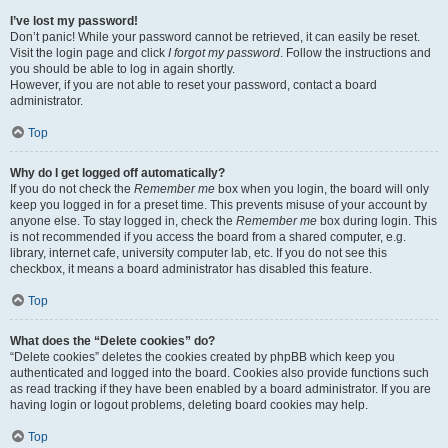
I’ve lost my password!
Don’t panic! While your password cannot be retrieved, it can easily be reset.
Visit the login page and click
I forgot my password
. Follow the instructions and
you should be able to log in again shortly.
However, if you are not able to reset your password, contact a board
administrator.
Top
Why do I get logged off automatically?
If you do not check the
Remember me
box when you login, the board will only
keep you logged in for a preset time. This prevents misuse of your account by
anyone else. To stay logged in, check the
Remember me
box during login. This
is not recommended if you access the board from a shared computer, e.g.
library, internet cafe, university computer lab, etc. If you do not see this
checkbox, it means a board administrator has disabled this feature.
Top
What does the “Delete cookies” do?
“Delete cookies” deletes the cookies created by phpBB which keep you
authenticated and logged into the board. Cookies also provide functions such
as read tracking if they have been enabled by a board administrator. If you are
having login or logout problems, deleting board cookies may help.
Top