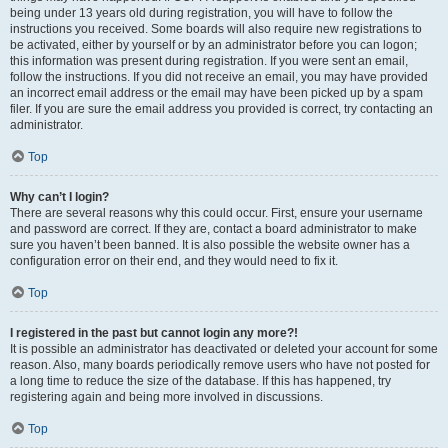
being under 13 years old during registration, you will have to follow the
instructions you received. Some boards will also require new registrations to
be activated, either by yourself or by an administrator before you can logon;
this information was present during registration. If you were sent an email,
follow the instructions. If you did not receive an email, you may have provided
an incorrect email address or the email may have been picked up by a spam
filer. If you are sure the email address you provided is correct, try contacting an
administrator.
Top
Why can’t I login?
There are several reasons why this could occur. First, ensure your username
and password are correct. If they are, contact a board administrator to make
sure you haven’t been banned. It is also possible the website owner has a
configuration error on their end, and they would need to fix it.
Top
I registered in the past but cannot login any more?!
It is possible an administrator has deactivated or deleted your account for some
reason. Also, many boards periodically remove users who have not posted for
a long time to reduce the size of the database. If this has happened, try
registering again and being more involved in discussions.
Top