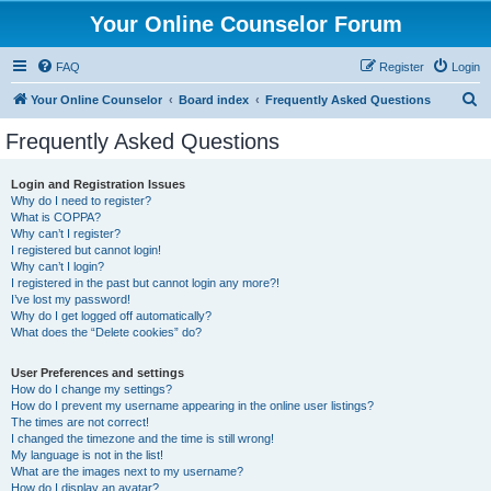
Your Online Counselor Forum
FAQ
Register
Login
S
Your Online Counselor
Board index
Frequently Asked Questions
e
Frequently Asked Questions
a
r
Login and Registration Issues
Why do I need to register?
c
What is COPPA?
h
Why can’t I register?
I registered but cannot login!
Why can’t I login?
I registered in the past but cannot login any more?!
I’ve lost my password!
Why do I get logged off automatically?
What does the “Delete cookies” do?
User Preferences and settings
How do I change my settings?
How do I prevent my username appearing in the online user listings?
The times are not correct!
I changed the timezone and the time is still wrong!
My language is not in the list!
What are the images next to my username?
How do I display an avatar?