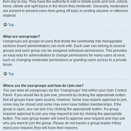
from day to day. They have the authority to edit or delete posts and lock, unlock,
move, delete and split topics in the forum they moderate. Generally, moderators
are present to prevent users from going off-topic or posting abusive or offensive
material.
Top
What are usergroups?
Usergroups are groups of users that divide the community into manageable
sections board administrators can work with. Each user can belong to several
groups and each group can be assigned individual permissions. This provides
an easy way for administrators to change permissions for many users at once,
such as changing moderator permissions or granting users access to a private
forum.
Top
Where are the usergroups and how do I join one?
You can view all usergroups via the “Usergroups” link within your User Control
Panel. If you would like to join one, proceed by clicking the appropriate button.
Not all groups have open access, however. Some may require approval to join,
some may be closed and some may even have hidden memberships. If the
group is open, you can join it by clicking the appropriate button. If a group
requires approval to join you may request to join by clicking the appropriate
button. The user group leader will need to approve your request and may ask
why you want to join the group. Please do not harass a group leader if they
reject your request; they will have their reasons.