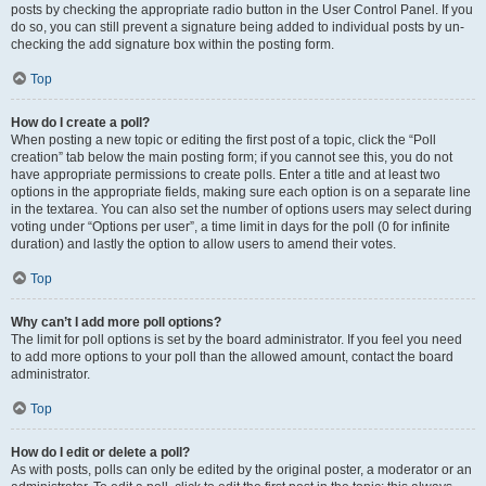
posts by checking the appropriate radio button in the User Control Panel. If you
do so, you can still prevent a signature being added to individual posts by un-
checking the add signature box within the posting form.
Top
How do I create a poll?
When posting a new topic or editing the first post of a topic, click the “Poll
creation” tab below the main posting form; if you cannot see this, you do not
have appropriate permissions to create polls. Enter a title and at least two
options in the appropriate fields, making sure each option is on a separate line
in the textarea. You can also set the number of options users may select during
voting under “Options per user”, a time limit in days for the poll (0 for infinite
duration) and lastly the option to allow users to amend their votes.
Top
Why can’t I add more poll options?
The limit for poll options is set by the board administrator. If you feel you need
to add more options to your poll than the allowed amount, contact the board
administrator.
Top
How do I edit or delete a poll?
As with posts, polls can only be edited by the original poster, a moderator or an