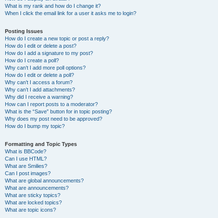
What is my rank and how do I change it?
When I click the email link for a user it asks me to login?
Posting Issues
How do I create a new topic or post a reply?
How do I edit or delete a post?
How do I add a signature to my post?
How do I create a poll?
Why can’t I add more poll options?
How do I edit or delete a poll?
Why can’t I access a forum?
Why can’t I add attachments?
Why did I receive a warning?
How can I report posts to a moderator?
What is the “Save” button for in topic posting?
Why does my post need to be approved?
How do I bump my topic?
Formatting and Topic Types
What is BBCode?
Can I use HTML?
What are Smilies?
Can I post images?
What are global announcements?
What are announcements?
What are sticky topics?
What are locked topics?
What are topic icons?