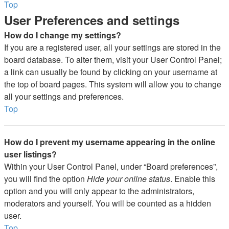
Top
User Preferences and settings
How do I change my settings?
If you are a registered user, all your settings are stored in the
board database. To alter them, visit your User Control Panel;
a link can usually be found by clicking on your username at
the top of board pages. This system will allow you to change
all your settings and preferences.
Top
How do I prevent my username appearing in the online
user listings?
Within your User Control Panel, under “Board preferences”,
you will find the option
Hide your online status
. Enable this
option and you will only appear to the administrators,
moderators and yourself. You will be counted as a hidden
user.
Top