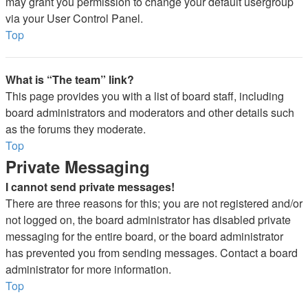
may grant you permission to change your default usergroup
via your User Control Panel.
Top
What is “The team” link?
This page provides you with a list of board staff, including
board administrators and moderators and other details such
as the forums they moderate.
Top
Private Messaging
I cannot send private messages!
There are three reasons for this; you are not registered and/or
not logged on, the board administrator has disabled private
messaging for the entire board, or the board administrator
has prevented you from sending messages. Contact a board
administrator for more information.
Top