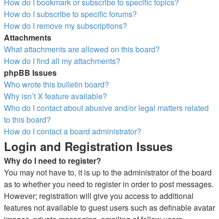
How do I bookmark or subscribe to specific topics?
How do I subscribe to specific forums?
How do I remove my subscriptions?
Attachments
What attachments are allowed on this board?
How do I find all my attachments?
phpBB Issues
Who wrote this bulletin board?
Why isn’t X feature available?
Who do I contact about abusive and/or legal matters related
to this board?
How do I contact a board administrator?
Login and Registration Issues
Why do I need to register?
You may not have to, it is up to the administrator of the board
as to whether you need to register in order to post messages.
However; registration will give you access to additional
features not available to guest users such as definable avatar