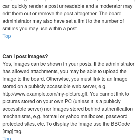
can quickly render a post unreadable and a moderator may
edit them out or remove the post altogether. The board
administrator may also have set a limit to the number of
smilies you may use within a post.
Top
Can I post images?
Yes, images can be shown in your posts. If the administrator
has allowed attachments, you may be able to upload the
image to the board. Otherwise, you must link to an image
stored on a publicly accessible web server, e.g.
http://www.example.com/my-picture.gif. You cannot link to
pictures stored on your own PC (unless it is a publicly
accessible server) nor images stored behind authentication
mechanisms, e.g. hotmail or yahoo mailboxes, password
protected sites, etc. To display the image use the BBCode
[img] tag.
Top