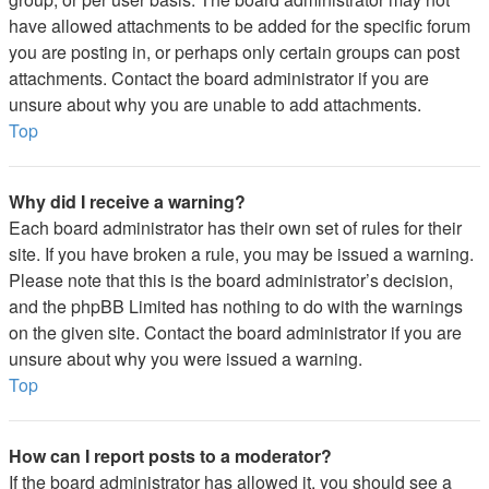
have allowed attachments to be added for the specific forum
you are posting in, or perhaps only certain groups can post
attachments. Contact the board administrator if you are
unsure about why you are unable to add attachments.
Top
Why did I receive a warning?
Each board administrator has their own set of rules for their
site. If you have broken a rule, you may be issued a warning.
Please note that this is the board administrator’s decision,
and the phpBB Limited has nothing to do with the warnings
on the given site. Contact the board administrator if you are
unsure about why you were issued a warning.
Top
How can I report posts to a moderator?
If the board administrator has allowed it, you should see a