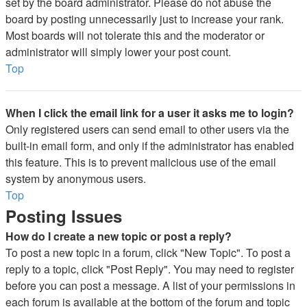
set by the board administrator. Please do not abuse the
board by posting unnecessarily just to increase your rank.
Most boards will not tolerate this and the moderator or
administrator will simply lower your post count.
Top
When I click the email link for a user it asks me to login?
Only registered users can send email to other users via the
built-in email form, and only if the administrator has enabled
this feature. This is to prevent malicious use of the email
system by anonymous users.
Top
Posting Issues
How do I create a new topic or post a reply?
To post a new topic in a forum, click "New Topic". To post a
reply to a topic, click "Post Reply". You may need to register
before you can post a message. A list of your permissions in
each forum is available at the bottom of the forum and topic