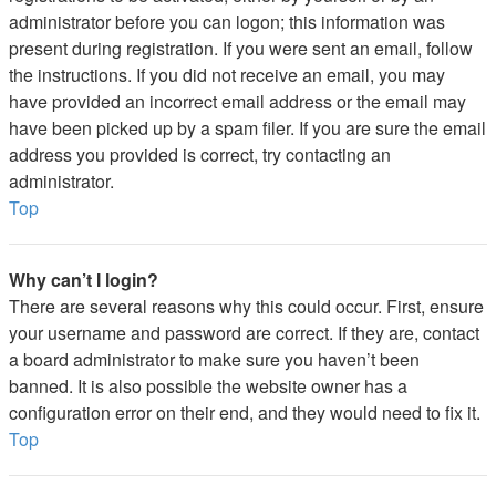
administrator before you can logon; this information was
present during registration. If you were sent an email, follow
the instructions. If you did not receive an email, you may
have provided an incorrect email address or the email may
have been picked up by a spam filer. If you are sure the email
address you provided is correct, try contacting an
administrator.
Top
Why can’t I login?
There are several reasons why this could occur. First, ensure
your username and password are correct. If they are, contact
a board administrator to make sure you haven’t been
banned. It is also possible the website owner has a
configuration error on their end, and they would need to fix it.
Top