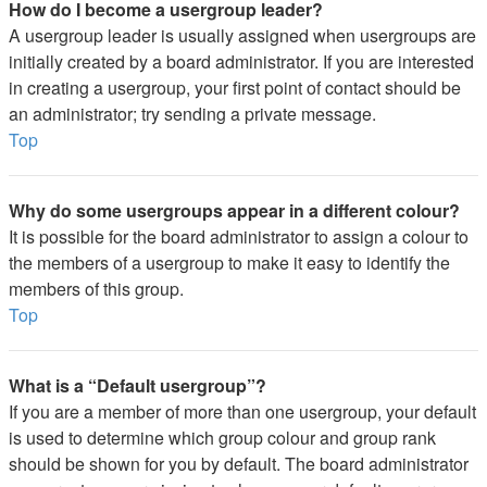
How do I become a usergroup leader?
A usergroup leader is usually assigned when usergroups are
initially created by a board administrator. If you are interested
in creating a usergroup, your first point of contact should be
an administrator; try sending a private message.
Top
Why do some usergroups appear in a different colour?
It is possible for the board administrator to assign a colour to
the members of a usergroup to make it easy to identify the
members of this group.
Top
What is a “Default usergroup”?
If you are a member of more than one usergroup, your default
is used to determine which group colour and group rank
should be shown for you by default. The board administrator