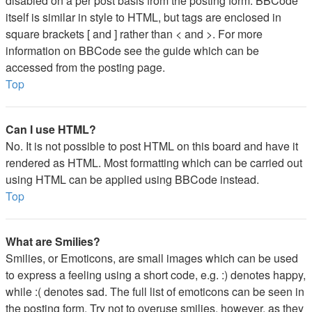
disabled on a per post basis from the posting form. BBCode
itself is similar in style to HTML, but tags are enclosed in
square brackets [ and ] rather than < and >. For more
information on BBCode see the guide which can be
accessed from the posting page.
Top
Can I use HTML?
No. It is not possible to post HTML on this board and have it
rendered as HTML. Most formatting which can be carried out
using HTML can be applied using BBCode instead.
Top
What are Smilies?
Smilies, or Emoticons, are small images which can be used
to express a feeling using a short code, e.g. :) denotes happy,
while :( denotes sad. The full list of emoticons can be seen in
the posting form. Try not to overuse smilies, however, as they