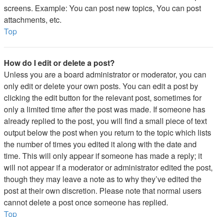
screens. Example: You can post new topics, You can post
attachments, etc.
Top
How do I edit or delete a post?
Unless you are a board administrator or moderator, you can
only edit or delete your own posts. You can edit a post by
clicking the edit button for the relevant post, sometimes for
only a limited time after the post was made. If someone has
already replied to the post, you will find a small piece of text
output below the post when you return to the topic which lists
the number of times you edited it along with the date and
time. This will only appear if someone has made a reply; it
will not appear if a moderator or administrator edited the post,
though they may leave a note as to why they’ve edited the
post at their own discretion. Please note that normal users
cannot delete a post once someone has replied.
Top