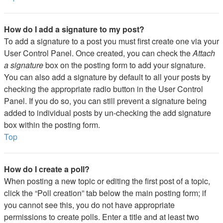
How do I add a signature to my post?
To add a signature to a post you must first create one via your
User Control Panel. Once created, you can check the
Attach
a signature
box on the posting form to add your signature.
You can also add a signature by default to all your posts by
checking the appropriate radio button in the User Control
Panel. If you do so, you can still prevent a signature being
added to individual posts by un-checking the add signature
box within the posting form.
Top
How do I create a poll?
When posting a new topic or editing the first post of a topic,
click the “Poll creation” tab below the main posting form; if
you cannot see this, you do not have appropriate
permissions to create polls. Enter a title and at least two