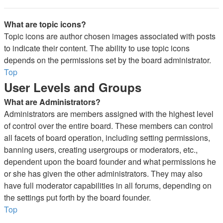
What are topic icons?
Topic icons are author chosen images associated with posts
to indicate their content. The ability to use topic icons
depends on the permissions set by the board administrator.
Top
User Levels and Groups
What are Administrators?
Administrators are members assigned with the highest level
of control over the entire board. These members can control
all facets of board operation, including setting permissions,
banning users, creating usergroups or moderators, etc.,
dependent upon the board founder and what permissions he
or she has given the other administrators. They may also
have full moderator capabilities in all forums, depending on
the settings put forth by the board founder.
Top