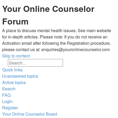
Your Online Counselor
Forum
A place to discuss mental health issues. See main website
for in-depth articles. Please note: If you do not receive an
Activation email after following the Registration procedure,
please contact us at: enquiries@youronlinecounselor.com
Skip to content
Search
Advanced search
Quick links
Unanswered topics
Active topics
Search
FAQ
Login
Register
Your Online Counselor
Board