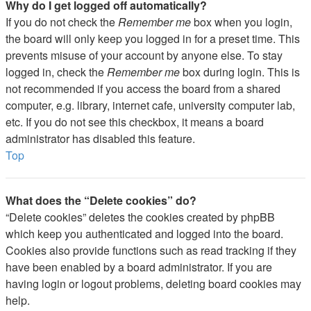
Why do I get logged off automatically?
If you do not check the
Remember me
box when you login,
the board will only keep you logged in for a preset time. This
prevents misuse of your account by anyone else. To stay
logged in, check the
Remember me
box during login. This is
not recommended if you access the board from a shared
computer, e.g. library, internet cafe, university computer lab,
etc. If you do not see this checkbox, it means a board
administrator has disabled this feature.
Top
What does the “Delete cookies” do?
“Delete cookies” deletes the cookies created by phpBB
which keep you authenticated and logged into the board.
Cookies also provide functions such as read tracking if they
have been enabled by a board administrator. If you are
having login or logout problems, deleting board cookies may
help.