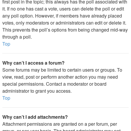
first post in the topic; this always has the poll associated with
it. If no one has cast a vote, users can delete the poll or edit
any poll option. However, if members have already placed
votes, only moderators or administrators can edit or delete it.
This prevents the poll’s options from being changed mid-way
through a poll.
Top
Why can’t I access a forum?
Some forums may be limited to certain users or groups. To
view, read, post or perform another action you may need
special permissions. Contact a moderator or board
administrator to grant you access.
Top
Why can’t I add attachments?
Attachment permissions are granted on a per forum, per
group, or per user basis. The board administrator may not