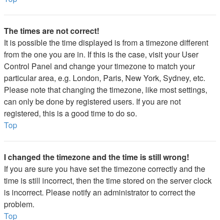
The times are not correct!
It is possible the time displayed is from a timezone different
from the one you are in. If this is the case, visit your User
Control Panel and change your timezone to match your
particular area, e.g. London, Paris, New York, Sydney, etc.
Please note that changing the timezone, like most settings,
can only be done by registered users. If you are not
registered, this is a good time to do so.
Top
I changed the timezone and the time is still wrong!
If you are sure you have set the timezone correctly and the
time is still incorrect, then the time stored on the server clock
is incorrect. Please notify an administrator to correct the
problem.
Top