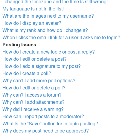
I changed the timezone and the time is still wrong!
My language is not in the list!
What are the images next to my username?
How do I display an avatar?
What is my rank and how do I change it?
When I click the email link for a user it asks me to login?
Posting Issues
How do I create a new topic or post a reply?
How do I edit or delete a post?
How do I add a signature to my post?
How do I create a poll?
Why can’t I add more poll options?
How do I edit or delete a poll?
Why can’t I access a forum?
Why can’t I add attachments?
Why did I receive a warning?
How can I report posts to a moderator?
What is the “Save” button for in topic posting?
Why does my post need to be approved?