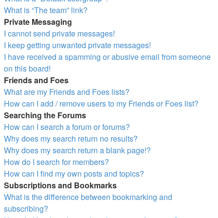
What is “The team” link?
Private Messaging
I cannot send private messages!
I keep getting unwanted private messages!
I have received a spamming or abusive email from someone
on this board!
Friends and Foes
What are my Friends and Foes lists?
How can I add / remove users to my Friends or Foes list?
Searching the Forums
How can I search a forum or forums?
Why does my search return no results?
Why does my search return a blank page!?
How do I search for members?
How can I find my own posts and topics?
Subscriptions and Bookmarks
What is the difference between bookmarking and
subscribing?