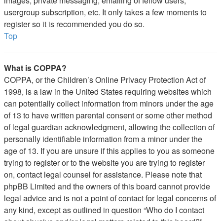
images, private messaging, emailing of fellow users,
usergroup subscription, etc. It only takes a few moments to
register so it is recommended you do so.
Top
What is COPPA?
COPPA, or the Children’s Online Privacy Protection Act of
1998, is a law in the United States requiring websites which
can potentially collect information from minors under the age
of 13 to have written parental consent or some other method
of legal guardian acknowledgment, allowing the collection of
personally identifiable information from a minor under the
age of 13. If you are unsure if this applies to you as someone
trying to register or to the website you are trying to register
on, contact legal counsel for assistance. Please note that
phpBB Limited and the owners of this board cannot provide
legal advice and is not a point of contact for legal concerns of
any kind, except as outlined in question “Who do I contact