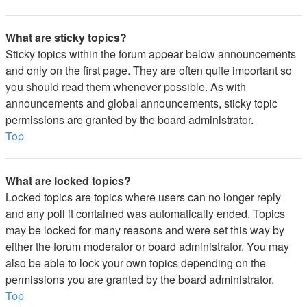
What are sticky topics?
Sticky topics within the forum appear below announcements
and only on the first page. They are often quite important so
you should read them whenever possible. As with
announcements and global announcements, sticky topic
permissions are granted by the board administrator.
Top
What are locked topics?
Locked topics are topics where users can no longer reply
and any poll it contained was automatically ended. Topics
may be locked for many reasons and were set this way by
either the forum moderator or board administrator. You may
also be able to lock your own topics depending on the
permissions you are granted by the board administrator.
Top