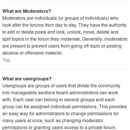
What are Moderators?
Moderators are individuals (or groups of individuals) who
look after the forums from day to day. They have the authority
to edit or delete posts and lock, unlock, move, delete and
split topics in the forum they moderate. Generally, moderators
are present to prevent users from going off-topic or posting
abusive or offensive material.
Top
What are usergroups?
Usergroups are groups of users that divide the community
into manageable sections board administrators can work
with. Each user can belong to several groups and each
group can be assigned individual permissions. This provides
an easy way for administrators to change permissions for
many users at once, such as changing moderator
permissions or granting users access to a private forum.