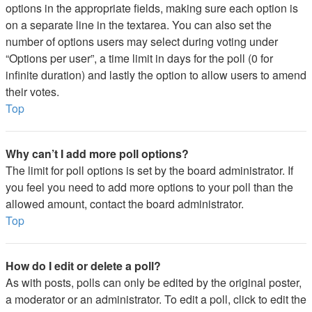
options in the appropriate fields, making sure each option is
on a separate line in the textarea. You can also set the
number of options users may select during voting under
“Options per user”, a time limit in days for the poll (0 for
infinite duration) and lastly the option to allow users to amend
their votes.
Top
Why can’t I add more poll options?
The limit for poll options is set by the board administrator. If
you feel you need to add more options to your poll than the
allowed amount, contact the board administrator.
Top
How do I edit or delete a poll?
As with posts, polls can only be edited by the original poster,
a moderator or an administrator. To edit a poll, click to edit the