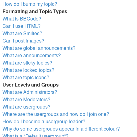
How do I bump my topic?
Formatting and Topic Types
What is BBCode?
Can I use HTML?
What are Smilies?
Can I post images?
What are global announcements?
What are announcements?
What are sticky topics?
What are locked topics?
What are topic icons?
User Levels and Groups
What are Administrators?
What are Moderators?
What are usergroups?
Where are the usergroups and how do I join one?
How do I become a usergroup leader?
Why do some usergroups appear in a different colour?
What is a “Default usergroup”?