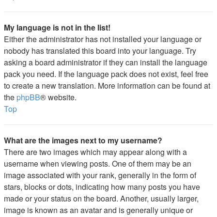
My language is not in the list!
Either the administrator has not installed your language or
nobody has translated this board into your language. Try
asking a board administrator if they can install the language
pack you need. If the language pack does not exist, feel free
to create a new translation. More information can be found at
the
phpBB
® website.
Top
What are the images next to my username?
There are two images which may appear along with a
username when viewing posts. One of them may be an
image associated with your rank, generally in the form of
stars, blocks or dots, indicating how many posts you have
made or your status on the board. Another, usually larger,
image is known as an avatar and is generally unique or