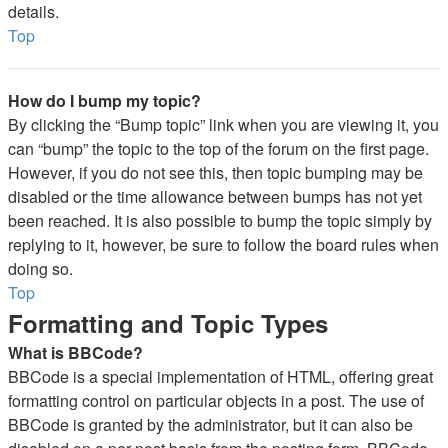
details.
Top
How do I bump my topic?
By clicking the “Bump topic” link when you are viewing it, you
can “bump” the topic to the top of the forum on the first page.
However, if you do not see this, then topic bumping may be
disabled or the time allowance between bumps has not yet
been reached. It is also possible to bump the topic simply by
replying to it, however, be sure to follow the board rules when
doing so.
Top
Formatting and Topic Types
What is BBCode?
BBCode is a special implementation of HTML, offering great
formatting control on particular objects in a post. The use of
BBCode is granted by the administrator, but it can also be