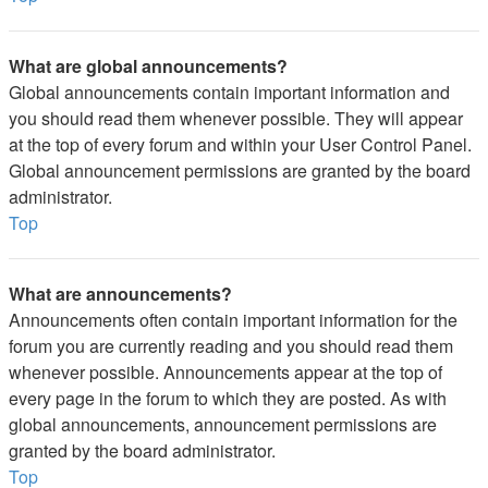
What are global announcements?
Global announcements contain important information and
you should read them whenever possible. They will appear
at the top of every forum and within your User Control Panel.
Global announcement permissions are granted by the board
administrator.
Top
What are announcements?
Announcements often contain important information for the
forum you are currently reading and you should read them
whenever possible. Announcements appear at the top of
every page in the forum to which they are posted. As with
global announcements, announcement permissions are
granted by the board administrator.
Top