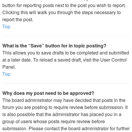
button for reporting posts next to the post you wish to report.
Clicking this will walk you through the steps necessary to
report the post.
Top
What is the “Save” button for in topic posting?
This allows you to save drafts to be completed and submitted
at a later date. To reload a saved draft, visit the User Control
Panel.
Top
Why does my post need to be approved?
The board administrator may have decided that posts in the
forum you are posting to require review before submission. It
is also possible that the administrator has placed you in a
group of users whose posts require review before
submission. Please contact the board administrator for further