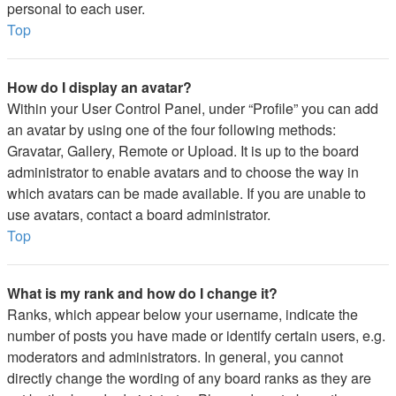
personal to each user.
Top
How do I display an avatar?
Within your User Control Panel, under “Profile” you can add
an avatar by using one of the four following methods:
Gravatar, Gallery, Remote or Upload. It is up to the board
administrator to enable avatars and to choose the way in
which avatars can be made available. If you are unable to
use avatars, contact a board administrator.
Top
What is my rank and how do I change it?
Ranks, which appear below your username, indicate the
number of posts you have made or identify certain users, e.g.
moderators and administrators. In general, you cannot
directly change the wording of any board ranks as they are