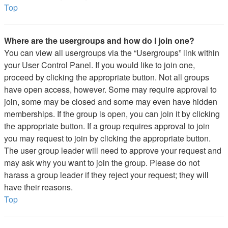
Top
Where are the usergroups and how do I join one?
You can view all usergroups via the “Usergroups” link within
your User Control Panel. If you would like to join one,
proceed by clicking the appropriate button. Not all groups
have open access, however. Some may require approval to
join, some may be closed and some may even have hidden
memberships. If the group is open, you can join it by clicking
the appropriate button. If a group requires approval to join
you may request to join by clicking the appropriate button.
The user group leader will need to approve your request and
may ask why you want to join the group. Please do not
harass a group leader if they reject your request; they will
have their reasons.
Top