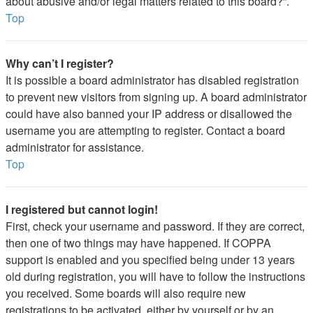
about abusive and/or legal matters related to this board?”.
Top
Why can’t I register?
It is possible a board administrator has disabled registration
to prevent new visitors from signing up. A board administrator
could have also banned your IP address or disallowed the
username you are attempting to register. Contact a board
administrator for assistance.
Top
I registered but cannot login!
First, check your username and password. If they are correct,
then one of two things may have happened. If COPPA
support is enabled and you specified being under 13 years
old during registration, you will have to follow the instructions
you received. Some boards will also require new
registrations to be activated, either by yourself or by an