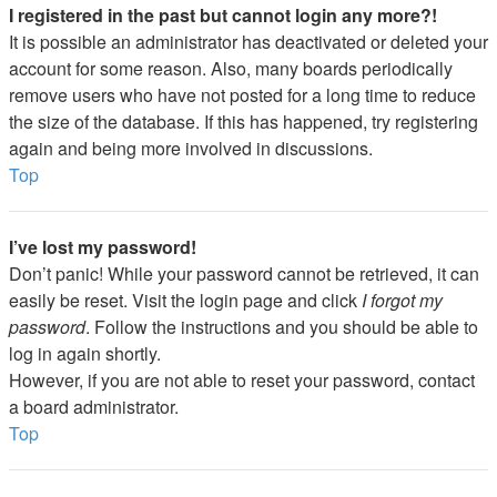
I registered in the past but cannot login any more?!
It is possible an administrator has deactivated or deleted your
account for some reason. Also, many boards periodically
remove users who have not posted for a long time to reduce
the size of the database. If this has happened, try registering
again and being more involved in discussions.
Top
I’ve lost my password!
Don’t panic! While your password cannot be retrieved, it can
easily be reset. Visit the login page and click
I forgot my
password
. Follow the instructions and you should be able to
log in again shortly.
However, if you are not able to reset your password, contact
a board administrator.
Top