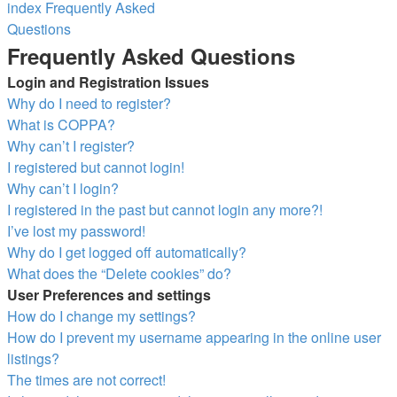
index
Frequently Asked
Questions
Search
Frequently Asked Questions
Login and Registration Issues
Why do I need to register?
What is COPPA?
Why can’t I register?
I registered but cannot login!
Why can’t I login?
I registered in the past but cannot login any more?!
I’ve lost my password!
Why do I get logged off automatically?
What does the “Delete cookies” do?
User Preferences and settings
How do I change my settings?
How do I prevent my username appearing in the online user
listings?
The times are not correct!