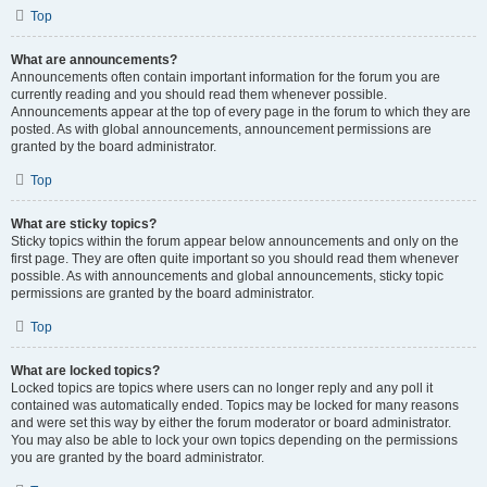
Top
What are announcements?
Announcements often contain important information for the forum you are
currently reading and you should read them whenever possible.
Announcements appear at the top of every page in the forum to which they are
posted. As with global announcements, announcement permissions are
granted by the board administrator.
Top
What are sticky topics?
Sticky topics within the forum appear below announcements and only on the
first page. They are often quite important so you should read them whenever
possible. As with announcements and global announcements, sticky topic
permissions are granted by the board administrator.
Top
What are locked topics?
Locked topics are topics where users can no longer reply and any poll it
contained was automatically ended. Topics may be locked for many reasons
and were set this way by either the forum moderator or board administrator.
You may also be able to lock your own topics depending on the permissions
you are granted by the board administrator.