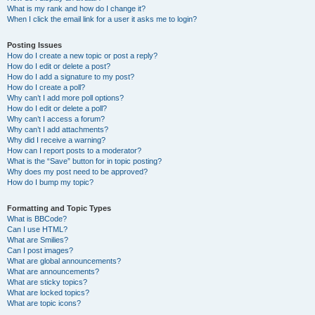
What is my rank and how do I change it?
When I click the email link for a user it asks me to login?
Posting Issues
How do I create a new topic or post a reply?
How do I edit or delete a post?
How do I add a signature to my post?
How do I create a poll?
Why can’t I add more poll options?
How do I edit or delete a poll?
Why can’t I access a forum?
Why can’t I add attachments?
Why did I receive a warning?
How can I report posts to a moderator?
What is the “Save” button for in topic posting?
Why does my post need to be approved?
How do I bump my topic?
Formatting and Topic Types
What is BBCode?
Can I use HTML?
What are Smilies?
Can I post images?
What are global announcements?
What are announcements?
What are sticky topics?
What are locked topics?
What are topic icons?