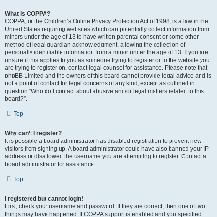
What is COPPA?
COPPA, or the Children’s Online Privacy Protection Act of 1998, is a law in the
United States requiring websites which can potentially collect information from
minors under the age of 13 to have written parental consent or some other
method of legal guardian acknowledgment, allowing the collection of
personally identifiable information from a minor under the age of 13. If you are
unsure if this applies to you as someone trying to register or to the website you
are trying to register on, contact legal counsel for assistance. Please note that
phpBB Limited and the owners of this board cannot provide legal advice and is
not a point of contact for legal concerns of any kind, except as outlined in
question “Who do I contact about abusive and/or legal matters related to this
board?”.
Top
Why can’t I register?
It is possible a board administrator has disabled registration to prevent new
visitors from signing up. A board administrator could have also banned your IP
address or disallowed the username you are attempting to register. Contact a
board administrator for assistance.
Top
I registered but cannot login!
First, check your username and password. If they are correct, then one of two
things may have happened. If COPPA support is enabled and you specified