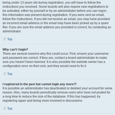
being under 13 years old during registration, you will have to follow the
instructions you received. Some boards will also require new registrations to
be activated, either by yourself or by an administrator before you can logon;
this information was present during registration. If you were sent an email,
follow the instructions. If you did not receive an email, you may have provided
an incorrect email address or the email may have been picked up by a spam
filer. If you are sure the email address you provided is correct, try contacting an
administrator.
Top
Why can’t I login?
There are several reasons why this could occur. First, ensure your username
and password are correct. If they are, contact a board administrator to make
sure you haven’t been banned. It is also possible the website owner has a
configuration error on their end, and they would need to fix it.
Top
I registered in the past but cannot login any more?!
It is possible an administrator has deactivated or deleted your account for some
reason. Also, many boards periodically remove users who have not posted for
a long time to reduce the size of the database. If this has happened, try
registering again and being more involved in discussions.
Top