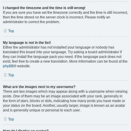
I changed the timezone and the time is still wrong!
If you are sure you have set the timezone correctly and the time is still incorrect,
then the time stored on the server clock is incorrect. Please notify an
administrator to correct the problem.
Top
My language is not in the list!
Either the administrator has not installed your language or nobody has
translated this board into your language. Try asking a board administrator if
they can install the language pack you need. If the language pack does not
exist, feel free to create a new translation. More information can be found at the
phpBB
® website.
Top
What are the images next to my username?
There are two images which may appear along with a username when viewing
posts. One of them may be an image associated with your rank, generally in
the form of stars, blocks or dots, indicating how many posts you have made or
your status on the board. Another, usually larger, image is known as an avatar
and is generally unique or personal to each user.
Top