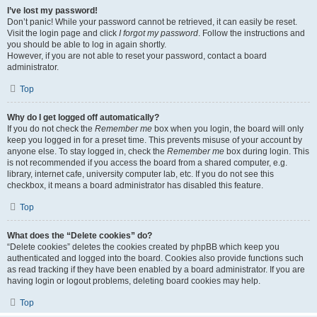
I’ve lost my password!
Don’t panic! While your password cannot be retrieved, it can easily be reset.
Visit the login page and click
I forgot my password
. Follow the instructions and
you should be able to log in again shortly.
However, if you are not able to reset your password, contact a board
administrator.
Top
Why do I get logged off automatically?
If you do not check the
Remember me
box when you login, the board will only
keep you logged in for a preset time. This prevents misuse of your account by
anyone else. To stay logged in, check the
Remember me
box during login. This
is not recommended if you access the board from a shared computer, e.g.
library, internet cafe, university computer lab, etc. If you do not see this
checkbox, it means a board administrator has disabled this feature.
Top
What does the “Delete cookies” do?
“Delete cookies” deletes the cookies created by phpBB which keep you
authenticated and logged into the board. Cookies also provide functions such
as read tracking if they have been enabled by a board administrator. If you are
having login or logout problems, deleting board cookies may help.
Top