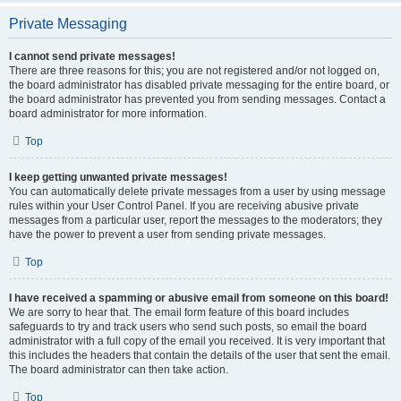
Private Messaging
I cannot send private messages!
There are three reasons for this; you are not registered and/or not logged on,
the board administrator has disabled private messaging for the entire board, or
the board administrator has prevented you from sending messages. Contact a
board administrator for more information.
Top
I keep getting unwanted private messages!
You can automatically delete private messages from a user by using message
rules within your User Control Panel. If you are receiving abusive private
messages from a particular user, report the messages to the moderators; they
have the power to prevent a user from sending private messages.
Top
I have received a spamming or abusive email from someone on this board!
We are sorry to hear that. The email form feature of this board includes
safeguards to try and track users who send such posts, so email the board
administrator with a full copy of the email you received. It is very important that
this includes the headers that contain the details of the user that sent the email.
The board administrator can then take action.
Top