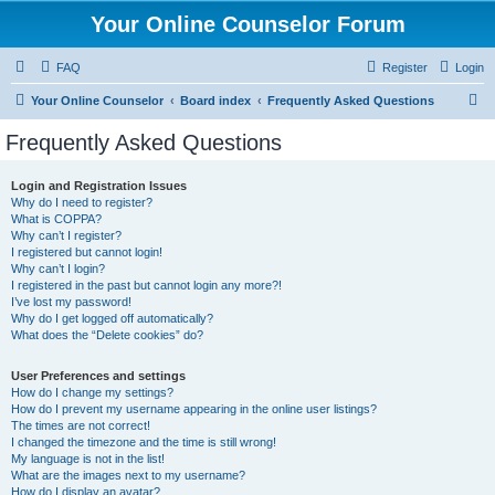
Your Online Counselor Forum
FAQ
Register
Login
S
Your Online Counselor
Board index
Frequently Asked Questions
e
Frequently Asked Questions
a
r
Login and Registration Issues
Why do I need to register?
c
What is COPPA?
h
Why can’t I register?
I registered but cannot login!
Why can’t I login?
I registered in the past but cannot login any more?!
I’ve lost my password!
Why do I get logged off automatically?
What does the “Delete cookies” do?
User Preferences and settings
How do I change my settings?
How do I prevent my username appearing in the online user listings?
The times are not correct!
I changed the timezone and the time is still wrong!
My language is not in the list!
What are the images next to my username?
How do I display an avatar?