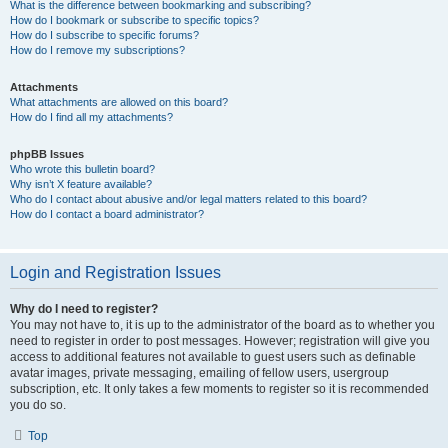
What is the difference between bookmarking and subscribing?
How do I bookmark or subscribe to specific topics?
How do I subscribe to specific forums?
How do I remove my subscriptions?
Attachments
What attachments are allowed on this board?
How do I find all my attachments?
phpBB Issues
Who wrote this bulletin board?
Why isn’t X feature available?
Who do I contact about abusive and/or legal matters related to this board?
How do I contact a board administrator?
Login and Registration Issues
Why do I need to register?
You may not have to, it is up to the administrator of the board as to whether you
need to register in order to post messages. However; registration will give you
access to additional features not available to guest users such as definable
avatar images, private messaging, emailing of fellow users, usergroup
subscription, etc. It only takes a few moments to register so it is recommended
you do so.
Top