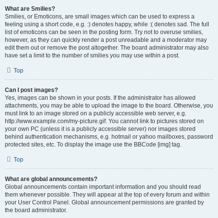
What are Smilies?
Smilies, or Emoticons, are small images which can be used to express a
feeling using a short code, e.g. :) denotes happy, while :( denotes sad. The full
list of emoticons can be seen in the posting form. Try not to overuse smilies,
however, as they can quickly render a post unreadable and a moderator may
edit them out or remove the post altogether. The board administrator may also
have set a limit to the number of smilies you may use within a post.
Top
Can I post images?
Yes, images can be shown in your posts. If the administrator has allowed
attachments, you may be able to upload the image to the board. Otherwise, you
must link to an image stored on a publicly accessible web server, e.g.
http://www.example.com/my-picture.gif. You cannot link to pictures stored on
your own PC (unless it is a publicly accessible server) nor images stored
behind authentication mechanisms, e.g. hotmail or yahoo mailboxes, password
protected sites, etc. To display the image use the BBCode [img] tag.
Top
What are global announcements?
Global announcements contain important information and you should read
them whenever possible. They will appear at the top of every forum and within
your User Control Panel. Global announcement permissions are granted by
the board administrator.