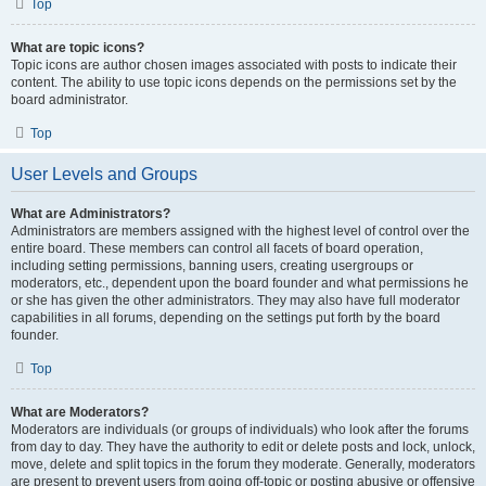
Top
What are topic icons?
Topic icons are author chosen images associated with posts to indicate their
content. The ability to use topic icons depends on the permissions set by the
board administrator.
Top
User Levels and Groups
What are Administrators?
Administrators are members assigned with the highest level of control over the
entire board. These members can control all facets of board operation,
including setting permissions, banning users, creating usergroups or
moderators, etc., dependent upon the board founder and what permissions he
or she has given the other administrators. They may also have full moderator
capabilities in all forums, depending on the settings put forth by the board
founder.
Top
What are Moderators?
Moderators are individuals (or groups of individuals) who look after the forums
from day to day. They have the authority to edit or delete posts and lock, unlock,
move, delete and split topics in the forum they moderate. Generally, moderators
are present to prevent users from going off-topic or posting abusive or offensive