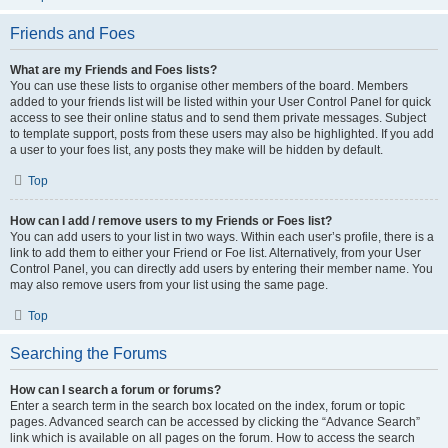
Friends and Foes
What are my Friends and Foes lists?
You can use these lists to organise other members of the board. Members
added to your friends list will be listed within your User Control Panel for quick
access to see their online status and to send them private messages. Subject
to template support, posts from these users may also be highlighted. If you add
a user to your foes list, any posts they make will be hidden by default.
Top
How can I add / remove users to my Friends or Foes list?
You can add users to your list in two ways. Within each user’s profile, there is a
link to add them to either your Friend or Foe list. Alternatively, from your User
Control Panel, you can directly add users by entering their member name. You
may also remove users from your list using the same page.
Top
Searching the Forums
How can I search a forum or forums?
Enter a search term in the search box located on the index, forum or topic
pages. Advanced search can be accessed by clicking the “Advance Search”
link which is available on all pages on the forum. How to access the search