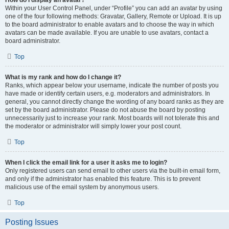
How do I display an avatar?
Within your User Control Panel, under “Profile” you can add an avatar by using
one of the four following methods: Gravatar, Gallery, Remote or Upload. It is up
to the board administrator to enable avatars and to choose the way in which
avatars can be made available. If you are unable to use avatars, contact a
board administrator.
Top
What is my rank and how do I change it?
Ranks, which appear below your username, indicate the number of posts you
have made or identify certain users, e.g. moderators and administrators. In
general, you cannot directly change the wording of any board ranks as they are
set by the board administrator. Please do not abuse the board by posting
unnecessarily just to increase your rank. Most boards will not tolerate this and
the moderator or administrator will simply lower your post count.
Top
When I click the email link for a user it asks me to login?
Only registered users can send email to other users via the built-in email form,
and only if the administrator has enabled this feature. This is to prevent
malicious use of the email system by anonymous users.
Top
Posting Issues