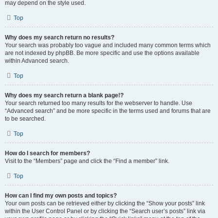
may depend on the style used.
Top
Why does my search return no results?
Your search was probably too vague and included many common terms which
are not indexed by phpBB. Be more specific and use the options available
within Advanced search.
Top
Why does my search return a blank page!?
Your search returned too many results for the webserver to handle. Use
“Advanced search” and be more specific in the terms used and forums that are
to be searched.
Top
How do I search for members?
Visit to the “Members” page and click the “Find a member” link.
Top
How can I find my own posts and topics?
Your own posts can be retrieved either by clicking the “Show your posts” link
within the User Control Panel or by clicking the “Search user’s posts” link via