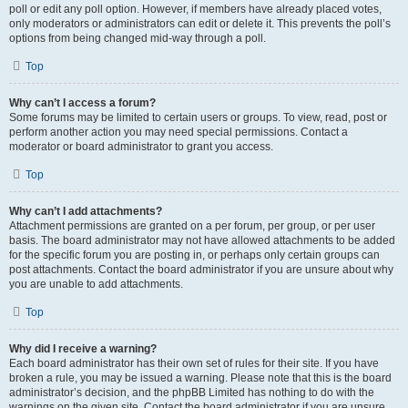
poll or edit any poll option. However, if members have already placed votes,
only moderators or administrators can edit or delete it. This prevents the poll’s
options from being changed mid-way through a poll.
Top
Why can’t I access a forum?
Some forums may be limited to certain users or groups. To view, read, post or
perform another action you may need special permissions. Contact a
moderator or board administrator to grant you access.
Top
Why can’t I add attachments?
Attachment permissions are granted on a per forum, per group, or per user
basis. The board administrator may not have allowed attachments to be added
for the specific forum you are posting in, or perhaps only certain groups can
post attachments. Contact the board administrator if you are unsure about why
you are unable to add attachments.
Top
Why did I receive a warning?
Each board administrator has their own set of rules for their site. If you have
broken a rule, you may be issued a warning. Please note that this is the board
administrator’s decision, and the phpBB Limited has nothing to do with the
warnings on the given site. Contact the board administrator if you are unsure