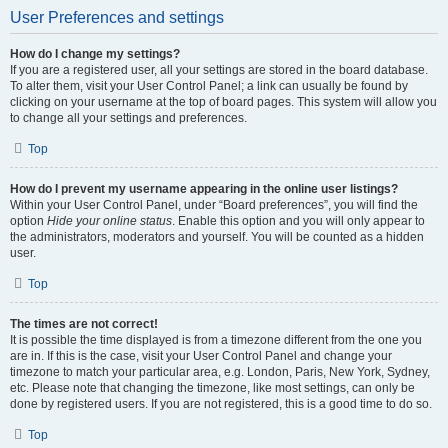
User Preferences and settings
How do I change my settings?
If you are a registered user, all your settings are stored in the board database.
To alter them, visit your User Control Panel; a link can usually be found by
clicking on your username at the top of board pages. This system will allow you
to change all your settings and preferences.
Top
How do I prevent my username appearing in the online user listings?
Within your User Control Panel, under “Board preferences”, you will find the
option
Hide your online status
. Enable this option and you will only appear to
the administrators, moderators and yourself. You will be counted as a hidden
user.
Top
The times are not correct!
It is possible the time displayed is from a timezone different from the one you
are in. If this is the case, visit your User Control Panel and change your
timezone to match your particular area, e.g. London, Paris, New York, Sydney,
etc. Please note that changing the timezone, like most settings, can only be
done by registered users. If you are not registered, this is a good time to do so.
Top