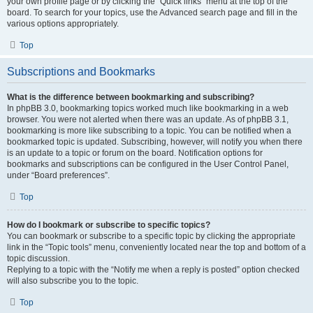
your own profile page or by clicking the “Quick links” menu at the top of the
board. To search for your topics, use the Advanced search page and fill in the
various options appropriately.
Top
Subscriptions and Bookmarks
What is the difference between bookmarking and subscribing?
In phpBB 3.0, bookmarking topics worked much like bookmarking in a web
browser. You were not alerted when there was an update. As of phpBB 3.1,
bookmarking is more like subscribing to a topic. You can be notified when a
bookmarked topic is updated. Subscribing, however, will notify you when there
is an update to a topic or forum on the board. Notification options for
bookmarks and subscriptions can be configured in the User Control Panel,
under “Board preferences”.
Top
How do I bookmark or subscribe to specific topics?
You can bookmark or subscribe to a specific topic by clicking the appropriate
link in the “Topic tools” menu, conveniently located near the top and bottom of a
topic discussion.
Replying to a topic with the “Notify me when a reply is posted” option checked
will also subscribe you to the topic.
Top