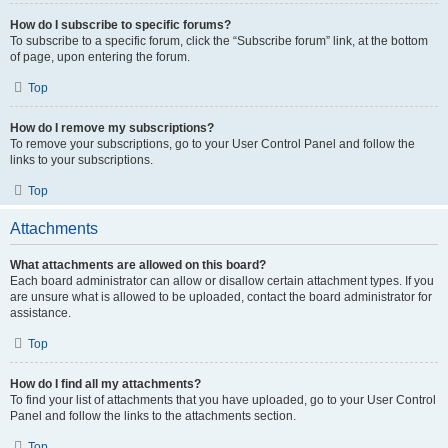
How do I subscribe to specific forums?
To subscribe to a specific forum, click the “Subscribe forum” link, at the bottom
of page, upon entering the forum.
Top
How do I remove my subscriptions?
To remove your subscriptions, go to your User Control Panel and follow the
links to your subscriptions.
Top
Attachments
What attachments are allowed on this board?
Each board administrator can allow or disallow certain attachment types. If you
are unsure what is allowed to be uploaded, contact the board administrator for
assistance.
Top
How do I find all my attachments?
To find your list of attachments that you have uploaded, go to your User Control
Panel and follow the links to the attachments section.
Top