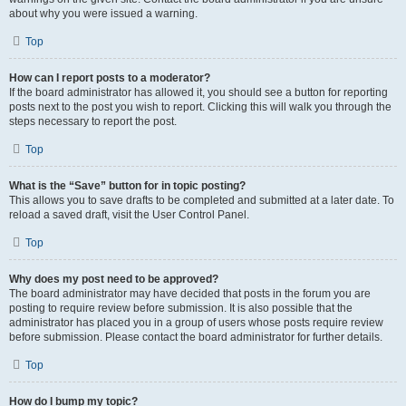
about why you were issued a warning.
Top
How can I report posts to a moderator?
If the board administrator has allowed it, you should see a button for reporting
posts next to the post you wish to report. Clicking this will walk you through the
steps necessary to report the post.
Top
What is the “Save” button for in topic posting?
This allows you to save drafts to be completed and submitted at a later date. To
reload a saved draft, visit the User Control Panel.
Top
Why does my post need to be approved?
The board administrator may have decided that posts in the forum you are
posting to require review before submission. It is also possible that the
administrator has placed you in a group of users whose posts require review
before submission. Please contact the board administrator for further details.
Top
How do I bump my topic?