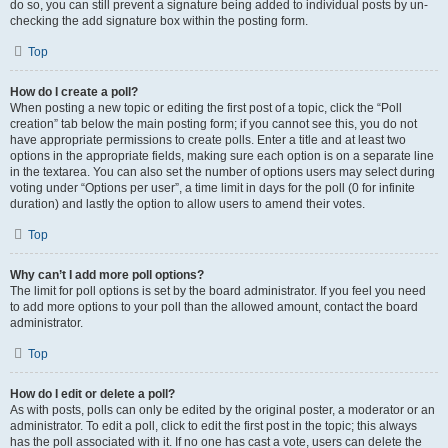
do so, you can still prevent a signature being added to individual posts by un-
checking the add signature box within the posting form.
Top
How do I create a poll?
When posting a new topic or editing the first post of a topic, click the “Poll
creation” tab below the main posting form; if you cannot see this, you do not
have appropriate permissions to create polls. Enter a title and at least two
options in the appropriate fields, making sure each option is on a separate line
in the textarea. You can also set the number of options users may select during
voting under “Options per user”, a time limit in days for the poll (0 for infinite
duration) and lastly the option to allow users to amend their votes.
Top
Why can’t I add more poll options?
The limit for poll options is set by the board administrator. If you feel you need
to add more options to your poll than the allowed amount, contact the board
administrator.
Top
How do I edit or delete a poll?
As with posts, polls can only be edited by the original poster, a moderator or an
administrator. To edit a poll, click to edit the first post in the topic; this always
has the poll associated with it. If no one has cast a vote, users can delete the