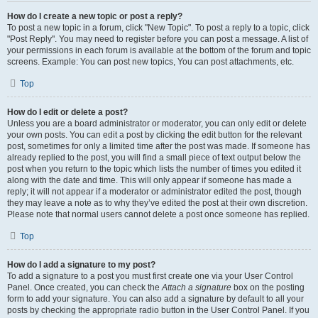
How do I create a new topic or post a reply?
To post a new topic in a forum, click "New Topic". To post a reply to a topic, click
"Post Reply". You may need to register before you can post a message. A list of
your permissions in each forum is available at the bottom of the forum and topic
screens. Example: You can post new topics, You can post attachments, etc.
Top
How do I edit or delete a post?
Unless you are a board administrator or moderator, you can only edit or delete
your own posts. You can edit a post by clicking the edit button for the relevant
post, sometimes for only a limited time after the post was made. If someone has
already replied to the post, you will find a small piece of text output below the
post when you return to the topic which lists the number of times you edited it
along with the date and time. This will only appear if someone has made a
reply; it will not appear if a moderator or administrator edited the post, though
they may leave a note as to why they’ve edited the post at their own discretion.
Please note that normal users cannot delete a post once someone has replied.
Top
How do I add a signature to my post?
To add a signature to a post you must first create one via your User Control
Panel. Once created, you can check the
Attach a signature
box on the posting
form to add your signature. You can also add a signature by default to all your
posts by checking the appropriate radio button in the User Control Panel. If you