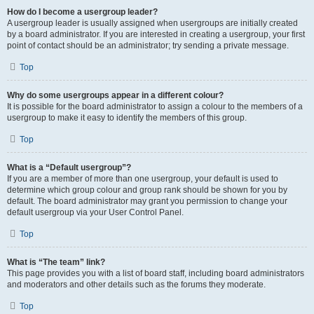
How do I become a usergroup leader?
A usergroup leader is usually assigned when usergroups are initially created
by a board administrator. If you are interested in creating a usergroup, your first
point of contact should be an administrator; try sending a private message.
Top
Why do some usergroups appear in a different colour?
It is possible for the board administrator to assign a colour to the members of a
usergroup to make it easy to identify the members of this group.
Top
What is a “Default usergroup”?
If you are a member of more than one usergroup, your default is used to
determine which group colour and group rank should be shown for you by
default. The board administrator may grant you permission to change your
default usergroup via your User Control Panel.
Top
What is “The team” link?
This page provides you with a list of board staff, including board administrators
and moderators and other details such as the forums they moderate.
Top