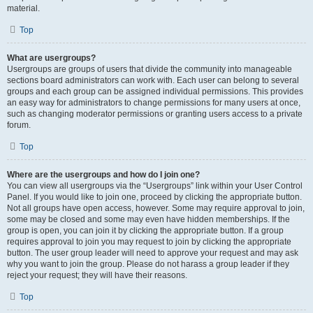
material.
Top
What are usergroups?
Usergroups are groups of users that divide the community into manageable
sections board administrators can work with. Each user can belong to several
groups and each group can be assigned individual permissions. This provides
an easy way for administrators to change permissions for many users at once,
such as changing moderator permissions or granting users access to a private
forum.
Top
Where are the usergroups and how do I join one?
You can view all usergroups via the “Usergroups” link within your User Control
Panel. If you would like to join one, proceed by clicking the appropriate button.
Not all groups have open access, however. Some may require approval to join,
some may be closed and some may even have hidden memberships. If the
group is open, you can join it by clicking the appropriate button. If a group
requires approval to join you may request to join by clicking the appropriate
button. The user group leader will need to approve your request and may ask
why you want to join the group. Please do not harass a group leader if they
reject your request; they will have their reasons.
Top