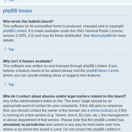
phpBB Issues
Who wrote this bulletin board?
This software (in its unmodified form) is produced, released and is copyright
phpBB Limited
. It is made available under the GNU General Public License,
version 2 (GPL-2.0) and may be freely distributed. See
About phpBB
for more
details.
Top
Why isn’t X feature available?
This software was written by and licensed through phpBB Limited. If you
believe a feature needs to be added please visit the
phpBB Ideas Centre
,
where you can upvote existing ideas or suggest new features.
Top
Who do I contact about abusive and/or legal matters related to this board?
Any of the administrators listed on the “The team” page should be an
appropriate point of contact for your complaints. If this still gets no response
then you should contact the owner of the domain (do a
whois lookup
) or, if this
is running on a free service (e.g. Yahoo!, free.fr, f2s.com, etc.), the management
or abuse department of that service. Please note that the phpBB Limited has
absolutely no jurisdiction
and cannot in any way be held liable over how,
where or by whom this board is used. Do not contact the phpBB Limited in