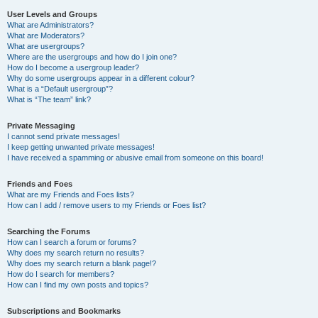
User Levels and Groups
What are Administrators?
What are Moderators?
What are usergroups?
Where are the usergroups and how do I join one?
How do I become a usergroup leader?
Why do some usergroups appear in a different colour?
What is a “Default usergroup”?
What is “The team” link?
Private Messaging
I cannot send private messages!
I keep getting unwanted private messages!
I have received a spamming or abusive email from someone on this board!
Friends and Foes
What are my Friends and Foes lists?
How can I add / remove users to my Friends or Foes list?
Searching the Forums
How can I search a forum or forums?
Why does my search return no results?
Why does my search return a blank page!?
How do I search for members?
How can I find my own posts and topics?
Subscriptions and Bookmarks