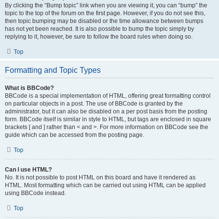
By clicking the “Bump topic” link when you are viewing it, you can “bump” the
topic to the top of the forum on the first page. However, if you do not see this,
then topic bumping may be disabled or the time allowance between bumps
has not yet been reached. It is also possible to bump the topic simply by
replying to it, however, be sure to follow the board rules when doing so.
Top
Formatting and Topic Types
What is BBCode?
BBCode is a special implementation of HTML, offering great formatting control
on particular objects in a post. The use of BBCode is granted by the
administrator, but it can also be disabled on a per post basis from the posting
form. BBCode itself is similar in style to HTML, but tags are enclosed in square
brackets [ and ] rather than < and >. For more information on BBCode see the
guide which can be accessed from the posting page.
Top
Can I use HTML?
No. It is not possible to post HTML on this board and have it rendered as
HTML. Most formatting which can be carried out using HTML can be applied
using BBCode instead.
Top