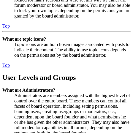
forum moderator or board administrator. You may also be able
to lock your own topics depending on the permissions you are
granted by the board administrator.
Top
What are topic icons?
Topic icons are author chosen images associated with posts to
indicate their content. The ability to use topic icons depends
on the permissions set by the board administrator.
Top
User Levels and Groups
What are Administrators?
Administrators are members assigned with the highest level of
control over the entire board. These members can control all
facets of board operation, including setting permissions,
banning users, creating usergroups or moderators, etc.,
dependent upon the board founder and what permissions he
or she has given the other administrators. They may also have
full moderator capabilities in all forums, depending on the
settings put forth by the board founder.