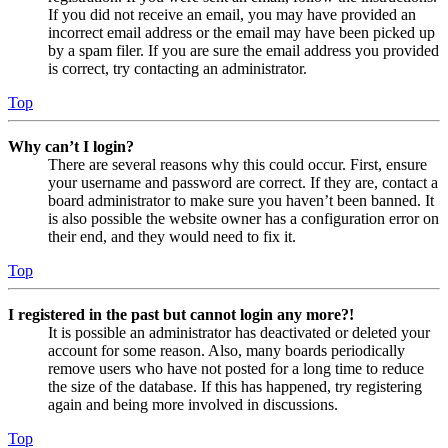
If you did not receive an email, you may have provided an
incorrect email address or the email may have been picked up
by a spam filer. If you are sure the email address you provided
is correct, try contacting an administrator.
Top
Why can’t I login?
There are several reasons why this could occur. First, ensure
your username and password are correct. If they are, contact a
board administrator to make sure you haven’t been banned. It
is also possible the website owner has a configuration error on
their end, and they would need to fix it.
Top
I registered in the past but cannot login any more?!
It is possible an administrator has deactivated or deleted your
account for some reason. Also, many boards periodically
remove users who have not posted for a long time to reduce
the size of the database. If this has happened, try registering
again and being more involved in discussions.
Top