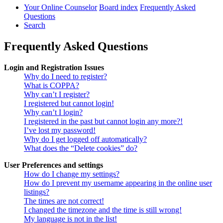
Your Online Counselor
Board index
Frequently Asked
Questions
Search
Frequently Asked Questions
Login and Registration Issues
Why do I need to register?
What is COPPA?
Why can’t I register?
I registered but cannot login!
Why can’t I login?
I registered in the past but cannot login any more?!
I’ve lost my password!
Why do I get logged off automatically?
What does the “Delete cookies” do?
User Preferences and settings
How do I change my settings?
How do I prevent my username appearing in the online user
listings?
The times are not correct!
I changed the timezone and the time is still wrong!
My language is not in the list!