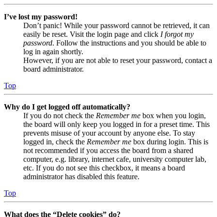
I’ve lost my password!
Don’t panic! While your password cannot be retrieved, it can
easily be reset. Visit the login page and click
I forgot my
password
. Follow the instructions and you should be able to
log in again shortly.
However, if you are not able to reset your password, contact a
board administrator.
Top
Why do I get logged off automatically?
If you do not check the
Remember me
box when you login,
the board will only keep you logged in for a preset time. This
prevents misuse of your account by anyone else. To stay
logged in, check the
Remember me
box during login. This is
not recommended if you access the board from a shared
computer, e.g. library, internet cafe, university computer lab,
etc. If you do not see this checkbox, it means a board
administrator has disabled this feature.
Top
What does the “Delete cookies” do?