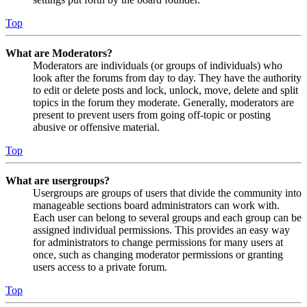
Top
What are Moderators?
Moderators are individuals (or groups of individuals) who
look after the forums from day to day. They have the authority
to edit or delete posts and lock, unlock, move, delete and split
topics in the forum they moderate. Generally, moderators are
present to prevent users from going off-topic or posting
abusive or offensive material.
Top
What are usergroups?
Usergroups are groups of users that divide the community into
manageable sections board administrators can work with.
Each user can belong to several groups and each group can be
assigned individual permissions. This provides an easy way
for administrators to change permissions for many users at
once, such as changing moderator permissions or granting
users access to a private forum.
Top