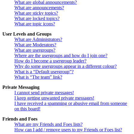
What are global announcements?
What are announcements?
What are sticky topics?
What are locked topics?
What are topic icons?
User Levels and Groups
What are Administrators?
What are Moderators?
What are usergroups?
Where are the usergroups and how do I join one?
How do I become a usergroup leader?
Why do some usergroups appear in a different colour?
What is a “Default usergroup”?
What is “The team” link?
Private Messaging
I cannot send private messages!
I keep getting unwanted private messages!
I have received a spamming or abusive email from someone
on this board!
Friends and Foes
What are my Friends and Foes lists?
How can I add / remove users to my Friends or Foes list?