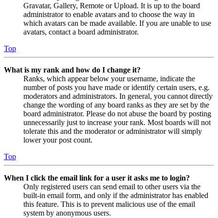
Gravatar, Gallery, Remote or Upload. It is up to the board
administrator to enable avatars and to choose the way in
which avatars can be made available. If you are unable to use
avatars, contact a board administrator.
Top
What is my rank and how do I change it?
Ranks, which appear below your username, indicate the
number of posts you have made or identify certain users, e.g.
moderators and administrators. In general, you cannot directly
change the wording of any board ranks as they are set by the
board administrator. Please do not abuse the board by posting
unnecessarily just to increase your rank. Most boards will not
tolerate this and the moderator or administrator will simply
lower your post count.
Top
When I click the email link for a user it asks me to login?
Only registered users can send email to other users via the
built-in email form, and only if the administrator has enabled
this feature. This is to prevent malicious use of the email
system by anonymous users.