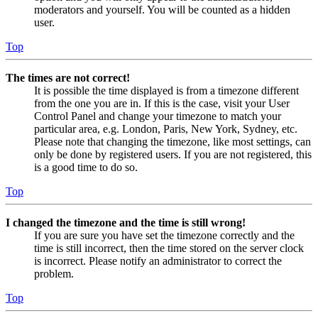
moderators and yourself. You will be counted as a hidden
user.
Top
The times are not correct!
It is possible the time displayed is from a timezone different
from the one you are in. If this is the case, visit your User
Control Panel and change your timezone to match your
particular area, e.g. London, Paris, New York, Sydney, etc.
Please note that changing the timezone, like most settings, can
only be done by registered users. If you are not registered, this
is a good time to do so.
Top
I changed the timezone and the time is still wrong!
If you are sure you have set the timezone correctly and the
time is still incorrect, then the time stored on the server clock
is incorrect. Please notify an administrator to correct the
problem.
Top