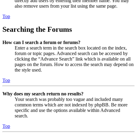
directly add users by entering their member name. You may
also remove users from your list using the same page.
Top
Searching the Forums
How can I search a forum or forums?
Enter a search term in the search box located on the index,
forum or topic pages. Advanced search can be accessed by
clicking the “Advance Search” link which is available on all
pages on the forum. How to access the search may depend on
the style used.
Top
Why does my search return no results?
Your search was probably too vague and included many
common terms which are not indexed by phpBB. Be more
specific and use the options available within Advanced
search.
Top