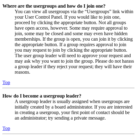
Where are the usergroups and how do I join one?
You can view all usergroups via the “Usergroups” link within
your User Control Panel. If you would like to join one,
proceed by clicking the appropriate button. Not all groups
have open access, however. Some may require approval to
join, some may be closed and some may even have hidden
memberships. If the group is open, you can join it by clicking
the appropriate button. If a group requires approval to join
you may request to join by clicking the appropriate button.
The user group leader will need to approve your request and
may ask why you want to join the group. Please do not harass
a group leader if they reject your request; they will have their
reasons.
Top
How do I become a usergroup leader?
A usergroup leader is usually assigned when usergroups are
initially created by a board administrator. If you are interested
in creating a usergroup, your first point of contact should be
an administrator; try sending a private message.
Top