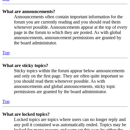
What are announcements?
Announcements often contain important information for the
forum you are currently reading and you should read them
whenever possible. Announcements appear at the top of every
page in the forum to which they are posted. As with global
announcements, announcement permissions are granted by
the board administrator.
Top
What are sticky topics?
Sticky topics within the forum appear below announcements
and only on the first page. They are often quite important so
you should read them whenever possible. As with
announcements and global announcements, sticky topic
permissions are granted by the board administrator.
Top
What are locked topics?
Locked topics are topics where users can no longer reply and
any poll it contained was automatically ended. Topics may be
locked for many reasons and were set this way by either the