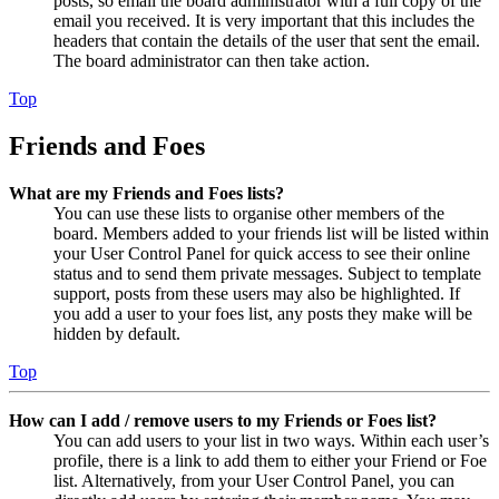
posts, so email the board administrator with a full copy of the
email you received. It is very important that this includes the
headers that contain the details of the user that sent the email.
The board administrator can then take action.
Top
Friends and Foes
What are my Friends and Foes lists?
You can use these lists to organise other members of the
board. Members added to your friends list will be listed within
your User Control Panel for quick access to see their online
status and to send them private messages. Subject to template
support, posts from these users may also be highlighted. If
you add a user to your foes list, any posts they make will be
hidden by default.
Top
How can I add / remove users to my Friends or Foes list?
You can add users to your list in two ways. Within each user’s
profile, there is a link to add them to either your Friend or Foe
list. Alternatively, from your User Control Panel, you can