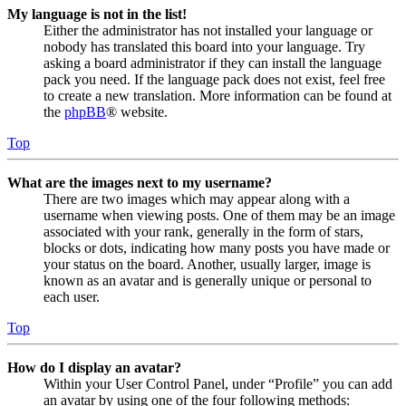
My language is not in the list!
Either the administrator has not installed your language or
nobody has translated this board into your language. Try
asking a board administrator if they can install the language
pack you need. If the language pack does not exist, feel free
to create a new translation. More information can be found at
the
phpBB
® website.
Top
What are the images next to my username?
There are two images which may appear along with a
username when viewing posts. One of them may be an image
associated with your rank, generally in the form of stars,
blocks or dots, indicating how many posts you have made or
your status on the board. Another, usually larger, image is
known as an avatar and is generally unique or personal to
each user.
Top
How do I display an avatar?
Within your User Control Panel, under “Profile” you can add
an avatar by using one of the four following methods: