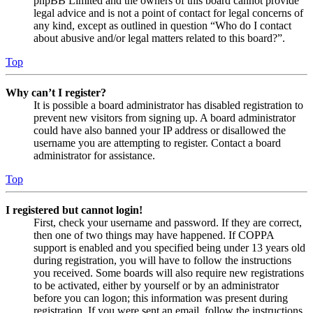
phpBB Limited and the owners of this board cannot provide
legal advice and is not a point of contact for legal concerns of
any kind, except as outlined in question “Who do I contact
about abusive and/or legal matters related to this board?”.
Top
Why can’t I register?
It is possible a board administrator has disabled registration to
prevent new visitors from signing up. A board administrator
could have also banned your IP address or disallowed the
username you are attempting to register. Contact a board
administrator for assistance.
Top
I registered but cannot login!
First, check your username and password. If they are correct,
then one of two things may have happened. If COPPA
support is enabled and you specified being under 13 years old
during registration, you will have to follow the instructions
you received. Some boards will also require new registrations
to be activated, either by yourself or by an administrator
before you can logon; this information was present during
registration. If you were sent an email, follow the instructions.