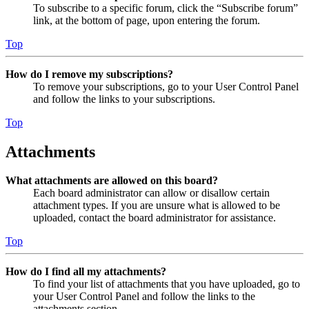
To subscribe to a specific forum, click the “Subscribe forum”
link, at the bottom of page, upon entering the forum.
Top
How do I remove my subscriptions?
To remove your subscriptions, go to your User Control Panel
and follow the links to your subscriptions.
Top
Attachments
What attachments are allowed on this board?
Each board administrator can allow or disallow certain
attachment types. If you are unsure what is allowed to be
uploaded, contact the board administrator for assistance.
Top
How do I find all my attachments?
To find your list of attachments that you have uploaded, go to
your User Control Panel and follow the links to the
attachments section.