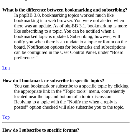
What is the difference between bookmarking and subscribing?
In phpBB 3.0, bookmarking topics worked much like
bookmarking in a web browser. You were not alerted when
there was an update. As of phpBB 3.1, bookmarking is more
like subscribing to a topic. You can be notified when a
bookmarked topic is updated. Subscribing, however, will
notify you when there is an update to a topic or forum on the
board. Notification options for bookmarks and subscriptions
can be configured in the User Control Panel, under “Board
preferences”.
Top
How do I bookmark or subscribe to specific topics?
You can bookmark or subscribe to a specific topic by clicking
the appropriate link in the “Topic tools” menu, conveniently
located near the top and bottom of a topic discussion.
Replying to a topic with the “Notify me when a reply is
posted” option checked will also subscribe you to the topic.
Top
How do I subscribe to specific forums?