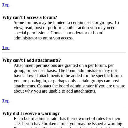
Top
Why can’t I access a forum?
Some forums may be limited to certain users or groups. To
view, read, post or perform another action you may need
special permissions. Contact a moderator or board
administrator to grant you access.
Top
Why can’t I add attachments?
Attachment permissions are granted on a per forum, per
group, or per user basis. The board administrator may not
have allowed attachments to be added for the specific forum
you are posting in, or perhaps only certain groups can post
attachments. Contact the board administrator if you are unsure
about why you are unable to add attachments.
Top
Why did I receive a warning?
Each board administrator has their own set of rules for their
site. If you have broken a rule, you may be issued a warning.