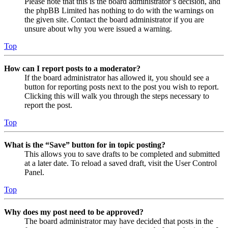
Please note that this is the board administrator’s decision, and
the phpBB Limited has nothing to do with the warnings on
the given site. Contact the board administrator if you are
unsure about why you were issued a warning.
Top
How can I report posts to a moderator?
If the board administrator has allowed it, you should see a
button for reporting posts next to the post you wish to report.
Clicking this will walk you through the steps necessary to
report the post.
Top
What is the “Save” button for in topic posting?
This allows you to save drafts to be completed and submitted
at a later date. To reload a saved draft, visit the User Control
Panel.
Top
Why does my post need to be approved?
The board administrator may have decided that posts in the