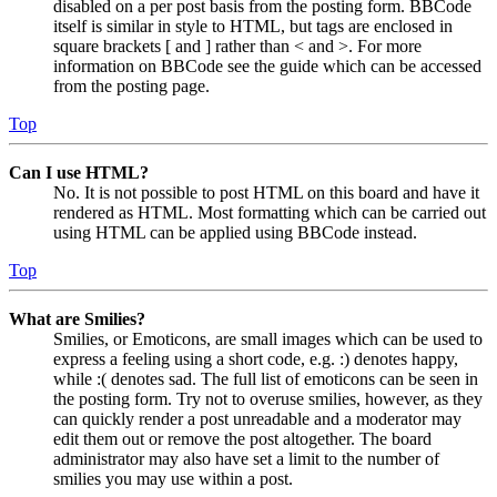
disabled on a per post basis from the posting form. BBCode
itself is similar in style to HTML, but tags are enclosed in
square brackets [ and ] rather than < and >. For more
information on BBCode see the guide which can be accessed
from the posting page.
Top
Can I use HTML?
No. It is not possible to post HTML on this board and have it
rendered as HTML. Most formatting which can be carried out
using HTML can be applied using BBCode instead.
Top
What are Smilies?
Smilies, or Emoticons, are small images which can be used to
express a feeling using a short code, e.g. :) denotes happy,
while :( denotes sad. The full list of emoticons can be seen in
the posting form. Try not to overuse smilies, however, as they
can quickly render a post unreadable and a moderator may
edit them out or remove the post altogether. The board
administrator may also have set a limit to the number of
smilies you may use within a post.