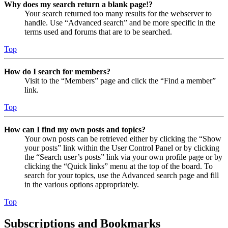
Why does my search return a blank page!?
Your search returned too many results for the webserver to
handle. Use “Advanced search” and be more specific in the
terms used and forums that are to be searched.
Top
How do I search for members?
Visit to the “Members” page and click the “Find a member”
link.
Top
How can I find my own posts and topics?
Your own posts can be retrieved either by clicking the “Show
your posts” link within the User Control Panel or by clicking
the “Search user’s posts” link via your own profile page or by
clicking the “Quick links” menu at the top of the board. To
search for your topics, use the Advanced search page and fill
in the various options appropriately.
Top
Subscriptions and Bookmarks