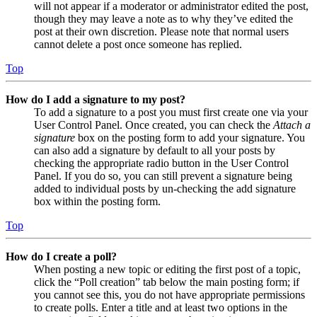
will not appear if a moderator or administrator edited the post,
though they may leave a note as to why they’ve edited the
post at their own discretion. Please note that normal users
cannot delete a post once someone has replied.
Top
How do I add a signature to my post?
To add a signature to a post you must first create one via your
User Control Panel. Once created, you can check the
Attach a
signature
box on the posting form to add your signature. You
can also add a signature by default to all your posts by
checking the appropriate radio button in the User Control
Panel. If you do so, you can still prevent a signature being
added to individual posts by un-checking the add signature
box within the posting form.
Top
How do I create a poll?
When posting a new topic or editing the first post of a topic,
click the “Poll creation” tab below the main posting form; if
you cannot see this, you do not have appropriate permissions
to create polls. Enter a title and at least two options in the