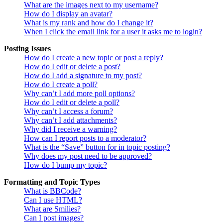
What are the images next to my username?
How do I display an avatar?
What is my rank and how do I change it?
When I click the email link for a user it asks me to login?
Posting Issues
How do I create a new topic or post a reply?
How do I edit or delete a post?
How do I add a signature to my post?
How do I create a poll?
Why can’t I add more poll options?
How do I edit or delete a poll?
Why can’t I access a forum?
Why can’t I add attachments?
Why did I receive a warning?
How can I report posts to a moderator?
What is the “Save” button for in topic posting?
Why does my post need to be approved?
How do I bump my topic?
Formatting and Topic Types
What is BBCode?
Can I use HTML?
What are Smilies?
Can I post images?