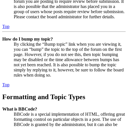
forum you are posting to require review before submission. It
is also possible that the administrator has placed you in a
group of users whose posts require review before submission.
Please contact the board administrator for further details.
Top
How do I bump my topic?
By clicking the “Bump topic” link when you are viewing it,
you can “bump” the topic to the top of the forum on the first
page. However, if you do not see this, then topic bumping
may be disabled or the time allowance between bumps has
not yet been reached. It is also possible to bump the topic
simply by replying to it, however, be sure to follow the board
rules when doing so.
Top
Formatting and Topic Types
What is BBCode?
BBCode is a special implementation of HTML, offering great
formatting control on particular objects in a post. The use of
BBCode is granted by the administrator, but it can also be