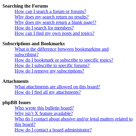
Searching the Forums
How can I search a forum or forums?
Why does my search return no results?
Why does my search return a blank page!?
How do I search for members?
How can I find my own posts and topics?
Subscriptions and Bookmarks
What is the difference between bookmarking and
subscribing?
How do I bookmark or subscribe to specific topics?
How do I subscribe to specific forums?
How do I remove my subscriptions?
Attachments
What attachments are allowed on this board?
How do I find all my attachments?
phpBB Issues
Who wrote this bulletin board?
Why isn’t X feature available?
Who do I contact about abusive and/or legal matters related to
this board?
How do I contact a board administrator?