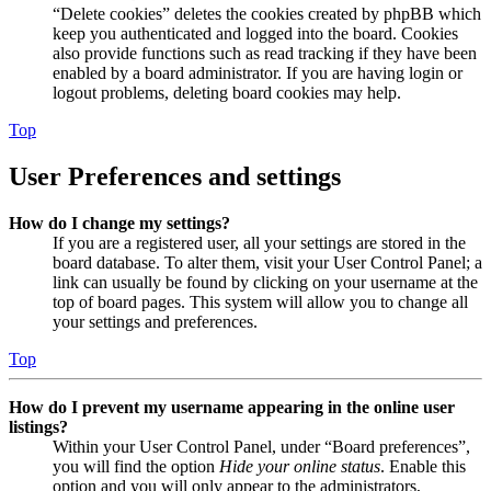
“Delete cookies” deletes the cookies created by phpBB which
keep you authenticated and logged into the board. Cookies
also provide functions such as read tracking if they have been
enabled by a board administrator. If you are having login or
logout problems, deleting board cookies may help.
Top
User Preferences and settings
How do I change my settings?
If you are a registered user, all your settings are stored in the
board database. To alter them, visit your User Control Panel; a
link can usually be found by clicking on your username at the
top of board pages. This system will allow you to change all
your settings and preferences.
Top
How do I prevent my username appearing in the online user
listings?
Within your User Control Panel, under “Board preferences”,
you will find the option
Hide your online status
. Enable this
option and you will only appear to the administrators,