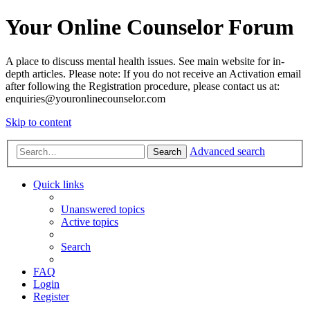
Your Online Counselor Forum
A place to discuss mental health issues. See main website for in-
depth articles. Please note: If you do not receive an Activation email
after following the Registration procedure, please contact us at:
enquiries@youronlinecounselor.com
Skip to content
Advanced search
Search
Quick links
Unanswered topics
Active topics
Search
FAQ
Login
Register