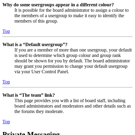
Why do some usergroups appear in a different colour?
It is possible for the board administrator to assign a colour to
the members of a usergroup to make it easy to identify the
members of this group.
Top
What is a “Default usergroup”?
If you are a member of more than one usergroup, your default
is used to determine which group colour and group rank
should be shown for you by default. The board administrator
may grant you permission to change your default usergroup
via your User Control Panel.
Top
What is “The team” link?
This page provides you with a list of board staff, including
board administrators and moderators and other details such as
the forums they moderate.
Top
Private Messaging