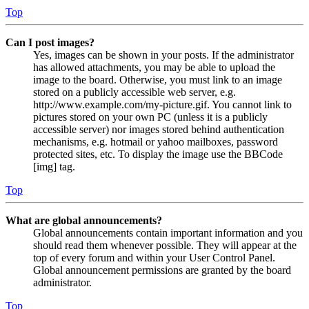
Top
Can I post images?
Yes, images can be shown in your posts. If the administrator
has allowed attachments, you may be able to upload the
image to the board. Otherwise, you must link to an image
stored on a publicly accessible web server, e.g.
http://www.example.com/my-picture.gif. You cannot link to
pictures stored on your own PC (unless it is a publicly
accessible server) nor images stored behind authentication
mechanisms, e.g. hotmail or yahoo mailboxes, password
protected sites, etc. To display the image use the BBCode
[img] tag.
Top
What are global announcements?
Global announcements contain important information and you
should read them whenever possible. They will appear at the
top of every forum and within your User Control Panel.
Global announcement permissions are granted by the board
administrator.
Top