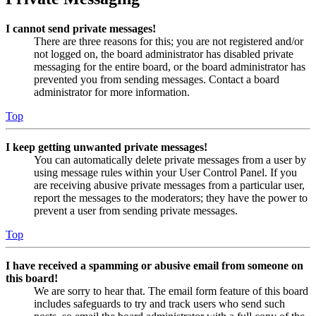
I cannot send private messages!
There are three reasons for this; you are not registered and/or
not logged on, the board administrator has disabled private
messaging for the entire board, or the board administrator has
prevented you from sending messages. Contact a board
administrator for more information.
Top
I keep getting unwanted private messages!
You can automatically delete private messages from a user by
using message rules within your User Control Panel. If you
are receiving abusive private messages from a particular user,
report the messages to the moderators; they have the power to
prevent a user from sending private messages.
Top
I have received a spamming or abusive email from someone on
this board!
We are sorry to hear that. The email form feature of this board
includes safeguards to try and track users who send such