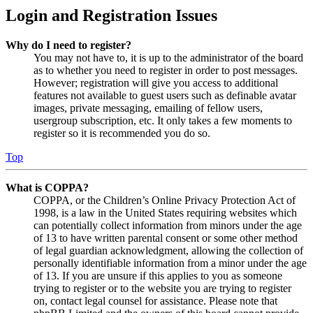
Login and Registration Issues
Why do I need to register?
You may not have to, it is up to the administrator of the board
as to whether you need to register in order to post messages.
However; registration will give you access to additional
features not available to guest users such as definable avatar
images, private messaging, emailing of fellow users,
usergroup subscription, etc. It only takes a few moments to
register so it is recommended you do so.
Top
What is COPPA?
COPPA, or the Children’s Online Privacy Protection Act of
1998, is a law in the United States requiring websites which
can potentially collect information from minors under the age
of 13 to have written parental consent or some other method
of legal guardian acknowledgment, allowing the collection of
personally identifiable information from a minor under the age
of 13. If you are unsure if this applies to you as someone
trying to register or to the website you are trying to register
on, contact legal counsel for assistance. Please note that