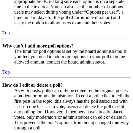
appropriate fields, making sure each option is on a separate
line in the textarea. You can also set the number of options
users may select during voting under “Options per user”, a
time limit in days for the poll (0 for infinite duration) and
lastly the option to allow users to amend their votes.
Top
Why can’t I add more poll options?
The limit for poll options is set by the board administrator. If
you feel you need to add more options to your poll than the
allowed amount, contact the board administrator.
Top
How do I edit or delete a poll?
As with posts, polls can only be edited by the original poster,
a moderator or an administrator. To edit a poll, click to edit the
first post in the topic; this always has the poll associated with
it. If no one has cast a vote, users can delete the poll or edit
any poll option. However, if members have already placed
votes, only moderators or administrators can edit or delete it.
This prevents the poll’s options from being changed mid-way
through a poll.