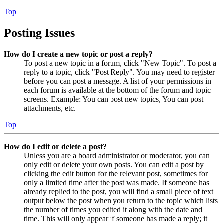
Top
Posting Issues
How do I create a new topic or post a reply?
To post a new topic in a forum, click "New Topic". To post a
reply to a topic, click "Post Reply". You may need to register
before you can post a message. A list of your permissions in
each forum is available at the bottom of the forum and topic
screens. Example: You can post new topics, You can post
attachments, etc.
Top
How do I edit or delete a post?
Unless you are a board administrator or moderator, you can
only edit or delete your own posts. You can edit a post by
clicking the edit button for the relevant post, sometimes for
only a limited time after the post was made. If someone has
already replied to the post, you will find a small piece of text
output below the post when you return to the topic which lists
the number of times you edited it along with the date and
time. This will only appear if someone has made a reply; it