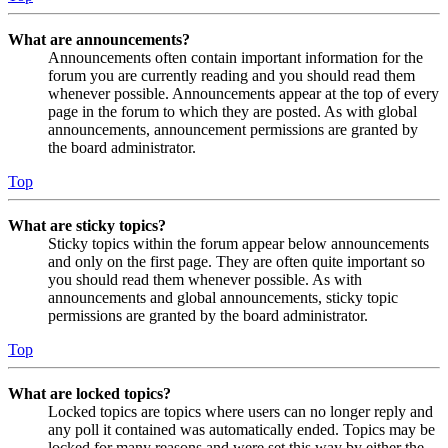
What are announcements?
Announcements often contain important information for the
forum you are currently reading and you should read them
whenever possible. Announcements appear at the top of every
page in the forum to which they are posted. As with global
announcements, announcement permissions are granted by
the board administrator.
Top
What are sticky topics?
Sticky topics within the forum appear below announcements
and only on the first page. They are often quite important so
you should read them whenever possible. As with
announcements and global announcements, sticky topic
permissions are granted by the board administrator.
Top
What are locked topics?
Locked topics are topics where users can no longer reply and
any poll it contained was automatically ended. Topics may be
locked for many reasons and were set this way by either the