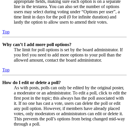
appropriate fields, making sure each option is on a separate
line in the textarea. You can also set the number of options
users may select during voting under “Options per user”, a
time limit in days for the poll (0 for infinite duration) and
lastly the option to allow users to amend their votes.
Top
Why can’t I add more poll options?
The limit for poll options is set by the board administrator. If
you feel you need to add more options to your poll than the
allowed amount, contact the board administrator.
Top
How do I edit or delete a poll?
As with posts, polls can only be edited by the original poster,
a moderator or an administrator. To edit a poll, click to edit the
first post in the topic; this always has the poll associated with
it. If no one has cast a vote, users can delete the poll or edit
any poll option. However, if members have already placed
votes, only moderators or administrators can edit or delete it.
This prevents the poll’s options from being changed mid-way
through a poll.