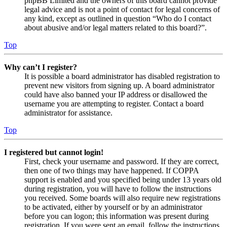
phpBB Limited and the owners of this board cannot provide
legal advice and is not a point of contact for legal concerns of
any kind, except as outlined in question “Who do I contact
about abusive and/or legal matters related to this board?”.
Top
Why can’t I register?
It is possible a board administrator has disabled registration to
prevent new visitors from signing up. A board administrator
could have also banned your IP address or disallowed the
username you are attempting to register. Contact a board
administrator for assistance.
Top
I registered but cannot login!
First, check your username and password. If they are correct,
then one of two things may have happened. If COPPA
support is enabled and you specified being under 13 years old
during registration, you will have to follow the instructions
you received. Some boards will also require new registrations
to be activated, either by yourself or by an administrator
before you can logon; this information was present during
registration. If you were sent an email, follow the instructions.