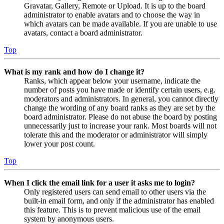
Gravatar, Gallery, Remote or Upload. It is up to the board
administrator to enable avatars and to choose the way in
which avatars can be made available. If you are unable to use
avatars, contact a board administrator.
Top
What is my rank and how do I change it?
Ranks, which appear below your username, indicate the
number of posts you have made or identify certain users, e.g.
moderators and administrators. In general, you cannot directly
change the wording of any board ranks as they are set by the
board administrator. Please do not abuse the board by posting
unnecessarily just to increase your rank. Most boards will not
tolerate this and the moderator or administrator will simply
lower your post count.
Top
When I click the email link for a user it asks me to login?
Only registered users can send email to other users via the
built-in email form, and only if the administrator has enabled
this feature. This is to prevent malicious use of the email
system by anonymous users.