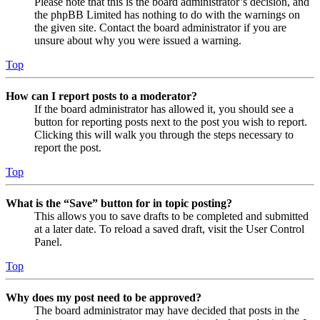
Please note that this is the board administrator’s decision, and
the phpBB Limited has nothing to do with the warnings on
the given site. Contact the board administrator if you are
unsure about why you were issued a warning.
Top
How can I report posts to a moderator?
If the board administrator has allowed it, you should see a
button for reporting posts next to the post you wish to report.
Clicking this will walk you through the steps necessary to
report the post.
Top
What is the “Save” button for in topic posting?
This allows you to save drafts to be completed and submitted
at a later date. To reload a saved draft, visit the User Control
Panel.
Top
Why does my post need to be approved?
The board administrator may have decided that posts in the