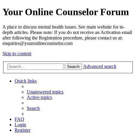
Your Online Counselor Forum
A place to discuss mental health issues. See main website for in-
depth articles. Please note: If you do not receive an Activation email
after following the Registration procedure, please contact us at:
enquiries@youronlinecounselor.com
Skip to content
Advanced search
Search
Quick links
Unanswered topics
Active topics
Search
FAQ
Login
Register