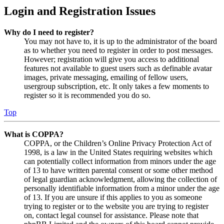
Login and Registration Issues
Why do I need to register?
You may not have to, it is up to the administrator of the board
as to whether you need to register in order to post messages.
However; registration will give you access to additional
features not available to guest users such as definable avatar
images, private messaging, emailing of fellow users,
usergroup subscription, etc. It only takes a few moments to
register so it is recommended you do so.
Top
What is COPPA?
COPPA, or the Children’s Online Privacy Protection Act of
1998, is a law in the United States requiring websites which
can potentially collect information from minors under the age
of 13 to have written parental consent or some other method
of legal guardian acknowledgment, allowing the collection of
personally identifiable information from a minor under the age
of 13. If you are unsure if this applies to you as someone
trying to register or to the website you are trying to register
on, contact legal counsel for assistance. Please note that