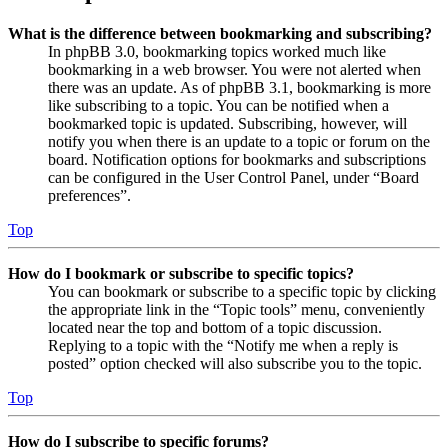
What is the difference between bookmarking and subscribing?
In phpBB 3.0, bookmarking topics worked much like
bookmarking in a web browser. You were not alerted when
there was an update. As of phpBB 3.1, bookmarking is more
like subscribing to a topic. You can be notified when a
bookmarked topic is updated. Subscribing, however, will
notify you when there is an update to a topic or forum on the
board. Notification options for bookmarks and subscriptions
can be configured in the User Control Panel, under “Board
preferences”.
Top
How do I bookmark or subscribe to specific topics?
You can bookmark or subscribe to a specific topic by clicking
the appropriate link in the “Topic tools” menu, conveniently
located near the top and bottom of a topic discussion.
Replying to a topic with the “Notify me when a reply is
posted” option checked will also subscribe you to the topic.
Top
How do I subscribe to specific forums?