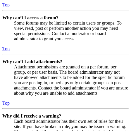
Top
Why can’t I access a forum?
Some forums may be limited to certain users or groups. To
view, read, post or perform another action you may need
special permissions. Contact a moderator or board
administrator to grant you access.
Top
Why can’t I add attachments?
Attachment permissions are granted on a per forum, per
group, or per user basis. The board administrator may not
have allowed attachments to be added for the specific forum
you are posting in, or perhaps only certain groups can post
attachments. Contact the board administrator if you are unsure
about why you are unable to add attachments.
Top
Why did I receive a warning?
Each board administrator has their own set of rules for their
site. If you have broken a rule, you may be issued a warning.