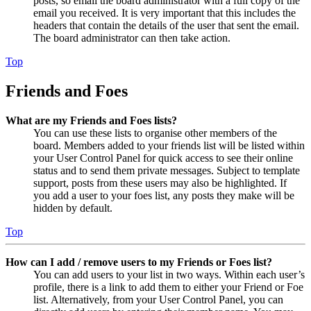
posts, so email the board administrator with a full copy of the
email you received. It is very important that this includes the
headers that contain the details of the user that sent the email.
The board administrator can then take action.
Top
Friends and Foes
What are my Friends and Foes lists?
You can use these lists to organise other members of the
board. Members added to your friends list will be listed within
your User Control Panel for quick access to see their online
status and to send them private messages. Subject to template
support, posts from these users may also be highlighted. If
you add a user to your foes list, any posts they make will be
hidden by default.
Top
How can I add / remove users to my Friends or Foes list?
You can add users to your list in two ways. Within each user’s
profile, there is a link to add them to either your Friend or Foe
list. Alternatively, from your User Control Panel, you can