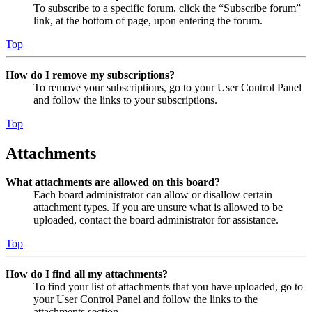
To subscribe to a specific forum, click the “Subscribe forum”
link, at the bottom of page, upon entering the forum.
Top
How do I remove my subscriptions?
To remove your subscriptions, go to your User Control Panel
and follow the links to your subscriptions.
Top
Attachments
What attachments are allowed on this board?
Each board administrator can allow or disallow certain
attachment types. If you are unsure what is allowed to be
uploaded, contact the board administrator for assistance.
Top
How do I find all my attachments?
To find your list of attachments that you have uploaded, go to
your User Control Panel and follow the links to the
attachments section.