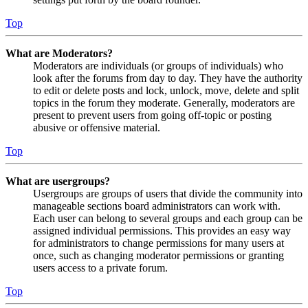
Top
What are Moderators?
Moderators are individuals (or groups of individuals) who
look after the forums from day to day. They have the authority
to edit or delete posts and lock, unlock, move, delete and split
topics in the forum they moderate. Generally, moderators are
present to prevent users from going off-topic or posting
abusive or offensive material.
Top
What are usergroups?
Usergroups are groups of users that divide the community into
manageable sections board administrators can work with.
Each user can belong to several groups and each group can be
assigned individual permissions. This provides an easy way
for administrators to change permissions for many users at
once, such as changing moderator permissions or granting
users access to a private forum.
Top