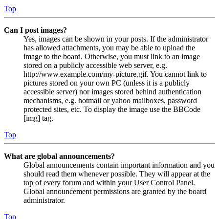
Top
Can I post images?
Yes, images can be shown in your posts. If the administrator
has allowed attachments, you may be able to upload the
image to the board. Otherwise, you must link to an image
stored on a publicly accessible web server, e.g.
http://www.example.com/my-picture.gif. You cannot link to
pictures stored on your own PC (unless it is a publicly
accessible server) nor images stored behind authentication
mechanisms, e.g. hotmail or yahoo mailboxes, password
protected sites, etc. To display the image use the BBCode
[img] tag.
Top
What are global announcements?
Global announcements contain important information and you
should read them whenever possible. They will appear at the
top of every forum and within your User Control Panel.
Global announcement permissions are granted by the board
administrator.
Top