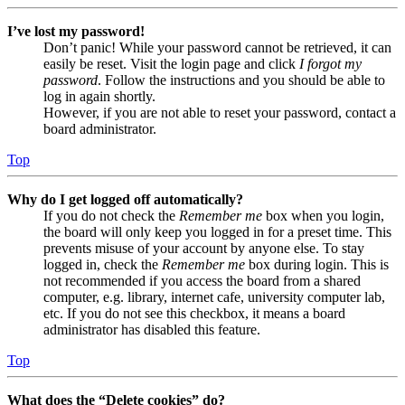
I’ve lost my password!
Don’t panic! While your password cannot be retrieved, it can
easily be reset. Visit the login page and click
I forgot my
password
. Follow the instructions and you should be able to
log in again shortly.
However, if you are not able to reset your password, contact a
board administrator.
Top
Why do I get logged off automatically?
If you do not check the
Remember me
box when you login,
the board will only keep you logged in for a preset time. This
prevents misuse of your account by anyone else. To stay
logged in, check the
Remember me
box during login. This is
not recommended if you access the board from a shared
computer, e.g. library, internet cafe, university computer lab,
etc. If you do not see this checkbox, it means a board
administrator has disabled this feature.
Top
What does the “Delete cookies” do?