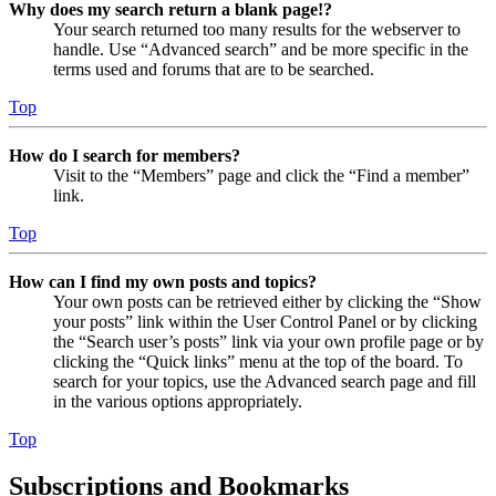
Why does my search return a blank page!?
Your search returned too many results for the webserver to
handle. Use “Advanced search” and be more specific in the
terms used and forums that are to be searched.
Top
How do I search for members?
Visit to the “Members” page and click the “Find a member”
link.
Top
How can I find my own posts and topics?
Your own posts can be retrieved either by clicking the “Show
your posts” link within the User Control Panel or by clicking
the “Search user’s posts” link via your own profile page or by
clicking the “Quick links” menu at the top of the board. To
search for your topics, use the Advanced search page and fill
in the various options appropriately.
Top
Subscriptions and Bookmarks