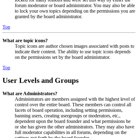
forum moderator or board administrator. You may also be able
to lock your own topics depending on the permissions you are
granted by the board administrator.
Top
What are topic icons?
Topic icons are author chosen images associated with posts to
indicate their content. The ability to use topic icons depends
on the permissions set by the board administrator.
Top
User Levels and Groups
What are Administrators?
Administrators are members assigned with the highest level of
control over the entire board. These members can control all
facets of board operation, including setting permissions,
banning users, creating usergroups or moderators, etc.,
dependent upon the board founder and what permissions he
or she has given the other administrators. They may also have
full moderator capabilities in all forums, depending on the
settings put forth by the board founder.