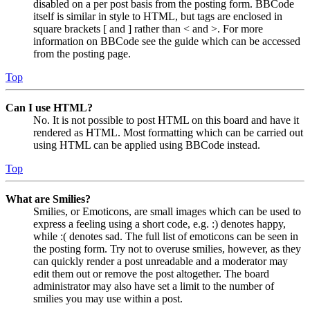
disabled on a per post basis from the posting form. BBCode
itself is similar in style to HTML, but tags are enclosed in
square brackets [ and ] rather than < and >. For more
information on BBCode see the guide which can be accessed
from the posting page.
Top
Can I use HTML?
No. It is not possible to post HTML on this board and have it
rendered as HTML. Most formatting which can be carried out
using HTML can be applied using BBCode instead.
Top
What are Smilies?
Smilies, or Emoticons, are small images which can be used to
express a feeling using a short code, e.g. :) denotes happy,
while :( denotes sad. The full list of emoticons can be seen in
the posting form. Try not to overuse smilies, however, as they
can quickly render a post unreadable and a moderator may
edit them out or remove the post altogether. The board
administrator may also have set a limit to the number of
smilies you may use within a post.