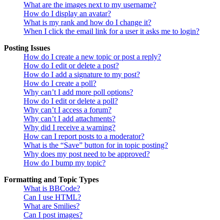
What are the images next to my username?
How do I display an avatar?
What is my rank and how do I change it?
When I click the email link for a user it asks me to login?
Posting Issues
How do I create a new topic or post a reply?
How do I edit or delete a post?
How do I add a signature to my post?
How do I create a poll?
Why can’t I add more poll options?
How do I edit or delete a poll?
Why can’t I access a forum?
Why can’t I add attachments?
Why did I receive a warning?
How can I report posts to a moderator?
What is the “Save” button for in topic posting?
Why does my post need to be approved?
How do I bump my topic?
Formatting and Topic Types
What is BBCode?
Can I use HTML?
What are Smilies?
Can I post images?