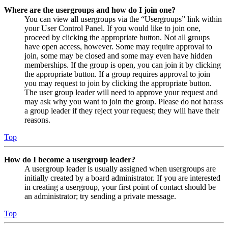
Where are the usergroups and how do I join one?
You can view all usergroups via the “Usergroups” link within
your User Control Panel. If you would like to join one,
proceed by clicking the appropriate button. Not all groups
have open access, however. Some may require approval to
join, some may be closed and some may even have hidden
memberships. If the group is open, you can join it by clicking
the appropriate button. If a group requires approval to join
you may request to join by clicking the appropriate button.
The user group leader will need to approve your request and
may ask why you want to join the group. Please do not harass
a group leader if they reject your request; they will have their
reasons.
Top
How do I become a usergroup leader?
A usergroup leader is usually assigned when usergroups are
initially created by a board administrator. If you are interested
in creating a usergroup, your first point of contact should be
an administrator; try sending a private message.
Top