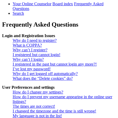
Your Online Counselor
Board index
Frequently Asked
Questions
Search
Frequently Asked Questions
Login and Registration Issues
Why do I need to register?
What is COPPA?
Why can’t I register?
I registered but cannot login!
Why can’t I login?
I registered in the past but cannot login any more?!
I’ve lost my password!
Why do I get logged off automatically?
What does the “Delete cookies” do?
User Preferences and settings
How do I change my settings?
How do I prevent my username appearing in the online user
listings?
The times are not correct!
I changed the timezone and the time is still wrong!
My language is not in the list!