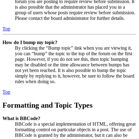
forum you are posting to require review before submission. It
is also possible that the administrator has placed you in a
group of users whose posts require review before submission.
Please contact the board administrator for further details.
Top
How do I bump my topic?
By clicking the “Bump topic” link when you are viewing it,
you can “bump” the topic to the top of the forum on the first
page. However, if you do not see this, then topic bumping
may be disabled or the time allowance between bumps has
not yet been reached. It is also possible to bump the topic
simply by replying to it, however, be sure to follow the board
rules when doing so.
Top
Formatting and Topic Types
What is BBCode?
BBCode is a special implementation of HTML, offering great
formatting control on particular objects in a post. The use of
BBCode is granted by the administrator, but it can also be