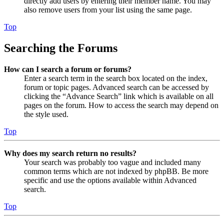
directly add users by entering their member name. You may
also remove users from your list using the same page.
Top
Searching the Forums
How can I search a forum or forums?
Enter a search term in the search box located on the index,
forum or topic pages. Advanced search can be accessed by
clicking the “Advance Search” link which is available on all
pages on the forum. How to access the search may depend on
the style used.
Top
Why does my search return no results?
Your search was probably too vague and included many
common terms which are not indexed by phpBB. Be more
specific and use the options available within Advanced
search.
Top