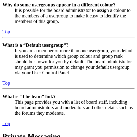
Why do some usergroups appear in a different colour?
It is possible for the board administrator to assign a colour to
the members of a usergroup to make it easy to identify the
members of this group.
Top
What is a “Default usergroup”?
If you are a member of more than one usergroup, your default
is used to determine which group colour and group rank
should be shown for you by default. The board administrator
may grant you permission to change your default usergroup
via your User Control Panel.
Top
What is “The team” link?
This page provides you with a list of board staff, including
board administrators and moderators and other details such as
the forums they moderate.
Top
Private Messaging