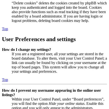
“Delete cookies” deletes the cookies created by phpBB which
keep you authenticated and logged into the board. Cookies
also provide functions such as read tracking if they have been
enabled by a board administrator. If you are having login or
logout problems, deleting board cookies may help.
Top
User Preferences and settings
How do I change my settings?
If you are a registered user, all your settings are stored in the
board database. To alter them, visit your User Control Panel; a
link can usually be found by clicking on your username at the
top of board pages. This system will allow you to change all
your settings and preferences.
Top
How do I prevent my username appearing in the online user
listings?
Within your User Control Panel, under “Board preferences”,
you will find the option
Hide your online status
. Enable this
option and you will only appear to the administrators,