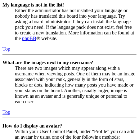
My language is not in the list!
Either the administrator has not installed your language or
nobody has translated this board into your language. Try
asking a board administrator if they can install the language
pack you need. If the language pack does not exist, feel free
to create a new translation. More information can be found at
the
phpBB
® website.
Top
What are the images next to my username?
There are two images which may appear along with a
username when viewing posts. One of them may be an image
associated with your rank, generally in the form of stars,
blocks or dots, indicating how many posts you have made or
your status on the board. Another, usually larger, image is
known as an avatar and is generally unique or personal to
each user.
Top
How do I display an avatar?
Within your User Control Panel, under “Profile” you can add
an avatar by using one of the four following methods: