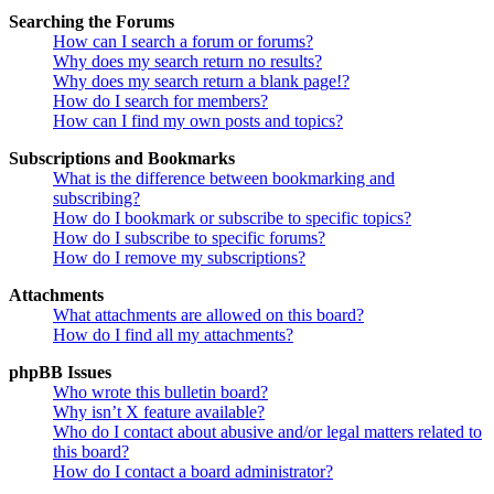
Searching the Forums
How can I search a forum or forums?
Why does my search return no results?
Why does my search return a blank page!?
How do I search for members?
How can I find my own posts and topics?
Subscriptions and Bookmarks
What is the difference between bookmarking and
subscribing?
How do I bookmark or subscribe to specific topics?
How do I subscribe to specific forums?
How do I remove my subscriptions?
Attachments
What attachments are allowed on this board?
How do I find all my attachments?
phpBB Issues
Who wrote this bulletin board?
Why isn’t X feature available?
Who do I contact about abusive and/or legal matters related to
this board?
How do I contact a board administrator?