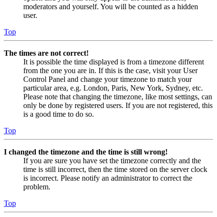
moderators and yourself. You will be counted as a hidden
user.
Top
The times are not correct!
It is possible the time displayed is from a timezone different
from the one you are in. If this is the case, visit your User
Control Panel and change your timezone to match your
particular area, e.g. London, Paris, New York, Sydney, etc.
Please note that changing the timezone, like most settings, can
only be done by registered users. If you are not registered, this
is a good time to do so.
Top
I changed the timezone and the time is still wrong!
If you are sure you have set the timezone correctly and the
time is still incorrect, then the time stored on the server clock
is incorrect. Please notify an administrator to correct the
problem.
Top