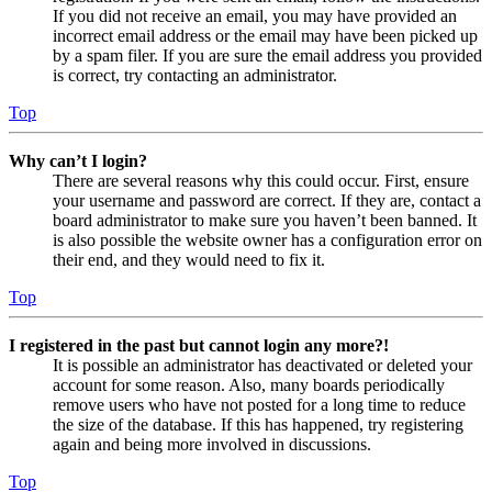
If you did not receive an email, you may have provided an
incorrect email address or the email may have been picked up
by a spam filer. If you are sure the email address you provided
is correct, try contacting an administrator.
Top
Why can’t I login?
There are several reasons why this could occur. First, ensure
your username and password are correct. If they are, contact a
board administrator to make sure you haven’t been banned. It
is also possible the website owner has a configuration error on
their end, and they would need to fix it.
Top
I registered in the past but cannot login any more?!
It is possible an administrator has deactivated or deleted your
account for some reason. Also, many boards periodically
remove users who have not posted for a long time to reduce
the size of the database. If this has happened, try registering
again and being more involved in discussions.
Top