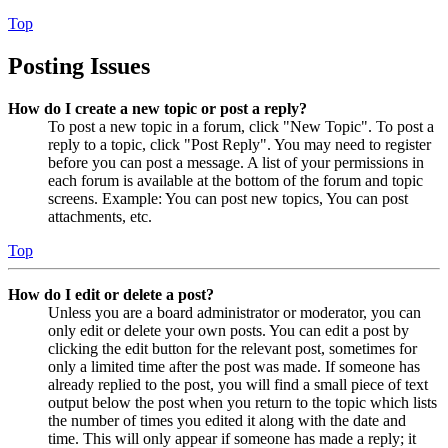
Top
Posting Issues
How do I create a new topic or post a reply?
To post a new topic in a forum, click "New Topic". To post a
reply to a topic, click "Post Reply". You may need to register
before you can post a message. A list of your permissions in
each forum is available at the bottom of the forum and topic
screens. Example: You can post new topics, You can post
attachments, etc.
Top
How do I edit or delete a post?
Unless you are a board administrator or moderator, you can
only edit or delete your own posts. You can edit a post by
clicking the edit button for the relevant post, sometimes for
only a limited time after the post was made. If someone has
already replied to the post, you will find a small piece of text
output below the post when you return to the topic which lists
the number of times you edited it along with the date and
time. This will only appear if someone has made a reply; it