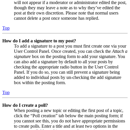
will not appear if a moderator or administrator edited the post,
though they may leave a note as to why they’ve edited the
post at their own discretion. Please note that normal users
cannot delete a post once someone has replied.
Top
How do I add a signature to my post?
To add a signature to a post you must first create one via your
User Control Panel. Once created, you can check the
Attach a
signature
box on the posting form to add your signature. You
can also add a signature by default to all your posts by
checking the appropriate radio button in the User Control
Panel. If you do so, you can still prevent a signature being
added to individual posts by un-checking the add signature
box within the posting form.
Top
How do I create a poll?
When posting a new topic or editing the first post of a topic,
click the “Poll creation” tab below the main posting form; if
you cannot see this, you do not have appropriate permissions
to create polls. Enter a title and at least two options in the