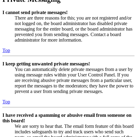
I cannot send private messages!
There are three reasons for this; you are not registered and/or
not logged on, the board administrator has disabled private
messaging for the entire board, or the board administrator has
prevented you from sending messages. Contact a board
administrator for more information.
Top
I keep getting unwanted private messages!
You can automatically delete private messages from a user by
using message rules within your User Control Panel. If you
are receiving abusive private messages from a particular user,
report the messages to the moderators; they have the power to
prevent a user from sending private messages.
Top
I have received a spamming or abusive email from someone on
this board!
We are sorry to hear that. The email form feature of this board
includes safeguards to try and track users who send such