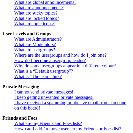
What are global announcements?
What are announcements?
What are sticky topics?
What are locked topics?
What are topic icons?
User Levels and Groups
What are Administrators?
What are Moderators?
What are usergroups?
Where are the usergroups and how do I join one?
How do I become a usergroup leader?
Why do some usergroups appear in a different colour?
What is a “Default usergroup”?
What is “The team” link?
Private Messaging
I cannot send private messages!
I keep getting unwanted private messages!
I have received a spamming or abusive email from someone
on this board!
Friends and Foes
What are my Friends and Foes lists?
How can I add / remove users to my Friends or Foes list?