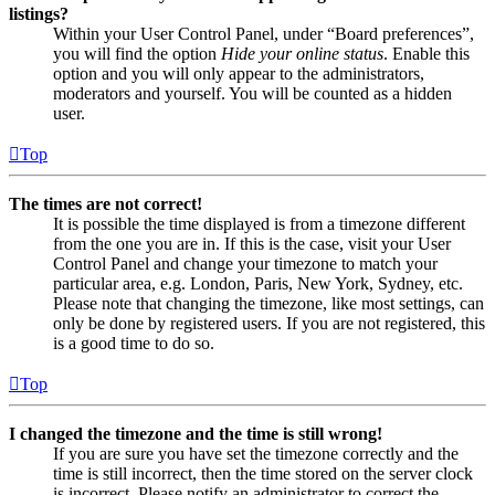
listings?
Within your User Control Panel, under “Board preferences”,
you will find the option
Hide your online status
. Enable this
option and you will only appear to the administrators,
moderators and yourself. You will be counted as a hidden
user.
Top
The times are not correct!
It is possible the time displayed is from a timezone different
from the one you are in. If this is the case, visit your User
Control Panel and change your timezone to match your
particular area, e.g. London, Paris, New York, Sydney, etc.
Please note that changing the timezone, like most settings, can
only be done by registered users. If you are not registered, this
is a good time to do so.
Top
I changed the timezone and the time is still wrong!
If you are sure you have set the timezone correctly and the
time is still incorrect, then the time stored on the server clock
is incorrect. Please notify an administrator to correct the