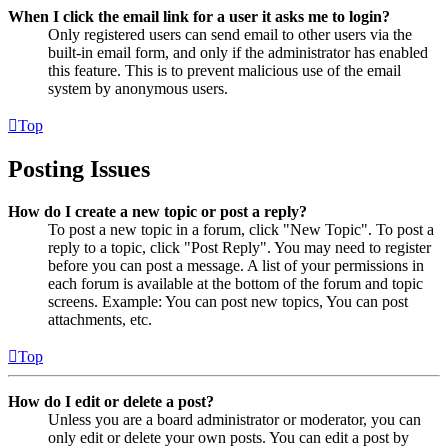
When I click the email link for a user it asks me to login?
Only registered users can send email to other users via the
built-in email form, and only if the administrator has enabled
this feature. This is to prevent malicious use of the email
system by anonymous users.
Top
Posting Issues
How do I create a new topic or post a reply?
To post a new topic in a forum, click "New Topic". To post a
reply to a topic, click "Post Reply". You may need to register
before you can post a message. A list of your permissions in
each forum is available at the bottom of the forum and topic
screens. Example: You can post new topics, You can post
attachments, etc.
Top
How do I edit or delete a post?
Unless you are a board administrator or moderator, you can
only edit or delete your own posts. You can edit a post by