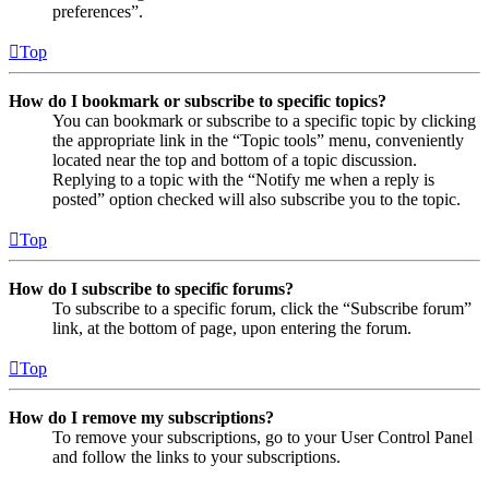
preferences”.
Top
How do I bookmark or subscribe to specific topics?
You can bookmark or subscribe to a specific topic by clicking
the appropriate link in the “Topic tools” menu, conveniently
located near the top and bottom of a topic discussion.
Replying to a topic with the “Notify me when a reply is
posted” option checked will also subscribe you to the topic.
Top
How do I subscribe to specific forums?
To subscribe to a specific forum, click the “Subscribe forum”
link, at the bottom of page, upon entering the forum.
Top
How do I remove my subscriptions?
To remove your subscriptions, go to your User Control Panel
and follow the links to your subscriptions.