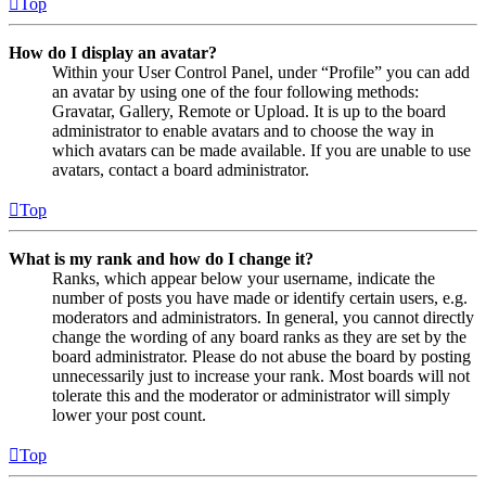
Top
How do I display an avatar?
Within your User Control Panel, under “Profile” you can add
an avatar by using one of the four following methods:
Gravatar, Gallery, Remote or Upload. It is up to the board
administrator to enable avatars and to choose the way in
which avatars can be made available. If you are unable to use
avatars, contact a board administrator.
Top
What is my rank and how do I change it?
Ranks, which appear below your username, indicate the
number of posts you have made or identify certain users, e.g.
moderators and administrators. In general, you cannot directly
change the wording of any board ranks as they are set by the
board administrator. Please do not abuse the board by posting
unnecessarily just to increase your rank. Most boards will not
tolerate this and the moderator or administrator will simply
lower your post count.
Top