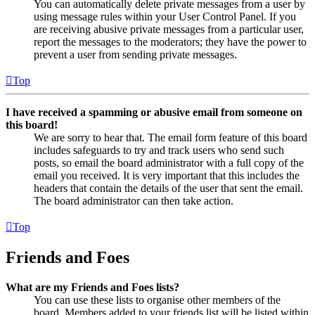
You can automatically delete private messages from a user by
using message rules within your User Control Panel. If you
are receiving abusive private messages from a particular user,
report the messages to the moderators; they have the power to
prevent a user from sending private messages.
Top
I have received a spamming or abusive email from someone on
this board!
We are sorry to hear that. The email form feature of this board
includes safeguards to try and track users who send such
posts, so email the board administrator with a full copy of the
email you received. It is very important that this includes the
headers that contain the details of the user that sent the email.
The board administrator can then take action.
Top
Friends and Foes
What are my Friends and Foes lists?
You can use these lists to organise other members of the
board. Members added to your friends list will be listed within