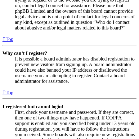
on, contact legal counsel for assistance. Please note that
phpBB Limited and the owners of this board cannot provide
legal advice and is not a point of contact for legal concerns of
any kind, except as outlined in question “Who do I contact
about abusive and/or legal matters related to this board?”.
Top
Why can’t I register?
It is possible a board administrator has disabled registration to
prevent new visitors from signing up. A board administrator
could have also banned your IP address or disallowed the
username you are attempting to register. Contact a board
administrator for assistance.
Top
I registered but cannot login!
First, check your username and password. If they are correct,
then one of two things may have happened. If COPPA
support is enabled and you specified being under 13 years old
during registration, you will have to follow the instructions
you received. Some boards will also require new registrations