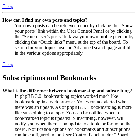
Top
How can I find my own posts and topics?
Your own posts can be retrieved either by clicking the “Show
your posts” link within the User Control Panel or by clicking
the “Search user’s posts” link via your own profile page or by
clicking the “Quick links” menu at the top of the board. To
search for your topics, use the Advanced search page and fill
in the various options appropriately.
Top
Subscriptions and Bookmarks
What is the difference between bookmarking and subscribing?
In phpBB 3.0, bookmarking topics worked much like
bookmarking in a web browser. You were not alerted when
there was an update. As of phpBB 3.1, bookmarking is more
like subscribing to a topic. You can be notified when a
bookmarked topic is updated. Subscribing, however, will
notify you when there is an update to a topic or forum on the
board. Notification options for bookmarks and subscriptions
can be configured in the User Control Panel, under “Board