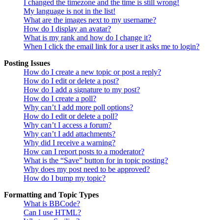
I changed the timezone and the time is still wrong!
My language is not in the list!
What are the images next to my username?
How do I display an avatar?
What is my rank and how do I change it?
When I click the email link for a user it asks me to login?
Posting Issues
How do I create a new topic or post a reply?
How do I edit or delete a post?
How do I add a signature to my post?
How do I create a poll?
Why can’t I add more poll options?
How do I edit or delete a poll?
Why can’t I access a forum?
Why can’t I add attachments?
Why did I receive a warning?
How can I report posts to a moderator?
What is the “Save” button for in topic posting?
Why does my post need to be approved?
How do I bump my topic?
Formatting and Topic Types
What is BBCode?
Can I use HTML?