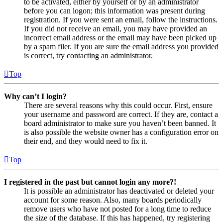
to be activated, either by yourself or by an administrator
before you can logon; this information was present during
registration. If you were sent an email, follow the instructions.
If you did not receive an email, you may have provided an
incorrect email address or the email may have been picked up
by a spam filer. If you are sure the email address you provided
is correct, try contacting an administrator.
Top
Why can’t I login?
There are several reasons why this could occur. First, ensure
your username and password are correct. If they are, contact a
board administrator to make sure you haven’t been banned. It
is also possible the website owner has a configuration error on
their end, and they would need to fix it.
Top
I registered in the past but cannot login any more?!
It is possible an administrator has deactivated or deleted your
account for some reason. Also, many boards periodically
remove users who have not posted for a long time to reduce
the size of the database. If this has happened, try registering