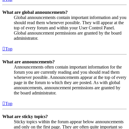
What are global announcements?
Global announcements contain important information and you
should read them whenever possible. They will appear at the
top of every forum and within your User Control Panel.
Global announcement permissions are granted by the board
administrator.
Top
What are announcements?
Announcements often contain important information for the
forum you are currently reading and you should read them
whenever possible. Announcements appear at the top of every
page in the forum to which they are posted. As with global
announcements, announcement permissions are granted by
the board administrator.
Top
What are sticky topics?
Sticky topics within the forum appear below announcements
and only on the first page. They are often quite important so