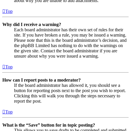
about why you are unable to add attachments.
Top
Why did I receive a warning?
Each board administrator has their own set of rules for their
site. If you have broken a rule, you may be issued a warning.
Please note that this is the board administrator’s decision, and
the phpBB Limited has nothing to do with the warnings on
the given site. Contact the board administrator if you are
unsure about why you were issued a warning.
Top
How can I report posts to a moderator?
If the board administrator has allowed it, you should see a
button for reporting posts next to the post you wish to report.
Clicking this will walk you through the steps necessary to
report the post.
Top
What is the “Save” button for in topic posting?
This allows you to save drafts to be completed and submitted