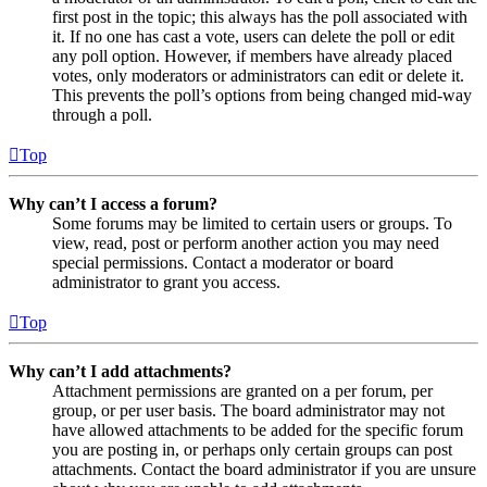
first post in the topic; this always has the poll associated with
it. If no one has cast a vote, users can delete the poll or edit
any poll option. However, if members have already placed
votes, only moderators or administrators can edit or delete it.
This prevents the poll’s options from being changed mid-way
through a poll.
Top
Why can’t I access a forum?
Some forums may be limited to certain users or groups. To
view, read, post or perform another action you may need
special permissions. Contact a moderator or board
administrator to grant you access.
Top
Why can’t I add attachments?
Attachment permissions are granted on a per forum, per
group, or per user basis. The board administrator may not
have allowed attachments to be added for the specific forum
you are posting in, or perhaps only certain groups can post
attachments. Contact the board administrator if you are unsure