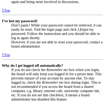
again and being more involved in discussions.
Top
I’ve lost my password!
Don’t panic! While your password cannot be retrieved, it can
easily be reset. Visit the login page and click
I forgot my
password
. Follow the instructions and you should be able to
log in again shortly.
However, if you are not able to reset your password, contact a
board administrator.
Top
Why do I get logged off automatically?
If you do not check the
Remember me
box when you login,
the board will only keep you logged in for a preset time. This
prevents misuse of your account by anyone else. To stay
logged in, check the
Remember me
box during login. This is
not recommended if you access the board from a shared
computer, e.g. library, internet cafe, university computer lab,
etc. If you do not see this checkbox, it means a board
administrator has disabled this feature.