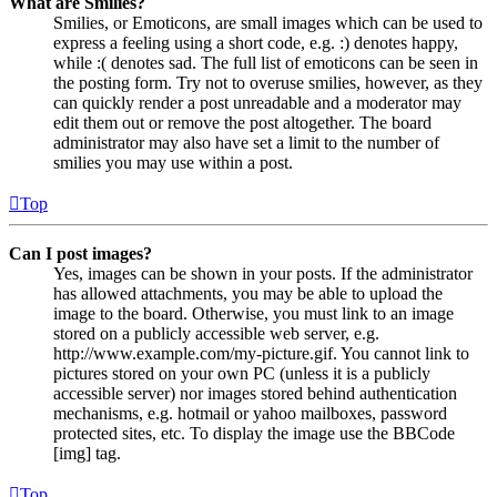
What are Smilies?
Smilies, or Emoticons, are small images which can be used to
express a feeling using a short code, e.g. :) denotes happy,
while :( denotes sad. The full list of emoticons can be seen in
the posting form. Try not to overuse smilies, however, as they
can quickly render a post unreadable and a moderator may
edit them out or remove the post altogether. The board
administrator may also have set a limit to the number of
smilies you may use within a post.
Top
Can I post images?
Yes, images can be shown in your posts. If the administrator
has allowed attachments, you may be able to upload the
image to the board. Otherwise, you must link to an image
stored on a publicly accessible web server, e.g.
http://www.example.com/my-picture.gif. You cannot link to
pictures stored on your own PC (unless it is a publicly
accessible server) nor images stored behind authentication
mechanisms, e.g. hotmail or yahoo mailboxes, password
protected sites, etc. To display the image use the BBCode
[img] tag.
Top