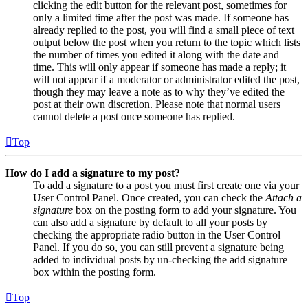
clicking the edit button for the relevant post, sometimes for
only a limited time after the post was made. If someone has
already replied to the post, you will find a small piece of text
output below the post when you return to the topic which lists
the number of times you edited it along with the date and
time. This will only appear if someone has made a reply; it
will not appear if a moderator or administrator edited the post,
though they may leave a note as to why they’ve edited the
post at their own discretion. Please note that normal users
cannot delete a post once someone has replied.
Top
How do I add a signature to my post?
To add a signature to a post you must first create one via your
User Control Panel. Once created, you can check the
Attach a
signature
box on the posting form to add your signature. You
can also add a signature by default to all your posts by
checking the appropriate radio button in the User Control
Panel. If you do so, you can still prevent a signature being
added to individual posts by un-checking the add signature
box within the posting form.
Top