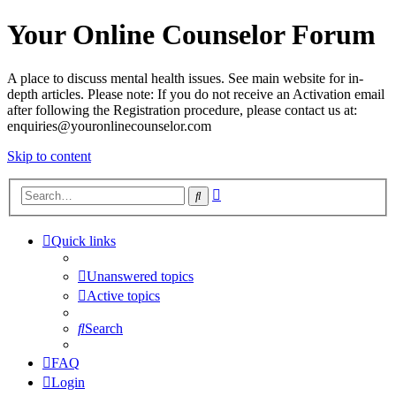
Your Online Counselor Forum
A place to discuss mental health issues. See main website for in-
depth articles. Please note: If you do not receive an Activation email
after following the Registration procedure, please contact us at:
enquiries@youronlinecounselor.com
Skip to content
Advanced
Search
search
Quick links
Unanswered topics
Active topics
Search
FAQ
Login