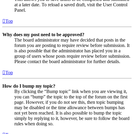
at a later date. To reload a saved draft, visit the User Control
Panel.
Top
Why does my post need to be approved?
The board administrator may have decided that posts in the
forum you are posting to require review before submission. It
is also possible that the administrator has placed you in a
group of users whose posts require review before submission.
Please contact the board administrator for further details.
Top
How do I bump my topic?
By clicking the “Bump topic” link when you are viewing it,
you can “bump” the topic to the top of the forum on the first
page. However, if you do not see this, then topic bumping
may be disabled or the time allowance between bumps has
not yet been reached. It is also possible to bump the topic
simply by replying to it, however, be sure to follow the board
rules when doing so.