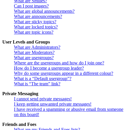
What are Smilies?
Can I post images?
What are global announcements?
What are announcements?
What are sticky topics?
What are locked topics?
What are topic icons?
User Levels and Groups
What are Administrators?
What are Moderators?
What are usergroups?
Where are the usergroups and how do I join one?
How do I become a usergroup leader?
Why do some usergroups appear in a different colour?
What is a “Default usergroup”?
What is “The team” link?
Private Messaging
I cannot send private messages!
I keep getting unwanted private messages!
I have received a spamming or abusive email from someone
on this board!
Friends and Foes
What are my Friends and Foes lists?