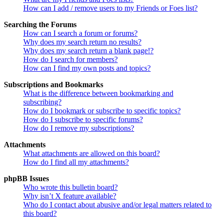
How can I add / remove users to my Friends or Foes list?
Searching the Forums
How can I search a forum or forums?
Why does my search return no results?
Why does my search return a blank page!?
How do I search for members?
How can I find my own posts and topics?
Subscriptions and Bookmarks
What is the difference between bookmarking and
subscribing?
How do I bookmark or subscribe to specific topics?
How do I subscribe to specific forums?
How do I remove my subscriptions?
Attachments
What attachments are allowed on this board?
How do I find all my attachments?
phpBB Issues
Who wrote this bulletin board?
Why isn’t X feature available?
Who do I contact about abusive and/or legal matters related to
this board?