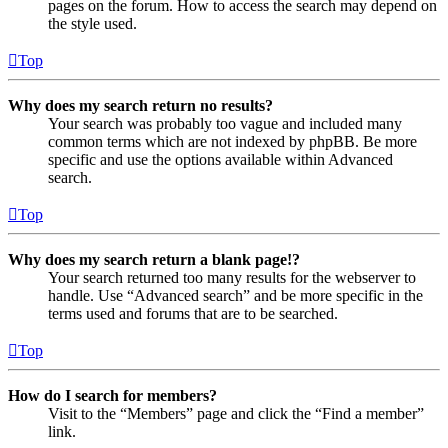
pages on the forum. How to access the search may depend on
the style used.
Top
Why does my search return no results?
Your search was probably too vague and included many
common terms which are not indexed by phpBB. Be more
specific and use the options available within Advanced
search.
Top
Why does my search return a blank page!?
Your search returned too many results for the webserver to
handle. Use “Advanced search” and be more specific in the
terms used and forums that are to be searched.
Top
How do I search for members?
Visit to the “Members” page and click the “Find a member”
link.