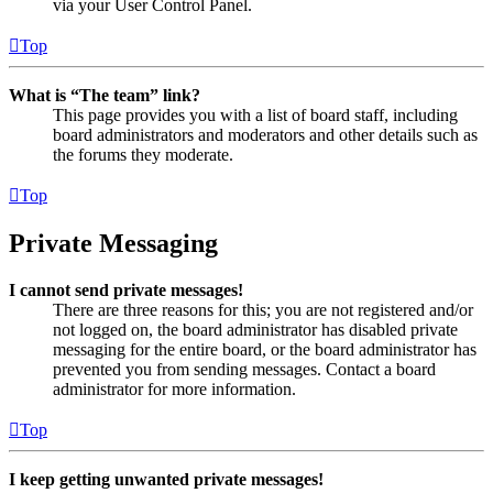
via your User Control Panel.
Top
What is “The team” link?
This page provides you with a list of board staff, including
board administrators and moderators and other details such as
the forums they moderate.
Top
Private Messaging
I cannot send private messages!
There are three reasons for this; you are not registered and/or
not logged on, the board administrator has disabled private
messaging for the entire board, or the board administrator has
prevented you from sending messages. Contact a board
administrator for more information.
Top
I keep getting unwanted private messages!