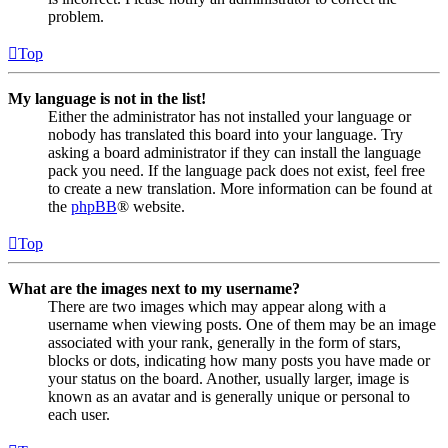
problem.
Top
My language is not in the list!
Either the administrator has not installed your language or
nobody has translated this board into your language. Try
asking a board administrator if they can install the language
pack you need. If the language pack does not exist, feel free
to create a new translation. More information can be found at
the
phpBB
® website.
Top
What are the images next to my username?
There are two images which may appear along with a
username when viewing posts. One of them may be an image
associated with your rank, generally in the form of stars,
blocks or dots, indicating how many posts you have made or
your status on the board. Another, usually larger, image is
known as an avatar and is generally unique or personal to
each user.