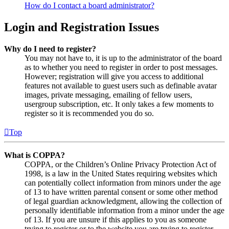
How do I contact a board administrator?
Login and Registration Issues
Why do I need to register?
You may not have to, it is up to the administrator of the board
as to whether you need to register in order to post messages.
However; registration will give you access to additional
features not available to guest users such as definable avatar
images, private messaging, emailing of fellow users,
usergroup subscription, etc. It only takes a few moments to
register so it is recommended you do so.
Top
What is COPPA?
COPPA, or the Children’s Online Privacy Protection Act of
1998, is a law in the United States requiring websites which
can potentially collect information from minors under the age
of 13 to have written parental consent or some other method
of legal guardian acknowledgment, allowing the collection of
personally identifiable information from a minor under the age
of 13. If you are unsure if this applies to you as someone
trying to register or to the website you are trying to register