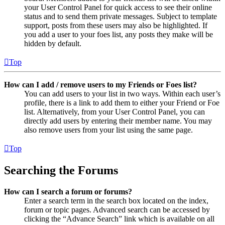
your User Control Panel for quick access to see their online
status and to send them private messages. Subject to template
support, posts from these users may also be highlighted. If
you add a user to your foes list, any posts they make will be
hidden by default.
Top
How can I add / remove users to my Friends or Foes list?
You can add users to your list in two ways. Within each user’s
profile, there is a link to add them to either your Friend or Foe
list. Alternatively, from your User Control Panel, you can
directly add users by entering their member name. You may
also remove users from your list using the same page.
Top
Searching the Forums
How can I search a forum or forums?
Enter a search term in the search box located on the index,
forum or topic pages. Advanced search can be accessed by
clicking the “Advance Search” link which is available on all