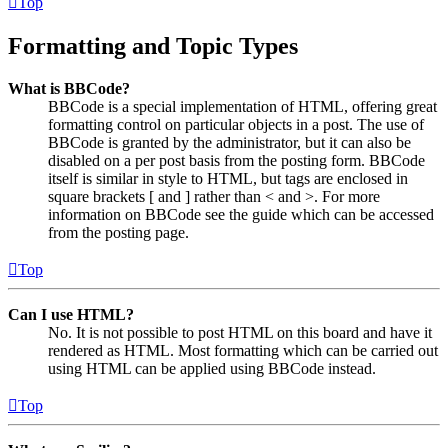
Top
Formatting and Topic Types
What is BBCode?
BBCode is a special implementation of HTML, offering great
formatting control on particular objects in a post. The use of
BBCode is granted by the administrator, but it can also be
disabled on a per post basis from the posting form. BBCode
itself is similar in style to HTML, but tags are enclosed in
square brackets [ and ] rather than < and >. For more
information on BBCode see the guide which can be accessed
from the posting page.
Top
Can I use HTML?
No. It is not possible to post HTML on this board and have it
rendered as HTML. Most formatting which can be carried out
using HTML can be applied using BBCode instead.
Top