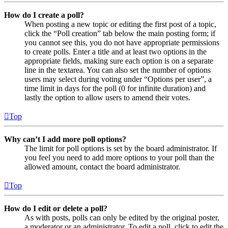
How do I create a poll?
When posting a new topic or editing the first post of a topic,
click the “Poll creation” tab below the main posting form; if
you cannot see this, you do not have appropriate permissions
to create polls. Enter a title and at least two options in the
appropriate fields, making sure each option is on a separate
line in the textarea. You can also set the number of options
users may select during voting under “Options per user”, a
time limit in days for the poll (0 for infinite duration) and
lastly the option to allow users to amend their votes.
Top
Why can’t I add more poll options?
The limit for poll options is set by the board administrator. If
you feel you need to add more options to your poll than the
allowed amount, contact the board administrator.
Top
How do I edit or delete a poll?
As with posts, polls can only be edited by the original poster,
a moderator or an administrator. To edit a poll, click to edit the