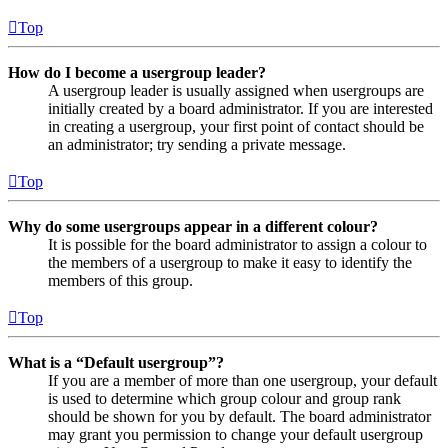
Top
How do I become a usergroup leader?
A usergroup leader is usually assigned when usergroups are
initially created by a board administrator. If you are interested
in creating a usergroup, your first point of contact should be
an administrator; try sending a private message.
Top
Why do some usergroups appear in a different colour?
It is possible for the board administrator to assign a colour to
the members of a usergroup to make it easy to identify the
members of this group.
Top
What is a “Default usergroup”?
If you are a member of more than one usergroup, your default
is used to determine which group colour and group rank
should be shown for you by default. The board administrator
may grant you permission to change your default usergroup