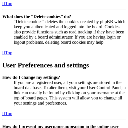
Top
What does the “Delete cookies” do?
“Delete cookies” deletes the cookies created by phpBB which
keep you authenticated and logged into the board. Cookies
also provide functions such as read tracking if they have been
enabled by a board administrator. If you are having login or
logout problems, deleting board cookies may help.
Top
User Preferences and settings
How do I change my settings?
If you are a registered user, all your settings are stored in the
board database. To alter them, visit your User Control Panel; a
link can usually be found by clicking on your username at the
top of board pages. This system will allow you to change all
your settings and preferences.
Top
How do I prevent my username appearing in the online user