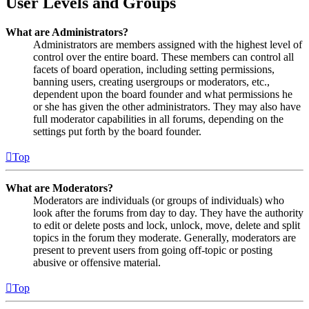
User Levels and Groups
What are Administrators?
Administrators are members assigned with the highest level of
control over the entire board. These members can control all
facets of board operation, including setting permissions,
banning users, creating usergroups or moderators, etc.,
dependent upon the board founder and what permissions he
or she has given the other administrators. They may also have
full moderator capabilities in all forums, depending on the
settings put forth by the board founder.
Top
What are Moderators?
Moderators are individuals (or groups of individuals) who
look after the forums from day to day. They have the authority
to edit or delete posts and lock, unlock, move, delete and split
topics in the forum they moderate. Generally, moderators are
present to prevent users from going off-topic or posting
abusive or offensive material.
Top