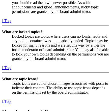
you should read them whenever possible. As with
announcements and global announcements, sticky topic
permissions are granted by the board administrator.
Top
What are locked topics?
Locked topics are topics where users can no longer reply and
any poll it contained was automatically ended. Topics may be
locked for many reasons and were set this way by either the
forum moderator or board administrator. You may also be able
to lock your own topics depending on the permissions you are
granted by the board administrator.
Top
What are topic icons?
Topic icons are author chosen images associated with posts to
indicate their content. The ability to use topic icons depends
on the permissions set by the board administrator.
Top