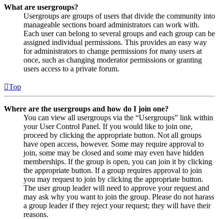
What are usergroups?
Usergroups are groups of users that divide the community into
manageable sections board administrators can work with.
Each user can belong to several groups and each group can be
assigned individual permissions. This provides an easy way
for administrators to change permissions for many users at
once, such as changing moderator permissions or granting
users access to a private forum.
Top
Where are the usergroups and how do I join one?
You can view all usergroups via the “Usergroups” link within
your User Control Panel. If you would like to join one,
proceed by clicking the appropriate button. Not all groups
have open access, however. Some may require approval to
join, some may be closed and some may even have hidden
memberships. If the group is open, you can join it by clicking
the appropriate button. If a group requires approval to join
you may request to join by clicking the appropriate button.
The user group leader will need to approve your request and
may ask why you want to join the group. Please do not harass
a group leader if they reject your request; they will have their
reasons.