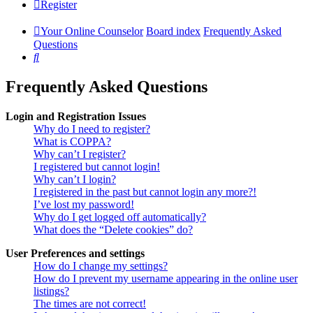
Register
Your Online Counselor
Board index
Frequently Asked
Questions
Search
Frequently Asked Questions
Login and Registration Issues
Why do I need to register?
What is COPPA?
Why can’t I register?
I registered but cannot login!
Why can’t I login?
I registered in the past but cannot login any more?!
I’ve lost my password!
Why do I get logged off automatically?
What does the “Delete cookies” do?
User Preferences and settings
How do I change my settings?
How do I prevent my username appearing in the online user
listings?
The times are not correct!