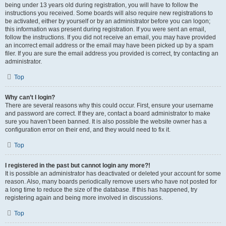
being under 13 years old during registration, you will have to follow the
instructions you received. Some boards will also require new registrations to
be activated, either by yourself or by an administrator before you can logon;
this information was present during registration. If you were sent an email,
follow the instructions. If you did not receive an email, you may have provided
an incorrect email address or the email may have been picked up by a spam
filer. If you are sure the email address you provided is correct, try contacting an
administrator.
Top
Why can’t I login?
There are several reasons why this could occur. First, ensure your username
and password are correct. If they are, contact a board administrator to make
sure you haven’t been banned. It is also possible the website owner has a
configuration error on their end, and they would need to fix it.
Top
I registered in the past but cannot login any more?!
It is possible an administrator has deactivated or deleted your account for some
reason. Also, many boards periodically remove users who have not posted for
a long time to reduce the size of the database. If this has happened, try
registering again and being more involved in discussions.
Top