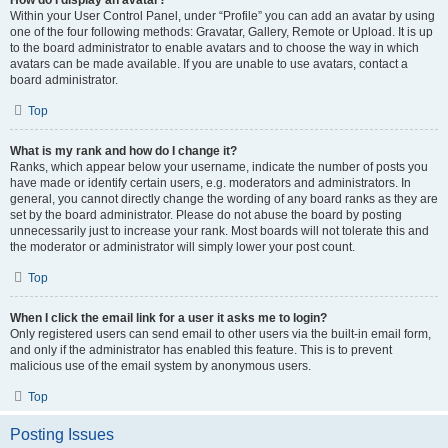
How do I display an avatar?
Within your User Control Panel, under “Profile” you can add an avatar by using
one of the four following methods: Gravatar, Gallery, Remote or Upload. It is up
to the board administrator to enable avatars and to choose the way in which
avatars can be made available. If you are unable to use avatars, contact a
board administrator.
Top
What is my rank and how do I change it?
Ranks, which appear below your username, indicate the number of posts you
have made or identify certain users, e.g. moderators and administrators. In
general, you cannot directly change the wording of any board ranks as they are
set by the board administrator. Please do not abuse the board by posting
unnecessarily just to increase your rank. Most boards will not tolerate this and
the moderator or administrator will simply lower your post count.
Top
When I click the email link for a user it asks me to login?
Only registered users can send email to other users via the built-in email form,
and only if the administrator has enabled this feature. This is to prevent
malicious use of the email system by anonymous users.
Top
Posting Issues