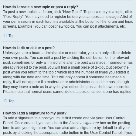
How do I create a new topic or post a reply?
To post a new topic in a forum, click "New Topic". To post a reply to a topic, click
"Post Reply". You may need to register before you can post a message. A list of
your permissions in each forum is available at the bottom of the forum and topic
screens. Example: You can post new topics, You can post attachments, etc.
Top
How do I edit or delete a post?
Unless you are a board administrator or moderator, you can only edit or delete
your own posts. You can edit a post by clicking the edit button for the relevant
post, sometimes for only a limited time after the post was made. If someone has
already replied to the post, you will find a small piece of text output below the
post when you return to the topic which lists the number of times you edited it
along with the date and time. This will only appear if someone has made a
reply; it will not appear if a moderator or administrator edited the post, though
they may leave a note as to why they’ve edited the post at their own discretion.
Please note that normal users cannot delete a post once someone has replied.
Top
How do I add a signature to my post?
To add a signature to a post you must first create one via your User Control
Panel. Once created, you can check the
Attach a signature
box on the posting
form to add your signature. You can also add a signature by default to all your
posts by checking the appropriate radio button in the User Control Panel. If you