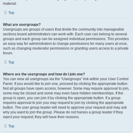
material.
Top
What are usergroups?
Usergroups are groups of users that divide the community into manageable
sections board administrators can work with. Each user can belong to several
groups and each group can be assigned individual permissions. This provides
an easy way for administrators to change permissions for many users at once,
such as changing moderator permissions or granting users access to a private
forum.
Top
Where are the usergroups and how do I join one?
You can view all usergroups via the “Usergroups” link within your User Control
Panel. If you would like to join one, proceed by clicking the appropriate button.
Not all groups have open access, however. Some may require approval to join,
some may be closed and some may even have hidden memberships. If the
group is open, you can join it by clicking the appropriate button. If a group
requires approval to join you may request to join by clicking the appropriate
button. The user group leader will need to approve your request and may ask
why you want to join the group. Please do not harass a group leader if they
reject your request; they will have their reasons.
Top