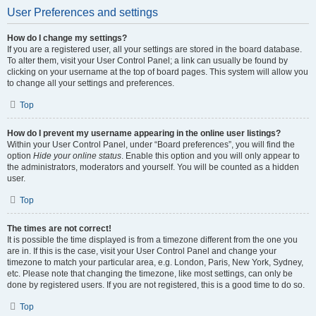
User Preferences and settings
How do I change my settings?
If you are a registered user, all your settings are stored in the board database.
To alter them, visit your User Control Panel; a link can usually be found by
clicking on your username at the top of board pages. This system will allow you
to change all your settings and preferences.
Top
How do I prevent my username appearing in the online user listings?
Within your User Control Panel, under “Board preferences”, you will find the
option
Hide your online status
. Enable this option and you will only appear to
the administrators, moderators and yourself. You will be counted as a hidden
user.
Top
The times are not correct!
It is possible the time displayed is from a timezone different from the one you
are in. If this is the case, visit your User Control Panel and change your
timezone to match your particular area, e.g. London, Paris, New York, Sydney,
etc. Please note that changing the timezone, like most settings, can only be
done by registered users. If you are not registered, this is a good time to do so.
Top