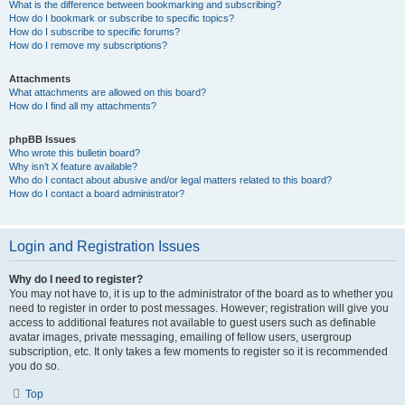
What is the difference between bookmarking and subscribing?
How do I bookmark or subscribe to specific topics?
How do I subscribe to specific forums?
How do I remove my subscriptions?
Attachments
What attachments are allowed on this board?
How do I find all my attachments?
phpBB Issues
Who wrote this bulletin board?
Why isn’t X feature available?
Who do I contact about abusive and/or legal matters related to this board?
How do I contact a board administrator?
Login and Registration Issues
Why do I need to register?
You may not have to, it is up to the administrator of the board as to whether you
need to register in order to post messages. However; registration will give you
access to additional features not available to guest users such as definable
avatar images, private messaging, emailing of fellow users, usergroup
subscription, etc. It only takes a few moments to register so it is recommended
you do so.
Top