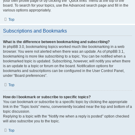
your own profile page or by clicking the “Quick links” menu at the top of the
board. To search for your topics, use the Advanced search page and fill in the
various options appropriately.
Top
Subscriptions and Bookmarks
What is the difference between bookmarking and subscribing?
In phpBB 3.0, bookmarking topics worked much like bookmarking in a web
browser. You were not alerted when there was an update. As of phpBB 3.1,
bookmarking is more like subscribing to a topic. You can be notified when a
bookmarked topic is updated. Subscribing, however, will notify you when there
is an update to a topic or forum on the board. Notification options for
bookmarks and subscriptions can be configured in the User Control Panel,
under “Board preferences”.
Top
How do I bookmark or subscribe to specific topics?
You can bookmark or subscribe to a specific topic by clicking the appropriate
link in the “Topic tools” menu, conveniently located near the top and bottom of a
topic discussion.
Replying to a topic with the “Notify me when a reply is posted” option checked
will also subscribe you to the topic.
Top