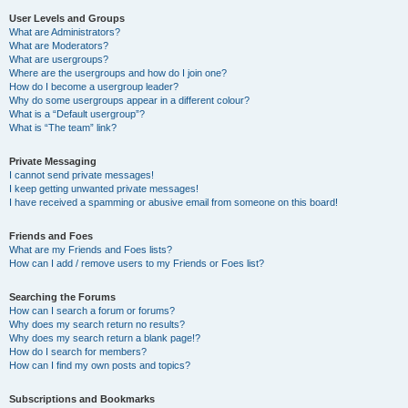
User Levels and Groups
What are Administrators?
What are Moderators?
What are usergroups?
Where are the usergroups and how do I join one?
How do I become a usergroup leader?
Why do some usergroups appear in a different colour?
What is a “Default usergroup”?
What is “The team” link?
Private Messaging
I cannot send private messages!
I keep getting unwanted private messages!
I have received a spamming or abusive email from someone on this board!
Friends and Foes
What are my Friends and Foes lists?
How can I add / remove users to my Friends or Foes list?
Searching the Forums
How can I search a forum or forums?
Why does my search return no results?
Why does my search return a blank page!?
How do I search for members?
How can I find my own posts and topics?
Subscriptions and Bookmarks