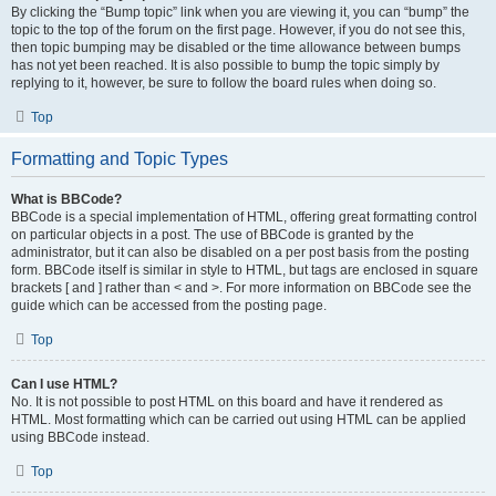
By clicking the “Bump topic” link when you are viewing it, you can “bump” the
topic to the top of the forum on the first page. However, if you do not see this,
then topic bumping may be disabled or the time allowance between bumps
has not yet been reached. It is also possible to bump the topic simply by
replying to it, however, be sure to follow the board rules when doing so.
Top
Formatting and Topic Types
What is BBCode?
BBCode is a special implementation of HTML, offering great formatting control
on particular objects in a post. The use of BBCode is granted by the
administrator, but it can also be disabled on a per post basis from the posting
form. BBCode itself is similar in style to HTML, but tags are enclosed in square
brackets [ and ] rather than < and >. For more information on BBCode see the
guide which can be accessed from the posting page.
Top
Can I use HTML?
No. It is not possible to post HTML on this board and have it rendered as
HTML. Most formatting which can be carried out using HTML can be applied
using BBCode instead.
Top