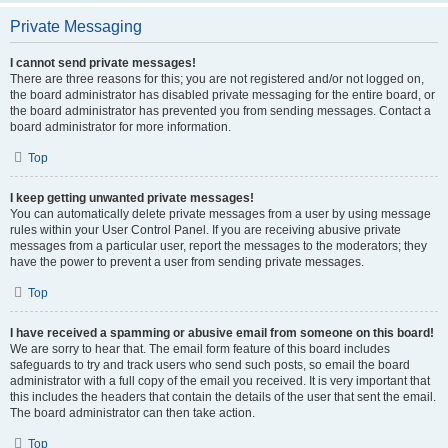
Private Messaging
I cannot send private messages!
There are three reasons for this; you are not registered and/or not logged on,
the board administrator has disabled private messaging for the entire board, or
the board administrator has prevented you from sending messages. Contact a
board administrator for more information.
Top
I keep getting unwanted private messages!
You can automatically delete private messages from a user by using message
rules within your User Control Panel. If you are receiving abusive private
messages from a particular user, report the messages to the moderators; they
have the power to prevent a user from sending private messages.
Top
I have received a spamming or abusive email from someone on this board!
We are sorry to hear that. The email form feature of this board includes
safeguards to try and track users who send such posts, so email the board
administrator with a full copy of the email you received. It is very important that
this includes the headers that contain the details of the user that sent the email.
The board administrator can then take action.
Top