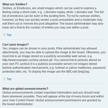
What are Smilies?
Smilies, or Emoticons, are small images which can be used to express a
feeling using a short code, e.g. :) denotes happy, while :( denotes sad. The full
list of emoticons can be seen in the posting form. Try not to overuse smilies,
however, as they can quickly render a post unreadable and a moderator may
edit them out or remove the post altogether. The board administrator may also
have set a limit to the number of smilies you may use within a post.
Top
Can I post images?
Yes, images can be shown in your posts. If the administrator has allowed
attachments, you may be able to upload the image to the board. Otherwise, you
must link to an image stored on a publicly accessible web server, e.g.
http://www.example.com/my-picture.gif. You cannot link to pictures stored on
your own PC (unless it is a publicly accessible server) nor images stored
behind authentication mechanisms, e.g. hotmail or yahoo mailboxes, password
protected sites, etc. To display the image use the BBCode [img] tag.
Top
What are global announcements?
Global announcements contain important information and you should read
them whenever possible. They will appear at the top of every forum and within
your User Control Panel. Global announcement permissions are granted by
the board administrator.