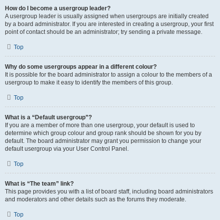
How do I become a usergroup leader?
A usergroup leader is usually assigned when usergroups are initially created
by a board administrator. If you are interested in creating a usergroup, your first
point of contact should be an administrator; try sending a private message.
Top
Why do some usergroups appear in a different colour?
It is possible for the board administrator to assign a colour to the members of a
usergroup to make it easy to identify the members of this group.
Top
What is a “Default usergroup”?
If you are a member of more than one usergroup, your default is used to
determine which group colour and group rank should be shown for you by
default. The board administrator may grant you permission to change your
default usergroup via your User Control Panel.
Top
What is “The team” link?
This page provides you with a list of board staff, including board administrators
and moderators and other details such as the forums they moderate.
Top