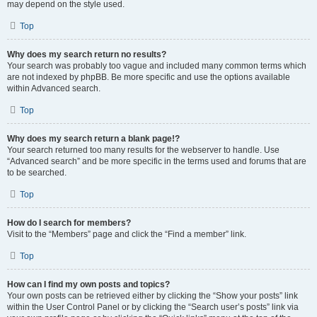
may depend on the style used.
Top
Why does my search return no results?
Your search was probably too vague and included many common terms which
are not indexed by phpBB. Be more specific and use the options available
within Advanced search.
Top
Why does my search return a blank page!?
Your search returned too many results for the webserver to handle. Use
“Advanced search” and be more specific in the terms used and forums that are
to be searched.
Top
How do I search for members?
Visit to the “Members” page and click the “Find a member” link.
Top
How can I find my own posts and topics?
Your own posts can be retrieved either by clicking the “Show your posts” link
within the User Control Panel or by clicking the “Search user’s posts” link via