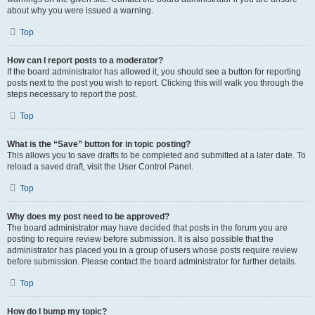
about why you were issued a warning.
Top
How can I report posts to a moderator?
If the board administrator has allowed it, you should see a button for reporting
posts next to the post you wish to report. Clicking this will walk you through the
steps necessary to report the post.
Top
What is the “Save” button for in topic posting?
This allows you to save drafts to be completed and submitted at a later date. To
reload a saved draft, visit the User Control Panel.
Top
Why does my post need to be approved?
The board administrator may have decided that posts in the forum you are
posting to require review before submission. It is also possible that the
administrator has placed you in a group of users whose posts require review
before submission. Please contact the board administrator for further details.
Top
How do I bump my topic?