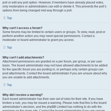
poll or edit any poll option. However, if members have already placed votes,
only moderators or administrators can edit or delete it. This prevents the poll’s
options from being changed mid-way through a poll.
Top
Why can’t I access a forum?
Some forums may be limited to certain users or groups. To view, read, post or
perform another action you may need special permissions. Contact a
moderator or board administrator to grant you access.
Top
Why can’t I add attachments?
Attachment permissions are granted on a per forum, per group, or per user
basis. The board administrator may not have allowed attachments to be added
for the specific forum you are posting in, or perhaps only certain groups can
post attachments. Contact the board administrator if you are unsure about why
you are unable to add attachments.
Top
Why did I receive a warning?
Each board administrator has their own set of rules for their site. If you have
broken a rule, you may be issued a warning. Please note that this is the board
administrator’s decision, and the phpBB Limited has nothing to do with the
warnings on the given site. Contact the board administrator if you are unsure