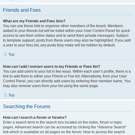
Friends and Foes
What are my Friends and Foes lists?
You can use these lists to organise other members of the board. Members
added to your friends list will be listed within your User Control Panel for quick
access to see their online status and to send them private messages. Subject
to template support, posts from these users may also be highlighted. If you add
a user to your foes list, any posts they make will be hidden by default.
Top
How can I add / remove users to my Friends or Foes list?
You can add users to your list in two ways. Within each user’s profile, there is a
link to add them to either your Friend or Foe list. Alternatively, from your User
Control Panel, you can directly add users by entering their member name. You
may also remove users from your list using the same page.
Top
Searching the Forums
How can I search a forum or forums?
Enter a search term in the search box located on the index, forum or topic
pages. Advanced search can be accessed by clicking the “Advance Search”
link which is available on all pages on the forum. How to access the search