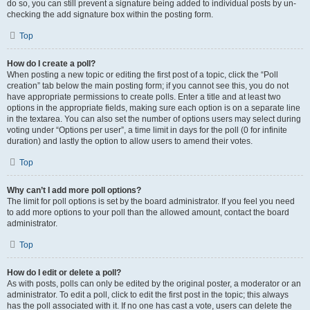
do so, you can still prevent a signature being added to individual posts by un-
checking the add signature box within the posting form.
Top
How do I create a poll?
When posting a new topic or editing the first post of a topic, click the “Poll
creation” tab below the main posting form; if you cannot see this, you do not
have appropriate permissions to create polls. Enter a title and at least two
options in the appropriate fields, making sure each option is on a separate line
in the textarea. You can also set the number of options users may select during
voting under “Options per user”, a time limit in days for the poll (0 for infinite
duration) and lastly the option to allow users to amend their votes.
Top
Why can’t I add more poll options?
The limit for poll options is set by the board administrator. If you feel you need
to add more options to your poll than the allowed amount, contact the board
administrator.
Top
How do I edit or delete a poll?
As with posts, polls can only be edited by the original poster, a moderator or an
administrator. To edit a poll, click to edit the first post in the topic; this always
has the poll associated with it. If no one has cast a vote, users can delete the