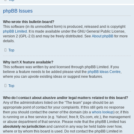
phpBB Issues
Who wrote this bulletin board?
This software (in its unmodified form) is produced, released and is copyright
phpBB Limited
. It is made available under the GNU General Public License,
version 2 (GPL-2.0) and may be freely distributed. See
About phpBB
for more
details.
Top
Why isn’t X feature available?
This software was written by and licensed through phpBB Limited. If you
believe a feature needs to be added please visit the
phpBB Ideas Centre
,
where you can upvote existing ideas or suggest new features.
Top
Who do I contact about abusive and/or legal matters related to this board?
Any of the administrators listed on the “The team” page should be an
appropriate point of contact for your complaints. If this still gets no response
then you should contact the owner of the domain (do a
whois lookup
) or, if this
is running on a free service (e.g. Yahoo!, free.fr, f2s.com, etc.), the management
or abuse department of that service. Please note that the phpBB Limited has
absolutely no jurisdiction
and cannot in any way be held liable over how,
where or by whom this board is used. Do not contact the phpBB Limited in