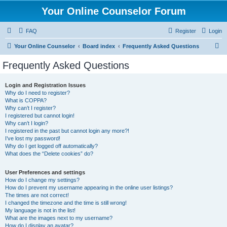
Your Online Counselor Forum
FAQ
Register
Login
S
Your Online Counselor
Board index
Frequently Asked Questions
e
Frequently Asked Questions
a
r
Login and Registration Issues
Why do I need to register?
c
What is COPPA?
h
Why can’t I register?
I registered but cannot login!
Why can’t I login?
I registered in the past but cannot login any more?!
I’ve lost my password!
Why do I get logged off automatically?
What does the “Delete cookies” do?
User Preferences and settings
How do I change my settings?
How do I prevent my username appearing in the online user listings?
The times are not correct!
I changed the timezone and the time is still wrong!
My language is not in the list!
What are the images next to my username?
How do I display an avatar?