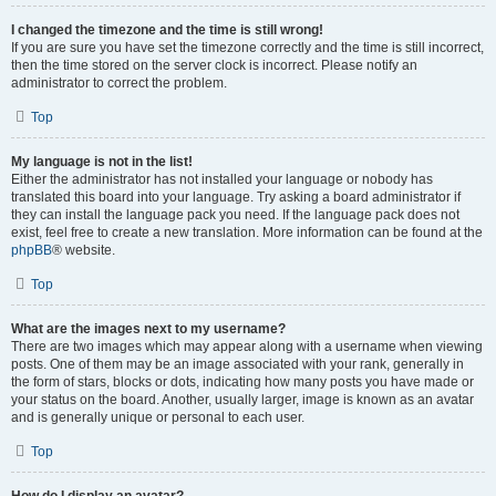
I changed the timezone and the time is still wrong!
If you are sure you have set the timezone correctly and the time is still incorrect,
then the time stored on the server clock is incorrect. Please notify an
administrator to correct the problem.
Top
My language is not in the list!
Either the administrator has not installed your language or nobody has
translated this board into your language. Try asking a board administrator if
they can install the language pack you need. If the language pack does not
exist, feel free to create a new translation. More information can be found at the
phpBB
® website.
Top
What are the images next to my username?
There are two images which may appear along with a username when viewing
posts. One of them may be an image associated with your rank, generally in
the form of stars, blocks or dots, indicating how many posts you have made or
your status on the board. Another, usually larger, image is known as an avatar
and is generally unique or personal to each user.
Top