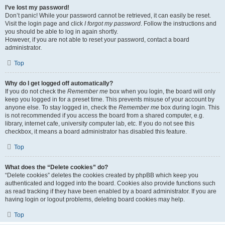
I’ve lost my password!
Don’t panic! While your password cannot be retrieved, it can easily be reset.
Visit the login page and click
I forgot my password
. Follow the instructions and
you should be able to log in again shortly.
However, if you are not able to reset your password, contact a board
administrator.
Top
Why do I get logged off automatically?
If you do not check the
Remember me
box when you login, the board will only
keep you logged in for a preset time. This prevents misuse of your account by
anyone else. To stay logged in, check the
Remember me
box during login. This
is not recommended if you access the board from a shared computer, e.g.
library, internet cafe, university computer lab, etc. If you do not see this
checkbox, it means a board administrator has disabled this feature.
Top
What does the “Delete cookies” do?
“Delete cookies” deletes the cookies created by phpBB which keep you
authenticated and logged into the board. Cookies also provide functions such
as read tracking if they have been enabled by a board administrator. If you are
having login or logout problems, deleting board cookies may help.
Top