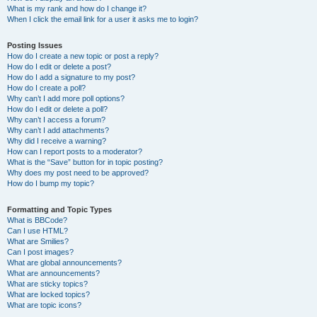
What is my rank and how do I change it?
When I click the email link for a user it asks me to login?
Posting Issues
How do I create a new topic or post a reply?
How do I edit or delete a post?
How do I add a signature to my post?
How do I create a poll?
Why can’t I add more poll options?
How do I edit or delete a poll?
Why can’t I access a forum?
Why can’t I add attachments?
Why did I receive a warning?
How can I report posts to a moderator?
What is the “Save” button for in topic posting?
Why does my post need to be approved?
How do I bump my topic?
Formatting and Topic Types
What is BBCode?
Can I use HTML?
What are Smilies?
Can I post images?
What are global announcements?
What are announcements?
What are sticky topics?
What are locked topics?
What are topic icons?