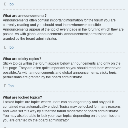
Top
What are announcements?
Announcements often contain important information for the forum you are
currently reading and you should read them whenever possible.
Announcements appear at the top of every page in the forum to which they are
posted. As with global announcements, announcement permissions are
granted by the board administrator.
Top
What are sticky topics?
Sticky topics within the forum appear below announcements and only on the
first page. They are often quite important so you should read them whenever
possible. As with announcements and global announcements, sticky topic
permissions are granted by the board administrator.
Top
What are locked topics?
Locked topics are topics where users can no longer reply and any poll it
contained was automatically ended. Topics may be locked for many reasons
and were set this way by either the forum moderator or board administrator.
You may also be able to lock your own topics depending on the permissions
you are granted by the board administrator.