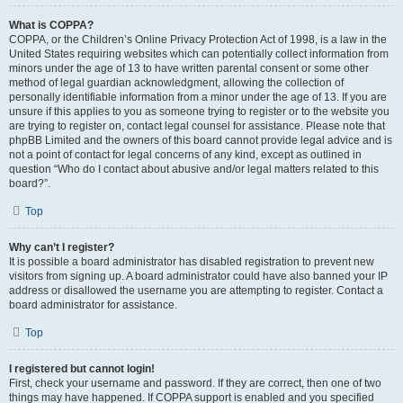
What is COPPA?
COPPA, or the Children’s Online Privacy Protection Act of 1998, is a law in the
United States requiring websites which can potentially collect information from
minors under the age of 13 to have written parental consent or some other
method of legal guardian acknowledgment, allowing the collection of
personally identifiable information from a minor under the age of 13. If you are
unsure if this applies to you as someone trying to register or to the website you
are trying to register on, contact legal counsel for assistance. Please note that
phpBB Limited and the owners of this board cannot provide legal advice and is
not a point of contact for legal concerns of any kind, except as outlined in
question “Who do I contact about abusive and/or legal matters related to this
board?”.
Top
Why can’t I register?
It is possible a board administrator has disabled registration to prevent new
visitors from signing up. A board administrator could have also banned your IP
address or disallowed the username you are attempting to register. Contact a
board administrator for assistance.
Top
I registered but cannot login!
First, check your username and password. If they are correct, then one of two
things may have happened. If COPPA support is enabled and you specified