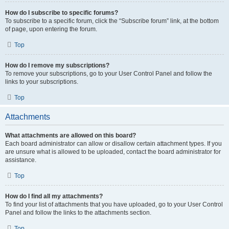
How do I subscribe to specific forums?
To subscribe to a specific forum, click the “Subscribe forum” link, at the bottom
of page, upon entering the forum.
Top
How do I remove my subscriptions?
To remove your subscriptions, go to your User Control Panel and follow the
links to your subscriptions.
Top
Attachments
What attachments are allowed on this board?
Each board administrator can allow or disallow certain attachment types. If you
are unsure what is allowed to be uploaded, contact the board administrator for
assistance.
Top
How do I find all my attachments?
To find your list of attachments that you have uploaded, go to your User Control
Panel and follow the links to the attachments section.
Top