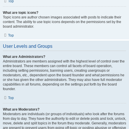
Top
What are topic icons?
Topic icons are author chosen images associated with posts to indicate their
content. The ability to use topic icons depends on the permissions set by the
board administrator.
Top
User Levels and Groups
What are Administrators?
Administrators are members assigned with the highest level of control over the
entire board. These members can control all facets of board operation,
including setting permissions, banning users, creating usergroups or
moderators, etc., dependent upon the board founder and what permissions he
or she has given the other administrators. They may also have full moderator
capabilities in all forums, depending on the settings put forth by the board
founder.
Top
What are Moderators?
Moderators are individuals (or groups of individuals) who look after the forums
from day to day. They have the authority to edit or delete posts and lock, unlock,
move, delete and split topics in the forum they moderate. Generally, moderators
are present to prevent users from going off-topic or posting abusive or offensive