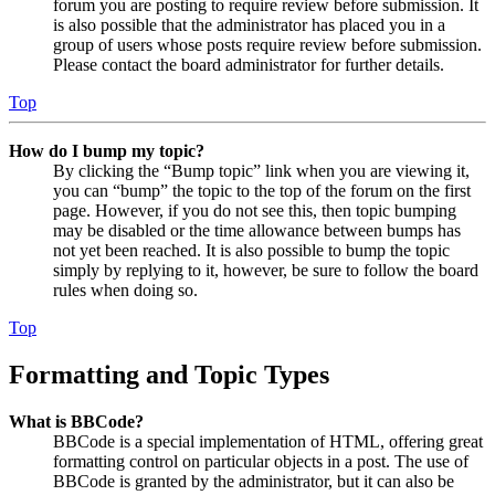
forum you are posting to require review before submission. It
is also possible that the administrator has placed you in a
group of users whose posts require review before submission.
Please contact the board administrator for further details.
Top
How do I bump my topic?
By clicking the “Bump topic” link when you are viewing it,
you can “bump” the topic to the top of the forum on the first
page. However, if you do not see this, then topic bumping
may be disabled or the time allowance between bumps has
not yet been reached. It is also possible to bump the topic
simply by replying to it, however, be sure to follow the board
rules when doing so.
Top
Formatting and Topic Types
What is BBCode?
BBCode is a special implementation of HTML, offering great
formatting control on particular objects in a post. The use of
BBCode is granted by the administrator, but it can also be