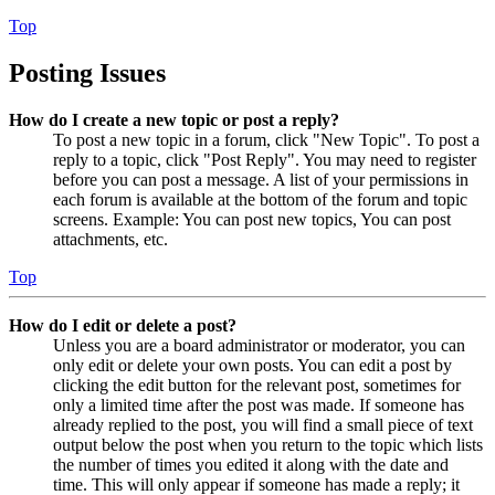
Top
Posting Issues
How do I create a new topic or post a reply?
To post a new topic in a forum, click "New Topic". To post a
reply to a topic, click "Post Reply". You may need to register
before you can post a message. A list of your permissions in
each forum is available at the bottom of the forum and topic
screens. Example: You can post new topics, You can post
attachments, etc.
Top
How do I edit or delete a post?
Unless you are a board administrator or moderator, you can
only edit or delete your own posts. You can edit a post by
clicking the edit button for the relevant post, sometimes for
only a limited time after the post was made. If someone has
already replied to the post, you will find a small piece of text
output below the post when you return to the topic which lists
the number of times you edited it along with the date and
time. This will only appear if someone has made a reply; it