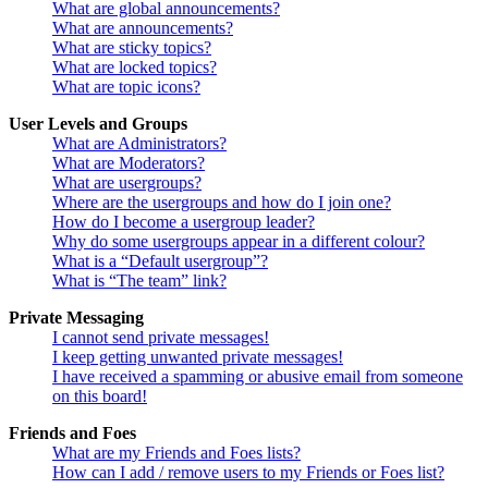
What are global announcements?
What are announcements?
What are sticky topics?
What are locked topics?
What are topic icons?
User Levels and Groups
What are Administrators?
What are Moderators?
What are usergroups?
Where are the usergroups and how do I join one?
How do I become a usergroup leader?
Why do some usergroups appear in a different colour?
What is a “Default usergroup”?
What is “The team” link?
Private Messaging
I cannot send private messages!
I keep getting unwanted private messages!
I have received a spamming or abusive email from someone
on this board!
Friends and Foes
What are my Friends and Foes lists?
How can I add / remove users to my Friends or Foes list?