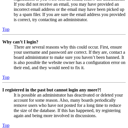
If you did not receive an email, you may have provided an
incorrect email address or the email may have been picked up
by a spam filer. If you are sure the email address you provided
is correct, try contacting an administrator.
Top
Why can’t I login?
There are several reasons why this could occur. First, ensure
your username and password are correct. If they are, contact a
board administrator to make sure you haven’t been banned. It
is also possible the website owner has a configuration error on
their end, and they would need to fix it.
Top
I registered in the past but cannot login any more?!
It is possible an administrator has deactivated or deleted your
account for some reason. Also, many boards periodically
remove users who have not posted for a long time to reduce
the size of the database. If this has happened, try registering
again and being more involved in discussions.
Top