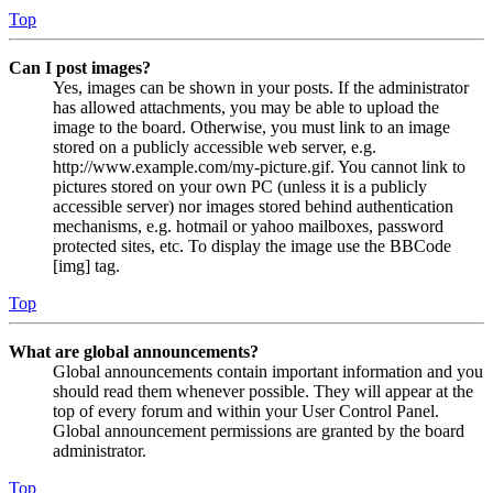
Top
Can I post images?
Yes, images can be shown in your posts. If the administrator
has allowed attachments, you may be able to upload the
image to the board. Otherwise, you must link to an image
stored on a publicly accessible web server, e.g.
http://www.example.com/my-picture.gif. You cannot link to
pictures stored on your own PC (unless it is a publicly
accessible server) nor images stored behind authentication
mechanisms, e.g. hotmail or yahoo mailboxes, password
protected sites, etc. To display the image use the BBCode
[img] tag.
Top
What are global announcements?
Global announcements contain important information and you
should read them whenever possible. They will appear at the
top of every forum and within your User Control Panel.
Global announcement permissions are granted by the board
administrator.
Top