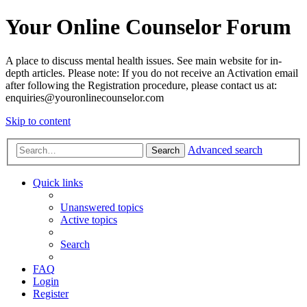
Your Online Counselor Forum
A place to discuss mental health issues. See main website for in-
depth articles. Please note: If you do not receive an Activation email
after following the Registration procedure, please contact us at:
enquiries@youronlinecounselor.com
Skip to content
Advanced search
Search
Quick links
Unanswered topics
Active topics
Search
FAQ
Login
Register