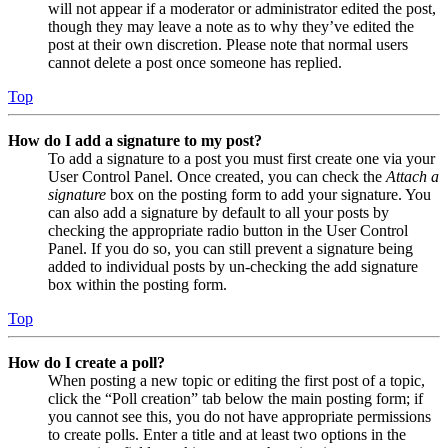
will not appear if a moderator or administrator edited the post,
though they may leave a note as to why they’ve edited the
post at their own discretion. Please note that normal users
cannot delete a post once someone has replied.
Top
How do I add a signature to my post?
To add a signature to a post you must first create one via your
User Control Panel. Once created, you can check the
Attach a
signature
box on the posting form to add your signature. You
can also add a signature by default to all your posts by
checking the appropriate radio button in the User Control
Panel. If you do so, you can still prevent a signature being
added to individual posts by un-checking the add signature
box within the posting form.
Top
How do I create a poll?
When posting a new topic or editing the first post of a topic,
click the “Poll creation” tab below the main posting form; if
you cannot see this, you do not have appropriate permissions
to create polls. Enter a title and at least two options in the