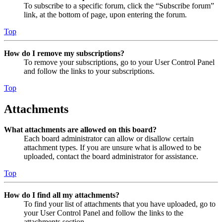
To subscribe to a specific forum, click the “Subscribe forum”
link, at the bottom of page, upon entering the forum.
Top
How do I remove my subscriptions?
To remove your subscriptions, go to your User Control Panel
and follow the links to your subscriptions.
Top
Attachments
What attachments are allowed on this board?
Each board administrator can allow or disallow certain
attachment types. If you are unsure what is allowed to be
uploaded, contact the board administrator for assistance.
Top
How do I find all my attachments?
To find your list of attachments that you have uploaded, go to
your User Control Panel and follow the links to the
attachments section.