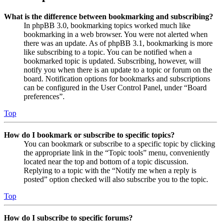
What is the difference between bookmarking and subscribing?
In phpBB 3.0, bookmarking topics worked much like
bookmarking in a web browser. You were not alerted when
there was an update. As of phpBB 3.1, bookmarking is more
like subscribing to a topic. You can be notified when a
bookmarked topic is updated. Subscribing, however, will
notify you when there is an update to a topic or forum on the
board. Notification options for bookmarks and subscriptions
can be configured in the User Control Panel, under “Board
preferences”.
Top
How do I bookmark or subscribe to specific topics?
You can bookmark or subscribe to a specific topic by clicking
the appropriate link in the “Topic tools” menu, conveniently
located near the top and bottom of a topic discussion.
Replying to a topic with the “Notify me when a reply is
posted” option checked will also subscribe you to the topic.
Top
How do I subscribe to specific forums?