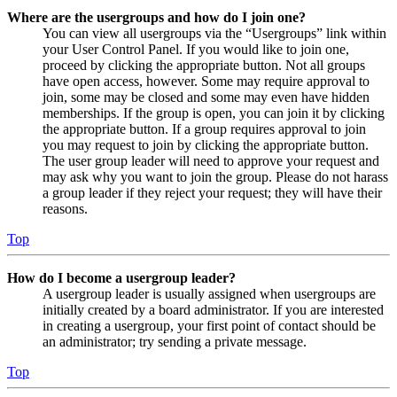
Where are the usergroups and how do I join one?
You can view all usergroups via the “Usergroups” link within
your User Control Panel. If you would like to join one,
proceed by clicking the appropriate button. Not all groups
have open access, however. Some may require approval to
join, some may be closed and some may even have hidden
memberships. If the group is open, you can join it by clicking
the appropriate button. If a group requires approval to join
you may request to join by clicking the appropriate button.
The user group leader will need to approve your request and
may ask why you want to join the group. Please do not harass
a group leader if they reject your request; they will have their
reasons.
Top
How do I become a usergroup leader?
A usergroup leader is usually assigned when usergroups are
initially created by a board administrator. If you are interested
in creating a usergroup, your first point of contact should be
an administrator; try sending a private message.
Top