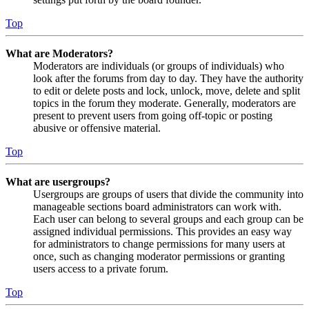
Top
What are Moderators?
Moderators are individuals (or groups of individuals) who
look after the forums from day to day. They have the authority
to edit or delete posts and lock, unlock, move, delete and split
topics in the forum they moderate. Generally, moderators are
present to prevent users from going off-topic or posting
abusive or offensive material.
Top
What are usergroups?
Usergroups are groups of users that divide the community into
manageable sections board administrators can work with.
Each user can belong to several groups and each group can be
assigned individual permissions. This provides an easy way
for administrators to change permissions for many users at
once, such as changing moderator permissions or granting
users access to a private forum.
Top