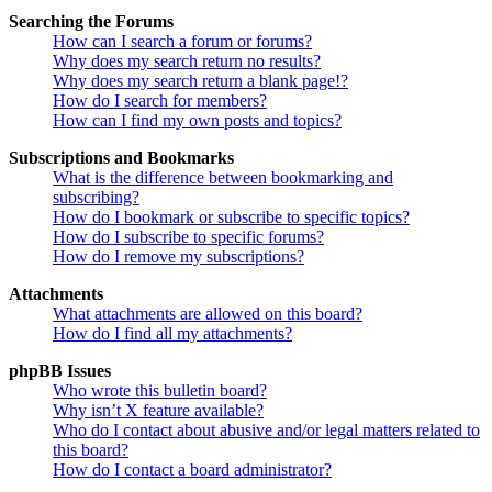
Searching the Forums
How can I search a forum or forums?
Why does my search return no results?
Why does my search return a blank page!?
How do I search for members?
How can I find my own posts and topics?
Subscriptions and Bookmarks
What is the difference between bookmarking and
subscribing?
How do I bookmark or subscribe to specific topics?
How do I subscribe to specific forums?
How do I remove my subscriptions?
Attachments
What attachments are allowed on this board?
How do I find all my attachments?
phpBB Issues
Who wrote this bulletin board?
Why isn’t X feature available?
Who do I contact about abusive and/or legal matters related to
this board?
How do I contact a board administrator?