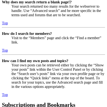
Why does my search return a blank page!?
Your search returned too many results for the webserver to
handle. Use “Advanced search” and be more specific in the
terms used and forums that are to be searched.
Top
How do I search for members?
Visit to the “Members” page and click the “Find a member”
link.
Top
How can I find my own posts and topics?
Your own posts can be retrieved either by clicking the “Show
your posts” link within the User Control Panel or by clicking
the “Search user’s posts” link via your own profile page or by
clicking the “Quick links” menu at the top of the board. To
search for your topics, use the Advanced search page and fill
in the various options appropriately.
Top
Subscriptions and Bookmarks