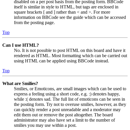
disabled on a per post basis from the posting form. BBCode
itself is similar in style to HTML, but tags are enclosed in
square brackets [ and ] rather than < and >. For more
information on BBCode see the guide which can be accessed
from the posting page.
Top
Can I use HTML?
No. It is not possible to post HTML on this board and have it
rendered as HTML. Most formatting which can be carried out
using HTML can be applied using BBCode instead.
Top
What are Smilies?
Smilies, or Emoticons, are small images which can be used to
express a feeling using a short code, e.g. :) denotes happy,
while :( denotes sad. The full list of emoticons can be seen in
the posting form. Try not to overuse smilies, however, as they
can quickly render a post unreadable and a moderator may
edit them out or remove the post altogether. The board
administrator may also have set a limit to the number of
smilies you may use within a post.