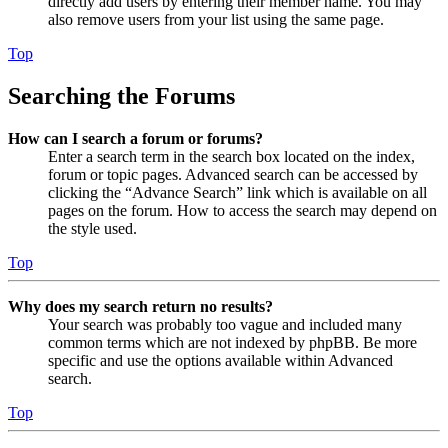
directly add users by entering their member name. You may
also remove users from your list using the same page.
Top
Searching the Forums
How can I search a forum or forums?
Enter a search term in the search box located on the index,
forum or topic pages. Advanced search can be accessed by
clicking the “Advance Search” link which is available on all
pages on the forum. How to access the search may depend on
the style used.
Top
Why does my search return no results?
Your search was probably too vague and included many
common terms which are not indexed by phpBB. Be more
specific and use the options available within Advanced
search.
Top