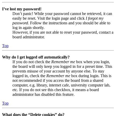
I’ve lost my password!
Don’t panic! While your password cannot be retrieved, it can
easily be reset. Visit the login page and click
I forgot my
password
. Follow the instructions and you should be able to
log in again shortly.
However, if you are not able to reset your password, contact a
board administrator.
Top
Why do I get logged off automatically?
If you do not check the
Remember me
box when you login,
the board will only keep you logged in for a preset time. This
prevents misuse of your account by anyone else. To stay
logged in, check the
Remember me
box during login. This is
not recommended if you access the board from a shared
computer, e.g. library, internet cafe, university computer lab,
etc. If you do not see this checkbox, it means a board
administrator has disabled this feature.
Top
What does the “Delete cookies” do?