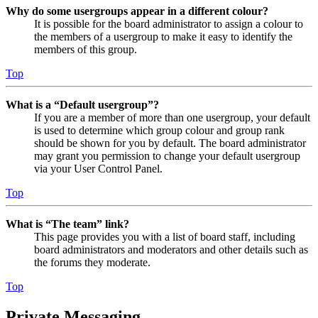
Why do some usergroups appear in a different colour?
It is possible for the board administrator to assign a colour to
the members of a usergroup to make it easy to identify the
members of this group.
Top
What is a “Default usergroup”?
If you are a member of more than one usergroup, your default
is used to determine which group colour and group rank
should be shown for you by default. The board administrator
may grant you permission to change your default usergroup
via your User Control Panel.
Top
What is “The team” link?
This page provides you with a list of board staff, including
board administrators and moderators and other details such as
the forums they moderate.
Top
Private Messaging