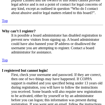
phpBB Limited and the owners of this board cannot provide
legal advice and is not a point of contact for legal concerns of
any kind, except as outlined in question “Who do I contact
about abusive and/or legal matters related to this board?”.
Top
Why can’t I register?
It is possible a board administrator has disabled registration to
prevent new visitors from signing up. A board administrator
could have also banned your IP address or disallowed the
username you are attempting to register. Contact a board
administrator for assistance.
Top
I registered but cannot login!
First, check your username and password. If they are correct,
then one of two things may have happened. If COPPA
support is enabled and you specified being under 13 years old
during registration, you will have to follow the instructions
you received. Some boards will also require new registrations
to be activated, either by yourself or by an administrator
before you can logon; this information was present during
registration. If you were sent an email, follow the instructions.