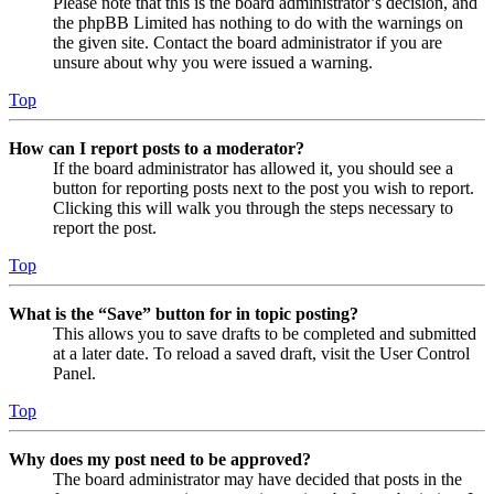
Please note that this is the board administrator’s decision, and
the phpBB Limited has nothing to do with the warnings on
the given site. Contact the board administrator if you are
unsure about why you were issued a warning.
Top
How can I report posts to a moderator?
If the board administrator has allowed it, you should see a
button for reporting posts next to the post you wish to report.
Clicking this will walk you through the steps necessary to
report the post.
Top
What is the “Save” button for in topic posting?
This allows you to save drafts to be completed and submitted
at a later date. To reload a saved draft, visit the User Control
Panel.
Top
Why does my post need to be approved?
The board administrator may have decided that posts in the