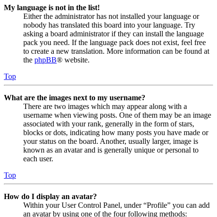
My language is not in the list!
Either the administrator has not installed your language or
nobody has translated this board into your language. Try
asking a board administrator if they can install the language
pack you need. If the language pack does not exist, feel free
to create a new translation. More information can be found at
the
phpBB
® website.
Top
What are the images next to my username?
There are two images which may appear along with a
username when viewing posts. One of them may be an image
associated with your rank, generally in the form of stars,
blocks or dots, indicating how many posts you have made or
your status on the board. Another, usually larger, image is
known as an avatar and is generally unique or personal to
each user.
Top
How do I display an avatar?
Within your User Control Panel, under “Profile” you can add
an avatar by using one of the four following methods: