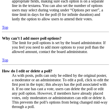
appropriate fields, making sure each option is on a separate
line in the textarea. You can also set the number of options
users may select during voting under “Options per user”, a
time limit in days for the poll (0 for infinite duration) and
lastly the option to allow users to amend their votes.
Top
Why can’t I add more poll options?
The limit for poll options is set by the board administrator. If
you feel you need to add more options to your poll than the
allowed amount, contact the board administrator.
Top
How do I edit or delete a poll?
As with posts, polls can only be edited by the original poster,
a moderator or an administrator. To edit a poll, click to edit the
first post in the topic; this always has the poll associated with
it. If no one has cast a vote, users can delete the poll or edit
any poll option. However, if members have already placed
votes, only moderators or administrators can edit or delete it.
This prevents the poll’s options from being changed mid-way
through a poll.