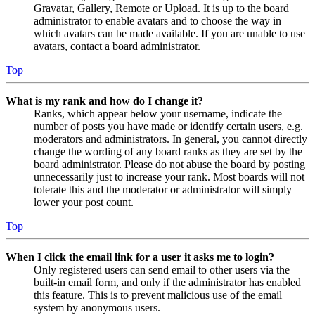
Gravatar, Gallery, Remote or Upload. It is up to the board
administrator to enable avatars and to choose the way in
which avatars can be made available. If you are unable to use
avatars, contact a board administrator.
Top
What is my rank and how do I change it?
Ranks, which appear below your username, indicate the
number of posts you have made or identify certain users, e.g.
moderators and administrators. In general, you cannot directly
change the wording of any board ranks as they are set by the
board administrator. Please do not abuse the board by posting
unnecessarily just to increase your rank. Most boards will not
tolerate this and the moderator or administrator will simply
lower your post count.
Top
When I click the email link for a user it asks me to login?
Only registered users can send email to other users via the
built-in email form, and only if the administrator has enabled
this feature. This is to prevent malicious use of the email
system by anonymous users.