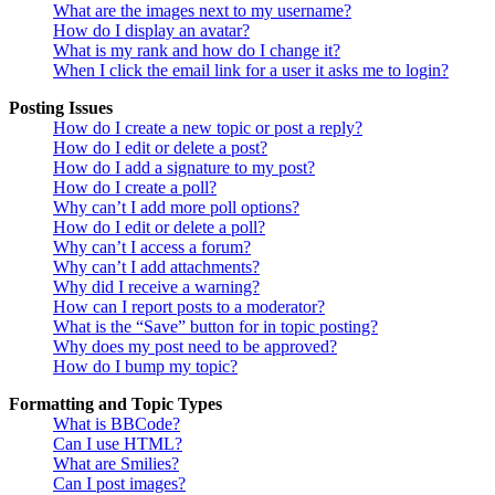
What are the images next to my username?
How do I display an avatar?
What is my rank and how do I change it?
When I click the email link for a user it asks me to login?
Posting Issues
How do I create a new topic or post a reply?
How do I edit or delete a post?
How do I add a signature to my post?
How do I create a poll?
Why can’t I add more poll options?
How do I edit or delete a poll?
Why can’t I access a forum?
Why can’t I add attachments?
Why did I receive a warning?
How can I report posts to a moderator?
What is the “Save” button for in topic posting?
Why does my post need to be approved?
How do I bump my topic?
Formatting and Topic Types
What is BBCode?
Can I use HTML?
What are Smilies?
Can I post images?