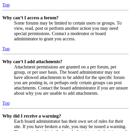
Top
Why can’t I access a forum?
Some forums may be limited to certain users or groups. To
view, read, post or perform another action you may need
special permissions. Contact a moderator or board
administrator to grant you access.
Top
Why can’t I add attachments?
Attachment permissions are granted on a per forum, per
group, or per user basis. The board administrator may not
have allowed attachments to be added for the specific forum
you are posting in, or perhaps only certain groups can post
attachments. Contact the board administrator if you are unsure
about why you are unable to add attachments.
Top
Why did I receive a warning?
Each board administrator has their own set of rules for their
site. If you have broken a rule, you may be issued a warning.