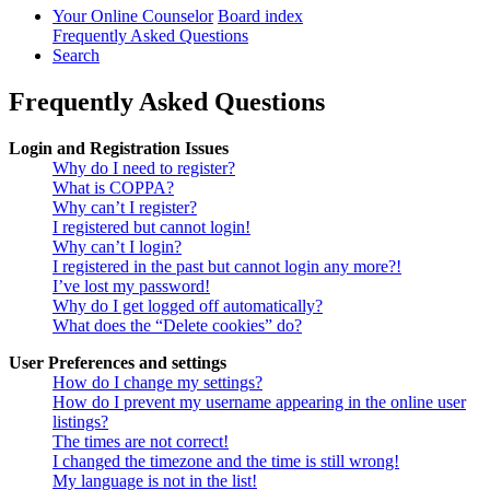
Your Online Counselor
Board index
Frequently Asked Questions
Search
Frequently Asked Questions
Login and Registration Issues
Why do I need to register?
What is COPPA?
Why can’t I register?
I registered but cannot login!
Why can’t I login?
I registered in the past but cannot login any more?!
I’ve lost my password!
Why do I get logged off automatically?
What does the “Delete cookies” do?
User Preferences and settings
How do I change my settings?
How do I prevent my username appearing in the online user
listings?
The times are not correct!
I changed the timezone and the time is still wrong!
My language is not in the list!