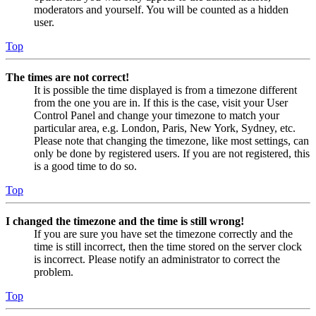
moderators and yourself. You will be counted as a hidden
user.
Top
The times are not correct!
It is possible the time displayed is from a timezone different
from the one you are in. If this is the case, visit your User
Control Panel and change your timezone to match your
particular area, e.g. London, Paris, New York, Sydney, etc.
Please note that changing the timezone, like most settings, can
only be done by registered users. If you are not registered, this
is a good time to do so.
Top
I changed the timezone and the time is still wrong!
If you are sure you have set the timezone correctly and the
time is still incorrect, then the time stored on the server clock
is incorrect. Please notify an administrator to correct the
problem.
Top