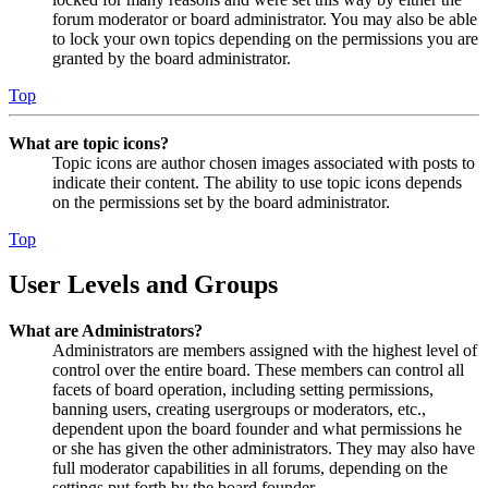
forum moderator or board administrator. You may also be able
to lock your own topics depending on the permissions you are
granted by the board administrator.
Top
What are topic icons?
Topic icons are author chosen images associated with posts to
indicate their content. The ability to use topic icons depends
on the permissions set by the board administrator.
Top
User Levels and Groups
What are Administrators?
Administrators are members assigned with the highest level of
control over the entire board. These members can control all
facets of board operation, including setting permissions,
banning users, creating usergroups or moderators, etc.,
dependent upon the board founder and what permissions he
or she has given the other administrators. They may also have
full moderator capabilities in all forums, depending on the
settings put forth by the board founder.