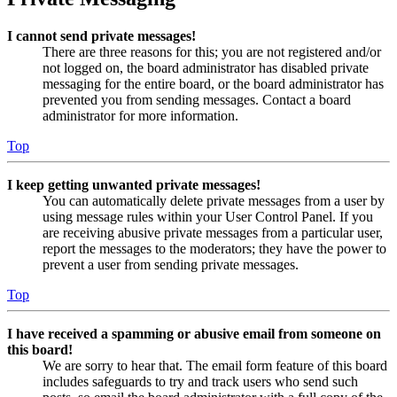
I cannot send private messages!
There are three reasons for this; you are not registered and/or
not logged on, the board administrator has disabled private
messaging for the entire board, or the board administrator has
prevented you from sending messages. Contact a board
administrator for more information.
Top
I keep getting unwanted private messages!
You can automatically delete private messages from a user by
using message rules within your User Control Panel. If you
are receiving abusive private messages from a particular user,
report the messages to the moderators; they have the power to
prevent a user from sending private messages.
Top
I have received a spamming or abusive email from someone on
this board!
We are sorry to hear that. The email form feature of this board
includes safeguards to try and track users who send such