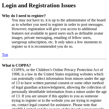
Login and Registration Issues
Why do I need to register?
You may not have to, it is up to the administrator of the board
as to whether you need to register in order to post messages.
However; registration will give you access to additional
features not available to guest users such as definable avatar
images, private messaging, emailing of fellow users,
usergroup subscription, etc. It only takes a few moments to
register so it is recommended you do so.
Top
What is COPPA?
COPPA, or the Children’s Online Privacy Protection Act of
1998, is a law in the United States requiring websites which
can potentially collect information from minors under the age
of 13 to have written parental consent or some other method
of legal guardian acknowledgment, allowing the collection of
personally identifiable information from a minor under the age
of 13. If you are unsure if this applies to you as someone
trying to register or to the website you are trying to register
on, contact legal counsel for assistance. Please note that