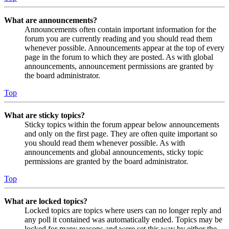
What are announcements?
Announcements often contain important information for the
forum you are currently reading and you should read them
whenever possible. Announcements appear at the top of every
page in the forum to which they are posted. As with global
announcements, announcement permissions are granted by
the board administrator.
Top
What are sticky topics?
Sticky topics within the forum appear below announcements
and only on the first page. They are often quite important so
you should read them whenever possible. As with
announcements and global announcements, sticky topic
permissions are granted by the board administrator.
Top
What are locked topics?
Locked topics are topics where users can no longer reply and
any poll it contained was automatically ended. Topics may be
locked for many reasons and were set this way by either the