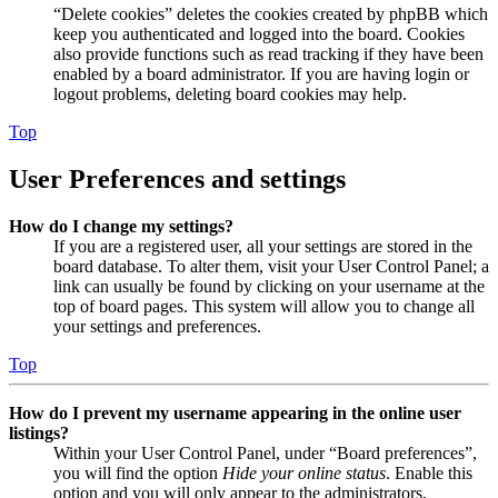
“Delete cookies” deletes the cookies created by phpBB which
keep you authenticated and logged into the board. Cookies
also provide functions such as read tracking if they have been
enabled by a board administrator. If you are having login or
logout problems, deleting board cookies may help.
Top
User Preferences and settings
How do I change my settings?
If you are a registered user, all your settings are stored in the
board database. To alter them, visit your User Control Panel; a
link can usually be found by clicking on your username at the
top of board pages. This system will allow you to change all
your settings and preferences.
Top
How do I prevent my username appearing in the online user
listings?
Within your User Control Panel, under “Board preferences”,
you will find the option
Hide your online status
. Enable this
option and you will only appear to the administrators,