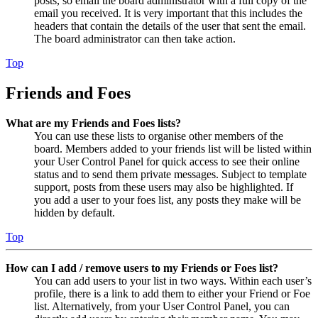
posts, so email the board administrator with a full copy of the
email you received. It is very important that this includes the
headers that contain the details of the user that sent the email.
The board administrator can then take action.
Top
Friends and Foes
What are my Friends and Foes lists?
You can use these lists to organise other members of the
board. Members added to your friends list will be listed within
your User Control Panel for quick access to see their online
status and to send them private messages. Subject to template
support, posts from these users may also be highlighted. If
you add a user to your foes list, any posts they make will be
hidden by default.
Top
How can I add / remove users to my Friends or Foes list?
You can add users to your list in two ways. Within each user’s
profile, there is a link to add them to either your Friend or Foe
list. Alternatively, from your User Control Panel, you can