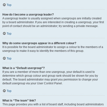
Top
How do I become a usergroup leader?
A usergroup leader is usually assigned when usergroups are initially created
by a board administrator. If you are interested in creating a usergroup, your first
point of contact should be an administrator; try sending a private message.
Top
Why do some usergroups appear in a different colour?
It is possible for the board administrator to assign a colour to the members of a
usergroup to make it easy to identify the members of this group.
Top
What is a “Default usergroup”?
If you are a member of more than one usergroup, your default is used to
determine which group colour and group rank should be shown for you by
default. The board administrator may grant you permission to change your
default usergroup via your User Control Panel.
Top
What is “The team” link?
This page provides you with a list of board staff, including board administrators