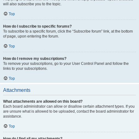
will also subscribe you to the topic.
Top
How do I subscribe to specific forums?
To subscribe to a specific forum, click the “Subscribe forum” link, at the bottom
of page, upon entering the forum.
Top
How do I remove my subscriptions?
To remove your subscriptions, go to your User Control Panel and follow the
links to your subscriptions.
Top
Attachments
What attachments are allowed on this board?
Each board administrator can allow or disallow certain attachment types. If you
are unsure what is allowed to be uploaded, contact the board administrator for
assistance.
Top
How do I find all my attachments?