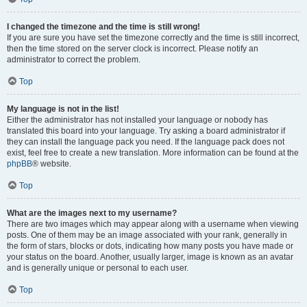
I changed the timezone and the time is still wrong!
If you are sure you have set the timezone correctly and the time is still incorrect,
then the time stored on the server clock is incorrect. Please notify an
administrator to correct the problem.
Top
My language is not in the list!
Either the administrator has not installed your language or nobody has
translated this board into your language. Try asking a board administrator if
they can install the language pack you need. If the language pack does not
exist, feel free to create a new translation. More information can be found at the
phpBB
® website.
Top
What are the images next to my username?
There are two images which may appear along with a username when viewing
posts. One of them may be an image associated with your rank, generally in
the form of stars, blocks or dots, indicating how many posts you have made or
your status on the board. Another, usually larger, image is known as an avatar
and is generally unique or personal to each user.
Top