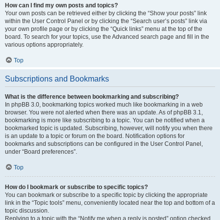
How can I find my own posts and topics?
Your own posts can be retrieved either by clicking the “Show your posts” link
within the User Control Panel or by clicking the “Search user’s posts” link via
your own profile page or by clicking the “Quick links” menu at the top of the
board. To search for your topics, use the Advanced search page and fill in the
various options appropriately.
Top
Subscriptions and Bookmarks
What is the difference between bookmarking and subscribing?
In phpBB 3.0, bookmarking topics worked much like bookmarking in a web
browser. You were not alerted when there was an update. As of phpBB 3.1,
bookmarking is more like subscribing to a topic. You can be notified when a
bookmarked topic is updated. Subscribing, however, will notify you when there
is an update to a topic or forum on the board. Notification options for
bookmarks and subscriptions can be configured in the User Control Panel,
under “Board preferences”.
Top
How do I bookmark or subscribe to specific topics?
You can bookmark or subscribe to a specific topic by clicking the appropriate
link in the “Topic tools” menu, conveniently located near the top and bottom of a
topic discussion.
Replying to a topic with the “Notify me when a reply is posted” option checked