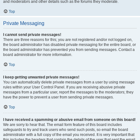
and moderators and other details such as the forums they moderate.
Top
Private Messaging
I cannot send private messages!
There are three reasons for this; you are not registered and/or not logged on,
the board administrator has disabled private messaging for the entire board, or
the board administrator has prevented you from sending messages. Contact a
board administrator for more information.
Top
I keep getting unwanted private messages!
You can automatically delete private messages from a user by using message
rules within your User Control Panel. If you are receiving abusive private
messages from a particular user, report the messages to the moderators; they
have the power to prevent a user from sending private messages.
Top
I have received a spamming or abusive email from someone on this board!
We are sorry to hear that. The email form feature of this board includes
safeguards to try and track users who send such posts, so email the board
administrator with a full copy of the email you received. It is very important that
this includes the headers that contain the details of the user that sent the email.