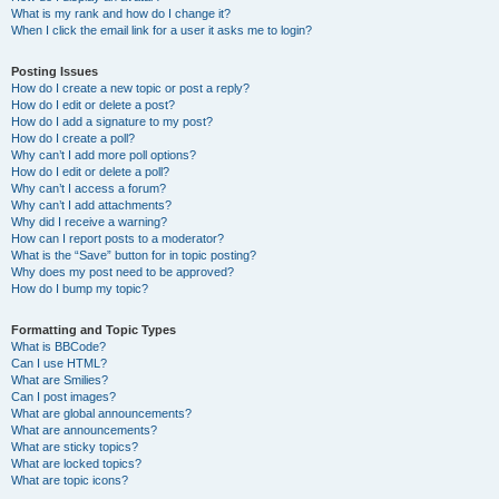
What is my rank and how do I change it?
When I click the email link for a user it asks me to login?
Posting Issues
How do I create a new topic or post a reply?
How do I edit or delete a post?
How do I add a signature to my post?
How do I create a poll?
Why can’t I add more poll options?
How do I edit or delete a poll?
Why can’t I access a forum?
Why can’t I add attachments?
Why did I receive a warning?
How can I report posts to a moderator?
What is the “Save” button for in topic posting?
Why does my post need to be approved?
How do I bump my topic?
Formatting and Topic Types
What is BBCode?
Can I use HTML?
What are Smilies?
Can I post images?
What are global announcements?
What are announcements?
What are sticky topics?
What are locked topics?
What are topic icons?