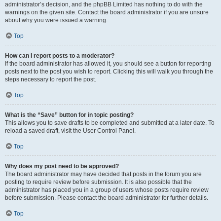
administrator’s decision, and the phpBB Limited has nothing to do with the
warnings on the given site. Contact the board administrator if you are unsure
about why you were issued a warning.
Top
How can I report posts to a moderator?
If the board administrator has allowed it, you should see a button for reporting
posts next to the post you wish to report. Clicking this will walk you through the
steps necessary to report the post.
Top
What is the “Save” button for in topic posting?
This allows you to save drafts to be completed and submitted at a later date. To
reload a saved draft, visit the User Control Panel.
Top
Why does my post need to be approved?
The board administrator may have decided that posts in the forum you are
posting to require review before submission. It is also possible that the
administrator has placed you in a group of users whose posts require review
before submission. Please contact the board administrator for further details.
Top