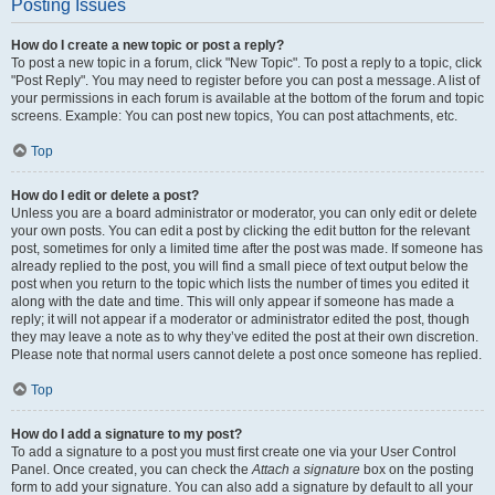
Posting Issues
How do I create a new topic or post a reply?
To post a new topic in a forum, click "New Topic". To post a reply to a topic, click
"Post Reply". You may need to register before you can post a message. A list of
your permissions in each forum is available at the bottom of the forum and topic
screens. Example: You can post new topics, You can post attachments, etc.
Top
How do I edit or delete a post?
Unless you are a board administrator or moderator, you can only edit or delete
your own posts. You can edit a post by clicking the edit button for the relevant
post, sometimes for only a limited time after the post was made. If someone has
already replied to the post, you will find a small piece of text output below the
post when you return to the topic which lists the number of times you edited it
along with the date and time. This will only appear if someone has made a
reply; it will not appear if a moderator or administrator edited the post, though
they may leave a note as to why they’ve edited the post at their own discretion.
Please note that normal users cannot delete a post once someone has replied.
Top
How do I add a signature to my post?
To add a signature to a post you must first create one via your User Control
Panel. Once created, you can check the
Attach a signature
box on the posting
form to add your signature. You can also add a signature by default to all your