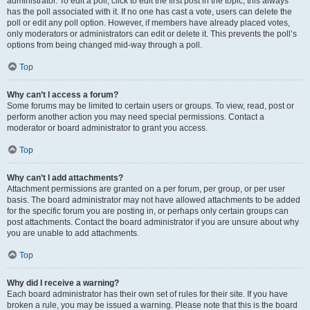
administrator. To edit a poll, click to edit the first post in the topic; this always
has the poll associated with it. If no one has cast a vote, users can delete the
poll or edit any poll option. However, if members have already placed votes,
only moderators or administrators can edit or delete it. This prevents the poll’s
options from being changed mid-way through a poll.
Top
Why can’t I access a forum?
Some forums may be limited to certain users or groups. To view, read, post or
perform another action you may need special permissions. Contact a
moderator or board administrator to grant you access.
Top
Why can’t I add attachments?
Attachment permissions are granted on a per forum, per group, or per user
basis. The board administrator may not have allowed attachments to be added
for the specific forum you are posting in, or perhaps only certain groups can
post attachments. Contact the board administrator if you are unsure about why
you are unable to add attachments.
Top
Why did I receive a warning?
Each board administrator has their own set of rules for their site. If you have
broken a rule, you may be issued a warning. Please note that this is the board