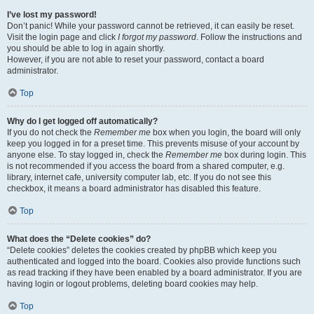
I’ve lost my password!
Don’t panic! While your password cannot be retrieved, it can easily be reset.
Visit the login page and click
I forgot my password
. Follow the instructions and
you should be able to log in again shortly.
However, if you are not able to reset your password, contact a board
administrator.
Top
Why do I get logged off automatically?
If you do not check the
Remember me
box when you login, the board will only
keep you logged in for a preset time. This prevents misuse of your account by
anyone else. To stay logged in, check the
Remember me
box during login. This
is not recommended if you access the board from a shared computer, e.g.
library, internet cafe, university computer lab, etc. If you do not see this
checkbox, it means a board administrator has disabled this feature.
Top
What does the “Delete cookies” do?
“Delete cookies” deletes the cookies created by phpBB which keep you
authenticated and logged into the board. Cookies also provide functions such
as read tracking if they have been enabled by a board administrator. If you are
having login or logout problems, deleting board cookies may help.
Top