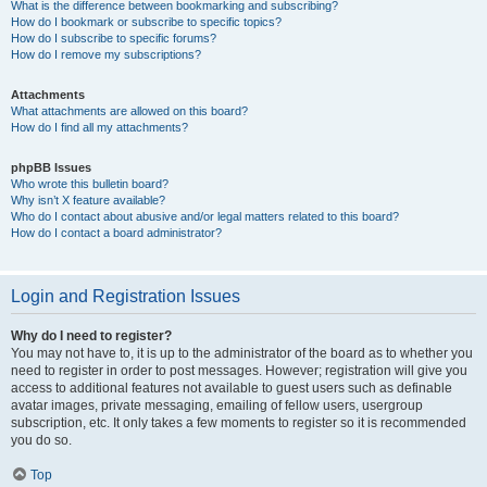
What is the difference between bookmarking and subscribing?
How do I bookmark or subscribe to specific topics?
How do I subscribe to specific forums?
How do I remove my subscriptions?
Attachments
What attachments are allowed on this board?
How do I find all my attachments?
phpBB Issues
Who wrote this bulletin board?
Why isn’t X feature available?
Who do I contact about abusive and/or legal matters related to this board?
How do I contact a board administrator?
Login and Registration Issues
Why do I need to register?
You may not have to, it is up to the administrator of the board as to whether you
need to register in order to post messages. However; registration will give you
access to additional features not available to guest users such as definable
avatar images, private messaging, emailing of fellow users, usergroup
subscription, etc. It only takes a few moments to register so it is recommended
you do so.
Top