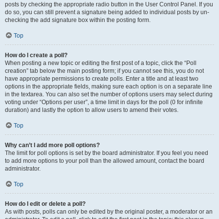
posts by checking the appropriate radio button in the User Control Panel. If you
do so, you can still prevent a signature being added to individual posts by un-
checking the add signature box within the posting form.
Top
How do I create a poll?
When posting a new topic or editing the first post of a topic, click the “Poll
creation” tab below the main posting form; if you cannot see this, you do not
have appropriate permissions to create polls. Enter a title and at least two
options in the appropriate fields, making sure each option is on a separate line
in the textarea. You can also set the number of options users may select during
voting under “Options per user”, a time limit in days for the poll (0 for infinite
duration) and lastly the option to allow users to amend their votes.
Top
Why can’t I add more poll options?
The limit for poll options is set by the board administrator. If you feel you need
to add more options to your poll than the allowed amount, contact the board
administrator.
Top
How do I edit or delete a poll?
As with posts, polls can only be edited by the original poster, a moderator or an