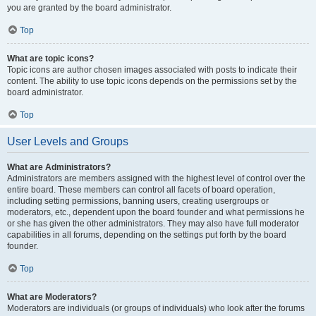
you are granted by the board administrator.
Top
What are topic icons?
Topic icons are author chosen images associated with posts to indicate their
content. The ability to use topic icons depends on the permissions set by the
board administrator.
Top
User Levels and Groups
What are Administrators?
Administrators are members assigned with the highest level of control over the
entire board. These members can control all facets of board operation,
including setting permissions, banning users, creating usergroups or
moderators, etc., dependent upon the board founder and what permissions he
or she has given the other administrators. They may also have full moderator
capabilities in all forums, depending on the settings put forth by the board
founder.
Top
What are Moderators?
Moderators are individuals (or groups of individuals) who look after the forums