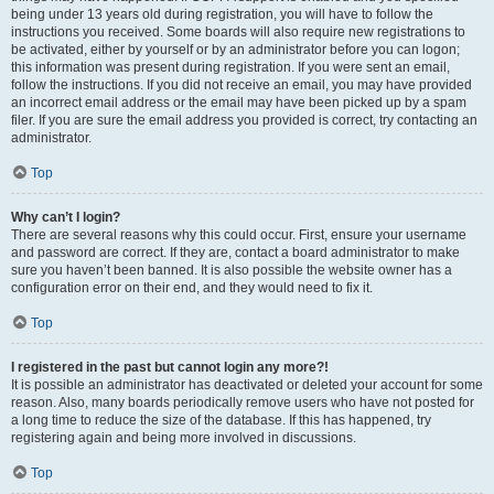
being under 13 years old during registration, you will have to follow the
instructions you received. Some boards will also require new registrations to
be activated, either by yourself or by an administrator before you can logon;
this information was present during registration. If you were sent an email,
follow the instructions. If you did not receive an email, you may have provided
an incorrect email address or the email may have been picked up by a spam
filer. If you are sure the email address you provided is correct, try contacting an
administrator.
Top
Why can’t I login?
There are several reasons why this could occur. First, ensure your username
and password are correct. If they are, contact a board administrator to make
sure you haven’t been banned. It is also possible the website owner has a
configuration error on their end, and they would need to fix it.
Top
I registered in the past but cannot login any more?!
It is possible an administrator has deactivated or deleted your account for some
reason. Also, many boards periodically remove users who have not posted for
a long time to reduce the size of the database. If this has happened, try
registering again and being more involved in discussions.
Top