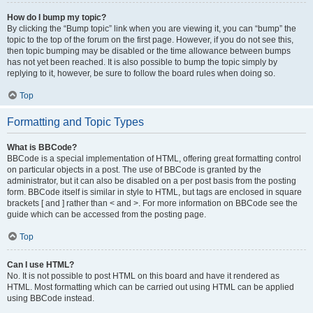
How do I bump my topic?
By clicking the “Bump topic” link when you are viewing it, you can “bump” the
topic to the top of the forum on the first page. However, if you do not see this,
then topic bumping may be disabled or the time allowance between bumps
has not yet been reached. It is also possible to bump the topic simply by
replying to it, however, be sure to follow the board rules when doing so.
Top
Formatting and Topic Types
What is BBCode?
BBCode is a special implementation of HTML, offering great formatting control
on particular objects in a post. The use of BBCode is granted by the
administrator, but it can also be disabled on a per post basis from the posting
form. BBCode itself is similar in style to HTML, but tags are enclosed in square
brackets [ and ] rather than < and >. For more information on BBCode see the
guide which can be accessed from the posting page.
Top
Can I use HTML?
No. It is not possible to post HTML on this board and have it rendered as
HTML. Most formatting which can be carried out using HTML can be applied
using BBCode instead.