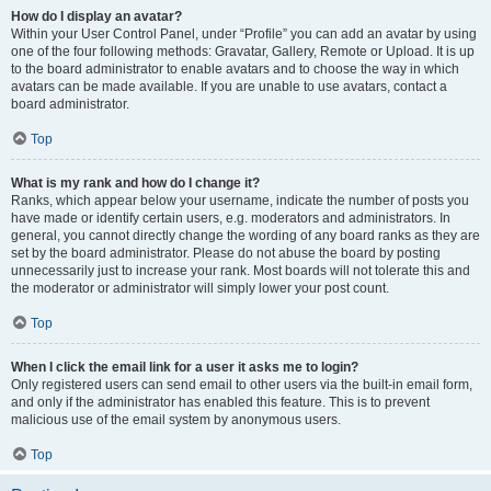
How do I display an avatar?
Within your User Control Panel, under “Profile” you can add an avatar by using
one of the four following methods: Gravatar, Gallery, Remote or Upload. It is up
to the board administrator to enable avatars and to choose the way in which
avatars can be made available. If you are unable to use avatars, contact a
board administrator.
Top
What is my rank and how do I change it?
Ranks, which appear below your username, indicate the number of posts you
have made or identify certain users, e.g. moderators and administrators. In
general, you cannot directly change the wording of any board ranks as they are
set by the board administrator. Please do not abuse the board by posting
unnecessarily just to increase your rank. Most boards will not tolerate this and
the moderator or administrator will simply lower your post count.
Top
When I click the email link for a user it asks me to login?
Only registered users can send email to other users via the built-in email form,
and only if the administrator has enabled this feature. This is to prevent
malicious use of the email system by anonymous users.
Top