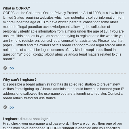
What is COPPA?
COPPA, or the Children’s Online Privacy Protection Act of 1998, is a law in the
United States requiring websites which can potentially collect information from
minors under the age of 13 to have written parental consent or some other
method of legal guardian acknowledgment, allowing the collection of
personally identifiable information from a minor under the age of 13. If you are
unsure if this applies to you as someone trying to register or to the website you
are trying to register on, contact legal counsel for assistance. Please note that
phpBB Limited and the owners of this board cannot provide legal advice and is
not a point of contact for legal concerns of any kind, except as outlined in
question “Who do I contact about abusive and/or legal matters related to this
board?”.
Top
Why can’t I register?
It is possible a board administrator has disabled registration to prevent new
visitors from signing up. A board administrator could have also banned your IP
address or disallowed the username you are attempting to register. Contact a
board administrator for assistance.
Top
I registered but cannot login!
First, check your username and password. If they are correct, then one of two
things may have happened. If COPPA support is enabled and you specified