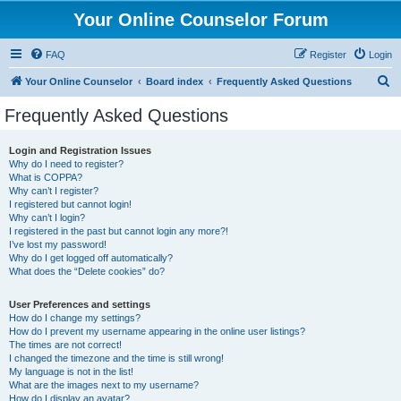
Your Online Counselor Forum
FAQ
Register
Login
S
Your Online Counselor
Board index
Frequently Asked Questions
e
Frequently Asked Questions
a
r
Login and Registration Issues
Why do I need to register?
c
What is COPPA?
h
Why can’t I register?
I registered but cannot login!
Why can’t I login?
I registered in the past but cannot login any more?!
I’ve lost my password!
Why do I get logged off automatically?
What does the “Delete cookies” do?
User Preferences and settings
How do I change my settings?
How do I prevent my username appearing in the online user listings?
The times are not correct!
I changed the timezone and the time is still wrong!
My language is not in the list!
What are the images next to my username?
How do I display an avatar?