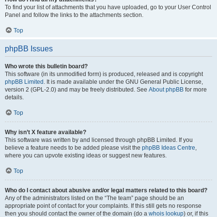
To find your list of attachments that you have uploaded, go to your User Control
Panel and follow the links to the attachments section.
Top
phpBB Issues
Who wrote this bulletin board?
This software (in its unmodified form) is produced, released and is copyright
phpBB Limited
. It is made available under the GNU General Public License,
version 2 (GPL-2.0) and may be freely distributed. See
About phpBB
for more
details.
Top
Why isn’t X feature available?
This software was written by and licensed through phpBB Limited. If you
believe a feature needs to be added please visit the
phpBB Ideas Centre
,
where you can upvote existing ideas or suggest new features.
Top
Who do I contact about abusive and/or legal matters related to this board?
Any of the administrators listed on the “The team” page should be an
appropriate point of contact for your complaints. If this still gets no response
then you should contact the owner of the domain (do a
whois lookup
) or, if this