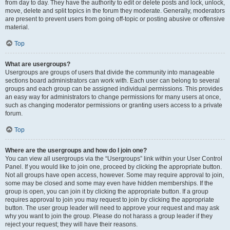
from day to day. They have the authority to edit or delete posts and lock, unlock,
move, delete and split topics in the forum they moderate. Generally, moderators
are present to prevent users from going off-topic or posting abusive or offensive
material.
Top
What are usergroups?
Usergroups are groups of users that divide the community into manageable
sections board administrators can work with. Each user can belong to several
groups and each group can be assigned individual permissions. This provides
an easy way for administrators to change permissions for many users at once,
such as changing moderator permissions or granting users access to a private
forum.
Top
Where are the usergroups and how do I join one?
You can view all usergroups via the “Usergroups” link within your User Control
Panel. If you would like to join one, proceed by clicking the appropriate button.
Not all groups have open access, however. Some may require approval to join,
some may be closed and some may even have hidden memberships. If the
group is open, you can join it by clicking the appropriate button. If a group
requires approval to join you may request to join by clicking the appropriate
button. The user group leader will need to approve your request and may ask
why you want to join the group. Please do not harass a group leader if they
reject your request; they will have their reasons.