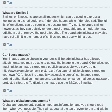
Top
What are Smilies?
Smilies, or Emoticons, are small images which can be used to express a
feeling using a short code, e.g. :) denotes happy, while :( denotes sad. The full
list of emoticons can be seen in the posting form. Try not to overuse smilies,
however, as they can quickly render a post unreadable and a moderator may
edit them out or remove the post altogether. The board administrator may also
have set a limit to the number of smilies you may use within a post.
Top
Can I post images?
Yes, images can be shown in your posts. If the administrator has allowed
attachments, you may be able to upload the image to the board. Otherwise, you
must link to an image stored on a publicly accessible web server, e.g.
http://www.example.com/my-picture.gif. You cannot link to pictures stored on
your own PC (unless it is a publicly accessible server) nor images stored
behind authentication mechanisms, e.g. hotmail or yahoo mailboxes, password
protected sites, etc. To display the image use the BBCode [img] tag.
Top
What are global announcements?
Global announcements contain important information and you should read
them whenever possible. They will appear at the top of every forum and within