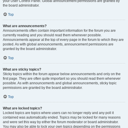
your User Control Panel. Global announcement permissions are granted by
the board administrator.
Top
What are announcements?
Announcements often contain important information for the forum you are
currently reading and you should read them whenever possible.
Announcements appear at the top of every page in the forum to which they are
posted. As with global announcements, announcement permissions are
granted by the board administrator.
Top
What are sticky topics?
Sticky topics within the forum appear below announcements and only on the
first page. They are often quite important so you should read them whenever
possible. As with announcements and global announcements, sticky topic
permissions are granted by the board administrator.
Top
What are locked topics?
Locked topics are topics where users can no longer reply and any poll it
contained was automatically ended. Topics may be locked for many reasons
and were set this way by either the forum moderator or board administrator.
You may also be able to lock your own topics depending on the permissions