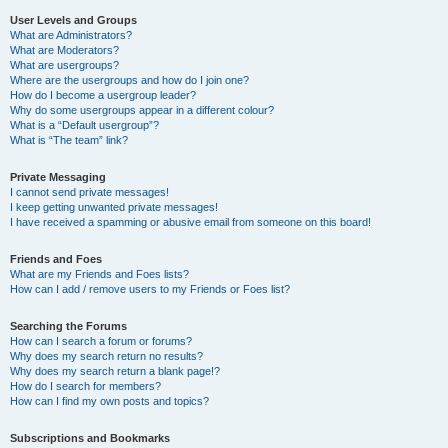
User Levels and Groups
What are Administrators?
What are Moderators?
What are usergroups?
Where are the usergroups and how do I join one?
How do I become a usergroup leader?
Why do some usergroups appear in a different colour?
What is a “Default usergroup”?
What is “The team” link?
Private Messaging
I cannot send private messages!
I keep getting unwanted private messages!
I have received a spamming or abusive email from someone on this board!
Friends and Foes
What are my Friends and Foes lists?
How can I add / remove users to my Friends or Foes list?
Searching the Forums
How can I search a forum or forums?
Why does my search return no results?
Why does my search return a blank page!?
How do I search for members?
How can I find my own posts and topics?
Subscriptions and Bookmarks