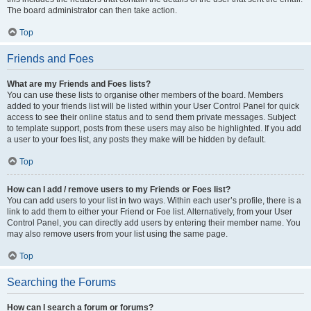
The board administrator can then take action.
Top
Friends and Foes
What are my Friends and Foes lists?
You can use these lists to organise other members of the board. Members
added to your friends list will be listed within your User Control Panel for quick
access to see their online status and to send them private messages. Subject
to template support, posts from these users may also be highlighted. If you add
a user to your foes list, any posts they make will be hidden by default.
Top
How can I add / remove users to my Friends or Foes list?
You can add users to your list in two ways. Within each user’s profile, there is a
link to add them to either your Friend or Foe list. Alternatively, from your User
Control Panel, you can directly add users by entering their member name. You
may also remove users from your list using the same page.
Top
Searching the Forums
How can I search a forum or forums?