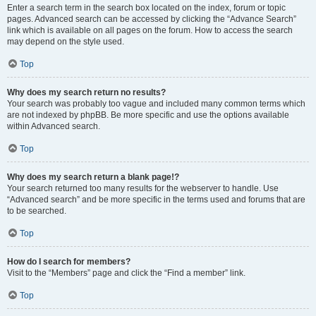
Enter a search term in the search box located on the index, forum or topic
pages. Advanced search can be accessed by clicking the “Advance Search”
link which is available on all pages on the forum. How to access the search
may depend on the style used.
Top
Why does my search return no results?
Your search was probably too vague and included many common terms which
are not indexed by phpBB. Be more specific and use the options available
within Advanced search.
Top
Why does my search return a blank page!?
Your search returned too many results for the webserver to handle. Use
“Advanced search” and be more specific in the terms used and forums that are
to be searched.
Top
How do I search for members?
Visit to the “Members” page and click the “Find a member” link.
Top