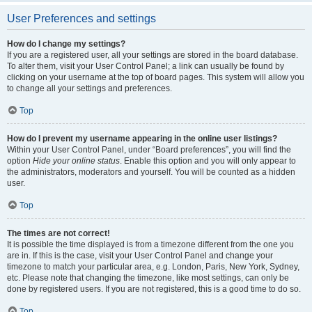
User Preferences and settings
How do I change my settings?
If you are a registered user, all your settings are stored in the board database.
To alter them, visit your User Control Panel; a link can usually be found by
clicking on your username at the top of board pages. This system will allow you
to change all your settings and preferences.
Top
How do I prevent my username appearing in the online user listings?
Within your User Control Panel, under “Board preferences”, you will find the
option
Hide your online status
. Enable this option and you will only appear to
the administrators, moderators and yourself. You will be counted as a hidden
user.
Top
The times are not correct!
It is possible the time displayed is from a timezone different from the one you
are in. If this is the case, visit your User Control Panel and change your
timezone to match your particular area, e.g. London, Paris, New York, Sydney,
etc. Please note that changing the timezone, like most settings, can only be
done by registered users. If you are not registered, this is a good time to do so.
Top