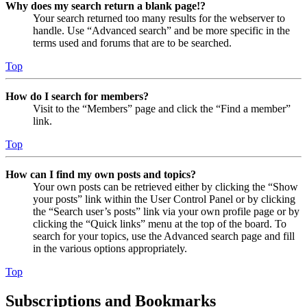
Why does my search return a blank page!?
Your search returned too many results for the webserver to
handle. Use “Advanced search” and be more specific in the
terms used and forums that are to be searched.
Top
How do I search for members?
Visit to the “Members” page and click the “Find a member”
link.
Top
How can I find my own posts and topics?
Your own posts can be retrieved either by clicking the “Show
your posts” link within the User Control Panel or by clicking
the “Search user’s posts” link via your own profile page or by
clicking the “Quick links” menu at the top of the board. To
search for your topics, use the Advanced search page and fill
in the various options appropriately.
Top
Subscriptions and Bookmarks