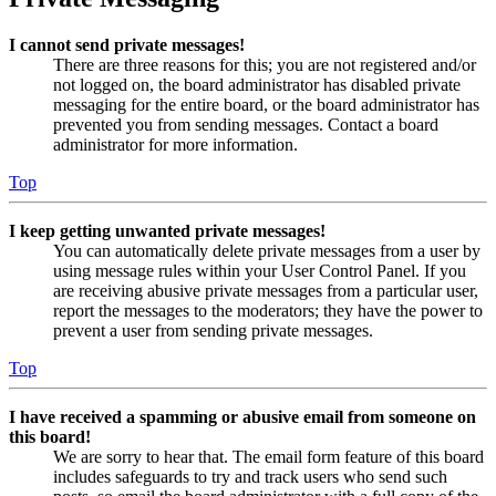
I cannot send private messages!
There are three reasons for this; you are not registered and/or
not logged on, the board administrator has disabled private
messaging for the entire board, or the board administrator has
prevented you from sending messages. Contact a board
administrator for more information.
Top
I keep getting unwanted private messages!
You can automatically delete private messages from a user by
using message rules within your User Control Panel. If you
are receiving abusive private messages from a particular user,
report the messages to the moderators; they have the power to
prevent a user from sending private messages.
Top
I have received a spamming or abusive email from someone on
this board!
We are sorry to hear that. The email form feature of this board
includes safeguards to try and track users who send such