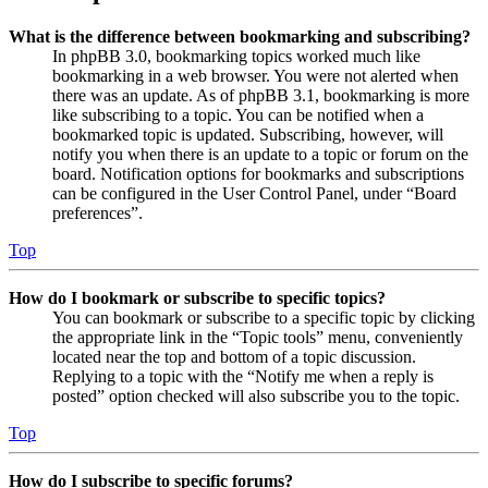
What is the difference between bookmarking and subscribing?
In phpBB 3.0, bookmarking topics worked much like
bookmarking in a web browser. You were not alerted when
there was an update. As of phpBB 3.1, bookmarking is more
like subscribing to a topic. You can be notified when a
bookmarked topic is updated. Subscribing, however, will
notify you when there is an update to a topic or forum on the
board. Notification options for bookmarks and subscriptions
can be configured in the User Control Panel, under “Board
preferences”.
Top
How do I bookmark or subscribe to specific topics?
You can bookmark or subscribe to a specific topic by clicking
the appropriate link in the “Topic tools” menu, conveniently
located near the top and bottom of a topic discussion.
Replying to a topic with the “Notify me when a reply is
posted” option checked will also subscribe you to the topic.
Top
How do I subscribe to specific forums?