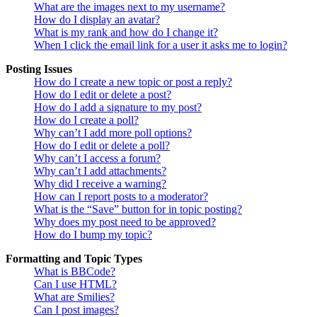
What are the images next to my username?
How do I display an avatar?
What is my rank and how do I change it?
When I click the email link for a user it asks me to login?
Posting Issues
How do I create a new topic or post a reply?
How do I edit or delete a post?
How do I add a signature to my post?
How do I create a poll?
Why can’t I add more poll options?
How do I edit or delete a poll?
Why can’t I access a forum?
Why can’t I add attachments?
Why did I receive a warning?
How can I report posts to a moderator?
What is the “Save” button for in topic posting?
Why does my post need to be approved?
How do I bump my topic?
Formatting and Topic Types
What is BBCode?
Can I use HTML?
What are Smilies?
Can I post images?