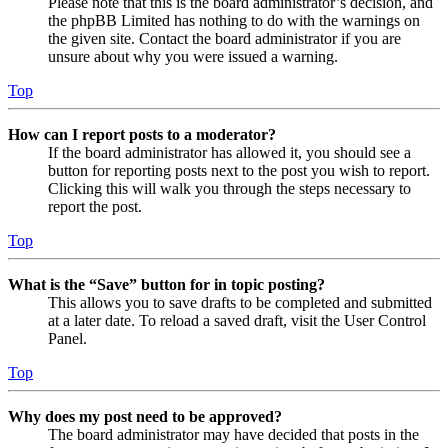
Please note that this is the board administrator’s decision, and
the phpBB Limited has nothing to do with the warnings on
the given site. Contact the board administrator if you are
unsure about why you were issued a warning.
Top
How can I report posts to a moderator?
If the board administrator has allowed it, you should see a
button for reporting posts next to the post you wish to report.
Clicking this will walk you through the steps necessary to
report the post.
Top
What is the “Save” button for in topic posting?
This allows you to save drafts to be completed and submitted
at a later date. To reload a saved draft, visit the User Control
Panel.
Top
Why does my post need to be approved?
The board administrator may have decided that posts in the