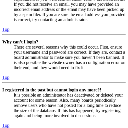
If you did not receive an email, you may have provided an
incorrect email address or the email may have been picked up
by a spam filer. If you are sure the email address you provided
is correct, try contacting an administrator.
Top
Why can’t I login?
There are several reasons why this could occur. First, ensure
your username and password are correct. If they are, contact a
board administrator to make sure you haven’t been banned. It
is also possible the website owner has a configuration error on
their end, and they would need to fix it.
Top
I registered in the past but cannot login any more?!
It is possible an administrator has deactivated or deleted your
account for some reason. Also, many boards periodically
remove users who have not posted for a long time to reduce
the size of the database. If this has happened, try registering
again and being more involved in discussions.
Top