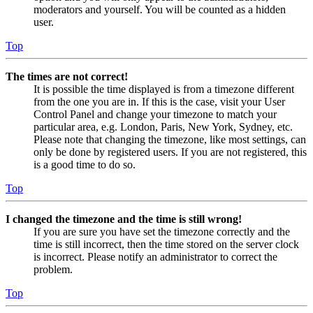
moderators and yourself. You will be counted as a hidden
user.
Top
The times are not correct!
It is possible the time displayed is from a timezone different
from the one you are in. If this is the case, visit your User
Control Panel and change your timezone to match your
particular area, e.g. London, Paris, New York, Sydney, etc.
Please note that changing the timezone, like most settings, can
only be done by registered users. If you are not registered, this
is a good time to do so.
Top
I changed the timezone and the time is still wrong!
If you are sure you have set the timezone correctly and the
time is still incorrect, then the time stored on the server clock
is incorrect. Please notify an administrator to correct the
problem.
Top