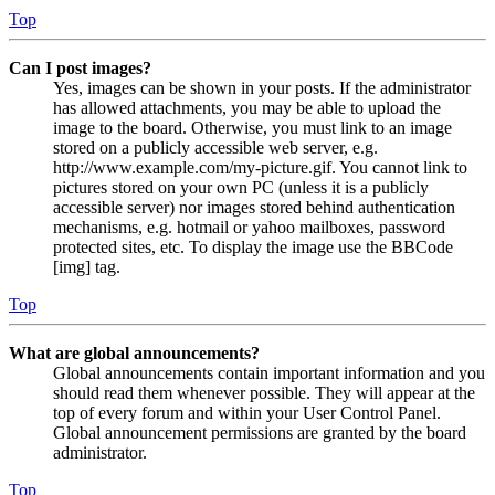
Top
Can I post images?
Yes, images can be shown in your posts. If the administrator
has allowed attachments, you may be able to upload the
image to the board. Otherwise, you must link to an image
stored on a publicly accessible web server, e.g.
http://www.example.com/my-picture.gif. You cannot link to
pictures stored on your own PC (unless it is a publicly
accessible server) nor images stored behind authentication
mechanisms, e.g. hotmail or yahoo mailboxes, password
protected sites, etc. To display the image use the BBCode
[img] tag.
Top
What are global announcements?
Global announcements contain important information and you
should read them whenever possible. They will appear at the
top of every forum and within your User Control Panel.
Global announcement permissions are granted by the board
administrator.
Top