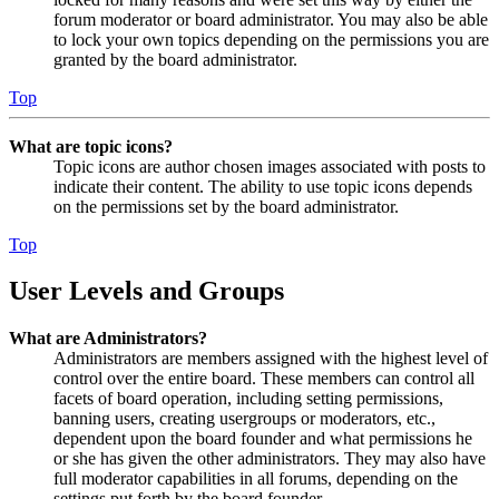
forum moderator or board administrator. You may also be able
to lock your own topics depending on the permissions you are
granted by the board administrator.
Top
What are topic icons?
Topic icons are author chosen images associated with posts to
indicate their content. The ability to use topic icons depends
on the permissions set by the board administrator.
Top
User Levels and Groups
What are Administrators?
Administrators are members assigned with the highest level of
control over the entire board. These members can control all
facets of board operation, including setting permissions,
banning users, creating usergroups or moderators, etc.,
dependent upon the board founder and what permissions he
or she has given the other administrators. They may also have
full moderator capabilities in all forums, depending on the
settings put forth by the board founder.