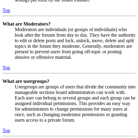
Top
What are Moderators?
Moderators are individuals (or groups of individuals) who
look after the forums from day to day. They have the authority
to edit or delete posts and lock, unlock, move, delete and split
topics in the forum they moderate. Generally, moderators are
present to prevent users from going off-topic or posting
abusive or offensive material.
Top
What are usergroups?
Usergroups are groups of users that divide the community into
manageable sections board administrators can work with.
Each user can belong to several groups and each group can be
assigned individual permissions. This provides an easy way
for administrators to change permissions for many users at
once, such as changing moderator permissions or granting
users access to a private forum.
Top