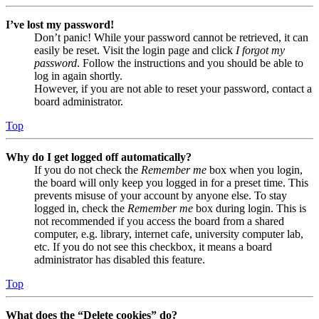
I’ve lost my password!
Don’t panic! While your password cannot be retrieved, it can
easily be reset. Visit the login page and click
I forgot my
password
. Follow the instructions and you should be able to
log in again shortly.
However, if you are not able to reset your password, contact a
board administrator.
Top
Why do I get logged off automatically?
If you do not check the
Remember me
box when you login,
the board will only keep you logged in for a preset time. This
prevents misuse of your account by anyone else. To stay
logged in, check the
Remember me
box during login. This is
not recommended if you access the board from a shared
computer, e.g. library, internet cafe, university computer lab,
etc. If you do not see this checkbox, it means a board
administrator has disabled this feature.
Top
What does the “Delete cookies” do?