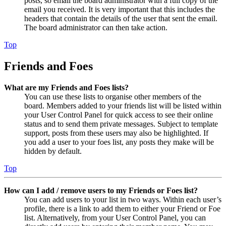
posts, so email the board administrator with a full copy of the
email you received. It is very important that this includes the
headers that contain the details of the user that sent the email.
The board administrator can then take action.
Top
Friends and Foes
What are my Friends and Foes lists?
You can use these lists to organise other members of the
board. Members added to your friends list will be listed within
your User Control Panel for quick access to see their online
status and to send them private messages. Subject to template
support, posts from these users may also be highlighted. If
you add a user to your foes list, any posts they make will be
hidden by default.
Top
How can I add / remove users to my Friends or Foes list?
You can add users to your list in two ways. Within each user’s
profile, there is a link to add them to either your Friend or Foe
list. Alternatively, from your User Control Panel, you can