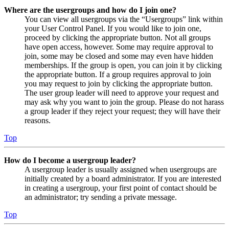
Where are the usergroups and how do I join one?
You can view all usergroups via the “Usergroups” link within
your User Control Panel. If you would like to join one,
proceed by clicking the appropriate button. Not all groups
have open access, however. Some may require approval to
join, some may be closed and some may even have hidden
memberships. If the group is open, you can join it by clicking
the appropriate button. If a group requires approval to join
you may request to join by clicking the appropriate button.
The user group leader will need to approve your request and
may ask why you want to join the group. Please do not harass
a group leader if they reject your request; they will have their
reasons.
Top
How do I become a usergroup leader?
A usergroup leader is usually assigned when usergroups are
initially created by a board administrator. If you are interested
in creating a usergroup, your first point of contact should be
an administrator; try sending a private message.
Top