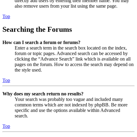
directly add users by entering their member name. You may
also remove users from your list using the same page.
Top
Searching the Forums
How can I search a forum or forums?
Enter a search term in the search box located on the index,
forum or topic pages. Advanced search can be accessed by
clicking the “Advance Search” link which is available on all
pages on the forum. How to access the search may depend on
the style used.
Top
Why does my search return no results?
Your search was probably too vague and included many
common terms which are not indexed by phpBB. Be more
specific and use the options available within Advanced
search.
Top