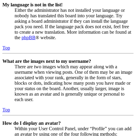
My language is not in the list!
Either the administrator has not installed your language or
nobody has translated this board into your language. Try
asking a board administrator if they can install the language
pack you need. If the language pack does not exist, feel free
to create a new translation. More information can be found at
the
phpBB
® website.
Top
What are the images next to my username?
There are two images which may appear along with a
username when viewing posts. One of them may be an image
associated with your rank, generally in the form of stars,
blocks or dots, indicating how many posts you have made or
your status on the board. Another, usually larger, image is
known as an avatar and is generally unique or personal to
each user.
Top
How do I display an avatar?
Within your User Control Panel, under “Profile” you can add
an avatar by using one of the four following methods: