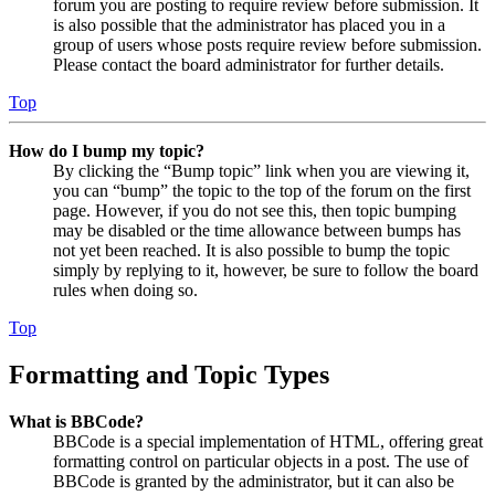
forum you are posting to require review before submission. It
is also possible that the administrator has placed you in a
group of users whose posts require review before submission.
Please contact the board administrator for further details.
Top
How do I bump my topic?
By clicking the “Bump topic” link when you are viewing it,
you can “bump” the topic to the top of the forum on the first
page. However, if you do not see this, then topic bumping
may be disabled or the time allowance between bumps has
not yet been reached. It is also possible to bump the topic
simply by replying to it, however, be sure to follow the board
rules when doing so.
Top
Formatting and Topic Types
What is BBCode?
BBCode is a special implementation of HTML, offering great
formatting control on particular objects in a post. The use of
BBCode is granted by the administrator, but it can also be