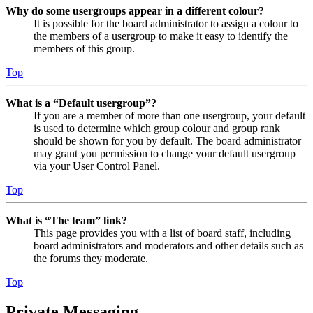
Why do some usergroups appear in a different colour?
It is possible for the board administrator to assign a colour to
the members of a usergroup to make it easy to identify the
members of this group.
Top
What is a “Default usergroup”?
If you are a member of more than one usergroup, your default
is used to determine which group colour and group rank
should be shown for you by default. The board administrator
may grant you permission to change your default usergroup
via your User Control Panel.
Top
What is “The team” link?
This page provides you with a list of board staff, including
board administrators and moderators and other details such as
the forums they moderate.
Top
Private Messaging