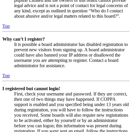
phpBB Limited and the owners of this board cannot provide
legal advice and is not a point of contact for legal concerns of
any kind, except as outlined in question “Who do I contact
about abusive and/or legal matters related to this board?”.
Top
Why can’t I register?
It is possible a board administrator has disabled registration to
prevent new visitors from signing up. A board administrator
could have also banned your IP address or disallowed the
username you are attempting to register. Contact a board
administrator for assistance.
Top
I registered but cannot login!
First, check your username and password. If they are correct,
then one of two things may have happened. If COPPA
support is enabled and you specified being under 13 years old
during registration, you will have to follow the instructions
you received. Some boards will also require new registrations
to be activated, either by yourself or by an administrator
before you can logon; this information was present during
registration. If you were sent an email, follow the instructions.