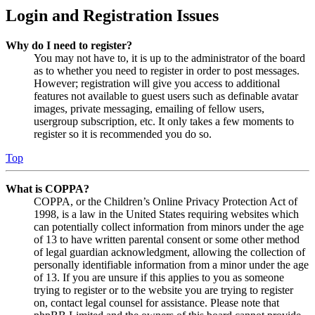
Login and Registration Issues
Why do I need to register?
You may not have to, it is up to the administrator of the board
as to whether you need to register in order to post messages.
However; registration will give you access to additional
features not available to guest users such as definable avatar
images, private messaging, emailing of fellow users,
usergroup subscription, etc. It only takes a few moments to
register so it is recommended you do so.
Top
What is COPPA?
COPPA, or the Children’s Online Privacy Protection Act of
1998, is a law in the United States requiring websites which
can potentially collect information from minors under the age
of 13 to have written parental consent or some other method
of legal guardian acknowledgment, allowing the collection of
personally identifiable information from a minor under the age
of 13. If you are unsure if this applies to you as someone
trying to register or to the website you are trying to register
on, contact legal counsel for assistance. Please note that