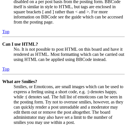
disabled on a per post basis from the posting form. BBCode
itself is similar in style to HTML, but tags are enclosed in
square brackets [ and ] rather than < and >. For more
information on BBCode see the guide which can be accessed
from the posting page.
Top
Can I use HTML?
No. It is not possible to post HTML on this board and have it
rendered as HTML. Most formatting which can be carried out
using HTML can be applied using BBCode instead.
Top
What are Smilies?
Smilies, or Emoticons, are small images which can be used to
express a feeling using a short code, e.g. :) denotes happy,
while :( denotes sad. The full list of emoticons can be seen in
the posting form. Try not to overuse smilies, however, as they
can quickly render a post unreadable and a moderator may
edit them out or remove the post altogether. The board
administrator may also have set a limit to the number of
smilies you may use within a post.