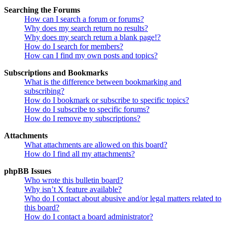
Searching the Forums
How can I search a forum or forums?
Why does my search return no results?
Why does my search return a blank page!?
How do I search for members?
How can I find my own posts and topics?
Subscriptions and Bookmarks
What is the difference between bookmarking and
subscribing?
How do I bookmark or subscribe to specific topics?
How do I subscribe to specific forums?
How do I remove my subscriptions?
Attachments
What attachments are allowed on this board?
How do I find all my attachments?
phpBB Issues
Who wrote this bulletin board?
Why isn’t X feature available?
Who do I contact about abusive and/or legal matters related to
this board?
How do I contact a board administrator?