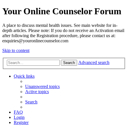
Your Online Counselor Forum
A place to discuss mental health issues. See main website for in-
depth articles. Please note: If you do not receive an Activation email
after following the Registration procedure, please contact us at:
enquiries@youronlinecounselor.com
Skip to content
Advanced search
Search
Quick links
Unanswered topics
Active topics
Search
FAQ
Login
Register