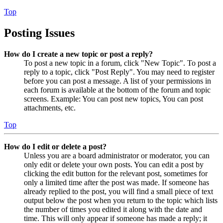
Top
Posting Issues
How do I create a new topic or post a reply?
To post a new topic in a forum, click "New Topic". To post a
reply to a topic, click "Post Reply". You may need to register
before you can post a message. A list of your permissions in
each forum is available at the bottom of the forum and topic
screens. Example: You can post new topics, You can post
attachments, etc.
Top
How do I edit or delete a post?
Unless you are a board administrator or moderator, you can
only edit or delete your own posts. You can edit a post by
clicking the edit button for the relevant post, sometimes for
only a limited time after the post was made. If someone has
already replied to the post, you will find a small piece of text
output below the post when you return to the topic which lists
the number of times you edited it along with the date and
time. This will only appear if someone has made a reply; it