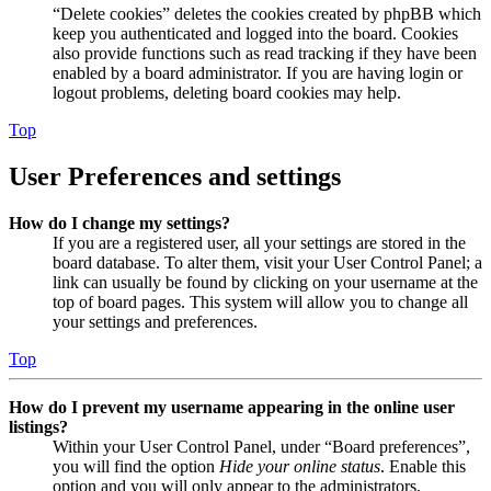
“Delete cookies” deletes the cookies created by phpBB which
keep you authenticated and logged into the board. Cookies
also provide functions such as read tracking if they have been
enabled by a board administrator. If you are having login or
logout problems, deleting board cookies may help.
Top
User Preferences and settings
How do I change my settings?
If you are a registered user, all your settings are stored in the
board database. To alter them, visit your User Control Panel; a
link can usually be found by clicking on your username at the
top of board pages. This system will allow you to change all
your settings and preferences.
Top
How do I prevent my username appearing in the online user
listings?
Within your User Control Panel, under “Board preferences”,
you will find the option
Hide your online status
. Enable this
option and you will only appear to the administrators,