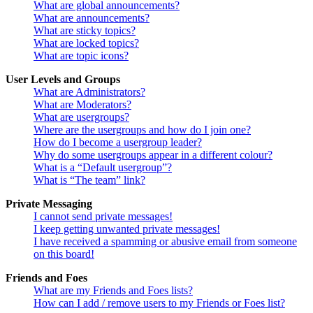
What are global announcements?
What are announcements?
What are sticky topics?
What are locked topics?
What are topic icons?
User Levels and Groups
What are Administrators?
What are Moderators?
What are usergroups?
Where are the usergroups and how do I join one?
How do I become a usergroup leader?
Why do some usergroups appear in a different colour?
What is a “Default usergroup”?
What is “The team” link?
Private Messaging
I cannot send private messages!
I keep getting unwanted private messages!
I have received a spamming or abusive email from someone
on this board!
Friends and Foes
What are my Friends and Foes lists?
How can I add / remove users to my Friends or Foes list?