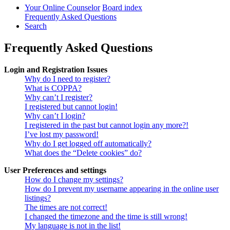
Your Online Counselor
Board index
Frequently Asked Questions
Search
Frequently Asked Questions
Login and Registration Issues
Why do I need to register?
What is COPPA?
Why can’t I register?
I registered but cannot login!
Why can’t I login?
I registered in the past but cannot login any more?!
I’ve lost my password!
Why do I get logged off automatically?
What does the “Delete cookies” do?
User Preferences and settings
How do I change my settings?
How do I prevent my username appearing in the online user
listings?
The times are not correct!
I changed the timezone and the time is still wrong!
My language is not in the list!