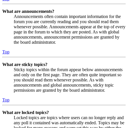
What are announcements?
Announcements often contain important information for the
forum you are currently reading and you should read them
whenever possible. Announcements appear at the top of every
page in the forum to which they are posted. As with global
announcements, announcement permissions are granted by
the board administrator.
Top
What are sticky topics?
Sticky topics within the forum appear below announcements
and only on the first page. They are often quite important so
you should read them whenever possible. As with
announcements and global announcements, sticky topic
permissions are granted by the board administrator.
Top
What are locked topics?
Locked topics are topics where users can no longer reply and
any poll it contained was automatically ended. Topics may be
locked for many reasons and were set this way by either the