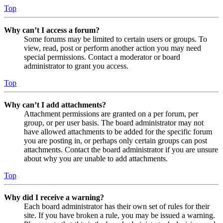
Top
Why can’t I access a forum?
Some forums may be limited to certain users or groups. To
view, read, post or perform another action you may need
special permissions. Contact a moderator or board
administrator to grant you access.
Top
Why can’t I add attachments?
Attachment permissions are granted on a per forum, per
group, or per user basis. The board administrator may not
have allowed attachments to be added for the specific forum
you are posting in, or perhaps only certain groups can post
attachments. Contact the board administrator if you are unsure
about why you are unable to add attachments.
Top
Why did I receive a warning?
Each board administrator has their own set of rules for their
site. If you have broken a rule, you may be issued a warning.