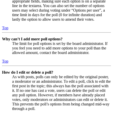
appropriate fields, making sure each option is on a separate
line in the textarea. You can also set the number of options
users may select during voting under “Options per user”, a
time limit in days for the poll (0 for infinite duration) and
lastly the option to allow users to amend their votes.
Top
Why can’t I add more poll options?
The limit for poll options is set by the board administrator. If
you feel you need to add more options to your poll than the
allowed amount, contact the board administrator.
Top
How do I edit or delete a poll?
As with posts, polls can only be edited by the original poster,
a moderator or an administrator. To edit a poll, click to edit the
first post in the topic; this always has the poll associated with
it. If no one has cast a vote, users can delete the poll or edit
any poll option. However, if members have already placed
votes, only moderators or administrators can edit or delete it.
This prevents the poll’s options from being changed mid-way
through a poll.