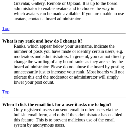
Gravatar, Gallery, Remote or Upload. It is up to the board
administrator to enable avatars and to choose the way in
which avatars can be made available. If you are unable to use
avatars, contact a board administrator.
Top
What is my rank and how do I change it?
Ranks, which appear below your username, indicate the
number of posts you have made or identify certain users, e.g.
moderators and administrators. In general, you cannot directly
change the wording of any board ranks as they are set by the
board administrator. Please do not abuse the board by posting
unnecessarily just to increase your rank. Most boards will not
tolerate this and the moderator or administrator will simply
lower your post count.
Top
When I click the email link for a user it asks me to login?
Only registered users can send email to other users via the
built-in email form, and only if the administrator has enabled
this feature. This is to prevent malicious use of the email
system by anonymous users.