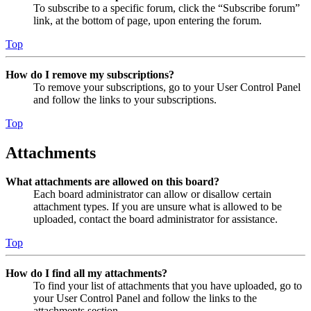
To subscribe to a specific forum, click the “Subscribe forum”
link, at the bottom of page, upon entering the forum.
Top
How do I remove my subscriptions?
To remove your subscriptions, go to your User Control Panel
and follow the links to your subscriptions.
Top
Attachments
What attachments are allowed on this board?
Each board administrator can allow or disallow certain
attachment types. If you are unsure what is allowed to be
uploaded, contact the board administrator for assistance.
Top
How do I find all my attachments?
To find your list of attachments that you have uploaded, go to
your User Control Panel and follow the links to the
attachments section.