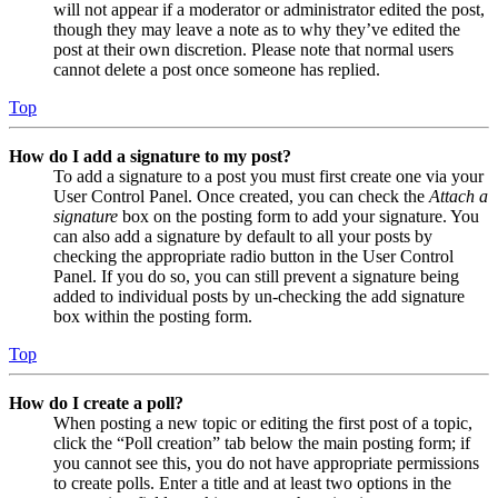
will not appear if a moderator or administrator edited the post,
though they may leave a note as to why they’ve edited the
post at their own discretion. Please note that normal users
cannot delete a post once someone has replied.
Top
How do I add a signature to my post?
To add a signature to a post you must first create one via your
User Control Panel. Once created, you can check the
Attach a
signature
box on the posting form to add your signature. You
can also add a signature by default to all your posts by
checking the appropriate radio button in the User Control
Panel. If you do so, you can still prevent a signature being
added to individual posts by un-checking the add signature
box within the posting form.
Top
How do I create a poll?
When posting a new topic or editing the first post of a topic,
click the “Poll creation” tab below the main posting form; if
you cannot see this, you do not have appropriate permissions
to create polls. Enter a title and at least two options in the