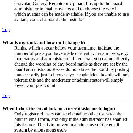
Gravatar, Gallery, Remote or Upload. It is up to the board
administrator to enable avatars and to choose the way in
which avatars can be made available. If you are unable to use
avatars, contact a board administrator.
Top
What is my rank and how do I change it?
Ranks, which appear below your username, indicate the
number of posts you have made or identify certain users, e.g.
moderators and administrators. In general, you cannot directly
change the wording of any board ranks as they are set by the
board administrator. Please do not abuse the board by posting
unnecessarily just to increase your rank. Most boards will not
tolerate this and the moderator or administrator will simply
lower your post count.
Top
When I click the email link for a user it asks me to login?
Only registered users can send email to other users via the
built-in email form, and only if the administrator has enabled
this feature. This is to prevent malicious use of the email
system by anonymous users.