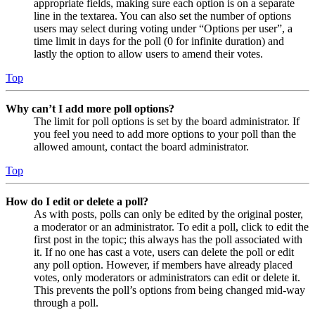
appropriate fields, making sure each option is on a separate
line in the textarea. You can also set the number of options
users may select during voting under “Options per user”, a
time limit in days for the poll (0 for infinite duration) and
lastly the option to allow users to amend their votes.
Top
Why can’t I add more poll options?
The limit for poll options is set by the board administrator. If
you feel you need to add more options to your poll than the
allowed amount, contact the board administrator.
Top
How do I edit or delete a poll?
As with posts, polls can only be edited by the original poster,
a moderator or an administrator. To edit a poll, click to edit the
first post in the topic; this always has the poll associated with
it. If no one has cast a vote, users can delete the poll or edit
any poll option. However, if members have already placed
votes, only moderators or administrators can edit or delete it.
This prevents the poll’s options from being changed mid-way
through a poll.