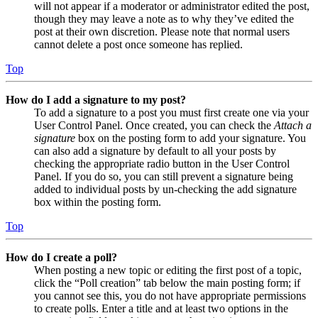
will not appear if a moderator or administrator edited the post,
though they may leave a note as to why they’ve edited the
post at their own discretion. Please note that normal users
cannot delete a post once someone has replied.
Top
How do I add a signature to my post?
To add a signature to a post you must first create one via your
User Control Panel. Once created, you can check the
Attach a
signature
box on the posting form to add your signature. You
can also add a signature by default to all your posts by
checking the appropriate radio button in the User Control
Panel. If you do so, you can still prevent a signature being
added to individual posts by un-checking the add signature
box within the posting form.
Top
How do I create a poll?
When posting a new topic or editing the first post of a topic,
click the “Poll creation” tab below the main posting form; if
you cannot see this, you do not have appropriate permissions
to create polls. Enter a title and at least two options in the