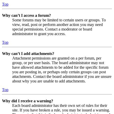
Top
Why can’t I access a forum?
Some forums may be limited to certain users or groups. To
view, read, post or perform another action you may need
special permissions. Contact a moderator or board
administrator to grant you access.
Top
Why can’t I add attachments?
Attachment permissions are granted on a per forum, per
group, or per user basis. The board administrator may not
have allowed attachments to be added for the specific forum
you are posting in, or perhaps only certain groups can post
attachments. Contact the board administrator if you are unsure
about why you are unable to add attachments.
Top
Why did I receive a warning?
Each board administrator has their own set of rules for their
site. If you have broken a rule, you may be issued a warning.