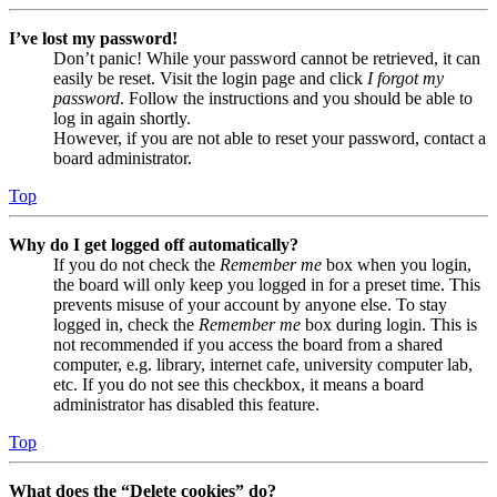
I’ve lost my password!
Don’t panic! While your password cannot be retrieved, it can
easily be reset. Visit the login page and click
I forgot my
password
. Follow the instructions and you should be able to
log in again shortly.
However, if you are not able to reset your password, contact a
board administrator.
Top
Why do I get logged off automatically?
If you do not check the
Remember me
box when you login,
the board will only keep you logged in for a preset time. This
prevents misuse of your account by anyone else. To stay
logged in, check the
Remember me
box during login. This is
not recommended if you access the board from a shared
computer, e.g. library, internet cafe, university computer lab,
etc. If you do not see this checkbox, it means a board
administrator has disabled this feature.
Top
What does the “Delete cookies” do?