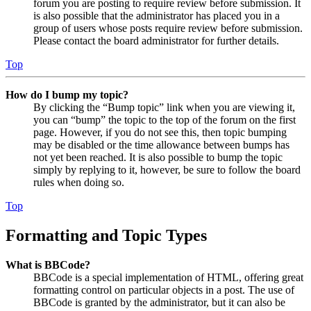
forum you are posting to require review before submission. It
is also possible that the administrator has placed you in a
group of users whose posts require review before submission.
Please contact the board administrator for further details.
Top
How do I bump my topic?
By clicking the “Bump topic” link when you are viewing it,
you can “bump” the topic to the top of the forum on the first
page. However, if you do not see this, then topic bumping
may be disabled or the time allowance between bumps has
not yet been reached. It is also possible to bump the topic
simply by replying to it, however, be sure to follow the board
rules when doing so.
Top
Formatting and Topic Types
What is BBCode?
BBCode is a special implementation of HTML, offering great
formatting control on particular objects in a post. The use of
BBCode is granted by the administrator, but it can also be