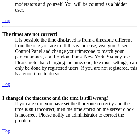
moderators and yourself. You will be counted as a hidden
user.
Top
The times are not correct!
It is possible the time displayed is from a timezone different
from the one you are in. If this is the case, visit your User
Control Panel and change your timezone to match your
particular area, e.g. London, Paris, New York, Sydney, etc.
Please note that changing the timezone, like most settings, can
only be done by registered users. If you are not registered, this
is a good time to do so.
Top
I changed the timezone and the time is still wrong!
If you are sure you have set the timezone correctly and the
time is still incorrect, then the time stored on the server clock
is incorrect. Please notify an administrator to correct the
problem.
Top