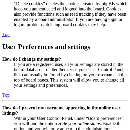
“Delete cookies” deletes the cookies created by phpBB which
keep you authenticated and logged into the board. Cookies
also provide functions such as read tracking if they have been
enabled by a board administrator. If you are having login or
logout problems, deleting board cookies may help.
Top
User Preferences and settings
How do I change my settings?
If you are a registered user, all your settings are stored in the
board database. To alter them, visit your User Control Panel; a
link can usually be found by clicking on your username at the
top of board pages. This system will allow you to change all
your settings and preferences.
Top
How do I prevent my username appearing in the online user
listings?
Within your User Control Panel, under “Board preferences”,
you will find the option
Hide your online status
. Enable this
option and you will only appear to the administrators,