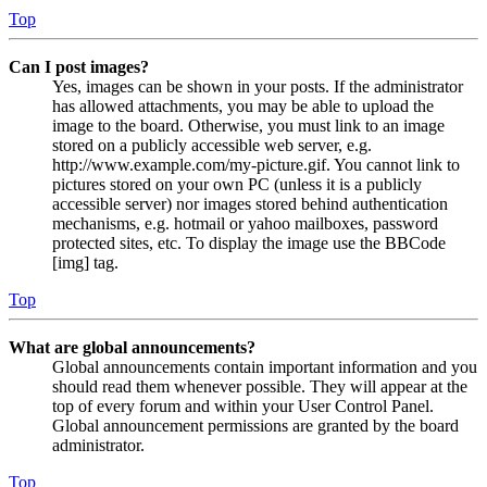
Top
Can I post images?
Yes, images can be shown in your posts. If the administrator
has allowed attachments, you may be able to upload the
image to the board. Otherwise, you must link to an image
stored on a publicly accessible web server, e.g.
http://www.example.com/my-picture.gif. You cannot link to
pictures stored on your own PC (unless it is a publicly
accessible server) nor images stored behind authentication
mechanisms, e.g. hotmail or yahoo mailboxes, password
protected sites, etc. To display the image use the BBCode
[img] tag.
Top
What are global announcements?
Global announcements contain important information and you
should read them whenever possible. They will appear at the
top of every forum and within your User Control Panel.
Global announcement permissions are granted by the board
administrator.
Top