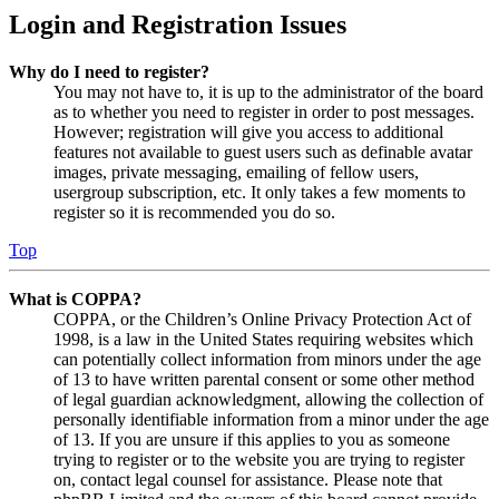
Login and Registration Issues
Why do I need to register?
You may not have to, it is up to the administrator of the board
as to whether you need to register in order to post messages.
However; registration will give you access to additional
features not available to guest users such as definable avatar
images, private messaging, emailing of fellow users,
usergroup subscription, etc. It only takes a few moments to
register so it is recommended you do so.
Top
What is COPPA?
COPPA, or the Children’s Online Privacy Protection Act of
1998, is a law in the United States requiring websites which
can potentially collect information from minors under the age
of 13 to have written parental consent or some other method
of legal guardian acknowledgment, allowing the collection of
personally identifiable information from a minor under the age
of 13. If you are unsure if this applies to you as someone
trying to register or to the website you are trying to register
on, contact legal counsel for assistance. Please note that