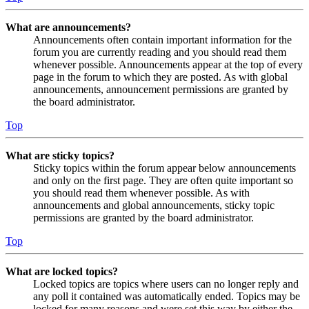
What are announcements?
Announcements often contain important information for the
forum you are currently reading and you should read them
whenever possible. Announcements appear at the top of every
page in the forum to which they are posted. As with global
announcements, announcement permissions are granted by
the board administrator.
Top
What are sticky topics?
Sticky topics within the forum appear below announcements
and only on the first page. They are often quite important so
you should read them whenever possible. As with
announcements and global announcements, sticky topic
permissions are granted by the board administrator.
Top
What are locked topics?
Locked topics are topics where users can no longer reply and
any poll it contained was automatically ended. Topics may be
locked for many reasons and were set this way by either the