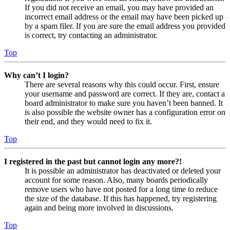
If you did not receive an email, you may have provided an
incorrect email address or the email may have been picked up
by a spam filer. If you are sure the email address you provided
is correct, try contacting an administrator.
Top
Why can’t I login?
There are several reasons why this could occur. First, ensure
your username and password are correct. If they are, contact a
board administrator to make sure you haven’t been banned. It
is also possible the website owner has a configuration error on
their end, and they would need to fix it.
Top
I registered in the past but cannot login any more?!
It is possible an administrator has deactivated or deleted your
account for some reason. Also, many boards periodically
remove users who have not posted for a long time to reduce
the size of the database. If this has happened, try registering
again and being more involved in discussions.
Top