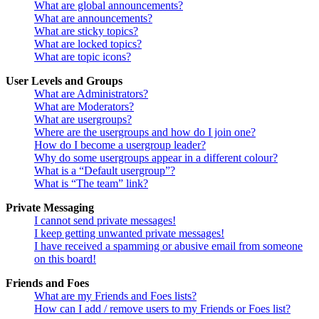
What are global announcements?
What are announcements?
What are sticky topics?
What are locked topics?
What are topic icons?
User Levels and Groups
What are Administrators?
What are Moderators?
What are usergroups?
Where are the usergroups and how do I join one?
How do I become a usergroup leader?
Why do some usergroups appear in a different colour?
What is a “Default usergroup”?
What is “The team” link?
Private Messaging
I cannot send private messages!
I keep getting unwanted private messages!
I have received a spamming or abusive email from someone
on this board!
Friends and Foes
What are my Friends and Foes lists?
How can I add / remove users to my Friends or Foes list?