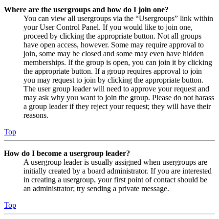
Where are the usergroups and how do I join one?
You can view all usergroups via the “Usergroups” link within
your User Control Panel. If you would like to join one,
proceed by clicking the appropriate button. Not all groups
have open access, however. Some may require approval to
join, some may be closed and some may even have hidden
memberships. If the group is open, you can join it by clicking
the appropriate button. If a group requires approval to join
you may request to join by clicking the appropriate button.
The user group leader will need to approve your request and
may ask why you want to join the group. Please do not harass
a group leader if they reject your request; they will have their
reasons.
Top
How do I become a usergroup leader?
A usergroup leader is usually assigned when usergroups are
initially created by a board administrator. If you are interested
in creating a usergroup, your first point of contact should be
an administrator; try sending a private message.
Top