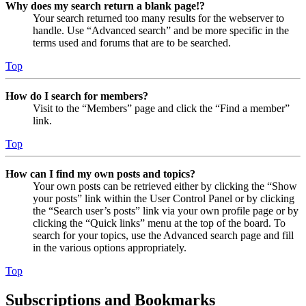
Why does my search return a blank page!?
Your search returned too many results for the webserver to
handle. Use “Advanced search” and be more specific in the
terms used and forums that are to be searched.
Top
How do I search for members?
Visit to the “Members” page and click the “Find a member”
link.
Top
How can I find my own posts and topics?
Your own posts can be retrieved either by clicking the “Show
your posts” link within the User Control Panel or by clicking
the “Search user’s posts” link via your own profile page or by
clicking the “Quick links” menu at the top of the board. To
search for your topics, use the Advanced search page and fill
in the various options appropriately.
Top
Subscriptions and Bookmarks