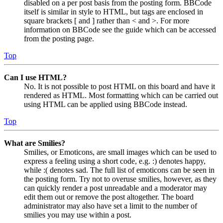
disabled on a per post basis from the posting form. BBCode
itself is similar in style to HTML, but tags are enclosed in
square brackets [ and ] rather than < and >. For more
information on BBCode see the guide which can be accessed
from the posting page.
Top
Can I use HTML?
No. It is not possible to post HTML on this board and have it
rendered as HTML. Most formatting which can be carried out
using HTML can be applied using BBCode instead.
Top
What are Smilies?
Smilies, or Emoticons, are small images which can be used to
express a feeling using a short code, e.g. :) denotes happy,
while :( denotes sad. The full list of emoticons can be seen in
the posting form. Try not to overuse smilies, however, as they
can quickly render a post unreadable and a moderator may
edit them out or remove the post altogether. The board
administrator may also have set a limit to the number of
smilies you may use within a post.