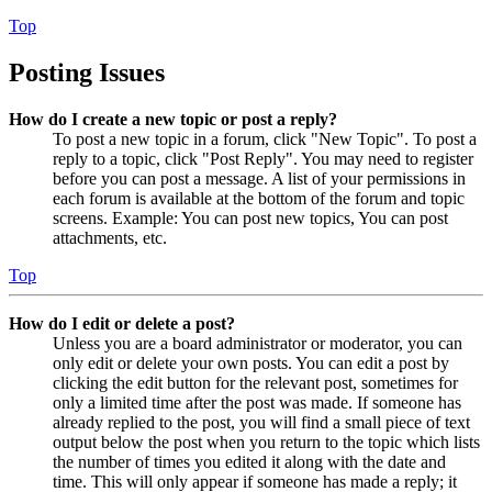
Top
Posting Issues
How do I create a new topic or post a reply?
To post a new topic in a forum, click "New Topic". To post a
reply to a topic, click "Post Reply". You may need to register
before you can post a message. A list of your permissions in
each forum is available at the bottom of the forum and topic
screens. Example: You can post new topics, You can post
attachments, etc.
Top
How do I edit or delete a post?
Unless you are a board administrator or moderator, you can
only edit or delete your own posts. You can edit a post by
clicking the edit button for the relevant post, sometimes for
only a limited time after the post was made. If someone has
already replied to the post, you will find a small piece of text
output below the post when you return to the topic which lists
the number of times you edited it along with the date and
time. This will only appear if someone has made a reply; it