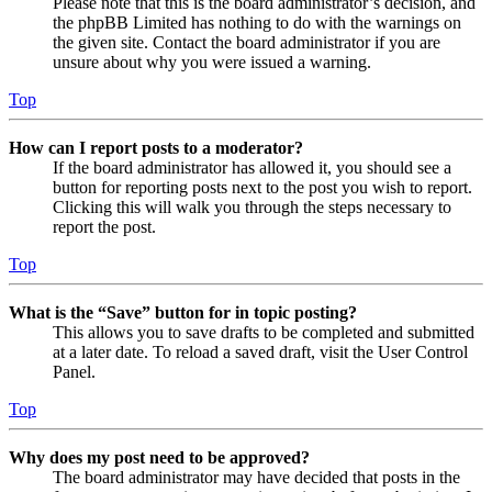
Please note that this is the board administrator’s decision, and
the phpBB Limited has nothing to do with the warnings on
the given site. Contact the board administrator if you are
unsure about why you were issued a warning.
Top
How can I report posts to a moderator?
If the board administrator has allowed it, you should see a
button for reporting posts next to the post you wish to report.
Clicking this will walk you through the steps necessary to
report the post.
Top
What is the “Save” button for in topic posting?
This allows you to save drafts to be completed and submitted
at a later date. To reload a saved draft, visit the User Control
Panel.
Top
Why does my post need to be approved?
The board administrator may have decided that posts in the