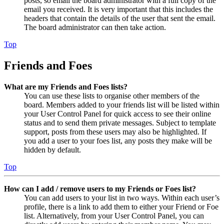
posts, so email the board administrator with a full copy of the
email you received. It is very important that this includes the
headers that contain the details of the user that sent the email.
The board administrator can then take action.
Top
Friends and Foes
What are my Friends and Foes lists?
You can use these lists to organise other members of the
board. Members added to your friends list will be listed within
your User Control Panel for quick access to see their online
status and to send them private messages. Subject to template
support, posts from these users may also be highlighted. If
you add a user to your foes list, any posts they make will be
hidden by default.
Top
How can I add / remove users to my Friends or Foes list?
You can add users to your list in two ways. Within each user’s
profile, there is a link to add them to either your Friend or Foe
list. Alternatively, from your User Control Panel, you can