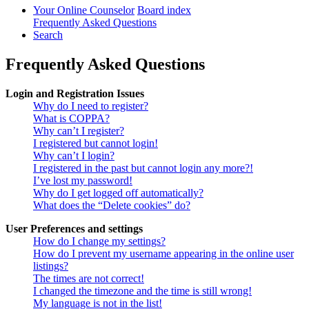
Your Online Counselor
Board index
Frequently Asked Questions
Search
Frequently Asked Questions
Login and Registration Issues
Why do I need to register?
What is COPPA?
Why can’t I register?
I registered but cannot login!
Why can’t I login?
I registered in the past but cannot login any more?!
I’ve lost my password!
Why do I get logged off automatically?
What does the “Delete cookies” do?
User Preferences and settings
How do I change my settings?
How do I prevent my username appearing in the online user
listings?
The times are not correct!
I changed the timezone and the time is still wrong!
My language is not in the list!