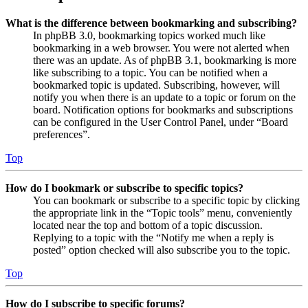
What is the difference between bookmarking and subscribing?
In phpBB 3.0, bookmarking topics worked much like
bookmarking in a web browser. You were not alerted when
there was an update. As of phpBB 3.1, bookmarking is more
like subscribing to a topic. You can be notified when a
bookmarked topic is updated. Subscribing, however, will
notify you when there is an update to a topic or forum on the
board. Notification options for bookmarks and subscriptions
can be configured in the User Control Panel, under “Board
preferences”.
Top
How do I bookmark or subscribe to specific topics?
You can bookmark or subscribe to a specific topic by clicking
the appropriate link in the “Topic tools” menu, conveniently
located near the top and bottom of a topic discussion.
Replying to a topic with the “Notify me when a reply is
posted” option checked will also subscribe you to the topic.
Top
How do I subscribe to specific forums?