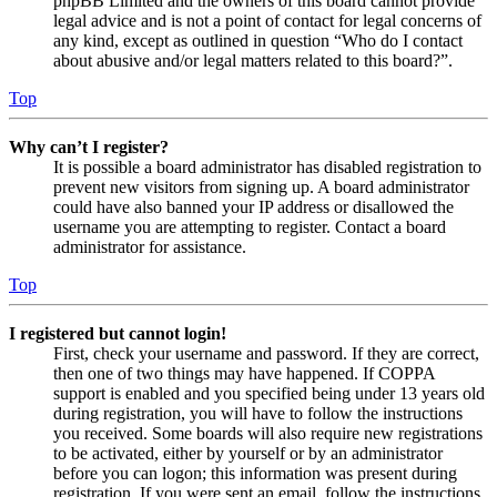
phpBB Limited and the owners of this board cannot provide
legal advice and is not a point of contact for legal concerns of
any kind, except as outlined in question “Who do I contact
about abusive and/or legal matters related to this board?”.
Top
Why can’t I register?
It is possible a board administrator has disabled registration to
prevent new visitors from signing up. A board administrator
could have also banned your IP address or disallowed the
username you are attempting to register. Contact a board
administrator for assistance.
Top
I registered but cannot login!
First, check your username and password. If they are correct,
then one of two things may have happened. If COPPA
support is enabled and you specified being under 13 years old
during registration, you will have to follow the instructions
you received. Some boards will also require new registrations
to be activated, either by yourself or by an administrator
before you can logon; this information was present during
registration. If you were sent an email, follow the instructions.