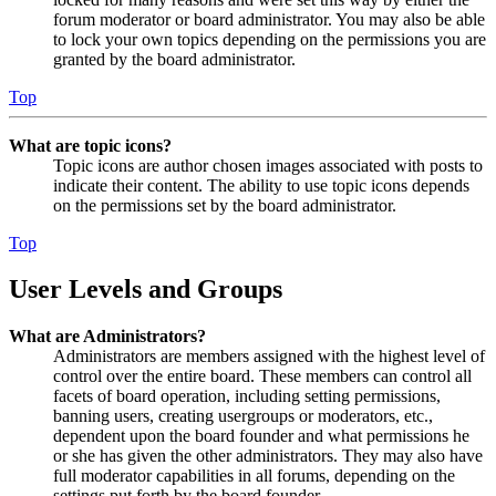
forum moderator or board administrator. You may also be able
to lock your own topics depending on the permissions you are
granted by the board administrator.
Top
What are topic icons?
Topic icons are author chosen images associated with posts to
indicate their content. The ability to use topic icons depends
on the permissions set by the board administrator.
Top
User Levels and Groups
What are Administrators?
Administrators are members assigned with the highest level of
control over the entire board. These members can control all
facets of board operation, including setting permissions,
banning users, creating usergroups or moderators, etc.,
dependent upon the board founder and what permissions he
or she has given the other administrators. They may also have
full moderator capabilities in all forums, depending on the
settings put forth by the board founder.