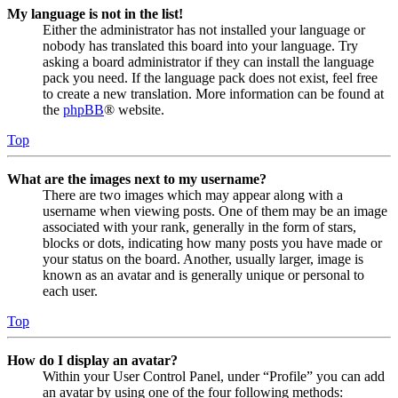
My language is not in the list!
Either the administrator has not installed your language or
nobody has translated this board into your language. Try
asking a board administrator if they can install the language
pack you need. If the language pack does not exist, feel free
to create a new translation. More information can be found at
the
phpBB
® website.
Top
What are the images next to my username?
There are two images which may appear along with a
username when viewing posts. One of them may be an image
associated with your rank, generally in the form of stars,
blocks or dots, indicating how many posts you have made or
your status on the board. Another, usually larger, image is
known as an avatar and is generally unique or personal to
each user.
Top
How do I display an avatar?
Within your User Control Panel, under “Profile” you can add
an avatar by using one of the four following methods: