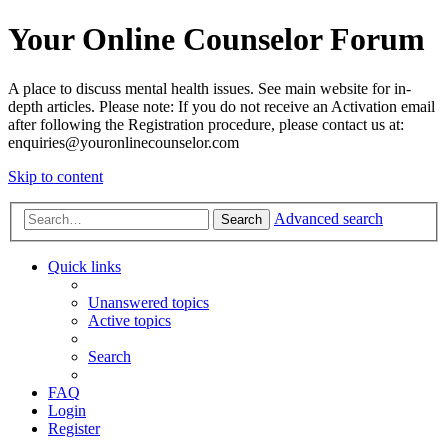
Your Online Counselor Forum
A place to discuss mental health issues. See main website for in-
depth articles. Please note: If you do not receive an Activation email
after following the Registration procedure, please contact us at:
enquiries@youronlinecounselor.com
Skip to content
Advanced search
Search
Quick links
Unanswered topics
Active topics
Search
FAQ
Login
Register