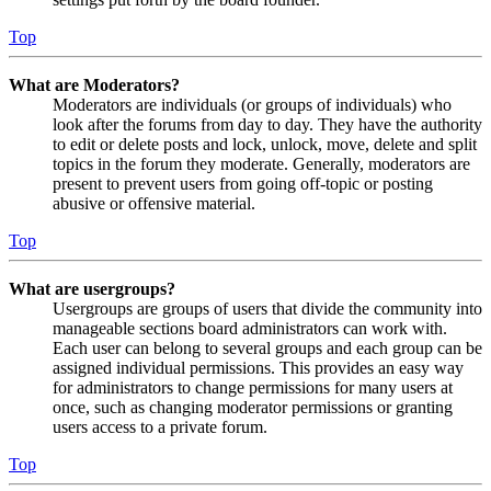
Top
What are Moderators?
Moderators are individuals (or groups of individuals) who
look after the forums from day to day. They have the authority
to edit or delete posts and lock, unlock, move, delete and split
topics in the forum they moderate. Generally, moderators are
present to prevent users from going off-topic or posting
abusive or offensive material.
Top
What are usergroups?
Usergroups are groups of users that divide the community into
manageable sections board administrators can work with.
Each user can belong to several groups and each group can be
assigned individual permissions. This provides an easy way
for administrators to change permissions for many users at
once, such as changing moderator permissions or granting
users access to a private forum.
Top