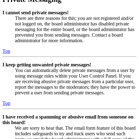
I cannot send private messages!
There are three reasons for this; you are not registered and/or
not logged on, the board administrator has disabled private
messaging for the entire board, or the board administrator has
prevented you from sending messages. Contact a board
administrator for more information.
Top
I keep getting unwanted private messages!
You can automatically delete private messages from a user by
using message rules within your User Control Panel. If you
are receiving abusive private messages from a particular user,
report the messages to the moderators; they have the power to
prevent a user from sending private messages.
Top
I have received a spamming or abusive email from someone on
this board!
We are sorry to hear that. The email form feature of this board
includes safeguards to try and track users who send such