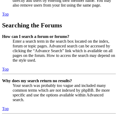
directly add users by entering their member name. You may
also remove users from your list using the same page.
Top
Searching the Forums
How can I search a forum or forums?
Enter a search term in the search box located on the index,
forum or topic pages. Advanced search can be accessed by
clicking the “Advance Search” link which is available on all
pages on the forum. How to access the search may depend on
the style used.
Top
Why does my search return no results?
Your search was probably too vague and included many
common terms which are not indexed by phpBB. Be more
specific and use the options available within Advanced
search.
Top