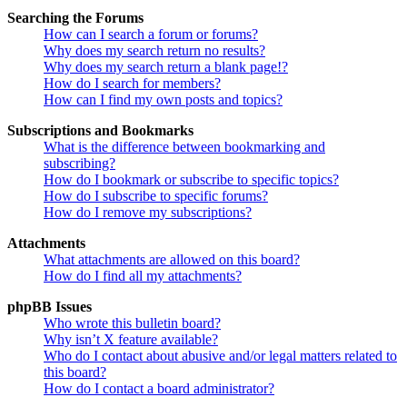
Searching the Forums
How can I search a forum or forums?
Why does my search return no results?
Why does my search return a blank page!?
How do I search for members?
How can I find my own posts and topics?
Subscriptions and Bookmarks
What is the difference between bookmarking and
subscribing?
How do I bookmark or subscribe to specific topics?
How do I subscribe to specific forums?
How do I remove my subscriptions?
Attachments
What attachments are allowed on this board?
How do I find all my attachments?
phpBB Issues
Who wrote this bulletin board?
Why isn’t X feature available?
Who do I contact about abusive and/or legal matters related to
this board?
How do I contact a board administrator?