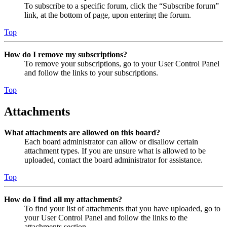
To subscribe to a specific forum, click the “Subscribe forum”
link, at the bottom of page, upon entering the forum.
Top
How do I remove my subscriptions?
To remove your subscriptions, go to your User Control Panel
and follow the links to your subscriptions.
Top
Attachments
What attachments are allowed on this board?
Each board administrator can allow or disallow certain
attachment types. If you are unsure what is allowed to be
uploaded, contact the board administrator for assistance.
Top
How do I find all my attachments?
To find your list of attachments that you have uploaded, go to
your User Control Panel and follow the links to the
attachments section.