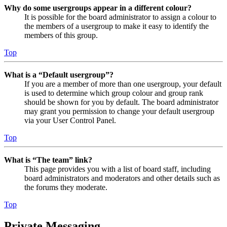
Why do some usergroups appear in a different colour?
It is possible for the board administrator to assign a colour to
the members of a usergroup to make it easy to identify the
members of this group.
Top
What is a “Default usergroup”?
If you are a member of more than one usergroup, your default
is used to determine which group colour and group rank
should be shown for you by default. The board administrator
may grant you permission to change your default usergroup
via your User Control Panel.
Top
What is “The team” link?
This page provides you with a list of board staff, including
board administrators and moderators and other details such as
the forums they moderate.
Top
Private Messaging