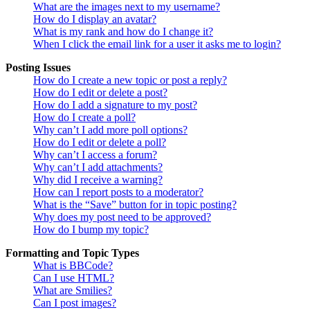
What are the images next to my username?
How do I display an avatar?
What is my rank and how do I change it?
When I click the email link for a user it asks me to login?
Posting Issues
How do I create a new topic or post a reply?
How do I edit or delete a post?
How do I add a signature to my post?
How do I create a poll?
Why can’t I add more poll options?
How do I edit or delete a poll?
Why can’t I access a forum?
Why can’t I add attachments?
Why did I receive a warning?
How can I report posts to a moderator?
What is the “Save” button for in topic posting?
Why does my post need to be approved?
How do I bump my topic?
Formatting and Topic Types
What is BBCode?
Can I use HTML?
What are Smilies?
Can I post images?