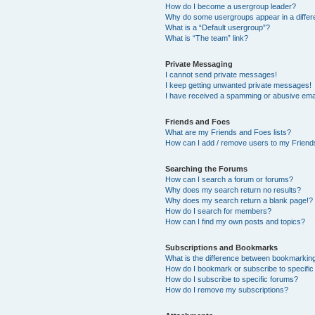
How do I become a usergroup leader?
Why do some usergroups appear in a differ
What is a “Default usergroup”?
What is “The team” link?
Private Messaging
I cannot send private messages!
I keep getting unwanted private messages!
I have received a spamming or abusive ema
Friends and Foes
What are my Friends and Foes lists?
How can I add / remove users to my Friends
Searching the Forums
How can I search a forum or forums?
Why does my search return no results?
Why does my search return a blank page!?
How do I search for members?
How can I find my own posts and topics?
Subscriptions and Bookmarks
What is the difference between bookmarkin
How do I bookmark or subscribe to specific
How do I subscribe to specific forums?
How do I remove my subscriptions?