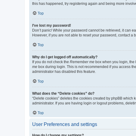
this has happened, try registering again and being more involv
Top
I’ve lost my password!
Don’t panic! While your password cannot be retrieved, it can eas
However, if you are not able to reset your password, contact a b
Top
Why do I get logged off automatically?
If you do not check the
Remember me
box when you login, the b
me
box during login. This is not recommended if you access the b
administrator has disabled this feature.
Top
What does the “Delete cookies” do?
“Delete cookies” deletes the cookies created by phpBB which k
administrator. If you are having login or logout problems, dele
Top
User Preferences and settings
How do I change my settings?