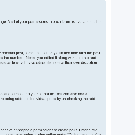
ge. A list of your permissions in each forum is available at the
 relevant post, sometimes for only a limited time after the post
sts the number of times you edited it along with the date and
ote as to why they’ve edited the post at their own discretion.
osting form to add your signature. You can also add a
ature being added to individual posts by un-checking the add
not have appropriate permissions to create polls. Enter a title
tions users may select during voting under “Options per user”, a