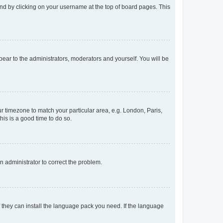
found by clicking on your username at the top of board pages. This
ppear to the administrators, moderators and yourself. You will be
our timezone to match your particular area, e.g. London, Paris,
his is a good time to do so.
an administrator to correct the problem.
f they can install the language pack you need. If the language