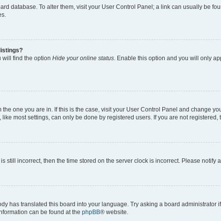
 board database. To alter them, visit your User Control Panel; a link can usually be 
es.
istings?
will find the option
Hide your online status
. Enable this option and you will only a
om the one you are in. If this is the case, visit your User Control Panel and change y
ike most settings, can only be done by registered users. If you are not registered, t
s still incorrect, then the time stored on the server clock is incorrect. Please notify 
ody has translated this board into your language. Try asking a board administrator i
 information can be found at the
phpBB
® website.