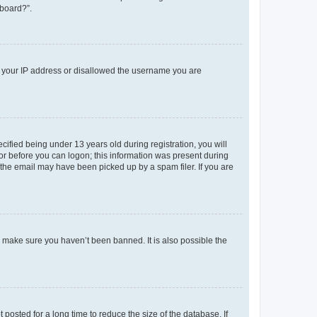
 board?”.
ed your IP address or disallowed the username you are
fied being under 13 years old during registration, you will
tor before you can logon; this information was present during
r the email may have been picked up by a spam filer. If you are
o make sure you haven’t been banned. It is also possible the
osted for a long time to reduce the size of the database. If