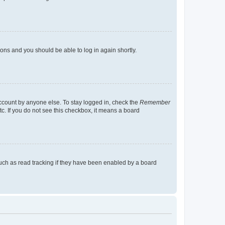
tions and you should be able to log in again shortly.
account by anyone else. To stay logged in, check the
Remember
tc. If you do not see this checkbox, it means a board
uch as read tracking if they have been enabled by a board