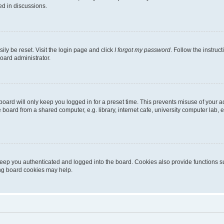
ed in discussions.
ily be reset. Visit the login page and click
I forgot my password
. Follow the instruc
oard administrator.
oard will only keep you logged in for a preset time. This prevents misuse of your 
oard from a shared computer, e.g. library, internet cafe, university computer lab, e
eep you authenticated and logged into the board. Cookies also provide functions s
ting board cookies may help.