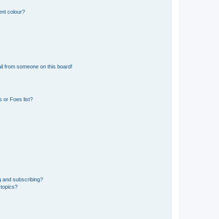
ent colour?
il from someone on this board!
 or Foes list?
g and subscribing?
 topics?