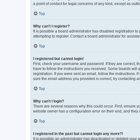
a point of contact for legal concerns of any kind, except as outl
Top
Why can’t I register?
It is possible a board administrator has disabled registration 
attempting to register. Contact a board administrator for assista
Top
I registered but cannot login!
First, check your username and password. If they are correct, 
have to follow the instructions you received. Some boards will a
registration. If you were sent an email, follow the instructions
sure the email address you provided is correct, try contacting a
Top
Why can’t I login?
There are several reasons why this could occur. First, ensure y
website owner has a configuration error on their end, and they w
Top
I registered in the past but cannot login any more?!
It is possible an administrator has deactivated or deleted your