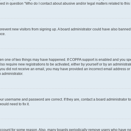
ined in question “Who do I contact about abusive and/or legal matters related to this
to prevent new visitors from signing up. A board administrator could have also bann
nce.
then one of two things may have happened. If COPPA support is enabled and you speci
lso require new registrations to be activated, either by yourself or by an administra
. If you did not receive an email, you may have provided an incorrect email address o
n administrator.
our username and password are correct. If they are, contact a board administrator t
ould need to fix it.
 account for some reason. Also, many boards periodically remove users who have not p