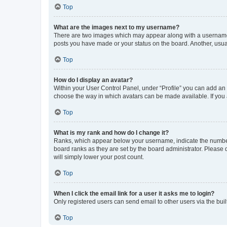
Top
What are the images next to my username?
There are two images which may appear along with a username w
posts you have made or your status on the board. Another, usual
Top
How do I display an avatar?
Within your User Control Panel, under “Profile” you can add an a
choose the way in which avatars can be made available. If you a
Top
What is my rank and how do I change it?
Ranks, which appear below your username, indicate the number o
board ranks as they are set by the board administrator. Please 
will simply lower your post count.
Top
When I click the email link for a user it asks me to login?
Only registered users can send email to other users via the buil
Top