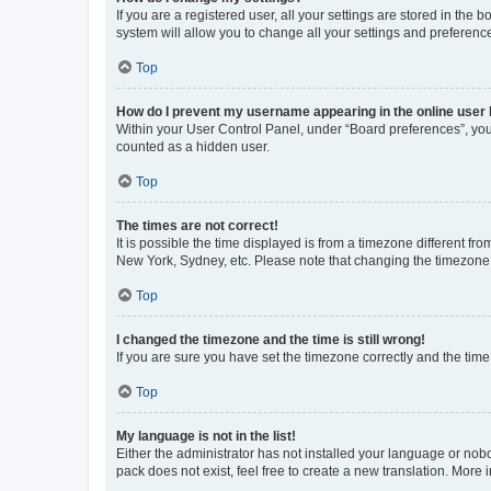
If you are a registered user, all your settings are stored in the
system will allow you to change all your settings and preferenc
Top
How do I prevent my username appearing in the online user l
Within your User Control Panel, under “Board preferences”, you 
counted as a hidden user.
Top
The times are not correct!
It is possible the time displayed is from a timezone different fr
New York, Sydney, etc. Please note that changing the timezone, l
Top
I changed the timezone and the time is still wrong!
If you are sure you have set the timezone correctly and the time i
Top
My language is not in the list!
Either the administrator has not installed your language or nob
pack does not exist, feel free to create a new translation. More