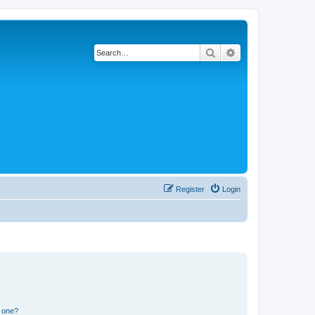
Search
Advanced search
Register
Login
n one?