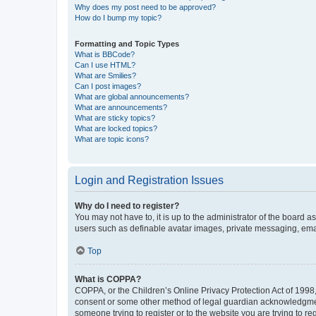
Why does my post need to be approved?
How do I bump my topic?
Formatting and Topic Types
What is BBCode?
Can I use HTML?
What are Smilies?
Can I post images?
What are global announcements?
What are announcements?
What are sticky topics?
What are locked topics?
What are topic icons?
Login and Registration Issues
Why do I need to register?
You may not have to, it is up to the administrator of the board a
users such as definable avatar images, private messaging, email
Top
What is COPPA?
COPPA, or the Children’s Online Privacy Protection Act of 1998, 
consent or some other method of legal guardian acknowledgment, 
someone trying to register or to the website you are trying to r