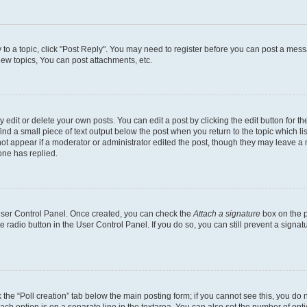
y to a topic, click "Post Reply". You may need to register before you can post a messa
ew topics, You can post attachments, etc.
dit or delete your own posts. You can edit a post by clicking the edit button for the
ind a small piece of text output below the post when you return to the topic which li
not appear if a moderator or administrator edited the post, though they may leave a n
ne has replied.
 User Control Panel. Once created, you can check the
Attach a signature
box on the p
te radio button in the User Control Panel. If you do so, you can still prevent a sign
ck the “Poll creation” tab below the main posting form; if you cannot see this, you do 
each option is on a separate line in the textarea. You can also set the number of op