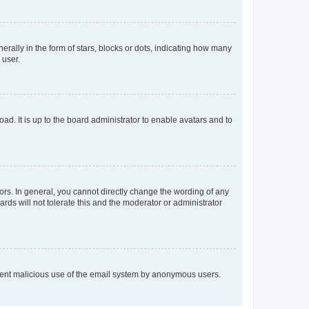
lly in the form of stars, blocks or dots, indicating how many
 user.
ad. It is up to the board administrator to enable avatars and to
rs. In general, you cannot directly change the wording of any
rds will not tolerate this and the moderator or administrator
prevent malicious use of the email system by anonymous users.