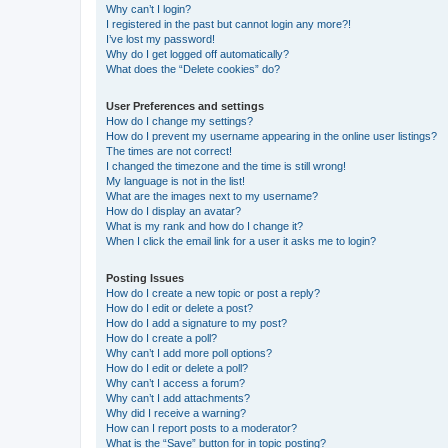
Why can’t I login?
I registered in the past but cannot login any more?!
I’ve lost my password!
Why do I get logged off automatically?
What does the “Delete cookies” do?
User Preferences and settings
How do I change my settings?
How do I prevent my username appearing in the online user listings?
The times are not correct!
I changed the timezone and the time is still wrong!
My language is not in the list!
What are the images next to my username?
How do I display an avatar?
What is my rank and how do I change it?
When I click the email link for a user it asks me to login?
Posting Issues
How do I create a new topic or post a reply?
How do I edit or delete a post?
How do I add a signature to my post?
How do I create a poll?
Why can’t I add more poll options?
How do I edit or delete a poll?
Why can’t I access a forum?
Why can’t I add attachments?
Why did I receive a warning?
How can I report posts to a moderator?
What is the “Save” button for in topic posting?