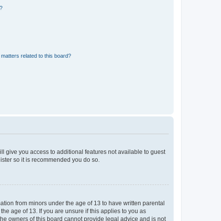
d?
matters related to this board?
ll give you access to additional features not available to guest
gister so it is recommended you do so.
mation from minors under the age of 13 to have written parental
e age of 13. If you are unsure if this applies to you as
 the owners of this board cannot provide legal advice and is not