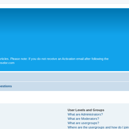
icles. Please note: If you do not receive an Activation email after following the
nselor.com
uestions
User Levels and Groups
What are Administrators?
What are Moderators?
What are usergroups?
Where are the usergroups and how do I joi