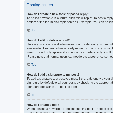
Posting Issues
How do I create a new topic or post a reply?
To post a new topic in a forum, click "New Topic". To post a repl
bottom of the forum and topic screens. Example: You can post n
Top
How do I edit or delete a post?
Unless you are a board administrator or moderator, you can only e
was made. If someone has already replied to the post, you will f
time. This will only appear if someone has made a reply; it will 
Please note that normal users cannot delete a post once someo
Top
How do I add a signature to my post?
To add a signature to a post you must first create one via your
signature by default to all your posts by checking the appropria
signature box within the posting form.
Top
How do I create a poll?
When posting a new topic or editing the first post of a topic, cli
and at least two options in the appropriate fields, making sure 