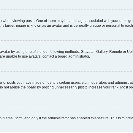
hen viewing posts. One of them may be an image associated with your rank, genera
ly larger, image is known as an avatar and is generally unique or personal to each
vatar by using one of the four following methods: Gravatar, Gallery, Remote or Uplo
re unable to use avatars, contact a board administrator.
f posts you have made or identify certain users, e.g. moderators and administrato
do not abuse the board by posting unnecessarily just to increase your rank. Most boa
t-in email form, and only if the administrator has enabled this feature. This is to 