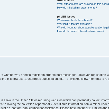
Attachments
What attachments are allowed on this boar
How do I find all my attachments?
phpBB Issues
Who wrote this bulletin board?
Why isn’t X feature available?
Who do I contact about abusive and/or legal 
How do I contact a board administrator?
s to whether you need to register in order to post messages. However; registration wi
ing of fellow users, usergroup subscription, etc. It only takes a few moments to re
is a law in the United States requiring websites which can potentially collect infor
allowing the collection of personally identifiable information from a minor under th
egister on, contact legal counsel for assistance. Please note that phpBB Limited and