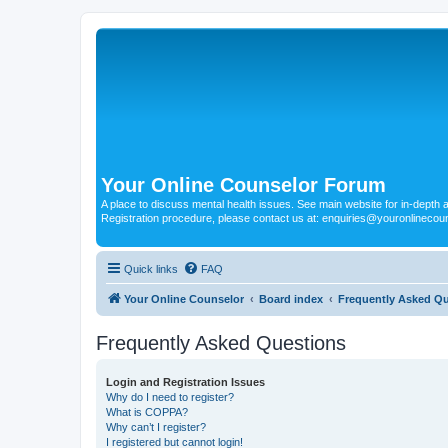
Your Online Counselor Forum
A place to discuss mental health issues. See main website for in-depth art
Registration procedure, please contact us at: enquiries@youronlinecou
Quick links
FAQ
Your Online Counselor
Board index
Frequently Asked Q
Frequently Asked Questions
Login and Registration Issues
Why do I need to register?
What is COPPA?
Why can’t I register?
I registered but cannot login!