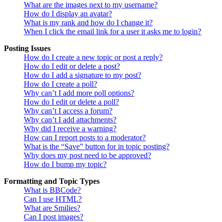
What are the images next to my username?
How do I display an avatar?
What is my rank and how do I change it?
When I click the email link for a user it asks me to login?
Posting Issues
How do I create a new topic or post a reply?
How do I edit or delete a post?
How do I add a signature to my post?
How do I create a poll?
Why can’t I add more poll options?
How do I edit or delete a poll?
Why can’t I access a forum?
Why can’t I add attachments?
Why did I receive a warning?
How can I report posts to a moderator?
What is the “Save” button for in topic posting?
Why does my post need to be approved?
How do I bump my topic?
Formatting and Topic Types
What is BBCode?
Can I use HTML?
What are Smilies?
Can I post images?