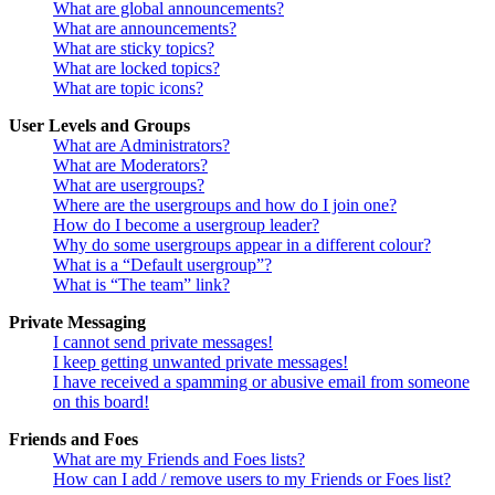
What are global announcements?
What are announcements?
What are sticky topics?
What are locked topics?
What are topic icons?
User Levels and Groups
What are Administrators?
What are Moderators?
What are usergroups?
Where are the usergroups and how do I join one?
How do I become a usergroup leader?
Why do some usergroups appear in a different colour?
What is a “Default usergroup”?
What is “The team” link?
Private Messaging
I cannot send private messages!
I keep getting unwanted private messages!
I have received a spamming or abusive email from someone
on this board!
Friends and Foes
What are my Friends and Foes lists?
How can I add / remove users to my Friends or Foes list?