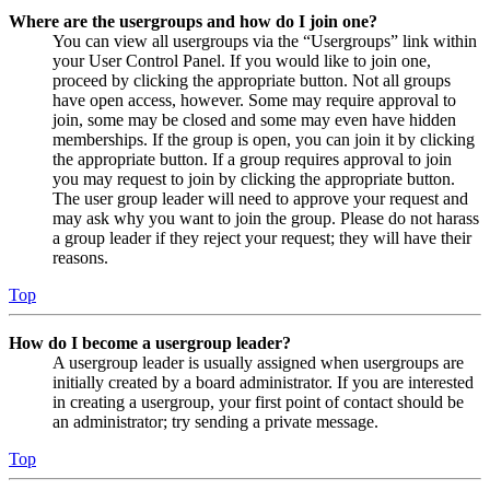
Where are the usergroups and how do I join one?
You can view all usergroups via the “Usergroups” link within
your User Control Panel. If you would like to join one,
proceed by clicking the appropriate button. Not all groups
have open access, however. Some may require approval to
join, some may be closed and some may even have hidden
memberships. If the group is open, you can join it by clicking
the appropriate button. If a group requires approval to join
you may request to join by clicking the appropriate button.
The user group leader will need to approve your request and
may ask why you want to join the group. Please do not harass
a group leader if they reject your request; they will have their
reasons.
Top
How do I become a usergroup leader?
A usergroup leader is usually assigned when usergroups are
initially created by a board administrator. If you are interested
in creating a usergroup, your first point of contact should be
an administrator; try sending a private message.
Top