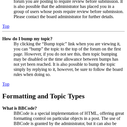
forum you are posting to require review before submission. It
is also possible that the administrator has placed you in a
group of users whose posts require review before submission.
Please contact the board administrator for further details.
Top
How do I bump my topic?
By clicking the “Bump topic” link when you are viewing it,
you can “bump” the topic to the top of the forum on the first
page. However, if you do not see this, then topic bumping
may be disabled or the time allowance between bumps has
not yet been reached. It is also possible to bump the topic
simply by replying to it, however, be sure to follow the board
rules when doing so.
Top
Formatting and Topic Types
What is BBCode?
BBCode is a special implementation of HTML, offering great
formatting control on particular objects in a post. The use of
BBCode is granted by the administrator, but it can also be