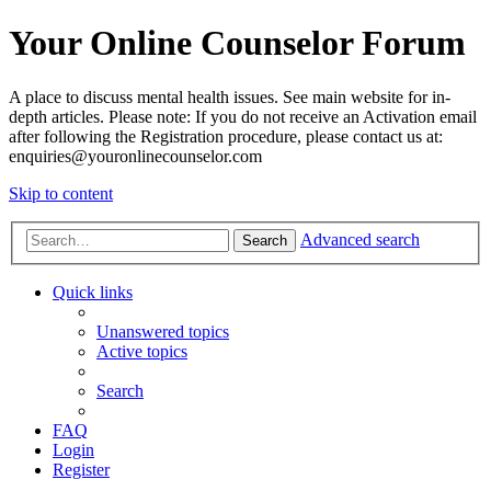
Your Online Counselor Forum
A place to discuss mental health issues. See main website for in-
depth articles. Please note: If you do not receive an Activation email
after following the Registration procedure, please contact us at:
enquiries@youronlinecounselor.com
Skip to content
Advanced search
Search
Quick links
Unanswered topics
Active topics
Search
FAQ
Login
Register