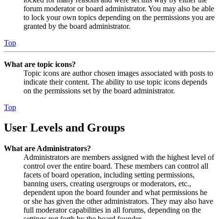
forum moderator or board administrator. You may also be able
to lock your own topics depending on the permissions you are
granted by the board administrator.
Top
What are topic icons?
Topic icons are author chosen images associated with posts to
indicate their content. The ability to use topic icons depends
on the permissions set by the board administrator.
Top
User Levels and Groups
What are Administrators?
Administrators are members assigned with the highest level of
control over the entire board. These members can control all
facets of board operation, including setting permissions,
banning users, creating usergroups or moderators, etc.,
dependent upon the board founder and what permissions he
or she has given the other administrators. They may also have
full moderator capabilities in all forums, depending on the
settings put forth by the board founder.