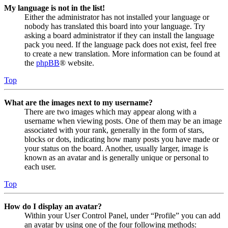
My language is not in the list!
Either the administrator has not installed your language or
nobody has translated this board into your language. Try
asking a board administrator if they can install the language
pack you need. If the language pack does not exist, feel free
to create a new translation. More information can be found at
the
phpBB
® website.
Top
What are the images next to my username?
There are two images which may appear along with a
username when viewing posts. One of them may be an image
associated with your rank, generally in the form of stars,
blocks or dots, indicating how many posts you have made or
your status on the board. Another, usually larger, image is
known as an avatar and is generally unique or personal to
each user.
Top
How do I display an avatar?
Within your User Control Panel, under “Profile” you can add
an avatar by using one of the four following methods: