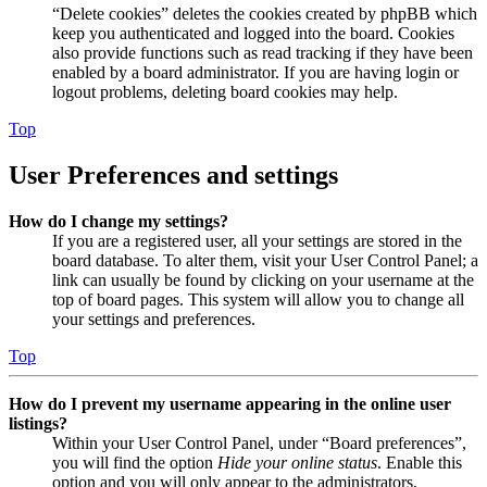
“Delete cookies” deletes the cookies created by phpBB which
keep you authenticated and logged into the board. Cookies
also provide functions such as read tracking if they have been
enabled by a board administrator. If you are having login or
logout problems, deleting board cookies may help.
Top
User Preferences and settings
How do I change my settings?
If you are a registered user, all your settings are stored in the
board database. To alter them, visit your User Control Panel; a
link can usually be found by clicking on your username at the
top of board pages. This system will allow you to change all
your settings and preferences.
Top
How do I prevent my username appearing in the online user
listings?
Within your User Control Panel, under “Board preferences”,
you will find the option
Hide your online status
. Enable this
option and you will only appear to the administrators,