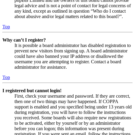
phpBB Limited and the owners of this board cannot provide
legal advice and is not a point of contact for legal concerns of
any kind, except as outlined in question “Who do I contact
about abusive and/or legal matters related to this board?”.
Top
Why can’t I register?
It is possible a board administrator has disabled registration to
prevent new visitors from signing up. A board administrator
could have also banned your IP address or disallowed the
username you are attempting to register. Contact a board
administrator for assistance.
Top
I registered but cannot login!
First, check your username and password. If they are correct,
then one of two things may have happened. If COPPA
support is enabled and you specified being under 13 years old
during registration, you will have to follow the instructions
you received. Some boards will also require new registrations
to be activated, either by yourself or by an administrator
before you can logon; this information was present during
registration. If you were sent an email, follow the instructions.