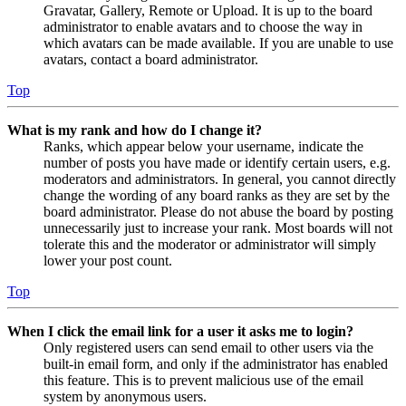
Gravatar, Gallery, Remote or Upload. It is up to the board
administrator to enable avatars and to choose the way in
which avatars can be made available. If you are unable to use
avatars, contact a board administrator.
Top
What is my rank and how do I change it?
Ranks, which appear below your username, indicate the
number of posts you have made or identify certain users, e.g.
moderators and administrators. In general, you cannot directly
change the wording of any board ranks as they are set by the
board administrator. Please do not abuse the board by posting
unnecessarily just to increase your rank. Most boards will not
tolerate this and the moderator or administrator will simply
lower your post count.
Top
When I click the email link for a user it asks me to login?
Only registered users can send email to other users via the
built-in email form, and only if the administrator has enabled
this feature. This is to prevent malicious use of the email
system by anonymous users.