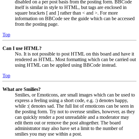
disabled on a per post basis from the posting form. BBCode
itself is similar in style to HTML, but tags are enclosed in
square brackets [ and ] rather than < and >. For more
information on BBCode see the guide which can be accessed
from the posting page.
Top
Can I use HTML?
No. It is not possible to post HTML on this board and have it
rendered as HTML. Most formatting which can be carried out
using HTML can be applied using BBCode instead.
Top
What are Smilies?
Smilies, or Emoticons, are small images which can be used to
express a feeling using a short code, e.g. :) denotes happy,
while :( denotes sad. The full list of emoticons can be seen in
the posting form. Try not to overuse smilies, however, as they
can quickly render a post unreadable and a moderator may
edit them out or remove the post altogether. The board
administrator may also have set a limit to the number of
smilies you may use within a post.