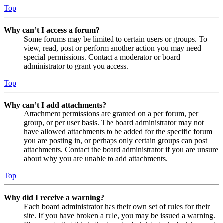
Top
Why can’t I access a forum?
Some forums may be limited to certain users or groups. To
view, read, post or perform another action you may need
special permissions. Contact a moderator or board
administrator to grant you access.
Top
Why can’t I add attachments?
Attachment permissions are granted on a per forum, per
group, or per user basis. The board administrator may not
have allowed attachments to be added for the specific forum
you are posting in, or perhaps only certain groups can post
attachments. Contact the board administrator if you are unsure
about why you are unable to add attachments.
Top
Why did I receive a warning?
Each board administrator has their own set of rules for their
site. If you have broken a rule, you may be issued a warning.