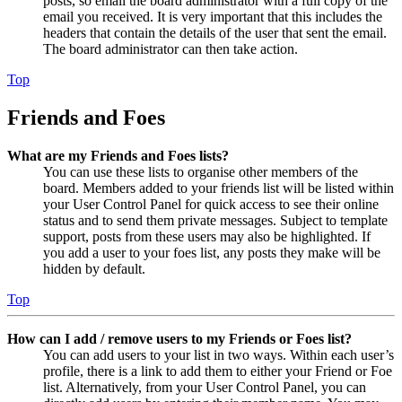
posts, so email the board administrator with a full copy of the
email you received. It is very important that this includes the
headers that contain the details of the user that sent the email.
The board administrator can then take action.
Top
Friends and Foes
What are my Friends and Foes lists?
You can use these lists to organise other members of the
board. Members added to your friends list will be listed within
your User Control Panel for quick access to see their online
status and to send them private messages. Subject to template
support, posts from these users may also be highlighted. If
you add a user to your foes list, any posts they make will be
hidden by default.
Top
How can I add / remove users to my Friends or Foes list?
You can add users to your list in two ways. Within each user’s
profile, there is a link to add them to either your Friend or Foe
list. Alternatively, from your User Control Panel, you can