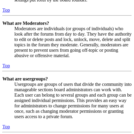
Top
What are Moderators?
Moderators are individuals (or groups of individuals) who
look after the forums from day to day. They have the authority
to edit or delete posts and lock, unlock, move, delete and split
topics in the forum they moderate. Generally, moderators are
present to prevent users from going off-topic or posting
abusive or offensive material.
Top
What are usergroups?
Usergroups are groups of users that divide the community into
manageable sections board administrators can work with.
Each user can belong to several groups and each group can be
assigned individual permissions. This provides an easy way
for administrators to change permissions for many users at
once, such as changing moderator permissions or granting
users access to a private forum.
Top