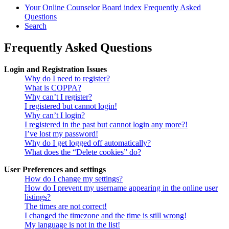
Your Online Counselor
Board index
Frequently Asked
Questions
Search
Frequently Asked Questions
Login and Registration Issues
Why do I need to register?
What is COPPA?
Why can’t I register?
I registered but cannot login!
Why can’t I login?
I registered in the past but cannot login any more?!
I’ve lost my password!
Why do I get logged off automatically?
What does the “Delete cookies” do?
User Preferences and settings
How do I change my settings?
How do I prevent my username appearing in the online user
listings?
The times are not correct!
I changed the timezone and the time is still wrong!
My language is not in the list!