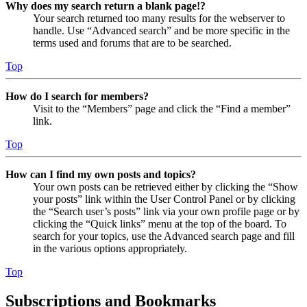
Why does my search return a blank page!?
Your search returned too many results for the webserver to
handle. Use “Advanced search” and be more specific in the
terms used and forums that are to be searched.
Top
How do I search for members?
Visit to the “Members” page and click the “Find a member”
link.
Top
How can I find my own posts and topics?
Your own posts can be retrieved either by clicking the “Show
your posts” link within the User Control Panel or by clicking
the “Search user’s posts” link via your own profile page or by
clicking the “Quick links” menu at the top of the board. To
search for your topics, use the Advanced search page and fill
in the various options appropriately.
Top
Subscriptions and Bookmarks