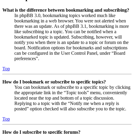
What is the difference between bookmarking and subscribing?
In phpBB 3.0, bookmarking topics worked much like
bookmarking in a web browser. You were not alerted when
there was an update. As of phpBB 3.1, bookmarking is more
like subscribing to a topic. You can be notified when a
bookmarked topic is updated. Subscribing, however, will
notify you when there is an update to a topic or forum on the
board. Notification options for bookmarks and subscriptions
can be configured in the User Control Panel, under “Board
preferences”.
Top
How do I bookmark or subscribe to specific topics?
You can bookmark or subscribe to a specific topic by clicking
the appropriate link in the “Topic tools” menu, conveniently
located near the top and bottom of a topic discussion.
Replying to a topic with the “Notify me when a reply is
posted” option checked will also subscribe you to the topic.
Top
How do I subscribe to specific forums?