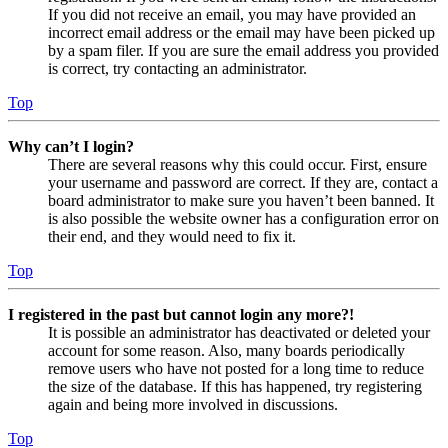
If you did not receive an email, you may have provided an
incorrect email address or the email may have been picked up
by a spam filer. If you are sure the email address you provided
is correct, try contacting an administrator.
Top
Why can’t I login?
There are several reasons why this could occur. First, ensure
your username and password are correct. If they are, contact a
board administrator to make sure you haven’t been banned. It
is also possible the website owner has a configuration error on
their end, and they would need to fix it.
Top
I registered in the past but cannot login any more?!
It is possible an administrator has deactivated or deleted your
account for some reason. Also, many boards periodically
remove users who have not posted for a long time to reduce
the size of the database. If this has happened, try registering
again and being more involved in discussions.
Top