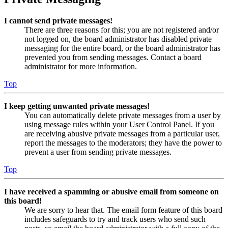
I cannot send private messages!
There are three reasons for this; you are not registered and/or
not logged on, the board administrator has disabled private
messaging for the entire board, or the board administrator has
prevented you from sending messages. Contact a board
administrator for more information.
Top
I keep getting unwanted private messages!
You can automatically delete private messages from a user by
using message rules within your User Control Panel. If you
are receiving abusive private messages from a particular user,
report the messages to the moderators; they have the power to
prevent a user from sending private messages.
Top
I have received a spamming or abusive email from someone on
this board!
We are sorry to hear that. The email form feature of this board
includes safeguards to try and track users who send such