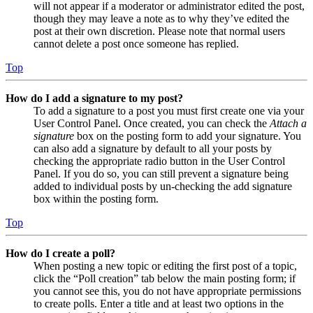
will not appear if a moderator or administrator edited the post,
though they may leave a note as to why they’ve edited the
post at their own discretion. Please note that normal users
cannot delete a post once someone has replied.
Top
How do I add a signature to my post?
To add a signature to a post you must first create one via your
User Control Panel. Once created, you can check the
Attach a
signature
box on the posting form to add your signature. You
can also add a signature by default to all your posts by
checking the appropriate radio button in the User Control
Panel. If you do so, you can still prevent a signature being
added to individual posts by un-checking the add signature
box within the posting form.
Top
How do I create a poll?
When posting a new topic or editing the first post of a topic,
click the “Poll creation” tab below the main posting form; if
you cannot see this, you do not have appropriate permissions
to create polls. Enter a title and at least two options in the