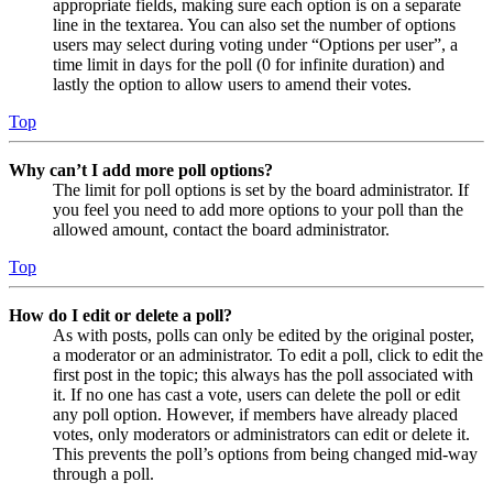
appropriate fields, making sure each option is on a separate
line in the textarea. You can also set the number of options
users may select during voting under “Options per user”, a
time limit in days for the poll (0 for infinite duration) and
lastly the option to allow users to amend their votes.
Top
Why can’t I add more poll options?
The limit for poll options is set by the board administrator. If
you feel you need to add more options to your poll than the
allowed amount, contact the board administrator.
Top
How do I edit or delete a poll?
As with posts, polls can only be edited by the original poster,
a moderator or an administrator. To edit a poll, click to edit the
first post in the topic; this always has the poll associated with
it. If no one has cast a vote, users can delete the poll or edit
any poll option. However, if members have already placed
votes, only moderators or administrators can edit or delete it.
This prevents the poll’s options from being changed mid-way
through a poll.