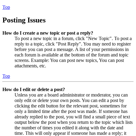
Top
Posting Issues
How do I create a new topic or post a reply?
To post a new topic in a forum, click "New Topic". To post a
reply to a topic, click "Post Reply". You may need to register
before you can post a message. A list of your permissions in
each forum is available at the bottom of the forum and topic
screens. Example: You can post new topics, You can post
attachments, etc.
Top
How do I edit or delete a post?
Unless you are a board administrator or moderator, you can
only edit or delete your own posts. You can edit a post by
clicking the edit button for the relevant post, sometimes for
only a limited time after the post was made. If someone has
already replied to the post, you will find a small piece of text
output below the post when you return to the topic which lists
the number of times you edited it along with the date and
time. This will only appear if someone has made a reply; it