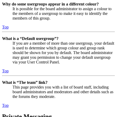
Why do some usergroups appear in a different colour?
It is possible for the board administrator to assign a colour to
the members of a usergroup to make it easy to identify the
members of this group.
Top
What is a “Default usergroup”?
If you are a member of more than one usergroup, your default
is used to determine which group colour and group rank
should be shown for you by default. The board administrator
may grant you permission to change your default usergroup
via your User Control Panel.
Top
What is “The team” link?
This page provides you with a list of board staff, including
board administrators and moderators and other details such as
the forums they moderate.
Top
Private Messaging