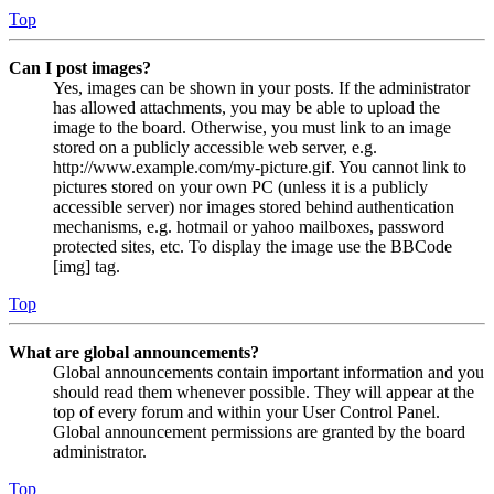
Top
Can I post images?
Yes, images can be shown in your posts. If the administrator
has allowed attachments, you may be able to upload the
image to the board. Otherwise, you must link to an image
stored on a publicly accessible web server, e.g.
http://www.example.com/my-picture.gif. You cannot link to
pictures stored on your own PC (unless it is a publicly
accessible server) nor images stored behind authentication
mechanisms, e.g. hotmail or yahoo mailboxes, password
protected sites, etc. To display the image use the BBCode
[img] tag.
Top
What are global announcements?
Global announcements contain important information and you
should read them whenever possible. They will appear at the
top of every forum and within your User Control Panel.
Global announcement permissions are granted by the board
administrator.
Top