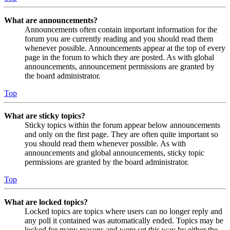
What are announcements?
Announcements often contain important information for the
forum you are currently reading and you should read them
whenever possible. Announcements appear at the top of every
page in the forum to which they are posted. As with global
announcements, announcement permissions are granted by
the board administrator.
Top
What are sticky topics?
Sticky topics within the forum appear below announcements
and only on the first page. They are often quite important so
you should read them whenever possible. As with
announcements and global announcements, sticky topic
permissions are granted by the board administrator.
Top
What are locked topics?
Locked topics are topics where users can no longer reply and
any poll it contained was automatically ended. Topics may be
locked for many reasons and were set this way by either the