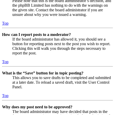
Please note that this is the board administrator’s decision, and
the phpBB Limited has nothing to do with the warnings on
the given site. Contact the board administrator if you are
unsure about why you were issued a warning.
Top
How can I report posts to a moderator?
If the board administrator has allowed it, you should see a
button for reporting posts next to the post you wish to report.
Clicking this will walk you through the steps necessary to
report the post.
Top
What is the “Save” button for in topic posting?
This allows you to save drafts to be completed and submitted
at a later date. To reload a saved draft, visit the User Control
Panel.
Top
Why does my post need to be approved?
The board administrator may have decided that posts in the