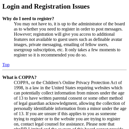
Login and Registration Issues
Why do I need to register?
You may not have to, it is up to the administrator of the board
as to whether you need to register in order to post messages.
However; registration will give you access to additional
features not available to guest users such as definable avatar
images, private messaging, emailing of fellow users,
usergroup subscription, etc. It only takes a few moments to
register so it is recommended you do so.
Top
What is COPPA?
COPPA, or the Children’s Online Privacy Protection Act of
1998, is a law in the United States requiring websites which
can potentially collect information from minors under the age
of 13 to have written parental consent or some other method
of legal guardian acknowledgment, allowing the collection of
personally identifiable information from a minor under the age
of 13. If you are unsure if this applies to you as someone
trying to register or to the website you are trying to register
on, contact legal counsel for assistance. Please note that