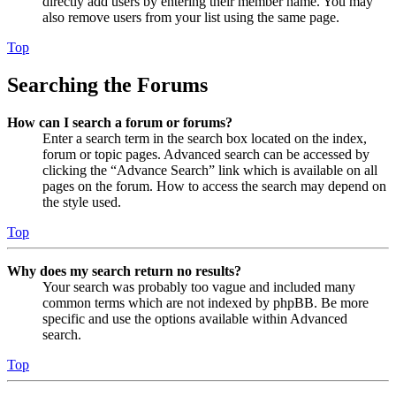
directly add users by entering their member name. You may
also remove users from your list using the same page.
Top
Searching the Forums
How can I search a forum or forums?
Enter a search term in the search box located on the index,
forum or topic pages. Advanced search can be accessed by
clicking the “Advance Search” link which is available on all
pages on the forum. How to access the search may depend on
the style used.
Top
Why does my search return no results?
Your search was probably too vague and included many
common terms which are not indexed by phpBB. Be more
specific and use the options available within Advanced
search.
Top