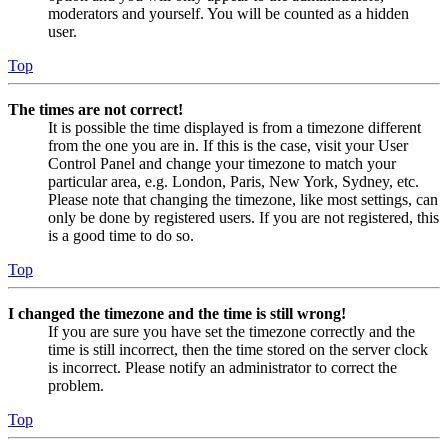
moderators and yourself. You will be counted as a hidden
user.
Top
The times are not correct!
It is possible the time displayed is from a timezone different
from the one you are in. If this is the case, visit your User
Control Panel and change your timezone to match your
particular area, e.g. London, Paris, New York, Sydney, etc.
Please note that changing the timezone, like most settings, can
only be done by registered users. If you are not registered, this
is a good time to do so.
Top
I changed the timezone and the time is still wrong!
If you are sure you have set the timezone correctly and the
time is still incorrect, then the time stored on the server clock
is incorrect. Please notify an administrator to correct the
problem.
Top