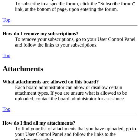
To subscribe to a specific forum, click the “Subscribe forum”
link, at the bottom of page, upon entering the forum.
Top
How do I remove my subscriptions?
To remove your subscriptions, go to your User Control Panel
and follow the links to your subscriptions.
Top
Attachments
What attachments are allowed on this board?
Each board administrator can allow or disallow certain
attachment types. If you are unsure what is allowed to be
uploaded, contact the board administrator for assistance.
Top
How do I find all my attachments?
To find your list of attachments that you have uploaded, go to
your User Control Panel and follow the links to the
attachments section.