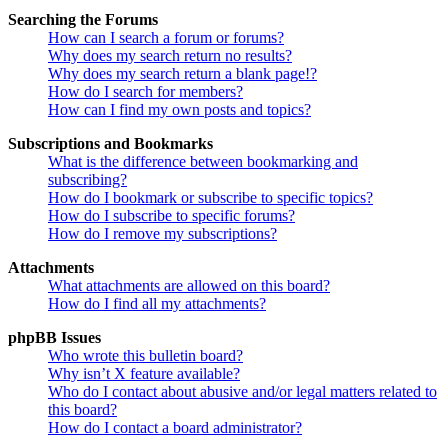
Searching the Forums
How can I search a forum or forums?
Why does my search return no results?
Why does my search return a blank page!?
How do I search for members?
How can I find my own posts and topics?
Subscriptions and Bookmarks
What is the difference between bookmarking and
subscribing?
How do I bookmark or subscribe to specific topics?
How do I subscribe to specific forums?
How do I remove my subscriptions?
Attachments
What attachments are allowed on this board?
How do I find all my attachments?
phpBB Issues
Who wrote this bulletin board?
Why isn’t X feature available?
Who do I contact about abusive and/or legal matters related to
this board?
How do I contact a board administrator?