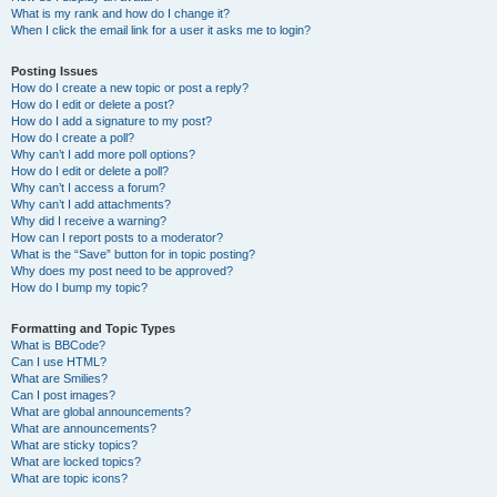
What is my rank and how do I change it?
When I click the email link for a user it asks me to login?
Posting Issues
How do I create a new topic or post a reply?
How do I edit or delete a post?
How do I add a signature to my post?
How do I create a poll?
Why can’t I add more poll options?
How do I edit or delete a poll?
Why can’t I access a forum?
Why can’t I add attachments?
Why did I receive a warning?
How can I report posts to a moderator?
What is the “Save” button for in topic posting?
Why does my post need to be approved?
How do I bump my topic?
Formatting and Topic Types
What is BBCode?
Can I use HTML?
What are Smilies?
Can I post images?
What are global announcements?
What are announcements?
What are sticky topics?
What are locked topics?
What are topic icons?