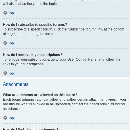
will also subscribe you to the topic.
Top
How do I subscribe to specific forums?
To subscribe to a specific forum, click the “Subscribe forum” link, at the bottom
of page, upon entering the forum.
Top
How do I remove my subscriptions?
To remove your subscriptions, go to your User Control Panel and follow the
links to your subscriptions.
Top
Attachments
What attachments are allowed on this board?
Each board administrator can allow or disallow certain attachment types. If you
are unsure what is allowed to be uploaded, contact the board administrator for
assistance.
Top
How do I find all my attachments?