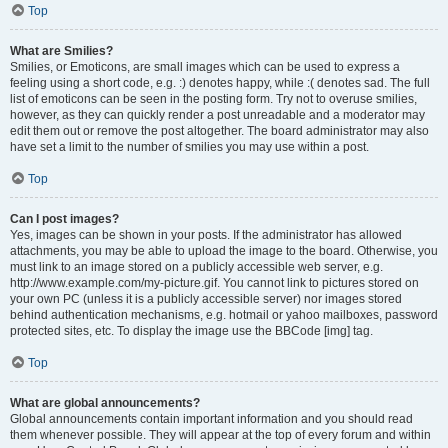
Top
What are Smilies?
Smilies, or Emoticons, are small images which can be used to express a
feeling using a short code, e.g. :) denotes happy, while :( denotes sad. The full
list of emoticons can be seen in the posting form. Try not to overuse smilies,
however, as they can quickly render a post unreadable and a moderator may
edit them out or remove the post altogether. The board administrator may also
have set a limit to the number of smilies you may use within a post.
Top
Can I post images?
Yes, images can be shown in your posts. If the administrator has allowed
attachments, you may be able to upload the image to the board. Otherwise, you
must link to an image stored on a publicly accessible web server, e.g.
http://www.example.com/my-picture.gif. You cannot link to pictures stored on
your own PC (unless it is a publicly accessible server) nor images stored
behind authentication mechanisms, e.g. hotmail or yahoo mailboxes, password
protected sites, etc. To display the image use the BBCode [img] tag.
Top
What are global announcements?
Global announcements contain important information and you should read
them whenever possible. They will appear at the top of every forum and within