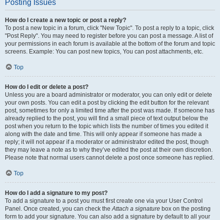
Posting Issues
How do I create a new topic or post a reply?
To post a new topic in a forum, click "New Topic". To post a reply to a topic, click
"Post Reply". You may need to register before you can post a message. A list of
your permissions in each forum is available at the bottom of the forum and topic
screens. Example: You can post new topics, You can post attachments, etc.
Top
How do I edit or delete a post?
Unless you are a board administrator or moderator, you can only edit or delete
your own posts. You can edit a post by clicking the edit button for the relevant
post, sometimes for only a limited time after the post was made. If someone has
already replied to the post, you will find a small piece of text output below the
post when you return to the topic which lists the number of times you edited it
along with the date and time. This will only appear if someone has made a
reply; it will not appear if a moderator or administrator edited the post, though
they may leave a note as to why they’ve edited the post at their own discretion.
Please note that normal users cannot delete a post once someone has replied.
Top
How do I add a signature to my post?
To add a signature to a post you must first create one via your User Control
Panel. Once created, you can check the
Attach a signature
box on the posting
form to add your signature. You can also add a signature by default to all your