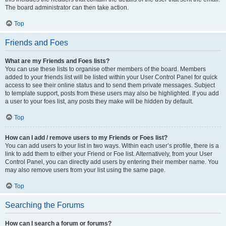
The board administrator can then take action.
Top
Friends and Foes
What are my Friends and Foes lists?
You can use these lists to organise other members of the board. Members
added to your friends list will be listed within your User Control Panel for quick
access to see their online status and to send them private messages. Subject
to template support, posts from these users may also be highlighted. If you add
a user to your foes list, any posts they make will be hidden by default.
Top
How can I add / remove users to my Friends or Foes list?
You can add users to your list in two ways. Within each user’s profile, there is a
link to add them to either your Friend or Foe list. Alternatively, from your User
Control Panel, you can directly add users by entering their member name. You
may also remove users from your list using the same page.
Top
Searching the Forums
How can I search a forum or forums?