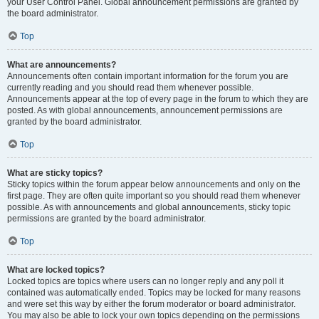
your User Control Panel. Global announcement permissions are granted by
the board administrator.
Top
What are announcements?
Announcements often contain important information for the forum you are
currently reading and you should read them whenever possible.
Announcements appear at the top of every page in the forum to which they are
posted. As with global announcements, announcement permissions are
granted by the board administrator.
Top
What are sticky topics?
Sticky topics within the forum appear below announcements and only on the
first page. They are often quite important so you should read them whenever
possible. As with announcements and global announcements, sticky topic
permissions are granted by the board administrator.
Top
What are locked topics?
Locked topics are topics where users can no longer reply and any poll it
contained was automatically ended. Topics may be locked for many reasons
and were set this way by either the forum moderator or board administrator.
You may also be able to lock your own topics depending on the permissions