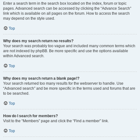
Enter a search term in the search box located on the index, forum or topic
pages. Advanced search can be accessed by clicking the “Advance Search”
link which is available on all pages on the forum. How to access the search
may depend on the style used.
Top
Why does my search return no results?
Your search was probably too vague and included many common terms which
are not indexed by phpBB. Be more specific and use the options available
within Advanced search.
Top
Why does my search return a blank page!?
Your search returned too many results for the webserver to handle. Use
“Advanced search” and be more specific in the terms used and forums that are
to be searched.
Top
How do I search for members?
Visit to the “Members” page and click the “Find a member” link.
Top