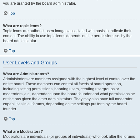
you are granted by the board administrator.
Top
What are topic icons?
Topic icons are author chosen images associated with posts to indicate their
content. The ability to use topic icons depends on the permissions set by the
board administrator.
Top
User Levels and Groups
What are Administrators?
Administrators are members assigned with the highest level of control over the
entire board. These members can control all facets of board operation,
including setting permissions, banning users, creating usergroups or
moderators, etc., dependent upon the board founder and what permissions he
or she has given the other administrators. They may also have full moderator
capabilities in all forums, depending on the settings put forth by the board
founder.
Top
What are Moderators?
Moderators are individuals (or groups of individuals) who look after the forums