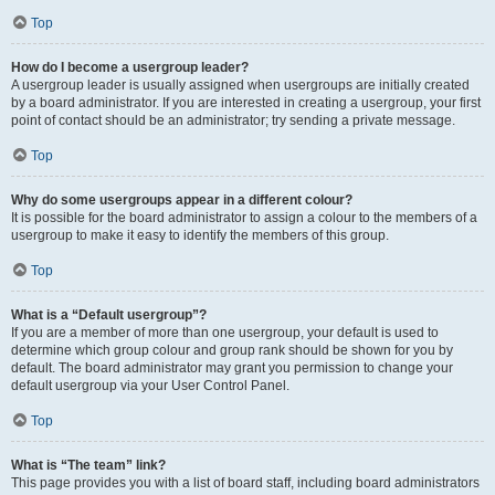
Top
How do I become a usergroup leader?
A usergroup leader is usually assigned when usergroups are initially created
by a board administrator. If you are interested in creating a usergroup, your first
point of contact should be an administrator; try sending a private message.
Top
Why do some usergroups appear in a different colour?
It is possible for the board administrator to assign a colour to the members of a
usergroup to make it easy to identify the members of this group.
Top
What is a “Default usergroup”?
If you are a member of more than one usergroup, your default is used to
determine which group colour and group rank should be shown for you by
default. The board administrator may grant you permission to change your
default usergroup via your User Control Panel.
Top
What is “The team” link?
This page provides you with a list of board staff, including board administrators