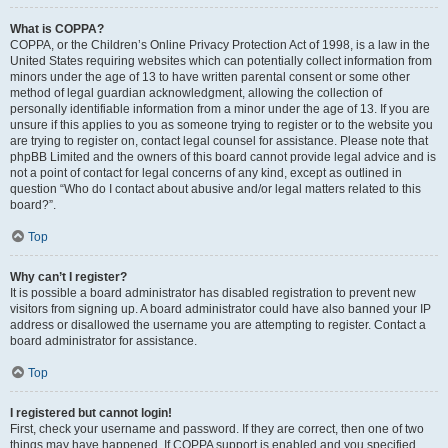
What is COPPA?
COPPA, or the Children’s Online Privacy Protection Act of 1998, is a law in the
United States requiring websites which can potentially collect information from
minors under the age of 13 to have written parental consent or some other
method of legal guardian acknowledgment, allowing the collection of
personally identifiable information from a minor under the age of 13. If you are
unsure if this applies to you as someone trying to register or to the website you
are trying to register on, contact legal counsel for assistance. Please note that
phpBB Limited and the owners of this board cannot provide legal advice and is
not a point of contact for legal concerns of any kind, except as outlined in
question “Who do I contact about abusive and/or legal matters related to this
board?”.
Top
Why can’t I register?
It is possible a board administrator has disabled registration to prevent new
visitors from signing up. A board administrator could have also banned your IP
address or disallowed the username you are attempting to register. Contact a
board administrator for assistance.
Top
I registered but cannot login!
First, check your username and password. If they are correct, then one of two
things may have happened. If COPPA support is enabled and you specified