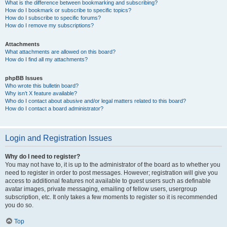
What is the difference between bookmarking and subscribing?
How do I bookmark or subscribe to specific topics?
How do I subscribe to specific forums?
How do I remove my subscriptions?
Attachments
What attachments are allowed on this board?
How do I find all my attachments?
phpBB Issues
Who wrote this bulletin board?
Why isn’t X feature available?
Who do I contact about abusive and/or legal matters related to this board?
How do I contact a board administrator?
Login and Registration Issues
Why do I need to register?
You may not have to, it is up to the administrator of the board as to whether you
need to register in order to post messages. However; registration will give you
access to additional features not available to guest users such as definable
avatar images, private messaging, emailing of fellow users, usergroup
subscription, etc. It only takes a few moments to register so it is recommended
you do so.
Top