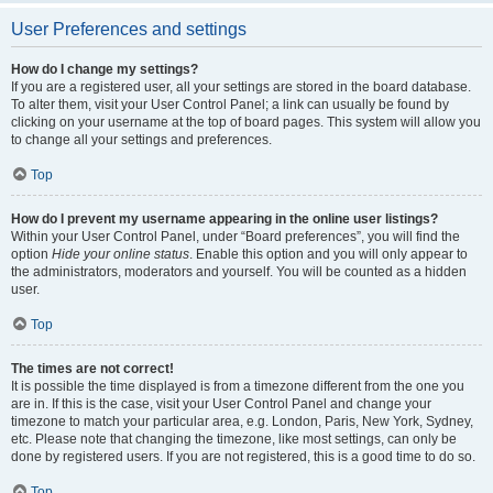
User Preferences and settings
How do I change my settings?
If you are a registered user, all your settings are stored in the board database.
To alter them, visit your User Control Panel; a link can usually be found by
clicking on your username at the top of board pages. This system will allow you
to change all your settings and preferences.
Top
How do I prevent my username appearing in the online user listings?
Within your User Control Panel, under “Board preferences”, you will find the
option
Hide your online status
. Enable this option and you will only appear to
the administrators, moderators and yourself. You will be counted as a hidden
user.
Top
The times are not correct!
It is possible the time displayed is from a timezone different from the one you
are in. If this is the case, visit your User Control Panel and change your
timezone to match your particular area, e.g. London, Paris, New York, Sydney,
etc. Please note that changing the timezone, like most settings, can only be
done by registered users. If you are not registered, this is a good time to do so.
Top