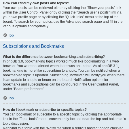
How can I find my own posts and topics?
Your own posts can be retrieved either by clicking the “Show your posts” link
within the User Control Panel or by clicking the “Search user’s posts” link via
your own profile page or by clicking the “Quick links” menu at the top of the
board. To search for your topics, use the Advanced search page and fill in the
various options appropriately.
Top
Subscriptions and Bookmarks
What is the difference between bookmarking and subscribing?
In phpBB 3.0, bookmarking topics worked much like bookmarking in a web
browser. You were not alerted when there was an update. As of phpBB 3.1,
bookmarking is more like subscribing to a topic. You can be notified when a
bookmarked topic is updated. Subscribing, however, will notify you when there
is an update to a topic or forum on the board. Notification options for
bookmarks and subscriptions can be configured in the User Control Panel,
under “Board preferences”.
Top
How do I bookmark or subscribe to specific topics?
You can bookmark or subscribe to a specific topic by clicking the appropriate
link in the “Topic tools” menu, conveniently located near the top and bottom of a
topic discussion.
Replying to a topic with the “Notify me when a reply is posted” option checked