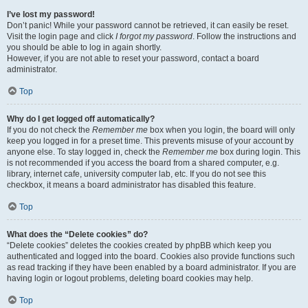
I’ve lost my password!
Don’t panic! While your password cannot be retrieved, it can easily be reset.
Visit the login page and click
I forgot my password
. Follow the instructions and
you should be able to log in again shortly.
However, if you are not able to reset your password, contact a board
administrator.
Top
Why do I get logged off automatically?
If you do not check the
Remember me
box when you login, the board will only
keep you logged in for a preset time. This prevents misuse of your account by
anyone else. To stay logged in, check the
Remember me
box during login. This
is not recommended if you access the board from a shared computer, e.g.
library, internet cafe, university computer lab, etc. If you do not see this
checkbox, it means a board administrator has disabled this feature.
Top
What does the “Delete cookies” do?
“Delete cookies” deletes the cookies created by phpBB which keep you
authenticated and logged into the board. Cookies also provide functions such
as read tracking if they have been enabled by a board administrator. If you are
having login or logout problems, deleting board cookies may help.
Top