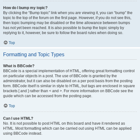
How do I bump my topic?
By clicking the “Bump topic” link when you are viewing it, you can “bump” the
topic to the top of the forum on the first page. However, if you do not see this,
then topic bumping may be disabled or the time allowance between bumps
has not yet been reached. It is also possible to bump the topic simply by
replying to it, however, be sure to follow the board rules when doing so.
Top
Formatting and Topic Types
What is BBCode?
BBCode is a special implementation of HTML, offering great formatting control
on particular objects in a post. The use of BBCode is granted by the
administrator, but it can also be disabled on a per post basis from the posting
form. BBCode itself is similar in style to HTML, but tags are enclosed in square
brackets [ and ] rather than < and >. For more information on BBCode see the
guide which can be accessed from the posting page.
Top
Can I use HTML?
No. It is not possible to post HTML on this board and have it rendered as
HTML. Most formatting which can be carried out using HTML can be applied
using BBCode instead.