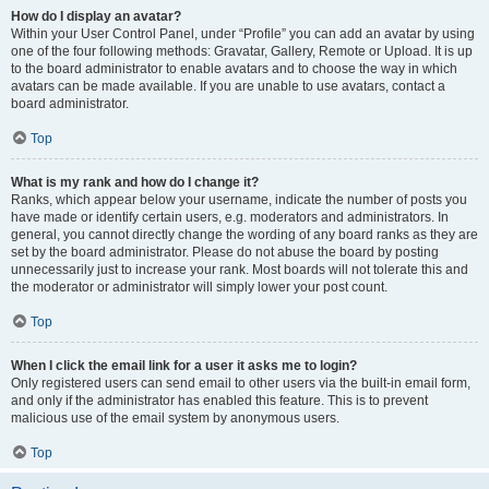
How do I display an avatar?
Within your User Control Panel, under “Profile” you can add an avatar by using
one of the four following methods: Gravatar, Gallery, Remote or Upload. It is up
to the board administrator to enable avatars and to choose the way in which
avatars can be made available. If you are unable to use avatars, contact a
board administrator.
Top
What is my rank and how do I change it?
Ranks, which appear below your username, indicate the number of posts you
have made or identify certain users, e.g. moderators and administrators. In
general, you cannot directly change the wording of any board ranks as they are
set by the board administrator. Please do not abuse the board by posting
unnecessarily just to increase your rank. Most boards will not tolerate this and
the moderator or administrator will simply lower your post count.
Top
When I click the email link for a user it asks me to login?
Only registered users can send email to other users via the built-in email form,
and only if the administrator has enabled this feature. This is to prevent
malicious use of the email system by anonymous users.
Top