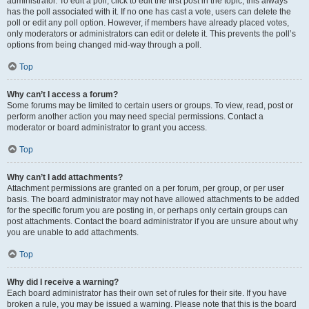
administrator. To edit a poll, click to edit the first post in the topic; this always
has the poll associated with it. If no one has cast a vote, users can delete the
poll or edit any poll option. However, if members have already placed votes,
only moderators or administrators can edit or delete it. This prevents the poll’s
options from being changed mid-way through a poll.
Top
Why can’t I access a forum?
Some forums may be limited to certain users or groups. To view, read, post or
perform another action you may need special permissions. Contact a
moderator or board administrator to grant you access.
Top
Why can’t I add attachments?
Attachment permissions are granted on a per forum, per group, or per user
basis. The board administrator may not have allowed attachments to be added
for the specific forum you are posting in, or perhaps only certain groups can
post attachments. Contact the board administrator if you are unsure about why
you are unable to add attachments.
Top
Why did I receive a warning?
Each board administrator has their own set of rules for their site. If you have
broken a rule, you may be issued a warning. Please note that this is the board