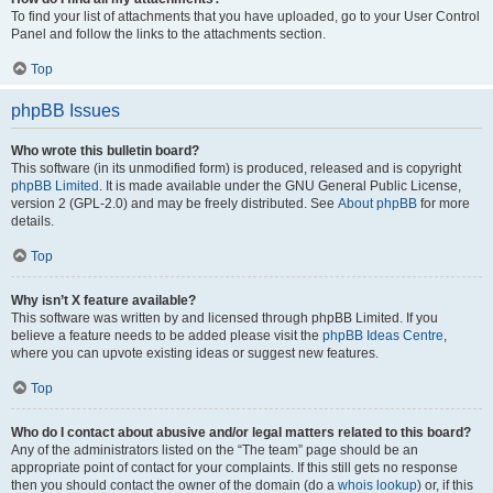
To find your list of attachments that you have uploaded, go to your User Control
Panel and follow the links to the attachments section.
Top
phpBB Issues
Who wrote this bulletin board?
This software (in its unmodified form) is produced, released and is copyright
phpBB Limited
. It is made available under the GNU General Public License,
version 2 (GPL-2.0) and may be freely distributed. See
About phpBB
for more
details.
Top
Why isn’t X feature available?
This software was written by and licensed through phpBB Limited. If you
believe a feature needs to be added please visit the
phpBB Ideas Centre
,
where you can upvote existing ideas or suggest new features.
Top
Who do I contact about abusive and/or legal matters related to this board?
Any of the administrators listed on the “The team” page should be an
appropriate point of contact for your complaints. If this still gets no response
then you should contact the owner of the domain (do a
whois lookup
) or, if this