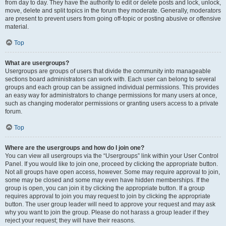
from day to day. They have the authority to edit or delete posts and lock, unlock,
move, delete and split topics in the forum they moderate. Generally, moderators
are present to prevent users from going off-topic or posting abusive or offensive
material.
Top
What are usergroups?
Usergroups are groups of users that divide the community into manageable
sections board administrators can work with. Each user can belong to several
groups and each group can be assigned individual permissions. This provides
an easy way for administrators to change permissions for many users at once,
such as changing moderator permissions or granting users access to a private
forum.
Top
Where are the usergroups and how do I join one?
You can view all usergroups via the “Usergroups” link within your User Control
Panel. If you would like to join one, proceed by clicking the appropriate button.
Not all groups have open access, however. Some may require approval to join,
some may be closed and some may even have hidden memberships. If the
group is open, you can join it by clicking the appropriate button. If a group
requires approval to join you may request to join by clicking the appropriate
button. The user group leader will need to approve your request and may ask
why you want to join the group. Please do not harass a group leader if they
reject your request; they will have their reasons.