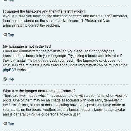
I changed the timezone and the time is still wrong!
If you are sure you have set the timezone correctly and the time is still incorrect,
then the time stored on the server clock is incorrect. Please notify an
administrator to correct the problem.
Top
My language is not in the list!
Either the administrator has not installed your language or nobody has
translated this board into your language. Try asking a board administrator if
they can install the language pack you need. If the language pack does not
exist, feel free to create a new translation. More information can be found at the
phpBB
® website.
Top
What are the images next to my username?
There are two images which may appear along with a username when viewing
posts. One of them may be an image associated with your rank, generally in
the form of stars, blocks or dots, indicating how many posts you have made or
your status on the board. Another, usually larger, image is known as an avatar
and is generally unique or personal to each user.
Top