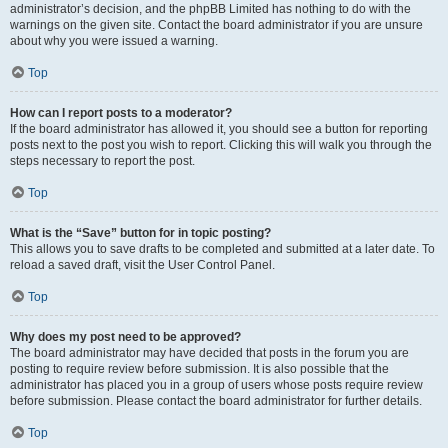
administrator’s decision, and the phpBB Limited has nothing to do with the
warnings on the given site. Contact the board administrator if you are unsure
about why you were issued a warning.
Top
How can I report posts to a moderator?
If the board administrator has allowed it, you should see a button for reporting
posts next to the post you wish to report. Clicking this will walk you through the
steps necessary to report the post.
Top
What is the “Save” button for in topic posting?
This allows you to save drafts to be completed and submitted at a later date. To
reload a saved draft, visit the User Control Panel.
Top
Why does my post need to be approved?
The board administrator may have decided that posts in the forum you are
posting to require review before submission. It is also possible that the
administrator has placed you in a group of users whose posts require review
before submission. Please contact the board administrator for further details.
Top