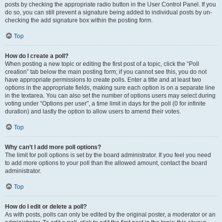
posts by checking the appropriate radio button in the User Control Panel. If you
do so, you can still prevent a signature being added to individual posts by un-
checking the add signature box within the posting form.
Top
How do I create a poll?
When posting a new topic or editing the first post of a topic, click the “Poll
creation” tab below the main posting form; if you cannot see this, you do not
have appropriate permissions to create polls. Enter a title and at least two
options in the appropriate fields, making sure each option is on a separate line
in the textarea. You can also set the number of options users may select during
voting under “Options per user”, a time limit in days for the poll (0 for infinite
duration) and lastly the option to allow users to amend their votes.
Top
Why can’t I add more poll options?
The limit for poll options is set by the board administrator. If you feel you need
to add more options to your poll than the allowed amount, contact the board
administrator.
Top
How do I edit or delete a poll?
As with posts, polls can only be edited by the original poster, a moderator or an