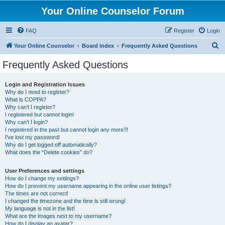
Your Online Counselor Forum
FAQ
Register
Login
S
Your Online Counselor
Board index
Frequently Asked Questions
e
Frequently Asked Questions
a
r
Login and Registration Issues
Why do I need to register?
c
What is COPPA?
h
Why can’t I register?
I registered but cannot login!
Why can’t I login?
I registered in the past but cannot login any more?!
I’ve lost my password!
Why do I get logged off automatically?
What does the “Delete cookies” do?
User Preferences and settings
How do I change my settings?
How do I prevent my username appearing in the online user listings?
The times are not correct!
I changed the timezone and the time is still wrong!
My language is not in the list!
What are the images next to my username?
How do I display an avatar?