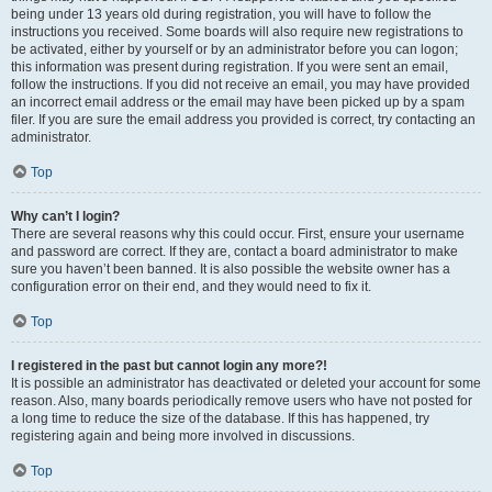
being under 13 years old during registration, you will have to follow the
instructions you received. Some boards will also require new registrations to
be activated, either by yourself or by an administrator before you can logon;
this information was present during registration. If you were sent an email,
follow the instructions. If you did not receive an email, you may have provided
an incorrect email address or the email may have been picked up by a spam
filer. If you are sure the email address you provided is correct, try contacting an
administrator.
Top
Why can’t I login?
There are several reasons why this could occur. First, ensure your username
and password are correct. If they are, contact a board administrator to make
sure you haven’t been banned. It is also possible the website owner has a
configuration error on their end, and they would need to fix it.
Top
I registered in the past but cannot login any more?!
It is possible an administrator has deactivated or deleted your account for some
reason. Also, many boards periodically remove users who have not posted for
a long time to reduce the size of the database. If this has happened, try
registering again and being more involved in discussions.
Top