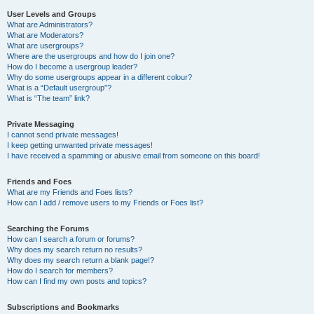
User Levels and Groups
What are Administrators?
What are Moderators?
What are usergroups?
Where are the usergroups and how do I join one?
How do I become a usergroup leader?
Why do some usergroups appear in a different colour?
What is a “Default usergroup”?
What is “The team” link?
Private Messaging
I cannot send private messages!
I keep getting unwanted private messages!
I have received a spamming or abusive email from someone on this board!
Friends and Foes
What are my Friends and Foes lists?
How can I add / remove users to my Friends or Foes list?
Searching the Forums
How can I search a forum or forums?
Why does my search return no results?
Why does my search return a blank page!?
How do I search for members?
How can I find my own posts and topics?
Subscriptions and Bookmarks