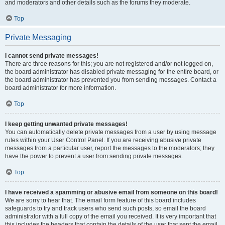
and moderators and other details such as the forums they moderate.
Top
Private Messaging
I cannot send private messages!
There are three reasons for this; you are not registered and/or not logged on,
the board administrator has disabled private messaging for the entire board, or
the board administrator has prevented you from sending messages. Contact a
board administrator for more information.
Top
I keep getting unwanted private messages!
You can automatically delete private messages from a user by using message
rules within your User Control Panel. If you are receiving abusive private
messages from a particular user, report the messages to the moderators; they
have the power to prevent a user from sending private messages.
Top
I have received a spamming or abusive email from someone on this board!
We are sorry to hear that. The email form feature of this board includes
safeguards to try and track users who send such posts, so email the board
administrator with a full copy of the email you received. It is very important that
this includes the headers that contain the details of the user that sent the email.