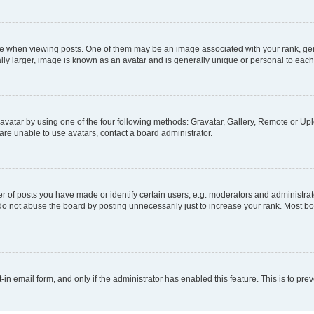
hen viewing posts. One of them may be an image associated with your rank, genera
ly larger, image is known as an avatar and is generally unique or personal to each
vatar by using one of the four following methods: Gravatar, Gallery, Remote or Uplo
re unable to use avatars, contact a board administrator.
f posts you have made or identify certain users, e.g. moderators and administrato
do not abuse the board by posting unnecessarily just to increase your rank. Most boa
t-in email form, and only if the administrator has enabled this feature. This is to 