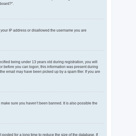
 board?”.
ed your IP address or disallowed the username you are
fied being under 13 years old during registration, you will
tor before you can logon; this information was present during
r the email may have been picked up by a spam filer. If you are
o make sure you haven’t been banned. It is also possible the
osted for a long time to reduce the size of the database. If