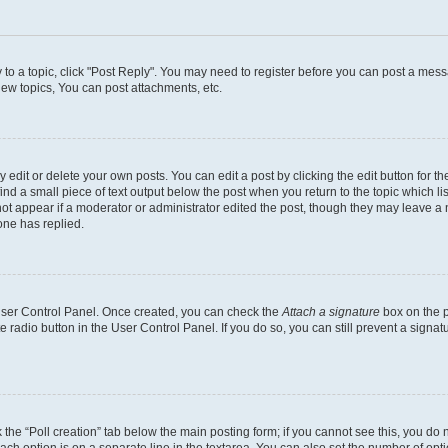
y to a topic, click "Post Reply". You may need to register before you can post a messa
ew topics, You can post attachments, etc.
dit or delete your own posts. You can edit a post by clicking the edit button for the
ind a small piece of text output below the post when you return to the topic which li
not appear if a moderator or administrator edited the post, though they may leave a n
ne has replied.
 User Control Panel. Once created, you can check the
Attach a signature
box on the p
te radio button in the User Control Panel. If you do so, you can still prevent a sign
ck the “Poll creation” tab below the main posting form; if you cannot see this, you do 
each option is on a separate line in the textarea. You can also set the number of op