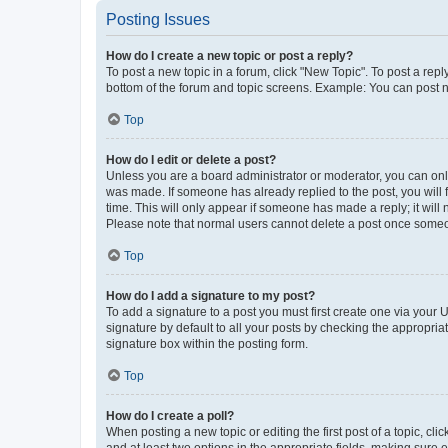
Posting Issues
How do I create a new topic or post a reply?
To post a new topic in a forum, click "New Topic". To post a repl
bottom of the forum and topic screens. Example: You can post n
Top
How do I edit or delete a post?
Unless you are a board administrator or moderator, you can only e
was made. If someone has already replied to the post, you will f
time. This will only appear if someone has made a reply; it will 
Please note that normal users cannot delete a post once someo
Top
How do I add a signature to my post?
To add a signature to a post you must first create one via your
signature by default to all your posts by checking the appropria
signature box within the posting form.
Top
How do I create a poll?
When posting a new topic or editing the first post of a topic, cli
and at least two options in the appropriate fields, making sure 