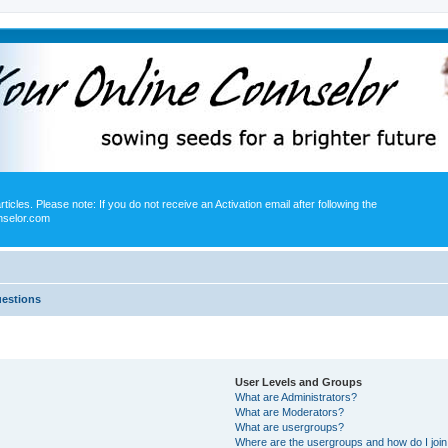
icles. Please note: If you do not receive an Activation email after following the
nselor.com
uestions
User Levels and Groups
What are Administrators?
What are Moderators?
What are usergroups?
Where are the usergroups and how do I joi