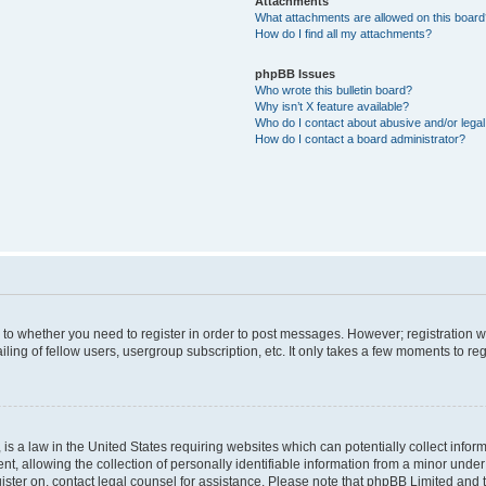
Attachments
What attachments are allowed on this boar
How do I find all my attachments?
phpBB Issues
Who wrote this bulletin board?
Why isn’t X feature available?
Who do I contact about abusive and/or legal 
How do I contact a board administrator?
s to whether you need to register in order to post messages. However; registration wi
ing of fellow users, usergroup subscription, etc. It only takes a few moments to re
is a law in the United States requiring websites which can potentially collect infor
allowing the collection of personally identifiable information from a minor under th
egister on, contact legal counsel for assistance. Please note that phpBB Limited and