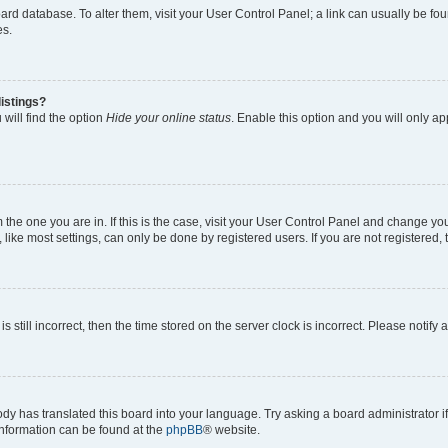
 board database. To alter them, visit your User Control Panel; a link can usually be 
es.
istings?
will find the option
Hide your online status
. Enable this option and you will only a
om the one you are in. If this is the case, visit your User Control Panel and change y
ike most settings, can only be done by registered users. If you are not registered, t
s still incorrect, then the time stored on the server clock is incorrect. Please notify 
ody has translated this board into your language. Try asking a board administrator i
 information can be found at the
phpBB
® website.