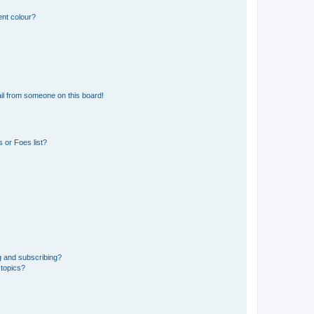
ent colour?
il from someone on this board!
 or Foes list?
g and subscribing?
 topics?