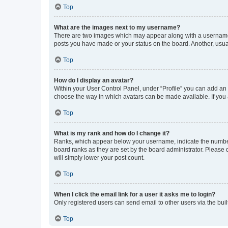
Top
What are the images next to my username?
There are two images which may appear along with a username w
posts you have made or your status on the board. Another, usual
Top
How do I display an avatar?
Within your User Control Panel, under “Profile” you can add an a
choose the way in which avatars can be made available. If you a
Top
What is my rank and how do I change it?
Ranks, which appear below your username, indicate the number o
board ranks as they are set by the board administrator. Please 
will simply lower your post count.
Top
When I click the email link for a user it asks me to login?
Only registered users can send email to other users via the buil
Top