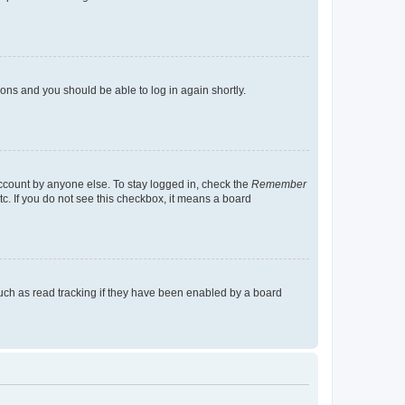
tions and you should be able to log in again shortly.
account by anyone else. To stay logged in, check the
Remember
tc. If you do not see this checkbox, it means a board
uch as read tracking if they have been enabled by a board