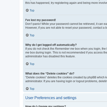
this has happened, try registering again and being more involv
Top
I’ve lost my password!
Don’t panic! While your password cannot be retrieved, it can eas
However, if you are not able to reset your password, contact a b
Top
Why do I get logged off automatically?
If you do not check the
Remember me
box when you login, the b
me
box during login. This is not recommended if you access the b
administrator has disabled this feature.
Top
What does the “Delete cookies” do?
“Delete cookies” deletes the cookies created by phpBB which k
administrator. If you are having login or logout problems, dele
Top
User Preferences and settings
How do I change my settings?