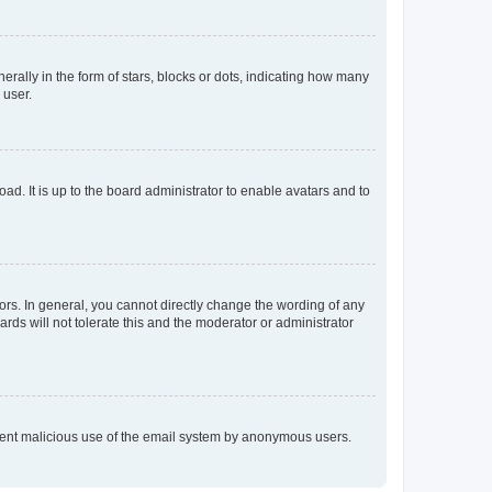
lly in the form of stars, blocks or dots, indicating how many
 user.
ad. It is up to the board administrator to enable avatars and to
rs. In general, you cannot directly change the wording of any
rds will not tolerate this and the moderator or administrator
prevent malicious use of the email system by anonymous users.