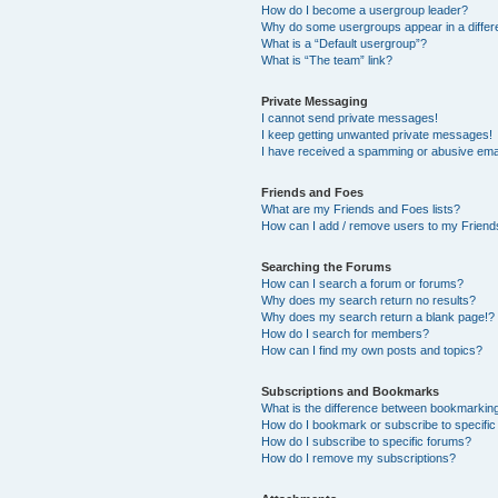
How do I become a usergroup leader?
Why do some usergroups appear in a differ
What is a “Default usergroup”?
What is “The team” link?
Private Messaging
I cannot send private messages!
I keep getting unwanted private messages!
I have received a spamming or abusive ema
Friends and Foes
What are my Friends and Foes lists?
How can I add / remove users to my Friends
Searching the Forums
How can I search a forum or forums?
Why does my search return no results?
Why does my search return a blank page!?
How do I search for members?
How can I find my own posts and topics?
Subscriptions and Bookmarks
What is the difference between bookmarkin
How do I bookmark or subscribe to specific
How do I subscribe to specific forums?
How do I remove my subscriptions?