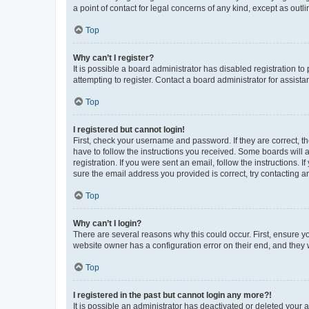
a point of contact for legal concerns of any kind, except as outl
Top
Why can’t I register?
It is possible a board administrator has disabled registration 
attempting to register. Contact a board administrator for assista
Top
I registered but cannot login!
First, check your username and password. If they are correct, 
have to follow the instructions you received. Some boards will a
registration. If you were sent an email, follow the instructions
sure the email address you provided is correct, try contacting a
Top
Why can’t I login?
There are several reasons why this could occur. First, ensure y
website owner has a configuration error on their end, and they w
Top
I registered in the past but cannot login any more?!
It is possible an administrator has deactivated or deleted your