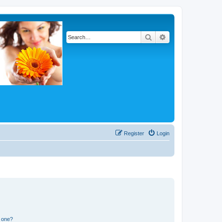
Search
Advanced search
Register
Login
n one?