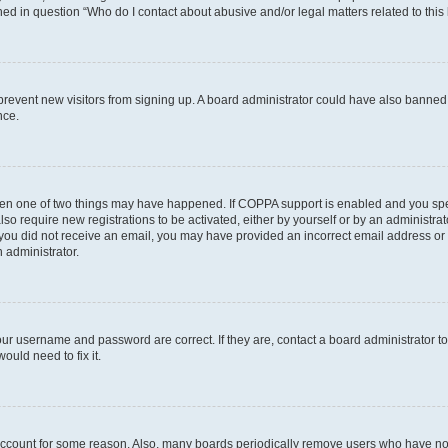
ined in question “Who do I contact about abusive and/or legal matters related to this
to prevent new visitors from signing up. A board administrator could have also bann
nce.
then one of two things may have happened. If COPPA support is enabled and you speci
lso require new registrations to be activated, either by yourself or by an administra
. If you did not receive an email, you may have provided an incorrect email address o
n administrator.
our username and password are correct. If they are, contact a board administrator t
ould need to fix it.
 account for some reason. Also, many boards periodically remove users who have not p