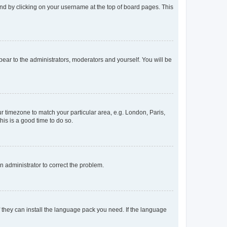
found by clicking on your username at the top of board pages. This
ppear to the administrators, moderators and yourself. You will be
our timezone to match your particular area, e.g. London, Paris,
his is a good time to do so.
an administrator to correct the problem.
f they can install the language pack you need. If the language