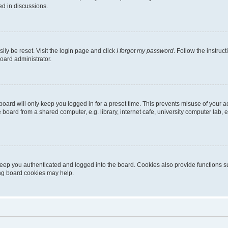
ed in discussions.
ily be reset. Visit the login page and click
I forgot my password
. Follow the instruc
oard administrator.
oard will only keep you logged in for a preset time. This prevents misuse of your 
oard from a shared computer, e.g. library, internet cafe, university computer lab, e
eep you authenticated and logged into the board. Cookies also provide functions s
ting board cookies may help.