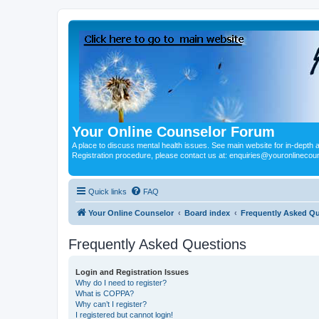
Your Online Counselor Forum
A place to discuss mental health issues. See main website for in-depth art
Registration procedure, please contact us at: enquiries@youronlinecou
Quick links
FAQ
Your Online Counselor
Board index
Frequently Asked Q
Frequently Asked Questions
Login and Registration Issues
Why do I need to register?
What is COPPA?
Why can’t I register?
I registered but cannot login!