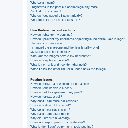
Why can’t I login?
I registered in the past but cannot login any more?!
I’ve lost my password!
Why do I get logged off automatically?
What does the “Delete cookies” do?
User Preferences and settings
How do I change my settings?
How do I prevent my username appearing in the online user listings?
The times are not correct!
I changed the timezone and the time is still wrong!
My language is not in the list!
What are the images next to my username?
How do I display an avatar?
What is my rank and how do I change it?
When I click the email link for a user it asks me to login?
Posting Issues
How do I create a new topic or post a reply?
How do I edit or delete a post?
How do I add a signature to my post?
How do I create a poll?
Why can’t I add more poll options?
How do I edit or delete a poll?
Why can’t I access a forum?
Why can’t I add attachments?
Why did I receive a warning?
How can I report posts to a moderator?
What is the “Save” button for in topic posting?