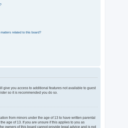
d?
matters related to this board?
ll give you access to additional features not available to guest
gister so it is recommended you do so.
mation from minors under the age of 13 to have written parental
e age of 13. If you are unsure if this applies to you as
 the owners of this board cannot provide legal advice and is not