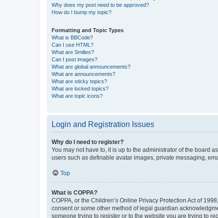
Why does my post need to be approved?
How do I bump my topic?
Formatting and Topic Types
What is BBCode?
Can I use HTML?
What are Smilies?
Can I post images?
What are global announcements?
What are announcements?
What are sticky topics?
What are locked topics?
What are topic icons?
Login and Registration Issues
Why do I need to register?
You may not have to, it is up to the administrator of the board a
users such as definable avatar images, private messaging, email
Top
What is COPPA?
COPPA, or the Children’s Online Privacy Protection Act of 1998, 
consent or some other method of legal guardian acknowledgment, 
someone trying to register or to the website you are trying to r