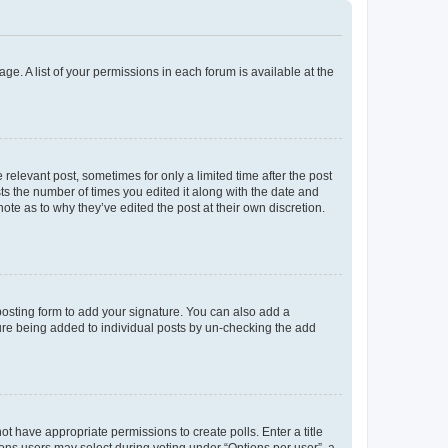
ge. A list of your permissions in each forum is available at the
 relevant post, sometimes for only a limited time after the post
sts the number of times you edited it along with the date and
ote as to why they’ve edited the post at their own discretion.
osting form to add your signature. You can also add a
ature being added to individual posts by un-checking the add
not have appropriate permissions to create polls. Enter a title
tions users may select during voting under “Options per user”, a