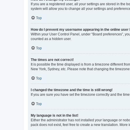
If you are a registered user, all your settings are stored in the
system will allow you to change all your settings and preferenc
Top
How do I prevent my username appearing in the online user l
Within your User Control Panel, under “Board preferences”, you 
counted as a hidden user.
Top
The times are not correct!
It is possible the time displayed is from a timezone different fr
New York, Sydney, etc. Please note that changing the timezone, l
Top
I changed the timezone and the time is still wrong!
If you are sure you have set the timezone correctly and the time i
Top
My language is not in the list!
Either the administrator has not installed your language or nob
pack does not exist, feel free to create a new translation. More