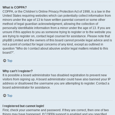
What is COPPA?
COPPA, or the Children’s Online Privacy Protection Act of 1998, is a law in the
United States requiring websites which can potentially collect information from
minors under the age of 13 to have written parental consent or some other
method of legal guardian acknowledgment, allowing the collection of
personally identifiable information from a minor under the age of 13. If you are
unsure if this applies to you as someone trying to register or to the website you
are trying to register on, contact legal counsel for assistance. Please note that
phpBB Limited and the owners of this board cannot provide legal advice and is
not a point of contact for legal concerns of any kind, except as outlined in
question “Who do I contact about abusive and/or legal matters related to this
board?”.
Top
Why can’t I register?
It is possible a board administrator has disabled registration to prevent new
visitors from signing up. A board administrator could have also banned your IP
address or disallowed the username you are attempting to register. Contact a
board administrator for assistance.
Top
I registered but cannot login!
First, check your username and password. If they are correct, then one of two
things may have happened. If COPPA support is enabled and you specified