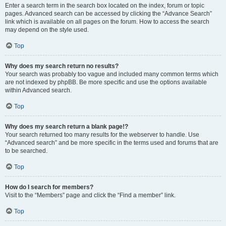
Enter a search term in the search box located on the index, forum or topic
pages. Advanced search can be accessed by clicking the “Advance Search”
link which is available on all pages on the forum. How to access the search
may depend on the style used.
Top
Why does my search return no results?
Your search was probably too vague and included many common terms which
are not indexed by phpBB. Be more specific and use the options available
within Advanced search.
Top
Why does my search return a blank page!?
Your search returned too many results for the webserver to handle. Use
“Advanced search” and be more specific in the terms used and forums that are
to be searched.
Top
How do I search for members?
Visit to the “Members” page and click the “Find a member” link.
Top