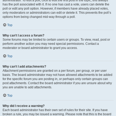
administrator. To edit a poll, click to edit the first post in the topic; this always
has the poll associated with it. If no one has cast a vote, users can delete the
poll or edit any poll option. However, if members have already placed votes,
only moderators or administrators can edit or delete it. This prevents the poll’s
options from being changed mid-way through a poll.
Top
Why can’t I access a forum?
Some forums may be limited to certain users or groups. To view, read, post or
perform another action you may need special permissions. Contact a
moderator or board administrator to grant you access.
Top
Why can’t I add attachments?
Attachment permissions are granted on a per forum, per group, or per user
basis. The board administrator may not have allowed attachments to be added
for the specific forum you are posting in, or perhaps only certain groups can
post attachments. Contact the board administrator if you are unsure about why
you are unable to add attachments.
Top
Why did I receive a warning?
Each board administrator has their own set of rules for their site. If you have
broken a rule, you may be issued a warning. Please note that this is the board