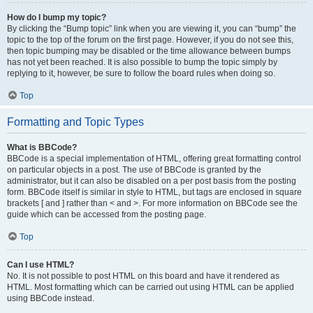
How do I bump my topic?
By clicking the “Bump topic” link when you are viewing it, you can “bump” the
topic to the top of the forum on the first page. However, if you do not see this,
then topic bumping may be disabled or the time allowance between bumps
has not yet been reached. It is also possible to bump the topic simply by
replying to it, however, be sure to follow the board rules when doing so.
Top
Formatting and Topic Types
What is BBCode?
BBCode is a special implementation of HTML, offering great formatting control
on particular objects in a post. The use of BBCode is granted by the
administrator, but it can also be disabled on a per post basis from the posting
form. BBCode itself is similar in style to HTML, but tags are enclosed in square
brackets [ and ] rather than < and >. For more information on BBCode see the
guide which can be accessed from the posting page.
Top
Can I use HTML?
No. It is not possible to post HTML on this board and have it rendered as
HTML. Most formatting which can be carried out using HTML can be applied
using BBCode instead.