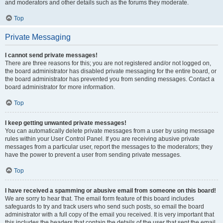
and moderators and other details such as the forums they moderate.
Top
Private Messaging
I cannot send private messages!
There are three reasons for this; you are not registered and/or not logged on,
the board administrator has disabled private messaging for the entire board, or
the board administrator has prevented you from sending messages. Contact a
board administrator for more information.
Top
I keep getting unwanted private messages!
You can automatically delete private messages from a user by using message
rules within your User Control Panel. If you are receiving abusive private
messages from a particular user, report the messages to the moderators; they
have the power to prevent a user from sending private messages.
Top
I have received a spamming or abusive email from someone on this board!
We are sorry to hear that. The email form feature of this board includes
safeguards to try and track users who send such posts, so email the board
administrator with a full copy of the email you received. It is very important that
this includes the headers that contain the details of the user that sent the email.