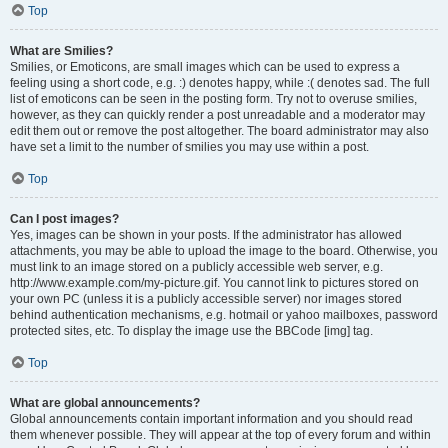
Top
What are Smilies?
Smilies, or Emoticons, are small images which can be used to express a
feeling using a short code, e.g. :) denotes happy, while :( denotes sad. The full
list of emoticons can be seen in the posting form. Try not to overuse smilies,
however, as they can quickly render a post unreadable and a moderator may
edit them out or remove the post altogether. The board administrator may also
have set a limit to the number of smilies you may use within a post.
Top
Can I post images?
Yes, images can be shown in your posts. If the administrator has allowed
attachments, you may be able to upload the image to the board. Otherwise, you
must link to an image stored on a publicly accessible web server, e.g.
http://www.example.com/my-picture.gif. You cannot link to pictures stored on
your own PC (unless it is a publicly accessible server) nor images stored
behind authentication mechanisms, e.g. hotmail or yahoo mailboxes, password
protected sites, etc. To display the image use the BBCode [img] tag.
Top
What are global announcements?
Global announcements contain important information and you should read
them whenever possible. They will appear at the top of every forum and within