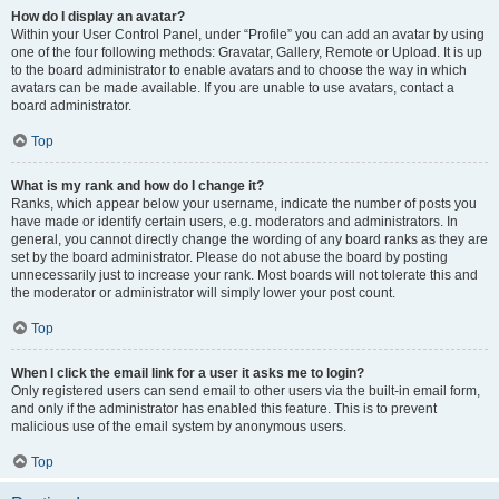
How do I display an avatar?
Within your User Control Panel, under “Profile” you can add an avatar by using
one of the four following methods: Gravatar, Gallery, Remote or Upload. It is up
to the board administrator to enable avatars and to choose the way in which
avatars can be made available. If you are unable to use avatars, contact a
board administrator.
Top
What is my rank and how do I change it?
Ranks, which appear below your username, indicate the number of posts you
have made or identify certain users, e.g. moderators and administrators. In
general, you cannot directly change the wording of any board ranks as they are
set by the board administrator. Please do not abuse the board by posting
unnecessarily just to increase your rank. Most boards will not tolerate this and
the moderator or administrator will simply lower your post count.
Top
When I click the email link for a user it asks me to login?
Only registered users can send email to other users via the built-in email form,
and only if the administrator has enabled this feature. This is to prevent
malicious use of the email system by anonymous users.
Top