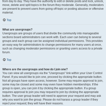
from day to day. They have the authority to edit or delete posts and lock, unlock,
move, delete and split topics in the forum they moderate. Generally, moderators
are present to prevent users from going off-topic or posting abusive or offensive
material.
Top
What are usergroups?
Usergroups are groups of users that divide the community into manageable
sections board administrators can work with. Each user can belong to several
groups and each group can be assigned individual permissions. This provides
an easy way for administrators to change permissions for many users at once,
such as changing moderator permissions or granting users access to a private
forum.
Top
Where are the usergroups and how do I join one?
You can view all usergroups via the “Usergroups” link within your User Control
Panel. If you would like to join one, proceed by clicking the appropriate button.
Not all groups have open access, however. Some may require approval to join,
some may be closed and some may even have hidden memberships. If the
group is open, you can join it by clicking the appropriate button. If a group
requires approval to join you may request to join by clicking the appropriate
button. The user group leader will need to approve your request and may ask
why you want to join the group. Please do not harass a group leader if they
reject your request; they will have their reasons.