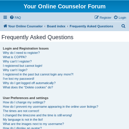
Your Online Counselor Forum
FAQ
Register
Login
S
Your Online Counselor
Board index
Frequently Asked Questions
e
Frequently Asked Questions
a
r
Login and Registration Issues
Why do I need to register?
c
What is COPPA?
h
Why can’t I register?
I registered but cannot login!
Why can’t I login?
I registered in the past but cannot login any more?!
I’ve lost my password!
Why do I get logged off automatically?
What does the “Delete cookies” do?
User Preferences and settings
How do I change my settings?
How do I prevent my username appearing in the online user listings?
The times are not correct!
I changed the timezone and the time is still wrong!
My language is not in the list!
What are the images next to my username?
How do I display an avatar?