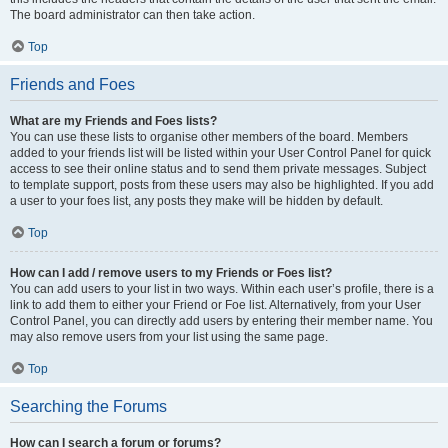
The board administrator can then take action.
Top
Friends and Foes
What are my Friends and Foes lists?
You can use these lists to organise other members of the board. Members
added to your friends list will be listed within your User Control Panel for quick
access to see their online status and to send them private messages. Subject
to template support, posts from these users may also be highlighted. If you add
a user to your foes list, any posts they make will be hidden by default.
Top
How can I add / remove users to my Friends or Foes list?
You can add users to your list in two ways. Within each user’s profile, there is a
link to add them to either your Friend or Foe list. Alternatively, from your User
Control Panel, you can directly add users by entering their member name. You
may also remove users from your list using the same page.
Top
Searching the Forums
How can I search a forum or forums?