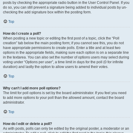
posts by checking the appropriate radio button in the User Control Panel. If you
do so, you can still prevent a signature being added to individual posts by un-
checking the add signature box within the posting form.
Top
How do I create a poll?
When posting a new topic or editing the first post of a topic, click the “Poll
creation” tab below the main posting form; if you cannot see this, you do not
have appropriate permissions to create polls. Enter a title and at least two
options in the appropriate fields, making sure each option is on a separate line
in the textarea. You can also set the number of options users may select during
voting under “Options per user”, a time limit in days for the poll (0 for infinite
duration) and lastly the option to allow users to amend their votes.
Top
Why can’t I add more poll options?
The limit for poll options is set by the board administrator. If you feel you need
to add more options to your poll than the allowed amount, contact the board
administrator.
Top
How do I edit or delete a poll?
As with posts, polls can only be edited by the original poster, a moderator or an