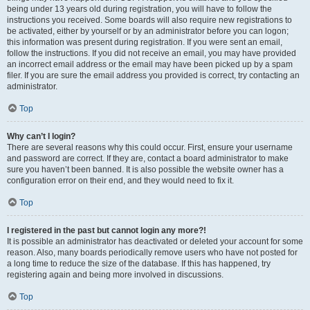
being under 13 years old during registration, you will have to follow the
instructions you received. Some boards will also require new registrations to
be activated, either by yourself or by an administrator before you can logon;
this information was present during registration. If you were sent an email,
follow the instructions. If you did not receive an email, you may have provided
an incorrect email address or the email may have been picked up by a spam
filer. If you are sure the email address you provided is correct, try contacting an
administrator.
Top
Why can’t I login?
There are several reasons why this could occur. First, ensure your username
and password are correct. If they are, contact a board administrator to make
sure you haven’t been banned. It is also possible the website owner has a
configuration error on their end, and they would need to fix it.
Top
I registered in the past but cannot login any more?!
It is possible an administrator has deactivated or deleted your account for some
reason. Also, many boards periodically remove users who have not posted for
a long time to reduce the size of the database. If this has happened, try
registering again and being more involved in discussions.
Top