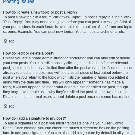
Posting Issues
How do I create a new topic or post a reply?
To post a new topic in a forum, click "New Topic". To post a reply to a topic, click
"Post Reply". You may need to register before you can post a message. A list of
your permissions in each forum is available at the bottom of the forum and topic
screens. Example: You can post new topics, You can post attachments, etc.
Top
How do I edit or delete a post?
Unless you are a board administrator or moderator, you can only edit or delete
your own posts. You can edit a post by clicking the edit button for the relevant
post, sometimes for only a limited time after the post was made. If someone has
already replied to the post, you will find a small piece of text output below the
post when you return to the topic which lists the number of times you edited it
along with the date and time. This will only appear if someone has made a
reply; it will not appear if a moderator or administrator edited the post, though
they may leave a note as to why they’ve edited the post at their own discretion.
Please note that normal users cannot delete a post once someone has replied.
Top
How do I add a signature to my post?
To add a signature to a post you must first create one via your User Control
Panel. Once created, you can check the
Attach a signature
box on the posting
form to add your signature. You can also add a signature by default to all your