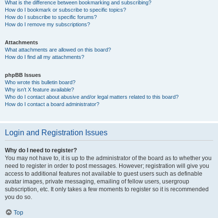
What is the difference between bookmarking and subscribing?
How do I bookmark or subscribe to specific topics?
How do I subscribe to specific forums?
How do I remove my subscriptions?
Attachments
What attachments are allowed on this board?
How do I find all my attachments?
phpBB Issues
Who wrote this bulletin board?
Why isn’t X feature available?
Who do I contact about abusive and/or legal matters related to this board?
How do I contact a board administrator?
Login and Registration Issues
Why do I need to register?
You may not have to, it is up to the administrator of the board as to whether you
need to register in order to post messages. However; registration will give you
access to additional features not available to guest users such as definable
avatar images, private messaging, emailing of fellow users, usergroup
subscription, etc. It only takes a few moments to register so it is recommended
you do so.
Top