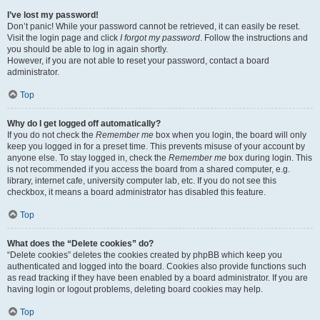
I’ve lost my password!
Don’t panic! While your password cannot be retrieved, it can easily be reset.
Visit the login page and click
I forgot my password
. Follow the instructions and
you should be able to log in again shortly.
However, if you are not able to reset your password, contact a board
administrator.
Top
Why do I get logged off automatically?
If you do not check the
Remember me
box when you login, the board will only
keep you logged in for a preset time. This prevents misuse of your account by
anyone else. To stay logged in, check the
Remember me
box during login. This
is not recommended if you access the board from a shared computer, e.g.
library, internet cafe, university computer lab, etc. If you do not see this
checkbox, it means a board administrator has disabled this feature.
Top
What does the “Delete cookies” do?
“Delete cookies” deletes the cookies created by phpBB which keep you
authenticated and logged into the board. Cookies also provide functions such
as read tracking if they have been enabled by a board administrator. If you are
having login or logout problems, deleting board cookies may help.
Top