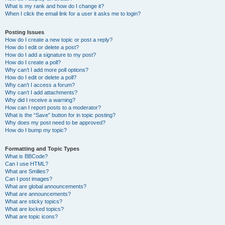
What is my rank and how do I change it?
When I click the email link for a user it asks me to login?
Posting Issues
How do I create a new topic or post a reply?
How do I edit or delete a post?
How do I add a signature to my post?
How do I create a poll?
Why can’t I add more poll options?
How do I edit or delete a poll?
Why can’t I access a forum?
Why can’t I add attachments?
Why did I receive a warning?
How can I report posts to a moderator?
What is the “Save” button for in topic posting?
Why does my post need to be approved?
How do I bump my topic?
Formatting and Topic Types
What is BBCode?
Can I use HTML?
What are Smilies?
Can I post images?
What are global announcements?
What are announcements?
What are sticky topics?
What are locked topics?
What are topic icons?