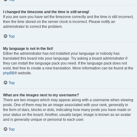
I changed the timezone and the time is still wrong!
If you are sure you have set the timezone correctly and the time is still incorrect,
then the time stored on the server clock is incorrect. Please notify an
administrator to correct the problem.
Top
My language is not in the list!
Either the administrator has not installed your language or nobody has
translated this board into your language. Try asking a board administrator if
they can install the language pack you need. If the language pack does not
exist, feel free to create a new translation. More information can be found at the
phpBB
® website.
Top
What are the images next to my username?
There are two images which may appear along with a username when viewing
posts. One of them may be an image associated with your rank, generally in
the form of stars, blocks or dots, indicating how many posts you have made or
your status on the board. Another, usually larger, image is known as an avatar
and is generally unique or personal to each user.
Top