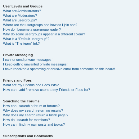
User Levels and Groups
What are Administrators?
What are Moderators?
What are usergroups?
Where are the usergroups and how do I join one?
How do I become a usergroup leader?
Why do some usergroups appear in a different colour?
What is a “Default usergroup”?
What is “The team” link?
Private Messaging
I cannot send private messages!
I keep getting unwanted private messages!
I have received a spamming or abusive email from someone on this board!
Friends and Foes
What are my Friends and Foes lists?
How can I add / remove users to my Friends or Foes list?
Searching the Forums
How can I search a forum or forums?
Why does my search return no results?
Why does my search return a blank page!?
How do I search for members?
How can I find my own posts and topics?
Subscriptions and Bookmarks