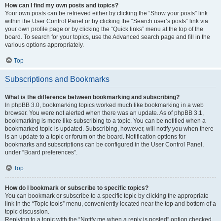
How can I find my own posts and topics?
Your own posts can be retrieved either by clicking the “Show your posts” link
within the User Control Panel or by clicking the “Search user’s posts” link via
your own profile page or by clicking the “Quick links” menu at the top of the
board. To search for your topics, use the Advanced search page and fill in the
various options appropriately.
Top
Subscriptions and Bookmarks
What is the difference between bookmarking and subscribing?
In phpBB 3.0, bookmarking topics worked much like bookmarking in a web
browser. You were not alerted when there was an update. As of phpBB 3.1,
bookmarking is more like subscribing to a topic. You can be notified when a
bookmarked topic is updated. Subscribing, however, will notify you when there
is an update to a topic or forum on the board. Notification options for
bookmarks and subscriptions can be configured in the User Control Panel,
under “Board preferences”.
Top
How do I bookmark or subscribe to specific topics?
You can bookmark or subscribe to a specific topic by clicking the appropriate
link in the “Topic tools” menu, conveniently located near the top and bottom of a
topic discussion.
Replying to a topic with the “Notify me when a reply is posted” option checked