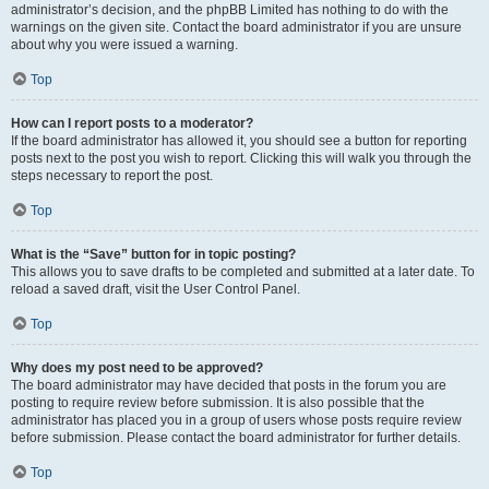
administrator’s decision, and the phpBB Limited has nothing to do with the
warnings on the given site. Contact the board administrator if you are unsure
about why you were issued a warning.
Top
How can I report posts to a moderator?
If the board administrator has allowed it, you should see a button for reporting
posts next to the post you wish to report. Clicking this will walk you through the
steps necessary to report the post.
Top
What is the “Save” button for in topic posting?
This allows you to save drafts to be completed and submitted at a later date. To
reload a saved draft, visit the User Control Panel.
Top
Why does my post need to be approved?
The board administrator may have decided that posts in the forum you are
posting to require review before submission. It is also possible that the
administrator has placed you in a group of users whose posts require review
before submission. Please contact the board administrator for further details.
Top