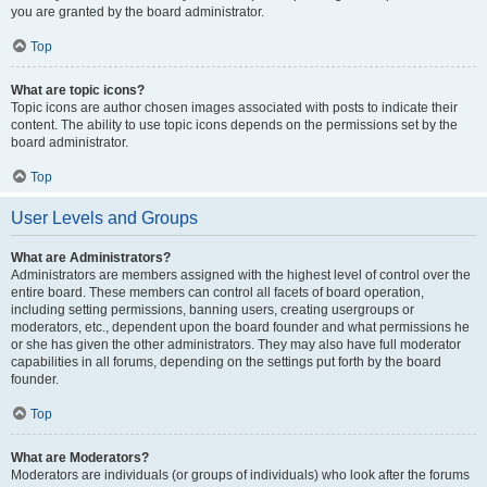
you are granted by the board administrator.
Top
What are topic icons?
Topic icons are author chosen images associated with posts to indicate their
content. The ability to use topic icons depends on the permissions set by the
board administrator.
Top
User Levels and Groups
What are Administrators?
Administrators are members assigned with the highest level of control over the
entire board. These members can control all facets of board operation,
including setting permissions, banning users, creating usergroups or
moderators, etc., dependent upon the board founder and what permissions he
or she has given the other administrators. They may also have full moderator
capabilities in all forums, depending on the settings put forth by the board
founder.
Top
What are Moderators?
Moderators are individuals (or groups of individuals) who look after the forums