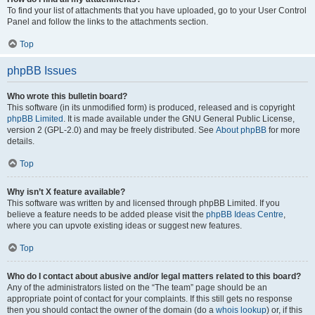
To find your list of attachments that you have uploaded, go to your User Control
Panel and follow the links to the attachments section.
Top
phpBB Issues
Who wrote this bulletin board?
This software (in its unmodified form) is produced, released and is copyright
phpBB Limited
. It is made available under the GNU General Public License,
version 2 (GPL-2.0) and may be freely distributed. See
About phpBB
for more
details.
Top
Why isn’t X feature available?
This software was written by and licensed through phpBB Limited. If you
believe a feature needs to be added please visit the
phpBB Ideas Centre
,
where you can upvote existing ideas or suggest new features.
Top
Who do I contact about abusive and/or legal matters related to this board?
Any of the administrators listed on the “The team” page should be an
appropriate point of contact for your complaints. If this still gets no response
then you should contact the owner of the domain (do a
whois lookup
) or, if this