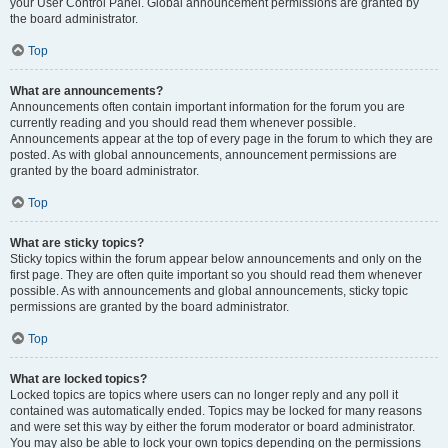
your User Control Panel. Global announcement permissions are granted by
the board administrator.
Top
What are announcements?
Announcements often contain important information for the forum you are
currently reading and you should read them whenever possible.
Announcements appear at the top of every page in the forum to which they are
posted. As with global announcements, announcement permissions are
granted by the board administrator.
Top
What are sticky topics?
Sticky topics within the forum appear below announcements and only on the
first page. They are often quite important so you should read them whenever
possible. As with announcements and global announcements, sticky topic
permissions are granted by the board administrator.
Top
What are locked topics?
Locked topics are topics where users can no longer reply and any poll it
contained was automatically ended. Topics may be locked for many reasons
and were set this way by either the forum moderator or board administrator.
You may also be able to lock your own topics depending on the permissions