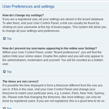
User Preferences and settings
How do I change my settings?
If you are a registered user, all your settings are stored in the board database.
To alter them, visit your User Control Panel; a link can usually be found by
clicking on your username at the top of board pages. This system will allow you
to change all your settings and preferences.
Top
How do I prevent my username appearing in the online user listings?
Within your User Control Panel, under “Board preferences”, you will find the
option
Hide your online status
. Enable this option and you will only appear to
the administrators, moderators and yourself. You will be counted as a hidden
user.
Top
The times are not correct!
It is possible the time displayed is from a timezone different from the one you
are in. If this is the case, visit your User Control Panel and change your
timezone to match your particular area, e.g. London, Paris, New York, Sydney,
etc. Please note that changing the timezone, like most settings, can only be
done by registered users. If you are not registered, this is a good time to do so.
Top