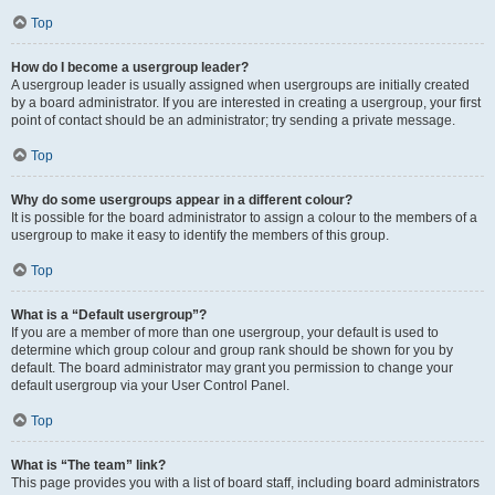
Top
How do I become a usergroup leader?
A usergroup leader is usually assigned when usergroups are initially created
by a board administrator. If you are interested in creating a usergroup, your first
point of contact should be an administrator; try sending a private message.
Top
Why do some usergroups appear in a different colour?
It is possible for the board administrator to assign a colour to the members of a
usergroup to make it easy to identify the members of this group.
Top
What is a “Default usergroup”?
If you are a member of more than one usergroup, your default is used to
determine which group colour and group rank should be shown for you by
default. The board administrator may grant you permission to change your
default usergroup via your User Control Panel.
Top
What is “The team” link?
This page provides you with a list of board staff, including board administrators