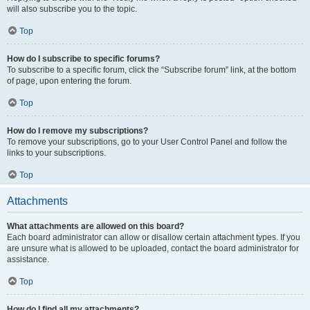
will also subscribe you to the topic.
Top
How do I subscribe to specific forums?
To subscribe to a specific forum, click the “Subscribe forum” link, at the bottom
of page, upon entering the forum.
Top
How do I remove my subscriptions?
To remove your subscriptions, go to your User Control Panel and follow the
links to your subscriptions.
Top
Attachments
What attachments are allowed on this board?
Each board administrator can allow or disallow certain attachment types. If you
are unsure what is allowed to be uploaded, contact the board administrator for
assistance.
Top
How do I find all my attachments?