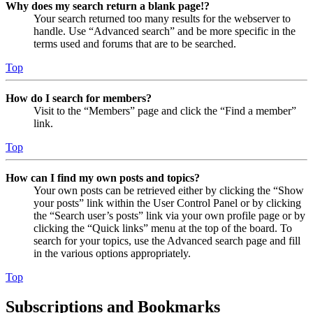
Why does my search return a blank page!?
Your search returned too many results for the webserver to
handle. Use “Advanced search” and be more specific in the
terms used and forums that are to be searched.
Top
How do I search for members?
Visit to the “Members” page and click the “Find a member”
link.
Top
How can I find my own posts and topics?
Your own posts can be retrieved either by clicking the “Show
your posts” link within the User Control Panel or by clicking
the “Search user’s posts” link via your own profile page or by
clicking the “Quick links” menu at the top of the board. To
search for your topics, use the Advanced search page and fill
in the various options appropriately.
Top
Subscriptions and Bookmarks