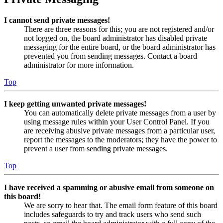
I cannot send private messages!
There are three reasons for this; you are not registered and/or
not logged on, the board administrator has disabled private
messaging for the entire board, or the board administrator has
prevented you from sending messages. Contact a board
administrator for more information.
Top
I keep getting unwanted private messages!
You can automatically delete private messages from a user by
using message rules within your User Control Panel. If you
are receiving abusive private messages from a particular user,
report the messages to the moderators; they have the power to
prevent a user from sending private messages.
Top
I have received a spamming or abusive email from someone on
this board!
We are sorry to hear that. The email form feature of this board
includes safeguards to try and track users who send such