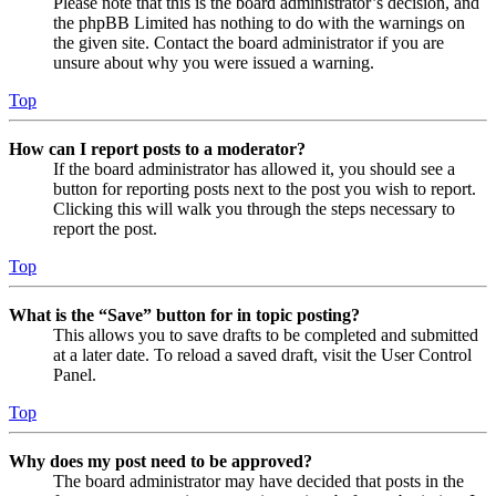
Please note that this is the board administrator’s decision, and
the phpBB Limited has nothing to do with the warnings on
the given site. Contact the board administrator if you are
unsure about why you were issued a warning.
Top
How can I report posts to a moderator?
If the board administrator has allowed it, you should see a
button for reporting posts next to the post you wish to report.
Clicking this will walk you through the steps necessary to
report the post.
Top
What is the “Save” button for in topic posting?
This allows you to save drafts to be completed and submitted
at a later date. To reload a saved draft, visit the User Control
Panel.
Top
Why does my post need to be approved?
The board administrator may have decided that posts in the