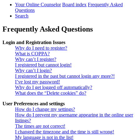
Your Online Counselor
Board index
Frequently Asked
Questions
Search
Frequently Asked Questions
Login and Registration Issues
Why do I need to register?
What is COPPA?
Why can’t I register?
I registered but cannot login!
Why can’t I login?
I registered in the past but cannot login any more?!
I’ve lost my password!
Why do I get logged off automatically?
What does the “Delete cookies” do?
User Preferences and settings
How do I change my settings?
How do I prevent my username appearing in the online user
listings?
The times are not correct!
I changed the timezone and the time is still wrong!
My language is not in the list!