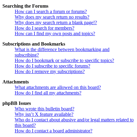
Searching the Forums
How can I search a forum or forums?
Why does my search return no results?
Why does my search return a blank page!?
How do I search for members?
How can I find my own posts and topics?
Subscriptions and Bookmarks
What is the difference between bookmarking and
subscribing?
How do I bookmark or subscribe to specific topics?
How do I subscribe to specific forums?
How do I remove my subscriptions?
Attachments
What attachments are allowed on this board?
How do I find all my attachments?
phpBB Issues
Who wrote this bulletin board?
Why isn’t X feature available?
Who do I contact about abusive and/or legal matters related to
this board?
How do I contact a board administrator?