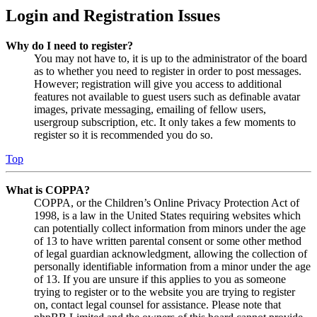
Login and Registration Issues
Why do I need to register?
You may not have to, it is up to the administrator of the board
as to whether you need to register in order to post messages.
However; registration will give you access to additional
features not available to guest users such as definable avatar
images, private messaging, emailing of fellow users,
usergroup subscription, etc. It only takes a few moments to
register so it is recommended you do so.
Top
What is COPPA?
COPPA, or the Children’s Online Privacy Protection Act of
1998, is a law in the United States requiring websites which
can potentially collect information from minors under the age
of 13 to have written parental consent or some other method
of legal guardian acknowledgment, allowing the collection of
personally identifiable information from a minor under the age
of 13. If you are unsure if this applies to you as someone
trying to register or to the website you are trying to register
on, contact legal counsel for assistance. Please note that