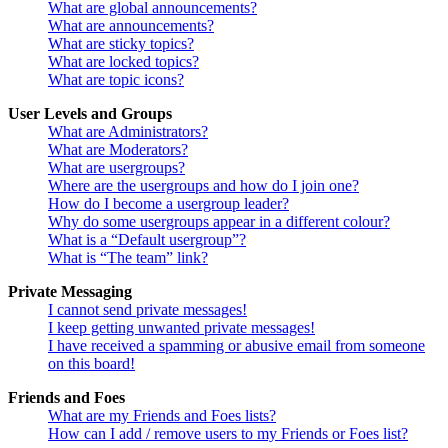
What are global announcements?
What are announcements?
What are sticky topics?
What are locked topics?
What are topic icons?
User Levels and Groups
What are Administrators?
What are Moderators?
What are usergroups?
Where are the usergroups and how do I join one?
How do I become a usergroup leader?
Why do some usergroups appear in a different colour?
What is a “Default usergroup”?
What is “The team” link?
Private Messaging
I cannot send private messages!
I keep getting unwanted private messages!
I have received a spamming or abusive email from someone
on this board!
Friends and Foes
What are my Friends and Foes lists?
How can I add / remove users to my Friends or Foes list?