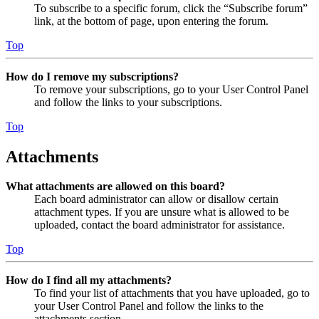
To subscribe to a specific forum, click the “Subscribe forum”
link, at the bottom of page, upon entering the forum.
Top
How do I remove my subscriptions?
To remove your subscriptions, go to your User Control Panel
and follow the links to your subscriptions.
Top
Attachments
What attachments are allowed on this board?
Each board administrator can allow or disallow certain
attachment types. If you are unsure what is allowed to be
uploaded, contact the board administrator for assistance.
Top
How do I find all my attachments?
To find your list of attachments that you have uploaded, go to
your User Control Panel and follow the links to the
attachments section.