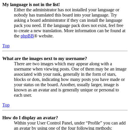
My language is not in the list!
Either the administrator has not installed your language or
nobody has translated this board into your language. Try
asking a board administrator if they can install the language
pack you need. If the language pack does not exist, feel free
to create a new translation. More information can be found at
the
phpBB
® website.
Top
What are the images next to my username?
There are two images which may appear along with a
username when viewing posts. One of them may be an image
associated with your rank, generally in the form of stars,
blocks or dots, indicating how many posts you have made or
your status on the board. Another, usually larger, image is
known as an avatar and is generally unique or personal to
each user.
Top
How do I display an avatar?
Within your User Control Panel, under “Profile” you can add
an avatar by using one of the four following methods: