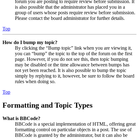
forum you are posting to require review before submission. It
is also possible that the administrator has placed you in a
group of users whose posts require review before submission.
Please contact the board administrator for further details.
Top
How do I bump my topic?
By clicking the “Bump topic” link when you are viewing it,
you can “bump” the topic to the top of the forum on the first
page. However, if you do not see this, then topic bumping
may be disabled or the time allowance between bumps has
not yet been reached. It is also possible to bump the topic
simply by replying to it, however, be sure to follow the board
rules when doing so.
Top
Formatting and Topic Types
What is BBCode?
BBCode is a special implementation of HTML, offering great
formatting control on particular objects in a post. The use of
BBCode is granted by the administrator, but it can also be