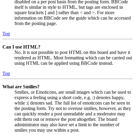
disabled on a per post basis from the posting form. BBCode
itself is similar in style to HTML, but tags are enclosed in
square brackets [ and ] rather than < and >. For more
information on BBCode see the guide which can be accessed
from the posting page.
Top
Can I use HTML?
No. It is not possible to post HTML on this board and have it
rendered as HTML. Most formatting which can be carried out
using HTML can be applied using BBCode instead.
Top
What are Smilies?
Smilies, or Emoticons, are small images which can be used to
express a feeling using a short code, e.g. :) denotes happy,
while :( denotes sad. The full list of emoticons can be seen in
the posting form. Try not to overuse smilies, however, as they
can quickly render a post unreadable and a moderator may
edit them out or remove the post altogether. The board
administrator may also have set a limit to the number of
smilies you may use within a post.