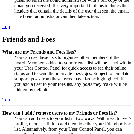
posts, so email the board administrator with a full copy of the
email you received. It is very important that this includes the
headers that contain the details of the user that sent the email.
The board administrator can then take action.
Top
Friends and Foes
What are my Friends and Foes lists?
You can use these lists to organise other members of the
board. Members added to your friends list will be listed within
your User Control Panel for quick access to see their online
status and to send them private messages. Subject to template
support, posts from these users may also be highlighted. If
you add a user to your foes list, any posts they make will be
hidden by default.
Top
How can I add / remove users to my Friends or Foes list?
You can add users to your list in two ways. Within each user’s
profile, there is a link to add them to either your Friend or Foe
list. Alternatively, from your User Control Panel, you can