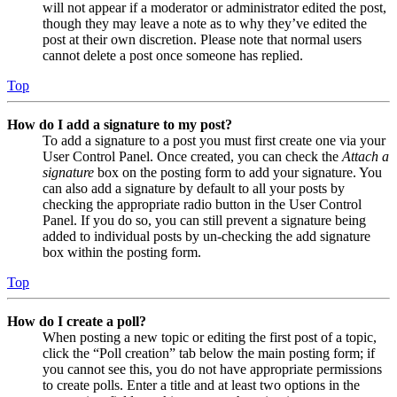
will not appear if a moderator or administrator edited the post,
though they may leave a note as to why they’ve edited the
post at their own discretion. Please note that normal users
cannot delete a post once someone has replied.
Top
How do I add a signature to my post?
To add a signature to a post you must first create one via your
User Control Panel. Once created, you can check the
Attach a
signature
box on the posting form to add your signature. You
can also add a signature by default to all your posts by
checking the appropriate radio button in the User Control
Panel. If you do so, you can still prevent a signature being
added to individual posts by un-checking the add signature
box within the posting form.
Top
How do I create a poll?
When posting a new topic or editing the first post of a topic,
click the “Poll creation” tab below the main posting form; if
you cannot see this, you do not have appropriate permissions
to create polls. Enter a title and at least two options in the