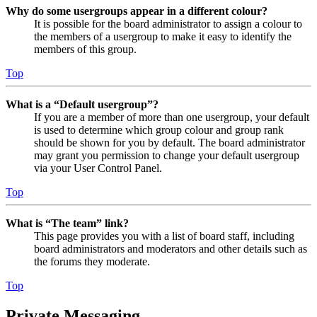
Why do some usergroups appear in a different colour?
It is possible for the board administrator to assign a colour to
the members of a usergroup to make it easy to identify the
members of this group.
Top
What is a “Default usergroup”?
If you are a member of more than one usergroup, your default
is used to determine which group colour and group rank
should be shown for you by default. The board administrator
may grant you permission to change your default usergroup
via your User Control Panel.
Top
What is “The team” link?
This page provides you with a list of board staff, including
board administrators and moderators and other details such as
the forums they moderate.
Top
Private Messaging