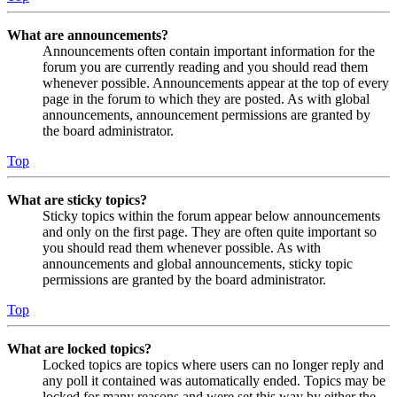
What are announcements?
Announcements often contain important information for the
forum you are currently reading and you should read them
whenever possible. Announcements appear at the top of every
page in the forum to which they are posted. As with global
announcements, announcement permissions are granted by
the board administrator.
Top
What are sticky topics?
Sticky topics within the forum appear below announcements
and only on the first page. They are often quite important so
you should read them whenever possible. As with
announcements and global announcements, sticky topic
permissions are granted by the board administrator.
Top
What are locked topics?
Locked topics are topics where users can no longer reply and
any poll it contained was automatically ended. Topics may be
locked for many reasons and were set this way by either the