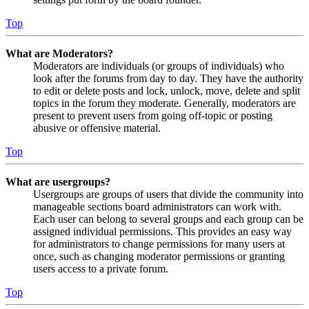
Top
What are Moderators?
Moderators are individuals (or groups of individuals) who
look after the forums from day to day. They have the authority
to edit or delete posts and lock, unlock, move, delete and split
topics in the forum they moderate. Generally, moderators are
present to prevent users from going off-topic or posting
abusive or offensive material.
Top
What are usergroups?
Usergroups are groups of users that divide the community into
manageable sections board administrators can work with.
Each user can belong to several groups and each group can be
assigned individual permissions. This provides an easy way
for administrators to change permissions for many users at
once, such as changing moderator permissions or granting
users access to a private forum.
Top