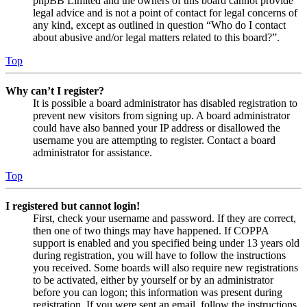
phpBB Limited and the owners of this board cannot provide
legal advice and is not a point of contact for legal concerns of
any kind, except as outlined in question “Who do I contact
about abusive and/or legal matters related to this board?”.
Top
Why can’t I register?
It is possible a board administrator has disabled registration to
prevent new visitors from signing up. A board administrator
could have also banned your IP address or disallowed the
username you are attempting to register. Contact a board
administrator for assistance.
Top
I registered but cannot login!
First, check your username and password. If they are correct,
then one of two things may have happened. If COPPA
support is enabled and you specified being under 13 years old
during registration, you will have to follow the instructions
you received. Some boards will also require new registrations
to be activated, either by yourself or by an administrator
before you can logon; this information was present during
registration. If you were sent an email, follow the instructions.