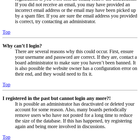
If you did not receive an email, you may have provided an
incorrect email address or the email may have been picked up
by a spam filer. If you are sure the email address you provided
is correct, try contacting an administrator.
Top
Why can’t I login?
There are several reasons why this could occur. First, ensure
your username and password are correct. If they are, contact a
board administrator to make sure you haven’t been banned. It
is also possible the website owner has a configuration error on
their end, and they would need to fix it.
Top
I registered in the past but cannot login any more?!
It is possible an administrator has deactivated or deleted your
account for some reason. Also, many boards periodically
remove users who have not posted for a long time to reduce
the size of the database. If this has happened, try registering
again and being more involved in discussions.
Top