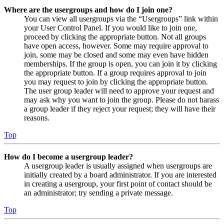
Where are the usergroups and how do I join one?
You can view all usergroups via the “Usergroups” link within
your User Control Panel. If you would like to join one,
proceed by clicking the appropriate button. Not all groups
have open access, however. Some may require approval to
join, some may be closed and some may even have hidden
memberships. If the group is open, you can join it by clicking
the appropriate button. If a group requires approval to join
you may request to join by clicking the appropriate button.
The user group leader will need to approve your request and
may ask why you want to join the group. Please do not harass
a group leader if they reject your request; they will have their
reasons.
Top
How do I become a usergroup leader?
A usergroup leader is usually assigned when usergroups are
initially created by a board administrator. If you are interested
in creating a usergroup, your first point of contact should be
an administrator; try sending a private message.
Top