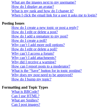
What are the images next to my username?
How do I display an avatar?
What is my rank and how do I change it?
When I click the email link for a user it asks me to login?
Posting Issues
How do I create a new topic or post a reply?
How do I edit or delete a post?
How do I add a signature to my post?
How do I create a poll?
Why can’t I add more poll options?
How do I edit or delete a poll?
Why can’t I access a forum?
Why can’t I add attachments?
Why did I receive a warning?
How can I report posts to a moderator?
What is the “Save” button for in topic posting?
Why does my post need to be approved?
How do I bump my topic?
Formatting and Topic Types
What is BBCode?
Can I use HTML?
What are Smilies?
Can I post images?