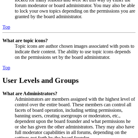
forum moderator or board administrator. You may also be able
to lock your own topics depending on the permissions you are
granted by the board administrator.
Top
What are topic icons?
Topic icons are author chosen images associated with posts to
indicate their content. The ability to use topic icons depends
on the permissions set by the board administrator.
Top
User Levels and Groups
What are Administrators?
Administrators are members assigned with the highest level of
control over the entire board. These members can control all
facets of board operation, including setting permissions,
banning users, creating usergroups or moderators, etc.,
dependent upon the board founder and what permissions he
or she has given the other administrators. They may also have
full moderator capabilities in all forums, depending on the
settings put forth by the board founder.