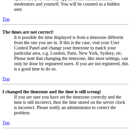
moderators and yourself. You will be counted as a hidden
user.
Top
The times are not correct!
It is possible the time displayed is from a timezone different
from the one you are in. If this is the case, visit your User
Control Panel and change your timezone to match your
particular area, e.g. London, Paris, New York, Sydney, etc.
Please note that changing the timezone, like most settings, can
only be done by registered users. If you are not registered, this
is a good time to do so.
Top
I changed the timezone and the time is still wrong!
If you are sure you have set the timezone correctly and the
time is still incorrect, then the time stored on the server clock
is incorrect. Please notify an administrator to correct the
problem.
Top