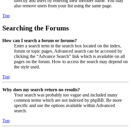
directly add users by entering their member name. You may
also remove users from your list using the same page.
Top
Searching the Forums
How can I search a forum or forums?
Enter a search term in the search box located on the index,
forum or topic pages. Advanced search can be accessed by
clicking the “Advance Search” link which is available on all
pages on the forum. How to access the search may depend on
the style used.
Top
Why does my search return no results?
Your search was probably too vague and included many
common terms which are not indexed by phpBB. Be more
specific and use the options available within Advanced
search.
Top