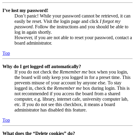
I’ve lost my password!
Don’t panic! While your password cannot be retrieved, it can
easily be reset. Visit the login page and click
I forgot my
password
. Follow the instructions and you should be able to
log in again shortly.
However, if you are not able to reset your password, contact a
board administrator.
Top
Why do I get logged off automatically?
If you do not check the
Remember me
box when you login,
the board will only keep you logged in for a preset time. This
prevents misuse of your account by anyone else. To stay
logged in, check the
Remember me
box during login. This is
not recommended if you access the board from a shared
computer, e.g. library, internet cafe, university computer lab,
etc. If you do not see this checkbox, it means a board
administrator has disabled this feature.
Top
What does the “Delete cookies” do?