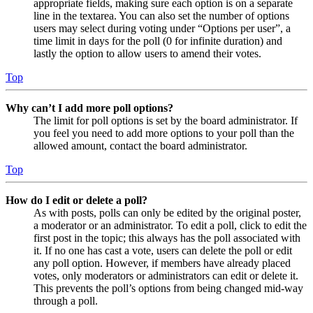
appropriate fields, making sure each option is on a separate
line in the textarea. You can also set the number of options
users may select during voting under “Options per user”, a
time limit in days for the poll (0 for infinite duration) and
lastly the option to allow users to amend their votes.
Top
Why can’t I add more poll options?
The limit for poll options is set by the board administrator. If
you feel you need to add more options to your poll than the
allowed amount, contact the board administrator.
Top
How do I edit or delete a poll?
As with posts, polls can only be edited by the original poster,
a moderator or an administrator. To edit a poll, click to edit the
first post in the topic; this always has the poll associated with
it. If no one has cast a vote, users can delete the poll or edit
any poll option. However, if members have already placed
votes, only moderators or administrators can edit or delete it.
This prevents the poll’s options from being changed mid-way
through a poll.