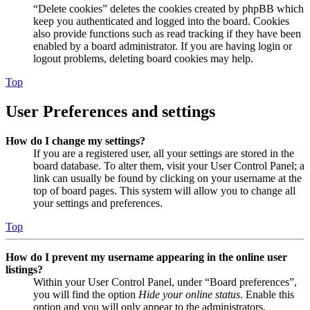
“Delete cookies” deletes the cookies created by phpBB which
keep you authenticated and logged into the board. Cookies
also provide functions such as read tracking if they have been
enabled by a board administrator. If you are having login or
logout problems, deleting board cookies may help.
Top
User Preferences and settings
How do I change my settings?
If you are a registered user, all your settings are stored in the
board database. To alter them, visit your User Control Panel; a
link can usually be found by clicking on your username at the
top of board pages. This system will allow you to change all
your settings and preferences.
Top
How do I prevent my username appearing in the online user
listings?
Within your User Control Panel, under “Board preferences”,
you will find the option
Hide your online status
. Enable this
option and you will only appear to the administrators,