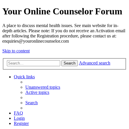
Your Online Counselor Forum
A place to discuss mental health issues. See main website for in-
depth articles. Please note: If you do not receive an Activation email
after following the Registration procedure, please contact us at:
enquiries@youronlinecounselor.com
Skip to content
Advanced search
Search
Quick links
Unanswered topics
Active topics
Search
FAQ
Login
Register