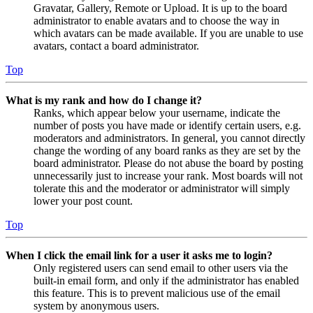
Gravatar, Gallery, Remote or Upload. It is up to the board
administrator to enable avatars and to choose the way in
which avatars can be made available. If you are unable to use
avatars, contact a board administrator.
Top
What is my rank and how do I change it?
Ranks, which appear below your username, indicate the
number of posts you have made or identify certain users, e.g.
moderators and administrators. In general, you cannot directly
change the wording of any board ranks as they are set by the
board administrator. Please do not abuse the board by posting
unnecessarily just to increase your rank. Most boards will not
tolerate this and the moderator or administrator will simply
lower your post count.
Top
When I click the email link for a user it asks me to login?
Only registered users can send email to other users via the
built-in email form, and only if the administrator has enabled
this feature. This is to prevent malicious use of the email
system by anonymous users.