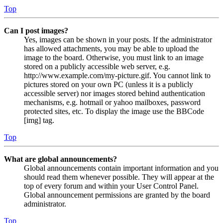
Top
Can I post images?
Yes, images can be shown in your posts. If the administrator
has allowed attachments, you may be able to upload the
image to the board. Otherwise, you must link to an image
stored on a publicly accessible web server, e.g.
http://www.example.com/my-picture.gif. You cannot link to
pictures stored on your own PC (unless it is a publicly
accessible server) nor images stored behind authentication
mechanisms, e.g. hotmail or yahoo mailboxes, password
protected sites, etc. To display the image use the BBCode
[img] tag.
Top
What are global announcements?
Global announcements contain important information and you
should read them whenever possible. They will appear at the
top of every forum and within your User Control Panel.
Global announcement permissions are granted by the board
administrator.
Top