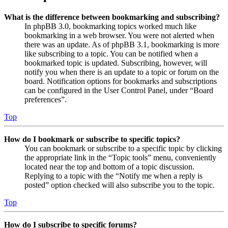
What is the difference between bookmarking and subscribing?
In phpBB 3.0, bookmarking topics worked much like
bookmarking in a web browser. You were not alerted when
there was an update. As of phpBB 3.1, bookmarking is more
like subscribing to a topic. You can be notified when a
bookmarked topic is updated. Subscribing, however, will
notify you when there is an update to a topic or forum on the
board. Notification options for bookmarks and subscriptions
can be configured in the User Control Panel, under “Board
preferences”.
Top
How do I bookmark or subscribe to specific topics?
You can bookmark or subscribe to a specific topic by clicking
the appropriate link in the “Topic tools” menu, conveniently
located near the top and bottom of a topic discussion.
Replying to a topic with the “Notify me when a reply is
posted” option checked will also subscribe you to the topic.
Top
How do I subscribe to specific forums?