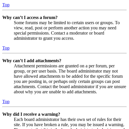
Top
Why can’t I access a forum?
Some forums may be limited to certain users or groups. To
view, read, post or perform another action you may need
special permissions. Contact a moderator or board
administrator to grant you access.
Top
Why can’t I add attachments?
Attachment permissions are granted on a per forum, per
group, or per user basis. The board administrator may not
have allowed attachments to be added for the specific forum
you are posting in, or perhaps only certain groups can post
attachments. Contact the board administrator if you are unsure
about why you are unable to add attachments.
Top
Why did I receive a warning?
Each board administrator has their own set of rules for their
site. If you have broken a rule, you may be issued a warning.