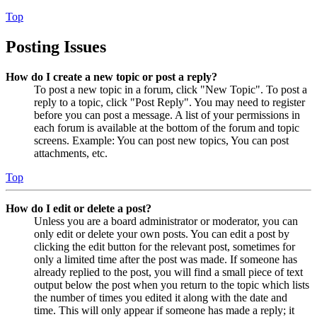
Top
Posting Issues
How do I create a new topic or post a reply?
To post a new topic in a forum, click "New Topic". To post a
reply to a topic, click "Post Reply". You may need to register
before you can post a message. A list of your permissions in
each forum is available at the bottom of the forum and topic
screens. Example: You can post new topics, You can post
attachments, etc.
Top
How do I edit or delete a post?
Unless you are a board administrator or moderator, you can
only edit or delete your own posts. You can edit a post by
clicking the edit button for the relevant post, sometimes for
only a limited time after the post was made. If someone has
already replied to the post, you will find a small piece of text
output below the post when you return to the topic which lists
the number of times you edited it along with the date and
time. This will only appear if someone has made a reply; it