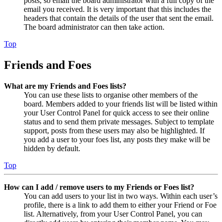
posts, so email the board administrator with a full copy of the
email you received. It is very important that this includes the
headers that contain the details of the user that sent the email.
The board administrator can then take action.
Top
Friends and Foes
What are my Friends and Foes lists?
You can use these lists to organise other members of the
board. Members added to your friends list will be listed within
your User Control Panel for quick access to see their online
status and to send them private messages. Subject to template
support, posts from these users may also be highlighted. If
you add a user to your foes list, any posts they make will be
hidden by default.
Top
How can I add / remove users to my Friends or Foes list?
You can add users to your list in two ways. Within each user’s
profile, there is a link to add them to either your Friend or Foe
list. Alternatively, from your User Control Panel, you can