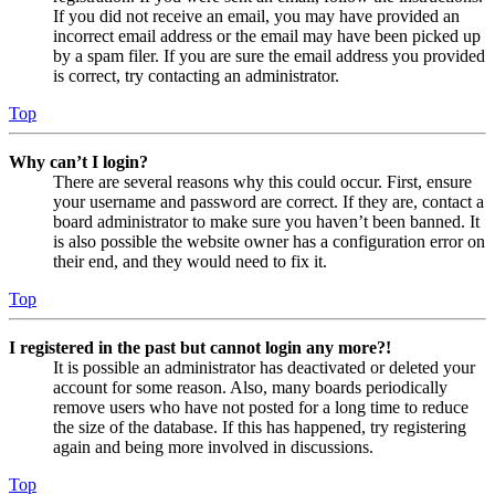
If you did not receive an email, you may have provided an
incorrect email address or the email may have been picked up
by a spam filer. If you are sure the email address you provided
is correct, try contacting an administrator.
Top
Why can’t I login?
There are several reasons why this could occur. First, ensure
your username and password are correct. If they are, contact a
board administrator to make sure you haven’t been banned. It
is also possible the website owner has a configuration error on
their end, and they would need to fix it.
Top
I registered in the past but cannot login any more?!
It is possible an administrator has deactivated or deleted your
account for some reason. Also, many boards periodically
remove users who have not posted for a long time to reduce
the size of the database. If this has happened, try registering
again and being more involved in discussions.
Top