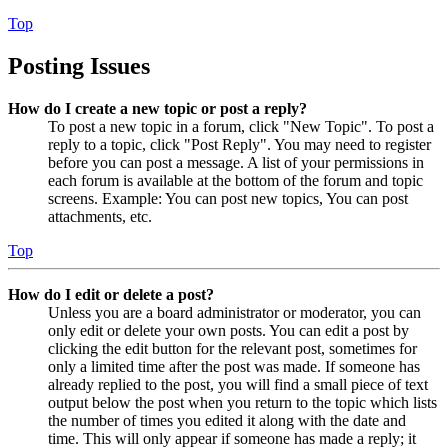
Top
Posting Issues
How do I create a new topic or post a reply?
To post a new topic in a forum, click "New Topic". To post a
reply to a topic, click "Post Reply". You may need to register
before you can post a message. A list of your permissions in
each forum is available at the bottom of the forum and topic
screens. Example: You can post new topics, You can post
attachments, etc.
Top
How do I edit or delete a post?
Unless you are a board administrator or moderator, you can
only edit or delete your own posts. You can edit a post by
clicking the edit button for the relevant post, sometimes for
only a limited time after the post was made. If someone has
already replied to the post, you will find a small piece of text
output below the post when you return to the topic which lists
the number of times you edited it along with the date and
time. This will only appear if someone has made a reply; it