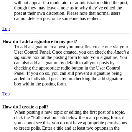
will not appear if a moderator or administrator edited the post,
though they may leave a note as to why they’ve edited the
post at their own discretion. Please note that normal users
cannot delete a post once someone has replied.
Top
How do I add a signature to my post?
To add a signature to a post you must first create one via your
User Control Panel. Once created, you can check the
Attach a
signature
box on the posting form to add your signature. You
can also add a signature by default to all your posts by
checking the appropriate radio button in the User Control
Panel. If you do so, you can still prevent a signature being
added to individual posts by un-checking the add signature
box within the posting form.
Top
How do I create a poll?
When posting a new topic or editing the first post of a topic,
click the “Poll creation” tab below the main posting form; if
you cannot see this, you do not have appropriate permissions
to create polls. Enter a title and at least two options in the