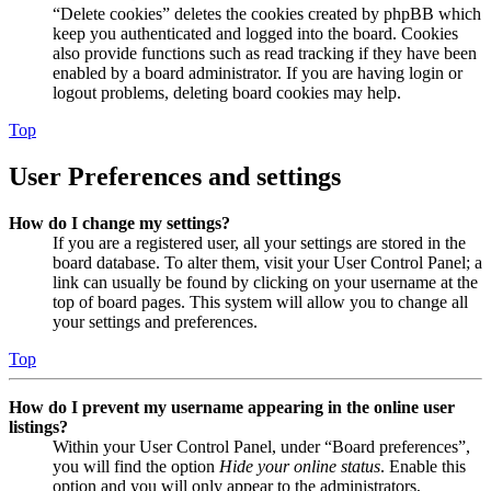
“Delete cookies” deletes the cookies created by phpBB which
keep you authenticated and logged into the board. Cookies
also provide functions such as read tracking if they have been
enabled by a board administrator. If you are having login or
logout problems, deleting board cookies may help.
Top
User Preferences and settings
How do I change my settings?
If you are a registered user, all your settings are stored in the
board database. To alter them, visit your User Control Panel; a
link can usually be found by clicking on your username at the
top of board pages. This system will allow you to change all
your settings and preferences.
Top
How do I prevent my username appearing in the online user
listings?
Within your User Control Panel, under “Board preferences”,
you will find the option
Hide your online status
. Enable this
option and you will only appear to the administrators,