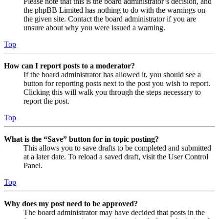
Please note that this is the board administrator’s decision, and
the phpBB Limited has nothing to do with the warnings on
the given site. Contact the board administrator if you are
unsure about why you were issued a warning.
Top
How can I report posts to a moderator?
If the board administrator has allowed it, you should see a
button for reporting posts next to the post you wish to report.
Clicking this will walk you through the steps necessary to
report the post.
Top
What is the “Save” button for in topic posting?
This allows you to save drafts to be completed and submitted
at a later date. To reload a saved draft, visit the User Control
Panel.
Top
Why does my post need to be approved?
The board administrator may have decided that posts in the