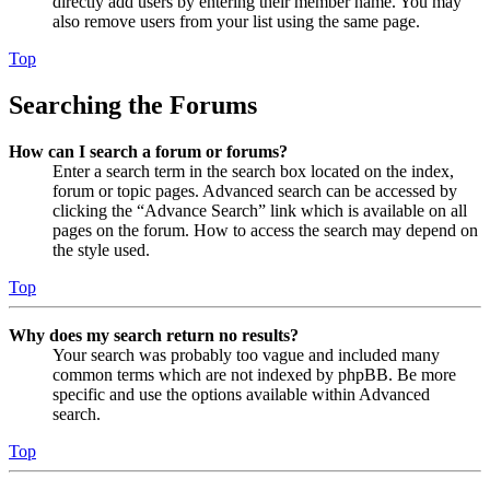
directly add users by entering their member name. You may
also remove users from your list using the same page.
Top
Searching the Forums
How can I search a forum or forums?
Enter a search term in the search box located on the index,
forum or topic pages. Advanced search can be accessed by
clicking the “Advance Search” link which is available on all
pages on the forum. How to access the search may depend on
the style used.
Top
Why does my search return no results?
Your search was probably too vague and included many
common terms which are not indexed by phpBB. Be more
specific and use the options available within Advanced
search.
Top