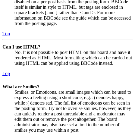
disabled on a per post basis from the posting form. BBCode
itself is similar in style to HTML, but tags are enclosed in
square brackets [ and ] rather than < and >. For more
information on BBCode see the guide which can be accessed
from the posting page.
Top
Can I use HTML?
No. It is not possible to post HTML on this board and have it
rendered as HTML. Most formatting which can be carried out
using HTML can be applied using BBCode instead.
Top
What are Smilies?
Smilies, or Emoticons, are small images which can be used to
express a feeling using a short code, e.g. :) denotes happy,
while :( denotes sad. The full list of emoticons can be seen in
the posting form. Try not to overuse smilies, however, as they
can quickly render a post unreadable and a moderator may
edit them out or remove the post altogether. The board
administrator may also have set a limit to the number of
smilies you may use within a post.