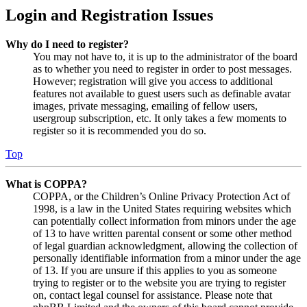
Login and Registration Issues
Why do I need to register?
You may not have to, it is up to the administrator of the board
as to whether you need to register in order to post messages.
However; registration will give you access to additional
features not available to guest users such as definable avatar
images, private messaging, emailing of fellow users,
usergroup subscription, etc. It only takes a few moments to
register so it is recommended you do so.
Top
What is COPPA?
COPPA, or the Children’s Online Privacy Protection Act of
1998, is a law in the United States requiring websites which
can potentially collect information from minors under the age
of 13 to have written parental consent or some other method
of legal guardian acknowledgment, allowing the collection of
personally identifiable information from a minor under the age
of 13. If you are unsure if this applies to you as someone
trying to register or to the website you are trying to register
on, contact legal counsel for assistance. Please note that