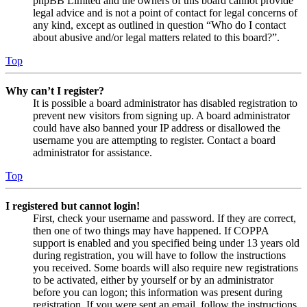
phpBB Limited and the owners of this board cannot provide
legal advice and is not a point of contact for legal concerns of
any kind, except as outlined in question “Who do I contact
about abusive and/or legal matters related to this board?”.
Top
Why can’t I register?
It is possible a board administrator has disabled registration to
prevent new visitors from signing up. A board administrator
could have also banned your IP address or disallowed the
username you are attempting to register. Contact a board
administrator for assistance.
Top
I registered but cannot login!
First, check your username and password. If they are correct,
then one of two things may have happened. If COPPA
support is enabled and you specified being under 13 years old
during registration, you will have to follow the instructions
you received. Some boards will also require new registrations
to be activated, either by yourself or by an administrator
before you can logon; this information was present during
registration. If you were sent an email, follow the instructions.