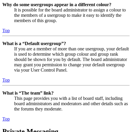
Why do some usergroups appear in a different colour?
It is possible for the board administrator to assign a colour to
the members of a usergroup to make it easy to identify the
members of this group.
Top
What is a “Default usergroup”?
If you are a member of more than one usergroup, your default
is used to determine which group colour and group rank
should be shown for you by default. The board administrator
may grant you permission to change your default usergroup
via your User Control Panel.
Top
What is “The team” link?
This page provides you with a list of board staff, including
board administrators and moderators and other details such as
the forums they moderate.
Top
Private Messaging