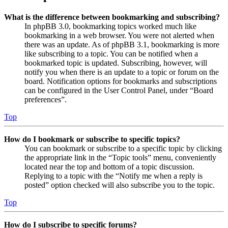
What is the difference between bookmarking and subscribing?
In phpBB 3.0, bookmarking topics worked much like
bookmarking in a web browser. You were not alerted when
there was an update. As of phpBB 3.1, bookmarking is more
like subscribing to a topic. You can be notified when a
bookmarked topic is updated. Subscribing, however, will
notify you when there is an update to a topic or forum on the
board. Notification options for bookmarks and subscriptions
can be configured in the User Control Panel, under “Board
preferences”.
Top
How do I bookmark or subscribe to specific topics?
You can bookmark or subscribe to a specific topic by clicking
the appropriate link in the “Topic tools” menu, conveniently
located near the top and bottom of a topic discussion.
Replying to a topic with the “Notify me when a reply is
posted” option checked will also subscribe you to the topic.
Top
How do I subscribe to specific forums?