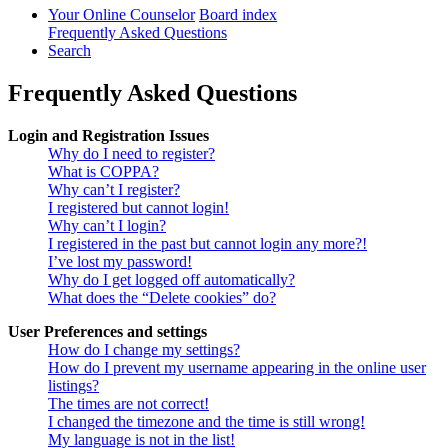
Your Online Counselor
Board index
Frequently Asked Questions
Search
Frequently Asked Questions
Login and Registration Issues
Why do I need to register?
What is COPPA?
Why can’t I register?
I registered but cannot login!
Why can’t I login?
I registered in the past but cannot login any more?!
I’ve lost my password!
Why do I get logged off automatically?
What does the “Delete cookies” do?
User Preferences and settings
How do I change my settings?
How do I prevent my username appearing in the online user
listings?
The times are not correct!
I changed the timezone and the time is still wrong!
My language is not in the list!