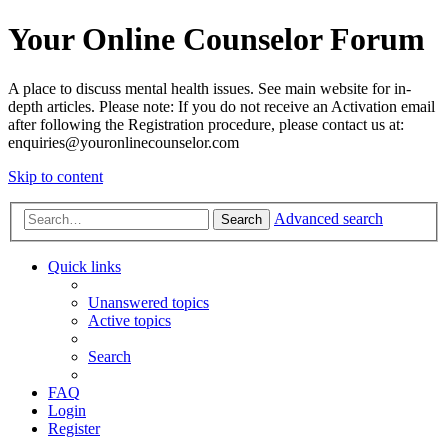
Your Online Counselor Forum
A place to discuss mental health issues. See main website for in-
depth articles. Please note: If you do not receive an Activation email
after following the Registration procedure, please contact us at:
enquiries@youronlinecounselor.com
Skip to content
Advanced search
Search
Quick links
Unanswered topics
Active topics
Search
FAQ
Login
Register