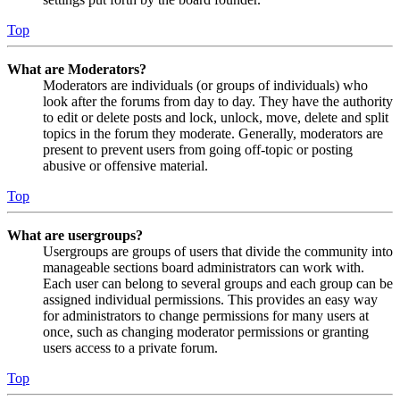
Top
What are Moderators?
Moderators are individuals (or groups of individuals) who
look after the forums from day to day. They have the authority
to edit or delete posts and lock, unlock, move, delete and split
topics in the forum they moderate. Generally, moderators are
present to prevent users from going off-topic or posting
abusive or offensive material.
Top
What are usergroups?
Usergroups are groups of users that divide the community into
manageable sections board administrators can work with.
Each user can belong to several groups and each group can be
assigned individual permissions. This provides an easy way
for administrators to change permissions for many users at
once, such as changing moderator permissions or granting
users access to a private forum.
Top