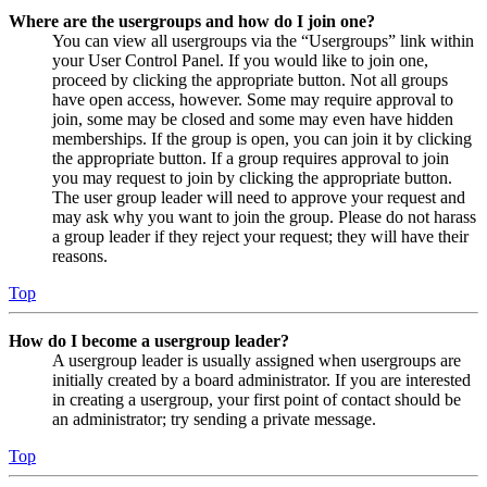
Where are the usergroups and how do I join one?
You can view all usergroups via the “Usergroups” link within
your User Control Panel. If you would like to join one,
proceed by clicking the appropriate button. Not all groups
have open access, however. Some may require approval to
join, some may be closed and some may even have hidden
memberships. If the group is open, you can join it by clicking
the appropriate button. If a group requires approval to join
you may request to join by clicking the appropriate button.
The user group leader will need to approve your request and
may ask why you want to join the group. Please do not harass
a group leader if they reject your request; they will have their
reasons.
Top
How do I become a usergroup leader?
A usergroup leader is usually assigned when usergroups are
initially created by a board administrator. If you are interested
in creating a usergroup, your first point of contact should be
an administrator; try sending a private message.
Top