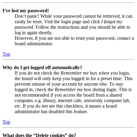
I’ve lost my password!
Don’t panic! While your password cannot be retrieved, it can
easily be reset. Visit the login page and click
I forgot my
password
. Follow the instructions and you should be able to
log in again shortly.
However, if you are not able to reset your password, contact a
board administrator.
Top
Why do I get logged off automatically?
If you do not check the
Remember me
box when you login,
the board will only keep you logged in for a preset time. This
prevents misuse of your account by anyone else. To stay
logged in, check the
Remember me
box during login. This is
not recommended if you access the board from a shared
computer, e.g. library, internet cafe, university computer lab,
etc. If you do not see this checkbox, it means a board
administrator has disabled this feature.
Top
What does the “Delete cookies” do?