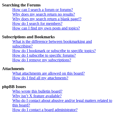
Searching the Forums
How can I search a forum or forums?
Why does my search return no results?
Why does my search return a blank page!?
How do I search for members?
How can I find my own posts and topics?
Subscriptions and Bookmarks
What is the difference between bookmarking and
subscribing?
How do I bookmark or subscribe to specific topics?
How do I subscribe to specific forums?
How do I remove my subscriptions?
Attachments
What attachments are allowed on this board?
How do I find all my attachments?
phpBB Issues
Who wrote this bulletin board?
Why isn’t X feature available?
Who do I contact about abusive and/or legal matters related to
this board?
How do I contact a board administrator?