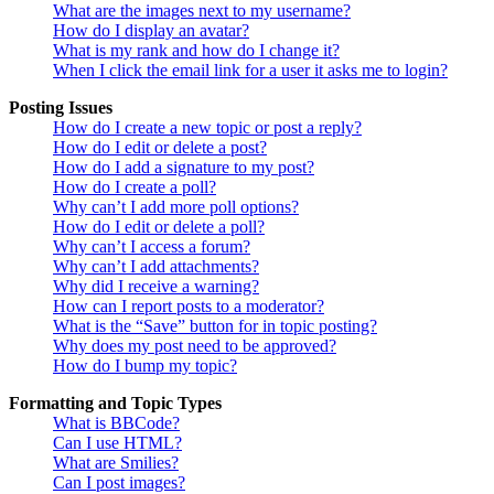
What are the images next to my username?
How do I display an avatar?
What is my rank and how do I change it?
When I click the email link for a user it asks me to login?
Posting Issues
How do I create a new topic or post a reply?
How do I edit or delete a post?
How do I add a signature to my post?
How do I create a poll?
Why can’t I add more poll options?
How do I edit or delete a poll?
Why can’t I access a forum?
Why can’t I add attachments?
Why did I receive a warning?
How can I report posts to a moderator?
What is the “Save” button for in topic posting?
Why does my post need to be approved?
How do I bump my topic?
Formatting and Topic Types
What is BBCode?
Can I use HTML?
What are Smilies?
Can I post images?