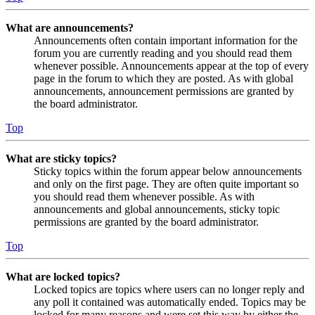
What are announcements?
Announcements often contain important information for the
forum you are currently reading and you should read them
whenever possible. Announcements appear at the top of every
page in the forum to which they are posted. As with global
announcements, announcement permissions are granted by
the board administrator.
Top
What are sticky topics?
Sticky topics within the forum appear below announcements
and only on the first page. They are often quite important so
you should read them whenever possible. As with
announcements and global announcements, sticky topic
permissions are granted by the board administrator.
Top
What are locked topics?
Locked topics are topics where users can no longer reply and
any poll it contained was automatically ended. Topics may be
locked for many reasons and were set this way by either the