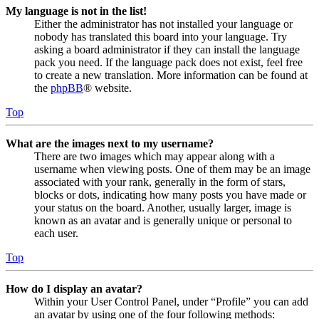
My language is not in the list!
Either the administrator has not installed your language or
nobody has translated this board into your language. Try
asking a board administrator if they can install the language
pack you need. If the language pack does not exist, feel free
to create a new translation. More information can be found at
the
phpBB
® website.
Top
What are the images next to my username?
There are two images which may appear along with a
username when viewing posts. One of them may be an image
associated with your rank, generally in the form of stars,
blocks or dots, indicating how many posts you have made or
your status on the board. Another, usually larger, image is
known as an avatar and is generally unique or personal to
each user.
Top
How do I display an avatar?
Within your User Control Panel, under “Profile” you can add
an avatar by using one of the four following methods: