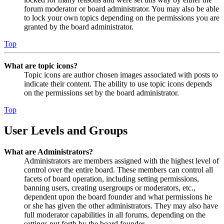
forum moderator or board administrator. You may also be able
to lock your own topics depending on the permissions you are
granted by the board administrator.
Top
What are topic icons?
Topic icons are author chosen images associated with posts to
indicate their content. The ability to use topic icons depends
on the permissions set by the board administrator.
Top
User Levels and Groups
What are Administrators?
Administrators are members assigned with the highest level of
control over the entire board. These members can control all
facets of board operation, including setting permissions,
banning users, creating usergroups or moderators, etc.,
dependent upon the board founder and what permissions he
or she has given the other administrators. They may also have
full moderator capabilities in all forums, depending on the
settings put forth by the board founder.