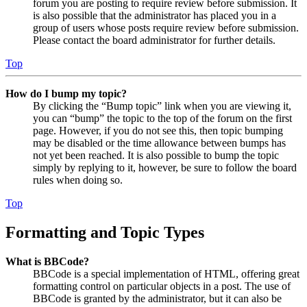
forum you are posting to require review before submission. It
is also possible that the administrator has placed you in a
group of users whose posts require review before submission.
Please contact the board administrator for further details.
Top
How do I bump my topic?
By clicking the “Bump topic” link when you are viewing it,
you can “bump” the topic to the top of the forum on the first
page. However, if you do not see this, then topic bumping
may be disabled or the time allowance between bumps has
not yet been reached. It is also possible to bump the topic
simply by replying to it, however, be sure to follow the board
rules when doing so.
Top
Formatting and Topic Types
What is BBCode?
BBCode is a special implementation of HTML, offering great
formatting control on particular objects in a post. The use of
BBCode is granted by the administrator, but it can also be