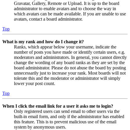
Gravatar, Gallery, Remote or Upload. It is up to the board
administrator to enable avatars and to choose the way in
which avatars can be made available. If you are unable to use
avatars, contact a board administrator.
Top
What is my rank and how do I change it?
Ranks, which appear below your username, indicate the
number of posts you have made or identify certain users, e.g.
moderators and administrators. In general, you cannot directly
change the wording of any board ranks as they are set by the
board administrator. Please do not abuse the board by posting
unnecessarily just to increase your rank. Most boards will not
tolerate this and the moderator or administrator will simply
lower your post count.
Top
When I click the email link for a user it asks me to login?
Only registered users can send email to other users via the
built-in email form, and only if the administrator has enabled
this feature. This is to prevent malicious use of the email
system by anonymous users.