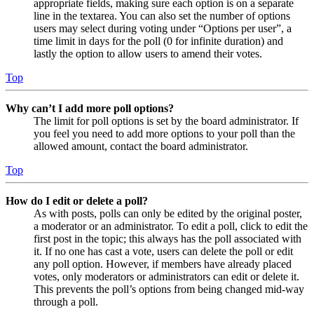
appropriate fields, making sure each option is on a separate
line in the textarea. You can also set the number of options
users may select during voting under “Options per user”, a
time limit in days for the poll (0 for infinite duration) and
lastly the option to allow users to amend their votes.
Top
Why can’t I add more poll options?
The limit for poll options is set by the board administrator. If
you feel you need to add more options to your poll than the
allowed amount, contact the board administrator.
Top
How do I edit or delete a poll?
As with posts, polls can only be edited by the original poster,
a moderator or an administrator. To edit a poll, click to edit the
first post in the topic; this always has the poll associated with
it. If no one has cast a vote, users can delete the poll or edit
any poll option. However, if members have already placed
votes, only moderators or administrators can edit or delete it.
This prevents the poll’s options from being changed mid-way
through a poll.