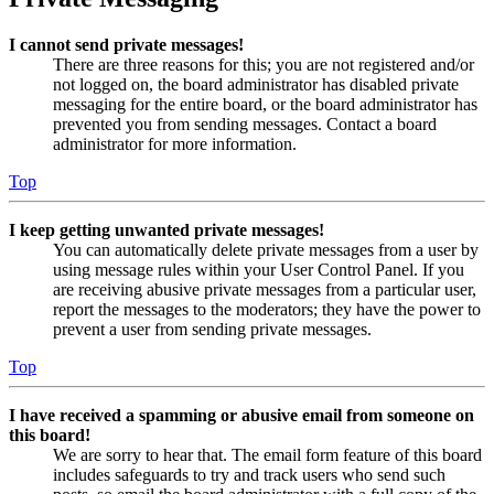
I cannot send private messages!
There are three reasons for this; you are not registered and/or
not logged on, the board administrator has disabled private
messaging for the entire board, or the board administrator has
prevented you from sending messages. Contact a board
administrator for more information.
Top
I keep getting unwanted private messages!
You can automatically delete private messages from a user by
using message rules within your User Control Panel. If you
are receiving abusive private messages from a particular user,
report the messages to the moderators; they have the power to
prevent a user from sending private messages.
Top
I have received a spamming or abusive email from someone on
this board!
We are sorry to hear that. The email form feature of this board
includes safeguards to try and track users who send such