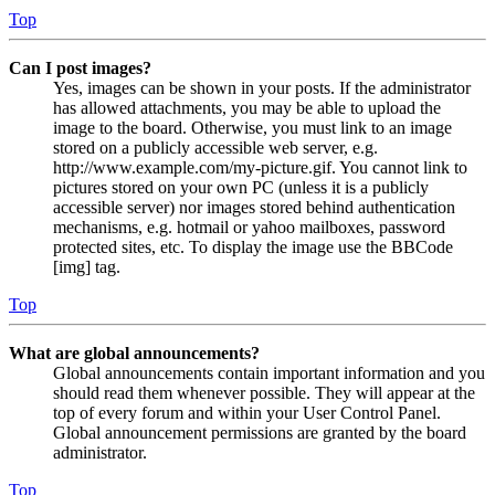
Top
Can I post images?
Yes, images can be shown in your posts. If the administrator
has allowed attachments, you may be able to upload the
image to the board. Otherwise, you must link to an image
stored on a publicly accessible web server, e.g.
http://www.example.com/my-picture.gif. You cannot link to
pictures stored on your own PC (unless it is a publicly
accessible server) nor images stored behind authentication
mechanisms, e.g. hotmail or yahoo mailboxes, password
protected sites, etc. To display the image use the BBCode
[img] tag.
Top
What are global announcements?
Global announcements contain important information and you
should read them whenever possible. They will appear at the
top of every forum and within your User Control Panel.
Global announcement permissions are granted by the board
administrator.
Top