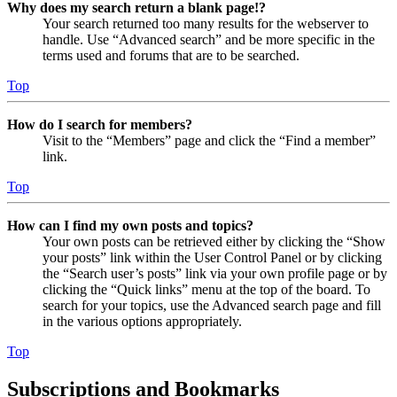
Why does my search return a blank page!?
Your search returned too many results for the webserver to
handle. Use “Advanced search” and be more specific in the
terms used and forums that are to be searched.
Top
How do I search for members?
Visit to the “Members” page and click the “Find a member”
link.
Top
How can I find my own posts and topics?
Your own posts can be retrieved either by clicking the “Show
your posts” link within the User Control Panel or by clicking
the “Search user’s posts” link via your own profile page or by
clicking the “Quick links” menu at the top of the board. To
search for your topics, use the Advanced search page and fill
in the various options appropriately.
Top
Subscriptions and Bookmarks