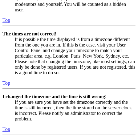
moderators and yourself. You will be counted as a hidden
user.
Top
The times are not correct!
It is possible the time displayed is from a timezone different
from the one you are in. If this is the case, visit your User
Control Panel and change your timezone to match your
particular area, e.g. London, Paris, New York, Sydney, etc.
Please note that changing the timezone, like most settings, can
only be done by registered users. If you are not registered, this
is a good time to do so.
Top
I changed the timezone and the time is still wrong!
If you are sure you have set the timezone correctly and the
time is still incorrect, then the time stored on the server clock
is incorrect. Please notify an administrator to correct the
problem.
Top