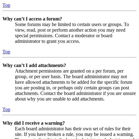
Top
Why can’t I access a forum?
Some forums may be limited to certain users or groups. To
view, read, post or perform another action you may need
special permissions. Contact a moderator or board
administrator to grant you access.
Top
Why can’t I add attachments?
Attachment permissions are granted on a per forum, per
group, or per user basis. The board administrator may not
have allowed attachments to be added for the specific forum
you are posting in, or perhaps only certain groups can post
attachments. Contact the board administrator if you are unsure
about why you are unable to add attachments.
Top
Why did I receive a warning?
Each board administrator has their own set of rules for their
site. If you have broken a rule, you may be issued a warning.