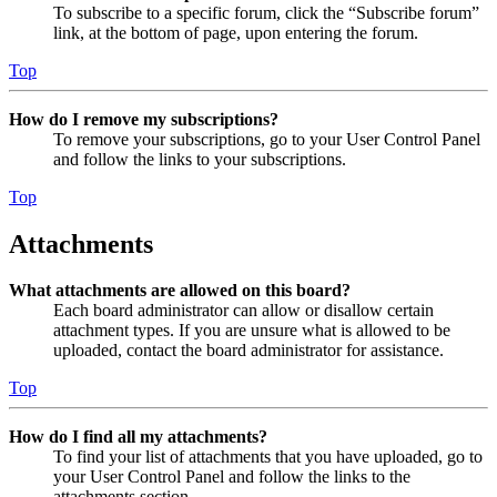
To subscribe to a specific forum, click the “Subscribe forum”
link, at the bottom of page, upon entering the forum.
Top
How do I remove my subscriptions?
To remove your subscriptions, go to your User Control Panel
and follow the links to your subscriptions.
Top
Attachments
What attachments are allowed on this board?
Each board administrator can allow or disallow certain
attachment types. If you are unsure what is allowed to be
uploaded, contact the board administrator for assistance.
Top
How do I find all my attachments?
To find your list of attachments that you have uploaded, go to
your User Control Panel and follow the links to the
attachments section.