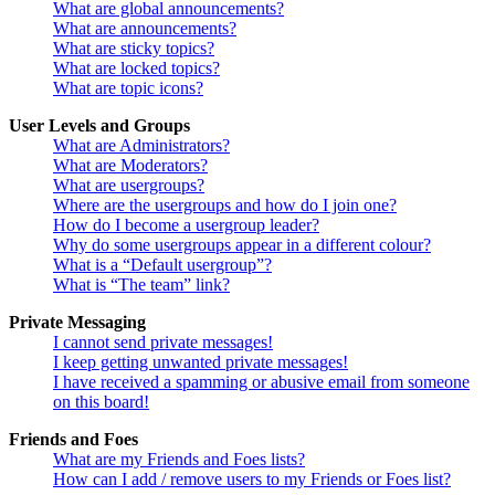
What are global announcements?
What are announcements?
What are sticky topics?
What are locked topics?
What are topic icons?
User Levels and Groups
What are Administrators?
What are Moderators?
What are usergroups?
Where are the usergroups and how do I join one?
How do I become a usergroup leader?
Why do some usergroups appear in a different colour?
What is a “Default usergroup”?
What is “The team” link?
Private Messaging
I cannot send private messages!
I keep getting unwanted private messages!
I have received a spamming or abusive email from someone
on this board!
Friends and Foes
What are my Friends and Foes lists?
How can I add / remove users to my Friends or Foes list?