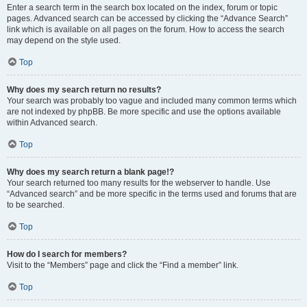
Enter a search term in the search box located on the index, forum or topic
pages. Advanced search can be accessed by clicking the “Advance Search”
link which is available on all pages on the forum. How to access the search
may depend on the style used.
Top
Why does my search return no results?
Your search was probably too vague and included many common terms which
are not indexed by phpBB. Be more specific and use the options available
within Advanced search.
Top
Why does my search return a blank page!?
Your search returned too many results for the webserver to handle. Use
“Advanced search” and be more specific in the terms used and forums that are
to be searched.
Top
How do I search for members?
Visit to the “Members” page and click the “Find a member” link.
Top