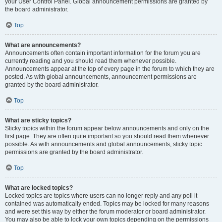
your User Control Panel. Global announcement permissions are granted by
the board administrator.
Top
What are announcements?
Announcements often contain important information for the forum you are
currently reading and you should read them whenever possible.
Announcements appear at the top of every page in the forum to which they are
posted. As with global announcements, announcement permissions are
granted by the board administrator.
Top
What are sticky topics?
Sticky topics within the forum appear below announcements and only on the
first page. They are often quite important so you should read them whenever
possible. As with announcements and global announcements, sticky topic
permissions are granted by the board administrator.
Top
What are locked topics?
Locked topics are topics where users can no longer reply and any poll it
contained was automatically ended. Topics may be locked for many reasons
and were set this way by either the forum moderator or board administrator.
You may also be able to lock your own topics depending on the permissions