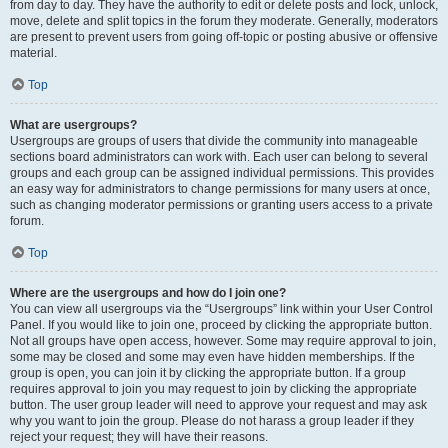
from day to day. They have the authority to edit or delete posts and lock, unlock,
move, delete and split topics in the forum they moderate. Generally, moderators
are present to prevent users from going off-topic or posting abusive or offensive
material.
Top
What are usergroups?
Usergroups are groups of users that divide the community into manageable
sections board administrators can work with. Each user can belong to several
groups and each group can be assigned individual permissions. This provides
an easy way for administrators to change permissions for many users at once,
such as changing moderator permissions or granting users access to a private
forum.
Top
Where are the usergroups and how do I join one?
You can view all usergroups via the “Usergroups” link within your User Control
Panel. If you would like to join one, proceed by clicking the appropriate button.
Not all groups have open access, however. Some may require approval to join,
some may be closed and some may even have hidden memberships. If the
group is open, you can join it by clicking the appropriate button. If a group
requires approval to join you may request to join by clicking the appropriate
button. The user group leader will need to approve your request and may ask
why you want to join the group. Please do not harass a group leader if they
reject your request; they will have their reasons.