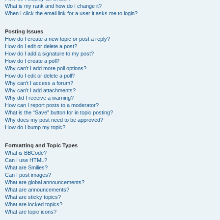
What is my rank and how do I change it?
When I click the email link for a user it asks me to login?
Posting Issues
How do I create a new topic or post a reply?
How do I edit or delete a post?
How do I add a signature to my post?
How do I create a poll?
Why can’t I add more poll options?
How do I edit or delete a poll?
Why can’t I access a forum?
Why can’t I add attachments?
Why did I receive a warning?
How can I report posts to a moderator?
What is the “Save” button for in topic posting?
Why does my post need to be approved?
How do I bump my topic?
Formatting and Topic Types
What is BBCode?
Can I use HTML?
What are Smilies?
Can I post images?
What are global announcements?
What are announcements?
What are sticky topics?
What are locked topics?
What are topic icons?