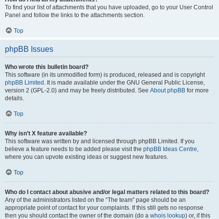
To find your list of attachments that you have uploaded, go to your User Control
Panel and follow the links to the attachments section.
Top
phpBB Issues
Who wrote this bulletin board?
This software (in its unmodified form) is produced, released and is copyright
phpBB Limited
. It is made available under the GNU General Public License,
version 2 (GPL-2.0) and may be freely distributed. See
About phpBB
for more
details.
Top
Why isn’t X feature available?
This software was written by and licensed through phpBB Limited. If you
believe a feature needs to be added please visit the
phpBB Ideas Centre
,
where you can upvote existing ideas or suggest new features.
Top
Who do I contact about abusive and/or legal matters related to this board?
Any of the administrators listed on the “The team” page should be an
appropriate point of contact for your complaints. If this still gets no response
then you should contact the owner of the domain (do a
whois lookup
) or, if this