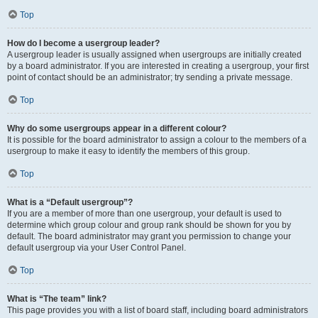
Top
How do I become a usergroup leader?
A usergroup leader is usually assigned when usergroups are initially created
by a board administrator. If you are interested in creating a usergroup, your first
point of contact should be an administrator; try sending a private message.
Top
Why do some usergroups appear in a different colour?
It is possible for the board administrator to assign a colour to the members of a
usergroup to make it easy to identify the members of this group.
Top
What is a “Default usergroup”?
If you are a member of more than one usergroup, your default is used to
determine which group colour and group rank should be shown for you by
default. The board administrator may grant you permission to change your
default usergroup via your User Control Panel.
Top
What is “The team” link?
This page provides you with a list of board staff, including board administrators