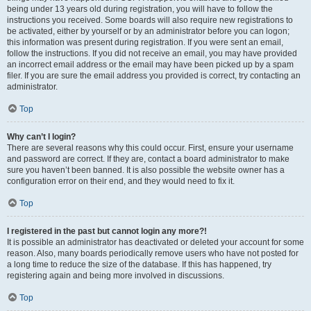
being under 13 years old during registration, you will have to follow the
instructions you received. Some boards will also require new registrations to
be activated, either by yourself or by an administrator before you can logon;
this information was present during registration. If you were sent an email,
follow the instructions. If you did not receive an email, you may have provided
an incorrect email address or the email may have been picked up by a spam
filer. If you are sure the email address you provided is correct, try contacting an
administrator.
Top
Why can’t I login?
There are several reasons why this could occur. First, ensure your username
and password are correct. If they are, contact a board administrator to make
sure you haven’t been banned. It is also possible the website owner has a
configuration error on their end, and they would need to fix it.
Top
I registered in the past but cannot login any more?!
It is possible an administrator has deactivated or deleted your account for some
reason. Also, many boards periodically remove users who have not posted for
a long time to reduce the size of the database. If this has happened, try
registering again and being more involved in discussions.
Top