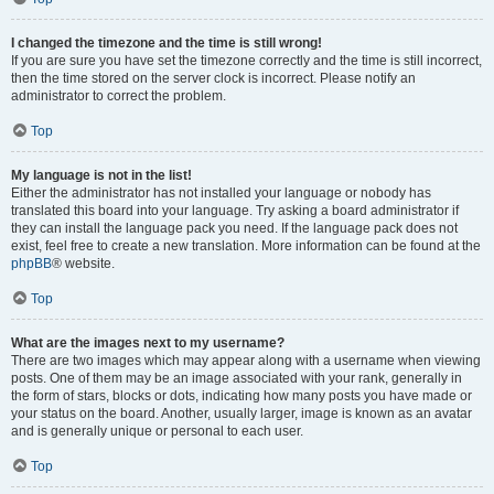
I changed the timezone and the time is still wrong!
If you are sure you have set the timezone correctly and the time is still incorrect,
then the time stored on the server clock is incorrect. Please notify an
administrator to correct the problem.
Top
My language is not in the list!
Either the administrator has not installed your language or nobody has
translated this board into your language. Try asking a board administrator if
they can install the language pack you need. If the language pack does not
exist, feel free to create a new translation. More information can be found at the
phpBB
® website.
Top
What are the images next to my username?
There are two images which may appear along with a username when viewing
posts. One of them may be an image associated with your rank, generally in
the form of stars, blocks or dots, indicating how many posts you have made or
your status on the board. Another, usually larger, image is known as an avatar
and is generally unique or personal to each user.
Top