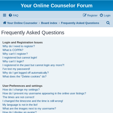
Your Online Counselor Forum
FAQ
Register
Login
S
Your Online Counselor
Board index
Frequently Asked Questions
e
Frequently Asked Questions
a
r
Login and Registration Issues
Why do I need to register?
c
What is COPPA?
h
Why can’t I register?
I registered but cannot login!
Why can’t I login?
I registered in the past but cannot login any more?!
I’ve lost my password!
Why do I get logged off automatically?
What does the “Delete cookies” do?
User Preferences and settings
How do I change my settings?
How do I prevent my username appearing in the online user listings?
The times are not correct!
I changed the timezone and the time is still wrong!
My language is not in the list!
What are the images next to my username?
How do I display an avatar?