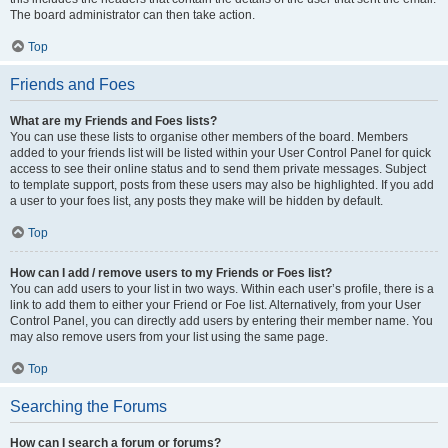
The board administrator can then take action.
Top
Friends and Foes
What are my Friends and Foes lists?
You can use these lists to organise other members of the board. Members
added to your friends list will be listed within your User Control Panel for quick
access to see their online status and to send them private messages. Subject
to template support, posts from these users may also be highlighted. If you add
a user to your foes list, any posts they make will be hidden by default.
Top
How can I add / remove users to my Friends or Foes list?
You can add users to your list in two ways. Within each user’s profile, there is a
link to add them to either your Friend or Foe list. Alternatively, from your User
Control Panel, you can directly add users by entering their member name. You
may also remove users from your list using the same page.
Top
Searching the Forums
How can I search a forum or forums?