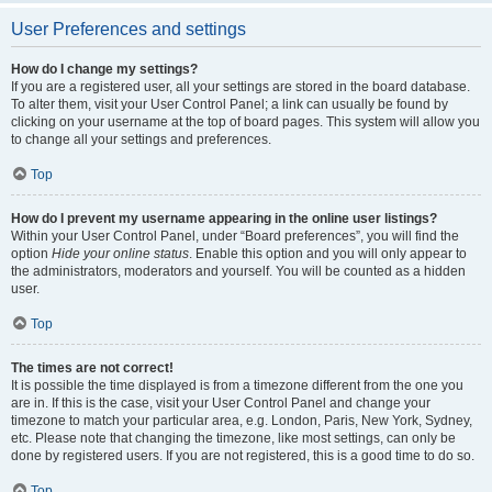
User Preferences and settings
How do I change my settings?
If you are a registered user, all your settings are stored in the board database.
To alter them, visit your User Control Panel; a link can usually be found by
clicking on your username at the top of board pages. This system will allow you
to change all your settings and preferences.
Top
How do I prevent my username appearing in the online user listings?
Within your User Control Panel, under “Board preferences”, you will find the
option
Hide your online status
. Enable this option and you will only appear to
the administrators, moderators and yourself. You will be counted as a hidden
user.
Top
The times are not correct!
It is possible the time displayed is from a timezone different from the one you
are in. If this is the case, visit your User Control Panel and change your
timezone to match your particular area, e.g. London, Paris, New York, Sydney,
etc. Please note that changing the timezone, like most settings, can only be
done by registered users. If you are not registered, this is a good time to do so.
Top