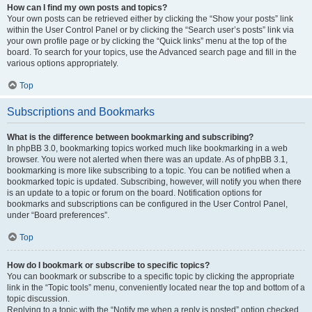
How can I find my own posts and topics?
Your own posts can be retrieved either by clicking the “Show your posts” link
within the User Control Panel or by clicking the “Search user’s posts” link via
your own profile page or by clicking the “Quick links” menu at the top of the
board. To search for your topics, use the Advanced search page and fill in the
various options appropriately.
Top
Subscriptions and Bookmarks
What is the difference between bookmarking and subscribing?
In phpBB 3.0, bookmarking topics worked much like bookmarking in a web
browser. You were not alerted when there was an update. As of phpBB 3.1,
bookmarking is more like subscribing to a topic. You can be notified when a
bookmarked topic is updated. Subscribing, however, will notify you when there
is an update to a topic or forum on the board. Notification options for
bookmarks and subscriptions can be configured in the User Control Panel,
under “Board preferences”.
Top
How do I bookmark or subscribe to specific topics?
You can bookmark or subscribe to a specific topic by clicking the appropriate
link in the “Topic tools” menu, conveniently located near the top and bottom of a
topic discussion.
Replying to a topic with the “Notify me when a reply is posted” option checked