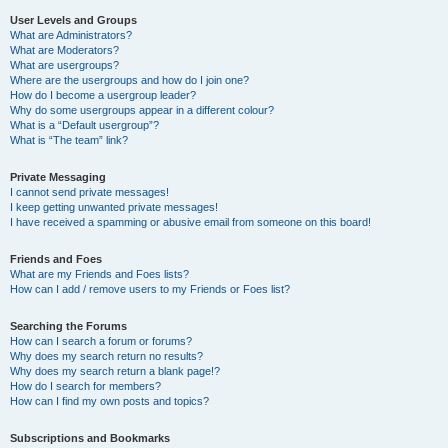
User Levels and Groups
What are Administrators?
What are Moderators?
What are usergroups?
Where are the usergroups and how do I join one?
How do I become a usergroup leader?
Why do some usergroups appear in a different colour?
What is a “Default usergroup”?
What is “The team” link?
Private Messaging
I cannot send private messages!
I keep getting unwanted private messages!
I have received a spamming or abusive email from someone on this board!
Friends and Foes
What are my Friends and Foes lists?
How can I add / remove users to my Friends or Foes list?
Searching the Forums
How can I search a forum or forums?
Why does my search return no results?
Why does my search return a blank page!?
How do I search for members?
How can I find my own posts and topics?
Subscriptions and Bookmarks