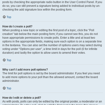
posts by checking the appropriate radio button in the User Control Panel. If you
do so, you can still prevent a signature being added to individual posts by un-
checking the add signature box within the posting form.
Top
How do I create a poll?
When posting a new topic or editing the first post of a topic, click the “Poll
creation” tab below the main posting form; if you cannot see this, you do not
have appropriate permissions to create polls. Enter a title and at least two
options in the appropriate fields, making sure each option is on a separate line
in the textarea. You can also set the number of options users may select during
voting under “Options per user”, a time limit in days for the poll (0 for infinite
duration) and lastly the option to allow users to amend their votes.
Top
Why can’t I add more poll options?
The limit for poll options is set by the board administrator. If you feel you need
to add more options to your poll than the allowed amount, contact the board
administrator.
Top
How do I edit or delete a poll?
As with posts, polls can only be edited by the original poster, a moderator or an