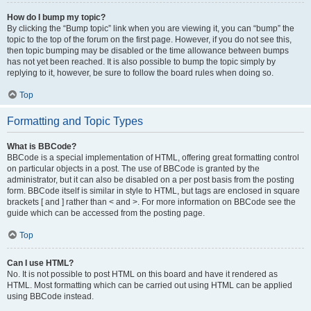
How do I bump my topic?
By clicking the “Bump topic” link when you are viewing it, you can “bump” the
topic to the top of the forum on the first page. However, if you do not see this,
then topic bumping may be disabled or the time allowance between bumps
has not yet been reached. It is also possible to bump the topic simply by
replying to it, however, be sure to follow the board rules when doing so.
Top
Formatting and Topic Types
What is BBCode?
BBCode is a special implementation of HTML, offering great formatting control
on particular objects in a post. The use of BBCode is granted by the
administrator, but it can also be disabled on a per post basis from the posting
form. BBCode itself is similar in style to HTML, but tags are enclosed in square
brackets [ and ] rather than < and >. For more information on BBCode see the
guide which can be accessed from the posting page.
Top
Can I use HTML?
No. It is not possible to post HTML on this board and have it rendered as
HTML. Most formatting which can be carried out using HTML can be applied
using BBCode instead.