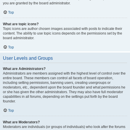
you are granted by the board administrator.
Top
What are topic icons?
Topic icons are author chosen images associated with posts to indicate their
content. The ability to use topic icons depends on the permissions set by the
board administrator.
Top
User Levels and Groups
What are Administrators?
Administrators are members assigned with the highest level of control over the
entire board. These members can control all facets of board operation,
including setting permissions, banning users, creating usergroups or
moderators, etc., dependent upon the board founder and what permissions he
or she has given the other administrators. They may also have full moderator
capabilities in all forums, depending on the settings put forth by the board
founder.
Top
What are Moderators?
Moderators are individuals (or groups of individuals) who look after the forums