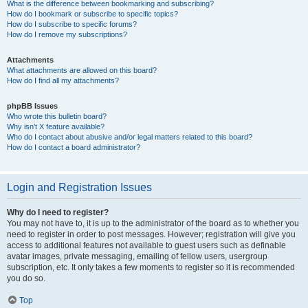
What is the difference between bookmarking and subscribing?
How do I bookmark or subscribe to specific topics?
How do I subscribe to specific forums?
How do I remove my subscriptions?
Attachments
What attachments are allowed on this board?
How do I find all my attachments?
phpBB Issues
Who wrote this bulletin board?
Why isn’t X feature available?
Who do I contact about abusive and/or legal matters related to this board?
How do I contact a board administrator?
Login and Registration Issues
Why do I need to register?
You may not have to, it is up to the administrator of the board as to whether you
need to register in order to post messages. However; registration will give you
access to additional features not available to guest users such as definable
avatar images, private messaging, emailing of fellow users, usergroup
subscription, etc. It only takes a few moments to register so it is recommended
you do so.
Top