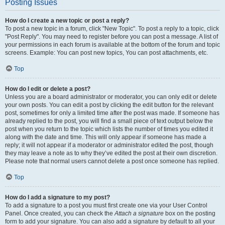
Posting Issues
How do I create a new topic or post a reply?
To post a new topic in a forum, click "New Topic". To post a reply to a topic, click
"Post Reply". You may need to register before you can post a message. A list of
your permissions in each forum is available at the bottom of the forum and topic
screens. Example: You can post new topics, You can post attachments, etc.
Top
How do I edit or delete a post?
Unless you are a board administrator or moderator, you can only edit or delete
your own posts. You can edit a post by clicking the edit button for the relevant
post, sometimes for only a limited time after the post was made. If someone has
already replied to the post, you will find a small piece of text output below the
post when you return to the topic which lists the number of times you edited it
along with the date and time. This will only appear if someone has made a
reply; it will not appear if a moderator or administrator edited the post, though
they may leave a note as to why they’ve edited the post at their own discretion.
Please note that normal users cannot delete a post once someone has replied.
Top
How do I add a signature to my post?
To add a signature to a post you must first create one via your User Control
Panel. Once created, you can check the
Attach a signature
box on the posting
form to add your signature. You can also add a signature by default to all your