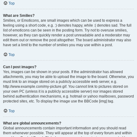
Top
What are Smilies?
Smilies, or Emoticons, are small images which can be used to express a
feeling using a short code, e.g. :) denotes happy, while :( denotes sad. The full
list of emoticons can be seen in the posting form. Try not to overuse smilies,
however, as they can quickly render a post unreadable and a moderator may
edit them out or remove the post altogether. The board administrator may also
have set a limit to the number of smilies you may use within a post.
Top
Can I post images?
Yes, images can be shown in your posts. If the administrator has allowed
attachments, you may be able to upload the image to the board. Otherwise, you
must link to an image stored on a publicly accessible web server, e.g.
http://www.example.com/my-picture.gif. You cannot link to pictures stored on
your own PC (unless it is a publicly accessible server) nor images stored
behind authentication mechanisms, e.g. hotmail or yahoo mailboxes, password
protected sites, etc. To display the image use the BBCode [img] tag.
Top
What are global announcements?
Global announcements contain important information and you should read
them whenever possible. They will appear at the top of every forum and within