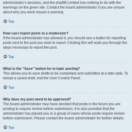
administrator’s decision, and the phpBB Limited has nothing to do with the
warnings on the given site. Contact the board administrator if you are unsure
about why you were issued a warning.
Top
How can I report posts to a moderator?
If the board administrator has allowed it, you should see a button for reporting
posts next to the post you wish to report. Clicking this will walk you through the
steps necessary to report the post.
Top
What is the “Save” button for in topic posting?
This allows you to save drafts to be completed and submitted at a later date. To
reload a saved draft, visit the User Control Panel.
Top
Why does my post need to be approved?
The board administrator may have decided that posts in the forum you are
posting to require review before submission. It is also possible that the
administrator has placed you in a group of users whose posts require review
before submission. Please contact the board administrator for further details.
Top