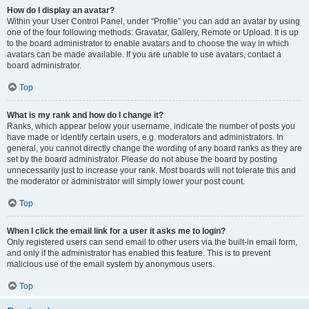
How do I display an avatar?
Within your User Control Panel, under “Profile” you can add an avatar by using
one of the four following methods: Gravatar, Gallery, Remote or Upload. It is up
to the board administrator to enable avatars and to choose the way in which
avatars can be made available. If you are unable to use avatars, contact a
board administrator.
Top
What is my rank and how do I change it?
Ranks, which appear below your username, indicate the number of posts you
have made or identify certain users, e.g. moderators and administrators. In
general, you cannot directly change the wording of any board ranks as they are
set by the board administrator. Please do not abuse the board by posting
unnecessarily just to increase your rank. Most boards will not tolerate this and
the moderator or administrator will simply lower your post count.
Top
When I click the email link for a user it asks me to login?
Only registered users can send email to other users via the built-in email form,
and only if the administrator has enabled this feature. This is to prevent
malicious use of the email system by anonymous users.
Top