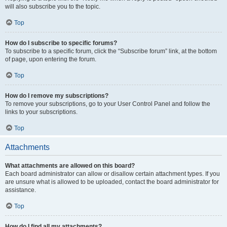
will also subscribe you to the topic.
Top
How do I subscribe to specific forums?
To subscribe to a specific forum, click the “Subscribe forum” link, at the bottom
of page, upon entering the forum.
Top
How do I remove my subscriptions?
To remove your subscriptions, go to your User Control Panel and follow the
links to your subscriptions.
Top
Attachments
What attachments are allowed on this board?
Each board administrator can allow or disallow certain attachment types. If you
are unsure what is allowed to be uploaded, contact the board administrator for
assistance.
Top
How do I find all my attachments?