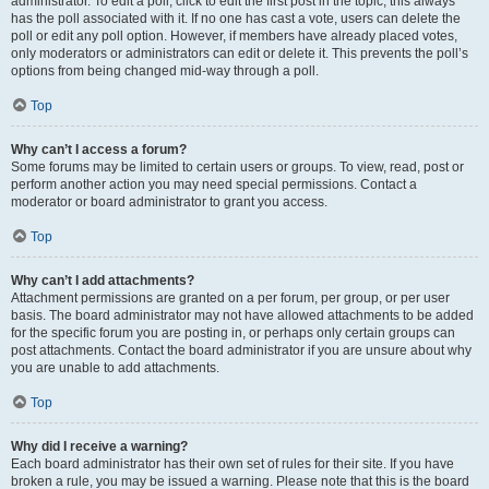
administrator. To edit a poll, click to edit the first post in the topic; this always
has the poll associated with it. If no one has cast a vote, users can delete the
poll or edit any poll option. However, if members have already placed votes,
only moderators or administrators can edit or delete it. This prevents the poll’s
options from being changed mid-way through a poll.
Top
Why can’t I access a forum?
Some forums may be limited to certain users or groups. To view, read, post or
perform another action you may need special permissions. Contact a
moderator or board administrator to grant you access.
Top
Why can’t I add attachments?
Attachment permissions are granted on a per forum, per group, or per user
basis. The board administrator may not have allowed attachments to be added
for the specific forum you are posting in, or perhaps only certain groups can
post attachments. Contact the board administrator if you are unsure about why
you are unable to add attachments.
Top
Why did I receive a warning?
Each board administrator has their own set of rules for their site. If you have
broken a rule, you may be issued a warning. Please note that this is the board