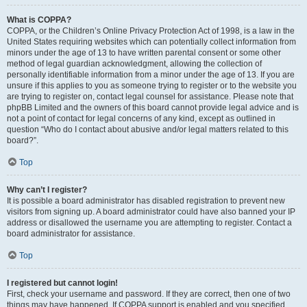
What is COPPA?
COPPA, or the Children’s Online Privacy Protection Act of 1998, is a law in the
United States requiring websites which can potentially collect information from
minors under the age of 13 to have written parental consent or some other
method of legal guardian acknowledgment, allowing the collection of
personally identifiable information from a minor under the age of 13. If you are
unsure if this applies to you as someone trying to register or to the website you
are trying to register on, contact legal counsel for assistance. Please note that
phpBB Limited and the owners of this board cannot provide legal advice and is
not a point of contact for legal concerns of any kind, except as outlined in
question “Who do I contact about abusive and/or legal matters related to this
board?”.
Top
Why can’t I register?
It is possible a board administrator has disabled registration to prevent new
visitors from signing up. A board administrator could have also banned your IP
address or disallowed the username you are attempting to register. Contact a
board administrator for assistance.
Top
I registered but cannot login!
First, check your username and password. If they are correct, then one of two
things may have happened. If COPPA support is enabled and you specified