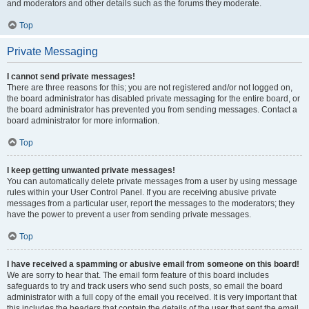
and moderators and other details such as the forums they moderate.
Top
Private Messaging
I cannot send private messages!
There are three reasons for this; you are not registered and/or not logged on,
the board administrator has disabled private messaging for the entire board, or
the board administrator has prevented you from sending messages. Contact a
board administrator for more information.
Top
I keep getting unwanted private messages!
You can automatically delete private messages from a user by using message
rules within your User Control Panel. If you are receiving abusive private
messages from a particular user, report the messages to the moderators; they
have the power to prevent a user from sending private messages.
Top
I have received a spamming or abusive email from someone on this board!
We are sorry to hear that. The email form feature of this board includes
safeguards to try and track users who send such posts, so email the board
administrator with a full copy of the email you received. It is very important that
this includes the headers that contain the details of the user that sent the email.