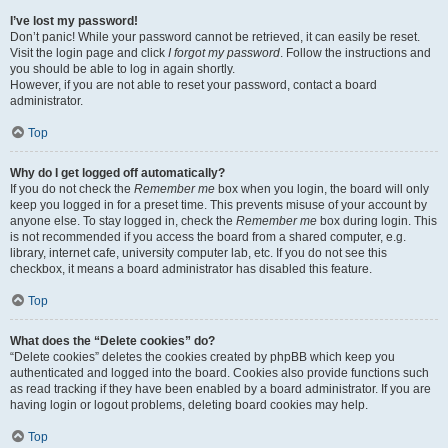
I’ve lost my password!
Don’t panic! While your password cannot be retrieved, it can easily be reset.
Visit the login page and click
I forgot my password
. Follow the instructions and
you should be able to log in again shortly.
However, if you are not able to reset your password, contact a board
administrator.
Top
Why do I get logged off automatically?
If you do not check the
Remember me
box when you login, the board will only
keep you logged in for a preset time. This prevents misuse of your account by
anyone else. To stay logged in, check the
Remember me
box during login. This
is not recommended if you access the board from a shared computer, e.g.
library, internet cafe, university computer lab, etc. If you do not see this
checkbox, it means a board administrator has disabled this feature.
Top
What does the “Delete cookies” do?
“Delete cookies” deletes the cookies created by phpBB which keep you
authenticated and logged into the board. Cookies also provide functions such
as read tracking if they have been enabled by a board administrator. If you are
having login or logout problems, deleting board cookies may help.
Top