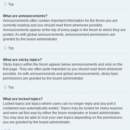
Top
What are announcements?
Announcements often contain important information for the forum you are
currently reading and you should read them whenever possible.
Announcements appear at the top of every page in the forum to which they are
posted. As with global announcements, announcement permissions are
granted by the board administrator.
Top
What are sticky topics?
Sticky topics within the forum appear below announcements and only on the
first page. They are often quite important so you should read them whenever
possible. As with announcements and global announcements, sticky topic
permissions are granted by the board administrator.
Top
What are locked topics?
Locked topics are topics where users can no longer reply and any poll it
contained was automatically ended. Topics may be locked for many reasons
and were set this way by either the forum moderator or board administrator.
You may also be able to lock your own topics depending on the permissions
you are granted by the board administrator.