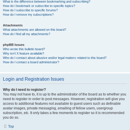
What is the difference between bookmarking and subscribing?
How do I bookmark or subscribe to specific topics?
How do I subscribe to specific forums?
How do I remove my subscriptions?
Attachments
What attachments are allowed on this board?
How do I find all my attachments?
phpBB Issues
Who wrote this bulletin board?
Why isn’t X feature available?
Who do I contact about abusive and/or legal matters related to this board?
How do I contact a board administrator?
Login and Registration Issues
Why do I need to register?
You may not have to, it is up to the administrator of the board as to whether you
need to register in order to post messages. However; registration will give you
access to additional features not available to guest users such as definable
avatar images, private messaging, emailing of fellow users, usergroup
subscription, etc. It only takes a few moments to register so it is recommended
you do so.
Top