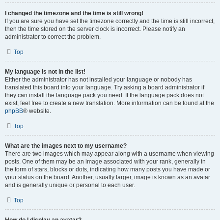
I changed the timezone and the time is still wrong!
If you are sure you have set the timezone correctly and the time is still incorrect,
then the time stored on the server clock is incorrect. Please notify an
administrator to correct the problem.
Top
My language is not in the list!
Either the administrator has not installed your language or nobody has
translated this board into your language. Try asking a board administrator if
they can install the language pack you need. If the language pack does not
exist, feel free to create a new translation. More information can be found at the
phpBB
® website.
Top
What are the images next to my username?
There are two images which may appear along with a username when viewing
posts. One of them may be an image associated with your rank, generally in
the form of stars, blocks or dots, indicating how many posts you have made or
your status on the board. Another, usually larger, image is known as an avatar
and is generally unique or personal to each user.
Top