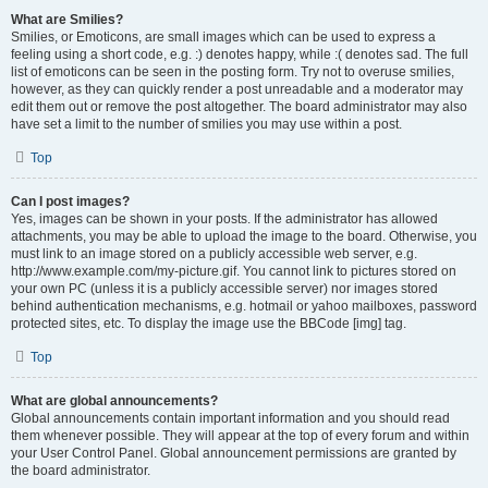
What are Smilies?
Smilies, or Emoticons, are small images which can be used to express a
feeling using a short code, e.g. :) denotes happy, while :( denotes sad. The full
list of emoticons can be seen in the posting form. Try not to overuse smilies,
however, as they can quickly render a post unreadable and a moderator may
edit them out or remove the post altogether. The board administrator may also
have set a limit to the number of smilies you may use within a post.
Top
Can I post images?
Yes, images can be shown in your posts. If the administrator has allowed
attachments, you may be able to upload the image to the board. Otherwise, you
must link to an image stored on a publicly accessible web server, e.g.
http://www.example.com/my-picture.gif. You cannot link to pictures stored on
your own PC (unless it is a publicly accessible server) nor images stored
behind authentication mechanisms, e.g. hotmail or yahoo mailboxes, password
protected sites, etc. To display the image use the BBCode [img] tag.
Top
What are global announcements?
Global announcements contain important information and you should read
them whenever possible. They will appear at the top of every forum and within
your User Control Panel. Global announcement permissions are granted by
the board administrator.