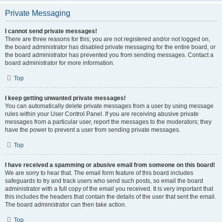
Private Messaging
I cannot send private messages!
There are three reasons for this; you are not registered and/or not logged on,
the board administrator has disabled private messaging for the entire board, or
the board administrator has prevented you from sending messages. Contact a
board administrator for more information.
Top
I keep getting unwanted private messages!
You can automatically delete private messages from a user by using message
rules within your User Control Panel. If you are receiving abusive private
messages from a particular user, report the messages to the moderators; they
have the power to prevent a user from sending private messages.
Top
I have received a spamming or abusive email from someone on this board!
We are sorry to hear that. The email form feature of this board includes
safeguards to try and track users who send such posts, so email the board
administrator with a full copy of the email you received. It is very important that
this includes the headers that contain the details of the user that sent the email.
The board administrator can then take action.
Top