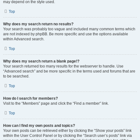
may depend on the style used.
Top
Why does my search return no results?
Your search was probably too vague and included many common terms which
are not indexed by phpBB. Be more specific and use the options available
within Advanced search.
Top
Why does my search return a blank page!?
Your search returned too many results for the webserver to handle. Use
“Advanced search” and be more specific in the terms used and forums that are
to be searched.
Top
How do I search for members?
Visit to the “Members” page and click the “Find a member” link.
Top
How can I find my own posts and topics?
Your own posts can be retrieved either by clicking the “Show your posts” link
within the User Control Panel or by clicking the “Search user’s posts” link via