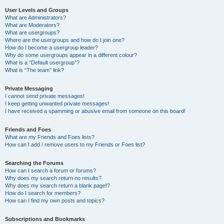
User Levels and Groups
What are Administrators?
What are Moderators?
What are usergroups?
Where are the usergroups and how do I join one?
How do I become a usergroup leader?
Why do some usergroups appear in a different colour?
What is a “Default usergroup”?
What is “The team” link?
Private Messaging
I cannot send private messages!
I keep getting unwanted private messages!
I have received a spamming or abusive email from someone on this board!
Friends and Foes
What are my Friends and Foes lists?
How can I add / remove users to my Friends or Foes list?
Searching the Forums
How can I search a forum or forums?
Why does my search return no results?
Why does my search return a blank page!?
How do I search for members?
How can I find my own posts and topics?
Subscriptions and Bookmarks