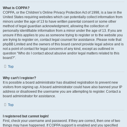
What is COPPA?
COPPA, or the Children’s Online Privacy Protection Act of 1998, is a law in the
United States requiring websites which can potentially collect information from
minors under the age of 13 to have written parental consent or some other
method of legal guardian acknowledgment, allowing the collection of
personally identifiable information from a minor under the age of 13. If you are
unsure if this applies to you as someone trying to register or to the website you
are trying to register on, contact legal counsel for assistance. Please note that
phpBB Limited and the owners of this board cannot provide legal advice and is
not a point of contact for legal concerns of any kind, except as outlined in
question “Who do I contact about abusive and/or legal matters related to this
board?”.
Top
Why can’t I register?
It is possible a board administrator has disabled registration to prevent new
visitors from signing up. A board administrator could have also banned your IP
address or disallowed the username you are attempting to register. Contact a
board administrator for assistance.
Top
I registered but cannot login!
First, check your username and password. If they are correct, then one of two
things may have happened. If COPPA support is enabled and you specified