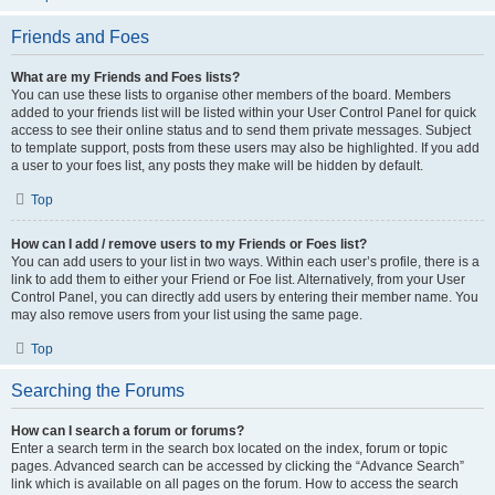
Friends and Foes
What are my Friends and Foes lists?
You can use these lists to organise other members of the board. Members
added to your friends list will be listed within your User Control Panel for quick
access to see their online status and to send them private messages. Subject
to template support, posts from these users may also be highlighted. If you add
a user to your foes list, any posts they make will be hidden by default.
Top
How can I add / remove users to my Friends or Foes list?
You can add users to your list in two ways. Within each user’s profile, there is a
link to add them to either your Friend or Foe list. Alternatively, from your User
Control Panel, you can directly add users by entering their member name. You
may also remove users from your list using the same page.
Top
Searching the Forums
How can I search a forum or forums?
Enter a search term in the search box located on the index, forum or topic
pages. Advanced search can be accessed by clicking the “Advance Search”
link which is available on all pages on the forum. How to access the search