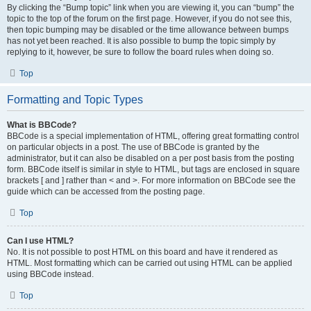
By clicking the “Bump topic” link when you are viewing it, you can “bump” the
topic to the top of the forum on the first page. However, if you do not see this,
then topic bumping may be disabled or the time allowance between bumps
has not yet been reached. It is also possible to bump the topic simply by
replying to it, however, be sure to follow the board rules when doing so.
Top
Formatting and Topic Types
What is BBCode?
BBCode is a special implementation of HTML, offering great formatting control
on particular objects in a post. The use of BBCode is granted by the
administrator, but it can also be disabled on a per post basis from the posting
form. BBCode itself is similar in style to HTML, but tags are enclosed in square
brackets [ and ] rather than < and >. For more information on BBCode see the
guide which can be accessed from the posting page.
Top
Can I use HTML?
No. It is not possible to post HTML on this board and have it rendered as
HTML. Most formatting which can be carried out using HTML can be applied
using BBCode instead.
Top