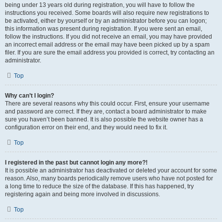
being under 13 years old during registration, you will have to follow the
instructions you received. Some boards will also require new registrations to
be activated, either by yourself or by an administrator before you can logon;
this information was present during registration. If you were sent an email,
follow the instructions. If you did not receive an email, you may have provided
an incorrect email address or the email may have been picked up by a spam
filer. If you are sure the email address you provided is correct, try contacting an
administrator.
Top
Why can’t I login?
There are several reasons why this could occur. First, ensure your username
and password are correct. If they are, contact a board administrator to make
sure you haven’t been banned. It is also possible the website owner has a
configuration error on their end, and they would need to fix it.
Top
I registered in the past but cannot login any more?!
It is possible an administrator has deactivated or deleted your account for some
reason. Also, many boards periodically remove users who have not posted for
a long time to reduce the size of the database. If this has happened, try
registering again and being more involved in discussions.
Top