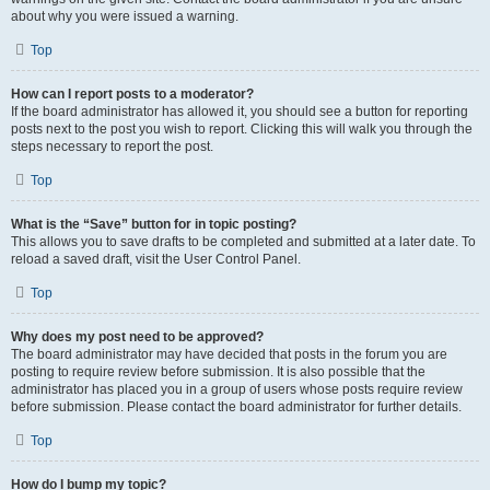
about why you were issued a warning.
Top
How can I report posts to a moderator?
If the board administrator has allowed it, you should see a button for reporting
posts next to the post you wish to report. Clicking this will walk you through the
steps necessary to report the post.
Top
What is the “Save” button for in topic posting?
This allows you to save drafts to be completed and submitted at a later date. To
reload a saved draft, visit the User Control Panel.
Top
Why does my post need to be approved?
The board administrator may have decided that posts in the forum you are
posting to require review before submission. It is also possible that the
administrator has placed you in a group of users whose posts require review
before submission. Please contact the board administrator for further details.
Top
How do I bump my topic?