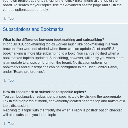
your own profile page or by clicking the “Quick links” menu at the top of the
board. To search for your topics, use the Advanced search page and fill in the
various options appropriately.
Top
Subscriptions and Bookmarks
What is the difference between bookmarking and subscribing?
In phpBB 3.0, bookmarking topics worked much like bookmarking in a web
browser. You were not alerted when there was an update. As of phpBB 3.1,
bookmarking is more like subscribing to a topic. You can be notified when a
bookmarked topic is updated. Subscribing, however, will notify you when there
is an update to a topic or forum on the board. Notification options for
bookmarks and subscriptions can be configured in the User Control Panel,
under “Board preferences”.
Top
How do I bookmark or subscribe to specific topics?
You can bookmark or subscribe to a specific topic by clicking the appropriate
link in the “Topic tools” menu, conveniently located near the top and bottom of a
topic discussion.
Replying to a topic with the “Notify me when a reply is posted” option checked
will also subscribe you to the topic.
Top