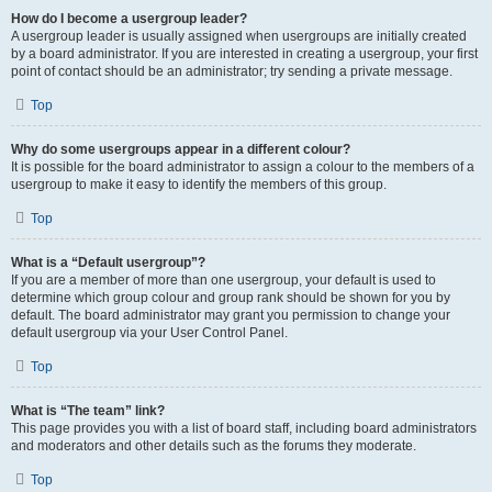
How do I become a usergroup leader?
A usergroup leader is usually assigned when usergroups are initially created
by a board administrator. If you are interested in creating a usergroup, your first
point of contact should be an administrator; try sending a private message.
Top
Why do some usergroups appear in a different colour?
It is possible for the board administrator to assign a colour to the members of a
usergroup to make it easy to identify the members of this group.
Top
What is a “Default usergroup”?
If you are a member of more than one usergroup, your default is used to
determine which group colour and group rank should be shown for you by
default. The board administrator may grant you permission to change your
default usergroup via your User Control Panel.
Top
What is “The team” link?
This page provides you with a list of board staff, including board administrators
and moderators and other details such as the forums they moderate.
Top