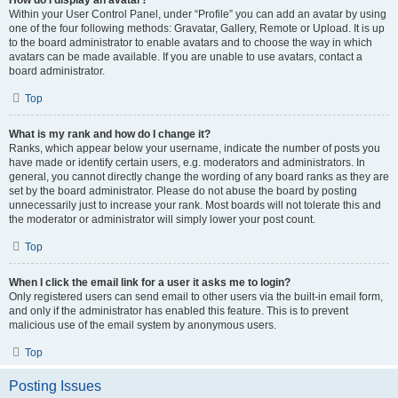
How do I display an avatar?
Within your User Control Panel, under “Profile” you can add an avatar by using
one of the four following methods: Gravatar, Gallery, Remote or Upload. It is up
to the board administrator to enable avatars and to choose the way in which
avatars can be made available. If you are unable to use avatars, contact a
board administrator.
Top
What is my rank and how do I change it?
Ranks, which appear below your username, indicate the number of posts you
have made or identify certain users, e.g. moderators and administrators. In
general, you cannot directly change the wording of any board ranks as they are
set by the board administrator. Please do not abuse the board by posting
unnecessarily just to increase your rank. Most boards will not tolerate this and
the moderator or administrator will simply lower your post count.
Top
When I click the email link for a user it asks me to login?
Only registered users can send email to other users via the built-in email form,
and only if the administrator has enabled this feature. This is to prevent
malicious use of the email system by anonymous users.
Top
Posting Issues