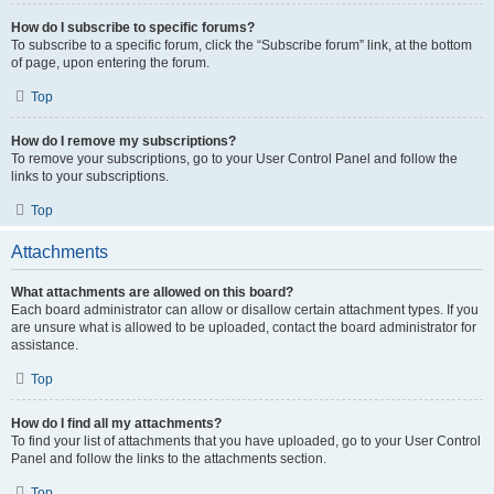
How do I subscribe to specific forums?
To subscribe to a specific forum, click the “Subscribe forum” link, at the bottom
of page, upon entering the forum.
Top
How do I remove my subscriptions?
To remove your subscriptions, go to your User Control Panel and follow the
links to your subscriptions.
Top
Attachments
What attachments are allowed on this board?
Each board administrator can allow or disallow certain attachment types. If you
are unsure what is allowed to be uploaded, contact the board administrator for
assistance.
Top
How do I find all my attachments?
To find your list of attachments that you have uploaded, go to your User Control
Panel and follow the links to the attachments section.
Top