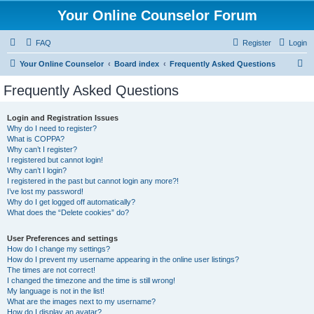
Your Online Counselor Forum
FAQ
Register
Login
S
Your Online Counselor
Board index
Frequently Asked Questions
e
Frequently Asked Questions
a
r
Login and Registration Issues
Why do I need to register?
c
What is COPPA?
h
Why can’t I register?
I registered but cannot login!
Why can’t I login?
I registered in the past but cannot login any more?!
I’ve lost my password!
Why do I get logged off automatically?
What does the “Delete cookies” do?
User Preferences and settings
How do I change my settings?
How do I prevent my username appearing in the online user listings?
The times are not correct!
I changed the timezone and the time is still wrong!
My language is not in the list!
What are the images next to my username?
How do I display an avatar?