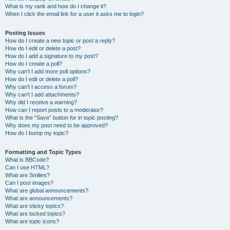
What is my rank and how do I change it?
When I click the email link for a user it asks me to login?
Posting Issues
How do I create a new topic or post a reply?
How do I edit or delete a post?
How do I add a signature to my post?
How do I create a poll?
Why can’t I add more poll options?
How do I edit or delete a poll?
Why can’t I access a forum?
Why can’t I add attachments?
Why did I receive a warning?
How can I report posts to a moderator?
What is the “Save” button for in topic posting?
Why does my post need to be approved?
How do I bump my topic?
Formatting and Topic Types
What is BBCode?
Can I use HTML?
What are Smilies?
Can I post images?
What are global announcements?
What are announcements?
What are sticky topics?
What are locked topics?
What are topic icons?