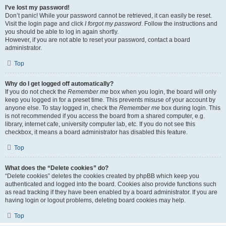
I’ve lost my password!
Don’t panic! While your password cannot be retrieved, it can easily be reset.
Visit the login page and click
I forgot my password
. Follow the instructions and
you should be able to log in again shortly.
However, if you are not able to reset your password, contact a board
administrator.
Top
Why do I get logged off automatically?
If you do not check the
Remember me
box when you login, the board will only
keep you logged in for a preset time. This prevents misuse of your account by
anyone else. To stay logged in, check the
Remember me
box during login. This
is not recommended if you access the board from a shared computer, e.g.
library, internet cafe, university computer lab, etc. If you do not see this
checkbox, it means a board administrator has disabled this feature.
Top
What does the “Delete cookies” do?
“Delete cookies” deletes the cookies created by phpBB which keep you
authenticated and logged into the board. Cookies also provide functions such
as read tracking if they have been enabled by a board administrator. If you are
having login or logout problems, deleting board cookies may help.
Top