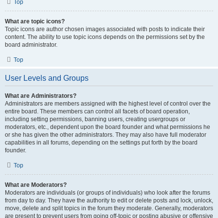
Top
What are topic icons?
Topic icons are author chosen images associated with posts to indicate their
content. The ability to use topic icons depends on the permissions set by the
board administrator.
Top
User Levels and Groups
What are Administrators?
Administrators are members assigned with the highest level of control over the
entire board. These members can control all facets of board operation,
including setting permissions, banning users, creating usergroups or
moderators, etc., dependent upon the board founder and what permissions he
or she has given the other administrators. They may also have full moderator
capabilities in all forums, depending on the settings put forth by the board
founder.
Top
What are Moderators?
Moderators are individuals (or groups of individuals) who look after the forums
from day to day. They have the authority to edit or delete posts and lock, unlock,
move, delete and split topics in the forum they moderate. Generally, moderators
are present to prevent users from going off-topic or posting abusive or offensive