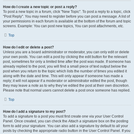
How do I create a new topic or post a reply?
To post a new topic in a forum, click "New Topic". To post a reply to a topic, click
"Post Reply". You may need to register before you can post a message. A list of
your permissions in each forum is available at the bottom of the forum and topic
screens. Example: You can post new topics, You can post attachments, etc.
Top
How do I edit or delete a post?
Unless you are a board administrator or moderator, you can only edit or delete
your own posts. You can edit a post by clicking the edit button for the relevant
post, sometimes for only a limited time after the post was made. If someone has
already replied to the post, you will find a small piece of text output below the
post when you return to the topic which lists the number of times you edited it
along with the date and time. This will only appear if someone has made a
reply; it will not appear if a moderator or administrator edited the post, though
they may leave a note as to why they’ve edited the post at their own discretion.
Please note that normal users cannot delete a post once someone has replied.
Top
How do I add a signature to my post?
To add a signature to a post you must first create one via your User Control
Panel. Once created, you can check the
Attach a signature
box on the posting
form to add your signature. You can also add a signature by default to all your
posts by checking the appropriate radio button in the User Control Panel. If you