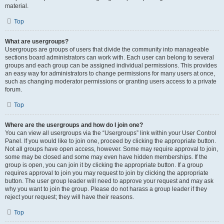
material.
Top
What are usergroups?
Usergroups are groups of users that divide the community into manageable
sections board administrators can work with. Each user can belong to several
groups and each group can be assigned individual permissions. This provides
an easy way for administrators to change permissions for many users at once,
such as changing moderator permissions or granting users access to a private
forum.
Top
Where are the usergroups and how do I join one?
You can view all usergroups via the “Usergroups” link within your User Control
Panel. If you would like to join one, proceed by clicking the appropriate button.
Not all groups have open access, however. Some may require approval to join,
some may be closed and some may even have hidden memberships. If the
group is open, you can join it by clicking the appropriate button. If a group
requires approval to join you may request to join by clicking the appropriate
button. The user group leader will need to approve your request and may ask
why you want to join the group. Please do not harass a group leader if they
reject your request; they will have their reasons.
Top