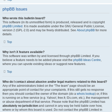
phpBB Issues
Who wrote this bulletin board?
This software (in its unmodified form) is produced, released and is copyright
phpBB Limited
. It is made available under the GNU General Public License,
version 2 (GPL-2.0) and may be freely distributed. See
About phpBB
for more
details.
Top
Why isn’t X feature available?
This software was written by and licensed through phpBB Limited. If you
believe a feature needs to be added please visit the
phpBB Ideas Centre
,
where you can upvote existing ideas or suggest new features.
Top
Who do I contact about abusive and/or legal matters related to this board?
Any of the administrators listed on the “The team” page should be an
appropriate point of contact for your complaints. If this still gets no response
then you should contact the owner of the domain (do a
whois lookup
) or, if this
is running on a free service (e.g. Yahoo!, free.fr, f2s.com, etc.), the management
or abuse department of that service. Please note that the phpBB Limited has
absolutely no jurisdiction
and cannot in any way be held liable over how,
where or by whom this board is used. Do not contact the phpBB Limited in