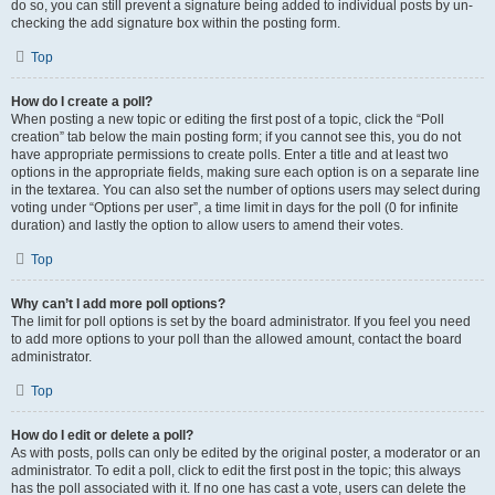
do so, you can still prevent a signature being added to individual posts by un-
checking the add signature box within the posting form.
Top
How do I create a poll?
When posting a new topic or editing the first post of a topic, click the “Poll
creation” tab below the main posting form; if you cannot see this, you do not
have appropriate permissions to create polls. Enter a title and at least two
options in the appropriate fields, making sure each option is on a separate line
in the textarea. You can also set the number of options users may select during
voting under “Options per user”, a time limit in days for the poll (0 for infinite
duration) and lastly the option to allow users to amend their votes.
Top
Why can’t I add more poll options?
The limit for poll options is set by the board administrator. If you feel you need
to add more options to your poll than the allowed amount, contact the board
administrator.
Top
How do I edit or delete a poll?
As with posts, polls can only be edited by the original poster, a moderator or an
administrator. To edit a poll, click to edit the first post in the topic; this always
has the poll associated with it. If no one has cast a vote, users can delete the