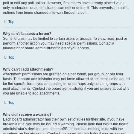
poll or edit any poll option. However, if members have already placed votes,
only moderators or administrators can edit or delete it. This prevents the poll’s
options from being changed mid-way through a poll.
Top
Why can’t I access a forum?
Some forums may be limited to certain users or groups. To view, read, post or
perform another action you may need special permissions. Contact a
moderator or board administrator to grant you access.
Top
Why can’t I add attachments?
Attachment permissions are granted on a per forum, per group, or per user
basis. The board administrator may not have allowed attachments to be added
for the specific forum you are posting in, or perhaps only certain groups can
post attachments. Contact the board administrator if you are unsure about why
you are unable to add attachments.
Top
Why did I receive a warning?
Each board administrator has their own set of rules for their site. If you have
broken a rule, you may be issued a warning. Please note that this is the board
administrator’s decision, and the phpBB Limited has nothing to do with the
warnings on the given site. Contact the board administrator if you are unsure