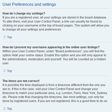
User Preferences and settings
How do I change my settings?
If you are a registered user, all your settings are stored in the board database.
To alter them, visit your User Control Panel; a link can usually be found by
clicking on your username at the top of board pages. This system will allow you
to change all your settings and preferences.
Top
How do I prevent my username appearing in the online user listings?
Within your User Control Panel, under “Board preferences”, you will find the
option
Hide your online status
. Enable this option and you will only appear to
the administrators, moderators and yourself. You will be counted as a hidden
user.
Top
The times are not correct!
It is possible the time displayed is from a timezone different from the one you
are in. If this is the case, visit your User Control Panel and change your
timezone to match your particular area, e.g. London, Paris, New York, Sydney,
etc. Please note that changing the timezone, like most settings, can only be
done by registered users. If you are not registered, this is a good time to do so.
Top