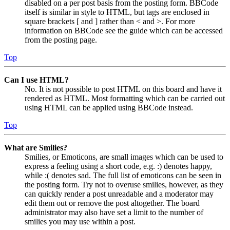
disabled on a per post basis from the posting form. BBCode
itself is similar in style to HTML, but tags are enclosed in
square brackets [ and ] rather than < and >. For more
information on BBCode see the guide which can be accessed
from the posting page.
Top
Can I use HTML?
No. It is not possible to post HTML on this board and have it
rendered as HTML. Most formatting which can be carried out
using HTML can be applied using BBCode instead.
Top
What are Smilies?
Smilies, or Emoticons, are small images which can be used to
express a feeling using a short code, e.g. :) denotes happy,
while :( denotes sad. The full list of emoticons can be seen in
the posting form. Try not to overuse smilies, however, as they
can quickly render a post unreadable and a moderator may
edit them out or remove the post altogether. The board
administrator may also have set a limit to the number of
smilies you may use within a post.