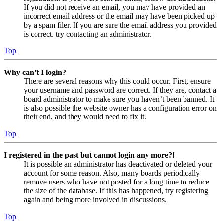
If you did not receive an email, you may have provided an
incorrect email address or the email may have been picked up
by a spam filer. If you are sure the email address you provided
is correct, try contacting an administrator.
Top
Why can’t I login?
There are several reasons why this could occur. First, ensure
your username and password are correct. If they are, contact a
board administrator to make sure you haven’t been banned. It
is also possible the website owner has a configuration error on
their end, and they would need to fix it.
Top
I registered in the past but cannot login any more?!
It is possible an administrator has deactivated or deleted your
account for some reason. Also, many boards periodically
remove users who have not posted for a long time to reduce
the size of the database. If this has happened, try registering
again and being more involved in discussions.
Top