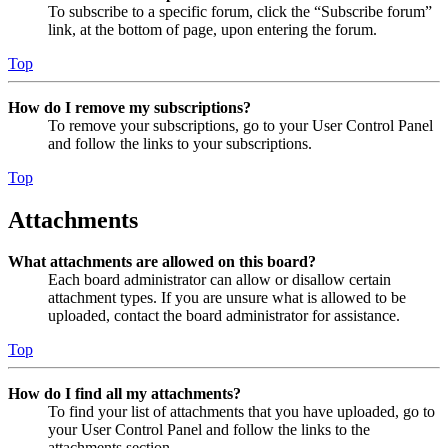
To subscribe to a specific forum, click the “Subscribe forum”
link, at the bottom of page, upon entering the forum.
Top
How do I remove my subscriptions?
To remove your subscriptions, go to your User Control Panel
and follow the links to your subscriptions.
Top
Attachments
What attachments are allowed on this board?
Each board administrator can allow or disallow certain
attachment types. If you are unsure what is allowed to be
uploaded, contact the board administrator for assistance.
Top
How do I find all my attachments?
To find your list of attachments that you have uploaded, go to
your User Control Panel and follow the links to the
attachments section.