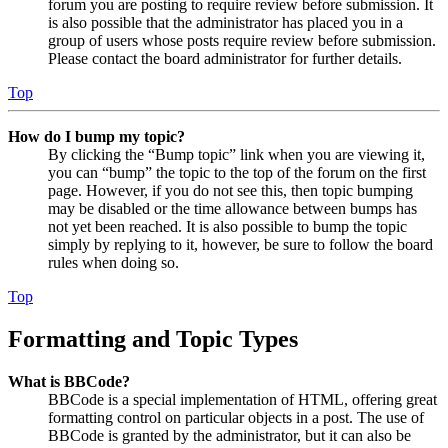
forum you are posting to require review before submission. It
is also possible that the administrator has placed you in a
group of users whose posts require review before submission.
Please contact the board administrator for further details.
Top
How do I bump my topic?
By clicking the “Bump topic” link when you are viewing it,
you can “bump” the topic to the top of the forum on the first
page. However, if you do not see this, then topic bumping
may be disabled or the time allowance between bumps has
not yet been reached. It is also possible to bump the topic
simply by replying to it, however, be sure to follow the board
rules when doing so.
Top
Formatting and Topic Types
What is BBCode?
BBCode is a special implementation of HTML, offering great
formatting control on particular objects in a post. The use of
BBCode is granted by the administrator, but it can also be