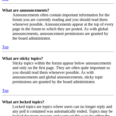
What are announcements?
Announcements often contain important information for the
forum you are currently reading and you should read them
whenever possible. Announcements appear at the top of every
page in the forum to which they are posted. As with global
announcements, announcement permissions are granted by
the board administrator.
Top
What are sticky topics?
Sticky topics within the forum appear below announcements
and only on the first page. They are often quite important so
you should read them whenever possible. As with
announcements and global announcements, sticky topic
permissions are granted by the board administrator.
Top
What are locked topics?
Locked topics are topics where users can no longer reply and
any poll it contained was automatically ended. Topics may be
locked for many reasons and were set this way by either the