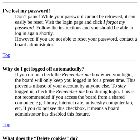
I’ve lost my password!
Don’t panic! While your password cannot be retrieved, it can
easily be reset. Visit the login page and click
I forgot my
password
. Follow the instructions and you should be able to
log in again shortly.
However, if you are not able to reset your password, contact a
board administrator.
Top
Why do I get logged off automatically?
If you do not check the
Remember me
box when you login,
the board will only keep you logged in for a preset time. This
prevents misuse of your account by anyone else. To stay
logged in, check the
Remember me
box during login. This is
not recommended if you access the board from a shared
computer, e.g. library, internet cafe, university computer lab,
etc. If you do not see this checkbox, it means a board
administrator has disabled this feature.
Top
What does the “Delete cookies” do?