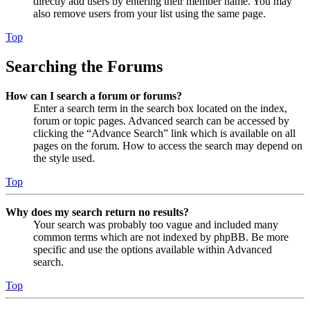
directly add users by entering their member name. You may
also remove users from your list using the same page.
Top
Searching the Forums
How can I search a forum or forums?
Enter a search term in the search box located on the index,
forum or topic pages. Advanced search can be accessed by
clicking the “Advance Search” link which is available on all
pages on the forum. How to access the search may depend on
the style used.
Top
Why does my search return no results?
Your search was probably too vague and included many
common terms which are not indexed by phpBB. Be more
specific and use the options available within Advanced
search.
Top