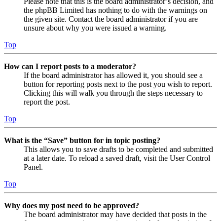
Please note that this is the board administrator’s decision, and
the phpBB Limited has nothing to do with the warnings on
the given site. Contact the board administrator if you are
unsure about why you were issued a warning.
Top
How can I report posts to a moderator?
If the board administrator has allowed it, you should see a
button for reporting posts next to the post you wish to report.
Clicking this will walk you through the steps necessary to
report the post.
Top
What is the “Save” button for in topic posting?
This allows you to save drafts to be completed and submitted
at a later date. To reload a saved draft, visit the User Control
Panel.
Top
Why does my post need to be approved?
The board administrator may have decided that posts in the