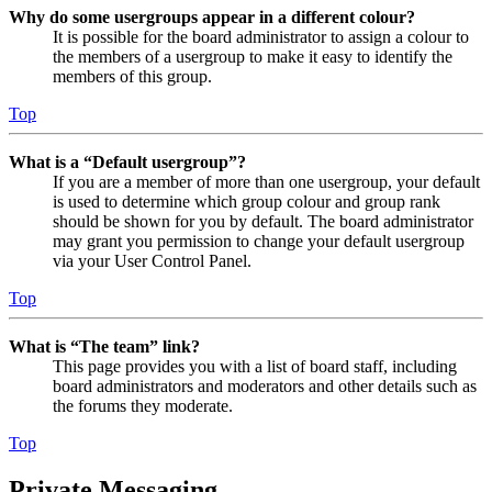
Why do some usergroups appear in a different colour?
It is possible for the board administrator to assign a colour to
the members of a usergroup to make it easy to identify the
members of this group.
Top
What is a “Default usergroup”?
If you are a member of more than one usergroup, your default
is used to determine which group colour and group rank
should be shown for you by default. The board administrator
may grant you permission to change your default usergroup
via your User Control Panel.
Top
What is “The team” link?
This page provides you with a list of board staff, including
board administrators and moderators and other details such as
the forums they moderate.
Top
Private Messaging