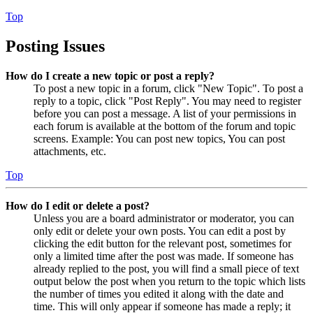
Top
Posting Issues
How do I create a new topic or post a reply?
To post a new topic in a forum, click "New Topic". To post a
reply to a topic, click "Post Reply". You may need to register
before you can post a message. A list of your permissions in
each forum is available at the bottom of the forum and topic
screens. Example: You can post new topics, You can post
attachments, etc.
Top
How do I edit or delete a post?
Unless you are a board administrator or moderator, you can
only edit or delete your own posts. You can edit a post by
clicking the edit button for the relevant post, sometimes for
only a limited time after the post was made. If someone has
already replied to the post, you will find a small piece of text
output below the post when you return to the topic which lists
the number of times you edited it along with the date and
time. This will only appear if someone has made a reply; it