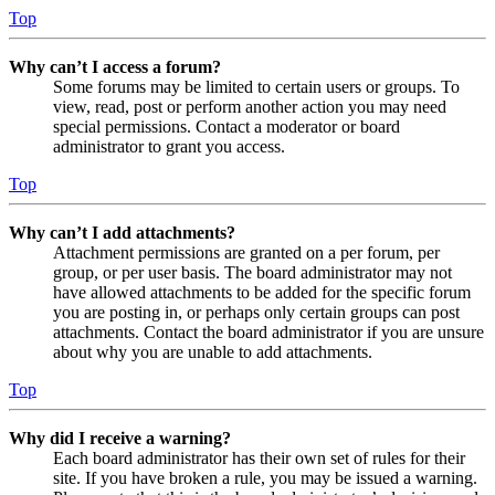
Top
Why can’t I access a forum?
Some forums may be limited to certain users or groups. To
view, read, post or perform another action you may need
special permissions. Contact a moderator or board
administrator to grant you access.
Top
Why can’t I add attachments?
Attachment permissions are granted on a per forum, per
group, or per user basis. The board administrator may not
have allowed attachments to be added for the specific forum
you are posting in, or perhaps only certain groups can post
attachments. Contact the board administrator if you are unsure
about why you are unable to add attachments.
Top
Why did I receive a warning?
Each board administrator has their own set of rules for their
site. If you have broken a rule, you may be issued a warning.