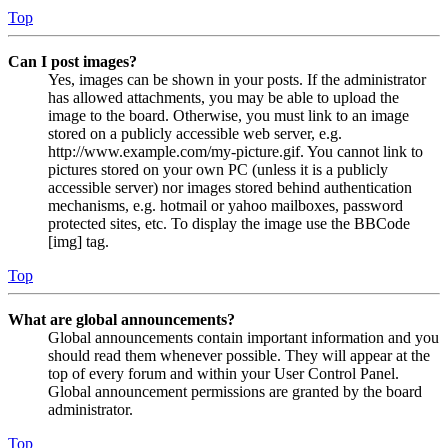
Top
Can I post images?
Yes, images can be shown in your posts. If the administrator
has allowed attachments, you may be able to upload the
image to the board. Otherwise, you must link to an image
stored on a publicly accessible web server, e.g.
http://www.example.com/my-picture.gif. You cannot link to
pictures stored on your own PC (unless it is a publicly
accessible server) nor images stored behind authentication
mechanisms, e.g. hotmail or yahoo mailboxes, password
protected sites, etc. To display the image use the BBCode
[img] tag.
Top
What are global announcements?
Global announcements contain important information and you
should read them whenever possible. They will appear at the
top of every forum and within your User Control Panel.
Global announcement permissions are granted by the board
administrator.
Top