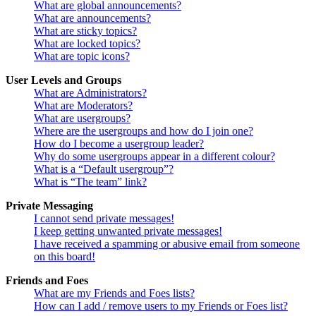
What are global announcements?
What are announcements?
What are sticky topics?
What are locked topics?
What are topic icons?
User Levels and Groups
What are Administrators?
What are Moderators?
What are usergroups?
Where are the usergroups and how do I join one?
How do I become a usergroup leader?
Why do some usergroups appear in a different colour?
What is a “Default usergroup”?
What is “The team” link?
Private Messaging
I cannot send private messages!
I keep getting unwanted private messages!
I have received a spamming or abusive email from someone
on this board!
Friends and Foes
What are my Friends and Foes lists?
How can I add / remove users to my Friends or Foes list?