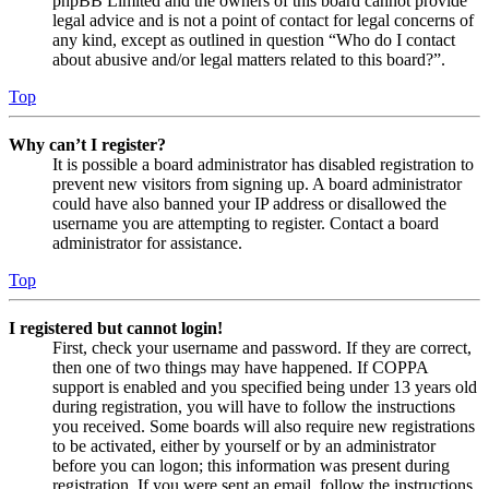
phpBB Limited and the owners of this board cannot provide
legal advice and is not a point of contact for legal concerns of
any kind, except as outlined in question “Who do I contact
about abusive and/or legal matters related to this board?”.
Top
Why can’t I register?
It is possible a board administrator has disabled registration to
prevent new visitors from signing up. A board administrator
could have also banned your IP address or disallowed the
username you are attempting to register. Contact a board
administrator for assistance.
Top
I registered but cannot login!
First, check your username and password. If they are correct,
then one of two things may have happened. If COPPA
support is enabled and you specified being under 13 years old
during registration, you will have to follow the instructions
you received. Some boards will also require new registrations
to be activated, either by yourself or by an administrator
before you can logon; this information was present during
registration. If you were sent an email, follow the instructions.