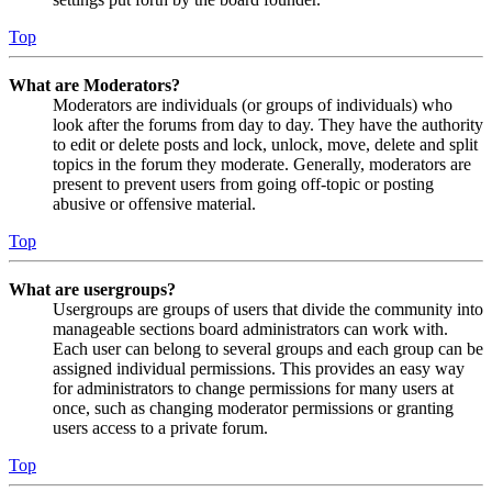
Top
What are Moderators?
Moderators are individuals (or groups of individuals) who
look after the forums from day to day. They have the authority
to edit or delete posts and lock, unlock, move, delete and split
topics in the forum they moderate. Generally, moderators are
present to prevent users from going off-topic or posting
abusive or offensive material.
Top
What are usergroups?
Usergroups are groups of users that divide the community into
manageable sections board administrators can work with.
Each user can belong to several groups and each group can be
assigned individual permissions. This provides an easy way
for administrators to change permissions for many users at
once, such as changing moderator permissions or granting
users access to a private forum.
Top