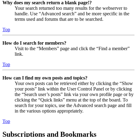
Why does my search return a blank page!?
Your search returned too many results for the webserver to
handle. Use “Advanced search” and be more specific in the
terms used and forums that are to be searched.
Top
How do I search for members?
Visit to the “Members” page and click the “Find a member”
link.
Top
How can I find my own posts and topics?
Your own posts can be retrieved either by clicking the “Show
your posts” link within the User Control Panel or by clicking
the “Search user’s posts” link via your own profile page or by
clicking the “Quick links” menu at the top of the board. To
search for your topics, use the Advanced search page and fill
in the various options appropriately.
Top
Subscriptions and Bookmarks