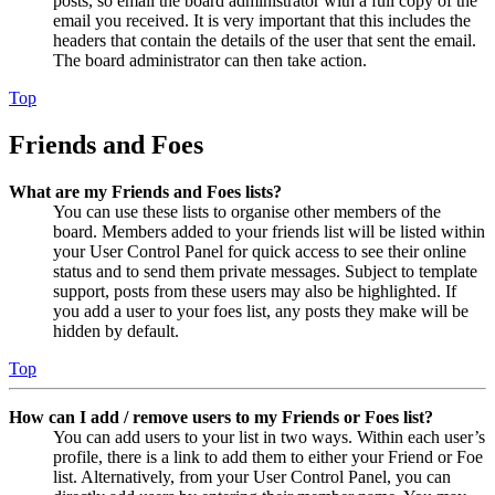
posts, so email the board administrator with a full copy of the
email you received. It is very important that this includes the
headers that contain the details of the user that sent the email.
The board administrator can then take action.
Top
Friends and Foes
What are my Friends and Foes lists?
You can use these lists to organise other members of the
board. Members added to your friends list will be listed within
your User Control Panel for quick access to see their online
status and to send them private messages. Subject to template
support, posts from these users may also be highlighted. If
you add a user to your foes list, any posts they make will be
hidden by default.
Top
How can I add / remove users to my Friends or Foes list?
You can add users to your list in two ways. Within each user’s
profile, there is a link to add them to either your Friend or Foe
list. Alternatively, from your User Control Panel, you can