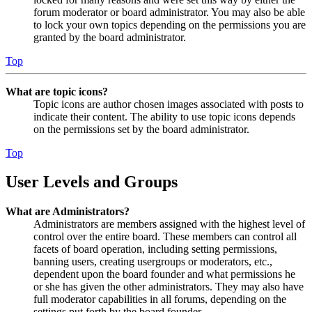
forum moderator or board administrator. You may also be able
to lock your own topics depending on the permissions you are
granted by the board administrator.
Top
What are topic icons?
Topic icons are author chosen images associated with posts to
indicate their content. The ability to use topic icons depends
on the permissions set by the board administrator.
Top
User Levels and Groups
What are Administrators?
Administrators are members assigned with the highest level of
control over the entire board. These members can control all
facets of board operation, including setting permissions,
banning users, creating usergroups or moderators, etc.,
dependent upon the board founder and what permissions he
or she has given the other administrators. They may also have
full moderator capabilities in all forums, depending on the
settings put forth by the board founder.