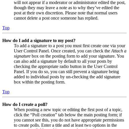
will not appear if a moderator or administrator edited the post,
though they may leave a note as to why they’ve edited the
post at their own discretion. Please note that normal users
cannot delete a post once someone has replied.
Top
How do I add a signature to my post?
To add a signature to a post you must first create one via your
User Control Panel. Once created, you can check the
Attach a
signature
box on the posting form to add your signature. You
can also add a signature by default to all your posts by
checking the appropriate radio button in the User Control
Panel. If you do so, you can still prevent a signature being
added to individual posts by un-checking the add signature
box within the posting form.
Top
How do I create a poll?
When posting a new topic or editing the first post of a topic,
click the “Poll creation” tab below the main posting form; if
you cannot see this, you do not have appropriate permissions
to create polls. Enter a title and at least two options in the