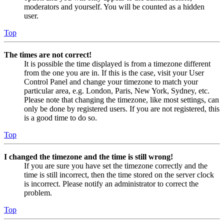
moderators and yourself. You will be counted as a hidden
user.
Top
The times are not correct!
It is possible the time displayed is from a timezone different
from the one you are in. If this is the case, visit your User
Control Panel and change your timezone to match your
particular area, e.g. London, Paris, New York, Sydney, etc.
Please note that changing the timezone, like most settings, can
only be done by registered users. If you are not registered, this
is a good time to do so.
Top
I changed the timezone and the time is still wrong!
If you are sure you have set the timezone correctly and the
time is still incorrect, then the time stored on the server clock
is incorrect. Please notify an administrator to correct the
problem.
Top