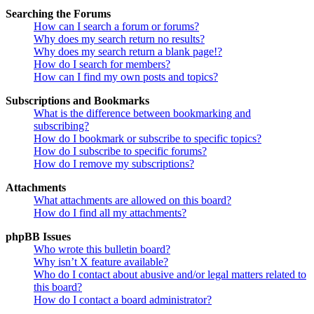
Searching the Forums
How can I search a forum or forums?
Why does my search return no results?
Why does my search return a blank page!?
How do I search for members?
How can I find my own posts and topics?
Subscriptions and Bookmarks
What is the difference between bookmarking and
subscribing?
How do I bookmark or subscribe to specific topics?
How do I subscribe to specific forums?
How do I remove my subscriptions?
Attachments
What attachments are allowed on this board?
How do I find all my attachments?
phpBB Issues
Who wrote this bulletin board?
Why isn’t X feature available?
Who do I contact about abusive and/or legal matters related to
this board?
How do I contact a board administrator?