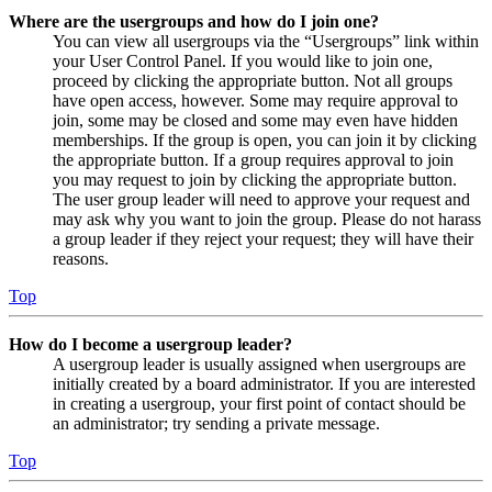
Where are the usergroups and how do I join one?
You can view all usergroups via the “Usergroups” link within
your User Control Panel. If you would like to join one,
proceed by clicking the appropriate button. Not all groups
have open access, however. Some may require approval to
join, some may be closed and some may even have hidden
memberships. If the group is open, you can join it by clicking
the appropriate button. If a group requires approval to join
you may request to join by clicking the appropriate button.
The user group leader will need to approve your request and
may ask why you want to join the group. Please do not harass
a group leader if they reject your request; they will have their
reasons.
Top
How do I become a usergroup leader?
A usergroup leader is usually assigned when usergroups are
initially created by a board administrator. If you are interested
in creating a usergroup, your first point of contact should be
an administrator; try sending a private message.
Top