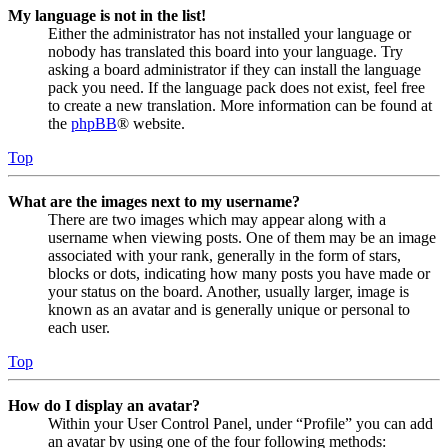
My language is not in the list!
Either the administrator has not installed your language or
nobody has translated this board into your language. Try
asking a board administrator if they can install the language
pack you need. If the language pack does not exist, feel free
to create a new translation. More information can be found at
the
phpBB
® website.
Top
What are the images next to my username?
There are two images which may appear along with a
username when viewing posts. One of them may be an image
associated with your rank, generally in the form of stars,
blocks or dots, indicating how many posts you have made or
your status on the board. Another, usually larger, image is
known as an avatar and is generally unique or personal to
each user.
Top
How do I display an avatar?
Within your User Control Panel, under “Profile” you can add
an avatar by using one of the four following methods: