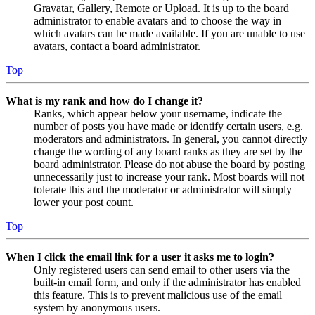
Gravatar, Gallery, Remote or Upload. It is up to the board
administrator to enable avatars and to choose the way in
which avatars can be made available. If you are unable to use
avatars, contact a board administrator.
Top
What is my rank and how do I change it?
Ranks, which appear below your username, indicate the
number of posts you have made or identify certain users, e.g.
moderators and administrators. In general, you cannot directly
change the wording of any board ranks as they are set by the
board administrator. Please do not abuse the board by posting
unnecessarily just to increase your rank. Most boards will not
tolerate this and the moderator or administrator will simply
lower your post count.
Top
When I click the email link for a user it asks me to login?
Only registered users can send email to other users via the
built-in email form, and only if the administrator has enabled
this feature. This is to prevent malicious use of the email
system by anonymous users.