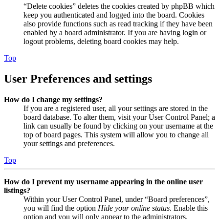
“Delete cookies” deletes the cookies created by phpBB which
keep you authenticated and logged into the board. Cookies
also provide functions such as read tracking if they have been
enabled by a board administrator. If you are having login or
logout problems, deleting board cookies may help.
Top
User Preferences and settings
How do I change my settings?
If you are a registered user, all your settings are stored in the
board database. To alter them, visit your User Control Panel; a
link can usually be found by clicking on your username at the
top of board pages. This system will allow you to change all
your settings and preferences.
Top
How do I prevent my username appearing in the online user
listings?
Within your User Control Panel, under “Board preferences”,
you will find the option
Hide your online status
. Enable this
option and you will only appear to the administrators,