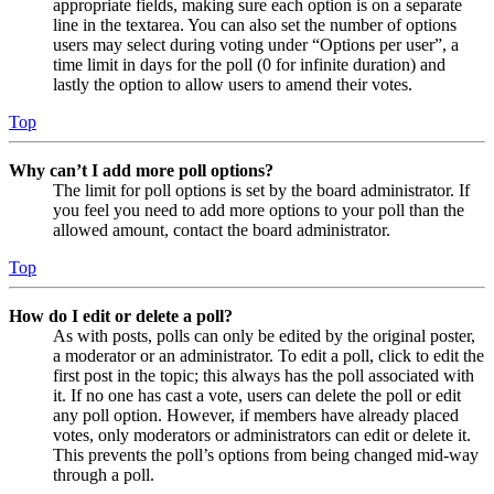
appropriate fields, making sure each option is on a separate
line in the textarea. You can also set the number of options
users may select during voting under “Options per user”, a
time limit in days for the poll (0 for infinite duration) and
lastly the option to allow users to amend their votes.
Top
Why can’t I add more poll options?
The limit for poll options is set by the board administrator. If
you feel you need to add more options to your poll than the
allowed amount, contact the board administrator.
Top
How do I edit or delete a poll?
As with posts, polls can only be edited by the original poster,
a moderator or an administrator. To edit a poll, click to edit the
first post in the topic; this always has the poll associated with
it. If no one has cast a vote, users can delete the poll or edit
any poll option. However, if members have already placed
votes, only moderators or administrators can edit or delete it.
This prevents the poll’s options from being changed mid-way
through a poll.