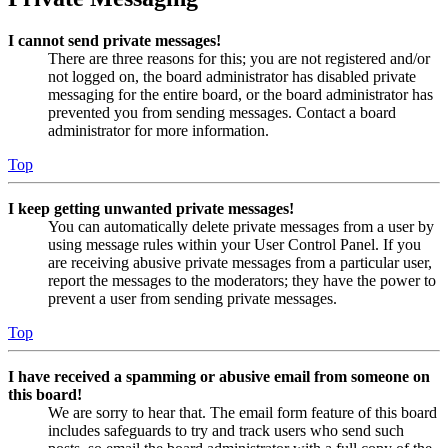
I cannot send private messages!
There are three reasons for this; you are not registered and/or
not logged on, the board administrator has disabled private
messaging for the entire board, or the board administrator has
prevented you from sending messages. Contact a board
administrator for more information.
Top
I keep getting unwanted private messages!
You can automatically delete private messages from a user by
using message rules within your User Control Panel. If you
are receiving abusive private messages from a particular user,
report the messages to the moderators; they have the power to
prevent a user from sending private messages.
Top
I have received a spamming or abusive email from someone on
this board!
We are sorry to hear that. The email form feature of this board
includes safeguards to try and track users who send such