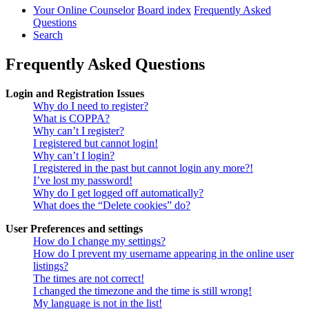
Your Online Counselor
Board index
Frequently Asked
Questions
Search
Frequently Asked Questions
Login and Registration Issues
Why do I need to register?
What is COPPA?
Why can’t I register?
I registered but cannot login!
Why can’t I login?
I registered in the past but cannot login any more?!
I’ve lost my password!
Why do I get logged off automatically?
What does the “Delete cookies” do?
User Preferences and settings
How do I change my settings?
How do I prevent my username appearing in the online user
listings?
The times are not correct!
I changed the timezone and the time is still wrong!
My language is not in the list!