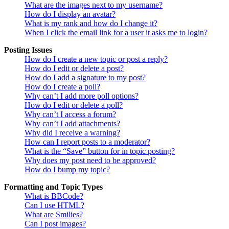
What are the images next to my username?
How do I display an avatar?
What is my rank and how do I change it?
When I click the email link for a user it asks me to login?
Posting Issues
How do I create a new topic or post a reply?
How do I edit or delete a post?
How do I add a signature to my post?
How do I create a poll?
Why can’t I add more poll options?
How do I edit or delete a poll?
Why can’t I access a forum?
Why can’t I add attachments?
Why did I receive a warning?
How can I report posts to a moderator?
What is the “Save” button for in topic posting?
Why does my post need to be approved?
How do I bump my topic?
Formatting and Topic Types
What is BBCode?
Can I use HTML?
What are Smilies?
Can I post images?