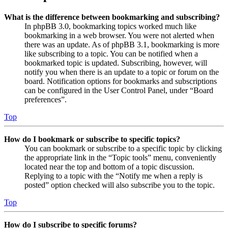
What is the difference between bookmarking and subscribing?
In phpBB 3.0, bookmarking topics worked much like
bookmarking in a web browser. You were not alerted when
there was an update. As of phpBB 3.1, bookmarking is more
like subscribing to a topic. You can be notified when a
bookmarked topic is updated. Subscribing, however, will
notify you when there is an update to a topic or forum on the
board. Notification options for bookmarks and subscriptions
can be configured in the User Control Panel, under “Board
preferences”.
Top
How do I bookmark or subscribe to specific topics?
You can bookmark or subscribe to a specific topic by clicking
the appropriate link in the “Topic tools” menu, conveniently
located near the top and bottom of a topic discussion.
Replying to a topic with the “Notify me when a reply is
posted” option checked will also subscribe you to the topic.
Top
How do I subscribe to specific forums?