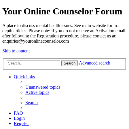
Your Online Counselor Forum
A place to discuss mental health issues. See main website for in-
depth articles. Please note: If you do not receive an Activation email
after following the Registration procedure, please contact us at:
enquiries@youronlinecounselor.com
Skip to content
Advanced search
Search
Quick links
Unanswered topics
Active topics
Search
FAQ
Login
Register