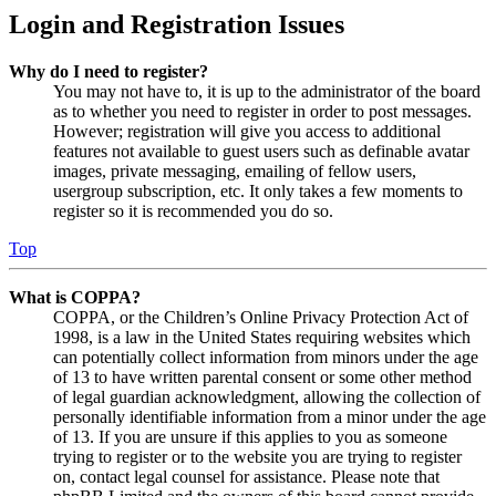
Login and Registration Issues
Why do I need to register?
You may not have to, it is up to the administrator of the board
as to whether you need to register in order to post messages.
However; registration will give you access to additional
features not available to guest users such as definable avatar
images, private messaging, emailing of fellow users,
usergroup subscription, etc. It only takes a few moments to
register so it is recommended you do so.
Top
What is COPPA?
COPPA, or the Children’s Online Privacy Protection Act of
1998, is a law in the United States requiring websites which
can potentially collect information from minors under the age
of 13 to have written parental consent or some other method
of legal guardian acknowledgment, allowing the collection of
personally identifiable information from a minor under the age
of 13. If you are unsure if this applies to you as someone
trying to register or to the website you are trying to register
on, contact legal counsel for assistance. Please note that