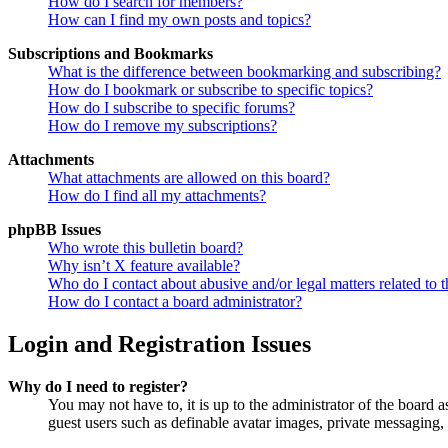
How do I search for members?
How can I find my own posts and topics?
Subscriptions and Bookmarks
What is the difference between bookmarking and subscribing?
How do I bookmark or subscribe to specific topics?
How do I subscribe to specific forums?
How do I remove my subscriptions?
Attachments
What attachments are allowed on this board?
How do I find all my attachments?
phpBB Issues
Who wrote this bulletin board?
Why isn’t X feature available?
Who do I contact about abusive and/or legal matters related to t
How do I contact a board administrator?
Login and Registration Issues
Why do I need to register?
You may not have to, it is up to the administrator of the board a
guest users such as definable avatar images, private messaging, 