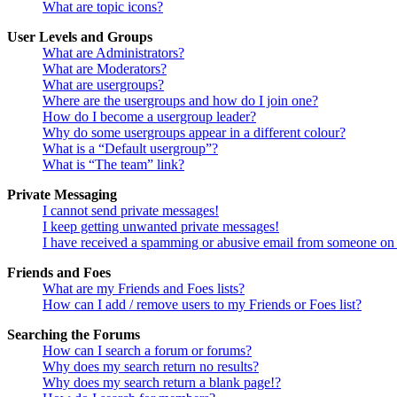
What are topic icons?
User Levels and Groups
What are Administrators?
What are Moderators?
What are usergroups?
Where are the usergroups and how do I join one?
How do I become a usergroup leader?
Why do some usergroups appear in a different colour?
What is a “Default usergroup”?
What is “The team” link?
Private Messaging
I cannot send private messages!
I keep getting unwanted private messages!
I have received a spamming or abusive email from someone on 
Friends and Foes
What are my Friends and Foes lists?
How can I add / remove users to my Friends or Foes list?
Searching the Forums
How can I search a forum or forums?
Why does my search return no results?
Why does my search return a blank page!?