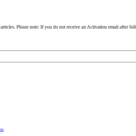
articles. Please note: If you do not receive an Activation email after fol
ns