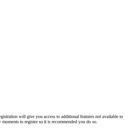
istration will give you access to additional features not available to
few moments to register so it is recommended you do so.