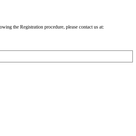
lowing the Registration procedure, please contact us at: