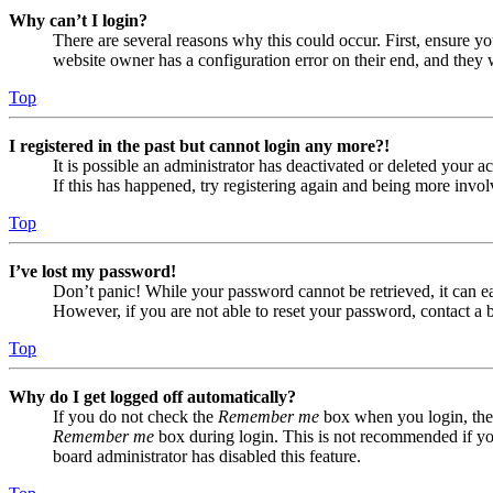
Why can’t I login?
There are several reasons why this could occur. First, ensure yo
website owner has a configuration error on their end, and they w
Top
I registered in the past but cannot login any more?!
It is possible an administrator has deactivated or deleted your
If this has happened, try registering again and being more invol
Top
I’ve lost my password!
Don’t panic! While your password cannot be retrieved, it can eas
However, if you are not able to reset your password, contact a 
Top
Why do I get logged off automatically?
If you do not check the
Remember me
box when you login, the 
Remember me
box during login. This is not recommended if you 
board administrator has disabled this feature.