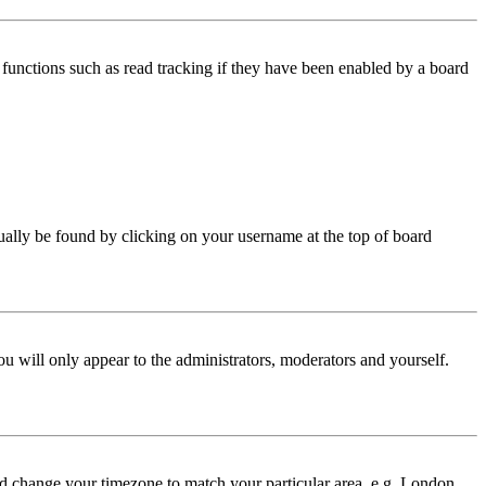
functions such as read tracking if they have been enabled by a board
 usually be found by clicking on your username at the top of board
ou will only appear to the administrators, moderators and yourself.
 and change your timezone to match your particular area, e.g. London,