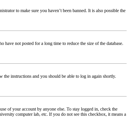
istrator to make sure you haven’t been banned. It is also possible the
o have not posted for a long time to reduce the size of the database.
w the instructions and you should be able to log in again shortly.
use of your account by anyone else. To stay logged in, check the
iversity computer lab, etc. If you do not see this checkbox, it means a