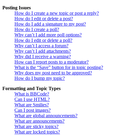
Posting Issues
How do I create a new topic or post a reply?
How do I edit or delete a post?
How do I add a signature to my post?
How do I create a poll?
Why can’t I add more poll options?
How do I edit or delete a poll?
Why can’t I access a forum?
Why can’t I add attachments?
Why did I receive a warning?
How can I report posts to a moderator?
What is the “Save” button for in topic posting?
Why does my post need to be approved?
How do I bump my topic?
Formatting and Topic Types
What is BBCode?
Can I use HTML?
What are Smilies?
Can I post images?
What are global announcements?
What are announcements?
What are sticky topics?
What are locked topics?