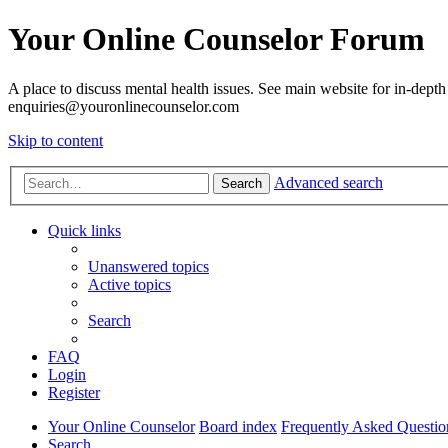
Your Online Counselor Forum
A place to discuss mental health issues. See main website for in-depth 
enquiries@youronlinecounselor.com
Skip to content
Advanced search
Search
Quick links
Unanswered topics
Active topics
Search
FAQ
Login
Register
Your Online Counselor
Board index
Frequently Asked Questio
Search