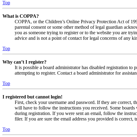
Top
What is COPPA?
COPPA, or the Children’s Online Privacy Protection Act of 1998,
parental consent or some other method of legal guardian acknowl
you as someone trying to register or to the website you are tryi
advice and is not a point of contact for legal concerns of any ki
Top
Why can’t I register?
It is possible a board administrator has disabled registration 
attempting to register. Contact a board administrator for assistan
Top
I registered but cannot login!
First, check your username and password. If they are correct, 
will have to follow the instructions you received. Some boards w
during registration. If you were sent an email, follow the inst
filer. If you are sure the email address you provided is correct, 
Top