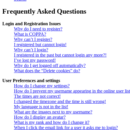
Frequently Asked Questions
Login and Registration Issues
Why do I need to register?
What is COPPA?
Why can’t I register?
I registered but cannot login!
Why can’t I login?
I registered in the past but cannot login any more?!
I’ve lost my password!
Why do I get logged off automatically?
What does the “Delete cookies” do?
User Preferences and settings
How do I change my settings?
How do I prevent my username appearing in the online user lis
The times are not correct!
I changed the timezone and the time is still wrong!
My language is not in the list!
What are the images next to my username?
How do I display an avatar?
What is my rank and how do I change it?
When I click the email link for a user it asks me to login?