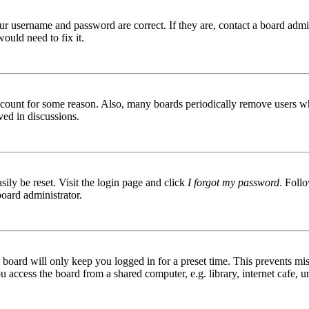
ur username and password are correct. If they are, contact a board admin
ould need to fix it.
 account for some reason. Also, many boards periodically remove users wh
ved in discussions.
ily be reset. Visit the login page and click
I forgot my password
. Follo
board administrator.
board will only keep you logged in for a preset time. This prevents mis
access the board from a shared computer, e.g. library, internet cafe, un