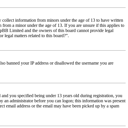
y collect information from minors under the age of 13 to have written
from a minor under the age of 13. If you are unsure if this applies to
t phpBB Limited and the owners of this board cannot provide legal
r legal matters related to this board?”.
e also banned your IP address or disallowed the username you are
and you specified being under 13 years old during registration, you
 by an administrator before you can logon; this information was present
orrect email address or the email may have been picked up by a spam