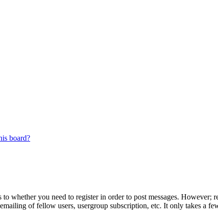
his board?
s to whether you need to register in order to post messages. However; reg
emailing of fellow users, usergroup subscription, etc. It only takes a 