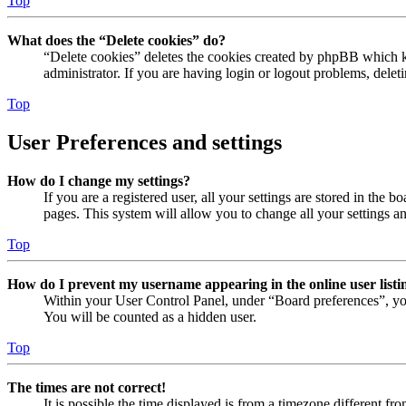
Top
What does the “Delete cookies” do?
“Delete cookies” deletes the cookies created by phpBB which ke
administrator. If you are having login or logout problems, dele
Top
User Preferences and settings
How do I change my settings?
If you are a registered user, all your settings are stored in the
pages. This system will allow you to change all your settings a
Top
How do I prevent my username appearing in the online user listi
Within your User Control Panel, under “Board preferences”, yo
You will be counted as a hidden user.
Top
The times are not correct!
It is possible the time displayed is from a timezone different fr