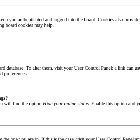
ep you authenticated and logged into the board. Cookies also provide 
ting board cookies may help.
 board database. To alter them, visit your User Control Panel; a link can
nd preferences.
ngs?
u will find the option
Hide your online status
. Enable this option and y
om the one you are in. If this is the case, visit your User Control Panel