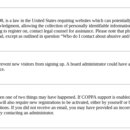
 is a law in the United States requiring websites which can potentiall
edgment, allowing the collection of personally identifiable information 
ng to register on, contact legal counsel for assistance. Please note tha
nd, except as outlined in question “Who do I contact about abusive and/o
to prevent new visitors from signing up. A board administrator could hav
ce.
then one of two things may have happened. If COPPA support is enabled 
ill also require new registrations to be activated, either by yourself or
ructions. If you did not receive an email, you may have provided an inc
try contacting an administrator.