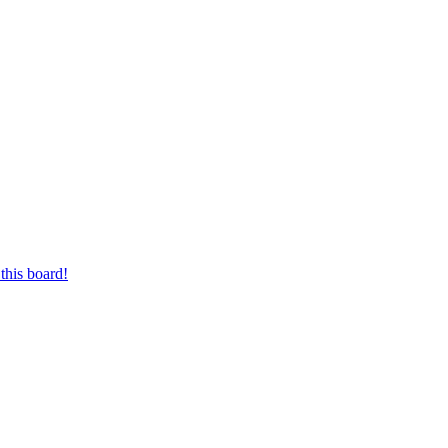
this board!