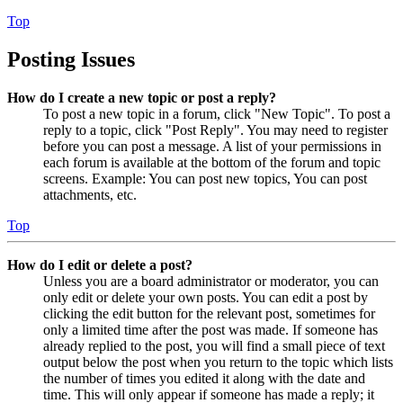
Top
Posting Issues
How do I create a new topic or post a reply?
To post a new topic in a forum, click "New Topic". To post a
reply to a topic, click "Post Reply". You may need to register
before you can post a message. A list of your permissions in
each forum is available at the bottom of the forum and topic
screens. Example: You can post new topics, You can post
attachments, etc.
Top
How do I edit or delete a post?
Unless you are a board administrator or moderator, you can
only edit or delete your own posts. You can edit a post by
clicking the edit button for the relevant post, sometimes for
only a limited time after the post was made. If someone has
already replied to the post, you will find a small piece of text
output below the post when you return to the topic which lists
the number of times you edited it along with the date and
time. This will only appear if someone has made a reply; it