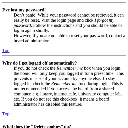
I’ve lost my password!
Don’t panic! While your password cannot be retrieved, it can
easily be reset. Visit the login page and click
I forgot my
password
. Follow the instructions and you should be able to
log in again shortly.
However, if you are not able to reset your password, contact a
board administrator.
Top
Why do I get logged off automatically?
If you do not check the
Remember me
box when you login,
the board will only keep you logged in for a preset time. This
prevents misuse of your account by anyone else. To stay
logged in, check the
Remember me
box during login. This is
not recommended if you access the board from a shared
computer, e.g. library, internet cafe, university computer lab,
etc. If you do not see this checkbox, it means a board
administrator has disabled this feature.
Top
What does the “Delete cookies” do?