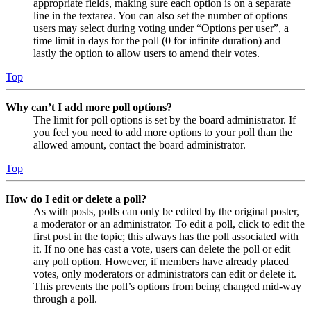
appropriate fields, making sure each option is on a separate
line in the textarea. You can also set the number of options
users may select during voting under “Options per user”, a
time limit in days for the poll (0 for infinite duration) and
lastly the option to allow users to amend their votes.
Top
Why can’t I add more poll options?
The limit for poll options is set by the board administrator. If
you feel you need to add more options to your poll than the
allowed amount, contact the board administrator.
Top
How do I edit or delete a poll?
As with posts, polls can only be edited by the original poster,
a moderator or an administrator. To edit a poll, click to edit the
first post in the topic; this always has the poll associated with
it. If no one has cast a vote, users can delete the poll or edit
any poll option. However, if members have already placed
votes, only moderators or administrators can edit or delete it.
This prevents the poll’s options from being changed mid-way
through a poll.