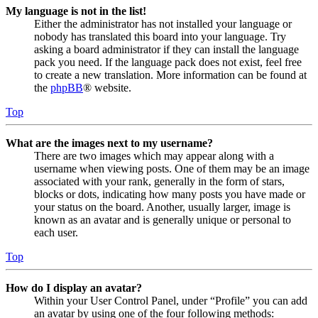
My language is not in the list!
Either the administrator has not installed your language or
nobody has translated this board into your language. Try
asking a board administrator if they can install the language
pack you need. If the language pack does not exist, feel free
to create a new translation. More information can be found at
the
phpBB
® website.
Top
What are the images next to my username?
There are two images which may appear along with a
username when viewing posts. One of them may be an image
associated with your rank, generally in the form of stars,
blocks or dots, indicating how many posts you have made or
your status on the board. Another, usually larger, image is
known as an avatar and is generally unique or personal to
each user.
Top
How do I display an avatar?
Within your User Control Panel, under “Profile” you can add
an avatar by using one of the four following methods: