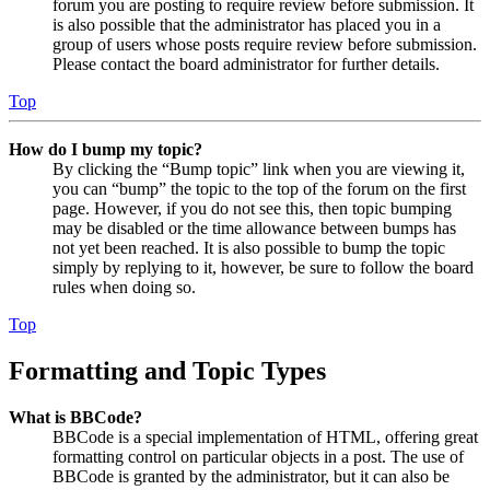
forum you are posting to require review before submission. It
is also possible that the administrator has placed you in a
group of users whose posts require review before submission.
Please contact the board administrator for further details.
Top
How do I bump my topic?
By clicking the “Bump topic” link when you are viewing it,
you can “bump” the topic to the top of the forum on the first
page. However, if you do not see this, then topic bumping
may be disabled or the time allowance between bumps has
not yet been reached. It is also possible to bump the topic
simply by replying to it, however, be sure to follow the board
rules when doing so.
Top
Formatting and Topic Types
What is BBCode?
BBCode is a special implementation of HTML, offering great
formatting control on particular objects in a post. The use of
BBCode is granted by the administrator, but it can also be