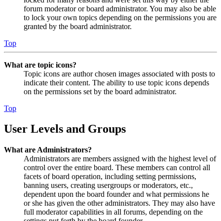
forum moderator or board administrator. You may also be able
to lock your own topics depending on the permissions you are
granted by the board administrator.
Top
What are topic icons?
Topic icons are author chosen images associated with posts to
indicate their content. The ability to use topic icons depends
on the permissions set by the board administrator.
Top
User Levels and Groups
What are Administrators?
Administrators are members assigned with the highest level of
control over the entire board. These members can control all
facets of board operation, including setting permissions,
banning users, creating usergroups or moderators, etc.,
dependent upon the board founder and what permissions he
or she has given the other administrators. They may also have
full moderator capabilities in all forums, depending on the
settings put forth by the board founder.