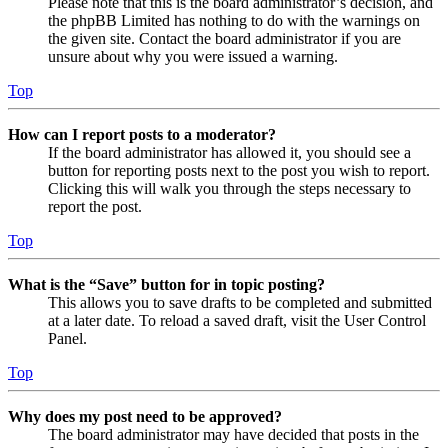
Please note that this is the board administrator’s decision, and
the phpBB Limited has nothing to do with the warnings on
the given site. Contact the board administrator if you are
unsure about why you were issued a warning.
Top
How can I report posts to a moderator?
If the board administrator has allowed it, you should see a
button for reporting posts next to the post you wish to report.
Clicking this will walk you through the steps necessary to
report the post.
Top
What is the “Save” button for in topic posting?
This allows you to save drafts to be completed and submitted
at a later date. To reload a saved draft, visit the User Control
Panel.
Top
Why does my post need to be approved?
The board administrator may have decided that posts in the