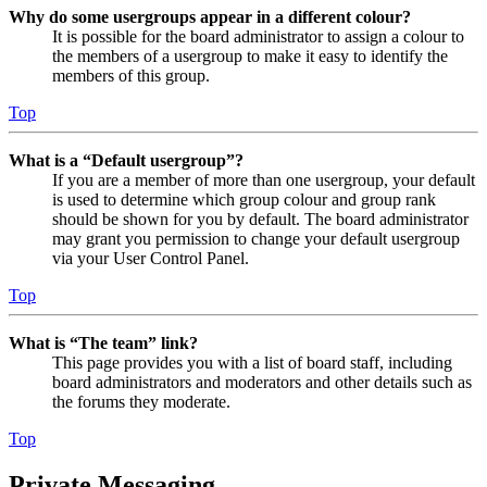
Why do some usergroups appear in a different colour?
It is possible for the board administrator to assign a colour to
the members of a usergroup to make it easy to identify the
members of this group.
Top
What is a “Default usergroup”?
If you are a member of more than one usergroup, your default
is used to determine which group colour and group rank
should be shown for you by default. The board administrator
may grant you permission to change your default usergroup
via your User Control Panel.
Top
What is “The team” link?
This page provides you with a list of board staff, including
board administrators and moderators and other details such as
the forums they moderate.
Top
Private Messaging