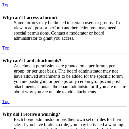
Top
Why can’t I access a forum?
Some forums may be limited to certain users or groups. To
view, read, post or perform another action you may need
special permissions. Contact a moderator or board
administrator to grant you access.
Top
Why can’t I add attachments?
Attachment permissions are granted on a per forum, per
group, or per user basis. The board administrator may not
have allowed attachments to be added for the specific forum
you are posting in, or perhaps only certain groups can post
attachments. Contact the board administrator if you are unsure
about why you are unable to add attachments.
Top
Why did I receive a warning?
Each board administrator has their own set of rules for their
site. If you have broken a rule, you may be issued a warning.