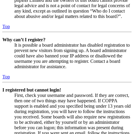
phpBB Limited and the owners of this board cannot provide
legal advice and is not a point of contact for legal concerns of
any kind, except as outlined in question “Who do I contact
about abusive and/or legal matters related to this board?”.
Top
Why can’t I register?
It is possible a board administrator has disabled registration to
prevent new visitors from signing up. A board administrator
could have also banned your IP address or disallowed the
username you are attempting to register. Contact a board
administrator for assistance.
Top
I registered but cannot login!
First, check your username and password. If they are correct,
then one of two things may have happened. If COPPA
support is enabled and you specified being under 13 years old
during registration, you will have to follow the instructions
you received. Some boards will also require new registrations
to be activated, either by yourself or by an administrator
before you can logon; this information was present during
registration. If you were sent an email, follow the instructions.