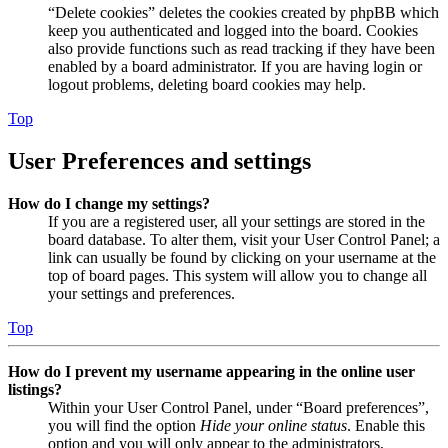
“Delete cookies” deletes the cookies created by phpBB which
keep you authenticated and logged into the board. Cookies
also provide functions such as read tracking if they have been
enabled by a board administrator. If you are having login or
logout problems, deleting board cookies may help.
Top
User Preferences and settings
How do I change my settings?
If you are a registered user, all your settings are stored in the
board database. To alter them, visit your User Control Panel; a
link can usually be found by clicking on your username at the
top of board pages. This system will allow you to change all
your settings and preferences.
Top
How do I prevent my username appearing in the online user
listings?
Within your User Control Panel, under “Board preferences”,
you will find the option
Hide your online status
. Enable this
option and you will only appear to the administrators,