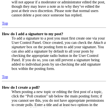
will not appear if a moderator or administrator edited the post,
though they may leave a note as to why they’ve edited the
post at their own discretion. Please note that normal users
cannot delete a post once someone has replied.
Top
How do I add a signature to my post?
To add a signature to a post you must first create one via your
User Control Panel. Once created, you can check the
Attach a
signature
box on the posting form to add your signature. You
can also add a signature by default to all your posts by
checking the appropriate radio button in the User Control
Panel. If you do so, you can still prevent a signature being
added to individual posts by un-checking the add signature
box within the posting form.
Top
How do I create a poll?
When posting a new topic or editing the first post of a topic,
click the “Poll creation” tab below the main posting form; if
you cannot see this, you do not have appropriate permissions
to create polls. Enter a title and at least two options in the