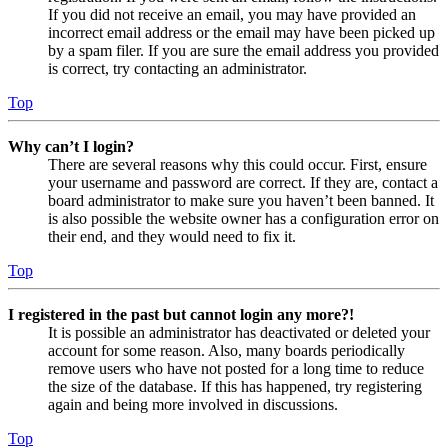
If you did not receive an email, you may have provided an
incorrect email address or the email may have been picked up
by a spam filer. If you are sure the email address you provided
is correct, try contacting an administrator.
Top
Why can’t I login?
There are several reasons why this could occur. First, ensure
your username and password are correct. If they are, contact a
board administrator to make sure you haven’t been banned. It
is also possible the website owner has a configuration error on
their end, and they would need to fix it.
Top
I registered in the past but cannot login any more?!
It is possible an administrator has deactivated or deleted your
account for some reason. Also, many boards periodically
remove users who have not posted for a long time to reduce
the size of the database. If this has happened, try registering
again and being more involved in discussions.
Top