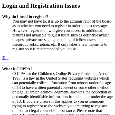
Login and Registration Issues
Why do I need to register?
You may not have to, it is up to the administrator of the board
as to whether you need to register in order to post messages.
However; registration will give you access to additional
features not available to guest users such as definable avatar
images, private messaging, emailing of fellow users,
usergroup subscription, etc. It only takes a few moments to
register so it is recommended you do so.
Top
What is COPPA?
COPPA, or the Children’s Online Privacy Protection Act of
1998, is a law in the United States requiring websites which
can potentially collect information from minors under the age
of 13 to have written parental consent or some other method
of legal guardian acknowledgment, allowing the collection of
personally identifiable information from a minor under the age
of 13. If you are unsure if this applies to you as someone
trying to register or to the website you are trying to register
on, contact legal counsel for assistance. Please note that