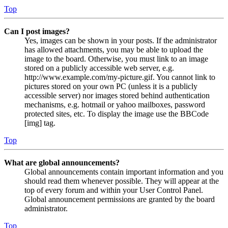
Top
Can I post images?
Yes, images can be shown in your posts. If the administrator
has allowed attachments, you may be able to upload the
image to the board. Otherwise, you must link to an image
stored on a publicly accessible web server, e.g.
http://www.example.com/my-picture.gif. You cannot link to
pictures stored on your own PC (unless it is a publicly
accessible server) nor images stored behind authentication
mechanisms, e.g. hotmail or yahoo mailboxes, password
protected sites, etc. To display the image use the BBCode
[img] tag.
Top
What are global announcements?
Global announcements contain important information and you
should read them whenever possible. They will appear at the
top of every forum and within your User Control Panel.
Global announcement permissions are granted by the board
administrator.
Top