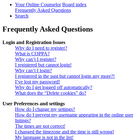
Your Online Counselor
Board index
Frequently Asked Questions
Search
Frequently Asked Questions
Login and Registration Issues
Why do I need to register?
What is COPPA?
Why can’t I register?
I registered but cannot login!
Why can’t I login?
I registered in the past but cannot login any more?!
I’ve lost my password!
Why do I get logged off automatically?
What does the “Delete cookies” do?
User Preferences and settings
How do I change my settings?
How do I prevent my username appearing in the online user
listings?
The times are not correct!
I changed the timezone and the time is still wrong!
My language is not in the list!