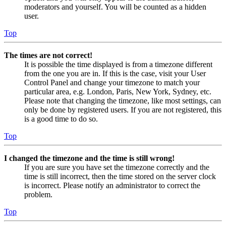
moderators and yourself. You will be counted as a hidden
user.
Top
The times are not correct!
It is possible the time displayed is from a timezone different
from the one you are in. If this is the case, visit your User
Control Panel and change your timezone to match your
particular area, e.g. London, Paris, New York, Sydney, etc.
Please note that changing the timezone, like most settings, can
only be done by registered users. If you are not registered, this
is a good time to do so.
Top
I changed the timezone and the time is still wrong!
If you are sure you have set the timezone correctly and the
time is still incorrect, then the time stored on the server clock
is incorrect. Please notify an administrator to correct the
problem.
Top