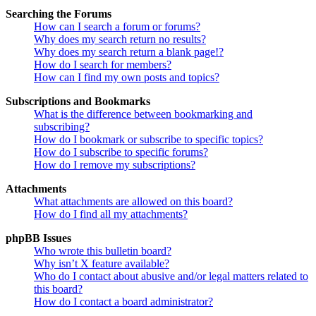
Searching the Forums
How can I search a forum or forums?
Why does my search return no results?
Why does my search return a blank page!?
How do I search for members?
How can I find my own posts and topics?
Subscriptions and Bookmarks
What is the difference between bookmarking and
subscribing?
How do I bookmark or subscribe to specific topics?
How do I subscribe to specific forums?
How do I remove my subscriptions?
Attachments
What attachments are allowed on this board?
How do I find all my attachments?
phpBB Issues
Who wrote this bulletin board?
Why isn’t X feature available?
Who do I contact about abusive and/or legal matters related to
this board?
How do I contact a board administrator?