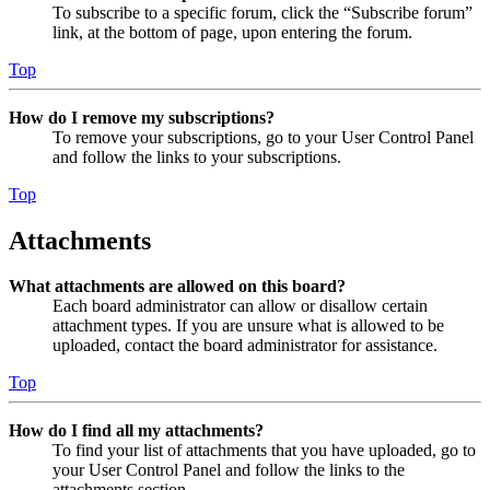
To subscribe to a specific forum, click the “Subscribe forum”
link, at the bottom of page, upon entering the forum.
Top
How do I remove my subscriptions?
To remove your subscriptions, go to your User Control Panel
and follow the links to your subscriptions.
Top
Attachments
What attachments are allowed on this board?
Each board administrator can allow or disallow certain
attachment types. If you are unsure what is allowed to be
uploaded, contact the board administrator for assistance.
Top
How do I find all my attachments?
To find your list of attachments that you have uploaded, go to
your User Control Panel and follow the links to the
attachments section.