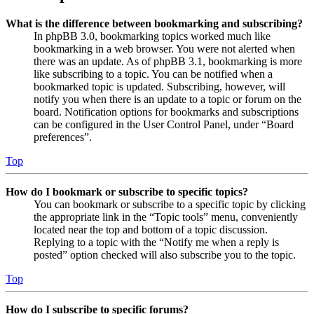
What is the difference between bookmarking and subscribing?
In phpBB 3.0, bookmarking topics worked much like
bookmarking in a web browser. You were not alerted when
there was an update. As of phpBB 3.1, bookmarking is more
like subscribing to a topic. You can be notified when a
bookmarked topic is updated. Subscribing, however, will
notify you when there is an update to a topic or forum on the
board. Notification options for bookmarks and subscriptions
can be configured in the User Control Panel, under “Board
preferences”.
Top
How do I bookmark or subscribe to specific topics?
You can bookmark or subscribe to a specific topic by clicking
the appropriate link in the “Topic tools” menu, conveniently
located near the top and bottom of a topic discussion.
Replying to a topic with the “Notify me when a reply is
posted” option checked will also subscribe you to the topic.
Top
How do I subscribe to specific forums?