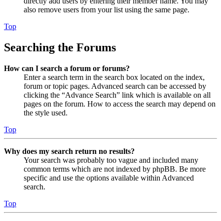
directly add users by entering their member name. You may
also remove users from your list using the same page.
Top
Searching the Forums
How can I search a forum or forums?
Enter a search term in the search box located on the index,
forum or topic pages. Advanced search can be accessed by
clicking the “Advance Search” link which is available on all
pages on the forum. How to access the search may depend on
the style used.
Top
Why does my search return no results?
Your search was probably too vague and included many
common terms which are not indexed by phpBB. Be more
specific and use the options available within Advanced
search.
Top