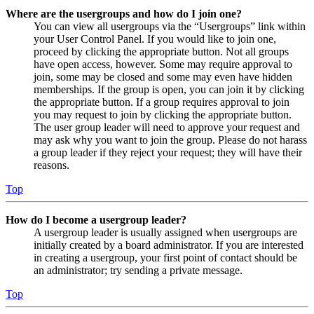
Where are the usergroups and how do I join one?
You can view all usergroups via the “Usergroups” link within
your User Control Panel. If you would like to join one,
proceed by clicking the appropriate button. Not all groups
have open access, however. Some may require approval to
join, some may be closed and some may even have hidden
memberships. If the group is open, you can join it by clicking
the appropriate button. If a group requires approval to join
you may request to join by clicking the appropriate button.
The user group leader will need to approve your request and
may ask why you want to join the group. Please do not harass
a group leader if they reject your request; they will have their
reasons.
Top
How do I become a usergroup leader?
A usergroup leader is usually assigned when usergroups are
initially created by a board administrator. If you are interested
in creating a usergroup, your first point of contact should be
an administrator; try sending a private message.
Top