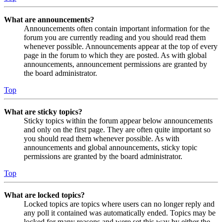
What are announcements?
Announcements often contain important information for the
forum you are currently reading and you should read them
whenever possible. Announcements appear at the top of every
page in the forum to which they are posted. As with global
announcements, announcement permissions are granted by
the board administrator.
Top
What are sticky topics?
Sticky topics within the forum appear below announcements
and only on the first page. They are often quite important so
you should read them whenever possible. As with
announcements and global announcements, sticky topic
permissions are granted by the board administrator.
Top
What are locked topics?
Locked topics are topics where users can no longer reply and
any poll it contained was automatically ended. Topics may be
locked for many reasons and were set this way by either the