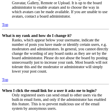
Gravatar, Gallery, Remote or Upload. It is up to the board
administrator to enable avatars and to choose the way in
which avatars can be made available. If you are unable to use
avatars, contact a board administrator.
Top
What is my rank and how do I change it?
Ranks, which appear below your username, indicate the
number of posts you have made or identify certain users, e.g.
moderators and administrators. In general, you cannot directly
change the wording of any board ranks as they are set by the
board administrator. Please do not abuse the board by posting
unnecessarily just to increase your rank. Most boards will not
tolerate this and the moderator or administrator will simply
lower your post count.
Top
When I click the email link for a user it asks me to login?
Only registered users can send email to other users via the
built-in email form, and only if the administrator has enabled
this feature. This is to prevent malicious use of the email
system by anonymous users.