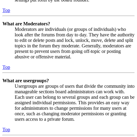
Top
What are Moderators?
Moderators are individuals (or groups of individuals) who
look after the forums from day to day. They have the authority
to edit or delete posts and lock, unlock, move, delete and split
topics in the forum they moderate. Generally, moderators are
present to prevent users from going off-topic or posting
abusive or offensive material.
Top
What are usergroups?
Usergroups are groups of users that divide the community into
manageable sections board administrators can work with.
Each user can belong to several groups and each group can be
assigned individual permissions. This provides an easy way
for administrators to change permissions for many users at
once, such as changing moderator permissions or granting
users access to a private forum.
Top