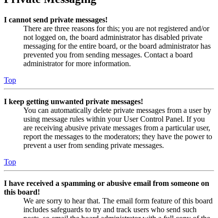
I cannot send private messages!
There are three reasons for this; you are not registered and/or
not logged on, the board administrator has disabled private
messaging for the entire board, or the board administrator has
prevented you from sending messages. Contact a board
administrator for more information.
Top
I keep getting unwanted private messages!
You can automatically delete private messages from a user by
using message rules within your User Control Panel. If you
are receiving abusive private messages from a particular user,
report the messages to the moderators; they have the power to
prevent a user from sending private messages.
Top
I have received a spamming or abusive email from someone on
this board!
We are sorry to hear that. The email form feature of this board
includes safeguards to try and track users who send such