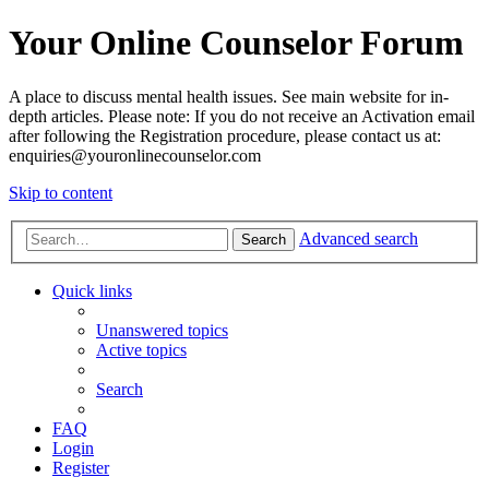
Your Online Counselor Forum
A place to discuss mental health issues. See main website for in-
depth articles. Please note: If you do not receive an Activation email
after following the Registration procedure, please contact us at:
enquiries@youronlinecounselor.com
Skip to content
Advanced search
Search
Quick links
Unanswered topics
Active topics
Search
FAQ
Login
Register