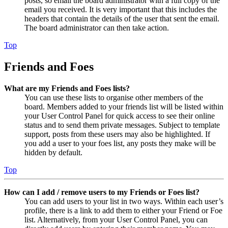
posts, so email the board administrator with a full copy of the
email you received. It is very important that this includes the
headers that contain the details of the user that sent the email.
The board administrator can then take action.
Top
Friends and Foes
What are my Friends and Foes lists?
You can use these lists to organise other members of the
board. Members added to your friends list will be listed within
your User Control Panel for quick access to see their online
status and to send them private messages. Subject to template
support, posts from these users may also be highlighted. If
you add a user to your foes list, any posts they make will be
hidden by default.
Top
How can I add / remove users to my Friends or Foes list?
You can add users to your list in two ways. Within each user’s
profile, there is a link to add them to either your Friend or Foe
list. Alternatively, from your User Control Panel, you can