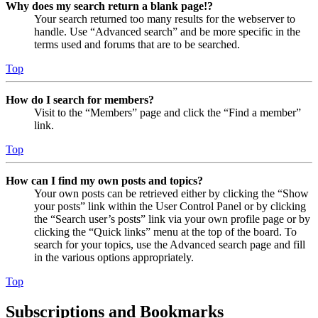
Why does my search return a blank page!?
Your search returned too many results for the webserver to
handle. Use “Advanced search” and be more specific in the
terms used and forums that are to be searched.
Top
How do I search for members?
Visit to the “Members” page and click the “Find a member”
link.
Top
How can I find my own posts and topics?
Your own posts can be retrieved either by clicking the “Show
your posts” link within the User Control Panel or by clicking
the “Search user’s posts” link via your own profile page or by
clicking the “Quick links” menu at the top of the board. To
search for your topics, use the Advanced search page and fill
in the various options appropriately.
Top
Subscriptions and Bookmarks