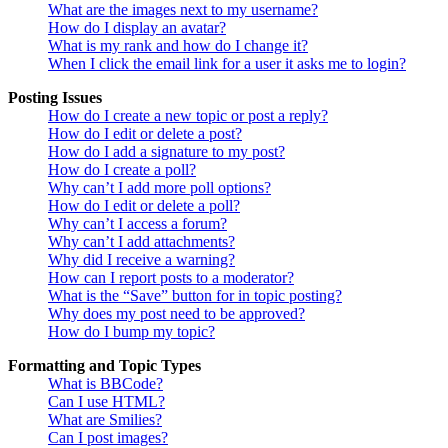
What are the images next to my username?
How do I display an avatar?
What is my rank and how do I change it?
When I click the email link for a user it asks me to login?
Posting Issues
How do I create a new topic or post a reply?
How do I edit or delete a post?
How do I add a signature to my post?
How do I create a poll?
Why can’t I add more poll options?
How do I edit or delete a poll?
Why can’t I access a forum?
Why can’t I add attachments?
Why did I receive a warning?
How can I report posts to a moderator?
What is the “Save” button for in topic posting?
Why does my post need to be approved?
How do I bump my topic?
Formatting and Topic Types
What is BBCode?
Can I use HTML?
What are Smilies?
Can I post images?