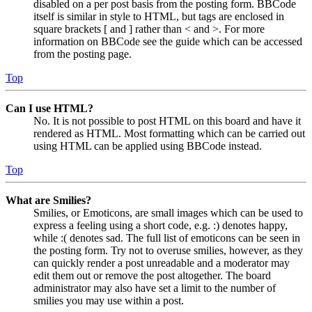
disabled on a per post basis from the posting form. BBCode
itself is similar in style to HTML, but tags are enclosed in
square brackets [ and ] rather than < and >. For more
information on BBCode see the guide which can be accessed
from the posting page.
Top
Can I use HTML?
No. It is not possible to post HTML on this board and have it
rendered as HTML. Most formatting which can be carried out
using HTML can be applied using BBCode instead.
Top
What are Smilies?
Smilies, or Emoticons, are small images which can be used to
express a feeling using a short code, e.g. :) denotes happy,
while :( denotes sad. The full list of emoticons can be seen in
the posting form. Try not to overuse smilies, however, as they
can quickly render a post unreadable and a moderator may
edit them out or remove the post altogether. The board
administrator may also have set a limit to the number of
smilies you may use within a post.