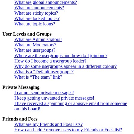
What are global announcements?
What are announcements?
What are sticky topics?
What are locked topics?
What are topic icons?
User Levels and Groups
What are Administrators?
What are Moderators?
What are usergroups?
Where are the usergroups and how do I join one?
How do I become a usergroup leader?
Why do some usergroups appear in a different colour?
What is a “Default usergroup”?
What is “The team” link?
Private Messaging
I cannot send private messages!
I keep getting unwanted private messages!
I have received a spamming or abusive email from someone
on this board!
Friends and Foes
What are my Friends and Foes lists?
How can I add / remove users to my Friends or Foes list?