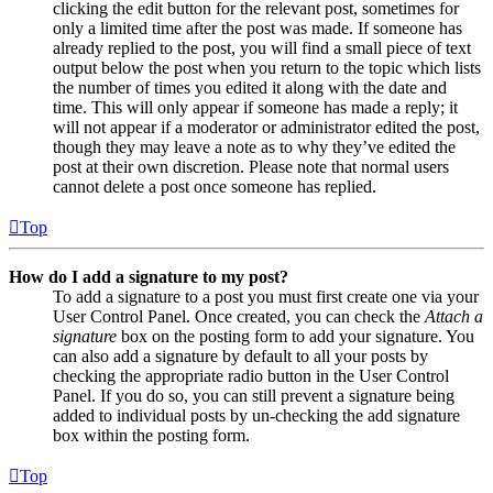
clicking the edit button for the relevant post, sometimes for
only a limited time after the post was made. If someone has
already replied to the post, you will find a small piece of text
output below the post when you return to the topic which lists
the number of times you edited it along with the date and
time. This will only appear if someone has made a reply; it
will not appear if a moderator or administrator edited the post,
though they may leave a note as to why they’ve edited the
post at their own discretion. Please note that normal users
cannot delete a post once someone has replied.
Top
How do I add a signature to my post?
To add a signature to a post you must first create one via your
User Control Panel. Once created, you can check the
Attach a
signature
box on the posting form to add your signature. You
can also add a signature by default to all your posts by
checking the appropriate radio button in the User Control
Panel. If you do so, you can still prevent a signature being
added to individual posts by un-checking the add signature
box within the posting form.
Top