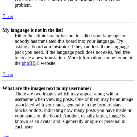
problem.
Top
My language is not in the list!
Either the administrator has not installed your language or
nobody has translated this board into your language. Try
asking a board administrator if they can install the language
pack you need. If the language pack does not exist, feel free
to create a new translation. More information can be found at
the
phpBB
® website.
Top
What are the images next to my username?
There are two images which may appear along with a
username when viewing posts. One of them may be an image
associated with your rank, generally in the form of stars,
blocks or dots, indicating how many posts you have made or
your status on the board. Another, usually larger, image is
known as an avatar and is generally unique or personal to
each user.