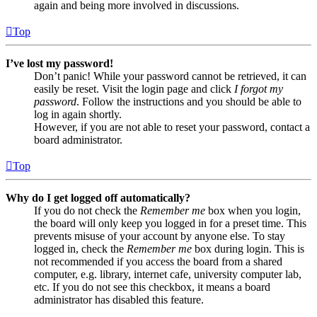
again and being more involved in discussions.
Top
I’ve lost my password!
Don’t panic! While your password cannot be retrieved, it can
easily be reset. Visit the login page and click
I forgot my
password
. Follow the instructions and you should be able to
log in again shortly.
However, if you are not able to reset your password, contact a
board administrator.
Top
Why do I get logged off automatically?
If you do not check the
Remember me
box when you login,
the board will only keep you logged in for a preset time. This
prevents misuse of your account by anyone else. To stay
logged in, check the
Remember me
box during login. This is
not recommended if you access the board from a shared
computer, e.g. library, internet cafe, university computer lab,
etc. If you do not see this checkbox, it means a board
administrator has disabled this feature.