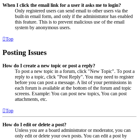
When I click the email link for a user it asks me to login?
Only registered users can send email to other users via the
built-in email form, and only if the administrator has enabled
this feature. This is to prevent malicious use of the email
system by anonymous users.
Top
Posting Issues
How do I create a new topic or post a reply?
To post a new topic in a forum, click "New Topic". To post a
reply to a topic, click "Post Reply". You may need to register
before you can post a message. A list of your permissions in
each forum is available at the bottom of the forum and topic
screens. Example: You can post new topics, You can post
attachments, etc.
Top
How do I edit or delete a post?
Unless you are a board administrator or moderator, you can
only edit or delete your own posts. You can edit a post by