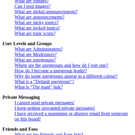
What are Smilies?
Can I post images?
What are global announcements?
What are announcements?
What are sticky topics?
What are locked topics?
What are topic icons?
User Levels and Groups
What are Administrators?
What are Moderators?
What are usergroups?
Where are the usergroups and how do I join one?
How do I become a usergroup leader?
Why do some usergroups appear in a different colour?
What is a “Default usergroup”?
What is “The team” link?
Private Messaging
I cannot send private messages!
I keep getting unwanted private messages!
I have received a spamming or abusive email from someone
on this board!
Friends and Foes
What are my Friends and Foes lists?