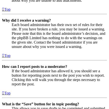
about why you are unable to add attachments.
Top
Why did I receive a warning?
Each board administrator has their own set of rules for their
site. If you have broken a rule, you may be issued a warning.
Please note that this is the board administrator’s decision, and
the phpBB Limited has nothing to do with the warnings on
the given site. Contact the board administrator if you are
unsure about why you were issued a warning.
Top
How can I report posts to a moderator?
If the board administrator has allowed it, you should see a
button for reporting posts next to the post you wish to report.
Clicking this will walk you through the steps necessary to
report the post.
Top
What is the “Save” button for in topic posting?
This allows you to save drafts to be completed and submitted