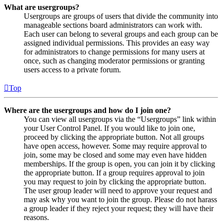
What are usergroups?
Usergroups are groups of users that divide the community into
manageable sections board administrators can work with.
Each user can belong to several groups and each group can be
assigned individual permissions. This provides an easy way
for administrators to change permissions for many users at
once, such as changing moderator permissions or granting
users access to a private forum.
Top
Where are the usergroups and how do I join one?
You can view all usergroups via the “Usergroups” link within
your User Control Panel. If you would like to join one,
proceed by clicking the appropriate button. Not all groups
have open access, however. Some may require approval to
join, some may be closed and some may even have hidden
memberships. If the group is open, you can join it by clicking
the appropriate button. If a group requires approval to join
you may request to join by clicking the appropriate button.
The user group leader will need to approve your request and
may ask why you want to join the group. Please do not harass
a group leader if they reject your request; they will have their
reasons.