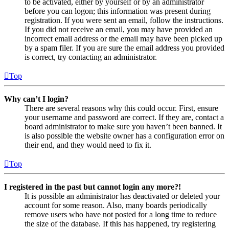
to be activated, either by yourself or by an administrator
before you can logon; this information was present during
registration. If you were sent an email, follow the instructions.
If you did not receive an email, you may have provided an
incorrect email address or the email may have been picked up
by a spam filer. If you are sure the email address you provided
is correct, try contacting an administrator.
Top
Why can’t I login?
There are several reasons why this could occur. First, ensure
your username and password are correct. If they are, contact a
board administrator to make sure you haven’t been banned. It
is also possible the website owner has a configuration error on
their end, and they would need to fix it.
Top
I registered in the past but cannot login any more?!
It is possible an administrator has deactivated or deleted your
account for some reason. Also, many boards periodically
remove users who have not posted for a long time to reduce
the size of the database. If this has happened, try registering