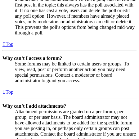
first post in the topic; this always has the poll associated with
it. If no one has cast a vote, users can delete the poll or edit
any poll option. However, if members have already placed
votes, only moderators or administrators can edit or delete it.
This prevents the poll’s options from being changed mid-way
through a poll.
Top
Why can’t I access a forum?
Some forums may be limited to certain users or groups. To
view, read, post or perform another action you may need
special permissions. Contact a moderator or board
administrator to grant you access.
Top
Why can’t I add attachments?
Attachment permissions are granted on a per forum, per
group, or per user basis. The board administrator may not
have allowed attachments to be added for the specific forum
you are posting in, or perhaps only certain groups can post
attachments. Contact the board administrator if you are unsure