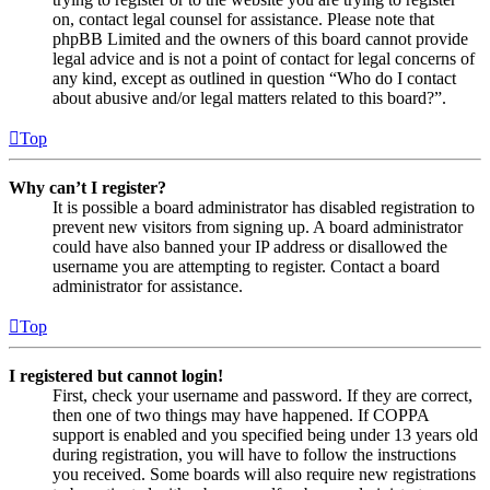
on, contact legal counsel for assistance. Please note that
phpBB Limited and the owners of this board cannot provide
legal advice and is not a point of contact for legal concerns of
any kind, except as outlined in question “Who do I contact
about abusive and/or legal matters related to this board?”.
Top
Why can’t I register?
It is possible a board administrator has disabled registration to
prevent new visitors from signing up. A board administrator
could have also banned your IP address or disallowed the
username you are attempting to register. Contact a board
administrator for assistance.
Top
I registered but cannot login!
First, check your username and password. If they are correct,
then one of two things may have happened. If COPPA
support is enabled and you specified being under 13 years old
during registration, you will have to follow the instructions
you received. Some boards will also require new registrations