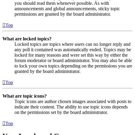
you should read them whenever possible. As with
announcements and global announcements, sticky topic
permissions are granted by the board administrator.
Top
What are locked topics?
Locked topics are topics where users can no longer reply and
any poll it contained was automatically ended. Topics may be
locked for many reasons and were set this way by either the
forum moderator or board administrator. You may also be able
to lock your own topics depending on the permissions you are
granted by the board administrator.
Top
What are topic icons?
Topic icons are author chosen images associated with posts to
indicate their content. The ability to use topic icons depends
on the permissions set by the board administrator.
Top