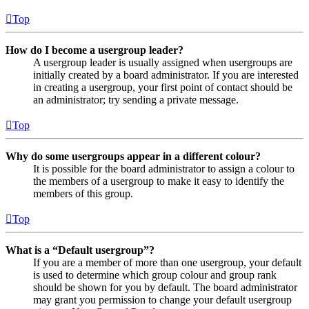
Top
How do I become a usergroup leader?
A usergroup leader is usually assigned when usergroups are
initially created by a board administrator. If you are interested
in creating a usergroup, your first point of contact should be
an administrator; try sending a private message.
Top
Why do some usergroups appear in a different colour?
It is possible for the board administrator to assign a colour to
the members of a usergroup to make it easy to identify the
members of this group.
Top
What is a “Default usergroup”?
If you are a member of more than one usergroup, your default
is used to determine which group colour and group rank
should be shown for you by default. The board administrator
may grant you permission to change your default usergroup