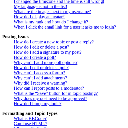
I changed the timezone and the time is still wrong!
My language is not in the list!
What are the images next to my username?
How do I display an avatar?
What is my rank and how do I change it?
When I click the email link for a user it asks me to login?
Posting Issues
How do I create a new topic or post a reply?
How do I edit or delete a post?
How do I add a signature to my post?
How do I create a poll?
Why can’t I add more poll options?
How do I edit or delete a poll?
Why can’t I access a forum?
Why can’t I add attachments?
Why did I receive a warning?
How can I report posts to a moderator?
What is the “Save” button for in topic posting?
Why does my post need to be approved?
How do I bump my topic?
Formatting and Topic Types
What is BBCode?
Can I use HTML?