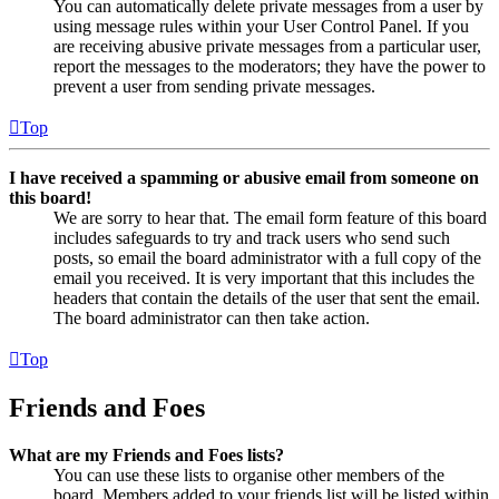
You can automatically delete private messages from a user by
using message rules within your User Control Panel. If you
are receiving abusive private messages from a particular user,
report the messages to the moderators; they have the power to
prevent a user from sending private messages.
Top
I have received a spamming or abusive email from someone on
this board!
We are sorry to hear that. The email form feature of this board
includes safeguards to try and track users who send such
posts, so email the board administrator with a full copy of the
email you received. It is very important that this includes the
headers that contain the details of the user that sent the email.
The board administrator can then take action.
Top
Friends and Foes
What are my Friends and Foes lists?
You can use these lists to organise other members of the
board. Members added to your friends list will be listed within