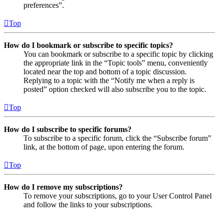
preferences”.
Top
How do I bookmark or subscribe to specific topics?
You can bookmark or subscribe to a specific topic by clicking
the appropriate link in the “Topic tools” menu, conveniently
located near the top and bottom of a topic discussion.
Replying to a topic with the “Notify me when a reply is
posted” option checked will also subscribe you to the topic.
Top
How do I subscribe to specific forums?
To subscribe to a specific forum, click the “Subscribe forum”
link, at the bottom of page, upon entering the forum.
Top
How do I remove my subscriptions?
To remove your subscriptions, go to your User Control Panel
and follow the links to your subscriptions.