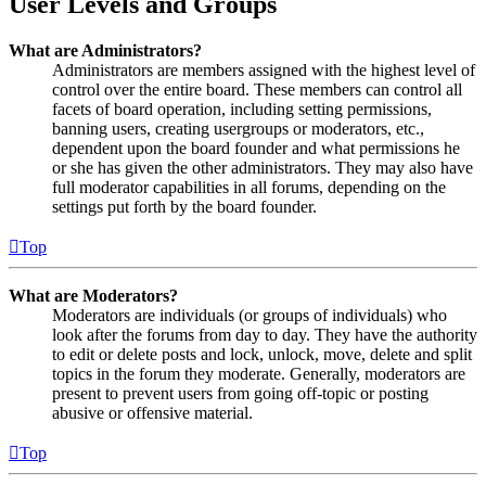
User Levels and Groups
What are Administrators?
Administrators are members assigned with the highest level of
control over the entire board. These members can control all
facets of board operation, including setting permissions,
banning users, creating usergroups or moderators, etc.,
dependent upon the board founder and what permissions he
or she has given the other administrators. They may also have
full moderator capabilities in all forums, depending on the
settings put forth by the board founder.
Top
What are Moderators?
Moderators are individuals (or groups of individuals) who
look after the forums from day to day. They have the authority
to edit or delete posts and lock, unlock, move, delete and split
topics in the forum they moderate. Generally, moderators are
present to prevent users from going off-topic or posting
abusive or offensive material.
Top