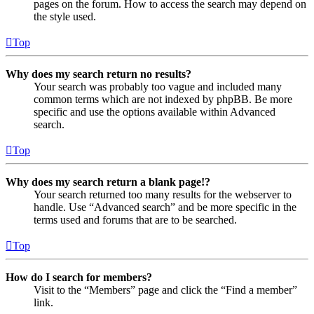
pages on the forum. How to access the search may depend on
the style used.
Top
Why does my search return no results?
Your search was probably too vague and included many
common terms which are not indexed by phpBB. Be more
specific and use the options available within Advanced
search.
Top
Why does my search return a blank page!?
Your search returned too many results for the webserver to
handle. Use “Advanced search” and be more specific in the
terms used and forums that are to be searched.
Top
How do I search for members?
Visit to the “Members” page and click the “Find a member”
link.