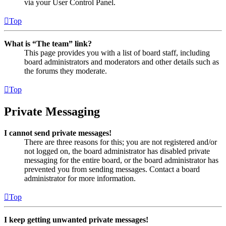
via your User Control Panel.
Top
What is “The team” link?
This page provides you with a list of board staff, including
board administrators and moderators and other details such as
the forums they moderate.
Top
Private Messaging
I cannot send private messages!
There are three reasons for this; you are not registered and/or
not logged on, the board administrator has disabled private
messaging for the entire board, or the board administrator has
prevented you from sending messages. Contact a board
administrator for more information.
Top
I keep getting unwanted private messages!