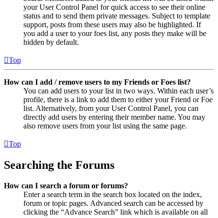
your User Control Panel for quick access to see their online
status and to send them private messages. Subject to template
support, posts from these users may also be highlighted. If
you add a user to your foes list, any posts they make will be
hidden by default.
Top
How can I add / remove users to my Friends or Foes list?
You can add users to your list in two ways. Within each user’s
profile, there is a link to add them to either your Friend or Foe
list. Alternatively, from your User Control Panel, you can
directly add users by entering their member name. You may
also remove users from your list using the same page.
Top
Searching the Forums
How can I search a forum or forums?
Enter a search term in the search box located on the index,
forum or topic pages. Advanced search can be accessed by
clicking the “Advance Search” link which is available on all