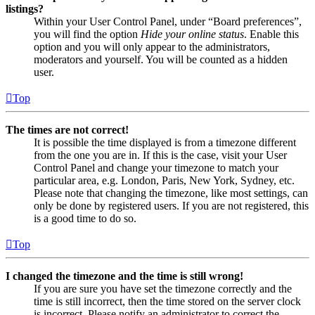
listings?
Within your User Control Panel, under “Board preferences”,
you will find the option
Hide your online status
. Enable this
option and you will only appear to the administrators,
moderators and yourself. You will be counted as a hidden
user.
Top
The times are not correct!
It is possible the time displayed is from a timezone different
from the one you are in. If this is the case, visit your User
Control Panel and change your timezone to match your
particular area, e.g. London, Paris, New York, Sydney, etc.
Please note that changing the timezone, like most settings, can
only be done by registered users. If you are not registered, this
is a good time to do so.
Top
I changed the timezone and the time is still wrong!
If you are sure you have set the timezone correctly and the
time is still incorrect, then the time stored on the server clock
is incorrect. Please notify an administrator to correct the