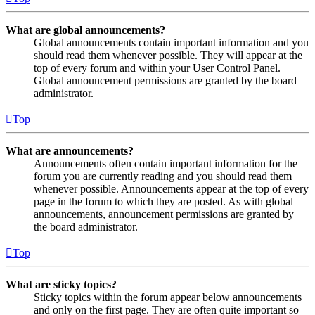
What are global announcements?
Global announcements contain important information and you
should read them whenever possible. They will appear at the
top of every forum and within your User Control Panel.
Global announcement permissions are granted by the board
administrator.
Top
What are announcements?
Announcements often contain important information for the
forum you are currently reading and you should read them
whenever possible. Announcements appear at the top of every
page in the forum to which they are posted. As with global
announcements, announcement permissions are granted by
the board administrator.
Top
What are sticky topics?
Sticky topics within the forum appear below announcements
and only on the first page. They are often quite important so