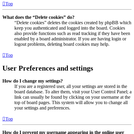
Top
What does the “Delete cookies” do?
“Delete cookies” deletes the cookies created by phpBB which
keep you authenticated and logged into the board. Cookies
also provide functions such as read tracking if they have been
enabled by a board administrator. If you are having login or
logout problems, deleting board cookies may help.
Top
User Preferences and settings
How do I change my settings?
If you are a registered user, all your settings are stored in the
board database. To alter them, visit your User Control Panel; a
link can usually be found by clicking on your username at the
top of board pages. This system will allow you to change all
your settings and preferences.
Top
How do I prevent my username appearing in the online user