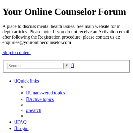
Your Online Counselor Forum
A place to discuss mental health issues. See main website for in-
depth articles. Please note: If you do not receive an Activation email
after following the Registration procedure, please contact us at:
enquiries@youronlinecounselor.com
Skip to content
Advanced
Search
search
Quick links
Unanswered topics
Active topics
Search
FAQ
Login