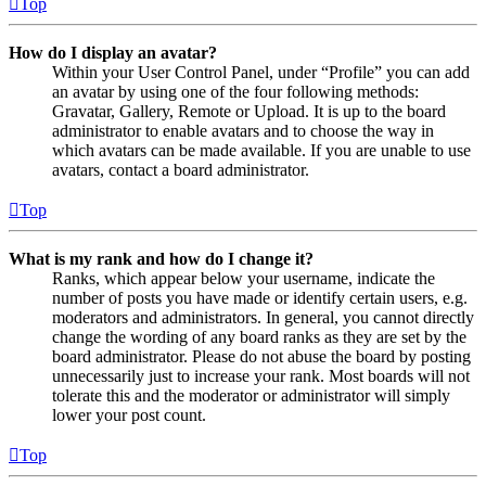
Top
How do I display an avatar?
Within your User Control Panel, under “Profile” you can add
an avatar by using one of the four following methods:
Gravatar, Gallery, Remote or Upload. It is up to the board
administrator to enable avatars and to choose the way in
which avatars can be made available. If you are unable to use
avatars, contact a board administrator.
Top
What is my rank and how do I change it?
Ranks, which appear below your username, indicate the
number of posts you have made or identify certain users, e.g.
moderators and administrators. In general, you cannot directly
change the wording of any board ranks as they are set by the
board administrator. Please do not abuse the board by posting
unnecessarily just to increase your rank. Most boards will not
tolerate this and the moderator or administrator will simply
lower your post count.
Top