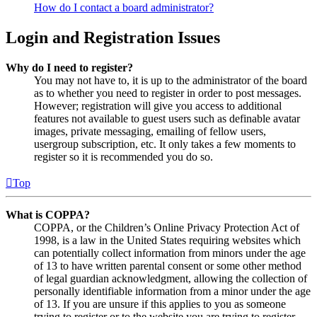
How do I contact a board administrator?
Login and Registration Issues
Why do I need to register?
You may not have to, it is up to the administrator of the board
as to whether you need to register in order to post messages.
However; registration will give you access to additional
features not available to guest users such as definable avatar
images, private messaging, emailing of fellow users,
usergroup subscription, etc. It only takes a few moments to
register so it is recommended you do so.
Top
What is COPPA?
COPPA, or the Children’s Online Privacy Protection Act of
1998, is a law in the United States requiring websites which
can potentially collect information from minors under the age
of 13 to have written parental consent or some other method
of legal guardian acknowledgment, allowing the collection of
personally identifiable information from a minor under the age
of 13. If you are unsure if this applies to you as someone
trying to register or to the website you are trying to register