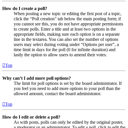
How do I create a poll?
When posting a new topic or editing the first post of a topic,
click the “Poll creation” tab below the main posting form; if
you cannot see this, you do not have appropriate permissions
to create polls. Enter a title and at least two options in the
appropriate fields, making sure each option is on a separate
line in the textarea. You can also set the number of options
users may select during voting under “Options per user”, a
time limit in days for the poll (0 for infinite duration) and
lastly the option to allow users to amend their votes.
Top
Why can’t I add more poll options?
The limit for poll options is set by the board administrator. If
you feel you need to add more options to your poll than the
allowed amount, contact the board administrator.
Top
How do I edit or delete a poll?
As with posts, polls can only be edited by the original poster,
a moderator or an administrator. To edit a poll, click to edit the