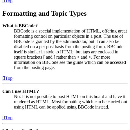
Top
Formatting and Topic Types
What is BBCode?
BBCode is a special implementation of HTML, offering great
formatting control on particular objects in a post. The use of
BBCode is granted by the administrator, but it can also be
disabled on a per post basis from the posting form. BBCode
itself is similar in style to HTML, but tags are enclosed in
square brackets [ and ] rather than < and >. For more
information on BBCode see the guide which can be accessed
from the posting page.
Top
Can I use HTML?
No. It is not possible to post HTML on this board and have it
rendered as HTML. Most formatting which can be carried out
using HTML can be applied using BBCode instead.
Top