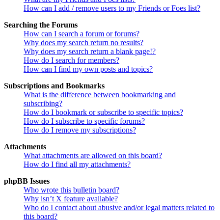
How can I add / remove users to my Friends or Foes list?
Searching the Forums
How can I search a forum or forums?
Why does my search return no results?
Why does my search return a blank page!?
How do I search for members?
How can I find my own posts and topics?
Subscriptions and Bookmarks
What is the difference between bookmarking and
subscribing?
How do I bookmark or subscribe to specific topics?
How do I subscribe to specific forums?
How do I remove my subscriptions?
Attachments
What attachments are allowed on this board?
How do I find all my attachments?
phpBB Issues
Who wrote this bulletin board?
Why isn’t X feature available?
Who do I contact about abusive and/or legal matters related to
this board?