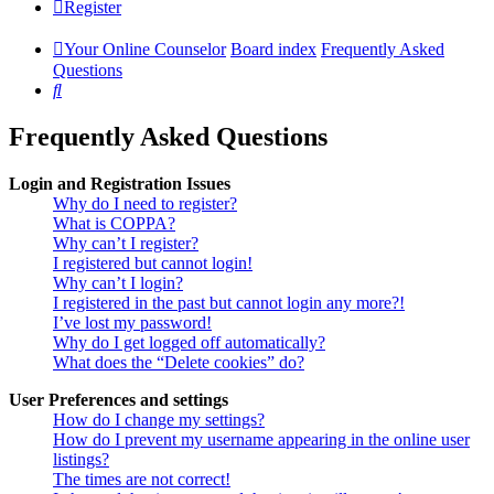
Register
Your Online Counselor
Board index
Frequently Asked
Questions
Search
Frequently Asked Questions
Login and Registration Issues
Why do I need to register?
What is COPPA?
Why can’t I register?
I registered but cannot login!
Why can’t I login?
I registered in the past but cannot login any more?!
I’ve lost my password!
Why do I get logged off automatically?
What does the “Delete cookies” do?
User Preferences and settings
How do I change my settings?
How do I prevent my username appearing in the online user
listings?
The times are not correct!