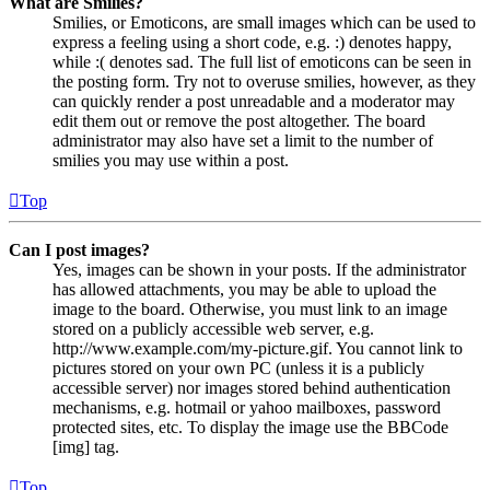
What are Smilies?
Smilies, or Emoticons, are small images which can be used to
express a feeling using a short code, e.g. :) denotes happy,
while :( denotes sad. The full list of emoticons can be seen in
the posting form. Try not to overuse smilies, however, as they
can quickly render a post unreadable and a moderator may
edit them out or remove the post altogether. The board
administrator may also have set a limit to the number of
smilies you may use within a post.
Top
Can I post images?
Yes, images can be shown in your posts. If the administrator
has allowed attachments, you may be able to upload the
image to the board. Otherwise, you must link to an image
stored on a publicly accessible web server, e.g.
http://www.example.com/my-picture.gif. You cannot link to
pictures stored on your own PC (unless it is a publicly
accessible server) nor images stored behind authentication
mechanisms, e.g. hotmail or yahoo mailboxes, password
protected sites, etc. To display the image use the BBCode
[img] tag.
Top