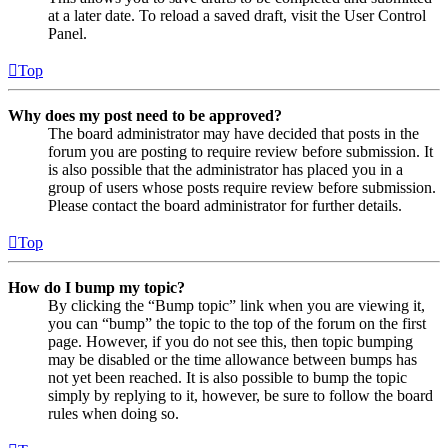
at a later date. To reload a saved draft, visit the User Control
Panel.
Top
Why does my post need to be approved?
The board administrator may have decided that posts in the
forum you are posting to require review before submission. It
is also possible that the administrator has placed you in a
group of users whose posts require review before submission.
Please contact the board administrator for further details.
Top
How do I bump my topic?
By clicking the “Bump topic” link when you are viewing it,
you can “bump” the topic to the top of the forum on the first
page. However, if you do not see this, then topic bumping
may be disabled or the time allowance between bumps has
not yet been reached. It is also possible to bump the topic
simply by replying to it, however, be sure to follow the board
rules when doing so.