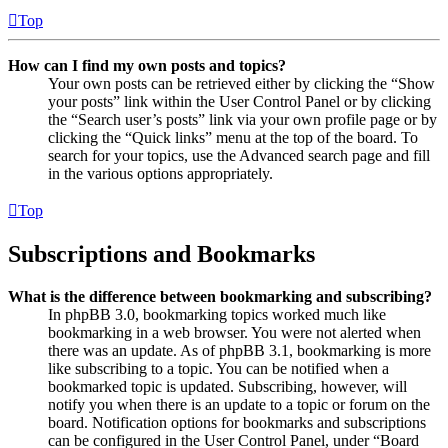
Top
How can I find my own posts and topics?
Your own posts can be retrieved either by clicking the “Show
your posts” link within the User Control Panel or by clicking
the “Search user’s posts” link via your own profile page or by
clicking the “Quick links” menu at the top of the board. To
search for your topics, use the Advanced search page and fill
in the various options appropriately.
Top
Subscriptions and Bookmarks
What is the difference between bookmarking and subscribing?
In phpBB 3.0, bookmarking topics worked much like
bookmarking in a web browser. You were not alerted when
there was an update. As of phpBB 3.1, bookmarking is more
like subscribing to a topic. You can be notified when a
bookmarked topic is updated. Subscribing, however, will
notify you when there is an update to a topic or forum on the
board. Notification options for bookmarks and subscriptions
can be configured in the User Control Panel, under “Board