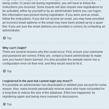
being under 13 years old during registration, you will have to follow the
instructions you received. Some boards will also require new registrations to
be activated, either by yourself or by an administrator before you can logon;
this information was present during registration. If you were sent an email,
follow the instructions. If you did not receive an email, you may have provided
an incorrect email address or the email may have been picked up by a spam
filer. If you are sure the email address you provided is correct, try contacting an
administrator.
Top
Why can’t I login?
There are several reasons why this could occur. First, ensure your username
and password are correct. If they are, contact a board administrator to make
sure you haven’t been banned. It is also possible the website owner has a
configuration error on their end, and they would need to fix it.
Top
I registered in the past but cannot login any more?!
It is possible an administrator has deactivated or deleted your account for some
reason. Also, many boards periodically remove users who have not posted for
a long time to reduce the size of the database. If this has happened, try
registering again and being more involved in discussions.
Top