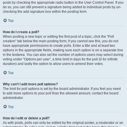
posts by checking the appropriate radio button in the User Control Panel. If you
do so, you can still prevent a signature being added to individual posts by un-
checking the add signature box within the posting form.
Top
How do I create a poll?
When posting a new topic or editing the first post of a topic, click the “Poll
creation” tab below the main posting form; if you cannot see this, you do not
have appropriate permissions to create polls. Enter a title and at least two
options in the appropriate fields, making sure each option is on a separate line
in the textarea. You can also set the number of options users may select during
voting under “Options per user”, a time limit in days for the poll (0 for infinite
duration) and lastly the option to allow users to amend their votes.
Top
Why can’t I add more poll options?
The limit for poll options is set by the board administrator. If you feel you need
to add more options to your poll than the allowed amount, contact the board
administrator.
Top
How do I edit or delete a poll?
As with posts, polls can only be edited by the original poster, a moderator or an