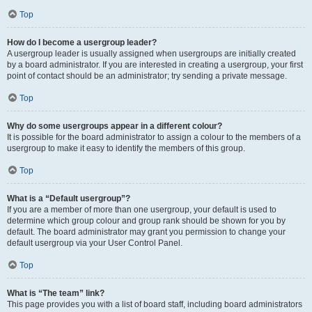
Top
How do I become a usergroup leader?
A usergroup leader is usually assigned when usergroups are initially created
by a board administrator. If you are interested in creating a usergroup, your first
point of contact should be an administrator; try sending a private message.
Top
Why do some usergroups appear in a different colour?
It is possible for the board administrator to assign a colour to the members of a
usergroup to make it easy to identify the members of this group.
Top
What is a “Default usergroup”?
If you are a member of more than one usergroup, your default is used to
determine which group colour and group rank should be shown for you by
default. The board administrator may grant you permission to change your
default usergroup via your User Control Panel.
Top
What is “The team” link?
This page provides you with a list of board staff, including board administrators