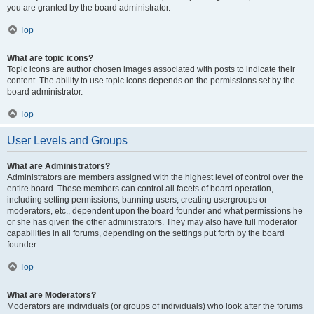
you are granted by the board administrator.
Top
What are topic icons?
Topic icons are author chosen images associated with posts to indicate their
content. The ability to use topic icons depends on the permissions set by the
board administrator.
Top
User Levels and Groups
What are Administrators?
Administrators are members assigned with the highest level of control over the
entire board. These members can control all facets of board operation,
including setting permissions, banning users, creating usergroups or
moderators, etc., dependent upon the board founder and what permissions he
or she has given the other administrators. They may also have full moderator
capabilities in all forums, depending on the settings put forth by the board
founder.
Top
What are Moderators?
Moderators are individuals (or groups of individuals) who look after the forums