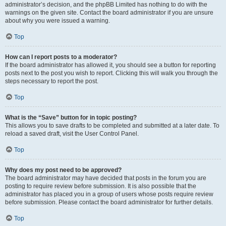
administrator’s decision, and the phpBB Limited has nothing to do with the
warnings on the given site. Contact the board administrator if you are unsure
about why you were issued a warning.
Top
How can I report posts to a moderator?
If the board administrator has allowed it, you should see a button for reporting
posts next to the post you wish to report. Clicking this will walk you through the
steps necessary to report the post.
Top
What is the “Save” button for in topic posting?
This allows you to save drafts to be completed and submitted at a later date. To
reload a saved draft, visit the User Control Panel.
Top
Why does my post need to be approved?
The board administrator may have decided that posts in the forum you are
posting to require review before submission. It is also possible that the
administrator has placed you in a group of users whose posts require review
before submission. Please contact the board administrator for further details.
Top