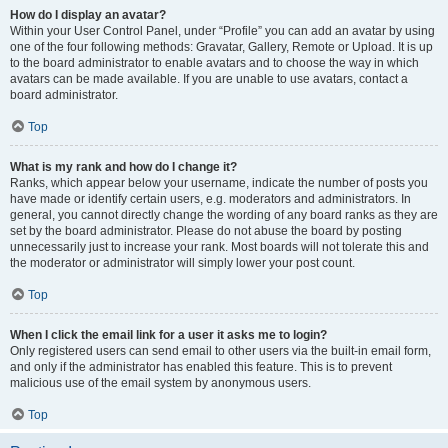
How do I display an avatar?
Within your User Control Panel, under “Profile” you can add an avatar by using
one of the four following methods: Gravatar, Gallery, Remote or Upload. It is up
to the board administrator to enable avatars and to choose the way in which
avatars can be made available. If you are unable to use avatars, contact a
board administrator.
Top
What is my rank and how do I change it?
Ranks, which appear below your username, indicate the number of posts you
have made or identify certain users, e.g. moderators and administrators. In
general, you cannot directly change the wording of any board ranks as they are
set by the board administrator. Please do not abuse the board by posting
unnecessarily just to increase your rank. Most boards will not tolerate this and
the moderator or administrator will simply lower your post count.
Top
When I click the email link for a user it asks me to login?
Only registered users can send email to other users via the built-in email form,
and only if the administrator has enabled this feature. This is to prevent
malicious use of the email system by anonymous users.
Top