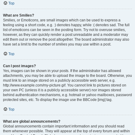
Top
What are Smilies?
Smilies, or Emoticons, are small images which can be used to express a
feeling using a short code, e.g. :) denotes happy, while :( denotes sad. The full
list of emoticons can be seen in the posting form. Try not to overuse smilies,
however, as they can quickly render a post unreadable and a moderator may
edit them out or remove the post altogether. The board administrator may also
have set a limit to the number of smilies you may use within a post.
Top
Can I post images?
Yes, images can be shown in your posts. If the administrator has allowed
attachments, you may be able to upload the image to the board. Otherwise, you
must link to an image stored on a publicly accessible web server, e.g.
http://www.example.com/my-picture.gif. You cannot link to pictures stored on
your own PC (unless it is a publicly accessible server) nor images stored
behind authentication mechanisms, e.g. hotmail or yahoo mailboxes, password
protected sites, etc. To display the image use the BBCode [img] tag.
Top
What are global announcements?
Global announcements contain important information and you should read
them whenever possible. They will appear at the top of every forum and within