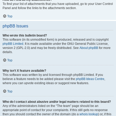
To find your list of attachments that you have uploaded, go to your User Control
Panel and follow the links to the attachments section.
Top
phpBB Issues
Who wrote this bulletin board?
This software (in its unmodified form) is produced, released and is copyright
phpBB Limited
. It is made available under the GNU General Public License,
version 2 (GPL-2.0) and may be freely distributed. See
About phpBB
for more
details.
Top
Why isn’t X feature available?
This software was written by and licensed through phpBB Limited. If you
believe a feature needs to be added please visit the
phpBB Ideas Centre
,
where you can upvote existing ideas or suggest new features.
Top
Who do I contact about abusive and/or legal matters related to this board?
Any of the administrators listed on the “The team” page should be an
appropriate point of contact for your complaints. If this still gets no response
then you should contact the owner of the domain (do a
whois lookup
) or, if this