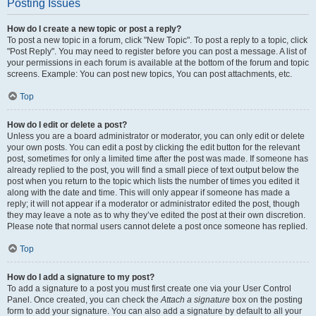
Posting Issues
How do I create a new topic or post a reply?
To post a new topic in a forum, click "New Topic". To post a reply to a topic, click
"Post Reply". You may need to register before you can post a message. A list of
your permissions in each forum is available at the bottom of the forum and topic
screens. Example: You can post new topics, You can post attachments, etc.
Top
How do I edit or delete a post?
Unless you are a board administrator or moderator, you can only edit or delete
your own posts. You can edit a post by clicking the edit button for the relevant
post, sometimes for only a limited time after the post was made. If someone has
already replied to the post, you will find a small piece of text output below the
post when you return to the topic which lists the number of times you edited it
along with the date and time. This will only appear if someone has made a
reply; it will not appear if a moderator or administrator edited the post, though
they may leave a note as to why they’ve edited the post at their own discretion.
Please note that normal users cannot delete a post once someone has replied.
Top
How do I add a signature to my post?
To add a signature to a post you must first create one via your User Control
Panel. Once created, you can check the
Attach a signature
box on the posting
form to add your signature. You can also add a signature by default to all your