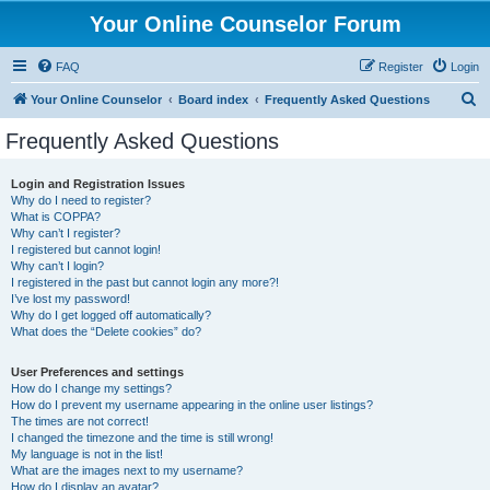
Your Online Counselor Forum
FAQ
Register
Login
S
Your Online Counselor
Board index
Frequently Asked Questions
e
Frequently Asked Questions
a
r
Login and Registration Issues
Why do I need to register?
c
What is COPPA?
h
Why can’t I register?
I registered but cannot login!
Why can’t I login?
I registered in the past but cannot login any more?!
I’ve lost my password!
Why do I get logged off automatically?
What does the “Delete cookies” do?
User Preferences and settings
How do I change my settings?
How do I prevent my username appearing in the online user listings?
The times are not correct!
I changed the timezone and the time is still wrong!
My language is not in the list!
What are the images next to my username?
How do I display an avatar?