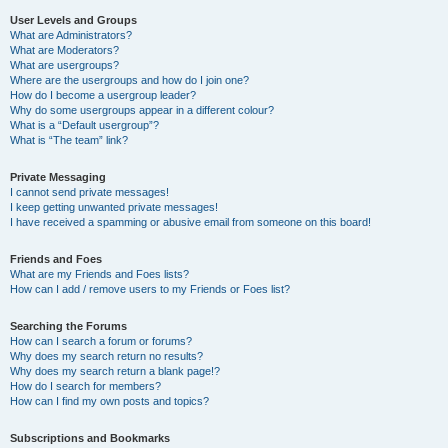
User Levels and Groups
What are Administrators?
What are Moderators?
What are usergroups?
Where are the usergroups and how do I join one?
How do I become a usergroup leader?
Why do some usergroups appear in a different colour?
What is a “Default usergroup”?
What is “The team” link?
Private Messaging
I cannot send private messages!
I keep getting unwanted private messages!
I have received a spamming or abusive email from someone on this board!
Friends and Foes
What are my Friends and Foes lists?
How can I add / remove users to my Friends or Foes list?
Searching the Forums
How can I search a forum or forums?
Why does my search return no results?
Why does my search return a blank page!?
How do I search for members?
How can I find my own posts and topics?
Subscriptions and Bookmarks