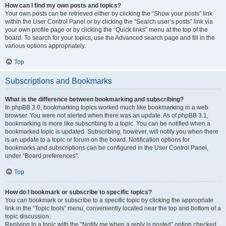
How can I find my own posts and topics?
Your own posts can be retrieved either by clicking the “Show your posts” link
within the User Control Panel or by clicking the “Search user’s posts” link via
your own profile page or by clicking the “Quick links” menu at the top of the
board. To search for your topics, use the Advanced search page and fill in the
various options appropriately.
Top
Subscriptions and Bookmarks
What is the difference between bookmarking and subscribing?
In phpBB 3.0, bookmarking topics worked much like bookmarking in a web
browser. You were not alerted when there was an update. As of phpBB 3.1,
bookmarking is more like subscribing to a topic. You can be notified when a
bookmarked topic is updated. Subscribing, however, will notify you when there
is an update to a topic or forum on the board. Notification options for
bookmarks and subscriptions can be configured in the User Control Panel,
under “Board preferences”.
Top
How do I bookmark or subscribe to specific topics?
You can bookmark or subscribe to a specific topic by clicking the appropriate
link in the “Topic tools” menu, conveniently located near the top and bottom of a
topic discussion.
Replying to a topic with the “Notify me when a reply is posted” option checked