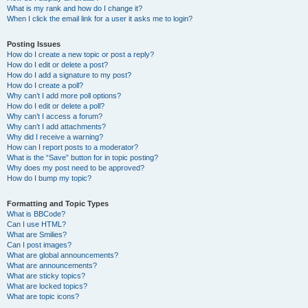
What is my rank and how do I change it?
When I click the email link for a user it asks me to login?
Posting Issues
How do I create a new topic or post a reply?
How do I edit or delete a post?
How do I add a signature to my post?
How do I create a poll?
Why can’t I add more poll options?
How do I edit or delete a poll?
Why can’t I access a forum?
Why can’t I add attachments?
Why did I receive a warning?
How can I report posts to a moderator?
What is the “Save” button for in topic posting?
Why does my post need to be approved?
How do I bump my topic?
Formatting and Topic Types
What is BBCode?
Can I use HTML?
What are Smilies?
Can I post images?
What are global announcements?
What are announcements?
What are sticky topics?
What are locked topics?
What are topic icons?