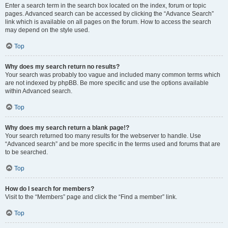
Enter a search term in the search box located on the index, forum or topic
pages. Advanced search can be accessed by clicking the “Advance Search”
link which is available on all pages on the forum. How to access the search
may depend on the style used.
Top
Why does my search return no results?
Your search was probably too vague and included many common terms which
are not indexed by phpBB. Be more specific and use the options available
within Advanced search.
Top
Why does my search return a blank page!?
Your search returned too many results for the webserver to handle. Use
“Advanced search” and be more specific in the terms used and forums that are
to be searched.
Top
How do I search for members?
Visit to the “Members” page and click the “Find a member” link.
Top