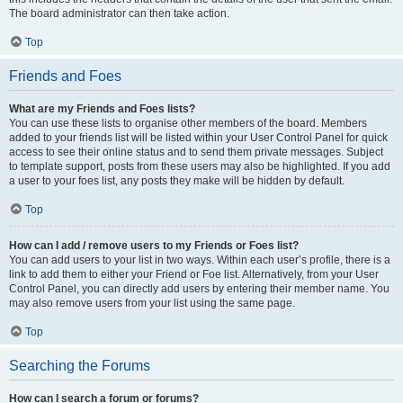
The board administrator can then take action.
Top
Friends and Foes
What are my Friends and Foes lists?
You can use these lists to organise other members of the board. Members
added to your friends list will be listed within your User Control Panel for quick
access to see their online status and to send them private messages. Subject
to template support, posts from these users may also be highlighted. If you add
a user to your foes list, any posts they make will be hidden by default.
Top
How can I add / remove users to my Friends or Foes list?
You can add users to your list in two ways. Within each user’s profile, there is a
link to add them to either your Friend or Foe list. Alternatively, from your User
Control Panel, you can directly add users by entering their member name. You
may also remove users from your list using the same page.
Top
Searching the Forums
How can I search a forum or forums?