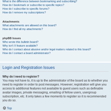
What is the difference between bookmarking and subscribing?
How do I bookmark or subscribe to specific topics?
How do I subscribe to specific forums?
How do I remove my subscriptions?
Attachments
What attachments are allowed on this board?
How do I find all my attachments?
phpBB Issues
Who wrote this bulletin board?
Why isn’t X feature available?
Who do I contact about abusive and/or legal matters related to this board?
How do I contact a board administrator?
Login and Registration Issues
Why do I need to register?
You may not have to, it is up to the administrator of the board as to whether you
need to register in order to post messages. However; registration will give you
access to additional features not available to guest users such as definable
avatar images, private messaging, emailing of fellow users, usergroup
subscription, etc. It only takes a few moments to register so it is recommended
you do so.
Top