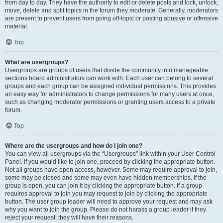
from day to day. They have the authority to edit or delete posts and lock, unlock,
move, delete and split topics in the forum they moderate. Generally, moderators
are present to prevent users from going off-topic or posting abusive or offensive
material.
Top
What are usergroups?
Usergroups are groups of users that divide the community into manageable
sections board administrators can work with. Each user can belong to several
groups and each group can be assigned individual permissions. This provides
an easy way for administrators to change permissions for many users at once,
such as changing moderator permissions or granting users access to a private
forum.
Top
Where are the usergroups and how do I join one?
You can view all usergroups via the “Usergroups” link within your User Control
Panel. If you would like to join one, proceed by clicking the appropriate button.
Not all groups have open access, however. Some may require approval to join,
some may be closed and some may even have hidden memberships. If the
group is open, you can join it by clicking the appropriate button. If a group
requires approval to join you may request to join by clicking the appropriate
button. The user group leader will need to approve your request and may ask
why you want to join the group. Please do not harass a group leader if they
reject your request; they will have their reasons.