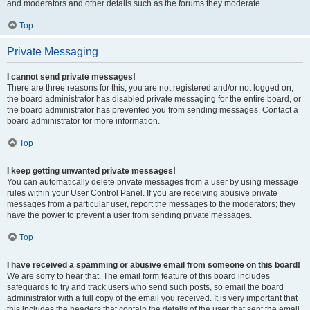
and moderators and other details such as the forums they moderate.
Top
Private Messaging
I cannot send private messages!
There are three reasons for this; you are not registered and/or not logged on,
the board administrator has disabled private messaging for the entire board, or
the board administrator has prevented you from sending messages. Contact a
board administrator for more information.
Top
I keep getting unwanted private messages!
You can automatically delete private messages from a user by using message
rules within your User Control Panel. If you are receiving abusive private
messages from a particular user, report the messages to the moderators; they
have the power to prevent a user from sending private messages.
Top
I have received a spamming or abusive email from someone on this board!
We are sorry to hear that. The email form feature of this board includes
safeguards to try and track users who send such posts, so email the board
administrator with a full copy of the email you received. It is very important that
this includes the headers that contain the details of the user that sent the email.