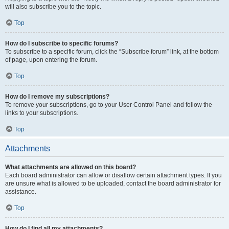
will also subscribe you to the topic.
Top
How do I subscribe to specific forums?
To subscribe to a specific forum, click the “Subscribe forum” link, at the bottom
of page, upon entering the forum.
Top
How do I remove my subscriptions?
To remove your subscriptions, go to your User Control Panel and follow the
links to your subscriptions.
Top
Attachments
What attachments are allowed on this board?
Each board administrator can allow or disallow certain attachment types. If you
are unsure what is allowed to be uploaded, contact the board administrator for
assistance.
Top
How do I find all my attachments?