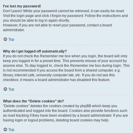
I’ve lost my password!
Don’t panic! While your password cannot be retrieved, it can easily be reset.
Visit the login page and click
I forgot my password
. Follow the instructions and
you should be able to log in again shortly.
However, if you are not able to reset your password, contact a board
administrator.
Top
Why do I get logged off automatically?
If you do not check the
Remember me
box when you login, the board will only
keep you logged in for a preset time. This prevents misuse of your account by
anyone else. To stay logged in, check the
Remember me
box during login. This
is not recommended if you access the board from a shared computer, e.g.
library, internet cafe, university computer lab, etc. If you do not see this
checkbox, it means a board administrator has disabled this feature.
Top
What does the “Delete cookies” do?
“Delete cookies” deletes the cookies created by phpBB which keep you
authenticated and logged into the board. Cookies also provide functions such
as read tracking if they have been enabled by a board administrator. If you are
having login or logout problems, deleting board cookies may help.
Top