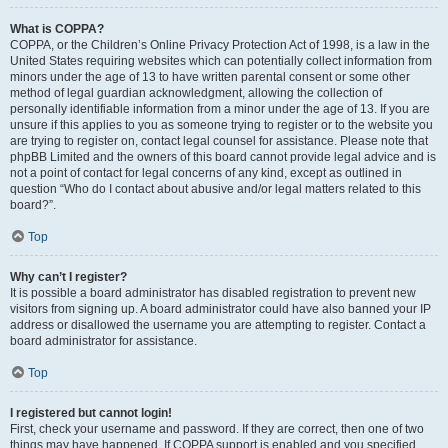
What is COPPA?
COPPA, or the Children’s Online Privacy Protection Act of 1998, is a law in the
United States requiring websites which can potentially collect information from
minors under the age of 13 to have written parental consent or some other
method of legal guardian acknowledgment, allowing the collection of
personally identifiable information from a minor under the age of 13. If you are
unsure if this applies to you as someone trying to register or to the website you
are trying to register on, contact legal counsel for assistance. Please note that
phpBB Limited and the owners of this board cannot provide legal advice and is
not a point of contact for legal concerns of any kind, except as outlined in
question “Who do I contact about abusive and/or legal matters related to this
board?”.
Top
Why can’t I register?
It is possible a board administrator has disabled registration to prevent new
visitors from signing up. A board administrator could have also banned your IP
address or disallowed the username you are attempting to register. Contact a
board administrator for assistance.
Top
I registered but cannot login!
First, check your username and password. If they are correct, then one of two
things may have happened. If COPPA support is enabled and you specified