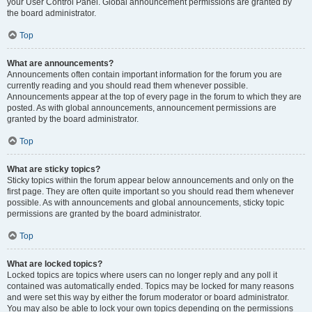
your User Control Panel. Global announcement permissions are granted by
the board administrator.
Top
What are announcements?
Announcements often contain important information for the forum you are
currently reading and you should read them whenever possible.
Announcements appear at the top of every page in the forum to which they are
posted. As with global announcements, announcement permissions are
granted by the board administrator.
Top
What are sticky topics?
Sticky topics within the forum appear below announcements and only on the
first page. They are often quite important so you should read them whenever
possible. As with announcements and global announcements, sticky topic
permissions are granted by the board administrator.
Top
What are locked topics?
Locked topics are topics where users can no longer reply and any poll it
contained was automatically ended. Topics may be locked for many reasons
and were set this way by either the forum moderator or board administrator.
You may also be able to lock your own topics depending on the permissions