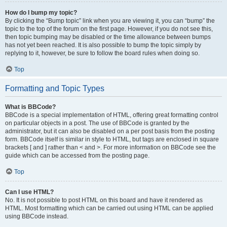
How do I bump my topic?
By clicking the “Bump topic” link when you are viewing it, you can “bump” the
topic to the top of the forum on the first page. However, if you do not see this,
then topic bumping may be disabled or the time allowance between bumps
has not yet been reached. It is also possible to bump the topic simply by
replying to it, however, be sure to follow the board rules when doing so.
Top
Formatting and Topic Types
What is BBCode?
BBCode is a special implementation of HTML, offering great formatting control
on particular objects in a post. The use of BBCode is granted by the
administrator, but it can also be disabled on a per post basis from the posting
form. BBCode itself is similar in style to HTML, but tags are enclosed in square
brackets [ and ] rather than < and >. For more information on BBCode see the
guide which can be accessed from the posting page.
Top
Can I use HTML?
No. It is not possible to post HTML on this board and have it rendered as
HTML. Most formatting which can be carried out using HTML can be applied
using BBCode instead.