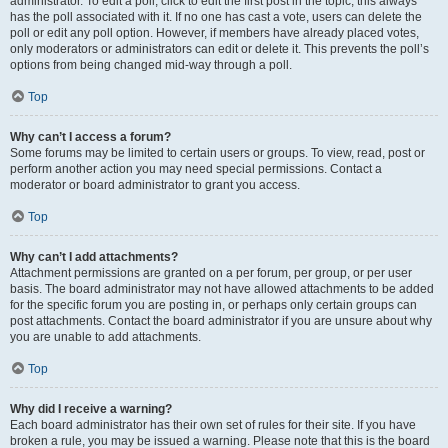
administrator. To edit a poll, click to edit the first post in the topic; this always
has the poll associated with it. If no one has cast a vote, users can delete the
poll or edit any poll option. However, if members have already placed votes,
only moderators or administrators can edit or delete it. This prevents the poll’s
options from being changed mid-way through a poll.
Top
Why can’t I access a forum?
Some forums may be limited to certain users or groups. To view, read, post or
perform another action you may need special permissions. Contact a
moderator or board administrator to grant you access.
Top
Why can’t I add attachments?
Attachment permissions are granted on a per forum, per group, or per user
basis. The board administrator may not have allowed attachments to be added
for the specific forum you are posting in, or perhaps only certain groups can
post attachments. Contact the board administrator if you are unsure about why
you are unable to add attachments.
Top
Why did I receive a warning?
Each board administrator has their own set of rules for their site. If you have
broken a rule, you may be issued a warning. Please note that this is the board