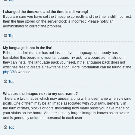
I changed the timezone and the time is still wrong!
If you are sure you have set the timezone correctly and the time is still incorrect,
then the time stored on the server clock is incorrect. Please notify an
administrator to correct the problem.
Top
My language is not in the list!
Either the administrator has not installed your language or nobody has
translated this board into your language. Try asking a board administrator if
they can install the language pack you need. If the language pack does not
exist, feel free to create a new translation. More information can be found at the
phpBB
® website.
Top
What are the images next to my username?
There are two images which may appear along with a username when viewing
posts. One of them may be an image associated with your rank, generally in
the form of stars, blocks or dots, indicating how many posts you have made or
your status on the board. Another, usually larger, image is known as an avatar
and is generally unique or personal to each user.
Top