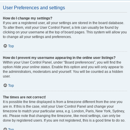
User Preferences and settings
How do I change my settings?
If you are a registered user, all your settings are stored in the board database.
To alter them, visit your User Control Panel; a link can usually be found by
clicking on your username at the top of board pages. This system will allow you
to change all your settings and preferences.
Top
How do I prevent my username appearing in the online user listings?
Within your User Control Panel, under “Board preferences”, you will find the
option
Hide your online status
. Enable this option and you will only appear to
the administrators, moderators and yourself. You will be counted as a hidden
user.
Top
The times are not correct!
It is possible the time displayed is from a timezone different from the one you
are in. If this is the case, visit your User Control Panel and change your
timezone to match your particular area, e.g. London, Paris, New York, Sydney,
etc. Please note that changing the timezone, like most settings, can only be
done by registered users. If you are not registered, this is a good time to do so.
Top