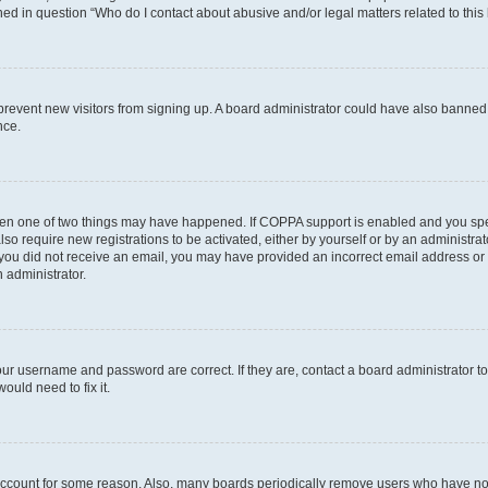
ined in question “Who do I contact about abusive and/or legal matters related to this
to prevent new visitors from signing up. A board administrator could have also bann
nce.
then one of two things may have happened. If COPPA support is enabled and you speci
lso require new registrations to be activated, either by yourself or by an administra
. If you did not receive an email, you may have provided an incorrect email address o
n administrator.
our username and password are correct. If they are, contact a board administrator t
ould need to fix it.
 account for some reason. Also, many boards periodically remove users who have not p