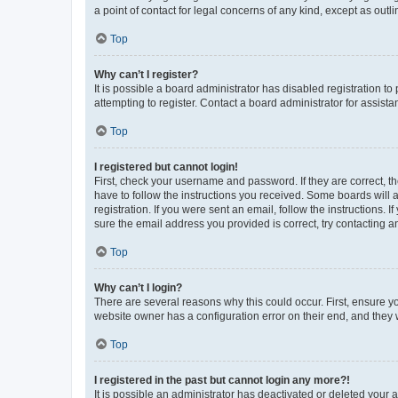
a point of contact for legal concerns of any kind, except as outl
Top
Why can’t I register?
It is possible a board administrator has disabled registration 
attempting to register. Contact a board administrator for assista
Top
I registered but cannot login!
First, check your username and password. If they are correct, 
have to follow the instructions you received. Some boards will a
registration. If you were sent an email, follow the instructions
sure the email address you provided is correct, try contacting a
Top
Why can’t I login?
There are several reasons why this could occur. First, ensure y
website owner has a configuration error on their end, and they w
Top
I registered in the past but cannot login any more?!
It is possible an administrator has deactivated or deleted your