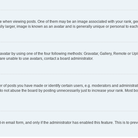
hen viewing posts. One of them may be an image associated with your rank, genera
ly larger, image is known as an avatar and is generally unique or personal to each
vatar by using one of the four following methods: Gravatar, Gallery, Remote or Uplo
re unable to use avatars, contact a board administrator.
f posts you have made or identify certain users, e.g. moderators and administrato
do not abuse the board by posting unnecessarily just to increase your rank. Most boa
t-in email form, and only if the administrator has enabled this feature. This is to 