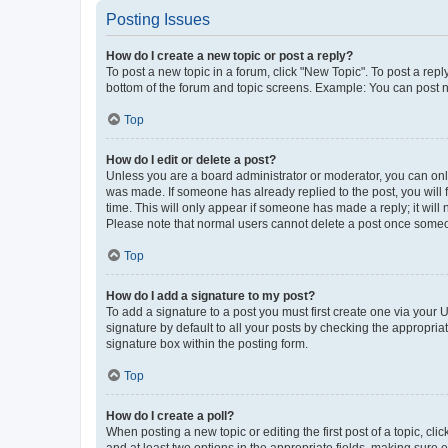
Posting Issues
How do I create a new topic or post a reply?
To post a new topic in a forum, click "New Topic". To post a repl
bottom of the forum and topic screens. Example: You can post n
Top
How do I edit or delete a post?
Unless you are a board administrator or moderator, you can only e
was made. If someone has already replied to the post, you will f
time. This will only appear if someone has made a reply; it will 
Please note that normal users cannot delete a post once someo
Top
How do I add a signature to my post?
To add a signature to a post you must first create one via your
signature by default to all your posts by checking the appropria
signature box within the posting form.
Top
How do I create a poll?
When posting a new topic or editing the first post of a topic, cli
and at least two options in the appropriate fields, making sure 