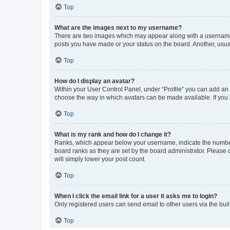
Top
What are the images next to my username?
There are two images which may appear along with a username w
posts you have made or your status on the board. Another, usual
Top
How do I display an avatar?
Within your User Control Panel, under “Profile” you can add an a
choose the way in which avatars can be made available. If you a
Top
What is my rank and how do I change it?
Ranks, which appear below your username, indicate the number o
board ranks as they are set by the board administrator. Please 
will simply lower your post count.
Top
When I click the email link for a user it asks me to login?
Only registered users can send email to other users via the buil
Top