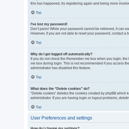
this has happened, try registering again and being more involv
Top
I’ve lost my password!
Don’t panic! While your password cannot be retrieved, it can eas
However, if you are not able to reset your password, contact a b
Top
Why do I get logged off automatically?
If you do not check the
Remember me
box when you login, the b
me
box during login. This is not recommended if you access the b
administrator has disabled this feature.
Top
What does the “Delete cookies” do?
“Delete cookies” deletes the cookies created by phpBB which k
administrator. If you are having login or logout problems, dele
Top
User Preferences and settings
How do I change my settings?