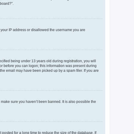
 board?”.
ed your IP address or disallowed the username you are
fied being under 13 years old during registration, you will
tor before you can logon; this information was present during
r the email may have been picked up by a spam filer. If you are
o make sure you haven’t been banned. It is also possible the
osted for a long time to reduce the size of the database. If