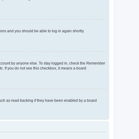
tions and you should be able to log in again shortly.
account by anyone else. To stay logged in, check the
Remember
tc. If you do not see this checkbox, it means a board
uch as read tracking if they have been enabled by a board