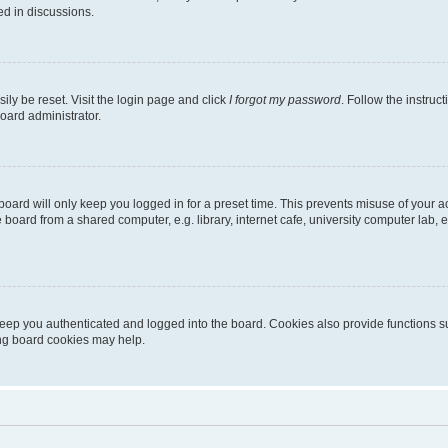
ed in discussions.
ily be reset. Visit the login page and click
I forgot my password
. Follow the instruc
oard administrator.
oard will only keep you logged in for a preset time. This prevents misuse of your 
oard from a shared computer, e.g. library, internet cafe, university computer lab, e
eep you authenticated and logged into the board. Cookies also provide functions s
ting board cookies may help.