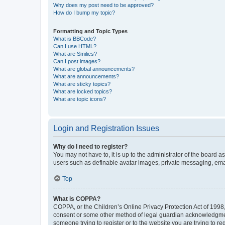
Why does my post need to be approved?
How do I bump my topic?
Formatting and Topic Types
What is BBCode?
Can I use HTML?
What are Smilies?
Can I post images?
What are global announcements?
What are announcements?
What are sticky topics?
What are locked topics?
What are topic icons?
Login and Registration Issues
Why do I need to register?
You may not have to, it is up to the administrator of the board a
users such as definable avatar images, private messaging, email
Top
What is COPPA?
COPPA, or the Children’s Online Privacy Protection Act of 1998, 
consent or some other method of legal guardian acknowledgment, 
someone trying to register or to the website you are trying to r