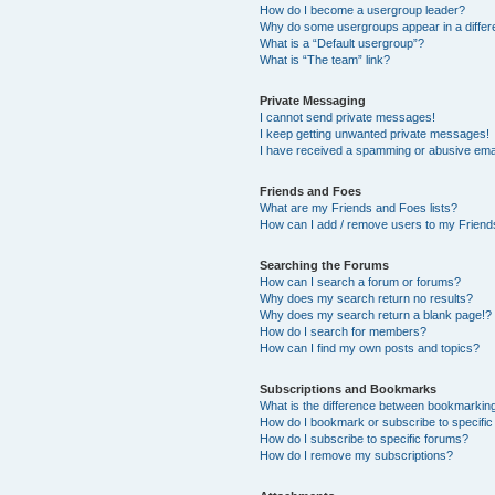
How do I become a usergroup leader?
Why do some usergroups appear in a differ
What is a “Default usergroup”?
What is “The team” link?
Private Messaging
I cannot send private messages!
I keep getting unwanted private messages!
I have received a spamming or abusive ema
Friends and Foes
What are my Friends and Foes lists?
How can I add / remove users to my Friends
Searching the Forums
How can I search a forum or forums?
Why does my search return no results?
Why does my search return a blank page!?
How do I search for members?
How can I find my own posts and topics?
Subscriptions and Bookmarks
What is the difference between bookmarkin
How do I bookmark or subscribe to specific
How do I subscribe to specific forums?
How do I remove my subscriptions?