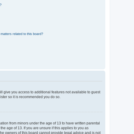
d?
matters related to this board?
ll give you access to additional features not available to guest
gister so it is recommended you do so.
mation from minors under the age of 13 to have written parental
e age of 13. If you are unsure if this applies to you as
 the owners of this board cannot provide legal advice and is not