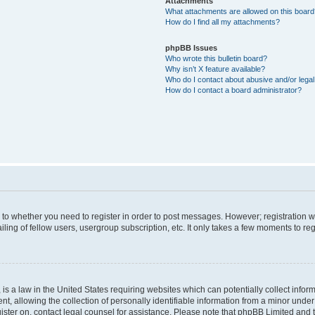
Attachments
What attachments are allowed on this boar
How do I find all my attachments?
phpBB Issues
Who wrote this bulletin board?
Why isn’t X feature available?
Who do I contact about abusive and/or legal 
How do I contact a board administrator?
s to whether you need to register in order to post messages. However; registration wi
ing of fellow users, usergroup subscription, etc. It only takes a few moments to re
is a law in the United States requiring websites which can potentially collect infor
allowing the collection of personally identifiable information from a minor under th
egister on, contact legal counsel for assistance. Please note that phpBB Limited and