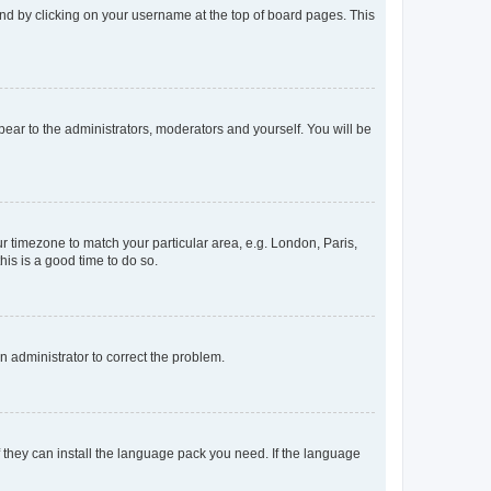
found by clicking on your username at the top of board pages. This
ppear to the administrators, moderators and yourself. You will be
our timezone to match your particular area, e.g. London, Paris,
his is a good time to do so.
an administrator to correct the problem.
f they can install the language pack you need. If the language