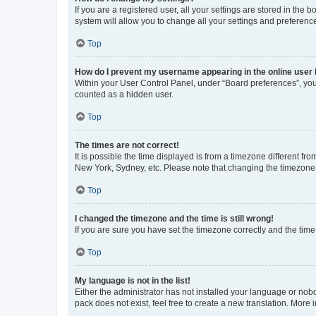
If you are a registered user, all your settings are stored in the
system will allow you to change all your settings and preferenc
Top
How do I prevent my username appearing in the online user l
Within your User Control Panel, under “Board preferences”, you 
counted as a hidden user.
Top
The times are not correct!
It is possible the time displayed is from a timezone different fr
New York, Sydney, etc. Please note that changing the timezone, l
Top
I changed the timezone and the time is still wrong!
If you are sure you have set the timezone correctly and the time i
Top
My language is not in the list!
Either the administrator has not installed your language or nob
pack does not exist, feel free to create a new translation. More