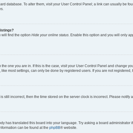
 board database. To alter them, visit your User Control Panel; a link can usually be 
es.
istings?
will find the option
Hide your online status
. Enable this option and you will only a
om the one you are in. If this is the case, visit your User Control Panel and change y
ike most settings, can only be done by registered users. If you are not registered, t
s still incorrect, then the time stored on the server clock is incorrect. Please notify 
ody has translated this board into your language. Try asking a board administrator i
 information can be found at the
phpBB
® website.