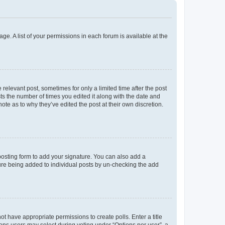
ge. A list of your permissions in each forum is available at the
 relevant post, sometimes for only a limited time after the post
sts the number of times you edited it along with the date and
ote as to why they’ve edited the post at their own discretion.
osting form to add your signature. You can also add a
ature being added to individual posts by un-checking the add
not have appropriate permissions to create polls. Enter a title
tions users may select during voting under “Options per user”, a