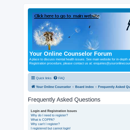
Your Online Counselor Forum
A place to discuss mental health issues. See main website for in-depth art
Registration procedure, please contact us at: enquiries@youronlinecou
Quick links
FAQ
Your Online Counselor
Board index
Frequently Asked Q
Frequently Asked Questions
Login and Registration Issues
Why do I need to register?
What is COPPA?
Why can’t I register?
I registered but cannot login!