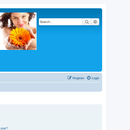
Search
Advanced search
Register
Login
n one?