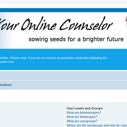
icles. Please note: If you do not receive an Activation email after following the
nselor.com
uestions
User Levels and Groups
What are Administrators?
What are Moderators?
What are usergroups?
Where are the usergroups and how do I joi