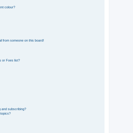
ent colour?
il from someone on this board!
 or Foes list?
g and subscribing?
 topics?