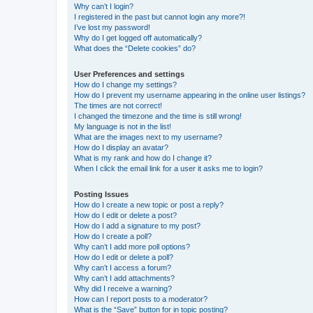
Why can’t I login?
I registered in the past but cannot login any more?!
I’ve lost my password!
Why do I get logged off automatically?
What does the “Delete cookies” do?
User Preferences and settings
How do I change my settings?
How do I prevent my username appearing in the online user listings?
The times are not correct!
I changed the timezone and the time is still wrong!
My language is not in the list!
What are the images next to my username?
How do I display an avatar?
What is my rank and how do I change it?
When I click the email link for a user it asks me to login?
Posting Issues
How do I create a new topic or post a reply?
How do I edit or delete a post?
How do I add a signature to my post?
How do I create a poll?
Why can’t I add more poll options?
How do I edit or delete a poll?
Why can’t I access a forum?
Why can’t I add attachments?
Why did I receive a warning?
How can I report posts to a moderator?
What is the “Save” button for in topic posting?