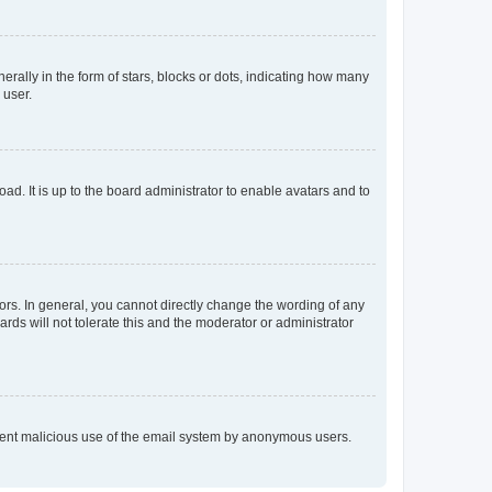
lly in the form of stars, blocks or dots, indicating how many
 user.
ad. It is up to the board administrator to enable avatars and to
rs. In general, you cannot directly change the wording of any
rds will not tolerate this and the moderator or administrator
prevent malicious use of the email system by anonymous users.