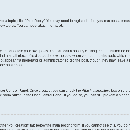
y to a topic, click "Post Reply". You may need to register before you can post a messa
ew topics, You can post attachments, etc.
dit or delete your own posts. You can edit a post by clicking the edit button for the
ind a small piece of text output below the post when you return to the topic which li
not appear if a moderator or administrator edited the post, though they may leave a n
ne has replied.
 User Control Panel. Once created, you can check the
Attach a signature
box on the p
te radio button in the User Control Panel. If you do so, you can still prevent a sign
ck the “Poll creation” tab below the main posting form; if you cannot see this, you do 
each option is on a separate line in the textarea. You can also set the number of op