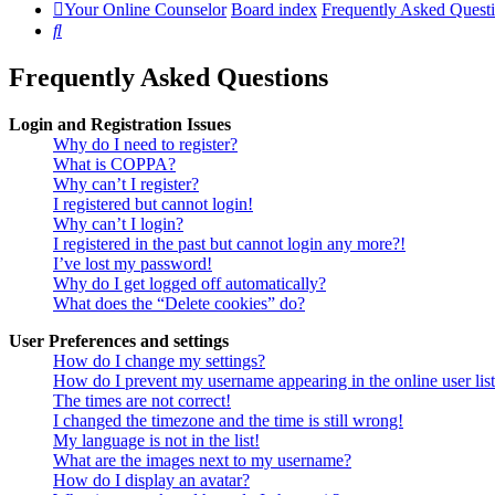
Your Online Counselor
Board index
Frequently Asked Quest
Search
Frequently Asked Questions
Login and Registration Issues
Why do I need to register?
What is COPPA?
Why can’t I register?
I registered but cannot login!
Why can’t I login?
I registered in the past but cannot login any more?!
I’ve lost my password!
Why do I get logged off automatically?
What does the “Delete cookies” do?
User Preferences and settings
How do I change my settings?
How do I prevent my username appearing in the online user lis
The times are not correct!
I changed the timezone and the time is still wrong!
My language is not in the list!
What are the images next to my username?
How do I display an avatar?