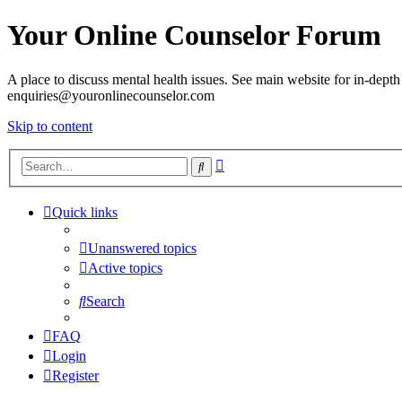
Your Online Counselor Forum
A place to discuss mental health issues. See main website for in-depth 
enquiries@youronlinecounselor.com
Skip to content
Advanced
Search
search
Quick links
Unanswered topics
Active topics
Search
FAQ
Login
Register