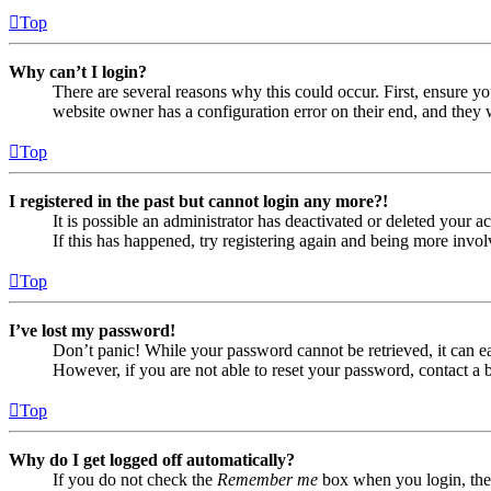
Top
Why can’t I login?
There are several reasons why this could occur. First, ensure yo
website owner has a configuration error on their end, and they w
Top
I registered in the past but cannot login any more?!
It is possible an administrator has deactivated or deleted your
If this has happened, try registering again and being more invol
Top
I’ve lost my password!
Don’t panic! While your password cannot be retrieved, it can eas
However, if you are not able to reset your password, contact a 
Top
Why do I get logged off automatically?
If you do not check the
Remember me
box when you login, the 