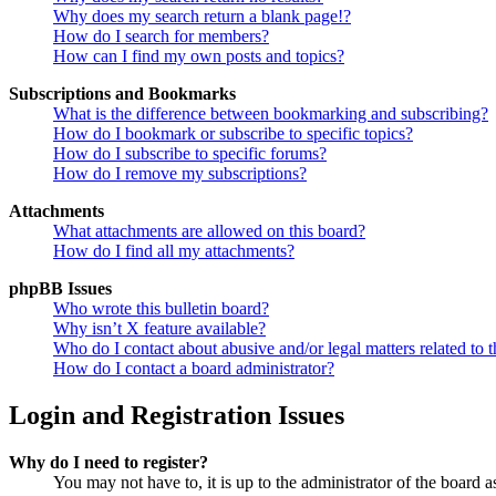
Why does my search return a blank page!?
How do I search for members?
How can I find my own posts and topics?
Subscriptions and Bookmarks
What is the difference between bookmarking and subscribing?
How do I bookmark or subscribe to specific topics?
How do I subscribe to specific forums?
How do I remove my subscriptions?
Attachments
What attachments are allowed on this board?
How do I find all my attachments?
phpBB Issues
Who wrote this bulletin board?
Why isn’t X feature available?
Who do I contact about abusive and/or legal matters related to t
How do I contact a board administrator?
Login and Registration Issues
Why do I need to register?
You may not have to, it is up to the administrator of the board a