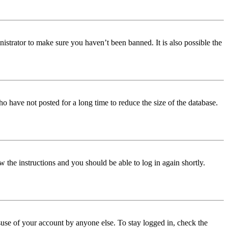
istrator to make sure you haven’t been banned. It is also possible the
o have not posted for a long time to reduce the size of the database.
w the instructions and you should be able to log in again shortly.
use of your account by anyone else. To stay logged in, check the