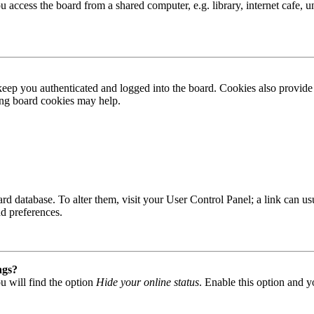
access the board from a shared computer, e.g. library, internet cafe, un
ep you authenticated and logged into the board. Cookies also provide 
ting board cookies may help.
 board database. To alter them, visit your User Control Panel; a link can
nd preferences.
ngs?
u will find the option
Hide your online status
. Enable this option and y