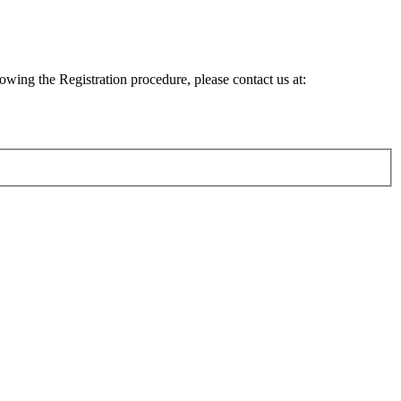
lowing the Registration procedure, please contact us at: