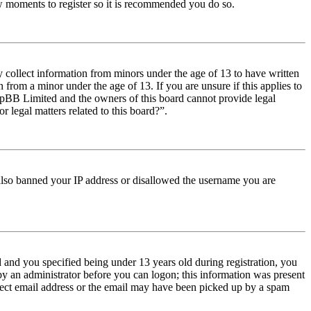
few moments to register so it is recommended you do so.
y collect information from minors under the age of 13 to have written
from a minor under the age of 13. If you are unsure if this applies to
t phpBB Limited and the owners of this board cannot provide legal
r legal matters related to this board?”.
e also banned your IP address or disallowed the username you are
and you specified being under 13 years old during registration, you
 by an administrator before you can logon; this information was present
orrect email address or the email may have been picked up by a spam