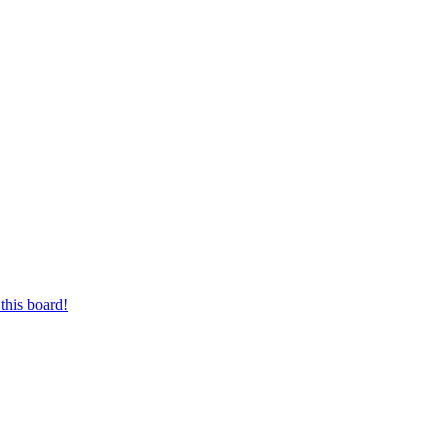
this board!