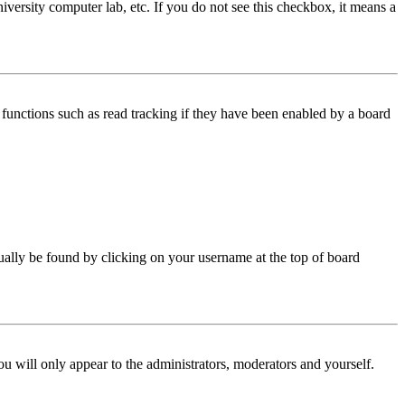
iversity computer lab, etc. If you do not see this checkbox, it means a
functions such as read tracking if they have been enabled by a board
 usually be found by clicking on your username at the top of board
ou will only appear to the administrators, moderators and yourself.