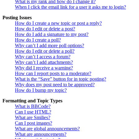
What is my rank and how do I change it?
When I click the email link for a user it asks me to login?
Posting Issues
How do I create a new topic or post a reply?
How do I edit or delete a post?
How do I add a signature to my post?
How do I create a poll?
Why can’t I add more poll options?
How do I edit or delete a poll?
Why can’t I access a forum?
Why can’t I add attachments?
Why did I receive a warning?
How can I report posts to a moderator?
What is the “Save” button for in topic posting?
Why does my post need to be approved?
How do I bump my topic?
Formatting and Topic Types
What is BBCode?
Can I use HTML?
What are Smilies?
Can I post images?
What are global announcements?
What are announcements?