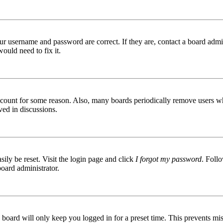
ur username and password are correct. If they are, contact a board admin
ould need to fix it.
 account for some reason. Also, many boards periodically remove users wh
ved in discussions.
ily be reset. Visit the login page and click
I forgot my password
. Follo
board administrator.
board will only keep you logged in for a preset time. This prevents mis