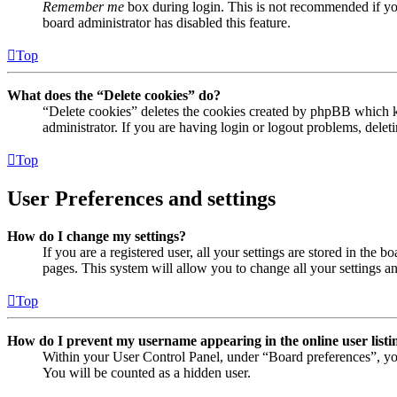
Remember me
box during login. This is not recommended if you 
board administrator has disabled this feature.
Top
What does the “Delete cookies” do?
“Delete cookies” deletes the cookies created by phpBB which ke
administrator. If you are having login or logout problems, dele
Top
User Preferences and settings
How do I change my settings?
If you are a registered user, all your settings are stored in the
pages. This system will allow you to change all your settings a
Top
How do I prevent my username appearing in the online user listi
Within your User Control Panel, under “Board preferences”, yo
You will be counted as a hidden user.