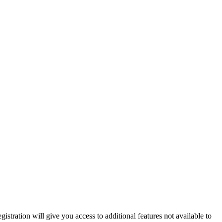
istration will give you access to additional features not available to