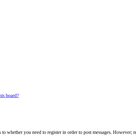
his board?
s to whether you need to register in order to post messages. However; reg