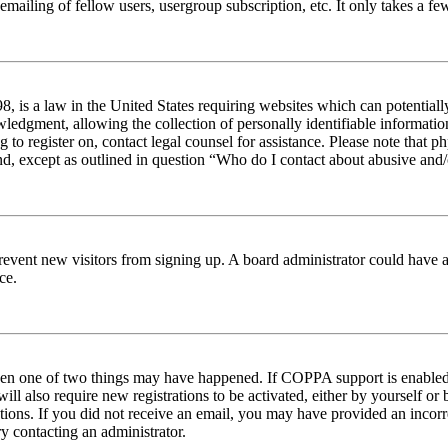
emailing of fellow users, usergroup subscription, etc. It only takes a 
 is a law in the United States requiring websites which can potentiall
edgment, allowing the collection of personally identifiable information 
ng to register on, contact legal counsel for assistance. Please note tha
nd, except as outlined in question “Who do I contact about abusive and/o
to prevent new visitors from signing up. A board administrator could hav
ce.
then one of two things may have happened. If COPPA support is enabled 
ill also require new registrations to be activated, either by yourself or
ructions. If you did not receive an email, you may have provided an inc
try contacting an administrator.