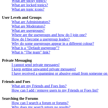
What are sticky topics?
What are locked topics?
What are topic icons?
User Levels and Groups
What are Administrators?
What are Moderators?
What are usergroups?
Where are the usergroups and how do I join one?
How do I become a usergroup leader?
Why do some usergroups appear in a different colour?
What is a “Default usergroup”?
What is “The team” link?
Private Messaging
I cannot send private messages!
I keep getting unwanted private messages!
I have received a spamming or abusive email from someone on 
Friends and Foes
What are my Friends and Foes lists?
How can I add / remove users to my Friends or Foes list?
Searching the Forums
How can I search a forum or forums?
Why does my search return no results?