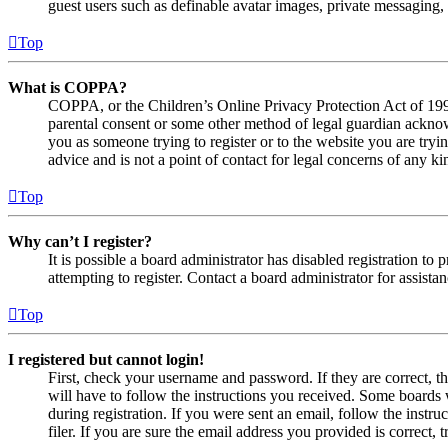
guest users such as definable avatar images, private messaging, 
Top
What is COPPA?
COPPA, or the Children’s Online Privacy Protection Act of 1998,
parental consent or some other method of legal guardian acknowl
you as someone trying to register or to the website you are tryi
advice and is not a point of contact for legal concerns of any ki
Top
Why can’t I register?
It is possible a board administrator has disabled registration 
attempting to register. Contact a board administrator for assistan
Top
I registered but cannot login!
First, check your username and password. If they are correct, 
will have to follow the instructions you received. Some boards w
during registration. If you were sent an email, follow the inst
filer. If you are sure the email address you provided is correct, 