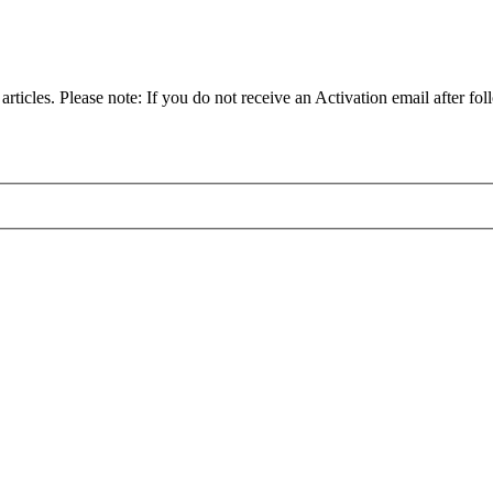
articles. Please note: If you do not receive an Activation email after fol